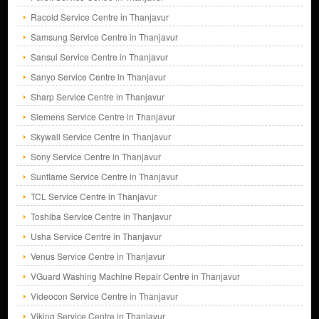
Racold Service Centre in Thanjavur
Samsung Service Centre in Thanjavur
Sansui Service Centre in Thanjavur
Sanyo Service Centre in Thanjavur
Sharp Service Centre in Thanjavur
Siemens Service Centre in Thanjavur
Skywall Service Centre in Thanjavur
Sony Service Centre in Thanjavur
Sunflame Service Centre in Thanjavur
TCL Service Centre in Thanjavur
Toshiba Service Centre in Thanjavur
Usha Service Centre in Thanjavur
Venus Service Centre in Thanjavur
VGuard Washing Machine Repair Centre in Thanjavur
Videocon Service Centre in Thanjavur
Viking Service Centre in Thanjavur