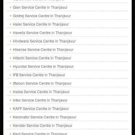
Glen Service Centre in Thanjavur
Godrej Service Centre in Thanjavur
Haier Service Centre in Thanjavur
Havells Service Centre in Thanjavur
Hindware Service Centre in Thanjavur
Hisense Service Centre in Thanjavur
Hitachi Service Centre in Thanjavur
Hyundai Service Centre in Thanjavur
IFB Service Centre in Thanjavur
Iffalcon Service Centre in Thanjavur
Inalsa Service Centre in Thanjavur
Intex Service Centre in Thanjavur
KAFF Service Centre in Thanjavur
Kelvinator Service Centre in Thanjavur
Kenstar Service Centre in Thanjavur
Kent Service Centre in Thanjavur