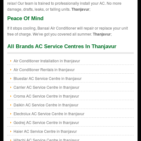
relax! Our team is trained to professionally install your AC. No more
damage, drafts, leaks, or falling units.
Thanjavur
;
Peace Of Mind
If it stops cooling, Bansal Air Conditioner will repair or replace your unit
free of charge. We've got you covered all summer.
Thanjavur
;
All Brands AC Service Centres In Thanjavur
Air Conditioner Installation in thanjavur
Air Conditioner Rentals in thanjavur
Bluestar AC Service Centre in thanjavur
Carrier AC Service Centre in thanjavur
Croma AC Service Centre in thanjavur
Daikin AC Service Centre in thanjavur
Electrolux AC Service Centre in thanjavur
Godrej AC Service Centre in thanjavur
Haier AC Service Centre in thanjavur
Hitachi AC Service Centre in thanjavur