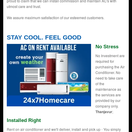
proud to claim that we can install commission and maintain AC's with
utmost care and trust.
We assure maximum satisfaction of our esteemed customers.
STAY COOL. FEEL GOOD
No Stress
No Investment are
required for
purchasing the Air
Conditioner. No
need to take care
of the
maintenance as
the services are
provided by our
company only.
Thanjavur
;
Installed Right
Rent on air conditioner and we'll deliver, install and pick up - You simply