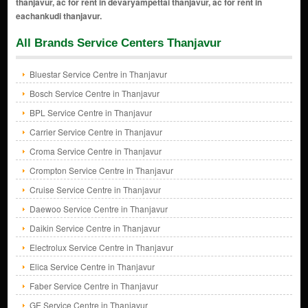
All Brands Service Centers Thanjavur
Bluestar Service Centre in Thanjavur
Bosch Service Centre in Thanjavur
BPL Service Centre in Thanjavur
Carrier Service Centre in Thanjavur
Croma Service Centre in Thanjavur
Crompton Service Centre in Thanjavur
Cruise Service Centre in Thanjavur
Daewoo Service Centre in Thanjavur
Daikin Service Centre in Thanjavur
Electrolux Service Centre in Thanjavur
Elica Service Centre in Thanjavur
Faber Service Centre in Thanjavur
GE Service Centre in Thanjavur