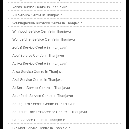
Voltas Service Centre in Thanjavur
VU Service Centre in Thanjavur
Westinghouse Richards Centre in Thanjavur
Whirlpool Service Centre in Thanjavur
Wonderchef Service Centre in Thanjavur
ZeroB Service Centre in Thanjavur
Acer Service Centre in Thanjavur
Activa Service Centre in Thanjavur
Aiwa Service Centre in Thanjavur
Akai Service Centre in Thanjavur
AoSmith Service Centre in Thanjavur
Aquafresh Service Centre in Thanjavur
Aquaguard Service Centre in Thanjavur
Aquasure Richards Service Centre in Thanjavur
Bajaj Service Centre in Thanjavur
Blowhot Service Centre in Thanjavur