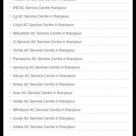
IFB AC Service Centre thanjavur
Lg AC Service Centre in thanjavur
Lloyd AC Service Centre in thanjavur
Mitsubishi AC Service Centre in thanjavur
O General AC Service Centre in thanjavur
Onida AC Service Centre in thanjavur
Panasonic AC Service Centre in thanjavur
samsung AC Service Centre in thanjavur
Sanyo AC Service Centre in thanjavur
Sharp AC Service Centre in thanjavur
Acer AC Service Centre in thanjavur
Voltas AC Service Centre in thanjavur
Whirlpool AC Service Centre in thanjavur
cruise AC Service Centre in thanjavur
midea AC Service Centre in thanjavur