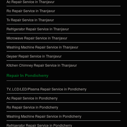
Ac Repair Service in Thanjavur
Ro Repair Service in Thanjavur
Tv Repair Service in Thanjavur
Refrigerator Repair Service in Thanjavur
Microwave Repair Service in Thanjavur
Washing Machine Repair Service in Thanjavur
Geyser Repair Service in Thanjavur
Kitchen Chimney Repair Service in Thanjavur
Repair In Pondicherry
TV, LCD/LED/Plasma Repair Service in Pondicherry
Ac Repair Service in Pondicherry
Ro Repair Service in Pondicherry
Washing Machine Repair Service in Pondicherry
Refrigerator Repair Service in Pondicherry