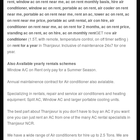
rent, window ac on rent near me, ac on rent monthly basis, hire air
conditioner, window ac on rent, portable ac on rent, air cooler on rent
near me, portable ac on rent near me, rent an ac, tower ac on rent, ac
on rent near me price, portable ac unit rental, air con hire, air
conditioner on rent near me, ac on rent for 2 months, ac on rent price,
standing ac on rent, ac on hire, ac on monthly rent
GET new
air
conditioner
(1.5T, with remote, temperature control, on off timer setting )
on
rent for a year
in Thanjavur. Inclusive of maintenance 24x7 for one
year.
Also Available yearly rentals schemes
Window A/C on Rent only pay for a Summer Season.
Annual maintainence contract for Air conditioner also avialable.
Specializing in rentals, repair and service air conditioners and heating
equipment. Split AC, Window AC and larger portable cooling units.
The best part about Thanjavur is you don't have to buy an AC if you want
one you can just rent an AC from one of the many AC rental specialists in
Thanjavur NCR.
We have a wide range of Air conditioners for hire up to 2.5 Tons. We are