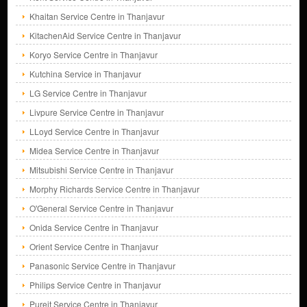
Khaitan Service Centre in Thanjavur
KitachenAid Service Centre in Thanjavur
Koryo Service Centre in Thanjavur
Kutchina Service in Thanjavur
LG Service Centre in Thanjavur
Livpure Service Centre in Thanjavur
LLoyd Service Centre in Thanjavur
Midea Service Centre in Thanjavur
Mitsubishi Service Centre in Thanjavur
Morphy Richards Service Centre in Thanjavur
O'General Service Centre in Thanjavur
Onida Service Centre in Thanjavur
Orient Service Centre in Thanjavur
Panasonic Service Centre in Thanjavur
Philips Service Centre in Thanjavur
Pureit Service Centre in Thanjavur