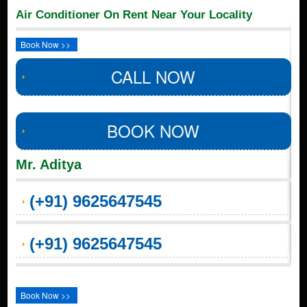
Air Conditioner On Rent Near Your Locality
Book Now >>
CALL NOW
BOOK NOW
Mr. Aditya
(+91) 9625647545
(+91) 9625647545
Book Now >>