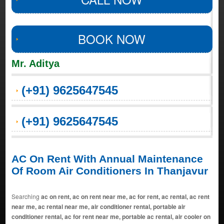
BOOK NOW
Mr. Aditya
(+91) 9625647545
(+91) 9625647545
AC On Rent With Annual Maintenance
Of Room Air Conditioners In Thanjavur
Searching
ac on rent, ac on rent near me, ac for rent, ac rental, ac rent
near me, ac rental near me, air conditioner rental, portable air
conditioner rental, ac for rent near me, portable ac rental, air cooler on