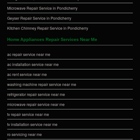
Microwave Repair Service in Pondicherry
Geyser Repair Service in Pondicherry
Kitchen Chimney Repair Service in Pondicherry
Home Appliances Repair Services Near Me
ac repair service near me
ac installation service near me
ac rent service near me
washing machine repair service near me
refrigerator repair service near me
microwave repair service near me
tv repair service near me
tv installation service near me
ro servicing near me