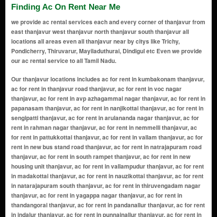
Finding Ac On Rent Near Me
we provide ac rental services each and every corner of thanjavur from
east thanjavur west thanjavur north thanjavur south thanjavur all
locations all areas even all thanjavur near by citys like Trichy,
Pondicherry, Thiruvarur, Mayiladuthurai, Dindigul etc Even we provide
our ac rental service to all Tamil Nadu.
Our thanjavur locations includes ac for rent in kumbakonam thanjavur, ac for rent in thanjavur road thanjavur, ac for rent in voc nagar thanjavur, ac for rent in avp azhagammal nagar thanjavur, ac for rent in papanasam thanjavur, ac for rent in nanjikottai thanjavur, ac for rent in sengipatti thanjavur, ac for rent in arulananda nagar thanjavur, ac for rent in rahman nagar thanjavur, ac for rent in nemmelli thanjavur, ac for rent in pattukkottai thanjavur, ac for rent in vallam thanjavur, ac for rent in new bus stand road thanjavur, ac for rent in natrajapuram road thanjavur, ac for rent in south rampet thanjavur, ac for rent in new housing unit thanjavur, ac for rent in vallampudur thanjavur, ac for rent in madakottai thanjavur, ac for rent in nauzikottai thanjavur, ac for rent in natarajapuram south thanjavur, ac for rent in thiruvengadam nagar thanjavur, ac for rent in yagappa nagar thanjavur, ac for rent in thandangorai thanjavur, ac for rent in pandanallur thanjavur, ac for rent in indalur thanjavur, ac for rent in punnainallur thanjavur, ac for rent in vilarbyepass thanjavur, ac for rent in kurungulam thanjavur, ac for rent in valoothoor thanjavur, ac for rent in punalkulam thanjavur, ac for rent in annalagraharam thanjavur, ac for rent in muthamil nagar thanjavur, ac for rent in natchathira nagar thanjavur, ac for rent in jayalakshmi nagar thanjavur, ac for rent in annai sathya nagar thanjavur, ac for rent in rajaliar nagar thanjavur, ac for rent in philomina nagar thanjavur, ac for rent in west indra nagar thanjavur, ac for rent in pwd nagar extension thanjavur, ac for rent in thulukanpatti thanjavur, ac for rent in kodikkalpalayam thanjavur, ac for rent in balaganapathy nagar thanjavur, ac for rent in srinivasapuram thanjavur, ac for rent in pothupanithurai nagar thanjavur, ac for rent in pulavarnatham thanjavur, ac for rent in rail nagar thanjavur, ac for rent in needamangalam thanjavur, ac for rent in patteeswaram thanjavur, ac for rent in pillayarpatti thanjavur, ac for rent in vilar bypass thanjavur, ac for rent in bharathi nagar thanjavur, ac for rent in sakkottai thanjavur, ac for rent in indira nagar thanjavur, ac for rent in mariamman kovil thanjavur, ac for rent in ganesh nagar thanjavur, ac for rent in vennar thanjavur, ac for rent in anna nagar thanjavur, ac for rent in thirukkanur patti thanjavur, ac for rent in sundaraperumal koil thanjavur, ac for rent in gnanam nagar thanjavur, ac for rent in saratha nagar thanjavur, ac for rent in sooriyanarkoil thanjavur, ac for rent in anaikarai thanjavur, ac for rent in thirumalaisamudram thanjavur, ac for rent in thirukkarugavur thanjavur, ac for rent in mangalapuram thanjavur, ac for rent in gandhipuram thanjavur, ac for rent in periyakkottai thanjavur, ac for rent in ammapette thanjavur, ac for rent in govindapuram thanjavur, ac for rent in rajakrisnapuram thanjavur, ac for rent in kudavasal thanjavur, ac for rent in palliagraharam thanjavur, ac for rent in kurungulam melpathi thanjavur, ac for rent in sundram nagar thanjavur, ac for rent in thiruvidaimaruthur thanjavur, ac for rent in tps nagar thanjavur, ac for rent in nsc bose nagar thanjavur, ac for rent in ramani nagar thanjavur, ac for rent in keelavasal thanjavur, ac for rent in maharnonbu chavadi thanjavur, ac for rent in ranganathapuram thanjavur, ac for rent in tiruverkadu thanjavur, ac for rent in boes garden thanjavur, ac for rent in mallampurdur thanjavur, ac for rent in pudukudi thanjavur, ac for rent in membalam thanjavur, ac for rent in parisutham nagar thanjavur, ac for rent in south rampart thanjavur, ac for rent in Rajakrisnapuram thanjavur, ac for rent in eswari nagar thanjavur, ac for rent in budalur thanjavur, ac for rent in eb colony thanjavur, ac for rent in pudukkottai road thanjavur, ac for rent in medical college road thanjavur, ac for rent in kumbakonam road thanjavur, ac for rent in mariamman koil thanjavur, ac for rent in srinagar colony thanjavur, ac for rent in keezha vasal thanjavur, ac for rent in nanjikottai road thanjavur, ac for rent in sundaram pillai nagar thanjavur, ac for rent in gandhi nagar thanjavur, ac for rent in kurunji nagar thanjavur, ac for rent in thiruvaiyaru road thanjavur, ac for rent in muthupettai road thanjavur, ac for rent in ayyampettai thanjavur, ac for rent in vilar thanjavur, ac for rent in karuntattankudi thanjavur, ac for rent in manakkarai thanjavur, ac for rent in karanthai thanjavur, ac for rent in sriram nagar thanjavur, ac for rent in raja serfoji nagar thanjavur, ac for rent in mela vasal than