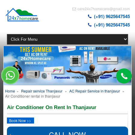
care24x7homecare@gmail.com
(+91) 9625647545
(+91) 9625647545
Home
»
Repair service Thanjavur
»
AC Repair Service in thanjavur
»
Air Conditioner rental in thanjavur
Air Conditioner On Rent In Thanjavur
Book Now >>
CALL NOW