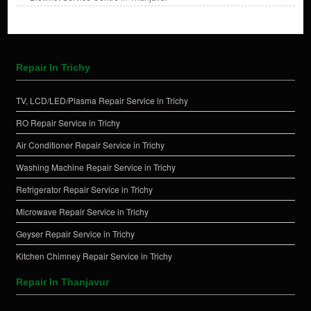
Repair In Trichy
TV, LCD/LED/Plasma Repair Service in Trichy
RO Repair Service in Trichy
Air Conditioner Repair Service in Trichy
Washing Machine Repair Service in Trichy
Refrigerator Repair Service in Trichy
Microwave Repair Service in Trichy
Geyser Repair Service in Trichy
Kitchen Chimney Repair Service in Trichy
Repair In Thanjavur