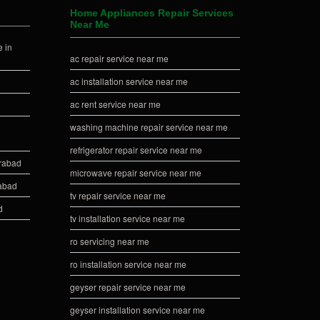
Home Appliances Repair Services
Near Me
 in
ac repair service near me
ac installation service near me
ac rent service near me
washing machine repair service near me
refrigerator repair service near me
erabad
microwave repair service near me
rabad
tv repair service near me
d
tv installation service near me
ro servicing near me
ro installation service near me
geyser repair service near me
geyser installation service near me