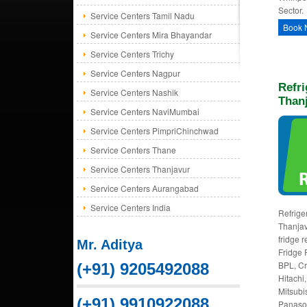
Sector.
Service Centers Tamil Nadu
Book 
Service Centers Mira Bhayandar
Service Centers Trichy
Service Centers Nagpur
Refri
Service Centers Nashik
Than
Service Centers NaviMumbai
Service Centers PimpriChinchwad
Service Centers Thane
Service Centers Thanjavur
Service Centers Aurangabad
Service Centers India
Refriger
Thanjav
fridge r
Mr. Aditya
Fridge 
BPL, Cr
(+91) 9205492088
Hitachi,
Mitsubi
(+91) 9910922088
Panason