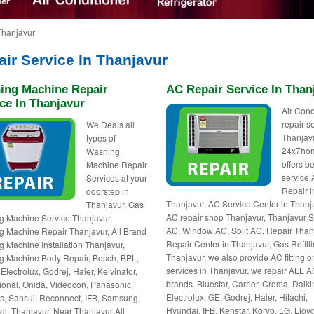
Thanjavur
ir Service In Thanjavur
ing Machine Repair
AC Repair Service In Than
ce In Thanjavur
Air Cond
repair s
We Deals all
Thanjavu
types of
24x7ho
Washing
offers be
Machine Repair
service
Services at your
Repair i
doorstep in
Thanjavur, AC Service Center in Thanj
Thanjavur. Gas
AC repair shop Thanjavur, Thanjavur S
 Machine Service Thanjavur,
AC, Window AC, Split AC, Repair Than
 Machine Repair Thanjavur, All Brand
Repair Center in Thanjavur, Gas Refill
 Machine Installation Thanjavur,
Thanjavur, we also provide AC fitting or
 Machine Body Repair, Bosch, BPL,
services in Thanjavur. we repair ALL 
Electrolux, Godrej, Haier, Kelvinator,
brands. Bluestar, Carrier, Croma, Daiki
ional, Onida, Videocon, Panasonic,
Electrolux, GE, Godrej, Haier, Hitachi,
, Sansui, Reconnect, IFB, Samsung,
Hyundai, IFB, Kenstar, Koryo, LG, Lloyd
ol, Thanjavur, Near Thanjavur All