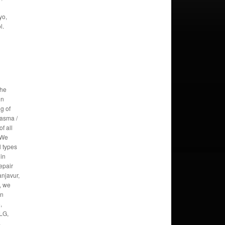
yo,
l.
the
in
g of
lasma /
f all
 We
l types
 in
epair
anjavur,
, we
in
,
 LG,
,