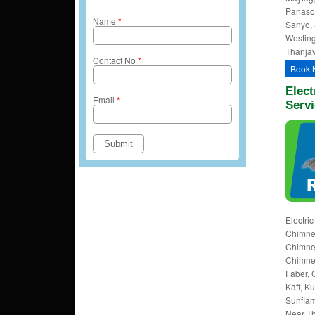
Panason
Name
*
Sanyo, 
Westing
Thanjav
Contact No
*
Book 
Elect
Email
*
Servi
Electri
Chimney
Chimney
Chimney
Faber, 
Kaff, K
Sunflam
Near Th