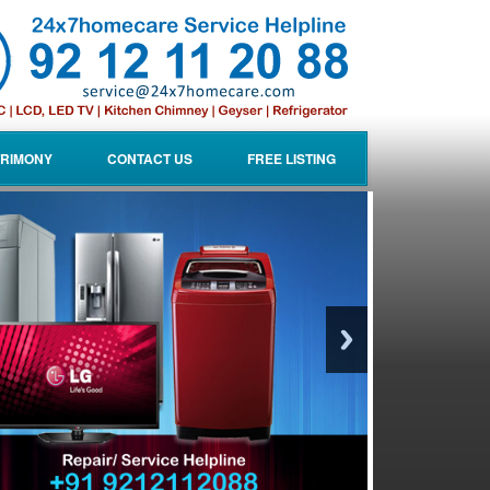
RIMONY
CONTACT US
FREE LISTING