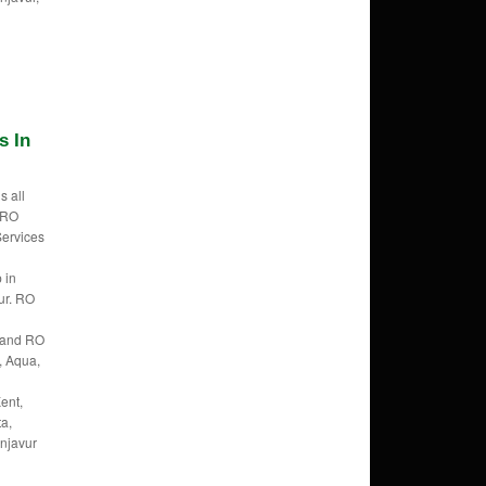
s In
s all
f RO
Services
 in
ur. RO
Brand RO
, Aqua,
ent,
ta,
anjavur