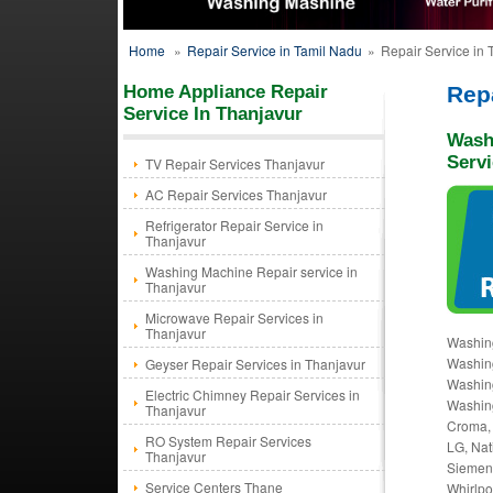
Home
»
Repair Service in Tamil Nadu
»
Repair Service in 
Home Appliance Repair
Repa
Service In Thanjavur
Wash
Servi
TV Repair Services Thanjavur
AC Repair Services Thanjavur
Refrigerator Repair Service in
Thanjavur
Washing Machine Repair service in
Thanjavur
Microwave Repair Services in
Thanjavur
Washing
Washing
Geyser Repair Services in Thanjavur
Washing
Electric Chimney Repair Services in
Washing
Thanjavur
Croma, 
RO System Repair Services
LG, Nat
Thanjavur
Siemens
Service Centers Thane
Whirlpo