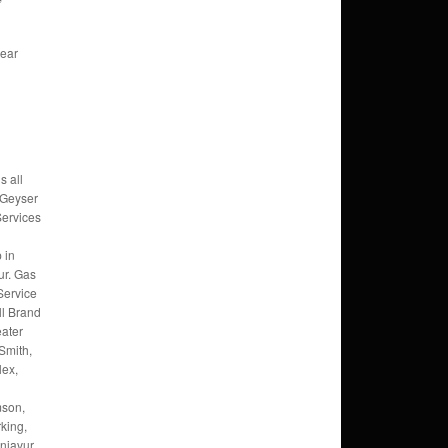
,
Near
s all
 Geyser
Services
 in
ur. Gas
Service
ll Brand
eater
Smith,
lex,
mson,
king,
njavur,