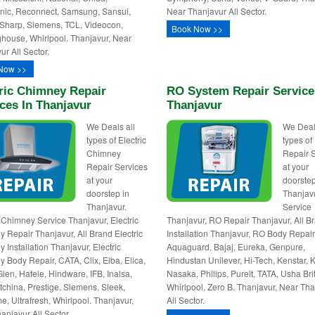
ic, Reconnect, Samsung, Sansui,
Near Thanjavur All Sector.
Sharp, Siemens, TCL, Videocon,
Book Now >>
house, Whirlpool. Thanjavur, Near
ur All Sector.
Now >>
ric Chimney Repair
RO System Repair Service
ces In Thanjavur
Thanjavur
We Deals all
We Deal
types of Electric
types o
Chimney
Repair 
Repair Services
at your
at your
doorstep
doorstep in
Thanjav
Thanjavur.
Service
c Chimney Service Thanjavur, Electric
Thanjavur, RO Repair Thanjavur, All 
 Repair Thanjavur, All Brand Electric
Installation Thanjavur, RO Body Repair
 Installation Thanjavur, Electric
Aquaguard, Bajaj, Eureka, Genpure,
 Body Repair, CATA, Clix, Elba, Elica,
Hindustan Unilever, Hi-Tech, Kenstar, K
Glen, Hafele, Hindware, IFB, Inalsa,
Nasaka, Philips, Pureit, TATA, Usha Bri
utchina, Prestige, Siemens, Sleek,
Whirlpool, Zero B. Thanjavur, Near Th
e, Ultrafresh, Whirlpool. Thanjavur,
All Sector.
anjavur All Sector.