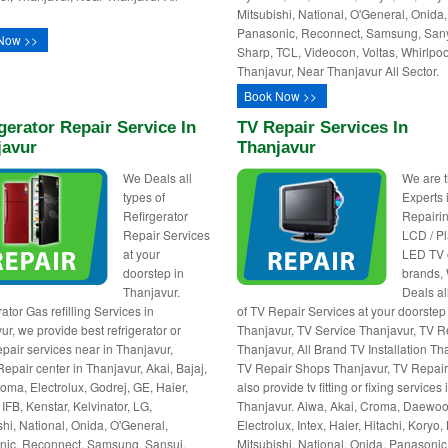
Mitsubishi, National, O'General, Onida,
Panasonic, Reconnect, Samsung, San
Now >>
Sharp, TCL, Videocon, Voltas, Whirlpoo
Thanjavur, Near Thanjavur All Sector.
Book Now >>
gerator Repair Service In
TV Repair Services In
javur
Thanjavur
We Deals all
We are 
types of
Experts 
Refirgerator
Repairin
Repair Services
LCD / P
at your
LED TV o
doorstep in
brands,
Thanjavur.
Deals al
ator Gas refilling Services in
of TV Repair Services at your doorstep
ur, we provide best refrigerator or
Thanjavur, TV Service Thanjavur, TV R
epair services near in Thanjavur,
Thanjavur, All Brand TV Installation Th
Repair center in Thanjavur, Akai, Bajaj,
TV Repair Shops Thanjavur, TV Repair
oma, Electrolux, Godrej, GE, Haier,
also provide tv fitting or fixing services 
 IFB, Kenstar, Kelvinator, LG,
Thanjavur. Aiwa, Akai, Croma, Daewoo
shi, National, Onida, O'General,
Electrolux, Intex, Haier, Hitachi, Koryo,
ic, Reconnect, Samsung, Sansui,
Mitsubishi, National, Onida, Panasonic