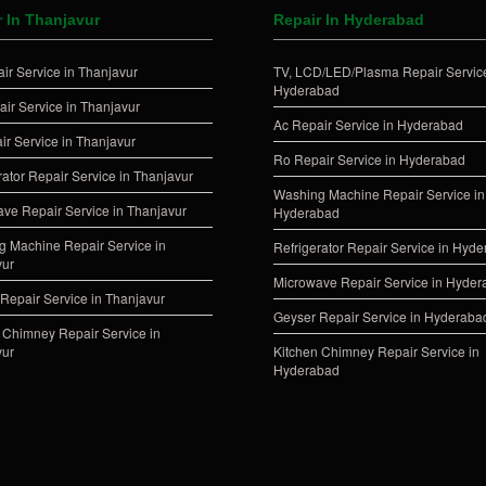
r In Thanjavur
Repair In Hyderabad
ir Service in Thanjavur
TV, LCD/LED/Plasma Repair Service
Hyderabad
ir Service in Thanjavur
Ac Repair Service in Hyderabad
ir Service in Thanjavur
Ro Repair Service in Hyderabad
rator Repair Service in Thanjavur
Washing Machine Repair Service in
ve Repair Service in Thanjavur
Hyderabad
 Machine Repair Service in
Refrigerator Repair Service in Hyd
vur
Microwave Repair Service in Hyde
Repair Service in Thanjavur
Geyser Repair Service in Hyderaba
 Chimney Repair Service in
vur
Kitchen Chimney Repair Service in
Hyderabad