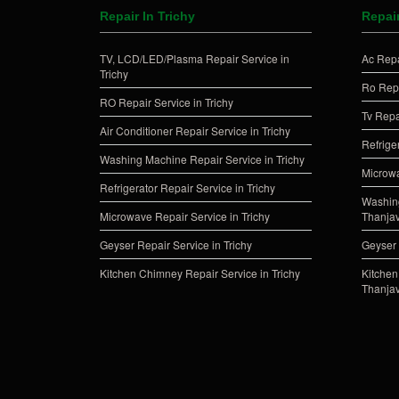
Repair In Trichy
Repai
TV, LCD/LED/Plasma Repair Service in
Ac Repa
Trichy
Ro Repa
RO Repair Service in Trichy
Tv Repa
Air Conditioner Repair Service in Trichy
Refrige
Washing Machine Repair Service in Trichy
Microwa
Refrigerator Repair Service in Trichy
Washing
Microwave Repair Service in Trichy
Thanja
Geyser Repair Service in Trichy
Geyser 
Kitchen Chimney Repair Service in Trichy
Kitchen
Thanja