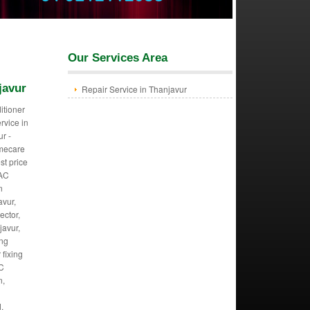
Our Services Area
javur
Repair Service in Thanjavur
itioner
ervice in
r -
mecare
st price
 AC
n
avur,
ector,
javur,
ing
 fixing
AC
n,
,