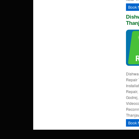
Book 
Dishw
Than
Dishwas
Repair 
Install
Repair,
Godrej,
Videoco
Reconne
Thanjav
Book 