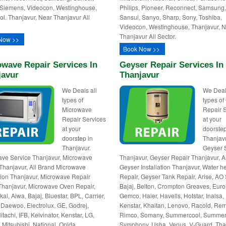
Siemens, Videocon, Westinghouse,
Philips, Pioneer, Reconnect, Samsung
ol. Thanjavur, Near Thanjavur All
Sansui, Sanyo, Sharp, Sony, Toshiba,
Videocon, Westinghouse, Thanjavur, 
Thanjavur All Sector.
Now >>
Book Now >>
wave Repair Services In
Geyser Repair Services In
javur
Thanjavur
We Deals all
We Deal
types of
types of
Microwave
Repair 
Repair Services
at your
at your
doorstep
doorstep in
Thanjav
Thanjavur.
Geyser 
ve Service Thanjavur, Microwave
Thanjavur, Geyser Repair Thanjavur, A
Thanjavur, All Brand Microwave
Geyser Installation Thanjavur, Water h
ation Thanjavur, Microwave Repair
Repair, Geyser Tank Repair, Arise, AO 
hanjavur, Microwave Oven Repair,
Bajaj, Belton, Crompton Greaves, Euro
kai, Aiwa, Bajaj, Bluestar, BPL, Carrier,
Gemco, Haier, Havells, Hotstar, Inalsa,
Daewoo, Electrolux, GE, Godrej,
Kenstar, Khaitan, Lenovo, Racold, Re
itachi, IFB, Kelvinator, Kenstar, LG,
Rimco, Somany, Summercool, Summer
 Mitsubishi, National, Onida,
Symphony, Usha, Venus, V-Guard, Tha