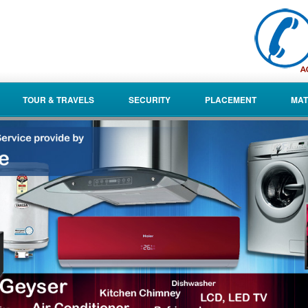
TOUR & TRAVELS
SECURITY
PLACEMENT
MAT