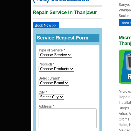
Sanyo, 
Whirlpo
Repair Service In Thanjavur
Sector.
Book 
Book Now >>
Micro
Service Request Form
Than
Type of Service
*
Products
*
Select Brand
*
Microwa
City
*
Repair 
Install
Address
*
Shops T
Arise, A
Croma, 
Haier, H
Maytag,