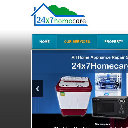
HOME
OUR SERVICES
PROPERTY