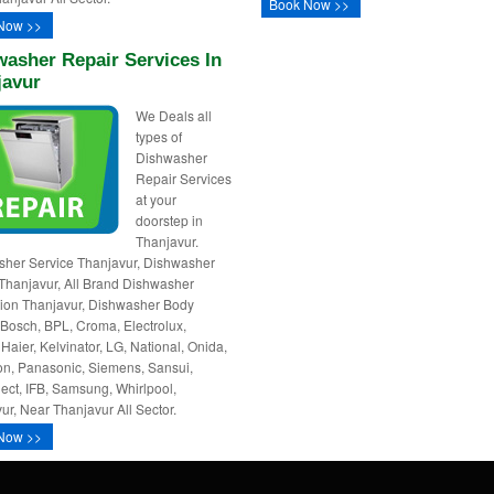
Book Now >>
Now >>
asher Repair Services In
javur
We Deals all
types of
Dishwasher
Repair Services
at your
doorstep in
Thanjavur.
her Service Thanjavur, Dishwasher
Thanjavur, All Brand Dishwasher
ation Thanjavur, Dishwasher Body
 Bosch, BPL, Croma, Electrolux,
 Haier, Kelvinator, LG, National, Onida,
n, Panasonic, Siemens, Sansui,
ct, IFB, Samsung, Whirlpool,
ur, Near Thanjavur All Sector.
Now >>