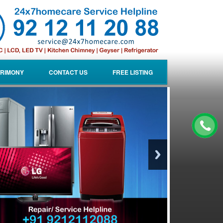
RIMONY
CONTACT US
FREE LISTING