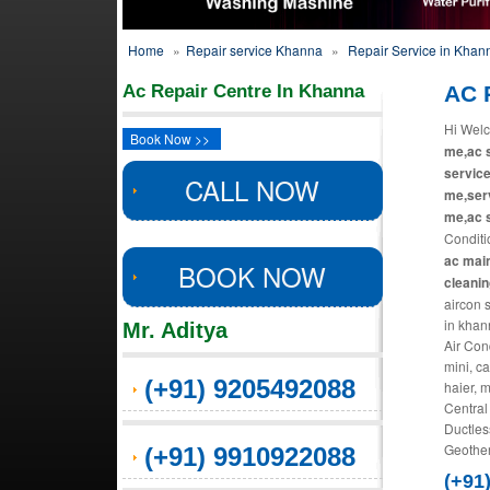
Home
»
Repair service Khanna
»
Repair Service in Khan
Ac Repair Centre In Khanna
AC 
Hi Welc
Book Now >>
me,ac s
service
CALL NOW
me,serv
me,ac s
Conditi
ac main
BOOK NOW
cleani
aircon 
in khan
Mr. Aditya
Air Con
mini, ca
(+91) 9205492088
haier, 
Central
Ductles
Geother
(+91) 9910922088
(+91