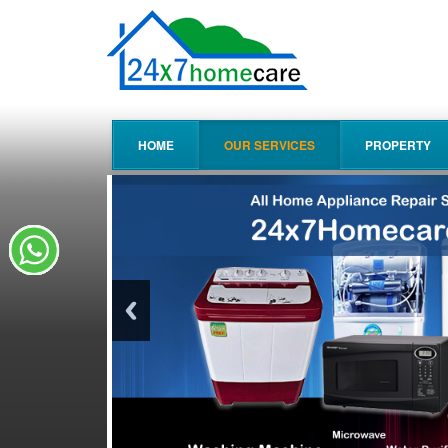
HOME
OUR SERVICES
PROPERTY