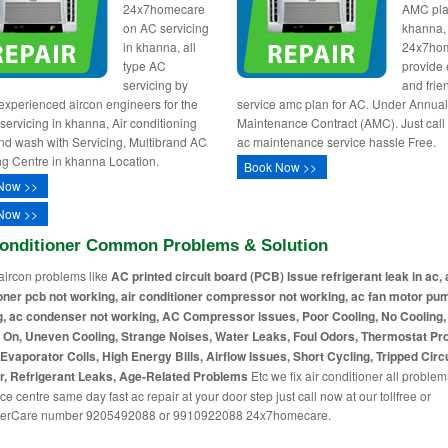
24x7homecare
AMC pla
on AC servicing
khanna,
in khanna, all
24x7ho
type AC
provide e
servicing by
and frie
 experienced aircon engineers for the
service amc plan for AC. Under Annua
 servicing in khanna, Air conditioning
Maintenance Contract (AMC). Just call
nd wash with Servicing, Multibrand AC
ac maintenance service hassle Free.
ng Centre in khanna Location.
Book Now >>
Now >>
Now >>
Conditioner Common Problems & Solution
aircon problems like
AC printed circuit board (PCB) Issue refrigerant leak in ac, 
oner pcb not working, air conditioner compressor not working, ac fan motor pu
, ac condenser not working, AC Compressor issues, Poor Cooling, No Cooling
 On, Uneven Cooling, Strange Noises, Water Leaks, Foul Odors, Thermostat Pr
Evaporator Coils, High Energy Bills, Airflow Issues, Short Cycling, Tripped Circu
r, Refrigerant Leaks, Age-Related Problems
Etc we fix air conditioner all problem
ce centre same day fast ac repair at your door step just call now at our tollfree or
erCare number 9205492088 or 9910922088 24x7homecare.