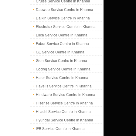
Cruise Service Centre in Khanna
Daewoo Service Centre in Khanna
Daikin Service Centre in Khanna
Electrolux Service Centre in Khanna
Elica Service Centre in Khanna
Faber Service Centre in Khanna
GE Service Centre in Khanna
Glen Service Centre in Khanna
Godrej Service Centre in Khanna
Haier Service Centre in Khanna
Havells Service Centre in Khanna
Hindware Service Centre in Khanna
Hisense Service Centre in Khanna
Hitachi Service Centre in Khanna
Hyundai Service Centre in Khanna
IFB Service Centre in Khanna