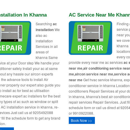
stallation In Khanna
AC Service Near Me Khan
Searching
ac
Finding 
service 
installation
We
near you
also ac
we cover
installation
khanna
Services in all
location
areas of
every c
khanna Same
provide every near me ac services
ac 
vice at your Door step We handle your
near me,air conditioning service nea
itioner safely Install your ac at same
hout any hassle our aircon experts
me,aircon service near me,service ac
l the advance tools to install Air
near me
Get hvac service khanna, expe
oner properly our expert also guide you
conditioner service in khanna Location,
 install ac for best ac utilisation
conditioners Repair Services at your d
ecare expert ac installers for the best
in khanna, khanna's best air condition
any types of ac such as window or split
repair services Repair Services. Just fill
 AC installation service in khanna, re-
schedule form or call us direct at 920
 sevices Just call us at 9205492088
or 9910922088.
r fill the schedule form to get any brand
Book Now >>
tion.