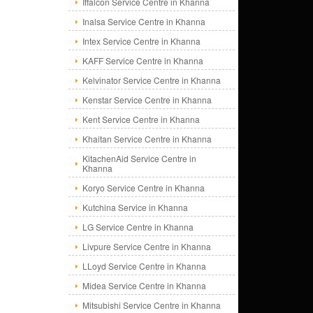
Iffalcon Service Centre in Khanna
Inalsa Service Centre in Khanna
Intex Service Centre in Khanna
KAFF Service Centre in Khanna
Kelvinator Service Centre in Khanna
Kenstar Service Centre in Khanna
Kent Service Centre in Khanna
Khaitan Service Centre in Khanna
KitachenAid Service Centre in
Khanna
Koryo Service Centre in Khanna
Kutchina Service in Khanna
LG Service Centre in Khanna
Livpure Service Centre in Khanna
LLoyd Service Centre in Khanna
Midea Service Centre in Khanna
Mitsubishi Service Centre in Khanna