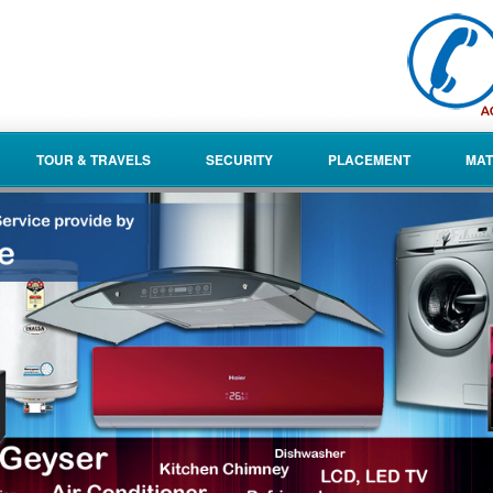
TOUR & TRAVELS
SECURITY
PLACEMENT
MAT