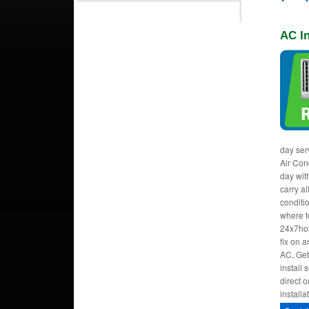
AC In
day ser
Air Cond
day wit
carry al
conditi
where to
24x7hom
fix on 
AC, Get
install
direct o
installa