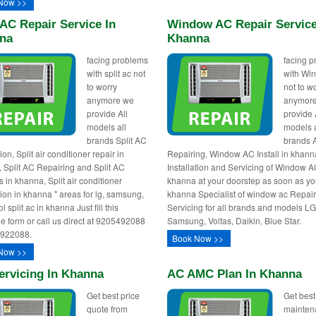
Now >>
 AC Repair Service In
Window AC Repair Service
na
Khanna
facing problems
facing 
with split ac not
with Wi
to worry
not to w
anymore we
anymor
provide All
provide 
models all
models a
brands Split AC
brands 
tion, Split air conditioner repair in
Repairing, Window AC Install in khann
 Split AC Repairing and Split AC
Installation and Servicing of Window A
 in khanna, Split air conditioner
khanna at your doorstep as soon as you
tion in khanna " areas for lg, samsung,
khanna Specialist of window ac Repai
l split ac in khanna Just fill this
Servicing for all brands and models LG
e form or call us direct at 9205492088
Samsung, Voltas, Daikin, Blue Star.
0922088.
Book Now >>
Now >>
ervicing In Khanna
AC AMC Plan In Khanna
Get best price
Get best
quote from
mainten