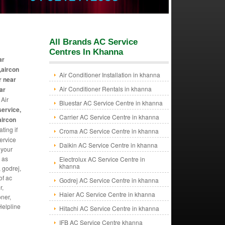
All Brands AC Service
Centres In Khanna
ar
,aircon
Air Conditioner Installation in khanna
r near
Air Conditioner Rentals in khanna
ar
 Air
Bluestar AC Service Centre in khanna
service,
Carrier AC Service Centre in khanna
aircon
ting if
Croma AC Service Centre in khanna
ervice
Daikin AC Service Centre in khanna
 your
 as
Electrolux AC Service Centre in
khanna
, godrej,
of ac
Godrej AC Service Centre in khanna
r,
Haier AC Service Centre in khanna
oner,
Helpline
Hitachi AC Service Centre in khanna
IFB AC Service Centre khanna