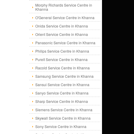
Morphy Richards Service Centre in
Khanna
O'General Service Centre in Khanna
Onida Service Centre in Khanna
Orient Service Centre in Khanna
Panasonic Service Centre in Khanna
Philips Service Centre in Khanna
Pureit Service Centre in Khanna
Racold Service Centre in Khanna
Samsung Service Centre in Khanna
Sansui Service Centre in Khanna
Sanyo Service Centre in Khanna
Sharp Service Centre in Khanna
Siemens Service Centre in Khanna
Skywall Service Centre in Khanna
Sony Service Centre in Khanna