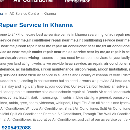
na
»
AC Service Centre in Khanna
Repair Service In Khanna
ome to 24x7homecare best ac service centre in khanna searching for
ac repair ne
ervice near me,air conditioner repair near me,air conditioning service near me
 near me,aircon repair near me,repair air conditioner near me,fix air conditione
ice ac near me,air cooler repair near me,ac service near by me,ac repair in ne
ervice,aircon servicing
it seems that you need hvac repair services for your faulty
oner you land at right website we provide
hvac service, ac repair, air conditioner 
tenance, ac installation, aircon maintenance, aircon repair, aircon installation, 
ng Services since 2010
ac service in all areas and Locality of khanna Its very Frustra
suddenly stop cooling in hot summers but no need to worry we provide 24 hour ac s
na at day and night any time at your doorstep Our expert aircon technician solve all
ditioner problem sameday also our mechanic repair all Brands Air conditioner such
rrier, voltas, hitachi, daikin, samsung, mitsubishi, blue star, lg, o general, panasonic
midea, onida, gree, sharp, videocon, whirlpool, Lloyd Etc. Also all Models and types 
 Air Conditioner, Window Air Conditioner, Smart Air Conditioner, Split Air Conditione
s Mini-Split Air Conditioner, Portable Air Conditioner, Through-The-Wall Air Conditi
mal Air Conditioner, Evaporative Air Conditioner. Just call at our ac service centre 
) 9205492088