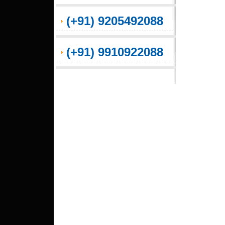
(+91) 9205492088
(+91) 9910922088