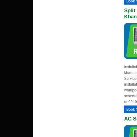
Book 
Split
Khan
Installa
khanna,
Services
installa
whirlpoo
schedul
or 991
Book 
AC S