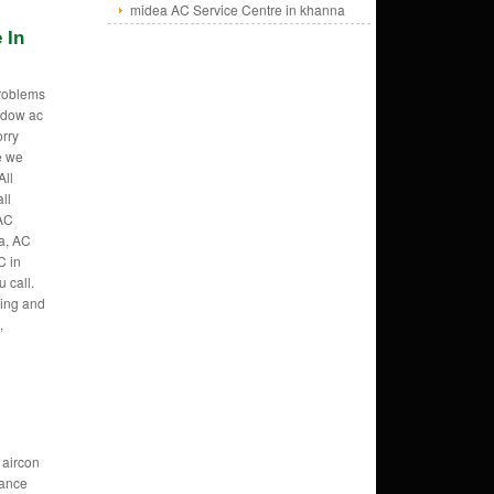
midea AC Service Centre in khanna
 In
problems
ndow ac
orry
e we
All
ll
AC
a, AC
C in
 call.
ring and
,
 aircon
ance