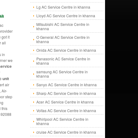
Lg AC Service Centre in khanna
na
Lloyd AC Service Centre in khanna
Mitsubishi AC Service Centre in
ac
khanna
provider
 got it
O General AC Service Centre in
khanna
 all
Onida AC Service Centre in khanna
s in
Panasonic AC Service Centre in
orner we
khanna
service
samsung AC Service Centre in
r
khanna
 unit
rt air
Sanyo AC Service Centre in khanna
 Air-
Sharp AC Service Centre in khanna
oor step
Acer AC Service Centre in khanna
ing
 this
Voltas AC Service Centre in khanna
5492088
Whirlpool AC Service Centre in
khanna
cruise AC Service Centre in khanna