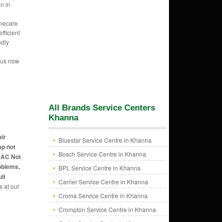
n in
mecare
fficient
ndly
l
 us now
All Brands Service Centers
Khanna
air
Bluestar Service Centre in Khanna
mp not
Bosch Service Centre in Khanna
, AC Not
oblems,
BPL Service Centre in Khanna
it
Carrier Service Centre in Khanna
s at our
Croma Service Centre in Khanna
Crompton Service Centre in Khanna