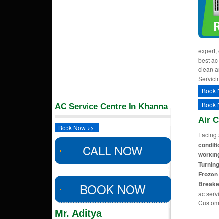
expert,
best ac
clean a
Servici
Book 
Book 
AC Service Centre In Khanna
Air 
Book Now >>
Facing 
conditi
CALL NOW
working
Turning
Frozen 
Breake
BOOK NOW
ac servi
Custom
Mr. Aditya