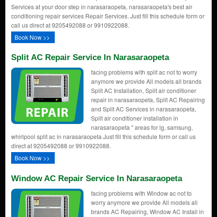
Services at your door step in narasaraopeta, narasaraopeta's best air
conditioning repair services Repair Services. Just fill this schedule form or
call us direct at 9205492088 or 9910922088.
Book Now >>
Split AC Repair Service In Narasaraopeta
facing problems with split ac not to worry
anymore we provide All models all brands
Split AC Installation, Split air conditioner
repair in narasaraopeta, Split AC Repairing
and Split AC Services in narasaraopeta,
Split air conditioner installation in
narasaraopeta " areas for lg, samsung,
whirlpool split ac in narasaraopeta Just fill this schedule form or call us
direct at 9205492088 or 9910922088.
Book Now >>
Window AC Repair Service In Narasaraopeta
facing problems with Window ac not to
worry anymore we provide All models all
brands AC Repairing, Window AC Install in