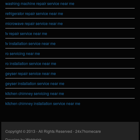
washing machine repair service near me
refrigerator repair service near me
microwave repair service near me
tv repair service near me
tv installation service near me
ro servicing near me
ro installation service near me
geyser repair service near me
geyser installation service near me
kitchen chimney servicing near me
kitchen chimney installation service near me
Copyright © 2013 - All Rights Reserved -
24x7homecare
Develop by
Webbrisk