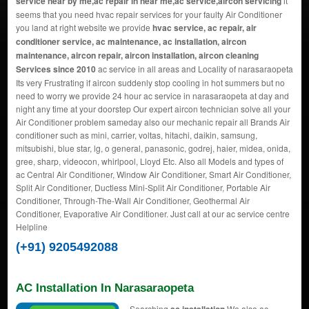
service near by me,ac repair in near me,ac service,aircon servicing
it
seems that you need hvac repair services for your faulty Air Conditioner
you land at right website we provide
hvac service, ac repair, air
conditioner service, ac maintenance, ac installation, aircon
maintenance, aircon repair, aircon installation, aircon cleaning
Services since 2010
ac service in all areas and Locality of narasaraopeta
Its very Frustrating if aircon suddenly stop cooling in hot summers but no
need to worry we provide 24 hour ac service in narasaraopeta at day and
night any time at your doorstep Our expert aircon technician solve all your
Air Conditioner problem sameday also our mechanic repair all Brands Air
conditioner such as mini, carrier, voltas, hitachi, daikin, samsung,
mitsubishi, blue star, lg, o general, panasonic, godrej, haier, midea, onida,
gree, sharp, videocon, whirlpool, Lloyd Etc. Also all Models and types of
ac Central Air Conditioner, Window Air Conditioner, Smart Air Conditioner,
Split Air Conditioner, Ductless Mini-Split Air Conditioner, Portable Air
Conditioner, Through-The-Wall Air Conditioner, Geothermal Air
Conditioner, Evaporative Air Conditioner. Just call at our ac service centre
Helpline
(+91) 9205492088
AC Installation In Narasaraopeta
Searching
We also ac