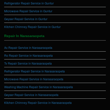
Refrigerator Repair Service in Guntur
Microwave Repair Service in Guntur
Geyser Repair Service in Guntur
Kitchen Chimney Repair Service in Guntur
Repair In Narasaraopeta
Ac Repair Service in Narasaraopeta
Ro Repair Service in Narasaraopeta
Tv Repair Service in Narasaraopeta
Refrigerator Repair Service in Narasaraopeta
Microwave Repair Service in Narasaraopeta
Washing Machine Repair Service in Narasaraopeta
Geyser Repair Service in Narasaraopeta
Kitchen Chimney Repair Service in Narasaraopeta