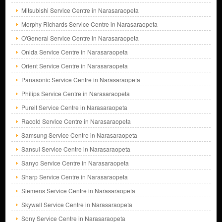
Mitsubishi Service Centre in Narasaraopeta
Morphy Richards Service Centre in Narasaraopeta
O'General Service Centre in Narasaraopeta
Onida Service Centre in Narasaraopeta
Orient Service Centre in Narasaraopeta
Panasonic Service Centre in Narasaraopeta
Philips Service Centre in Narasaraopeta
Pureit Service Centre in Narasaraopeta
Racold Service Centre in Narasaraopeta
Samsung Service Centre in Narasaraopeta
Sansui Service Centre in Narasaraopeta
Sanyo Service Centre in Narasaraopeta
Sharp Service Centre in Narasaraopeta
Siemens Service Centre in Narasaraopeta
Skywall Service Centre in Narasaraopeta
Sony Service Centre in Narasaraopeta