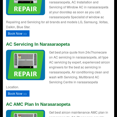
narasaraopeta, AC Installation and
Servicing of Window AC in narasaraopeta
at your doorstep as soon as you call.
narasaraopeta Specialist of window ac
Repairing and Servicing for all brands and models LG, Samsung, Voltas,
Daikin, Blue Star.
Book Now >>
AC Servicing In Narasaraopeta
Get best price quote from 24x7homecare
on AC servicing in narasaraopeta, all type
AC servicing by expert, experienced aircon
engineers for the best ac servicing in
narasaraopeta, Air conditioning clean and
wash with Servicing, Multibrand AC
Servicing Centre in narasaraopeta
Location.
Book Now >>
AC AMC Plan In Narasaraopeta
Get best aircon maintenance AMC plan in