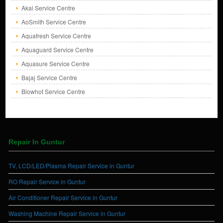
Akai Service Centre
AoSmith Service Centre
Aquafresh Service Centre
Aquaguard Service Centre
Aquasure Service Centre
Bajaj Service Centre
Blowhot Service Centre
Repair In Guntur
TV, LCD/LED/Plasma Repair Service in Guntur
RO Repair Service in Guntur
Air Conditioner Repair Service in Guntur
Washing Machine Repair Service in Guntur