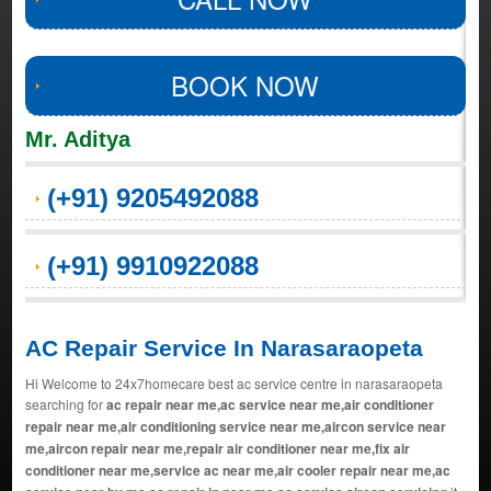
BOOK NOW
Mr. Aditya
(+91) 9205492088
(+91) 9910922088
AC Repair Service In Narasaraopeta
Hi Welcome to 24x7homecare best ac service centre in narasaraopeta
searching for
ac repair near me,ac service near me,air conditioner
repair near me,air conditioning service near me,aircon service near
me,aircon repair near me,repair air conditioner near me,fix air
conditioner near me,service ac near me,air cooler repair near me,ac