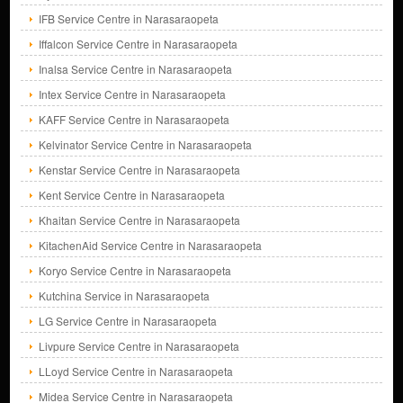
IFB Service Centre in Narasaraopeta
Iffalcon Service Centre in Narasaraopeta
Inalsa Service Centre in Narasaraopeta
Intex Service Centre in Narasaraopeta
KAFF Service Centre in Narasaraopeta
Kelvinator Service Centre in Narasaraopeta
Kenstar Service Centre in Narasaraopeta
Kent Service Centre in Narasaraopeta
Khaitan Service Centre in Narasaraopeta
KitachenAid Service Centre in Narasaraopeta
Koryo Service Centre in Narasaraopeta
Kutchina Service in Narasaraopeta
LG Service Centre in Narasaraopeta
Livpure Service Centre in Narasaraopeta
LLoyd Service Centre in Narasaraopeta
Midea Service Centre in Narasaraopeta