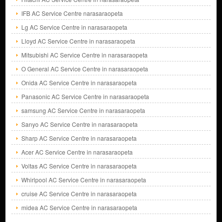
IFB AC Service Centre narasaraopeta
Lg AC Service Centre in narasaraopeta
Lloyd AC Service Centre in narasaraopeta
Mitsubishi AC Service Centre in narasaraopeta
O General AC Service Centre in narasaraopeta
Onida AC Service Centre in narasaraopeta
Panasonic AC Service Centre in narasaraopeta
samsung AC Service Centre in narasaraopeta
Sanyo AC Service Centre in narasaraopeta
Sharp AC Service Centre in narasaraopeta
Acer AC Service Centre in narasaraopeta
Voltas AC Service Centre in narasaraopeta
Whirlpool AC Service Centre in narasaraopeta
cruise AC Service Centre in narasaraopeta
midea AC Service Centre in narasaraopeta