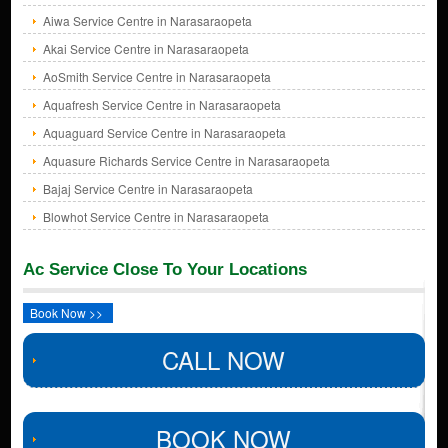
Aiwa Service Centre in Narasaraopeta
Akai Service Centre in Narasaraopeta
AoSmith Service Centre in Narasaraopeta
Aquafresh Service Centre in Narasaraopeta
Aquaguard Service Centre in Narasaraopeta
Aquasure Richards Service Centre in Narasaraopeta
Bajaj Service Centre in Narasaraopeta
Blowhot Service Centre in Narasaraopeta
Ac Service Close To Your Locations
Book Now >>
CALL NOW
BOOK NOW