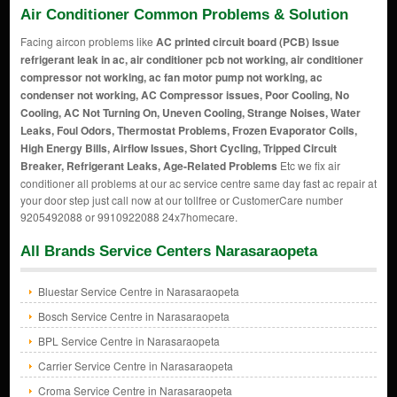
Air Conditioner Common Problems & Solution
Facing aircon problems like
AC printed circuit board (PCB) Issue
refrigerant leak in ac, air conditioner pcb not working, air conditioner
compressor not working, ac fan motor pump not working, ac
condenser not working, AC Compressor issues, Poor Cooling, No
Cooling, AC Not Turning On, Uneven Cooling, Strange Noises, Water
Leaks, Foul Odors, Thermostat Problems, Frozen Evaporator Coils,
High Energy Bills, Airflow Issues, Short Cycling, Tripped Circuit
Breaker, Refrigerant Leaks, Age-Related Problems
Etc we fix air
conditioner all problems at our ac service centre same day fast ac repair at
your door step just call now at our tollfree or CustomerCare number
9205492088 or 9910922088 24x7homecare.
All Brands Service Centers Narasaraopeta
Bluestar Service Centre in Narasaraopeta
Bosch Service Centre in Narasaraopeta
BPL Service Centre in Narasaraopeta
Carrier Service Centre in Narasaraopeta
Croma Service Centre in Narasaraopeta