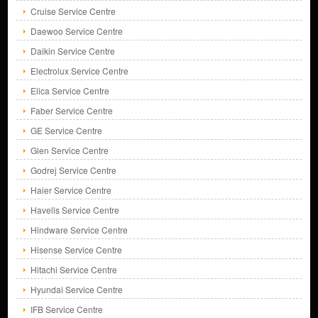
Cruise Service Centre
Daewoo Service Centre
Daikin Service Centre
Electrolux Service Centre
Elica Service Centre
Faber Service Centre
GE Service Centre
Glen Service Centre
Godrej Service Centre
Haier Service Centre
Havells Service Centre
Hindware Service Centre
Hisense Service Centre
Hitachi Service Centre
Hyundai Service Centre
IFB Service Centre