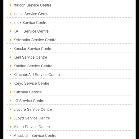
Iffalcon Service Centre
Inalsa Service Centre
Intex Service Centre
KAFF Service Centre
Kelvinator Service Centre
Kenstar Service Centre
Kent Service Centre
Khaitan Service Centre
KitachenAid Service Centre
Koryo Service Centre
Kutchina Service
LG Service Centre
Livpure Service Centre
LLoyd Service Centre
Midea Service Centre
Mitsubishi Service Centre