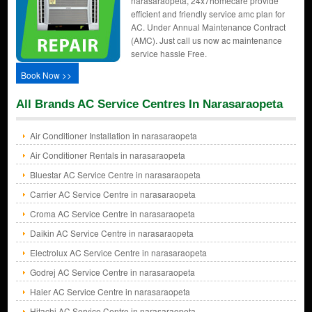
narasaraopeta, 24x7homecare provide
efficient and friendly service amc plan for
AC. Under Annual Maintenance Contract
(AMC). Just call us now ac maintenance
service hassle Free.
Book Now >>
All Brands AC Service Centres In Narasaraopeta
Air Conditioner Installation in narasaraopeta
Air Conditioner Rentals in narasaraopeta
Bluestar AC Service Centre in narasaraopeta
Carrier AC Service Centre in narasaraopeta
Croma AC Service Centre in narasaraopeta
Daikin AC Service Centre in narasaraopeta
Electrolux AC Service Centre in narasaraopeta
Godrej AC Service Centre in narasaraopeta
Haier AC Service Centre in narasaraopeta
Hitachi AC Service Centre in narasaraopeta