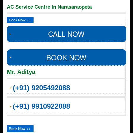
AC Service Centre In Narasaraopeta
Book Now >>
CALL NOW
BOOK NOW
Mr. Aditya
(+91) 9205492088
(+91) 9910922088
Book Now >>