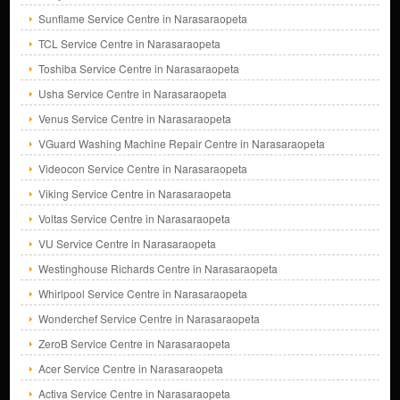
Sunflame Service Centre in Narasaraopeta
TCL Service Centre in Narasaraopeta
Toshiba Service Centre in Narasaraopeta
Usha Service Centre in Narasaraopeta
Venus Service Centre in Narasaraopeta
VGuard Washing Machine Repair Centre in Narasaraopeta
Videocon Service Centre in Narasaraopeta
Viking Service Centre in Narasaraopeta
Voltas Service Centre in Narasaraopeta
VU Service Centre in Narasaraopeta
Westinghouse Richards Centre in Narasaraopeta
Whirlpool Service Centre in Narasaraopeta
Wonderchef Service Centre in Narasaraopeta
ZeroB Service Centre in Narasaraopeta
Acer Service Centre in Narasaraopeta
Activa Service Centre in Narasaraopeta