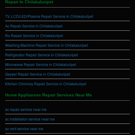
Repair In Chilakaluripet
TV, LCD/LED/Plasma Repair Service in Chilakaluripet
Ac Repair Service in Chilakaluripet
Ro Repair Service in Chilakaluripet
Washing Machine Repair Service in Chilakaluripet
Refrigerator Repair Service in Chilakaluripet
Microwave Repair Service in Chilakaluripet
Geyser Repair Service in Chilakaluripet
Kitchen Chimney Repair Service in Chilakaluripet
Home Appliances Repair Services Near Me
ac repair service near me
ac installation service near me
ac rent service near me