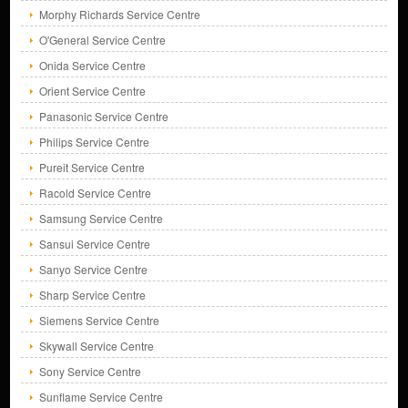
Morphy Richards Service Centre
O'General Service Centre
Onida Service Centre
Orient Service Centre
Panasonic Service Centre
Philips Service Centre
Pureit Service Centre
Racold Service Centre
Samsung Service Centre
Sansui Service Centre
Sanyo Service Centre
Sharp Service Centre
Siemens Service Centre
Skywall Service Centre
Sony Service Centre
Sunflame Service Centre