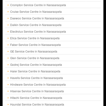
Crompton Service Centre in Narasaraopeta
Cruise Service Centre in Narasaraopeta
Daewoo Service Centre in Narasaraopeta
Daikin Service Centre in Narasaraopeta
Electrolux Service Centre in Narasaraopeta
Elica Service Centre in Narasaraopeta
Faber Service Centre in Narasaraopeta
GE Service Centre in Narasaraopeta
Glen Service Centre in Narasaraopeta
Godrej Service Centre in Narasaraopeta
Haier Service Centre in Narasaraopeta
Havells Service Centre in Narasaraopeta
Hindware Service Centre in Narasaraopeta
Hisense Service Centre in Narasaraopeta
Hitachi Service Centre in Narasaraopeta
Hyundai Service Centre in Narasaraopeta