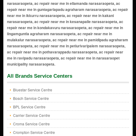
All Brands Service Centers
Bluestar Service Centre
Bosch Service Centre
BPL Service Centre
Carrier Service Centre
Croma Service Centre
Crompton Service Centre