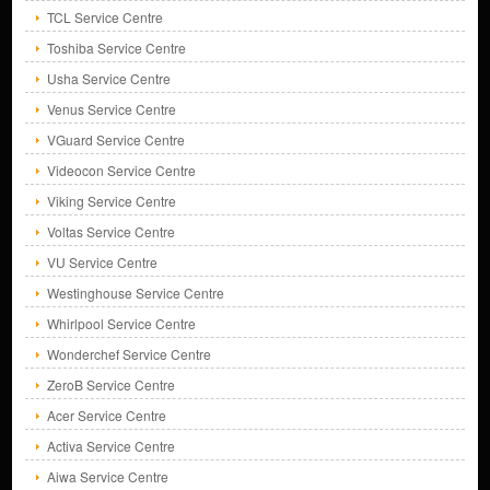
TCL Service Centre
Toshiba Service Centre
Usha Service Centre
Venus Service Centre
VGuard Service Centre
Videocon Service Centre
Viking Service Centre
Voltas Service Centre
VU Service Centre
Westinghouse Service Centre
Whirlpool Service Centre
Wonderchef Service Centre
ZeroB Service Centre
Acer Service Centre
Activa Service Centre
Aiwa Service Centre