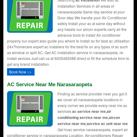
ac installation
installation Services in all areas of
narasaraopeta Same day service at your
Door step We handle your Air Conditioner
safely Install your ac at same day without
any hassle our aircon experts carry all the
advance tools to install Air conditioner
properly our expert also guide you where to install ac for best ac utilisation
24x7homecare expert ac installers for the best fix on any types of ac such
as window or split AC, Get AC installation service in narasaraopeta, re-
install sevices Just call us at 9205492088 direct or fill the schedule form to
get any brand installation.
Book Now >>
AC Service Near Me Narasaraopeta
Finding ac service provider near you got it
we cover all narasaraopeta locations in
every corner we provide every near me ac
services
ac service near me,air
conditioning service near me,aircon
service near me,service ac unit near me
Get hvac service narasaraopeta, expert air
conditioner service in narasaraopeta Location, Air-conditioners Repair