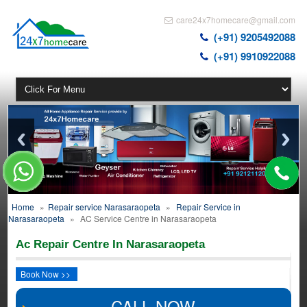
care24x7homecare@gmail.com
(+91) 9205492088
(+91) 9910922088
Home
»
Repair service Narasaraopeta
»
Repair Service in
Narasaraopeta
»
AC Service Centre in Narasaraopeta
Ac Repair Centre In Narasaraopeta
Book Now >>
CALL NOW