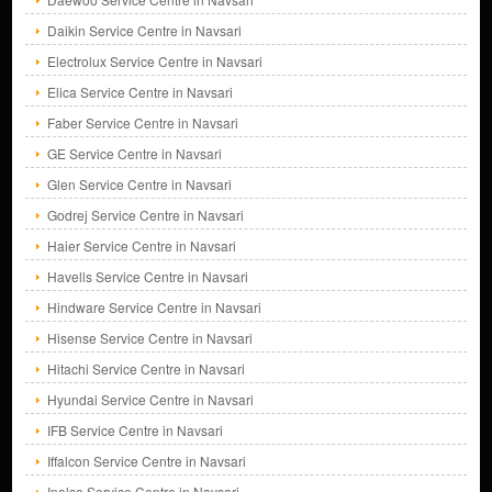
Daikin Service Centre in Navsari
Electrolux Service Centre in Navsari
Elica Service Centre in Navsari
Faber Service Centre in Navsari
GE Service Centre in Navsari
Glen Service Centre in Navsari
Godrej Service Centre in Navsari
Haier Service Centre in Navsari
Havells Service Centre in Navsari
Hindware Service Centre in Navsari
Hisense Service Centre in Navsari
Hitachi Service Centre in Navsari
Hyundai Service Centre in Navsari
IFB Service Centre in Navsari
Iffalcon Service Centre in Navsari
Inalsa Service Centre in Navsari