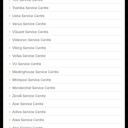
Toshiba Service Centre
Usha Service Centre
Venus Service Centre
VGuard Service Centre
Videocon Service Centre
Viking Service Centre
Voltas Service Centre
VU Service Centre
Westinghouse Service Centre
Whirlpool Service Centre
Wonderchef Service Centre
ZeroB Service Centre
Acer Service Centre
Activa Service Centre
Aiwa Service Centre
Akai Service Centre