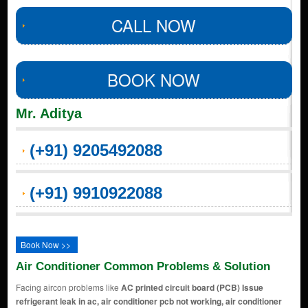
CALL NOW
BOOK NOW
Mr. Aditya
(+91) 9205492088
(+91) 9910922088
Book Now >>
Air Conditioner Common Problems & Solution
Facing aircon problems like
AC printed circuit board (PCB) Issue
refrigerant leak in ac, air conditioner pcb not working, air conditioner