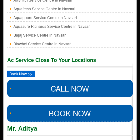
Aquafresh Service Centre in Navsari
Aquaguard Service Centre in Navsari
Aquasure Richards Service Centre in Navsari
Bajaj Service Centre in Navsari
Blowhot Service Centre in Navsari
Ac Service Close To Your Locations
Book Now >>
CALL NOW
BOOK NOW
Mr. Aditya