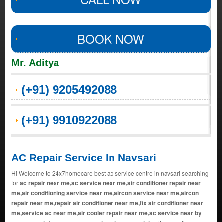
BOOK NOW
Mr. Aditya
(+91) 9205492088
(+91) 9910922088
AC Repair Service In Navsari
Hi Welcome to 24x7homecare best ac service centre in navsari searching
for
ac repair near me,ac service near me,air conditioner repair near
me,air conditioning service near me,aircon service near me,aircon
repair near me,repair air conditioner near me,fix air conditioner near
me,service ac near me,air cooler repair near me,ac service near by