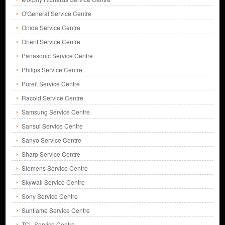
O'General Service Centre
Onida Service Centre
Orient Service Centre
Panasonic Service Centre
Philips Service Centre
Pureit Service Centre
Racold Service Centre
Samsung Service Centre
Sansui Service Centre
Sanyo Service Centre
Sharp Service Centre
Siemens Service Centre
Skywall Service Centre
Sony Service Centre
Sunflame Service Centre
TCL Service Centre