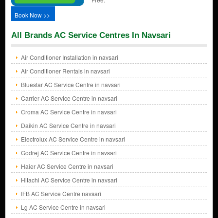
Book Now >>
All Brands AC Service Centres In Navsari
Air Conditioner Installation in navsari
Air Conditioner Rentals in navsari
Bluestar AC Service Centre in navsari
Carrier AC Service Centre in navsari
Croma AC Service Centre in navsari
Daikin AC Service Centre in navsari
Electrolux AC Service Centre in navsari
Godrej AC Service Centre in navsari
Haier AC Service Centre in navsari
Hitachi AC Service Centre in navsari
IFB AC Service Centre navsari
Lg AC Service Centre in navsari