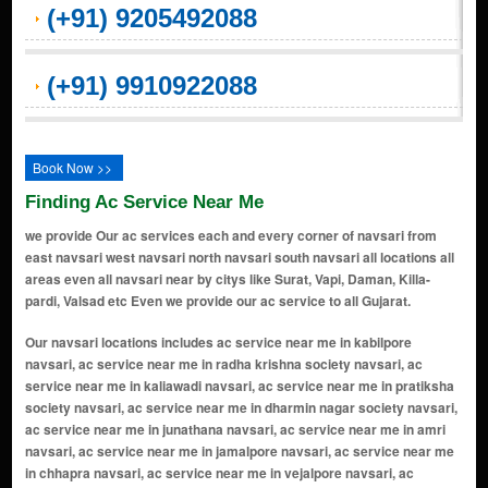
(+91) 9205492088
(+91) 9910922088
Book Now >>
Finding Ac Service Near Me
we provide Our ac services each and every corner of navsari from
east navsari west navsari north navsari south navsari all locations all
areas even all navsari near by citys like Surat, Vapi, Daman, Killa-
pardi, Valsad etc Even we provide our ac service to all Gujarat.
Our navsari locations includes ac service near me in kabilpore navsari, ac service near me in radha krishna society navsari, ac service near me in kaliawadi navsari, ac service near me in pratiksha society navsari, ac service near me in dharmin nagar society navsari, ac service near me in junathana navsari, ac service near me in amri navsari, ac service near me in jamalpore navsari, ac service near me in chhapra navsari, ac service near me in vejalpore navsari, ac service near me in dhirubhai wadi navsari, ac service near me in jalalpore navsari, ac service near me in italva navsari, ac service near me in panchvati navsari, ac service near me in viraval village navsari, ac service near me in navsari navsari, ac service near me in lunsikui navsari, ac service near me in vansda navsari, ac service near me in chhapra road navsari, ac service near me in madhumati colony navsari, ac service near me in khergam navsari, ac service near me in tarsadi navsari, ac service near me in tarota bazaar navsari, ac service near me in greed road navsari, ac service near me in asha nagar navsari, ac service near me in saraswati nagar navsari, ac service near me in gadat navsari, ac service near me in amalsad navsari, ac service near me in haveli street navsari, ac service near me in khadsupa navsari, ac service near me in soni samaj vadi navsari, ac service near me in shantadevi road navsari, ac service near me in eru navsari, ac service near me in maroli navsari, ac service near me in sisodra navsari, ac service near me in bilimora navsari, ac service near me in chikhli navsari, ac service near me in parujan navsari, ac service near me in aat road navsari, ac service near me in erugam navsari, ac service near me in mahuvar navsari, ac service near me in dandi navsari, ac service near me in gandevi navsari, ac service near me in meera nagar navsari, ac service near me in shahid chowk navsari, ac service near me in tower road navsari, ac service near me in nasilpor navsari, ac service near me in grid road navsari, ac service near me in dandi road navsari, ac service near me in vijaynagar navsari, ac service near me in gandevi road navsari, ac service near me in maroli road navsari, ac service near me in mota bazaar navsari, ac service near me in bhattaiya navsari, ac service near me in gidc navsari navsari, ac service near me in hirabag navsari, ac service near me in khatriwad navsari, ac service near me in tarota bazar navsari, ac service near me in muktanand nagar navsari, ac service near me in station road navsari, ac service near me in navaghar navsari, ac service near me in ganesh mal navsari, ac service near me in chhapra village navsari, ac service near me in ichhapor navsari, ac service near me in bilimora road navsari, ac service near me in laxmiwadi navsari, ac service near me in navsari municipality navsari, ac service near me in kabilpor navsari, ac service near me in viraval navsari, ac service near me in adada navsari, ac service near me in amadpor navsari, ac service near me in ambada navsari, ac service near me in arsan navsari, ac service near me in ashtagam navsari, ac service near me in asundar navsari, ac service near me in bhattai navsari, ac service near me in bhula faliya navsari, ac service near me in bhunwadi navsari, ac service near me in boriach navsari, ac service near me in butlav navsari, ac service near me in chandravasan supa navsari, ac service near me in dabhalai navsari, ac service near me in dandesar navsari, ac service near me in dantej navsari, ac service near me in dhaman navsari, ac service near me in dharagiri navsari, ac service near me in kachhol navsari, ac service near me in kadipor navsari, ac service near me in kambada navsari, ac service near me in kanbad navsari, ac service near me in kasbapar navsari, ac service near me in kumbhar faliya navsari, ac service near me in kurel navsari, ac service near me in mahudi navsari, ac service near me in mogar navsari, ac service near me in moldhara navsari, ac service near me in munsad navsari, ac service near me in nagdhara navsari, ac service near me in navapara navsari, ac service near me in onchi navsari, ac service near me in padgha navsari, ac service near me in pardi navsari, ac service near me in partapor navsari, ac service near me in parthan navsari, ac service near me in pera navsari, ac service near me in pinsad navsari, ac service near me in puni navsari, ac service near me in rajwada navsari, ac service near me in sadlav navsari, ac service near me in sarai navsari, ac service near me in sarona navsari, ac service near me in sarpor