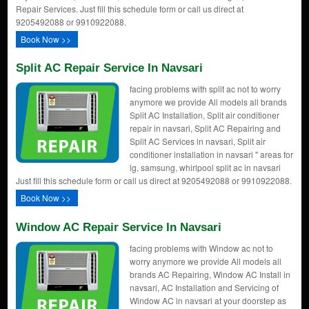
Repair Services. Just fill this schedule form or call us direct at
9205492088 or 9910922088.
Book Now >>
Split AC Repair Service In Navsari
facing problems with split ac not to worry
anymore we provide All models all brands
Split AC Installation, Split air conditioner
repair in navsari, Split AC Repairing and
Split AC Services in navsari, Split air
conditioner installation in navsari " areas for
lg, samsung, whirlpool split ac in navsari
Just fill this schedule form or call us direct at 9205492088 or 9910922088.
Book Now >>
Window AC Repair Service In Navsari
facing problems with Window ac not to
worry anymore we provide All models all
brands AC Repairing, Window AC Install in
navsari, AC Installation and Servicing of
Window AC in navsari at your doorstep as