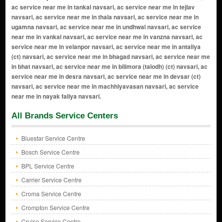
All Brands Service Centers
Bluestar Service Centre
Bosch Service Centre
BPL Service Centre
Carrier Service Centre
Croma Service Centre
Crompton Service Centre
Cruise Service Centre