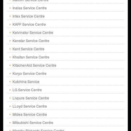
Inalsa Service Centre
Intex Service Centre
KAFF Service Centre
Kelvinator Service Centre
Kenstar Service Centre
Kent Service Centre
Khaitan Service Centre
KitachenAid Service Centre
Koryo Service Centre
Kutchina Service
LG Service Centre
Livpure Service Centre
LLoyd Service Centre
Midea Service Centre
Mitsubishi Service Centre
Morphy Richards Service Centre