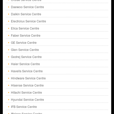
Daewoo Service Centre
Daikin Service Centre
Electrolux Service Centre
Elica Service Centre
Faber Service Centre
GE Service Centre
Glen Service Centre
Godrej Service Centre
Haier Service Centre
Havells Service Centre
Hindware Service Centre
Hisense Service Centre
Hitachi Service Centre
Hyundai Service Centre
IFB Service Centre
Iffalcon Service Centre