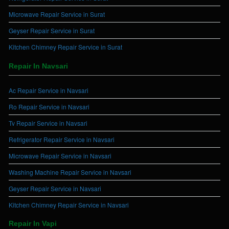
Microwave Repair Service in Surat
Geyser Repair Service in Surat
Kitchen Chimney Repair Service in Surat
Repair In Navsari
Ac Repair Service in Navsari
Ro Repair Service in Navsari
Tv Repair Service in Navsari
Refrigerator Repair Service in Navsari
Microwave Repair Service in Navsari
Washing Machine Repair Service in Navsari
Geyser Repair Service in Navsari
Kitchen Chimney Repair Service in Navsari
Repair In Vapi