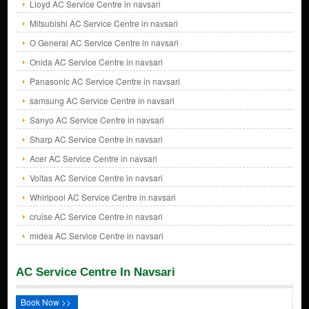
Lloyd AC Service Centre in navsari
Mitsubishi AC Service Centre in navsari
O General AC Service Centre in navsari
Onida AC Service Centre in navsari
Panasonic AC Service Centre in navsari
samsung AC Service Centre in navsari
Sanyo AC Service Centre in navsari
Sharp AC Service Centre in navsari
Acer AC Service Centre in navsari
Voltas AC Service Centre in navsari
Whirlpool AC Service Centre in navsari
cruise AC Service Centre in navsari
midea AC Service Centre in navsari
AC Service Centre In Navsari
Book Now >>