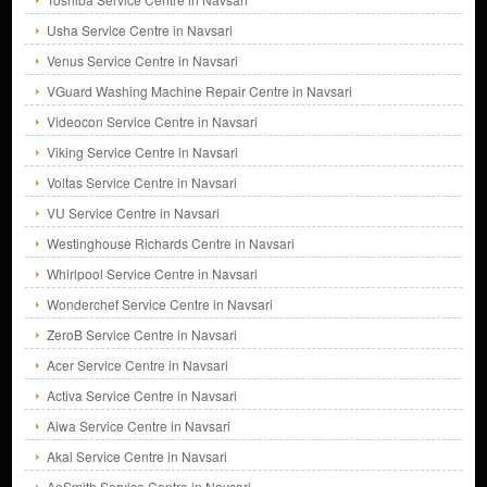
Usha Service Centre in Navsari
Venus Service Centre in Navsari
VGuard Washing Machine Repair Centre in Navsari
Videocon Service Centre in Navsari
Viking Service Centre in Navsari
Voltas Service Centre in Navsari
VU Service Centre in Navsari
Westinghouse Richards Centre in Navsari
Whirlpool Service Centre in Navsari
Wonderchef Service Centre in Navsari
ZeroB Service Centre in Navsari
Acer Service Centre in Navsari
Activa Service Centre in Navsari
Aiwa Service Centre in Navsari
Akai Service Centre in Navsari
AoSmith Service Centre in Navsari