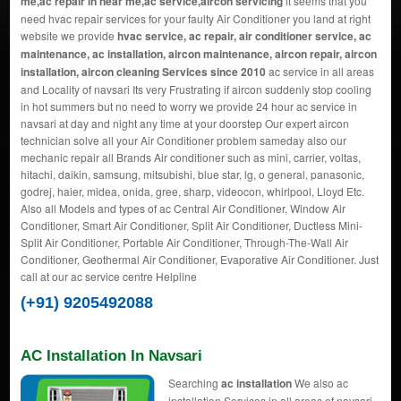
me,ac repair in near me,ac service,aircon servicing
it seems that you
need hvac repair services for your faulty Air Conditioner you land at right
website we provide
hvac service, ac repair, air conditioner service, ac
maintenance, ac installation, aircon maintenance, aircon repair, aircon
installation, aircon cleaning Services since 2010
ac service in all areas
and Locality of navsari Its very Frustrating if aircon suddenly stop cooling
in hot summers but no need to worry we provide 24 hour ac service in
navsari at day and night any time at your doorstep Our expert aircon
technician solve all your Air Conditioner problem sameday also our
mechanic repair all Brands Air conditioner such as mini, carrier, voltas,
hitachi, daikin, samsung, mitsubishi, blue star, lg, o general, panasonic,
godrej, haier, midea, onida, gree, sharp, videocon, whirlpool, Lloyd Etc.
Also all Models and types of ac Central Air Conditioner, Window Air
Conditioner, Smart Air Conditioner, Split Air Conditioner, Ductless Mini-
Split Air Conditioner, Portable Air Conditioner, Through-The-Wall Air
Conditioner, Geothermal Air Conditioner, Evaporative Air Conditioner. Just
call at our ac service centre Helpline
(+91) 9205492088
AC Installation In Navsari
Searching
ac installation
We also ac
installation Services in all areas of navsari