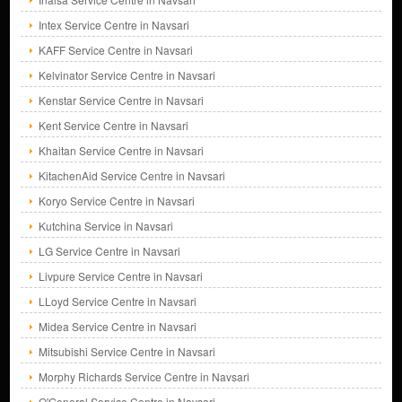
Intex Service Centre in Navsari
KAFF Service Centre in Navsari
Kelvinator Service Centre in Navsari
Kenstar Service Centre in Navsari
Kent Service Centre in Navsari
Khaitan Service Centre in Navsari
KitachenAid Service Centre in Navsari
Koryo Service Centre in Navsari
Kutchina Service in Navsari
LG Service Centre in Navsari
Livpure Service Centre in Navsari
LLoyd Service Centre in Navsari
Midea Service Centre in Navsari
Mitsubishi Service Centre in Navsari
Morphy Richards Service Centre in Navsari
O'General Service Centre in Navsari