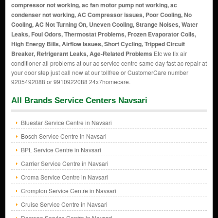
compressor not working, ac fan motor pump not working, ac
condenser not working, AC Compressor issues, Poor Cooling, No
Cooling, AC Not Turning On, Uneven Cooling, Strange Noises, Water
Leaks, Foul Odors, Thermostat Problems, Frozen Evaporator Coils,
High Energy Bills, Airflow Issues, Short Cycling, Tripped Circuit
Breaker, Refrigerant Leaks, Age-Related Problems
Etc we fix air
conditioner all problems at our ac service centre same day fast ac repair at
your door step just call now at our tollfree or CustomerCare number
9205492088 or 9910922088 24x7homecare.
All Brands Service Centers Navsari
Bluestar Service Centre in Navsari
Bosch Service Centre in Navsari
BPL Service Centre in Navsari
Carrier Service Centre in Navsari
Croma Service Centre in Navsari
Crompton Service Centre in Navsari
Cruise Service Centre in Navsari
Daewoo Service Centre in Navsari