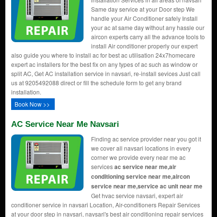
Same day service at your Door step We
handle your Air Conditioner safely Install
your ac at same day without any hassle our
aircon experts carry all the advance tools to
install Air conditioner properly our expert
also guide you where to install ac for best ac utilisation 24x7homecare
expert ac installers for the best fix on any types of ac such as window or
split AC, Get AC installation service in navsari, re-install sevices Just call
us at 9205492088 direct or fill the schedule form to get any brand
installation.
Book Now >>
AC Service Near Me Navsari
Finding ac service provider near you got it
we cover all navsari locations in every
corner we provide every near me ac
services
ac service near me,air
conditioning service near me,aircon
service near me,service ac unit near me
Get hvac service navsari, expert air
conditioner service in navsari Location, Air-conditioners Repair Services
at your door step in navsari, navsari's best air conditioning repair services