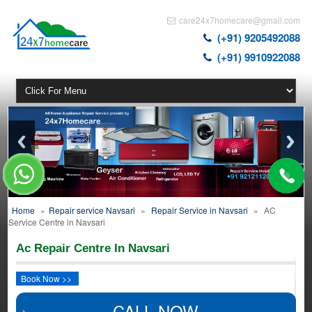
care24x7homecare@gmail.com
(+91) 9205492088
(+91) 9910922088
Home
»
Repair service Navsari
»
Repair Service in Navsari
»
AC
Service Centre in Navsari
Ac Repair Centre In Navsari
Book Now >>
CALL NOW