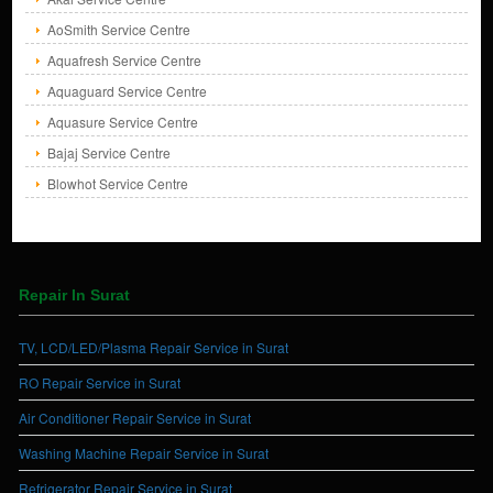
AoSmith Service Centre
Aquafresh Service Centre
Aquaguard Service Centre
Aquasure Service Centre
Bajaj Service Centre
Blowhot Service Centre
Repair In Surat
TV, LCD/LED/Plasma Repair Service in Surat
RO Repair Service in Surat
Air Conditioner Repair Service in Surat
Washing Machine Repair Service in Surat
Refrigerator Repair Service in Surat