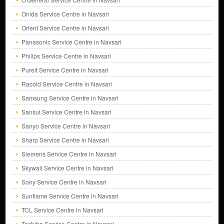
Onida Service Centre in Navsari
Orient Service Centre in Navsari
Panasonic Service Centre in Navsari
Philips Service Centre in Navsari
Pureit Service Centre in Navsari
Racold Service Centre in Navsari
Samsung Service Centre in Navsari
Sansui Service Centre in Navsari
Sanyo Service Centre in Navsari
Sharp Service Centre in Navsari
Siemens Service Centre in Navsari
Skywall Service Centre in Navsari
Sony Service Centre in Navsari
Sunflame Service Centre in Navsari
TCL Service Centre in Navsari
Toshiba Service Centre in Navsari