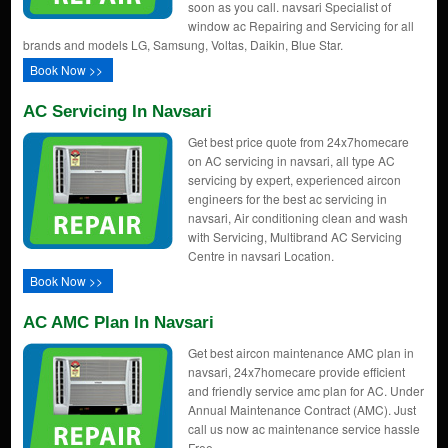
soon as you call. navsari Specialist of
window ac Repairing and Servicing for all
brands and models LG, Samsung, Voltas, Daikin, Blue Star.
Book Now >>
AC Servicing In Navsari
Get best price quote from 24x7homecare
on AC servicing in navsari, all type AC
servicing by expert, experienced aircon
engineers for the best ac servicing in
navsari, Air conditioning clean and wash
with Servicing, Multibrand AC Servicing
Centre in navsari Location.
Book Now >>
AC AMC Plan In Navsari
Get best aircon maintenance AMC plan in
navsari, 24x7homecare provide efficient
and friendly service amc plan for AC. Under
Annual Maintenance Contract (AMC). Just
call us now ac maintenance service hassle
Free.