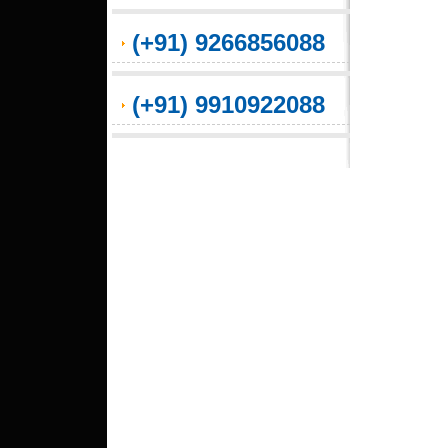
(+91) 9266856088
(+91) 9910922088