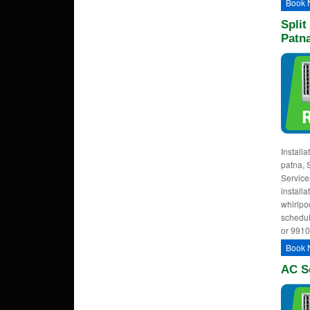
Book 
Split
Patn
Installa
patna, 
Services
installa
whirlpoo
schedul
or 991
Book 
AC Se