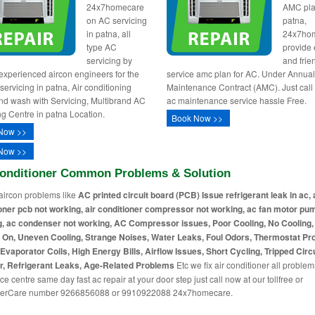
24x7homecare
AMC pla
on AC servicing
patna,
in patna, all
24x7ho
type AC
provide e
servicing by
and frie
 experienced aircon engineers for the
service amc plan for AC. Under Annua
servicing in patna, Air conditioning
Maintenance Contract (AMC). Just call
nd wash with Servicing, Multibrand AC
ac maintenance service hassle Free.
ng Centre in patna Location.
Book Now >>
Now >>
Now >>
Conditioner Common Problems & Solution
aircon problems like
AC printed circuit board (PCB) Issue refrigerant leak in ac, 
oner pcb not working, air conditioner compressor not working, ac fan motor pu
, ac condenser not working, AC Compressor issues, Poor Cooling, No Cooling
 On, Uneven Cooling, Strange Noises, Water Leaks, Foul Odors, Thermostat Pr
Evaporator Coils, High Energy Bills, Airflow Issues, Short Cycling, Tripped Circu
r, Refrigerant Leaks, Age-Related Problems
Etc we fix air conditioner all problem
ce centre same day fast ac repair at your door step just call now at our tollfree or
erCare number 9266856088 or 9910922088 24x7homecare.