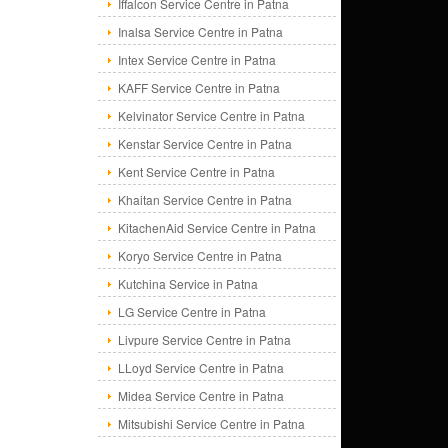
Iffalcon Service Centre in Patna
Inalsa Service Centre in Patna
Intex Service Centre in Patna
KAFF Service Centre in Patna
Kelvinator Service Centre in Patna
Kenstar Service Centre in Patna
Kent Service Centre in Patna
Khaitan Service Centre in Patna
KitachenAid Service Centre in Patna
Koryo Service Centre in Patna
Kutchina Service in Patna
LG Service Centre in Patna
Livpure Service Centre in Patna
LLoyd Service Centre in Patna
Midea Service Centre in Patna
Mitsubishi Service Centre in Patna