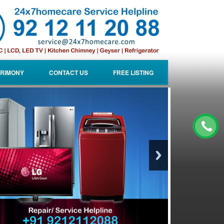
RIMONY
CONTACT US
FREE LISTING