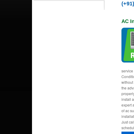
(+91
AC In
service
Conditi
without
the adva
properl
install 
expert a
of ac s
installa
Just cal
schedul