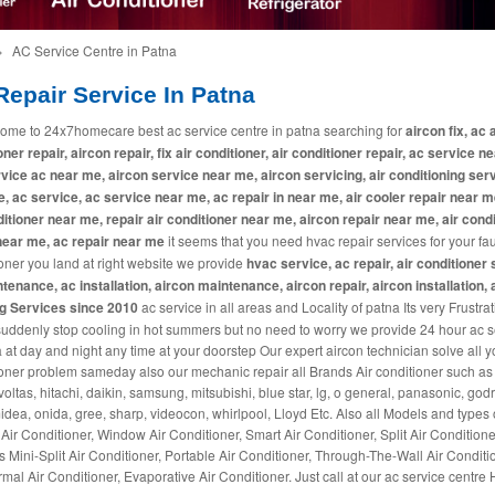
»
AC Service Centre in Patna
epair Service In Patna
ome to 24x7homecare best ac service centre in patna searching for
aircon fix, ac a
oner repair, aircon repair, fix air conditioner, air conditioner repair, ac service n
vice ac near me, aircon service near me, aircon servicing, air conditioning ser
, ac service, ac service near me, ac repair in near me, air cooler repair near me
ditioner near me, repair air conditioner near me, aircon repair near me, air cond
near me, ac repair near me
it seems that you need hvac repair services for your fau
oner you land at right website we provide
hvac service, ac repair, air conditioner 
tenance, ac installation, aircon maintenance, aircon repair, aircon installation, 
ng Services since 2010
ac service in all areas and Locality of patna Its very Frustrati
suddenly stop cooling in hot summers but no need to worry we provide 24 hour ac s
a at day and night any time at your doorstep Our expert aircon technician solve all y
oner problem sameday also our mechanic repair all Brands Air conditioner such as 
 voltas, hitachi, daikin, samsung, mitsubishi, blue star, lg, o general, panasonic, godr
midea, onida, gree, sharp, videocon, whirlpool, Lloyd Etc. Also all Models and types 
 Air Conditioner, Window Air Conditioner, Smart Air Conditioner, Split Air Conditione
s Mini-Split Air Conditioner, Portable Air Conditioner, Through-The-Wall Air Conditi
mal Air Conditioner, Evaporative Air Conditioner. Just call at our ac service centre 