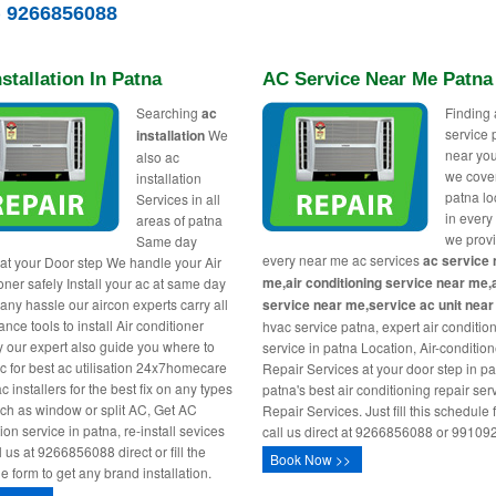
) 9266856088
stallation In Patna
AC Service Near Me Patna
Searching
ac
Finding 
service 
installation
We
near you
also ac
we cover
installation
patna lo
Services in all
in every
areas of patna
we prov
Same day
every near me ac services
ac service 
 at your Door step We handle your Air
me,air conditioning service near me,
oner safely Install your ac at same day
 any hassle our aircon experts carry all
service near me,service ac unit nea
nce tools to install Air conditioner
hvac service patna, expert air conditio
y our expert also guide you where to
service in patna Location, Air-conditio
ac for best ac utilisation 24x7homecare
Repair Services at your door step in pa
c installers for the best fix on any types
patna's best air conditioning repair ser
uch as window or split AC, Get AC
Repair Services. Just fill this schedule 
tion service in patna, re-install sevices
call us direct at 9266856088 or 99109
l us at 9266856088 direct or fill the
Book Now >>
e form to get any brand installation.