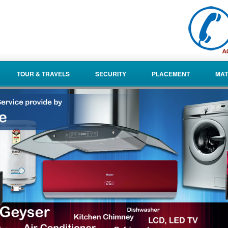
TOUR & TRAVELS
SECURITY
PLACEMENT
MAT