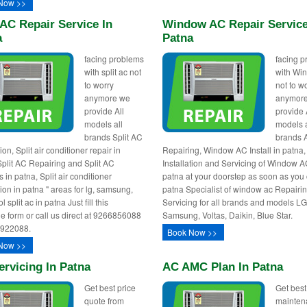
Now >>
 AC Repair Service In
Window AC Repair Service
a
Patna
facing problems
facing 
with split ac not
with Wi
to worry
not to w
anymore we
anymor
provide All
provide 
models all
models a
brands Split AC
brands 
tion, Split air conditioner repair in
Repairing, Window AC Install in patna
Split AC Repairing and Split AC
Installation and Servicing of Window A
 in patna, Split air conditioner
patna at your doorstep as soon as you c
tion in patna " areas for lg, samsung,
patna Specialist of window ac Repairi
l split ac in patna Just fill this
Servicing for all brands and models LG
e form or call us direct at 9266856088
Samsung, Voltas, Daikin, Blue Star.
0922088.
Book Now >>
Now >>
rvicing In Patna
AC AMC Plan In Patna
Get best price
Get best
quote from
mainten