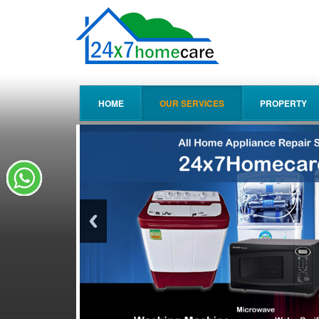
HOME
OUR SERVICES
PROPERTY