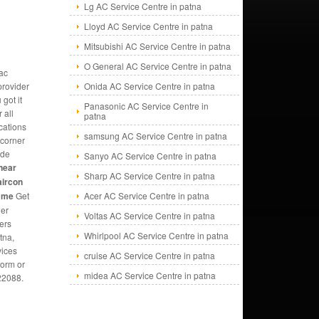
Lg AC Service Centre in patna
Lloyd AC Service Centre in patna
Mitsubishi AC Service Centre in patna
O General AC Service Centre in patna
ac
provider
Onida AC Service Centre in patna
 got it
Panasonic AC Service Centre in
 all
patna
cations
samsung AC Service Centre in patna
 corner
ide
Sanyo AC Service Centre in patna
near
Sharp AC Service Centre in patna
aircon
r me
Get
Acer AC Service Centre in patna
ner
Voltas AC Service Centre in patna
ners
Whirlpool AC Service Centre in patna
tna,
vices
cruise AC Service Centre in patna
form or
midea AC Service Centre in patna
22088.