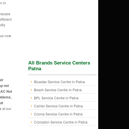
n in
mecare
fficient
ndly
l
 us now
All Brands Service Centers
Patna
air
Bluestar Service Centre in Patna
mp not
Bosch Service Centre in Patna
, AC Not
oblems,
BPL Service Centre in Patna
it
Carrier Service Centre in Patna
s at our
Croma Service Centre in Patna
Crompton Service Centre in Patna