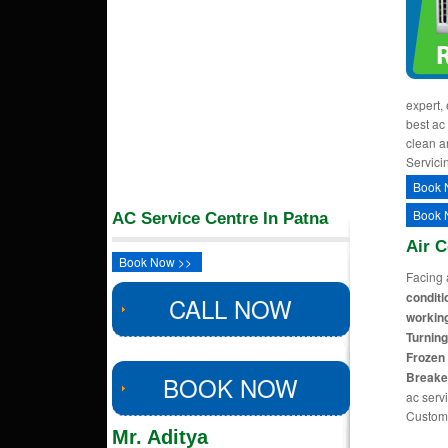
expert,
best ac 
clean a
Servici
Book 
Book 
AC Service Centre In Patna
Air 
Book Now >>
Facing 
conditi
CALL NOW
working
Turning
Frozen 
Breake
BOOK NOW
ac servi
Custom
Mr. Aditya