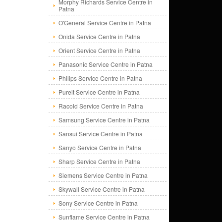
Morphy Richards Service Centre in
Patna
O'General Service Centre in Patna
Onida Service Centre in Patna
Orient Service Centre in Patna
Panasonic Service Centre in Patna
Philips Service Centre in Patna
Pureit Service Centre in Patna
Racold Service Centre in Patna
Samsung Service Centre in Patna
Sansui Service Centre in Patna
Sanyo Service Centre in Patna
Sharp Service Centre in Patna
Siemens Service Centre in Patna
Skywall Service Centre in Patna
Sony Service Centre in Patna
Sunflame Service Centre in Patna