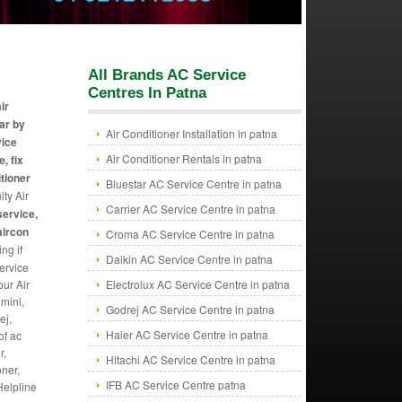
All Brands AC Service
Centres In Patna
ir
ear by
Air Conditioner Installation in patna
vice
Air Conditioner Rentals in patna
, fix
itioner
Bluestar AC Service Centre in patna
lty Air
Carrier AC Service Centre in patna
service,
aircon
Croma AC Service Centre in patna
ng if
Daikin AC Service Centre in patna
ervice
our Air
Electrolux AC Service Centre in patna
mini,
Godrej AC Service Centre in patna
ej,
Haier AC Service Centre in patna
of ac
r,
Hitachi AC Service Centre in patna
oner,
IFB AC Service Centre patna
Helpline