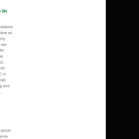
 In
problems
ndow ac
orry
e we
All
ll
AC
, AC
C in
all.
ng and
,
 aircon
ance