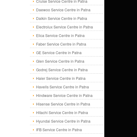
Cruise Service Centre in Patna
Daewoo Service Centre in Patna
Daikin Service Centre in Patna
Electrolux Service Centre in Patna
Elica Service Centre in Patna
Faber Service Centre in Patna
GE Service Centre in Patna
Glen Service Centre in Patna
Godrej Service Centre in Patna
Haier Service Centre in Patna
Havells Service Centre in Patna
Hindware Service Centre in Patna
Hisense Service Centre in Patna
Hitachi Service Centre in Patna
Hyundai Service Centre in Patna
IFB Service Centre in Patna