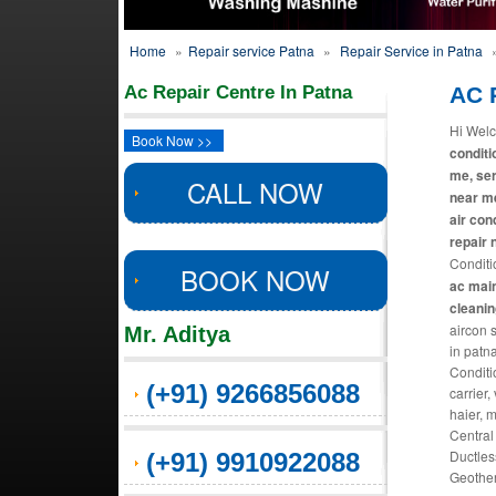
Home
»
Repair service Patna
»
Repair Service in Patna
Ac Repair Centre In Patna
AC R
Hi Welc
Book Now >>
conditi
me, ser
CALL NOW
near me
air con
repair 
Conditi
BOOK NOW
ac main
cleani
aircon 
Mr. Aditya
in patn
Conditi
(+91) 9266856088
carrier,
haier, 
Central
Ductles
(+91) 9910922088
Geother