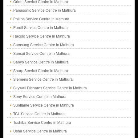
Orient Service Centre in Mathura
Panasonic Service Centre in Mathura
Philips Service Centre in Mathura
Pureit Service Centre in Mathura
Racold Service Centre in Mathura
Samsung Service Centre in Mathura
Sansui Service Centre in Mathura
Sanyo Service Centre in Mathura
Sharp Service Centre in Mathura
Siemens Service Centre in Mathura
Skywall Richards Service Centre in Mathura
Sony Service Centre in Mathura
Sunflame Service Centre in Mathura
TCL Service Centre in Mathura
Toshiba Service Centre in Mathura
Usha Service Centre in Mathura