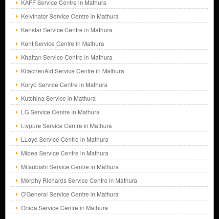
KAFF Service Centre in Mathura
Kelvinator Service Centre in Mathura
Kenstar Service Centre in Mathura
Kent Service Centre in Mathura
Khaitan Service Centre in Mathura
KitachenAid Service Centre in Mathura
Koryo Service Centre in Mathura
Kutchina Service in Mathura
LG Service Centre in Mathura
Livpure Service Centre in Mathura
LLoyd Service Centre in Mathura
Midea Service Centre in Mathura
Mitsubishi Service Centre in Mathura
Morphy Richards Service Centre in Mathura
O'General Service Centre in Mathura
Onida Service Centre in Mathura