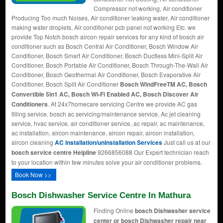
Compressor not working, Air conditioner
Producing Too much Noises, Air conditioner leaking water, Air conditioner
making water droplets, Air conditioner pcb panel not working Etc. we
provide Top Notch bosch aircon repair services for any kind of bosch air
conditioner such as Bosch Central Air Conditioner, Bosch Window Air
Conditioner, Bosch Smart Air Conditioner, Bosch Ductless Mini-Split Air
Conditioner, Bosch Portable Air Conditioner, Bosch Through-The-Wall Air
Conditioner, Bosch Geothermal Air Conditioner, Bosch Evaporative Air
Conditioner, Bosch Split Air Conditioner
Bosch WindFreeTM AC, Bosch
Convertible 5in1 AC, Bosch Wi-Fi Enabled AC, Bosch Discover Air
Conditioners
. At 24x7homecare servicing Centre we provide AC gas
filling service, bosch ac servicing/maintenance service, Ac jet cleaning
service, hvac service, air conditioner service, ac repair, ac maintenance,
ac installation, aircon maintenance, aircon repair, aircon installation,
aircon cleaning
AC installation/uninstallation Services
Just call us at our
bosch service centre Helpline
9266856088 Our Expert technician reach
to your location within few minutes solve your air conditioner problems.
Book Now >>
Bosch Dishwasher Service Centre In Mathura
Finding Online
bosch Dishwasher service
center or bosch Dishwasher repair near