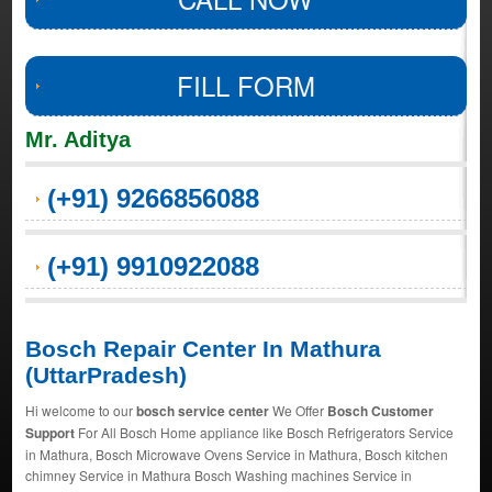
FILL FORM
Mr. Aditya
(+91) 9266856088
(+91) 9910922088
Bosch Repair Center In Mathura
(UttarPradesh)
Hi welcome to our
bosch service center
We Offer
Bosch Customer
Support
For All Bosch Home appliance like Bosch Refrigerators Service
in Mathura, Bosch Microwave Ovens Service in Mathura, Bosch kitchen
chimney Service in Mathura Bosch Washing machines Service in