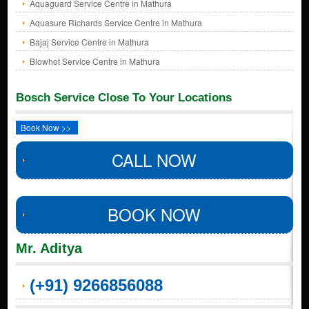
Aquaguard Service Centre in Mathura
Aquasure Richards Service Centre in Mathura
Bajaj Service Centre in Mathura
Blowhot Service Centre in Mathura
Bosch Service Close To Your Locations
Book Now >>
CALL NOW
BOOK NOW
Mr. Aditya
(+91) 9266856088