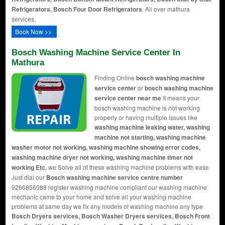
Refrigerators, Bosch Four Door Refrigerators
. All over mathura
services.
Book Now >>
Bosch Washing Machine Service Center In
Mathura
Finding Online
bosch washing machine
service center
or
bosch washing machine
service center near me
it means your
bosch washing machine is not working
properly or having multiple issues like
washing machine leaking water, washing
machine not starting, washing machine
washer motor not working, washing machine showing error codes,
washing machine dryer not working, washing machine timer not
working Etc.
we Solve all of these washing machine problems with ease
Just dial our
Bosch washing machine service centre number
9266856088 register washing machine compliant our washing machine
mechanic came to your home and solve all your washing machine
problems at same day we fix any models of washing machine any type
Bosch Dryers services, Bosch Washer Dryers services, Bosch Front