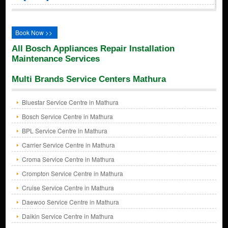
Book Now >>
All Bosch Appliances Repair Installation
Maintenance Services
Multi Brands Service Centers Mathura
Bluestar Service Centre in Mathura
Bosch Service Centre in Mathura
BPL Service Centre in Mathura
Carrier Service Centre in Mathura
Croma Service Centre in Mathura
Crompton Service Centre in Mathura
Cruise Service Centre in Mathura
Daewoo Service Centre in Mathura
Daikin Service Centre in Mathura