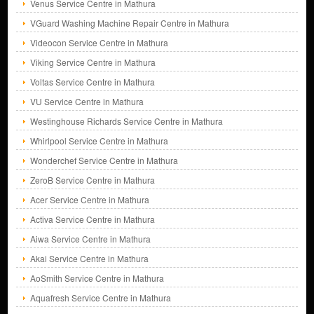
Venus Service Centre in Mathura
VGuard Washing Machine Repair Centre in Mathura
Videocon Service Centre in Mathura
Viking Service Centre in Mathura
Voltas Service Centre in Mathura
VU Service Centre in Mathura
Westinghouse Richards Service Centre in Mathura
Whirlpool Service Centre in Mathura
Wonderchef Service Centre in Mathura
ZeroB Service Centre in Mathura
Acer Service Centre in Mathura
Activa Service Centre in Mathura
Aiwa Service Centre in Mathura
Akai Service Centre in Mathura
AoSmith Service Centre in Mathura
Aquafresh Service Centre in Mathura