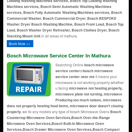
Loading Washing Machines services, Bosch Top Loading Washing
Machines services, Bosch Semi Automatic Washing Machines
services, Bosch Fully Automatic Washing Machines services, Bosch
Commercial Washer, Bosch Commercial Dryer, Bosch BESPOKE
Washer Dryer
Bosch Washing Machine, Bosch Front Load, Bosch Top
Load, Bosch Washer Dryer Refresher, Bosch Clothes Dryer, Bosch
Stacking Mount Unit
in all areas of mathura.
Book Now >>
Bosch Microwave Service Center In Mathura
Searching Online
bosch microwave
service center
or
bosch microwave
service center near me
it means your
microwave is not working properly whether
u facing
microwave not heating properly,
microwave plate not turning, microwave
Producing too much noises, microwave
does not properly heating food items, microwave door doesn't closing
properly.
we fix any models any type of bosch Microwave Ovens
Bosch
Countertop Microwave Oven Services,Bosch Over-the-Range
Microwave Oven Services,Bosch Built-In Microwave Oven
Services,Bosch Drawer Microwave Oven Services,Bosch Compact