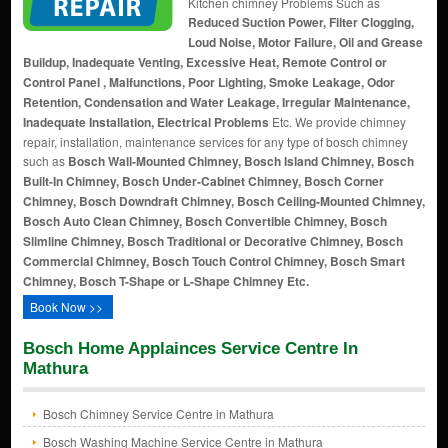
Kitchen chimney Problems Such as
Reduced Suction Power, Filter Clogging,
Loud Noise, Motor Failure, Oil and Grease
Buildup, Inadequate Venting, Excessive Heat, Remote Control or
Control Panel , Malfunctions, Poor Lighting, Smoke Leakage, Odor
Retention, Condensation and Water Leakage, Irregular Maintenance,
Inadequate Installation, Electrical Problems
Etc. We provide chimney
repair, installation, maintenance services for any type of bosch chimney
such as
Bosch Wall-Mounted Chimney, Bosch Island Chimney, Bosch
Built-In Chimney, Bosch Under-Cabinet Chimney, Bosch Corner
Chimney, Bosch Downdraft Chimney, Bosch Ceiling-Mounted Chimney,
Bosch Auto Clean Chimney, Bosch Convertible Chimney, Bosch
Slimline Chimney, Bosch Traditional or Decorative Chimney, Bosch
Commercial Chimney, Bosch Touch Control Chimney, Bosch Smart
Chimney, Bosch T-Shape or L-Shape Chimney Etc.
Book Now >>
Bosch Home Applainces Service Centre In
Mathura
Bosch Chimney Service Centre in Mathura
Bosch Washing Machine Service Centre in Mathura