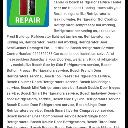
center
or
bosch refrigrator service center
near me
it means U facing issues with your
Bosch refrigrator like
Refrigerator is
leaking water, Refrigerator Not Cooling,
Refrigerator Compressor not working,
Refrigerator not turning on, excessive
Frost Build-up, Refrigerator light not turning on, Refrigerator not
turning on, Refrigerator freezer not working, Refrigerator Door
Seal/Gasket Damaged Etc.
Just dial the
Bosch refrigerator Service
Centre Number
9266856088 Our experienced technician solve All of
these problem Sameday at your Doorstep. we fix any Kind of refrigerator
any models like
Bosch Side by Side Refrigerators service, Bosch
Bottom Freezer Refrigerators service, Bosch French Door
Refrigerators service, Bosch Top Freezer Refrigerators service,
Bosch Counter Depth Refrigerators service, Bosch Mini Fridges
service, Bosch Mini Refrigerators service, Bosch Double Door fridges
service, Bosch Smart Refrigerators service, Bosch Instaview Door-in-
door Refrigerators, service, Bosch Side By Side Refrigerators service,
Bosch Double Door Refrigerators service, Bosch Single Door
Refrigerators service, Bosch Smart Inverter Compressor service,
Bosch Inverter Linear Compressor service
Bosch Single Door
Refrigerators, Bosch Double Door Refrigerators, Bosch Three Door
Refrigerators, Bosch Bottom Mount Refrigerators, Bosch Side by Side