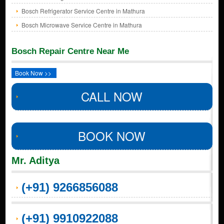
Bosch Refrigerator Service Centre in Mathura
Bosch Microwave Service Centre in Mathura
Bosch Repair Centre Near Me
Book Now >>
CALL NOW
BOOK NOW
Mr. Aditya
(+91) 9266856088
(+91) 9910922088