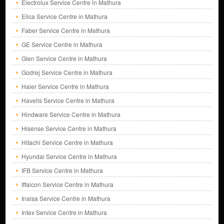
Electrolux Service Centre in Mathura
Elica Service Centre in Mathura
Faber Service Centre in Mathura
GE Service Centre in Mathura
Glen Service Centre in Mathura
Godrej Service Centre in Mathura
Haier Service Centre in Mathura
Havells Service Centre in Mathura
Hindware Service Centre in Mathura
Hisense Service Centre in Mathura
Hitachi Service Centre in Mathura
Hyundai Service Centre in Mathura
IFB Service Centre in Mathura
Iffalcon Service Centre in Mathura
Inalsa Service Centre in Mathura
Intex Service Centre in Mathura