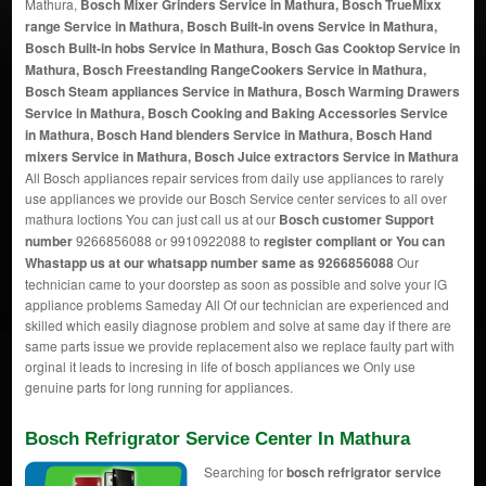
Mathura,
Bosch Mixer Grinders Service in Mathura, Bosch TrueMixx
range Service in Mathura, Bosch Built-in ovens Service in Mathura,
Bosch Built-in hobs Service in Mathura, Bosch Gas Cooktop Service in
Mathura, Bosch Freestanding RangeCookers Service in Mathura,
Bosch Steam appliances Service in Mathura, Bosch Warming Drawers
Service in Mathura, Bosch Cooking and Baking Accessories Service
in Mathura, Bosch Hand blenders Service in Mathura, Bosch Hand
mixers Service in Mathura, Bosch Juice extractors Service in Mathura
All Bosch appliances repair services from daily use appliances to rarely
use appliances we provide our Bosch Service center services to all over
mathura loctions You can just call us at our
Bosch customer Support
number
9266856088 or 9910922088 to
register compliant or You can
Whastapp us
at our whatsapp number same as 9266856088
Our
technician came to your doorstep as soon as possible and solve your lG
appliance problems Sameday All Of our technician are experienced and
skilled which easily diagnose problem and solve at same day if there are
same parts issue we provide replacement also we replace faulty part with
orginal it leads to incresing in life of bosch appliances we Only use
genuine parts for long running for appliances.
Bosch Refrigrator Service Center In Mathura
Searching for
bosch refrigrator service