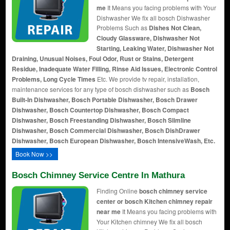
me
It Means you facing problems with Your
Dishwasher We fix all bosch Dishwasher
Problems Such as
Dishes Not Clean,
Cloudy Glassware, Dishwasher Not
Starting, Leaking Water, Dishwasher Not
Draining, Unusual Noises, Foul Odor, Rust or Stains, Detergent
Residue, Inadequate Water Filling, Rinse Aid Issues, Electronic Control
Problems, Long Cycle Times
Etc. We provide tv repair, installation,
maintenance services for any type of bosch dishwasher such as
Bosch
Built-In Dishwasher, Bosch Portable Dishwasher, Bosch Drawer
Dishwasher, Bosch Countertop Dishwasher, Bosch Compact
Dishwasher, Bosch Freestanding Dishwasher, Bosch Slimline
Dishwasher, Bosch Commercial Dishwasher, Bosch DishDrawer
Dishwasher, Bosch European Dishwasher, Bosch IntensiveWash, Etc.
Book Now >>
Bosch Chimney Service Centre In Mathura
Finding Online
bosch chimney service
center or bosch Kitchen chimney repair
near me
It Means you facing problems with
Your Kitchen chimney We fix all bosch