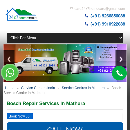
care24x7homecare@gmail.com
(+91) 9266856088
(+91) 9910922088
Home
»
Service Centers India
»
Service Centres in Mathura
»
Bosch
Service Center in Mathura
Bosch Repair Services In Mathura
Book Now >>
CALL NOW