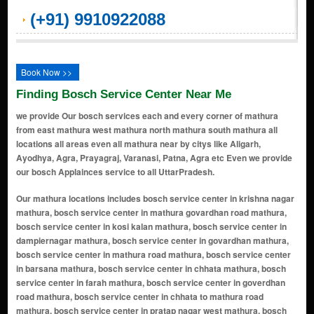
(+91) 9910922088
Book Now >>
Finding Bosch Service Center Near Me
we provide Our bosch services each and every corner of mathura
from east mathura west mathura north mathura south mathura all
locations all areas even all mathura near by citys like Aligarh,
Ayodhya, Agra, Prayagraj, Varanasi, Patna, Agra etc Even we provide
our bosch Applainces service to all UttarPradesh.
Our mathura locations includes bosch service center in krishna nagar mathura, bosch service center in mathura govardhan road mathura, bosch service center in kosi kalan mathura, bosch service center in dampiernagar mathura, bosch service center in govardhan mathura, bosch service center in mathura road mathura, bosch service center in barsana mathura, bosch service center in chhata mathura, bosch service center in farah mathura, bosch service center in goverdhan road mathura, bosch service center in chhata to mathura road mathura, bosch service center in pratap nagar west mathura, bosch service center in maholi road mathura, bosch service center in bsa college road mathura, bosch service center in mathura cantonment mathura, bosch service center in madhavpuri mathura, bosch service center in chaudhary digamber singh nagar mathura, bosch service center in phase 2 anandvan mathura, bosch service center in govind nagar mathura, bosch service center in laxmi nagar mathura, bosch service center in shashtri nagar mathura, bosch service center in vrindavan road mathura, bosch service center in saunk road mathura, bosch service center in shriradhapuram mathura, bosch service center in chandrapuri colony mathura, bosch service center in baldeo mathura, bosch service center in phase 1 chandanvan mathura, bosch service center in balajipuram mathura, bosch service center in radhika vihar mathura, bosch service center in raya mathura, bosch service center in dahrua mathura, bosch service center in virzapur mathura, bosch service center in anandpuri mathura, bosch service center in mathura refinery nagar mathura, bosch service center in moti kunj mathura, bosch service center in virapur mathura, bosch service center in janakpuri mathura, bosch service center in narsipuram colony mathura, bosch service center in panchvati colony mathura, bosch service center in whirlpool highway-2 mathura, bosch service center in mahaaban mathura, bosch service center in sadar bazar mathura, bosch service center in jait mathura, bosch service center in teachers colony mathura, bosch service center in shanti nagar mathura, bosch service center in navada mathura, bosch service center in techman nilgiri mathura, bosch service center in pali khera mathura, bosch service center in azampur mathura, bosch service center in sector 3 shri radha puram mathura, bosch service center in dharamlok nagar mathura, bosch service center in girdharpur mathura, bosch service center in holi gate mathura, bosch service center in bank colony mathura, bosch service center in janam bhumi mathura, bosch service center in birjapur mathura, bosch service center in bijoli banger mathura, bosch service center in techman colony road mathura, bosch service center in vasundhara panchsheel colony mathura, bosch service center in vishwalaxmi nagar mathura, bosch service center in indupuram colony mathura, bosch service center in naroli mathura, bosch service center in salempur mathura, bosch service center in mahavidhya colony mathura, bosch service center in aurangabad bangar mathura, bosch service center in civil lines mathura, bosch service center in baldev puri mathura, bosch service center in dholi pyau mathura, bosch service center in panigaon banger mathura, bosch service center in mahaban bangar mathura, bosch service center in chhatikara mathura, bosch service center in khadiya mathura, bosch service center in raipura jat mathura, bosch service center in shehzadpur pauri mathura, bosch service center in chowk bazar mathura, bosch service center in atas bangar mathura, bosch service center in chaumuhan mathura, bosch service center in hathawali mathura, bosch service center in surya nagar mathura, bosch service center in bhartiya mathura, bosch service center in chaumuhan rural mathura, bosch service center in dhorera bangar mathura, bosch service center in bajna mathura, bosch service center in wonderchef nagar mathura, bosch service center in naujhil mathura, bosch service center in bangali ghat mathura, bosch service center in anand vihar colony mathura, bosch service center in masani mathura, bosch service center in kotwali road mathura, bosch service center in new transport nagar mathura, bosch service center in pelkhu mathura, bosch service center in janambhoomi link road mathura, bosch service center in mahaban khadar mathura, bosch service center in manoharpura mathura, bosch service center in prabhat nagar mathura, bosch service center in ronchi bangar mathura, bosch service center in anand nagar mathura, bosch service center in kadamb