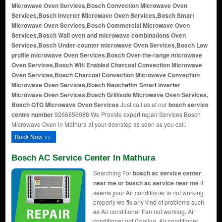
Microwave Oven Services,Bosch Convection Microwave Oven
Services,Bosch Inverter Microwave Oven Services,Bosch Smart
Microwave Oven Services,Bosch Commercial Microwave Oven
Services,Bosch Wall oven and microwave combinations Oven
Services,Bosch Under-counter microwave Oven Services,Bosch Low
profile microwave Oven Services,Bosch Over-the-range microwave
Oven Services,Bosch Wifi Enabled Charcoal Convection Microwave
Oven Services,Bosch Charcoal Convection Microwave Convection
Microwave Oven Services,Bosch Neocheftm Smart Inverter
Microwave Oven Services,Bosch Grill/solo Microwave Oven Services,
Bosch OTG Microwave Oven Services
Just call us at our
bosch service
centre number
9266856088 We Provide expert repair Services Bosch
Microwave Oven in Mathura at your doorstep as soon as you call.
Book Now >>
Bosch AC Service Center In Mathura
Searching For
bosch ac service center
near me or bosch ac service near me
it
seems your Air conditioner is not working
properly we fix any kind of problems such
as Air conditioner Fan not working, Air
conditioner not Cooling, Air conditioner