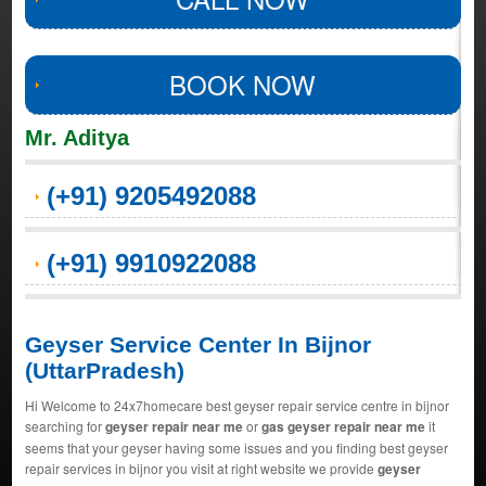
BOOK NOW
Mr. Aditya
(+91) 9205492088
(+91) 9910922088
Geyser Service Center In Bijnor
(UttarPradesh)
Hi Welcome to 24x7homecare best geyser repair service centre in bijnor
searching for
geyser repair near me
or
gas geyser repair near me
it
seems that your geyser having some issues and you finding best geyser
repair services in bijnor you visit at right website we provide
geyser