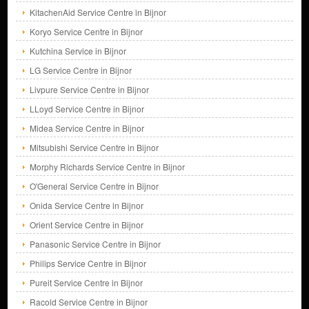
KitachenAid Service Centre in Bijnor
Koryo Service Centre in Bijnor
Kutchina Service in Bijnor
LG Service Centre in Bijnor
Livpure Service Centre in Bijnor
LLoyd Service Centre in Bijnor
Midea Service Centre in Bijnor
Mitsubishi Service Centre in Bijnor
Morphy Richards Service Centre in Bijnor
O'General Service Centre in Bijnor
Onida Service Centre in Bijnor
Orient Service Centre in Bijnor
Panasonic Service Centre in Bijnor
Philips Service Centre in Bijnor
Pureit Service Centre in Bijnor
Racold Service Centre in Bijnor