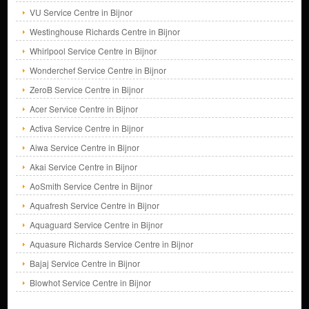
VU Service Centre in Bijnor
Westinghouse Richards Centre in Bijnor
Whirlpool Service Centre in Bijnor
Wonderchef Service Centre in Bijnor
ZeroB Service Centre in Bijnor
Acer Service Centre in Bijnor
Activa Service Centre in Bijnor
Aiwa Service Centre in Bijnor
Akai Service Centre in Bijnor
AoSmith Service Centre in Bijnor
Aquafresh Service Centre in Bijnor
Aquaguard Service Centre in Bijnor
Aquasure Richards Service Centre in Bijnor
Bajaj Service Centre in Bijnor
Blowhot Service Centre in Bijnor