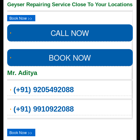
Geyser Repairing Service Close To Your Locations
Book Now >>
CALL NOW
BOOK NOW
Mr. Aditya
(+91) 9205492088
(+91) 9910922088
Book Now >>