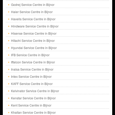
Godrej Service Centre in Bijnor
Haier Service Centre in Bijnor
Havells Service Centre in Bijnor
Hindware Service Centre in Bijnor
Hisense Service Centre in Bijnor
Hitachi Service Centre in Bijnor
Hyundai Service Centre in Bijnor
IFB Service Centre in Bijnor
Iffalcon Service Centre in Bijnor
Inalsa Service Centre in Bijnor
Intex Service Centre in Bijnor
KAFF Service Centre in Bijnor
Kelvinator Service Centre in Bijnor
Kenstar Service Centre in Bijnor
Kent Service Centre in Bijnor
Khaitan Service Centre in Bijnor