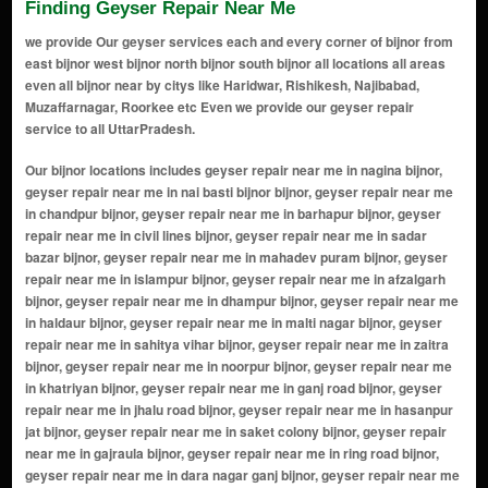
Finding Geyser Repair Near Me
we provide Our geyser services each and every corner of bijnor from
east bijnor west bijnor north bijnor south bijnor all locations all areas
even all bijnor near by citys like Haridwar, Rishikesh, Najibabad,
Muzaffarnagar, Roorkee etc Even we provide our geyser repair
service to all UttarPradesh.
Our bijnor locations includes geyser repair near me in nagina bijnor, geyser repair near me in nai basti bijnor bijnor, geyser repair near me in chandpur bijnor, geyser repair near me in barhapur bijnor, geyser repair near me in civil lines bijnor, geyser repair near me in sadar bazar bijnor, geyser repair near me in mahadev puram bijnor, geyser repair near me in islampur bijnor, geyser repair near me in afzalgarh bijnor, geyser repair near me in dhampur bijnor, geyser repair near me in haldaur bijnor, geyser repair near me in malti nagar bijnor, geyser repair near me in sahitya vihar bijnor, geyser repair near me in zaitra bijnor, geyser repair near me in noorpur bijnor, geyser repair near me in khatriyan bijnor, geyser repair near me in ganj road bijnor, geyser repair near me in jhalu road bijnor, geyser repair near me in hasanpur jat bijnor, geyser repair near me in saket colony bijnor, geyser repair near me in gajraula bijnor, geyser repair near me in ring road bijnor, geyser repair near me in dara nagar ganj bijnor, geyser repair near me in aawas vikas bijnor, geyser repair near me in bharat vihar colony bijnor, geyser repair near me in bundki road bijnor, geyser repair near me in v.k.puram bijnor, geyser repair near me in alahadadpur bijnor, geyser repair near me in shakti nagar bijnor, geyser repair near me in seohara bijnor, geyser repair near me in nethaur bijnor, geyser repair near me in telinangli bijnor, geyser repair near me in kamraj pur bijnor, geyser repair near me in bukhara bijnor, geyser repair near me in nangla ubhan bijnor, geyser repair near me in daryapur bijnor, geyser repair near me in najibabad bypass road bijnor, geyser repair near me in kiratpur bijnor, geyser repair near me in fatehpur noabad bijnor, geyser repair near me in bairaj road bijnor, geyser repair near me in mandaba road bijnor, geyser repair near me in rani bagh bijnor, geyser repair near me in sahanpur bijnor, geyser repair near me in taimoorpur bijnor, geyser repair near me in sherkot bijnor, geyser repair near me in najibabad road bijnor, geyser repair near me in shakti chowk bijnor, geyser repair near me in dwarikapuri bijnor, geyser repair near me in nehtaur road bijnor, geyser repair near me in dhampur road bijnor, geyser repair near me in chandpur road bijnor, geyser repair near me in purani bijnor bijnor, geyser repair near me in rani nagla bijnor, geyser repair near me in punjabi colony bijnor, geyser repair near me in station road bijnor, geyser repair near me in kotwali bijnor, geyser repair near me in mandawar road bijnor, geyser repair near me in shyam vihar bijnor, geyser repair near me in patel nagar bijnor, geyser repair near me in gandhi nagar bijnor, geyser repair near me in shankar vihar bijnor, geyser repair near me in krishna nagar bijnor, geyser repair near me in S D Puram bijnor, geyser repair near me in ram vihar colony bijnor, geyser repair near me in devri colony bijnor, geyser repair near me in nai basti bijnor, geyser repair near me in laxmi nagar bijnor, geyser repair near me in raj vihar colony bijnor, geyser repair near me in basant vihar colony bijnor, geyser repair near me in ambedkar colony bijnor, geyser repair near me in rajendra nagar bijnor, geyser repair near me in shastri nagar bijnor, geyser repair near me in vivekanand nagar bijnor, geyser repair near me in subhash nagar bijnor, geyser repair near me in railway colony bijnor, geyser repair near me in nai mandi bijnor, geyser repair near me in azad nagar bijnor, geyser repair near me in adampur bijnor, geyser repair near me in akbarabad bijnor, geyser repair near me in alipura bijnor, geyser repair near me in amarpur bijnor, geyser repair near me in amkhera bijnor, geyser repair near me in anwarpur bijnor, geyser repair near me in askaripur bijnor, geyser repair near me in azampur bijnor, geyser repair near me in badhapur bijnor, geyser repair near me in bahupura bijnor, geyser repair near me in bajidpur bijnor, geyser repair near me in balawali bijnor, geyser repair near me in barooki bijnor, geyser repair near me in behat bijnor, geyser repair near me in bhagatpur bijnor, geyser repair near me in bhainapur bijnor, geyser repair near me in bhojpur bijnor, geyser repair near me in bilai bijnor, geyser repair near me in chhapar bijnor, geyser repair near me in daulatabad bijnor, geyser repair near me in dhanaura bijnor, geyser repair near me in dhumakot bijnor, geyser repair near me in dhopur bijnor, geyser repair near me in faizpur bijnor, geyser repair near me in ganj bijnor, geyser repair near me in gopalpur bijnor, geyser repair near me