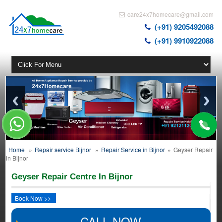
care24x7homecare@gmail.com
(+91) 9205492088
(+91) 9910922088
Home
»
Repair service Bijnor
»
Repair Service in Bijnor
»
Geyser Repair
in Bijnor
Geyser Repair Centre In Bijnor
Book Now >>
CALL NOW