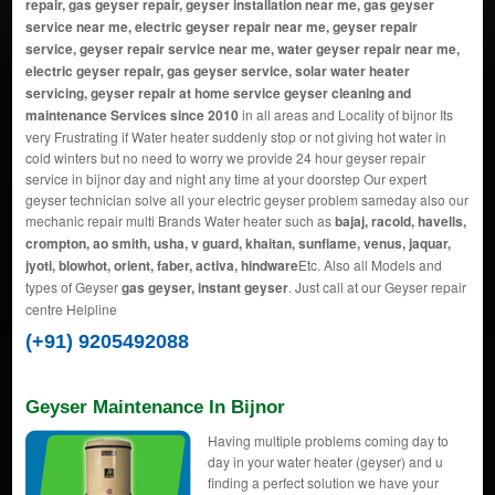
repair, gas geyser repair, geyser installation near me, gas geyser
service near me, electric geyser repair near me, geyser repair
service, geyser repair service near me, water geyser repair near me,
electric geyser repair, gas geyser service, solar water heater
servicing, geyser repair at home service geyser cleaning and
maintenance Services since 2010
in all areas and Locality of bijnor Its
very Frustrating if Water heater suddenly stop or not giving hot water in
cold winters but no need to worry we provide 24 hour geyser repair
service in bijnor day and night any time at your doorstep Our expert
geyser technician solve all your electric geyser problem sameday also our
mechanic repair multi Brands Water heater such as
bajaj, racold, havells,
crompton, ao smith, usha, v guard, khaitan, sunflame, venus, jaquar,
jyoti, blowhot, orient, faber, activa, hindware
Etc. Also all Models and
types of Geyser
gas geyser, instant geyser
. Just call at our Geyser repair
centre Helpline
(+91) 9205492088
Geyser Maintenance In Bijnor
Having multiple problems coming day to
day in your water heater (geyser) and u
finding a perfect solution we have your