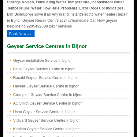
Strange Noises, Fluctuating Water Temperature, Inconsistent Water
Temperature, Water Flow Rate Problems, Error Codes or Indicators,
Dirt Buildup
we solve it all Any brand instant/electric water heater Repair
in Bijnor, Geyser Repair Centre at 24x7homecare Call Now geyser
helpline no 9205492088 24x7 services
Book Now >>
Geyser Service Centres In Bijnor
Geyser installation Service in bijnor
Bajaj Geyser Service Centre in bijnor
Racold Geyser Service Centre in bijnor
Havells Geyser Service Centre in bijnor
Crompton Geyser Service Centre in bijnor
AO Smith Geyser Service Centre in bijnor
Usha Geyser Service Centre in bijnor
V Guard Geyser Service Centre in bijnor
Khaitan Geyser Service Centre in bijnor