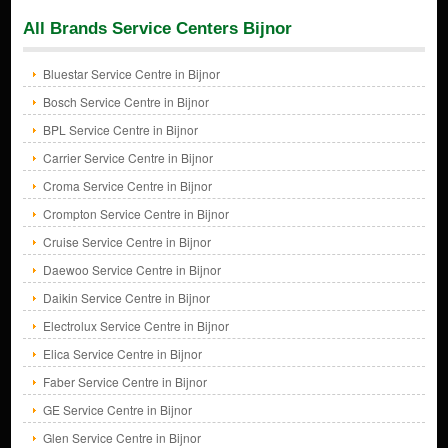
All Brands Service Centers Bijnor
Bluestar Service Centre in Bijnor
Bosch Service Centre in Bijnor
BPL Service Centre in Bijnor
Carrier Service Centre in Bijnor
Croma Service Centre in Bijnor
Crompton Service Centre in Bijnor
Cruise Service Centre in Bijnor
Daewoo Service Centre in Bijnor
Daikin Service Centre in Bijnor
Electrolux Service Centre in Bijnor
Elica Service Centre in Bijnor
Faber Service Centre in Bijnor
GE Service Centre in Bijnor
Glen Service Centre in Bijnor