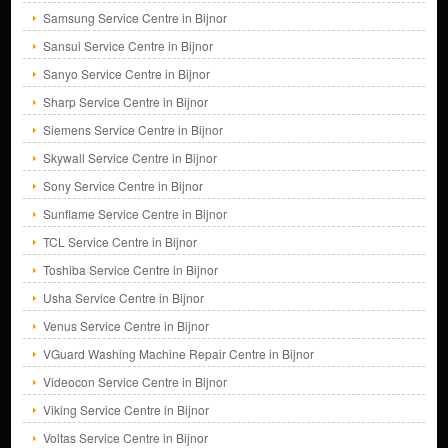
Samsung Service Centre in Bijnor
Sansui Service Centre in Bijnor
Sanyo Service Centre in Bijnor
Sharp Service Centre in Bijnor
Siemens Service Centre in Bijnor
Skywall Service Centre in Bijnor
Sony Service Centre in Bijnor
Sunflame Service Centre in Bijnor
TCL Service Centre in Bijnor
Toshiba Service Centre in Bijnor
Usha Service Centre in Bijnor
Venus Service Centre in Bijnor
VGuard Washing Machine Repair Centre in Bijnor
Videocon Service Centre in Bijnor
Viking Service Centre in Bijnor
Voltas Service Centre in Bijnor