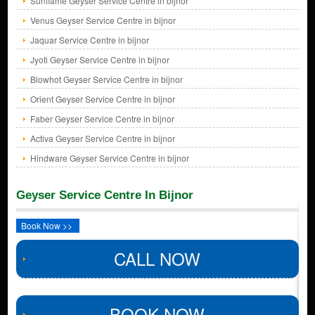
Sunflame Geyser Service Centre in bijnor
Venus Geyser Service Centre in bijnor
Jaquar Service Centre in bijnor
Jyoti Geyser Service Centre in bijnor
Blowhot Geyser Service Centre in bijnor
Orient Geyser Service Centre in bijnor
Faber Geyser Service Centre in bijnor
Activa Geyser Service Centre in bijnor
Hindware Geyser Service Centre in bijnor
Geyser Service Centre In Bijnor
Book Now >>
CALL NOW
BOOK NOW