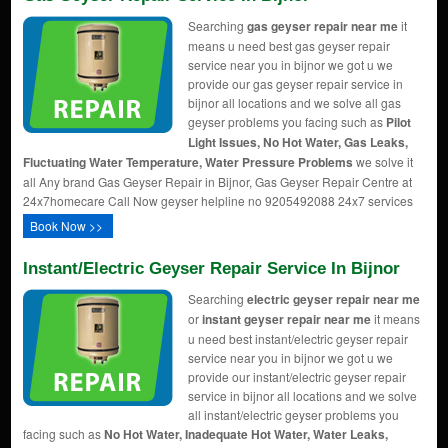
Searching
gas geyser repair near me
it
means u need best gas geyser repair
service near you in bijnor we got u we
provide our gas geyser repair service in
bijnor all locations and we solve all gas
geyser problems you facing such as
Pilot
Light Issues, No Hot Water, Gas Leaks,
Fluctuating Water Temperature, Water Pressure Problems
we solve it
all Any brand Gas Geyser Repair in Bijnor, Gas Geyser Repair Centre at
24x7homecare Call Now geyser helpline no 9205492088 24x7 services
Book Now >>
Instant/Electric Geyser Repair Service In Bijnor
Searching
electric geyser repair near me
or
instant geyser repair near me
it means
u need best instant/electric geyser repair
service near you in bijnor we got u we
provide our instant/electric geyser repair
service in bijnor all locations and we solve
all instant/electric geyser problems you
facing such as
No Hot Water, Inadequate Hot Water, Water Leaks,