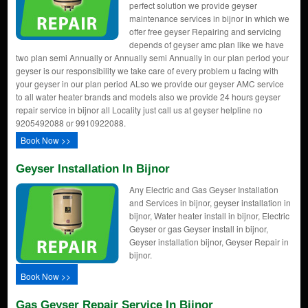
perfect solution we provide geyser
maintenance services in bijnor in which we
offer free geyser Repairing and servicing
depends of geyser amc plan like we have
two plan semi Annually or Annually semi Annually in our plan period your
geyser is our responsibility we take care of every problem u facing with
your geyser in our plan period ALso we provide our geyser AMC service
to all water heater brands and models also we provide 24 hours geyser
repair service in bijnor all Locality just call us at geyser helpline no
9205492088 or 9910922088.
Book Now >>
Geyser Installation In Bijnor
Any Electric and Gas Geyser Installation
and Services in bijnor, geyser installation in
bijnor, Water heater install in bijnor, Electric
Geyser or gas Geyser install in bijnor,
Geyser installation bijnor, Geyser Repair in
bijnor.
Book Now >>
Gas Geyser Repair Service In Bijnor