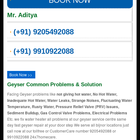
Mr. Aditya
(+91) 9205492088
(+91) 9910922088
Book Now >>
Geyser Common Problems & Solution
Facing Geyser problems like
not giving hot water, No Hot Water,
Inadequate Hot Water, Water Leaks, Strange Noises, Fluctuating Water
Temperature, Rusty Water, Pressure Relief Valve (PRV) Issues,
Sediment Buildup, Gas Control Valve Problems, Electrical Problems
Etc. we fix water heater all problems at our geyser service centre same
day fast geyser repair at your door step We serve all bijnor locations just
call now at our tollfree or CustomerCare number 9205492088 or
9910922088 24x7homecare.