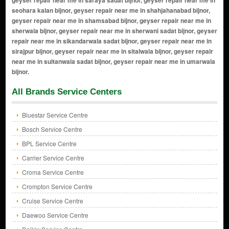
All Brands Service Centers
Bluestar Service Centre
Bosch Service Centre
BPL Service Centre
Carrier Service Centre
Croma Service Centre
Crompton Service Centre
Cruise Service Centre
Daewoo Service Centre