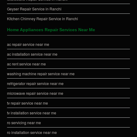
Geyser Repair Service in Ranchi
Kitchen Chimney Repair Service in Ranchi
Home Appliances Repair Services Near Me
ac repair service near me
ac installation service near me
ac rent service near me
washing machine repair service near me
refrigerator repair service near me
microwave repair service near me
tv repair service near me
tv installation service near me
ro servicing near me
ro installation service near me