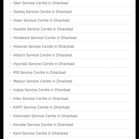
Glen Service Centre in Dhanbad
Godrej Service Centre in Dhanbad
Haier Service Centre in Dhanbad
Havells Service Centre in Dhanbad
Hindware Service Centre in Dhanbad
Hisense Service Centre in Dhanbad
Hitachi Service Centre in Dhanbad
Hyundai Service Centre in Dhanbad
IFB Service Centre in Dhanbad
Iffalcon Service Centre in Dhanbad
Inalsa Service Centre in Dhanbad
Intex Service Centre in Dhanbad
KAFF Service Centre in Dhanbad
Kelvinator Service Centre in Dhanbad
Kenstar Service Centre in Dhanbad
Kent Service Centre in Dhanbad