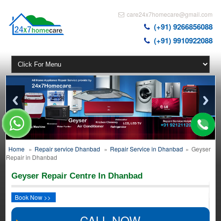
care24x7homecare@gmail.com
(+91) 9266856088
(+91) 9910922088
Home
»
Repair service Dhanbad
»
Repair Service in Dhanbad
»
Geyser
Repair in Dhanbad
Geyser Repair Centre In Dhanbad
Book Now >>
CALL NOW