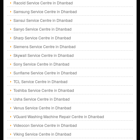
Racold Service Centre in Dhanbad
Samsung Service Centre in Dhanbad
Sansui Service Centre in Dhanbad
Sanyo Service Centre in Dhanbad
Sharp Service Centre in Dhanbad
Siemens Service Centre in Dhanbad
Skywall Service Centre in Dhanbad
Sony Service Centre in Dhanbad
Sunflame Service Centre in Dhanbad
TCL Service Centre in Dhanbad
Toshiba Service Centre in Dhanbad
Usha Service Centre in Dhanbad
Venus Service Centre in Dhanbad
VGuard Washing Machine Repair Centre in Dhanbad
Videocon Service Centre in Dhanbad
Viking Service Centre in Dhanbad