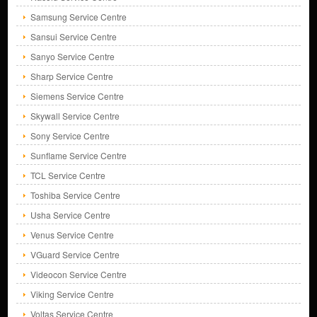
Samsung Service Centre
Sansui Service Centre
Sanyo Service Centre
Sharp Service Centre
Siemens Service Centre
Skywall Service Centre
Sony Service Centre
Sunflame Service Centre
TCL Service Centre
Toshiba Service Centre
Usha Service Centre
Venus Service Centre
VGuard Service Centre
Videocon Service Centre
Viking Service Centre
Voltas Service Centre