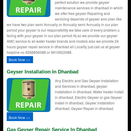
perfect solution we provide geyser
maintenance services in dhanbad in which
we offer free geyser Repairing and
servicing depends of geyser amc plan like
we have two plan semi Annually or Annually semi Annually in our plan
period your geyser is our responsibility we take care of every problem u
facing with your geyser in our plan period ALso we provide our geyser
AMC service to all water heater brands and models also we provide 24
hours geyser repair service in dhanbad all Locality just call us at geyser
helpline no 9266856088 or 9910922088.
Book Now >>
Geyser Installation In Dhanbad
Any Electric and Gas Geyser Installation
and Services in dhanbad, geyser
installation in dhanbad, Water heater install
in dhanbad, Electric Geyser or gas Geyser
install in dhanbad, Geyser installation
dhanbad, Geyser Repair in dhanbad.
Book Now >>
Gas Geyser Repair Service In Dhanbad