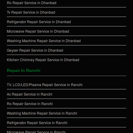
Ro Repair Service in Dhanbad
Tv Repair Service in Dhanbad
Refrigerator Repair Service in Dhanbad
Microwave Repair Service in Dhanbad
Washing Machine Repair Service in Dhanbad
Geyser Repair Service in Dhanbad
Kitchen Chimney Repair Service in Dhanbad
Repair In Ranchi
TV, LCD/LED/Plasma Repair Service in Ranchi
Ac Repair Service in Ranchi
Ro Repair Service in Ranchi
Washing Machine Repair Service in Ranchi
Refrigerator Repair Service in Ranchi
Microwave Repair Service in Ranchi