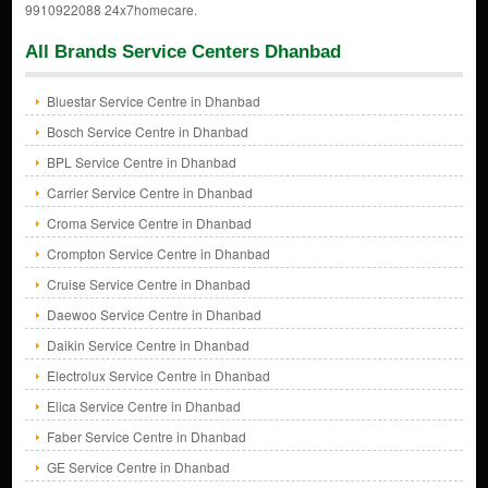
9910922088 24x7homecare.
All Brands Service Centers Dhanbad
Bluestar Service Centre in Dhanbad
Bosch Service Centre in Dhanbad
BPL Service Centre in Dhanbad
Carrier Service Centre in Dhanbad
Croma Service Centre in Dhanbad
Crompton Service Centre in Dhanbad
Cruise Service Centre in Dhanbad
Daewoo Service Centre in Dhanbad
Daikin Service Centre in Dhanbad
Electrolux Service Centre in Dhanbad
Elica Service Centre in Dhanbad
Faber Service Centre in Dhanbad
GE Service Centre in Dhanbad