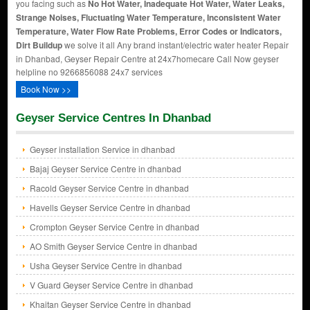
you facing such as
No Hot Water, Inadequate Hot Water, Water Leaks,
Strange Noises, Fluctuating Water Temperature, Inconsistent Water
Temperature, Water Flow Rate Problems, Error Codes or Indicators,
Dirt Buildup
we solve it all Any brand instant/electric water heater Repair
in Dhanbad, Geyser Repair Centre at 24x7homecare Call Now geyser
helpline no 9266856088 24x7 services
Book Now >>
Geyser Service Centres In Dhanbad
Geyser installation Service in dhanbad
Bajaj Geyser Service Centre in dhanbad
Racold Geyser Service Centre in dhanbad
Havells Geyser Service Centre in dhanbad
Crompton Geyser Service Centre in dhanbad
AO Smith Geyser Service Centre in dhanbad
Usha Geyser Service Centre in dhanbad
V Guard Geyser Service Centre in dhanbad
Khaitan Geyser Service Centre in dhanbad