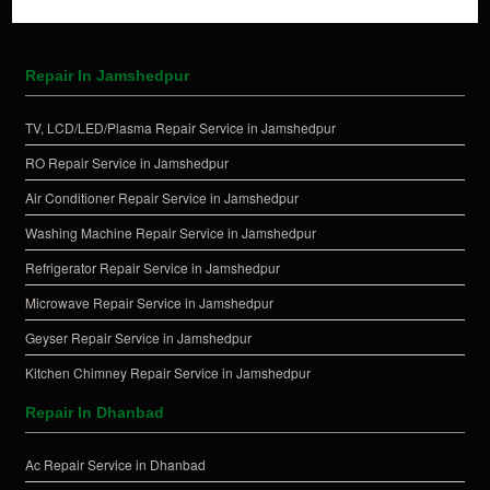
Repair In Jamshedpur
TV, LCD/LED/Plasma Repair Service in Jamshedpur
RO Repair Service in Jamshedpur
Air Conditioner Repair Service in Jamshedpur
Washing Machine Repair Service in Jamshedpur
Refrigerator Repair Service in Jamshedpur
Microwave Repair Service in Jamshedpur
Geyser Repair Service in Jamshedpur
Kitchen Chimney Repair Service in Jamshedpur
Repair In Dhanbad
Ac Repair Service in Dhanbad