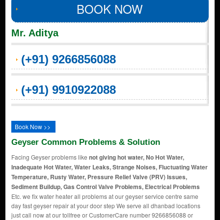
BOOK NOW
Mr. Aditya
(+91) 9266856088
(+91) 9910922088
Book Now >>
Geyser Common Problems & Solution
Facing Geyser problems like
not giving hot water, No Hot Water,
Inadequate Hot Water, Water Leaks, Strange Noises, Fluctuating Water
Temperature, Rusty Water, Pressure Relief Valve (PRV) Issues,
Sediment Buildup, Gas Control Valve Problems, Electrical Problems
Etc. we fix water heater all problems at our geyser service centre same
day fast geyser repair at your door step We serve all dhanbad locations
just call now at our tollfree or CustomerCare number 9266856088 or