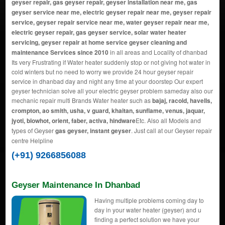
geyser repair, gas geyser repair, geyser installation near me, gas
geyser service near me, electric geyser repair near me, geyser repair
service, geyser repair service near me, water geyser repair near me,
electric geyser repair, gas geyser service, solar water heater
servicing, geyser repair at home service geyser cleaning and
maintenance Services since 2010
in all areas and Locality of dhanbad
Its very Frustrating if Water heater suddenly stop or not giving hot water in
cold winters but no need to worry we provide 24 hour geyser repair
service in dhanbad day and night any time at your doorstep Our expert
geyser technician solve all your electric geyser problem sameday also our
mechanic repair multi Brands Water heater such as
bajaj, racold, havells,
crompton, ao smith, usha, v guard, khaitan, sunflame, venus, jaquar,
jyoti, blowhot, orient, faber, activa, hindware
Etc. Also all Models and
types of Geyser
gas geyser, instant geyser
. Just call at our Geyser repair
centre Helpline
(+91) 9266856088
Geyser Maintenance In Dhanbad
Having multiple problems coming day to
day in your water heater (geyser) and u
finding a perfect solution we have your