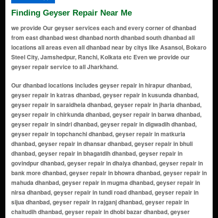
Finding Geyser Repair Near Me
we provide Our geyser services each and every corner of dhanbad
from east dhanbad west dhanbad north dhanbad south dhanbad all
locations all areas even all dhanbad near by citys like Asansol, Bokaro
Steel City, Jamshedpur, Ranchi, Kolkata etc Even we provide our
geyser repair service to all Jharkhand.
Our dhanbad locations includes geyser repair in hirapur dhanbad, geyser repair in katras dhanbad, geyser repair in kusunda dhanbad, geyser repair in saraidhela dhanbad, geyser repair in jharia dhanbad, geyser repair in chirkunda dhanbad, geyser repair in barwa dhanbad, geyser repair in sindri dhanbad, geyser repair in digwadih dhanbad, geyser repair in topchanchi dhanbad, geyser repair in matkuria dhanbad, geyser repair in dhansar dhanbad, geyser repair in bhuli dhanbad, geyser repair in bhagatdih dhanbad, geyser repair in govindpur dhanbad, geyser repair in dhaiya dhanbad, geyser repair in bank more dhanbad, geyser repair in bhowra dhanbad, geyser repair in mahuda dhanbad, geyser repair in mugma dhanbad, geyser repair in nirsa dhanbad, geyser repair in tundi road dhanbad, geyser repair in sijua dhanbad, geyser repair in rajganj dhanbad, geyser repair in chaitudih dhanbad, geyser repair in dhobi bazar dhanbad, geyser repair in ramgarh colony dhanbad, geyser repair in lodna dhanbad, geyser repair in baludih dhanbad, geyser repair in naya bazar dhanbad, geyser repair in joraphatak dhanbad, geyser repair in raghunathpur dhanbad, geyser repair in saraidhela basti dhanbad, geyser repair in sardar patel nagar dhanbad, geyser repair in mohanpur dhanbad, geyser repair in kenduadih dhanbad, geyser repair in chhota govindpur dhanbad, geyser repair in purana bazaar dhanbad, geyser repair in damodarpur dhanbad, geyser repair in jangalpur dhanbad, geyser repair in lohardi dhanbad, geyser repair in gobindpur basti dhanbad, geyser repair in madhuban dhanbad, geyser repair in bagdigi dhanbad, geyser repair in putki dhanbad, geyser repair in barmasia dhanbad, geyser repair in bhandaridah dhanbad, geyser repair in kapasara dhanbad, geyser repair in nawadih dhanbad, geyser repair in saraidhela railway colony dhanbad, geyser repair in balihari dhanbad, geyser repair in baralota dhanbad, geyser repair in bastacola dhanbad, geyser repair in bhagabandh dhanbad, geyser repair in bhaghmara dhanbad, geyser repair in bhagjuri dhanbad, geyser repair in bhaisra dhanbad, geyser repair in bhawanidih dhanbad, geyser repair in chhota bhandar dhanbad, geyser repair in chhota damodarpur dhanbad, geyser repair in chhota matkuria dhanbad, geyser repair in chirudih dhanbad, geyser repair in dhamna dhanbad, geyser repair in dhansar basti dhanbad, geyser repair in dhirbadia dhanbad, geyser repair in dikidiha dhanbad, geyser repair in dobari dhanbad, geyser repair in domchanch dhanbad, geyser repair in dombheda dhanbad, geyser repair in dumra dhanbad, geyser repair in fakira dhanbad, geyser repair in faridabad dhanbad, geyser repair in ganganagar dhanbad, geyser repair in ghanudih dhanbad, geyser repair in godhar dhanbad, geyser repair in gondudih dhanbad, geyser repair in haripur dhanbad, geyser repair in harla dhanbad, geyser repair in harra dhanbad, geyser repair in jaridih dhanbad, geyser repair in jhikpani dhanbad, geyser repair in jhingri dhanbad, geyser repair in jiyadand dhanbad, geyser repair in kabribad dhanbad, geyser repair in kanchandih dhanbad, geyser repair in karmatand dhanbad, geyser repair in karondih dhanbad, geyser repair in katras bazar dhanbad, geyser repair in kedareshwar nagar dhanbad, geyser repair in kendua dhanbad, geyser repair in khadanjharia dhanbad, geyser repair in khapardih dhanbad, geyser repair in khusdih dhanbad, geyser repair in kuchh basti dhanbad, geyser repair in kusum vihar dhanbad, geyser repair in lahabagan dhanbad, geyser repair in lalki dhanbad, geyser repair in laxmanpur dhanbad, geyser repair in madhukunda dhanbad, geyser repair in maheshpur dhanbad, geyser repair in maheshpur raj dhanbad, geyser repair in maheshpur saria dhanbad, geyser repair in mahuda basti dhanbad, geyser repair in manaitand dhanbad, geyser repair in mandu dhanbad, geyser repair in manjhladih dhanbad, geyser repair in masudihi dhanbad, geyser repair in matkoria dhanbad, geyser repair in matkuria koyal basti dhanbad, geyser repair in matkuria raj dhanbad, geyser repair in mithu basti dhanbad, geyser repair in mugma basti dhanbad, geyser repair in nacorabad dhanbad, geyser repair in nandu basti dhanbad, geyser repair in narsinghgarh dhanbad, geyser repair in naya basti dhanbad, geyser repair in new bank more dhanbad, geyser repair in new market dhanbad, geyser repair in nichitpur dhanbad, geyser repair in nirsa basti dhanbad, geyser repair in nudkhurkee dhanbad, geyser repair in panchpahari dhanbad, geyser repair in panchrukhi dhanbad, geyser repair in panijhari dhanbad, geyser repair in pathalgarh dh