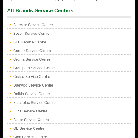
All Brands Service Centers
Bluestar Service Centre
Bosch Service Centre
BPL Service Centre
Carrier Service Centre
Croma Service Centre
Crompton Service Centre
Cruise Service Centre
Daewoo Service Centre
Daikin Service Centre
Electrolux Service Centre
Elica Service Centre
Faber Service Centre
GE Service Centre
Glen Service Centre