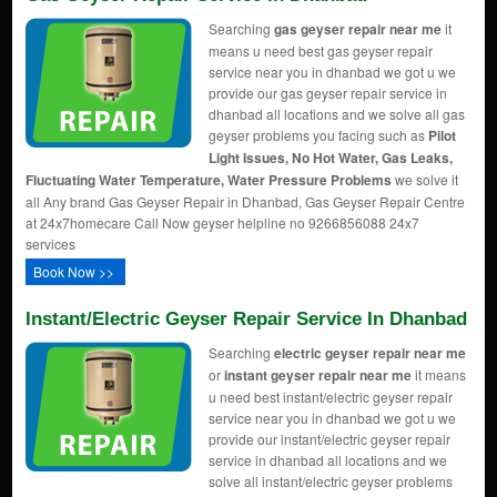
Searching
gas geyser repair near me
it
means u need best gas geyser repair
service near you in dhanbad we got u we
provide our gas geyser repair service in
dhanbad all locations and we solve all gas
geyser problems you facing such as
Pilot
Light Issues, No Hot Water, Gas Leaks,
Fluctuating Water Temperature, Water Pressure Problems
we solve it
all Any brand Gas Geyser Repair in Dhanbad, Gas Geyser Repair Centre
at 24x7homecare Call Now geyser helpline no 9266856088 24x7
services
Book Now >>
Instant/Electric Geyser Repair Service In Dhanbad
Searching
electric geyser repair near me
or
instant geyser repair near me
it means
u need best instant/electric geyser repair
service near you in dhanbad we got u we
provide our instant/electric geyser repair
service in dhanbad all locations and we
solve all instant/electric geyser problems