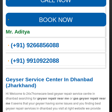
BOOK NOW
Mr. Aditya
(+91) 9266856088
(+91) 9910922088
Geyser Service Center In Dhanbad
(Jharkhand)
Hi Welcome to 24x7homecare best geyser repair service centre in
dhanbad searching for
geyser repair near me
or
gas geyser repair near
me
it seems that your geyser having some issues and you finding best
geyser repair services in dhanbad you visit at right website we provide