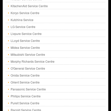
KitachenAid Service Centre
Koryo Service Centre
Kutchina Service
LG Service Centre
Livpure Service Centre
LLoyd Service Centre
Midea Service Centre
Mitsubishi Service Centre
Morphy Richards Service Centre
O'General Service Centre
Onida Service Centre
Orient Service Centre
Panasonic Service Centre
Philips Service Centre
Pureit Service Centre
Racold Service Centre