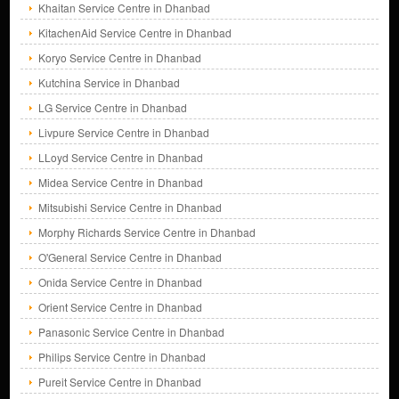
Khaitan Service Centre in Dhanbad
KitachenAid Service Centre in Dhanbad
Koryo Service Centre in Dhanbad
Kutchina Service in Dhanbad
LG Service Centre in Dhanbad
Livpure Service Centre in Dhanbad
LLoyd Service Centre in Dhanbad
Midea Service Centre in Dhanbad
Mitsubishi Service Centre in Dhanbad
Morphy Richards Service Centre in Dhanbad
O'General Service Centre in Dhanbad
Onida Service Centre in Dhanbad
Orient Service Centre in Dhanbad
Panasonic Service Centre in Dhanbad
Philips Service Centre in Dhanbad
Pureit Service Centre in Dhanbad