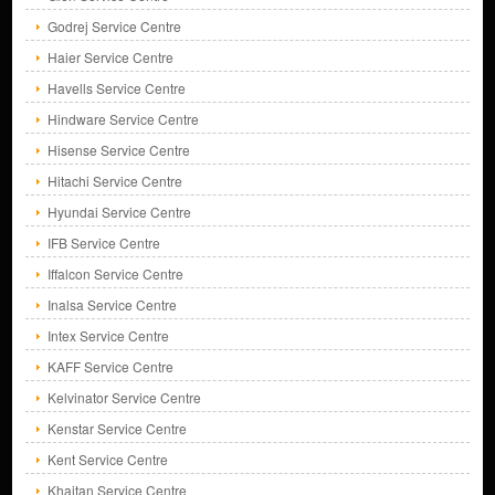
Godrej Service Centre
Haier Service Centre
Havells Service Centre
Hindware Service Centre
Hisense Service Centre
Hitachi Service Centre
Hyundai Service Centre
IFB Service Centre
Iffalcon Service Centre
Inalsa Service Centre
Intex Service Centre
KAFF Service Centre
Kelvinator Service Centre
Kenstar Service Centre
Kent Service Centre
Khaitan Service Centre