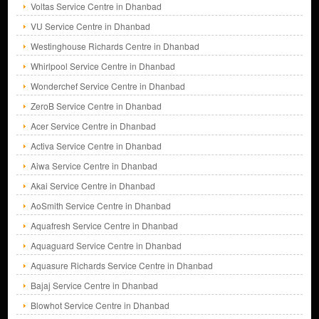
Voltas Service Centre in Dhanbad
VU Service Centre in Dhanbad
Westinghouse Richards Centre in Dhanbad
Whirlpool Service Centre in Dhanbad
Wonderchef Service Centre in Dhanbad
ZeroB Service Centre in Dhanbad
Acer Service Centre in Dhanbad
Activa Service Centre in Dhanbad
Aiwa Service Centre in Dhanbad
Akai Service Centre in Dhanbad
AoSmith Service Centre in Dhanbad
Aquafresh Service Centre in Dhanbad
Aquaguard Service Centre in Dhanbad
Aquasure Richards Service Centre in Dhanbad
Bajaj Service Centre in Dhanbad
Blowhot Service Centre in Dhanbad