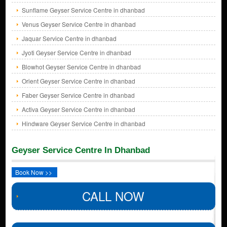
Sunflame Geyser Service Centre in dhanbad
Venus Geyser Service Centre in dhanbad
Jaquar Service Centre in dhanbad
Jyoti Geyser Service Centre in dhanbad
Blowhot Geyser Service Centre in dhanbad
Orient Geyser Service Centre in dhanbad
Faber Geyser Service Centre in dhanbad
Activa Geyser Service Centre in dhanbad
Hindware Geyser Service Centre in dhanbad
Geyser Service Centre In Dhanbad
Book Now >>
CALL NOW