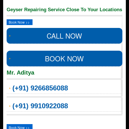
Geyser Repairing Service Close To Your Locations
Book Now >>
CALL NOW
BOOK NOW
Mr. Aditya
(+91) 9266856088
(+91) 9910922088
Book Now >>