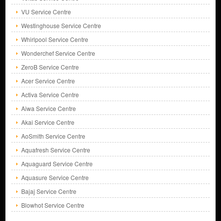
VU Service Centre
Westinghouse Service Centre
Whirlpool Service Centre
Wonderchef Service Centre
ZeroB Service Centre
Acer Service Centre
Activa Service Centre
Aiwa Service Centre
Akai Service Centre
AoSmith Service Centre
Aquafresh Service Centre
Aquaguard Service Centre
Aquasure Service Centre
Bajaj Service Centre
Blowhot Service Centre