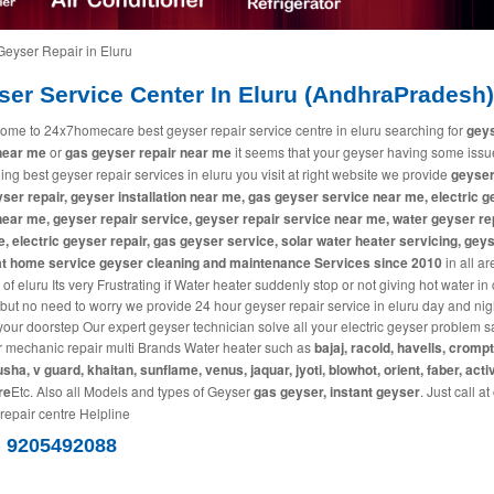
Geyser Repair in Eluru
ser Service Center In Eluru (AndhraPradesh)
ome to 24x7homecare best geyser repair service centre in eluru searching for
gey
near me
or
gas geyser repair near me
it seems that your geyser having some iss
ing best geyser repair services in eluru you visit at right website we provide
geyser
ser repair, geyser installation near me, gas geyser service near me, electric 
near me, geyser repair service, geyser repair service near me, water geyser re
, electric geyser repair, gas geyser service, solar water heater servicing, gey
 at home service geyser cleaning and maintenance Services since 2010
in all a
 of eluru Its very Frustrating if Water heater suddenly stop or not giving hot water in
 but no need to worry we provide 24 hour geyser repair service in eluru day and nig
 your doorstep Our expert geyser technician solve all your electric geyser problem
r mechanic repair multi Brands Water heater such as
bajaj, racold, havells, cromp
usha, v guard, khaitan, sunflame, venus, jaquar, jyoti, blowhot, orient, faber, acti
re
Etc. Also all Models and types of Geyser
gas geyser, instant geyser
. Just call at
repair centre Helpline
) 9205492088