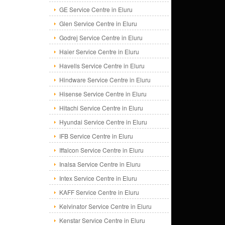
GE Service Centre in Eluru
Glen Service Centre in Eluru
Godrej Service Centre in Eluru
Haier Service Centre in Eluru
Havells Service Centre in Eluru
Hindware Service Centre in Eluru
Hisense Service Centre in Eluru
Hitachi Service Centre in Eluru
Hyundai Service Centre in Eluru
IFB Service Centre in Eluru
Iffalcon Service Centre in Eluru
Inalsa Service Centre in Eluru
Intex Service Centre in Eluru
KAFF Service Centre in Eluru
Kelvinator Service Centre in Eluru
Kenstar Service Centre in Eluru