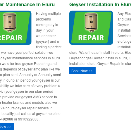
er Maintenance In Eluru
Geyser Installation In Elur
Having multiple
Any Elec
problems
and Ga
coming day to
Geyser
day in your
Installa
water heater
Services
(geyser) and u
eluru, g
finding a perfect
installat
n we have your perfect solution we
eluru, Water heater install in eluru, Elec
 geyser maintenance services in eluru
Geyser or gas Geyser install in eluru, 
h we offer free geyser Repairing and
installation eluru, Geyser Repair in elu
ng depends of geyser amc plan like we
Book Now >>
o plan semi Annually or Annually semi
y in our plan period your geyser is our
ibility we take care of every problem u
with your geyser in our plan period
 provide our geyser AMC service to
er heater brands and models also we
 24 hours geyser repair service in
l Locality just call us at geyser helpline
5492088 or 9910922088.
Now >>