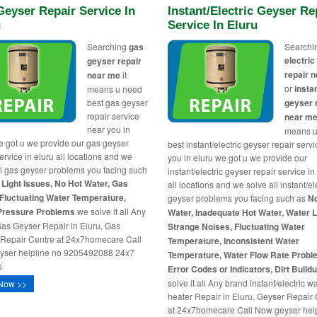
eyser Repair Service In
Instant/Electric Geyser Re
u
Service In Eluru
Searching
gas
Searchi
electri
geyser repair
repair 
near me
it
or
insta
means u need
best gas geyser
geyser 
repair service
near m
near you in
means u
e got u we provide our gas geyser
best instant/electric geyser repair serv
ervice in eluru all locations and we
you in eluru we got u we provide our
ll gas geyser problems you facing such
instant/electric geyser repair service in
t Light Issues, No Hot Water, Gas
all locations and we solve all instant/el
Fluctuating Water Temperature,
geyser problems you facing such as
N
Pressure Problems
we solve it all Any
Water, Inadequate Hot Water, Water 
as Geyser Repair in Eluru, Gas
Strange Noises, Fluctuating Water
Repair Centre at 24x7homecare Call
Temperature, Inconsistent Water
yser helpline no 9205492088 24x7
Temperature, Water Flow Rate Probl
s
Error Codes or Indicators, Dirt Build
solve it all Any brand instant/electric w
Now >>
heater Repair in Eluru, Geyser Repair
at 24x7homecare Call Now geyser hel