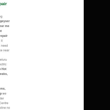
pair
ng
c geyser
near me
nt
repair
e
it
 need
ice near
 eluru
ectric
o Hot
Leaks,
ems,
up
we
ater
 Centre
pline no