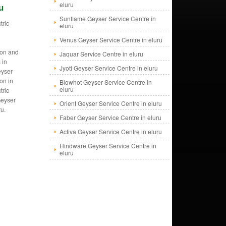
eluru
u
Sunflame Geyser Service Centre in
tric
eluru
s
Venus Geyser Service Centre in eluru
tion and
Jaquar Service Centre in eluru
 in
Jyoti Geyser Service Centre in eluru
eyser
ion in
Blowhot Geyser Service Centre in
eluru
tric
Geyser
Orient Geyser Service Centre in eluru
ru.
Faber Geyser Service Centre in eluru
Activa Geyser Service Centre in eluru
Hindware Geyser Service Centre in
eluru