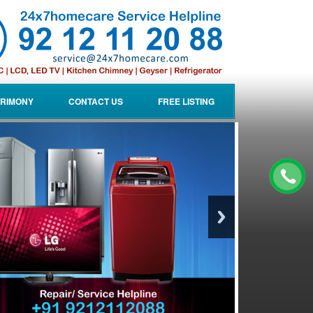
RIMONY
CONTACT US
FREE LISTING