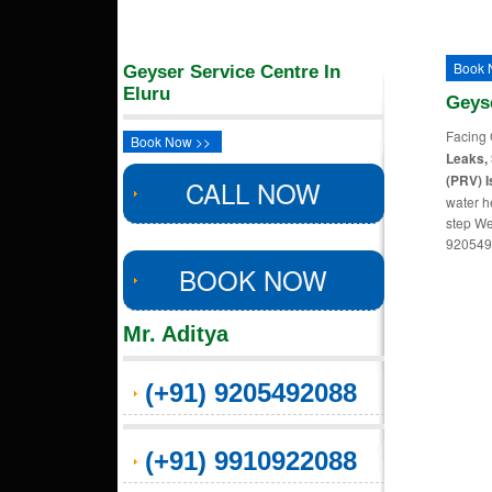
Book 
Geyser Service Centre In
Eluru
Geys
Facing 
Book Now >>
Leaks, 
(PRV) I
CALL NOW
water h
step We
920549
BOOK NOW
Mr. Aditya
(+91) 9205492088
(+91) 9910922088