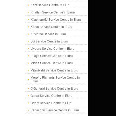
Kent Service Centre in Eluru
Khaitan Service Centre in Eluru
KitachenAid Service Centre in Eluru
Koryo Service Centre in Eluru
Kutchina Service in Eluru
LG Service Centre in Eluru
Livpure Service Centre in Eluru
LLoyd Service Centre in Eluru
Midea Service Centre in Eluru
Mitsubishi Service Centre in Eluru
Morphy Richards Service Centre in
Eluru
O'General Service Centre in Eluru
Onida Service Centre in Eluru
Orient Service Centre in Eluru
Panasonic Service Centre in Eluru