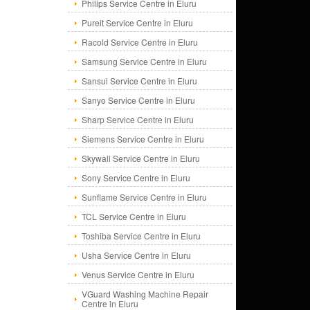
Philips Service Centre in Eluru
Pureit Service Centre in Eluru
Racold Service Centre in Eluru
Samsung Service Centre in Eluru
Sansui Service Centre in Eluru
Sanyo Service Centre in Eluru
Sharp Service Centre in Eluru
Siemens Service Centre in Eluru
Skywall Service Centre in Eluru
Sony Service Centre in Eluru
Sunflame Service Centre in Eluru
TCL Service Centre in Eluru
Toshiba Service Centre in Eluru
Usha Service Centre in Eluru
Venus Service Centre in Eluru
VGuard Washing Machine Repair
Centre in Eluru