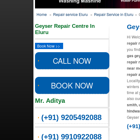
Home
»
Repair service Eluru
»
Repair Service in Eluru
»
Geyser Repair Centre In
Gey
Eluru
Hi Welc
repair 
Book Now >>
you find
gas gey
CALL NOW
repair 
near me
repair
Locality
BOOK NOW
winters
time at
also ou
Mr. Aditya
smith, 
hindwa
(+91) 9205492088
Geyser 
(+91
(+91) 9910922088