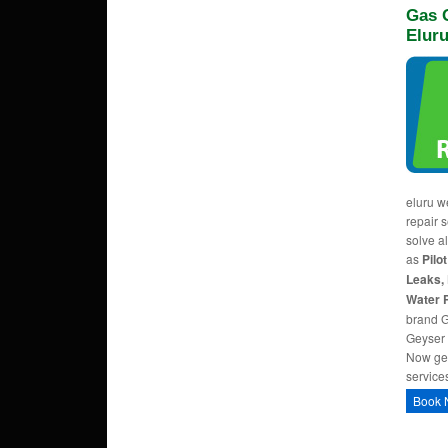
Gas G
Elur
eluru w
repair s
solve a
as
Pilo
Leaks, 
Water 
brand G
Geyser 
Now ge
service
Book 