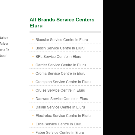
All Brands Service Centers
Eluru
Water
Bluestar Service Centre in Eluru
Valve
Bosch Service Centre in Eluru
we fix
 door
BPL Service Centre in Eluru
Carrier Service Centre in Eluru
Croma Service Centre in Eluru
Crompton Service Centre in Eluru
Cruise Service Centre in Eluru
Daewoo Service Centre in Eluru
Daikin Service Centre in Eluru
Electrolux Service Centre in Eluru
Elica Service Centre in Eluru
Faber Service Centre in Eluru