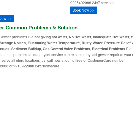
9205492088 24x7 services
Book Now >>
Now >>
er Common Problems & Solution
Geyser problems like
not giving hot water, No Hot Water, Inadequate Hot Water, 
Strange Noises, Fluctuating Water Temperature, Rusty Water, Pressure Relief 
ssues, Sediment Buildup, Gas Control Valve Problems, Electrical Problems
Etc. 
eater all problems at our geyser service centre same day fast geyser repair at your
 serve all eluru locations just call now at our tollfree or CustomerCare number
2088 or 9910922088 24x7homecare.