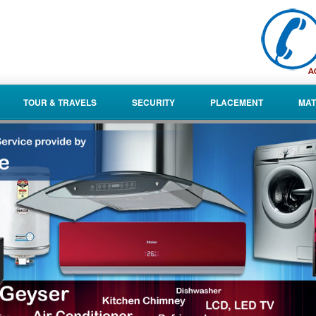
TOUR & TRAVELS
SECURITY
PLACEMENT
MAT