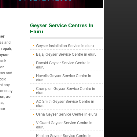
Geyser Service Centres In
Eluru
ser
ues and
Geyser installation Service in eluru
 repair,
Bajaj Geyser Service Centre in eluru
geyser
pair
Racold Geyser Service Centre in
ser
eluru
reas and
Havells Geyser Service Centre in
 cold
eluru
ht any
Crompton Geyser Service Centre in
 sameday
eluru
ton, ao
AO Smith Geyser Service Centre in
va,
eluru
 our
Usha Geyser Service Centre in eluru
V Guard Geyser Service Centre in
eluru
Khaitan Geyser Service Centre in