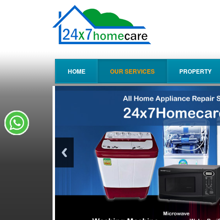
HOME
OUR SERVICES
PROPERTY