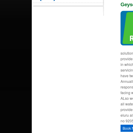
Geys
solutio
provide
in whic
servici
have tw
Annuall
respons
facing 
ALso we
all wat
provide
eluru al
no 920
Book 