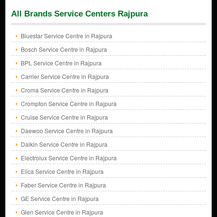
All Brands Service Centers Rajpura
Bluestar Service Centre in Rajpura
Bosch Service Centre in Rajpura
BPL Service Centre in Rajpura
Carrier Service Centre in Rajpura
Croma Service Centre in Rajpura
Crompton Service Centre in Rajpura
Cruise Service Centre in Rajpura
Daewoo Service Centre in Rajpura
Daikin Service Centre in Rajpura
Electrolux Service Centre in Rajpura
Elica Service Centre in Rajpura
Faber Service Centre in Rajpura
GE Service Centre in Rajpura
Glen Service Centre in Rajpura