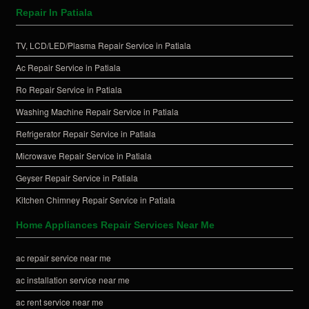
Repair In Patiala
TV, LCD/LED/Plasma Repair Service in Patiala
Ac Repair Service in Patiala
Ro Repair Service in Patiala
Washing Machine Repair Service in Patiala
Refrigerator Repair Service in Patiala
Microwave Repair Service in Patiala
Geyser Repair Service in Patiala
Kitchen Chimney Repair Service in Patiala
Home Appliances Repair Services Near Me
ac repair service near me
ac installation service near me
ac rent service near me