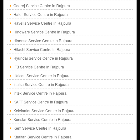
Godrej Service Centre in Rajpura
Haier Service Centre in Rajpura
Havells Service Centre in Rajpura
Hindware Service Centre in Rajpura
Hisense Service Centre in Rajpura
Hitachi Service Centre in Rajpura
Hyundai Service Centre in Rajpura
IFB Service Centre in Rajpura
Iffalcon Service Centre in Rajpura
Inalsa Service Centre in Rajpura
Intex Service Centre in Rajpura
KAFF Service Centre in Rajpura
Kelvinator Service Centre in Rajpura
Kenstar Service Centre in Rajpura
Kent Service Centre in Rajpura
Khaitan Service Centre in Rajpura