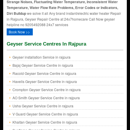
Strange Noises, Fluctuating Water Temperature, Inconsistent Water
Temperature, Water Flow Rate Problems, Error Codes or Indicators,
Dirt Buildup
we solve it all Any brand instant/electric water heater Repair
in Rajpura, Geyser Repair Centre at 24x7homecare Call Now geyser
helpline no 9205492088 24x7 services
Book Now >>
Geyser Service Centres In Rajpura
Geyser installation Service in rajpura
Bajaj Geyser Service Centre in rajpura
Racold Geyser Service Centre in rajpura
Havells Geyser Service Centre in rajpura
Crompton Geyser Service Centre in rajpura
AO Smith Geyser Service Centre in rajpura
Usha Geyser Service Centre in rajpura
V Guard Geyser Service Centre in rajpura
Khaitan Geyser Service Centre in rajpura