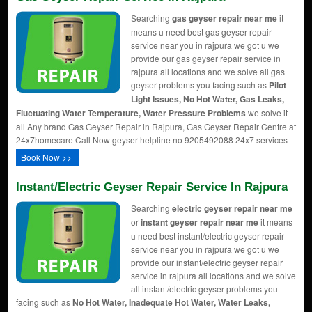
Searching
gas geyser repair near me
it
means u need best gas geyser repair
service near you in rajpura we got u we
provide our gas geyser repair service in
rajpura all locations and we solve all gas
geyser problems you facing such as
Pilot
Light Issues, No Hot Water, Gas Leaks,
Fluctuating Water Temperature, Water Pressure Problems
we solve it
all Any brand Gas Geyser Repair in Rajpura, Gas Geyser Repair Centre at
24x7homecare Call Now geyser helpline no 9205492088 24x7 services
Book Now >>
Instant/Electric Geyser Repair Service In Rajpura
Searching
electric geyser repair near me
or
instant geyser repair near me
it means
u need best instant/electric geyser repair
service near you in rajpura we got u we
provide our instant/electric geyser repair
service in rajpura all locations and we solve
all instant/electric geyser problems you
facing such as
No Hot Water, Inadequate Hot Water, Water Leaks,