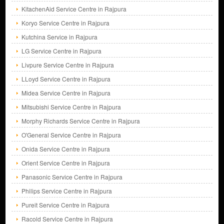
KitachenAid Service Centre in Rajpura
Koryo Service Centre in Rajpura
Kutchina Service in Rajpura
LG Service Centre in Rajpura
Livpure Service Centre in Rajpura
LLoyd Service Centre in Rajpura
Midea Service Centre in Rajpura
Mitsubishi Service Centre in Rajpura
Morphy Richards Service Centre in Rajpura
O'General Service Centre in Rajpura
Onida Service Centre in Rajpura
Orient Service Centre in Rajpura
Panasonic Service Centre in Rajpura
Philips Service Centre in Rajpura
Pureit Service Centre in Rajpura
Racold Service Centre in Rajpura