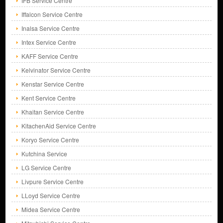
IFB Service Centre
Iffalcon Service Centre
Inalsa Service Centre
Intex Service Centre
KAFF Service Centre
Kelvinator Service Centre
Kenstar Service Centre
Kent Service Centre
Khaitan Service Centre
KitachenAid Service Centre
Koryo Service Centre
Kutchina Service
LG Service Centre
Livpure Service Centre
LLoyd Service Centre
Midea Service Centre