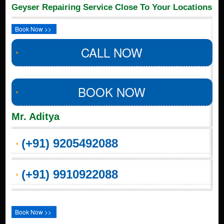
Geyser Repairing Service Close To Your Locations
Book Now >>
CALL NOW
BOOK NOW
Mr. Aditya
(+91) 9205492088
(+91) 9910922088
Book Now >>