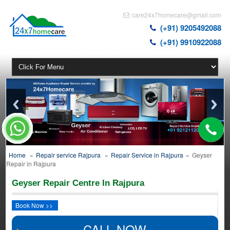
care24x7homecare@gmail.com
(+91) 9205492088
(+91) 9910922088
Home
»
Repair service Rajpura
»
Repair Service in Rajpura
»
Geyser
Repair in Rajpura
Geyser Repair Centre In Rajpura
Book Now >>
CALL NOW