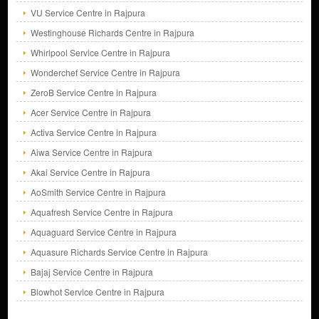
VU Service Centre in Rajpura
Westinghouse Richards Centre in Rajpura
Whirlpool Service Centre in Rajpura
Wonderchef Service Centre in Rajpura
ZeroB Service Centre in Rajpura
Acer Service Centre in Rajpura
Activa Service Centre in Rajpura
Aiwa Service Centre in Rajpura
Akai Service Centre in Rajpura
AoSmith Service Centre in Rajpura
Aquafresh Service Centre in Rajpura
Aquaguard Service Centre in Rajpura
Aquasure Richards Service Centre in Rajpura
Bajaj Service Centre in Rajpura
Blowhot Service Centre in Rajpura