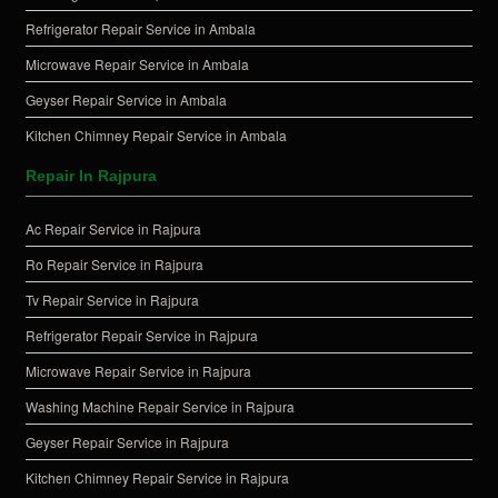
Refrigerator Repair Service in Ambala
Microwave Repair Service in Ambala
Geyser Repair Service in Ambala
Kitchen Chimney Repair Service in Ambala
Repair In Rajpura
Ac Repair Service in Rajpura
Ro Repair Service in Rajpura
Tv Repair Service in Rajpura
Refrigerator Repair Service in Rajpura
Microwave Repair Service in Rajpura
Washing Machine Repair Service in Rajpura
Geyser Repair Service in Rajpura
Kitchen Chimney Repair Service in Rajpura