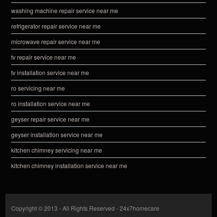
washing machine repair service near me
refrigerator repair service near me
microwave repair service near me
tv repair service near me
tv installation service near me
ro servicing near me
ro installation service near me
geyser repair service near me
geyser installation service near me
kitchen chimney servicing near me
kitchen chimney installation service near me
Copyright © 2013 - All Rights Reserved -
24x7homecare