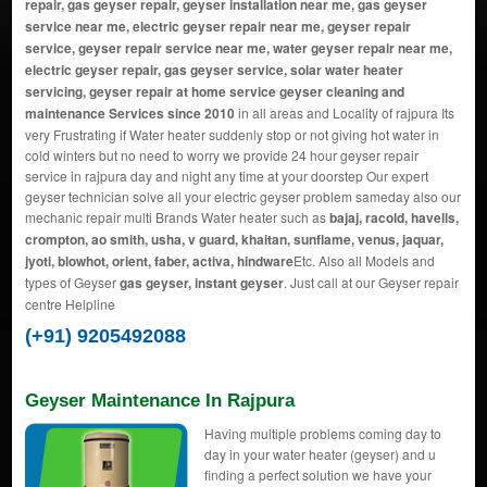
repair, gas geyser repair, geyser installation near me, gas geyser
service near me, electric geyser repair near me, geyser repair
service, geyser repair service near me, water geyser repair near me,
electric geyser repair, gas geyser service, solar water heater
servicing, geyser repair at home service geyser cleaning and
maintenance Services since 2010
in all areas and Locality of rajpura Its
very Frustrating if Water heater suddenly stop or not giving hot water in
cold winters but no need to worry we provide 24 hour geyser repair
service in rajpura day and night any time at your doorstep Our expert
geyser technician solve all your electric geyser problem sameday also our
mechanic repair multi Brands Water heater such as
bajaj, racold, havells,
crompton, ao smith, usha, v guard, khaitan, sunflame, venus, jaquar,
jyoti, blowhot, orient, faber, activa, hindware
Etc. Also all Models and
types of Geyser
gas geyser, instant geyser
. Just call at our Geyser repair
centre Helpline
(+91) 9205492088
Geyser Maintenance In Rajpura
Having multiple problems coming day to
day in your water heater (geyser) and u
finding a perfect solution we have your