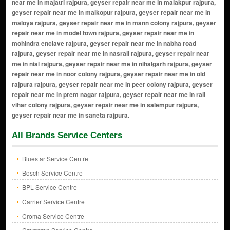
All Brands Service Centers
Bluestar Service Centre
Bosch Service Centre
BPL Service Centre
Carrier Service Centre
Croma Service Centre