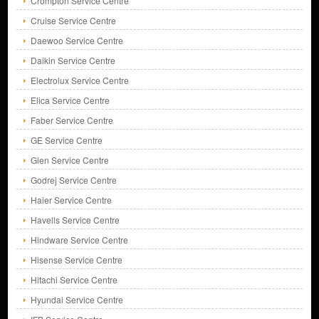
Crompton Service Centre
Cruise Service Centre
Daewoo Service Centre
Daikin Service Centre
Electrolux Service Centre
Elica Service Centre
Faber Service Centre
GE Service Centre
Glen Service Centre
Godrej Service Centre
Haier Service Centre
Havells Service Centre
Hindware Service Centre
Hisense Service Centre
Hitachi Service Centre
Hyundai Service Centre