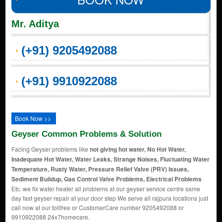
Mr. Aditya
(+91) 9205492088
(+91) 9910922088
Book Now >>
Geyser Common Problems & Solution
Facing Geyser problems like
not giving hot water, No Hot Water,
Inadequate Hot Water, Water Leaks, Strange Noises, Fluctuating Water
Temperature, Rusty Water, Pressure Relief Valve (PRV) Issues,
Sediment Buildup, Gas Control Valve Problems, Electrical Problems
Etc. we fix water heater all problems at our geyser service centre same
day fast geyser repair at your door step We serve all rajpura locations just
call now at our tollfree or CustomerCare number 9205492088 or
9910922088 24x7homecare.