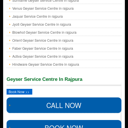
Sunflame Geyser Service Centre in rajpura
Venus Geyser Service Centre in rajpura
Jaquar Service Centre in rajpura
Jyoti Geyser Service Centre in rajpura
Blowhot Geyser Service Centre in rajpura
Orient Geyser Service Centre in rajpura
Faber Geyser Service Centre in rajpura
Activa Geyser Service Centre in rajpura
Hindware Geyser Service Centre in rajpura
Geyser Service Centre In Rajpura
Book Now >>
CALL NOW
BOOK NOW