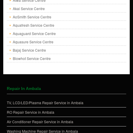
Aiwa Service Centre
Akai Service Centre
AoSmith Service Centre
Aquafresh Service Centre
Aquaguard Service Centre
Aquasure Service Centre
Bajaj Service Centre
Blowhot Service Centre
Repair In Ambala
TV, LCD/LED/Plasma Repair Service in Ambala
RO Repair Service in Ambala
Air Conditioner Repair Service in Ambala
Washing Machine Repair Service in Ambala