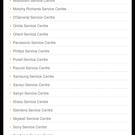
Mitsubishi Service Centre
Morphy Richards Service Centre
O'General Service Centre
Onida Service Centre
Orient Service Centre
Panasonic Service Centre
Philips Service Centre
Pureit Service Centre
Racold Service Centre
Samsung Service Centre
Sansui Service Centre
Sanyo Service Centre
Sharp Service Centre
Siemens Service Centre
Skywall Service Centre
Sony Service Centre