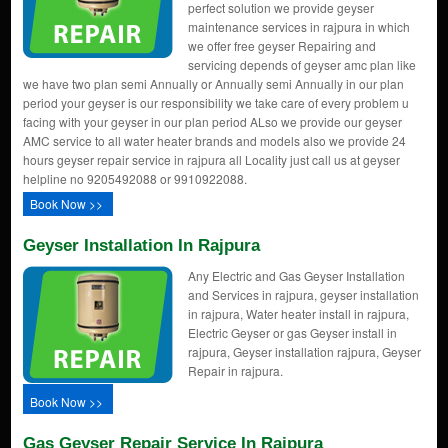
perfect solution we provide geyser
maintenance services in rajpura in which
we offer free geyser Repairing and
servicing depends of geyser amc plan like
we have two plan semi Annually or Annually semi Annually in our plan
period your geyser is our responsibility we take care of every problem u
facing with your geyser in our plan period ALso we provide our geyser
AMC service to all water heater brands and models also we provide 24
hours geyser repair service in rajpura all Locality just call us at geyser
helpline no 9205492088 or 9910922088.
Book Now >>
Geyser Installation In Rajpura
Any Electric and Gas Geyser Installation
and Services in rajpura, geyser installation
in rajpura, Water heater install in rajpura,
Electric Geyser or gas Geyser install in
rajpura, Geyser installation rajpura, Geyser
Repair in rajpura.
Book Now >>
Gas Geyser Repair Service In Rajpura