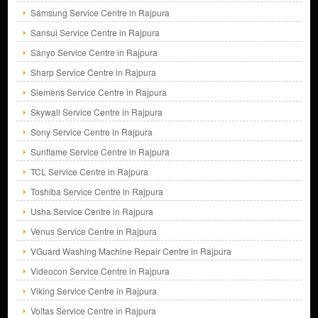
Samsung Service Centre in Rajpura
Sansui Service Centre in Rajpura
Sanyo Service Centre in Rajpura
Sharp Service Centre in Rajpura
Siemens Service Centre in Rajpura
Skywall Service Centre in Rajpura
Sony Service Centre in Rajpura
Sunflame Service Centre in Rajpura
TCL Service Centre in Rajpura
Toshiba Service Centre in Rajpura
Usha Service Centre in Rajpura
Venus Service Centre in Rajpura
VGuard Washing Machine Repair Centre in Rajpura
Videocon Service Centre in Rajpura
Viking Service Centre in Rajpura
Voltas Service Centre in Rajpura