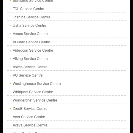
Sunflame Service Centre
TCL Service Centre
Toshiba Service Centre
Usha Service Centre
Venus Service Centre
VGuard Service Centre
Videocon Service Centre
Viking Service Centre
Voltas Service Centre
VU Service Centre
Westinghouse Service Centre
Whirlpool Service Centre
Wonderchef Service Centre
ZeroB Service Centre
Acer Service Centre
Activa Service Centre