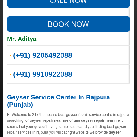
BOOK NOW
Mr. Aditya
(+91) 9205492088
(+91) 9910922088
Geyser Service Center In Rajpura
(Punjab)
Hi Welcome to 24x7homecare best geyser repair service centre in rajpura
searching for
geyser repair near me
or
gas geyser repair near me
it
seems that your geyser having some issues and you finding best geyser
repair services in rajpura you visit at right website we provide
geyser