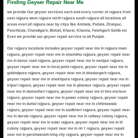
Finding Geyser Repair Near Me
we provide Our geyser services each and every corner of rajpura from
east rajpura west rajpura north rajpura south rajpura all locations all
areas even all rajpura near by citys like Ambala, Patiala, Zirakpur,
Panchkula, Chandigarh, Mohali, Kharar, Khanna, Fatehgarh Sahib etc
Even we provide our geyser repair service to all Punjab.
Our rajpura locations includes geyser repair near me in rajpura town rajpura, geyser repair near me in shambhu rajpura, geyser repair near me in banur road rajpura, geyser repair near me in neelpur rajpura, geyser repair near me in focal point rajpura, geyser repair near me in gobindpura rajpura, geyser repair near me in bhadurgarh rajpura, geyser repair near me in shekhpura rajpura, geyser repair near me in tripuri rajpura, geyser repair near me in ghanaur rajpura, geyser repair near me in damanheri rajpura, geyser repair near me in hira enclave rajpura, geyser repair near me in power colony rajpura, geyser repair near me in duttal rajpura, geyser repair near me in chhintawala rajpura, geyser repair near me in saidkheri rajpura, geyser repair near me in darola rajpura, geyser repair near me in railway colony rajpura, geyser repair near me in sular rajpura, geyser repair near me in iti colony rajpura, geyser repair near me in nh 1 rajpura, geyser repair near me in parshwanath king city rajpura, geyser repair near me in dalima vihar rajpura, geyser repair near me in arya samaj road rajpura, geyser repair near me in shaheed bhagat singh colony rajpura, geyser repair near me in guru arjun dev colony rajpura, geyser repair near me in dhakansu majra rajpura, geyser repair near me in mohinder ganj rajpura, geyser repair near me in abdulpur rajpura, geyser repair near me in ajrawar rajpura, geyser repair near me in akbarpur rajpura, geyser repair near me in akkar rajpura, geyser repair near me in akkri rajpura, geyser repair near me in alamdipur rajpura, geyser repair near me in alampur rajpura, geyser repair near me in alawal majra rajpura, geyser repair near me in ali majra rajpura, geyser repair near me in aluan rajpura, geyser repair near me in azizpur rajpura, geyser repair near me in badholi gujran rajpura, geyser repair near me in baghora rajpura, geyser repair near me in bahawalpur rajpura, geyser repair near me in bakshiwala rajpura, geyser repair near me in bal majra rajpura, geyser repair near me in balheri rajpura, geyser repair near me in ballopur rajpura, geyser repair near me in balsuan rajpura, geyser repair near me in banur rajpura, geyser repair near me in bapraur rajpura, geyser repair near me in basantpura rajpura, geyser repair near me in basma rajpura, geyser repair near me in bathli rajpura, geyser repair near me in bathonian kalan rajpura, geyser repair near me in bathonian khurd rajpura, geyser repair near me in bhadak rajpura, geyser repair near me in bhagwanpur rajpura, geyser repair near me in bhapal rajpura, geyser repair near me in bhat majra rajpura, geyser repair near me in bhatehri rajpura, geyser repair near me in bhatiras rajpura, geyser repair near me in bhedwal rajpura, geyser repair near me in bhogla rajpura, geyser repair near me in bhuri majri rajpura, geyser repair near me in bivipur rajpura, geyser repair near me in budhanpur rajpura, geyser repair near me in bur majra rajpura, geyser repair near me in chak dogran rajpura, geyser repair near me in chalheri rajpura, geyser repair near me in chamaru rajpura, geyser repair near me in chandu khurd rajpura, geyser repair near me in chandu majra rajpura, geyser repair near me in changeran rajpura, geyser repair near me in chapar rajpura, geyser repair near me in chattar nagar rajpura, geyser repair near me in chharwar rajpura, geyser repair near me in dabhali rajpura, geyser repair near me in dahrian rajpura, geyser repair near me in daman heri rajpura, geyser repair near me in darwa rajpura, geyser repair near me in devinagar rajpura, geyser repair near me in devingar rajpura, geyser repair near me in dhakansu kalan rajpura, geyser repair near me in dhakansu khurd rajpura, geyser repair near me in dhamoli rajpura, geyser repair near me in dharamgarh rajpura, geyser repair near me in dhindsa rajpura, geyser repair near me in dhuman rajpura, geyser repair near me in faridpur rajpura, geyser repair near me in faridpur gujran rajpura, geyser repair near me in faridpur jattan rajpura, geyser repair near me in fatehpur garhi rajpura, geyser repair near me in gadapur rajpura, geyser repair near me in gadomajra rajpura, geyser repair near me in gandan rajpura, geyser repair near me in gazdinagar rajpura, geyser repair near me in gazipur rajpura, geyser repair near me in ghagar sarai rajpura, geyser repair near me in ghanauri khera rajpura, geyser repair near me in ghumana rajpura, geyser repair near me in ghungran rajpura, geyser repair near me in ghurama kalan rajpura, geyser repair near me in ghurama khurd rajpura, geyser repair near me in gopalpur rajpura,