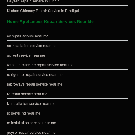
Geyser Repair Service in Dindigul
Kitchen Chimney Repair Service in Dindigul
Home Appliances Repair Services Near Me
ac repair service near me
ac installation service near me
ac rent service near me
washing machine repair service near me
refrigerator repair service near me
microwave repair service near me
tv repair service near me
tv installation service near me
ro servicing near me
ro installation service near me
geyser repair service near me