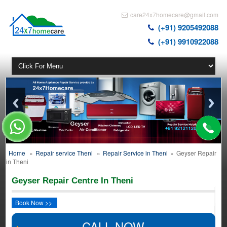
care24x7homecare@gmail.com
(+91) 9205492088
(+91) 9910922088
Home
»
Repair service Theni
»
Repair Service in Theni
»
Geyser Repair
in Theni
Geyser Repair Centre In Theni
Book Now >>
CALL NOW