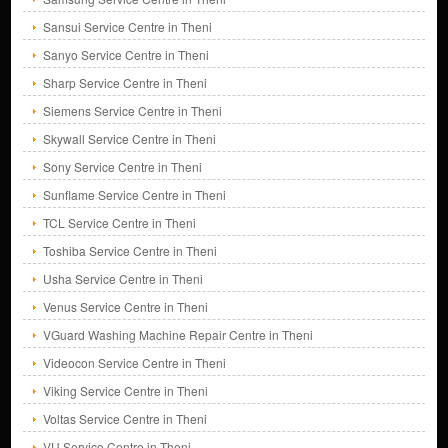
Sansui Service Centre in Theni
Sanyo Service Centre in Theni
Sharp Service Centre in Theni
Siemens Service Centre in Theni
Skywall Service Centre in Theni
Sony Service Centre in Theni
Sunflame Service Centre in Theni
TCL Service Centre in Theni
Toshiba Service Centre in Theni
Usha Service Centre in Theni
Venus Service Centre in Theni
VGuard Washing Machine Repair Centre in Theni
Videocon Service Centre in Theni
Viking Service Centre in Theni
Voltas Service Centre in Theni
VU Service Centre in Theni