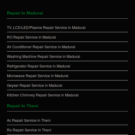
Repair In Madurai
TV, LCD/LED/Plasma Repair Service in Madurai
RO Repair Service in Madurai
Air Conditioner Repair Service in Madurai
Washing Machine Repair Service in Madurai
Refrigerator Repair Service in Madurai
Microwave Repair Service in Madurai
Geyser Repair Service in Madurai
Kitchen Chimney Repair Service in Madurai
Repair In Theni
Ac Repair Service in Theni
Ro Repair Service in Theni