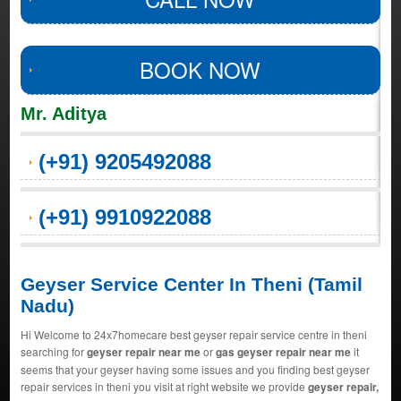
BOOK NOW
Mr. Aditya
(+91) 9205492088
(+91) 9910922088
Geyser Service Center In Theni (Tamil
Nadu)
Hi Welcome to 24x7homecare best geyser repair service centre in theni
searching for
geyser repair near me
or
gas geyser repair near me
it
seems that your geyser having some issues and you finding best geyser
repair services in theni you visit at right website we provide
geyser repair,