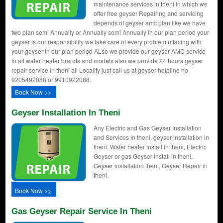
maintenance services in theni in which we
offer free geyser Repairing and servicing
depends of geyser amc plan like we have
two plan semi Annually or Annually semi Annually in our plan period your
geyser is our responsibility we take care of every problem u facing with
your geyser in our plan period ALso we provide our geyser AMC service
to all water heater brands and models also we provide 24 hours geyser
repair service in theni all Locality just call us at geyser helpline no
9205492088 or 9910922088.
Book Now >>
Geyser Installation In Theni
Any Electric and Gas Geyser Installation
and Services in theni, geyser installation in
theni, Water heater install in theni, Electric
Geyser or gas Geyser install in theni,
Geyser installation theni, Geyser Repair in
theni.
Book Now >>
Gas Geyser Repair Service In Theni