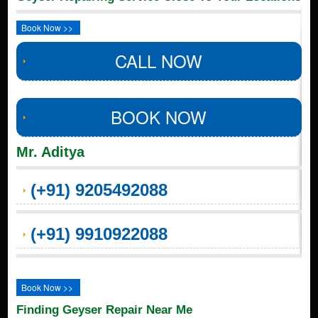
Book Now >>
CALL NOW
BOOK NOW
Mr. Aditya
(+91) 9205492088
(+91) 9910922088
Book Now >>
Finding Geyser Repair Near Me