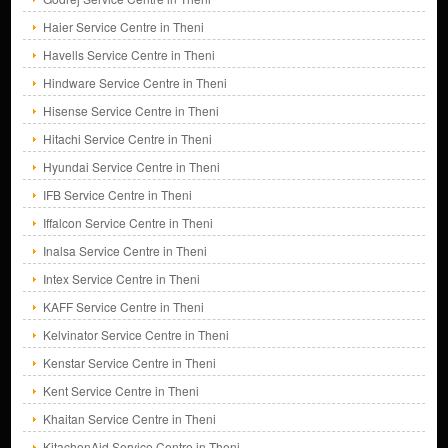
Haier Service Centre in Theni
Havells Service Centre in Theni
Hindware Service Centre in Theni
Hisense Service Centre in Theni
Hitachi Service Centre in Theni
Hyundai Service Centre in Theni
IFB Service Centre in Theni
Iffalcon Service Centre in Theni
Inalsa Service Centre in Theni
Intex Service Centre in Theni
KAFF Service Centre in Theni
Kelvinator Service Centre in Theni
Kenstar Service Centre in Theni
Kent Service Centre in Theni
Khaitan Service Centre in Theni
KitachenAid Service Centre in Theni