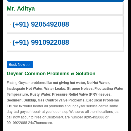
Mr. Aditya
(+91) 9205492088
(+91) 9910922088
Book Now >>
Geyser Common Problems & Solution
Facing Geyser problems like
not giving hot water, No Hot Water,
Inadequate Hot Water, Water Leaks, Strange Noises, Fluctuating Water
Temperature, Rusty Water, Pressure Relief Valve (PRV) Issues,
Sediment Buildup, Gas Control Valve Problems, Electrical Problems
Etc. we fix water heater all problems at our geyser service centre same
day fast geyser repair at your door step We serve all theni locations just
call now at our tollfree or CustomerCare number 9205492088 or
9910922088 24x7homecare.