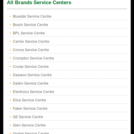
All Brands Service Centers
Bluestar Service Centre
Bosch Service Centre
BPL Service Centre
Carrier Service Centre
Croma Service Centre
Crompton Service Centre
Cruise Service Centre
Daewoo Service Centre
Daikin Service Centre
Electrolux Service Centre
Elica Service Centre
Faber Service Centre
GE Service Centre
Glen Service Centre
Godrej Service Centre