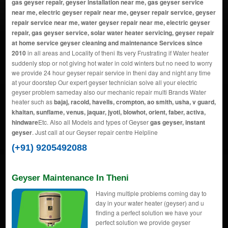
gas geyser repair, geyser installation near me, gas geyser service
near me, electric geyser repair near me, geyser repair service, geyser
repair service near me, water geyser repair near me, electric geyser
repair, gas geyser service, solar water heater servicing, geyser repair
at home service geyser cleaning and maintenance Services since
2010
in all areas and Locality of theni Its very Frustrating if Water heater
suddenly stop or not giving hot water in cold winters but no need to worry
we provide 24 hour geyser repair service in theni day and night any time
at your doorstep Our expert geyser technician solve all your electric
geyser problem sameday also our mechanic repair multi Brands Water
heater such as
bajaj, racold, havells, crompton, ao smith, usha, v guard,
khaitan, sunflame, venus, jaquar, jyoti, blowhot, orient, faber, activa,
hindware
Etc. Also all Models and types of Geyser
gas geyser, instant
geyser
. Just call at our Geyser repair centre Helpline
(+91) 9205492088
Geyser Maintenance In Theni
Having multiple problems coming day to
day in your water heater (geyser) and u
finding a perfect solution we have your
perfect solution we provide geyser