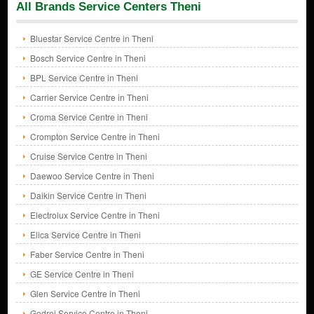
All Brands Service Centers Theni
Bluestar Service Centre in Theni
Bosch Service Centre in Theni
BPL Service Centre in Theni
Carrier Service Centre in Theni
Croma Service Centre in Theni
Crompton Service Centre in Theni
Cruise Service Centre in Theni
Daewoo Service Centre in Theni
Daikin Service Centre in Theni
Electrolux Service Centre in Theni
Elica Service Centre in Theni
Faber Service Centre in Theni
GE Service Centre in Theni
Glen Service Centre in Theni
Godrej Service Centre in Theni