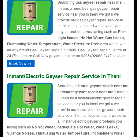
Searching
gas geyser repair near me
it
means u need best gas geyser repair
service near you in theni we got u we
provide our gas geyser repair service in
theni all locations and we solve all gas
geyser problems you facing such as
Pilot
Light Issues, No Hot Water, Gas Leaks,
Fluctuating Water Temperature, Water Pressure Problems
we solve it
all Any brand Gas Geyser Repair in Theni, Gas Geyser Repair Centre at
24x7homecare Call Now geyser helpline no 9205492088 24x7 services
Book Now >>
Instant/Electric Geyser Repair Service In Theni
Searching
electric geyser repair near me
or
instant geyser repair near me
it means
u need best instant/electric geyser repair
service near you in theni we got u we
provide our instant/electric geyser repair
service in theni all locations and we solve
all instant/electric geyser problems you
facing such as
No Hot Water, Inadequate Hot Water, Water Leaks,
Strange Noises, Fluctuating Water Temperature, Inconsistent Water