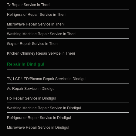
Tv Repair Service in Theni
Refrigerator Repair Service in Theni
Microwave Repair Service in Theni
Washing Machine Repair Service in Theni
Geyser Repair Service in Theni
Kitchen Chimney Repair Service in Theni
Repair In Dindigul
TV, LCD/LED/Plasma Repair Service in Dindigul
Ac Repair Service in Dindigul
Ro Repair Service in Dindigul
Washing Machine Repair Service in Dindigul
Refrigerator Repair Service in Dindigul
Microwave Repair Service in Dindigul