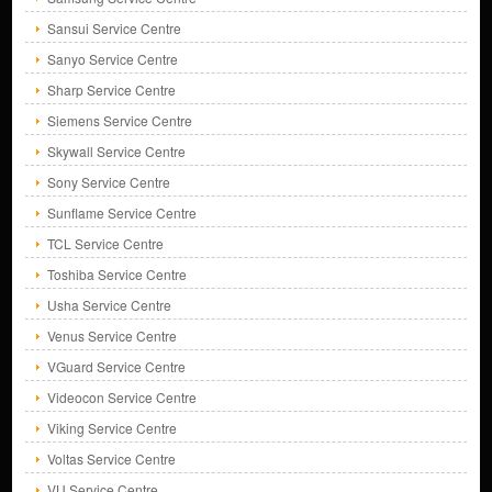
Sansui Service Centre
Sanyo Service Centre
Sharp Service Centre
Siemens Service Centre
Skywall Service Centre
Sony Service Centre
Sunflame Service Centre
TCL Service Centre
Toshiba Service Centre
Usha Service Centre
Venus Service Centre
VGuard Service Centre
Videocon Service Centre
Viking Service Centre
Voltas Service Centre
VU Service Centre