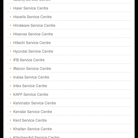
Haier Service Centre
Havells Service Centre
Hindware Service Centre
Hisense Service Centre
Hitachi Service Centre
Hyundai Service Centre
IFB Service Centre
Iffalcon Service Centre
Inalsa Service Centre
Intex Service Centre
KAFF Service Centre
Kelvinator Service Centre
Kenstar Service Centre
Kent Service Centre
Khaitan Service Centre
KitachenAid Service Centre