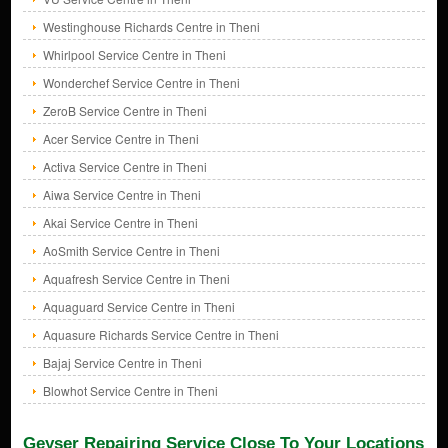
Westinghouse Richards Centre in Theni
Whirlpool Service Centre in Theni
Wonderchef Service Centre in Theni
ZeroB Service Centre in Theni
Acer Service Centre in Theni
Activa Service Centre in Theni
Aiwa Service Centre in Theni
Akai Service Centre in Theni
AoSmith Service Centre in Theni
Aquafresh Service Centre in Theni
Aquaguard Service Centre in Theni
Aquasure Richards Service Centre in Theni
Bajaj Service Centre in Theni
Blowhot Service Centre in Theni
Geyser Repairing Service Close To Your Locations