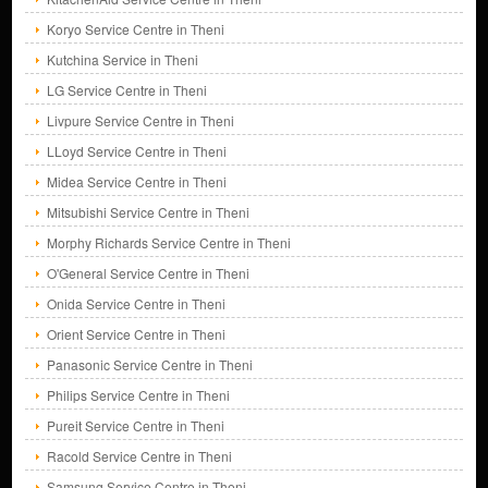
Koryo Service Centre in Theni
Kutchina Service in Theni
LG Service Centre in Theni
Livpure Service Centre in Theni
LLoyd Service Centre in Theni
Midea Service Centre in Theni
Mitsubishi Service Centre in Theni
Morphy Richards Service Centre in Theni
O'General Service Centre in Theni
Onida Service Centre in Theni
Orient Service Centre in Theni
Panasonic Service Centre in Theni
Philips Service Centre in Theni
Pureit Service Centre in Theni
Racold Service Centre in Theni
Samsung Service Centre in Theni