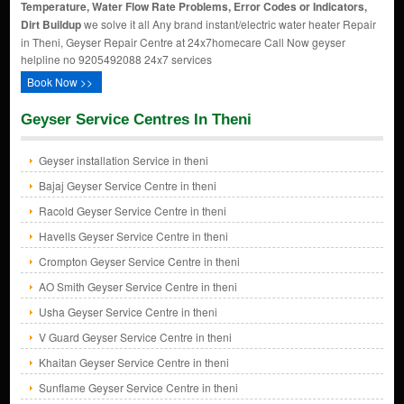
Temperature, Water Flow Rate Problems, Error Codes or Indicators,
Dirt Buildup
we solve it all Any brand instant/electric water heater Repair
in Theni, Geyser Repair Centre at 24x7homecare Call Now geyser
helpline no 9205492088 24x7 services
Book Now >>
Geyser Service Centres In Theni
Geyser installation Service in theni
Bajaj Geyser Service Centre in theni
Racold Geyser Service Centre in theni
Havells Geyser Service Centre in theni
Crompton Geyser Service Centre in theni
AO Smith Geyser Service Centre in theni
Usha Geyser Service Centre in theni
V Guard Geyser Service Centre in theni
Khaitan Geyser Service Centre in theni
Sunflame Geyser Service Centre in theni