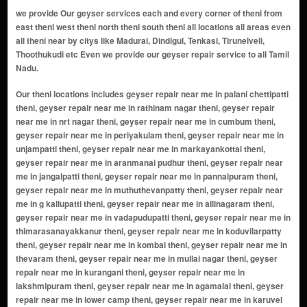
we provide Our geyser services each and every corner of theni from
east theni west theni north theni south theni all locations all areas even
all theni near by citys like Madurai, Dindigul, Tenkasi, Tirunelveli,
Thoothukudi etc Even we provide our geyser repair service to all Tamil
Nadu.
Our theni locations includes geyser repair near me in palani chettipatti theni, geyser repair near me in rathinam nagar theni, geyser repair near me in nrt nagar theni, geyser repair near me in cumbum theni, geyser repair near me in periyakulam theni, geyser repair near me in unjampatti theni, geyser repair near me in markayankottai theni, geyser repair near me in aranmanai pudhur theni, geyser repair near me in jangalpatti theni, geyser repair near me in pannaipuram theni, geyser repair near me in muthuthevanpatty theni, geyser repair near me in g kallupatti theni, geyser repair near me in allinagaram theni, geyser repair near me in vadapudupatti theni, geyser repair near me in thimarasanayakkanur theni, geyser repair near me in koduvilarpatty theni, geyser repair near me in kombai theni, geyser repair near me in thevaram theni, geyser repair near me in mullai nagar theni, geyser repair near me in kurangani theni, geyser repair near me in lakshmipuram theni, geyser repair near me in agamalai theni, geyser repair near me in lower camp theni, geyser repair near me in karuvel naickken patti theni, geyser repair near me in vadaveeranaickenpatty theni, geyser repair near me in chinnamanur theni, geyser repair near me in andipatti theni, geyser repair near me in bodinayakanur theni, geyser repair near me in thamaraikulam theni, geyser repair near me in gandamanur theni, geyser repair near me in koduvilarpatti theni, geyser repair near me in kamatchipuram theni, geyser repair near me in vaigai dam theni, geyser repair near me in silamalai theni, geyser repair near me in erasakkanaickanur theni, geyser repair near me in uthamapalayam theni, geyser repair near me in pudupatti theni, geyser repair near me in genguvarpatti theni, geyser repair near me in veerapandi theni, geyser repair near me in bodi mettu theni, geyser repair near me in kottur theni, geyser repair near me in melachokkanathapuram theni, geyser repair near me in uppukottai theni, geyser repair near me in vadugapatti theni, geyser repair near me in suranganur theni, geyser repair near me in vellimalai theni, geyser repair near me in anaikaraipatti theni, geyser repair near me in pottipuram theni, geyser repair near me in aundipatti theni, geyser repair near me in sillamarathupatti theni, geyser repair near me in iravangalar theni, geyser repair near me in kamayagoundanpatti theni, geyser repair near me in kandamanur theni, geyser repair near me in kovilpatti theni, geyser repair near me in okkur theni, geyser repair near me in kottagudi theni, geyser repair near me in sukkangalpatti theni, geyser repair near me in mangalamkombu theni, geyser repair near me in ammachiapuram theni, geyser repair near me in anuppapatti theni, geyser repair near me in bodithasanpatti theni, geyser repair near me in ethakoil theni, geyser repair near me in g. usilampatti theni, geyser repair near me in kanniappapillaipatti theni, geyser repair near me in kunnur theni, geyser repair near me in marikundu theni, geyser repair near me in muthanampatti theni, geyser repair near me in palayakottai theni, geyser repair near me in rajadh theni, geyser repair near me in rajadhani theni, geyser repair near me in tekkampatti theni, geyser repair near me in theppampatti theni, geyser repair near me in shanmugasundarapuram theni, geyser repair near me in t. meenakshipuram theni, geyser repair near me in kurangani hills theni, geyser repair near me in meghamalai theni, geyser repair near me in vadakarai theni, geyser repair near me in varusanadu theni, geyser repair near me in boothipuram theni, geyser repair near me in moolaiyur theni, geyser repair near me in muthuveerakandianpatti theni, geyser repair near me in chokkanathapuram theni, geyser repair near me in meenakshipuram theni, geyser repair near me in karunakkamuthanpatti theni, geyser repair near me in seelayampatti theni, geyser repair near me in suruli patti theni, geyser repair near me in odaipatti theni, geyser repair near me in pudhupatti theni, geyser repair near me in manjalpatti theni, geyser repair near me in subburaj nagar theni, geyser repair near me in veerappa nagar theni, geyser repair near me in vannamparai theni, geyser repair near me in thimmarasanayakanur theni, geyser repair near me in thippanampatti theni, geyser repair near me in thenkarai theni, geyser repair near me in seepalakottai theni, geyser repair near me in kadamalaigundu theni, geyser repair near me in mayiladumparai theni, geyser repair near me in balasamudram theni, geyser repair near me in jeyamangalam theni, gey