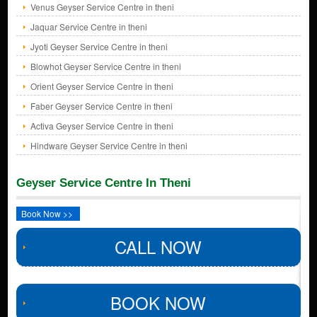
Venus Geyser Service Centre in theni
Jaquar Service Centre in theni
Jyoti Geyser Service Centre in theni
Blowhot Geyser Service Centre in theni
Orient Geyser Service Centre in theni
Faber Geyser Service Centre in theni
Activa Geyser Service Centre in theni
Hindware Geyser Service Centre in theni
Geyser Service Centre In Theni
Book Now >>
CALL NOW
BOOK NOW