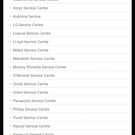
Koryo Service Centre
Kutchina Service
LG Service Centre
Livpure Service Centre
LLoyd Service Centre
Midea Service Centre
Mitsubishi Service Centre
Morphy Richards Service Centre
O'General Service Centre
Onida Service Centre
Orient Service Centre
Panasonic Service Centre
Philips Service Centre
Pureit Service Centre
Racold Service Centre
Samsung Service Centre