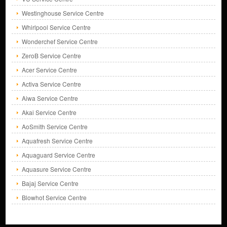
Westinghouse Service Centre
Whirlpool Service Centre
Wonderchef Service Centre
ZeroB Service Centre
Acer Service Centre
Activa Service Centre
Aiwa Service Centre
Akai Service Centre
AoSmith Service Centre
Aquafresh Service Centre
Aquaguard Service Centre
Aquasure Service Centre
Bajaj Service Centre
Blowhot Service Centre