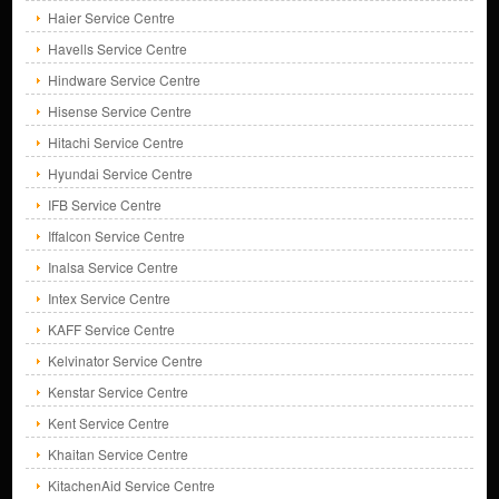
Haier Service Centre
Havells Service Centre
Hindware Service Centre
Hisense Service Centre
Hitachi Service Centre
Hyundai Service Centre
IFB Service Centre
Iffalcon Service Centre
Inalsa Service Centre
Intex Service Centre
KAFF Service Centre
Kelvinator Service Centre
Kenstar Service Centre
Kent Service Centre
Khaitan Service Centre
KitachenAid Service Centre