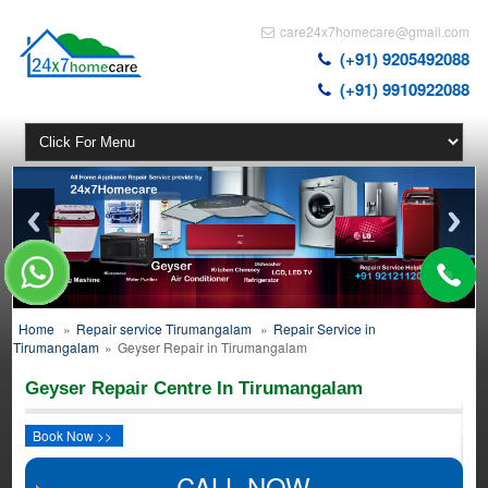
care24x7homecare@gmail.com
(+91) 9205492088
(+91) 9910922088
Home
»
Repair service Tirumangalam
»
Repair Service in
Tirumangalam
»
Geyser Repair in Tirumangalam
Geyser Repair Centre In Tirumangalam
Book Now >>
CALL NOW