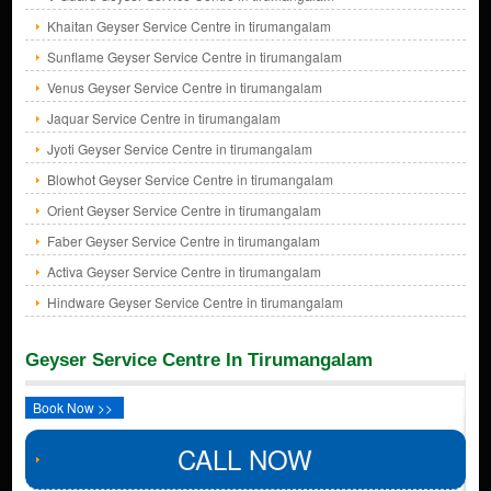
Khaitan Geyser Service Centre in tirumangalam
Sunflame Geyser Service Centre in tirumangalam
Venus Geyser Service Centre in tirumangalam
Jaquar Service Centre in tirumangalam
Jyoti Geyser Service Centre in tirumangalam
Blowhot Geyser Service Centre in tirumangalam
Orient Geyser Service Centre in tirumangalam
Faber Geyser Service Centre in tirumangalam
Activa Geyser Service Centre in tirumangalam
Hindware Geyser Service Centre in tirumangalam
Geyser Service Centre In Tirumangalam
Book Now >>
CALL NOW