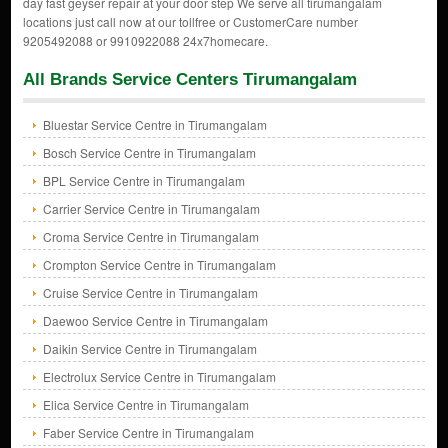
day fast geyser repair at your door step We serve all tirumangalam
locations just call now at our tollfree or CustomerCare number
9205492088 or 9910922088 24x7homecare.
All Brands Service Centers Tirumangalam
Bluestar Service Centre in Tirumangalam
Bosch Service Centre in Tirumangalam
BPL Service Centre in Tirumangalam
Carrier Service Centre in Tirumangalam
Croma Service Centre in Tirumangalam
Crompton Service Centre in Tirumangalam
Cruise Service Centre in Tirumangalam
Daewoo Service Centre in Tirumangalam
Daikin Service Centre in Tirumangalam
Electrolux Service Centre in Tirumangalam
Elica Service Centre in Tirumangalam
Faber Service Centre in Tirumangalam