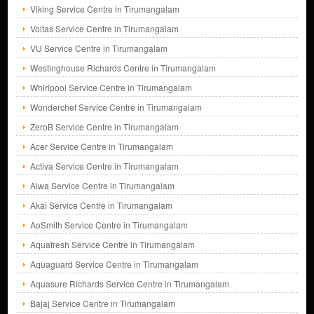
Viking Service Centre in Tirumangalam
Voltas Service Centre in Tirumangalam
VU Service Centre in Tirumangalam
Westinghouse Richards Centre in Tirumangalam
Whirlpool Service Centre in Tirumangalam
Wonderchef Service Centre in Tirumangalam
ZeroB Service Centre in Tirumangalam
Acer Service Centre in Tirumangalam
Activa Service Centre in Tirumangalam
Aiwa Service Centre in Tirumangalam
Akai Service Centre in Tirumangalam
AoSmith Service Centre in Tirumangalam
Aquafresh Service Centre in Tirumangalam
Aquaguard Service Centre in Tirumangalam
Aquasure Richards Service Centre in Tirumangalam
Bajaj Service Centre in Tirumangalam