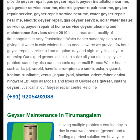
provide
geyser repair, gas geyser repair, geyser installation near me,
gas geyser service near me, electric geyser repair near me, geyser
repair service, geyser repair service near me, water geyser repair
near me, electric geyser repair, gas geyser service, solar water heater
servicing, geyser repair at home service geyser cleaning and
maintenance Services since 2010
in all areas and Locality of
tirumangalam Its very Frustrating if Water heater suddenly stop or not
giving hot water in cold winters but no need to worry we provide 24 hour
geyser repair service in tirumangalam day and night any time at your
doorstep Our expert geyser technician solve all your electric geyser
problem sameday also our mechanic repair multi Brands Water heater
such as
bajaj, racold, havells, crompton, ao smith, usha, v guard,
khaitan, sunflame, venus, jaquar, jyoti, blowhot, orient, faber, activa,
hindware
Etc. Also all Models and types of Geyser
gas geyser, instant
geyser
. Just call at our Geyser repair centre Helpline
(+91) 9205492088
Geyser Maintenance In Tirumangalam
Having multiple problems coming day to
day in your water heater (geyser) and u
finding a perfect solution we have your