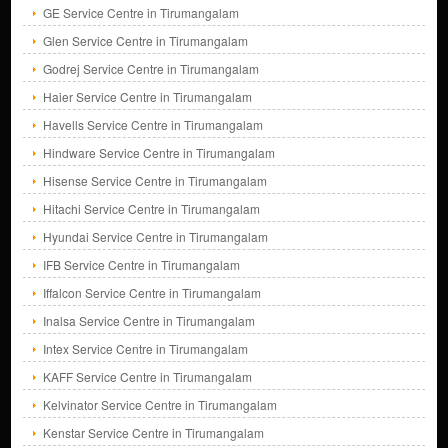
GE Service Centre in Tirumangalam
Glen Service Centre in Tirumangalam
Godrej Service Centre in Tirumangalam
Haier Service Centre in Tirumangalam
Havells Service Centre in Tirumangalam
Hindware Service Centre in Tirumangalam
Hisense Service Centre in Tirumangalam
Hitachi Service Centre in Tirumangalam
Hyundai Service Centre in Tirumangalam
IFB Service Centre in Tirumangalam
Iffalcon Service Centre in Tirumangalam
Inalsa Service Centre in Tirumangalam
Intex Service Centre in Tirumangalam
KAFF Service Centre in Tirumangalam
Kelvinator Service Centre in Tirumangalam
Kenstar Service Centre in Tirumangalam