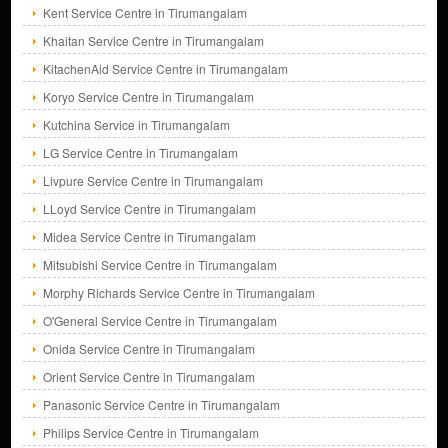
Kent Service Centre in Tirumangalam
Khaitan Service Centre in Tirumangalam
KitachenAid Service Centre in Tirumangalam
Koryo Service Centre in Tirumangalam
Kutchina Service in Tirumangalam
LG Service Centre in Tirumangalam
Livpure Service Centre in Tirumangalam
LLoyd Service Centre in Tirumangalam
Midea Service Centre in Tirumangalam
Mitsubishi Service Centre in Tirumangalam
Morphy Richards Service Centre in Tirumangalam
O'General Service Centre in Tirumangalam
Onida Service Centre in Tirumangalam
Orient Service Centre in Tirumangalam
Panasonic Service Centre in Tirumangalam
Philips Service Centre in Tirumangalam