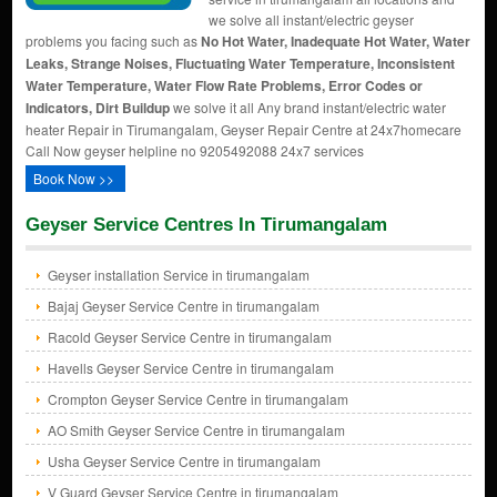
we solve all instant/electric geyser
problems you facing such as
No Hot Water, Inadequate Hot Water, Water
Leaks, Strange Noises, Fluctuating Water Temperature, Inconsistent
Water Temperature, Water Flow Rate Problems, Error Codes or
Indicators, Dirt Buildup
we solve it all Any brand instant/electric water
heater Repair in Tirumangalam, Geyser Repair Centre at 24x7homecare
Call Now geyser helpline no 9205492088 24x7 services
Book Now >>
Geyser Service Centres In Tirumangalam
Geyser installation Service in tirumangalam
Bajaj Geyser Service Centre in tirumangalam
Racold Geyser Service Centre in tirumangalam
Havells Geyser Service Centre in tirumangalam
Crompton Geyser Service Centre in tirumangalam
AO Smith Geyser Service Centre in tirumangalam
Usha Geyser Service Centre in tirumangalam
V Guard Geyser Service Centre in tirumangalam