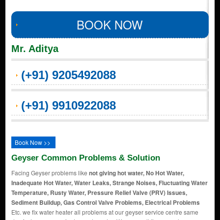
BOOK NOW
Mr. Aditya
(+91) 9205492088
(+91) 9910922088
Book Now >>
Geyser Common Problems & Solution
Facing Geyser problems like
not giving hot water, No Hot Water,
Inadequate Hot Water, Water Leaks, Strange Noises, Fluctuating Water
Temperature, Rusty Water, Pressure Relief Valve (PRV) Issues,
Sediment Buildup, Gas Control Valve Problems, Electrical Problems
Etc. we fix water heater all problems at our geyser service centre same