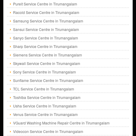
Pureit Service Centre in Tirumangalam
Racold Service Centre in Tirumangalam
Samsung Service Centre in Tirumangalam
Sansui Service Centre in Tirumangalam
Sanyo Service Centre in Tirumangalam
Sharp Service Centre in Tirumangalam
Siemens Service Centre in Tirumangalam
Skywall Service Centre in Tirumangalam
Sony Service Centre in Tirumangalam
Sunflame Service Centre in Tirumangalam
TCL Service Centre in Tirumangalam
Toshiba Service Centre in Tirumangalam
Usha Service Centre in Tirumangalam
Venus Service Centre in Tirumangalam
VGuard Washing Machine Repair Centre in Tirumangalam
Videocon Service Centre in Tirumangalam