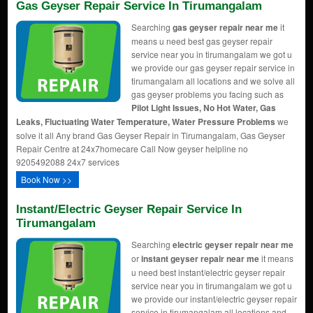
Gas Geyser Repair Service In Tirumangalam
Searching
gas geyser repair near me
it
means u need best gas geyser repair
service near you in tirumangalam we got u
we provide our gas geyser repair service in
tirumangalam all locations and we solve all
gas geyser problems you facing such as
Pilot Light Issues, No Hot Water, Gas
Leaks, Fluctuating Water Temperature, Water Pressure Problems
we
solve it all Any brand Gas Geyser Repair in Tirumangalam, Gas Geyser
Repair Centre at 24x7homecare Call Now geyser helpline no
9205492088 24x7 services
Book Now >>
Instant/Electric Geyser Repair Service In
Tirumangalam
Searching
electric geyser repair near me
or
instant geyser repair near me
it means
u need best instant/electric geyser repair
service near you in tirumangalam we got u
we provide our instant/electric geyser repair
service in tirumangalam all locations and