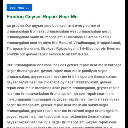
Book Now >>
Finding Geyser Repair Near Me
we provide Our geyser services each and every corner of
tirumangalam from east tirumangalam west tirumangalam north
tirumangalam south tirumangalam all locations all areas even all
tirumangalam near by citys like Madurai, Virudhunagar, Aruppukkottai,
Thiruparankundram, Sivakasi, Rajapalayam, Srivilliputhur etc Even we
provide our geyser repair service to all TamilNadu.
Our tirumangalam locations includes geyser repair near me in karpaga nagar tirumangalam, geyser repair near me in pandiyan nagar tirumangalam, geyser repair near me in jaihindpuram tirumangalam, geyser repair near me in ganapathy nagar tirumangalam, geyser repair near me in mohamed shah puram tirumangalam, geyser repair near me in maravankulam tirumangalam, geyser repair near me in melaurappanur tirumangalam, geyser repair near me in sri seenivasa nagar tirumangalam, geyser repair near me in om sakthi nagar tirumangalam, geyser repair near me in abirami nagar tirumangalam, geyser repair near me in abirami nagar extension tirumangalam, geyser repair near me in i.l. nagar tirumangalam, geyser repair near me in thiruvalluvar nagar tirumangalam, geyser repair near me in kamaraj nagar tirumangalam, geyser repair near me in anna nagar tirumangalam, geyser repair near me in meenakshi nagar tirumangalam, geyser repair near me in bairava nagar tirumangalam, geyser repair near me in mgr nagar tirumangalam, geyser repair near me in gandhi nagar tirumangalam, geyser repair near me in periyar nagar tirumangalam, geyser repair near me in muthuramalinga nagar tirumangalam, geyser repair near me in thiru nagar tirumangalam, geyser repair near me in rajaji colony tirumangalam, geyser repair near me in sundaravel nagar tirumangalam, geyser repair near me in lakshmi nagar tirumangalam, geyser repair near me in golden nagar tirumangalam, geyser repair near me in dhanalakshmi nagar tirumangalam, geyser repair near me in nehru nagar tirumangalam, geyser repair near me in vivekananda nagar tirumangalam, geyser repair near me in vasantha nagar tirumangalam, geyser repair near me in ram nagar tirumangalam, geyser repair near me in murugan nagar tirumangalam, geyser repair near me in balaji nagar tirumangalam, geyser repair near me in senthil nagar tirumangalam, geyser repair near me in kurinji nagar tirumangalam, geyser repair near me in thendral nagar tirumangalam, geyser repair near me in nallamani nagar tirumangalam, geyser repair near me in sivasakthi nagar tirumangalam, geyser repair near me in veerachettiyar colony tirumangalam, geyser repair near me in kattabomman nagar tirumangalam, geyser repair near me in saraswathi nagar tirumangalam, geyser repair near me in indira nagar tirumangalam, geyser repair near me in kumaran nagar tirumangalam, geyser repair near me in vetri nagar tirumangalam, geyser repair near me in sri krishna nagar tirumangalam, geyser repair near me in sri vignesh nagar tirumangalam, geyser repair near me in gokulam nagar tirumangalam, geyser repair near me in sri ragavendra nagar tirumangalam, geyser repair near me in ayyappa nagar tirumangalam, geyser repair near me in perumal nagar tirumangalam, geyser repair near me in balakrishnan nagar tirumangalam, geyser repair near me in mother teresa nagar tirumangalam, geyser repair near me in royal nagar tirumangalam, geyser repair near me in sri ramakrishna nagar tirumangalam, geyser repair near me in sakthi nagar tirumangalam, geyser repair near me in arul nagar tirumangalam, geyser repair near me in sengulam road area tirumangalam, geyser repair near me in usilampatti road area tirumangalam, geyser repair near me in kallikudi road area tirumangalam, geyser repair near me in thirumangalam railway station area tirumangalam, geyser repair near me in mariamman koil street tirumangalam, geyser repair near me in puthukulam nagar tirumangalam, geyser repair near me in thirumalai nagar tirumangalam, geyser repair near me in srinivasa nagar extension tirumangalam, geyser repair near me in vallalapatty road area tirumangalam, geyser repair near me in solaipatti road area tirumangalam, geyser repair near me in annamalai nagar tirumangalam, geyser repair near me in subramaniya nagar tirumangalam, geyser repair near me in thirumal nagar tirumangalam, geyser repair near me in thiruvika nagar tirumangalam, geyser repair near me in elango nagar tirumangalam, geyser repair near me in sree nagar tirumangalam, geyser repair near me in muthu nagar tirumangalam, geyser repair near me in maruthi nagar tirumangalam, geyser repair near me in thamizh nagar tirumangalam, geyser repair near me in senthamil nagar tirumangalam, geyser repair near me in sivamani nagar tirumangalam, geyser repair near me in shanthi nagar tirumangalam, geyser repair near me in ayyanar nagar tirumangalam, geyser repair near me in vallabha nagar tirumangalam, geyser repair near me in guru nagar tirumangalam, geyser repair near me in ponni nagar tirumangalam, geyser repair near me in thendral nagar extension tirumangalam, geyser repair nea