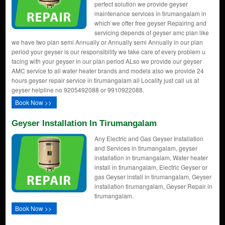
perfect solution we provide geyser
maintenance services in tirumangalam in
which we offer free geyser Repairing and
servicing depends of geyser amc plan like
we have two plan semi Annually or Annually semi Annually in our plan
period your geyser is our responsibility we take care of every problem u
facing with your geyser in our plan period ALso we provide our geyser
AMC service to all water heater brands and models also we provide 24
hours geyser repair service in tirumangalam all Locality just call us at
geyser helpline no 9205492088 or 9910922088.
Book Now >>
Geyser Installation In Tirumangalam
Any Electric and Gas Geyser Installation
and Services in tirumangalam, geyser
installation in tirumangalam, Water heater
install in tirumangalam, Electric Geyser or
gas Geyser install in tirumangalam, Geyser
installation tirumangalam, Geyser Repair in
tirumangalam.
Book Now >>