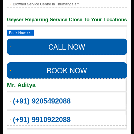
Blowhot Service Centre in Tirumangalam
Geyser Repairing Service Close To Your Locations
Book Now >>
CALL NOW
BOOK NOW
Mr. Aditya
(+91) 9205492088
(+91) 9910922088