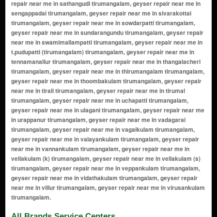
All Brands Service Centers