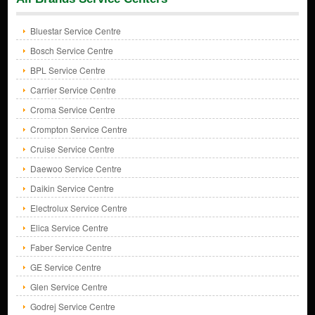
Bluestar Service Centre
Bosch Service Centre
BPL Service Centre
Carrier Service Centre
Croma Service Centre
Crompton Service Centre
Cruise Service Centre
Daewoo Service Centre
Daikin Service Centre
Electrolux Service Centre
Elica Service Centre
Faber Service Centre
GE Service Centre
Glen Service Centre
Godrej Service Centre