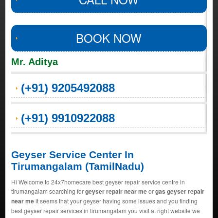
BOOK NOW
Mr. Aditya
(+91) 9205492088
(+91) 9910922088
Geyser Service Center In
Tirumangalam (TamilNadu)
Hi Welcome to 24x7homecare best geyser repair service centre in
tirumangalam searching for
geyser repair near me
or
gas geyser repair
near me
it seems that your geyser having some issues and you finding
best geyser repair services in tirumangalam you visit at right website we