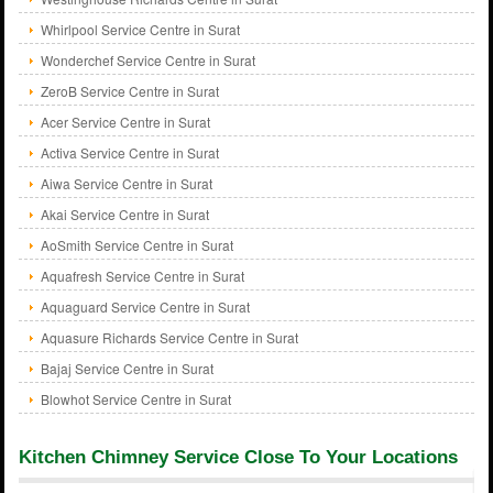
Whirlpool Service Centre in Surat
Wonderchef Service Centre in Surat
ZeroB Service Centre in Surat
Acer Service Centre in Surat
Activa Service Centre in Surat
Aiwa Service Centre in Surat
Akai Service Centre in Surat
AoSmith Service Centre in Surat
Aquafresh Service Centre in Surat
Aquaguard Service Centre in Surat
Aquasure Richards Service Centre in Surat
Bajaj Service Centre in Surat
Blowhot Service Centre in Surat
Kitchen Chimney Service Close To Your Locations