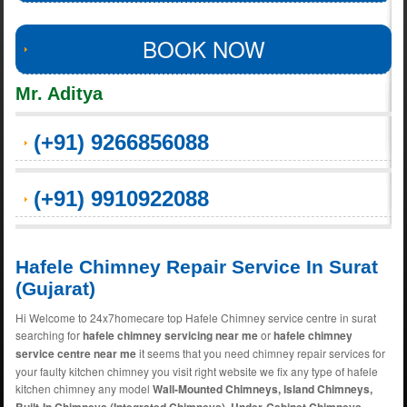
BOOK NOW
Mr. Aditya
(+91) 9266856088
(+91) 9910922088
Hafele Chimney Repair Service In Surat
(Gujarat)
Hi Welcome to 24x7homecare top Hafele Chimney service centre in surat
searching for
hafele chimney servicing near me
or
hafele chimney
service centre near me
it seems that you need chimney repair services for
your faulty kitchen chimney you visit right website we fix any type of hafele
kitchen chimney any model
Wall-Mounted Chimneys, Island Chimneys,