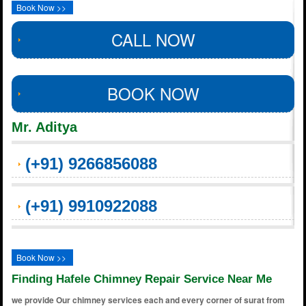
Book Now >>
CALL NOW
BOOK NOW
Mr. Aditya
(+91) 9266856088
(+91) 9910922088
Book Now >>
Finding Hafele Chimney Repair Service Near Me
we provide Our chimney services each and every corner of surat from