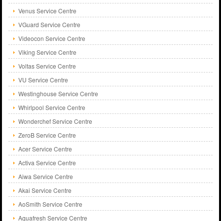
Venus Service Centre
VGuard Service Centre
Videocon Service Centre
Viking Service Centre
Voltas Service Centre
VU Service Centre
Westinghouse Service Centre
Whirlpool Service Centre
Wonderchef Service Centre
ZeroB Service Centre
Acer Service Centre
Activa Service Centre
Aiwa Service Centre
Akai Service Centre
AoSmith Service Centre
Aquafresh Service Centre