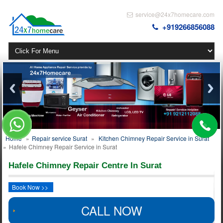
service@24x7homecare.com
+919266856088
Home
»
Repair service Surat
»
Kitchen Chimney Repair Service in Surat
»
Hafele Chimney Repair Service in Surat
Hafele Chimney Repair Centre In Surat
Book Now >>
CALL NOW