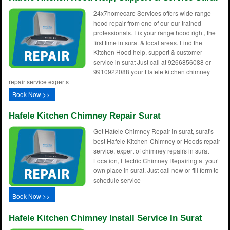
24x7homecare Services offers wide range
hood repair from one of our our trained
professionals. Fix your range hood right, the
first time in surat & local areas. Find the
Kitchen Hood help, support & customer
service in surat Just call at 9266856088 or
9910922088 your Hafele kitchen chimney
repair service experts
Book Now >>
Hafele Kitchen Chimney Repair Surat
Get Hafele Chimney Repair in surat, surat's
best Hafele Kitchen-Chimney or Hoods repair
service, expert of chimney repairs in surat
Location, Electric Chimney Repairing at your
own place in surat. Just call now or fill form to
schedule service
Book Now >>
Hafele Kitchen Chimney Install Service In Surat