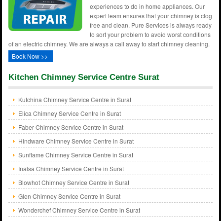
experiences to do in home appliances. Our
expert team ensures that your chimney is clog
free and clean. Pure Services is always ready
to sort your problem to avoid worst conditions
of an electric chimney. We are always a call away to start chimney cleaning.
Book Now >>
Kitchen Chimney Service Centre Surat
Kutchina Chimney Service Centre in Surat
Elica Chimney Service Centre in Surat
Faber Chimney Service Centre in Surat
Hindware Chimney Service Centre in Surat
Sunflame Chimney Service Centre in Surat
Inalsa Chimney Service Centre in Surat
Blowhot Chimney Service Centre in Surat
Glen Chimney Service Centre in Surat
Wonderchef Chimney Service Centre in Surat