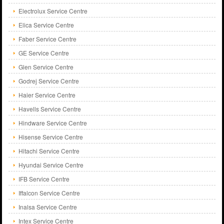
Electrolux Service Centre
Elica Service Centre
Faber Service Centre
GE Service Centre
Glen Service Centre
Godrej Service Centre
Haier Service Centre
Havells Service Centre
Hindware Service Centre
Hisense Service Centre
Hitachi Service Centre
Hyundai Service Centre
IFB Service Centre
Iffalcon Service Centre
Inalsa Service Centre
Intex Service Centre