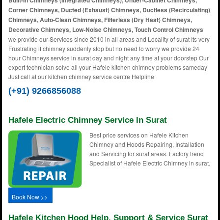
Built-In Chimneys (Integrated Chimneys), Under-Cabinet Chimneys,
Corner Chimneys, Ducted (Exhaust) Chimneys, Ductless (Recirculating)
Chimneys, Auto-Clean Chimneys, Filterless (Dry Heat) Chimneys,
Decorative Chimneys, Low-Noise Chimneys, Touch Control Chimneys
we provide our Services since 2010 in all areas and Locality of surat Its very
Frustrating if chimney suddenly stop but no need to worry we provide 24
hour Chimneys service in surat day and night any time at your doorstep Our
expert technician solve all your Hafele kitchen chimney problems sameday
Just call at our kitchen chimney service centre Helpline
(+91) 9266856088
Hafele Electric Chimney Service In Surat
Best price services on Hafele Kitchen
Chimney and Hoods Repairing, Installation
and Servicing for surat areas. Factory trend
Specialist of Hafele Electric Chimney in surat.
Book Now >>
Hafele Kitchen Hood Help, Support & Service Surat