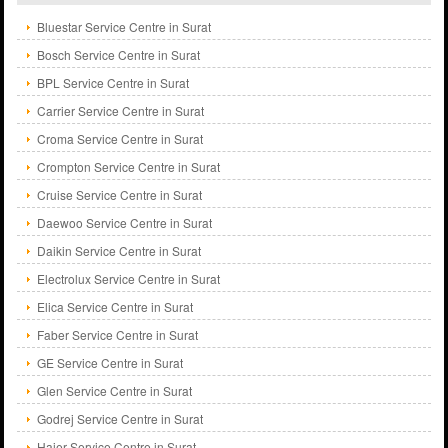
Bluestar Service Centre in Surat
Bosch Service Centre in Surat
BPL Service Centre in Surat
Carrier Service Centre in Surat
Croma Service Centre in Surat
Crompton Service Centre in Surat
Cruise Service Centre in Surat
Daewoo Service Centre in Surat
Daikin Service Centre in Surat
Electrolux Service Centre in Surat
Elica Service Centre in Surat
Faber Service Centre in Surat
GE Service Centre in Surat
Glen Service Centre in Surat
Godrej Service Centre in Surat
Haier Service Centre in Surat