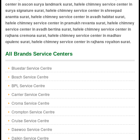
All Brands Service Centers
Bluestar Service Centre
Bosch Service Centre
BPL Service Centre
Carrier Service Centre
Croma Service Centre
Crompton Service Centre
Cruise Service Centre
Daewoo Service Centre
Daikin Service Centre