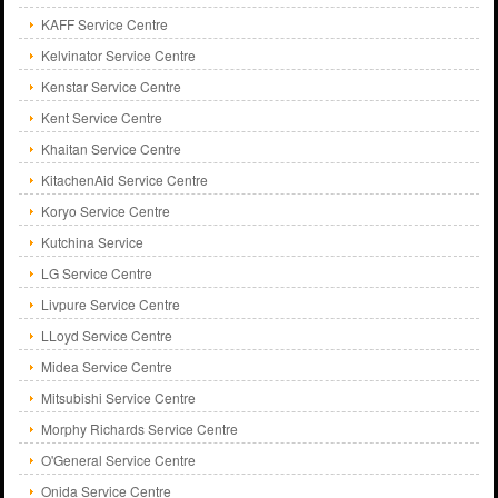
KAFF Service Centre
Kelvinator Service Centre
Kenstar Service Centre
Kent Service Centre
Khaitan Service Centre
KitachenAid Service Centre
Koryo Service Centre
Kutchina Service
LG Service Centre
Livpure Service Centre
LLoyd Service Centre
Midea Service Centre
Mitsubishi Service Centre
Morphy Richards Service Centre
O'General Service Centre
Onida Service Centre