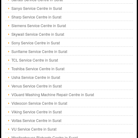
Sanyo Service Centre in Surat
Sharp Service Centre in Surat
Siemens Service Centre in Surat
Skywall Service Centre in Surat
Sony Service Centre in Surat
Sunflame Service Centre in Surat
TCL Service Centre in Surat
Toshiba Service Centre in Surat
Usha Service Centre in Surat
Venus Service Centre in Surat
VGuard Washing Machine Repair Centre in Surat
Videocon Service Centre in Surat
Viking Service Centre in Surat
Voltas Service Centre in Surat
VU Service Centre in Surat
Westinghouse Richards Centre in Surat