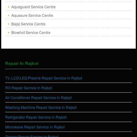
Aquaguard Service Centre
Aquasure Service Centre
Bajaj Service Centre
Blowhot Service Centre
Repair In Rajkot
TV, LCD/LED/Plasma Repair Service in Rajkot
RO Repair Service in Rajkot
Air Conditioner Repair Service in Rajkot
Washing Machine Repair Service in Rajkot
Refrigerator Repair Service in Rajkot
Microwave Repair Service in Rajkot
Geyser Repair Service in Rajkot