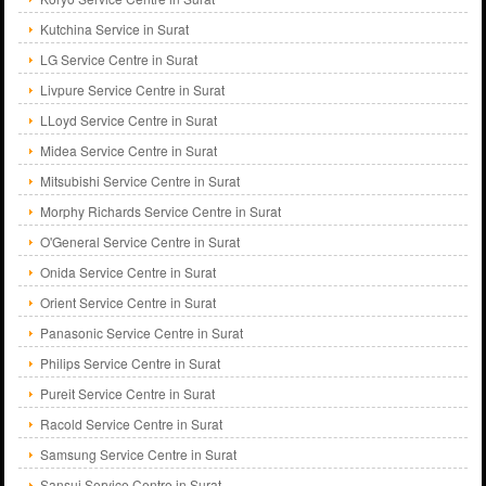
Kutchina Service in Surat
LG Service Centre in Surat
Livpure Service Centre in Surat
LLoyd Service Centre in Surat
Midea Service Centre in Surat
Mitsubishi Service Centre in Surat
Morphy Richards Service Centre in Surat
O'General Service Centre in Surat
Onida Service Centre in Surat
Orient Service Centre in Surat
Panasonic Service Centre in Surat
Philips Service Centre in Surat
Pureit Service Centre in Surat
Racold Service Centre in Surat
Samsung Service Centre in Surat
Sansui Service Centre in Surat