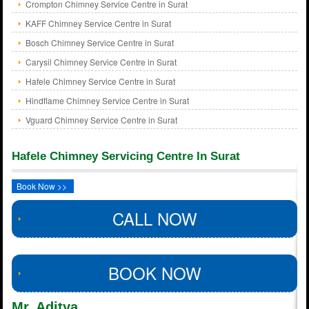
Crompton Chimney Service Centre in Surat
KAFF Chimney Service Centre in Surat
Bosch Chimney Service Centre in Surat
Carysil Chimney Service Centre in Surat
Hafele Chimney Service Centre in Surat
Hindflame Chimney Service Centre in Surat
Vguard Chimney Service Centre in Surat
Hafele Chimney Servicing Centre In Surat
Book Now >>
CALL NOW
BOOK NOW
Mr. Aditya