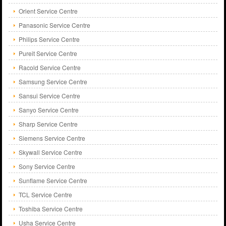
Orient Service Centre
Panasonic Service Centre
Philips Service Centre
Pureit Service Centre
Racold Service Centre
Samsung Service Centre
Sansui Service Centre
Sanyo Service Centre
Sharp Service Centre
Siemens Service Centre
Skywall Service Centre
Sony Service Centre
Sunflame Service Centre
TCL Service Centre
Toshiba Service Centre
Usha Service Centre