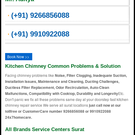
(+91) 9266856088
(+91) 9910922088
Book Now >>
Kitchen Chimney Common Problems & Solution
Facing chimney problems like
Noise, Filter Clogging, Inadequate Suction,
Installation Issues, Maintenance and Cleaning, Ducting Challenges,
Ductless Filter Replacement, Odor Recirculation, Auto-Clean
Malfunctions, Compatibility with Cooktop, Durability and Longevity
Etc.
Don't panic we fix all these problems same day at your doorstep fast kitchen
chimney repair service We serve all surat locations
just call now at our
tollfree or CustomerCare number 9266856088 or 9910922088
24x7homecare.
All Brands Service Centers Surat