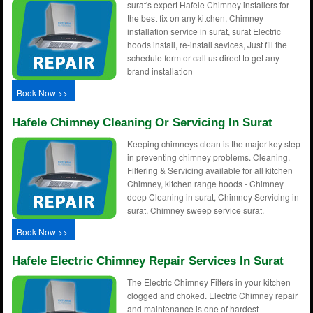
surat's expert Hafele Chimney installers for
the best fix on any kitchen, Chimney
installation service in surat, surat Electric
hoods install, re-install sevices, Just fill the
schedule form or call us direct to get any
brand installation
Book Now >>
Hafele Chimney Cleaning Or Servicing In Surat
Keeping chimneys clean is the major key step
in preventing chimney problems. Cleaning,
Filtering & Servicing available for all kitchen
Chimney, kitchen range hoods - Chimney
deep Cleaning in surat, Chimney Servicing in
surat, Chimney sweep service surat.
Book Now >>
Hafele Electric Chimney Repair Services In Surat
The Electric Chimney Filters in your kitchen
clogged and choked. Electric Chimney repair
and maintenance is one of hardest