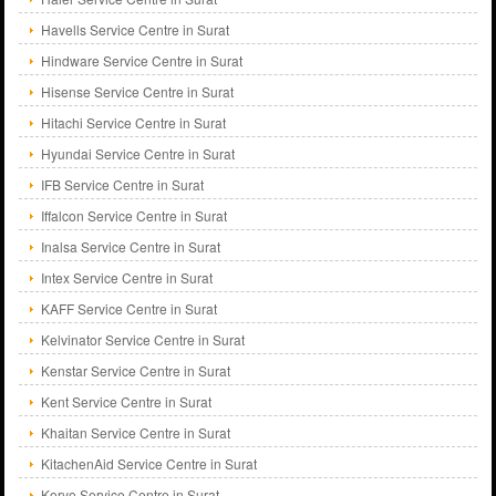
Havells Service Centre in Surat
Hindware Service Centre in Surat
Hisense Service Centre in Surat
Hitachi Service Centre in Surat
Hyundai Service Centre in Surat
IFB Service Centre in Surat
Iffalcon Service Centre in Surat
Inalsa Service Centre in Surat
Intex Service Centre in Surat
KAFF Service Centre in Surat
Kelvinator Service Centre in Surat
Kenstar Service Centre in Surat
Kent Service Centre in Surat
Khaitan Service Centre in Surat
KitachenAid Service Centre in Surat
Koryo Service Centre in Surat