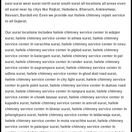
east surat west surat north surat south surat all locations all areas even
all surat near by citys like Rajkot, Vadodara, Bharuch, Ankleshwar,
Navsari, Bardoli etc Even we provide our Hafele chimney repair service
to all Gujarat.
Our surat locations includes hafele chimney service center in adajan surat, hafele chimney service center in athwa surat, hafele chimney service center in varachha surat, hafele chimney service center in vesu surat, hafele chimney service center in piplod surat, hafele chimney service center in katargam surat, hafele chimney service center in pal surat, hafele chimney service center in rander surat, hafele chimney service center in sagrampura surat, hafele chimney service center in udhna surat, hafele chimney service center in ghod dod road surat, hafele chimney service center in city light surat, hafele chimney service center in parle point surat, hafele chimney service center in dumas road surat, hafele chimney service center in nanpura surat, hafele chimney service center in chowk bazaar surat, hafele chimney service center in kapodra surat, hafele chimney service center in amroli surat, hafele chimney service center in bhatar surat, hafele chimney service center in jahangirpura surat, hafele chimney service center in laldarwaja surat, hafele chimney service center in mota varachha surat, hafele chimney service center in palanpur surat, hafele chimney service center in sachin surat, hafele chimney service center in salabatpura surat, hafele chimney service center in sarthana surat, hafele chimney service center in surat railway station area surat, hafele chimney service center in udhna darwaja surat, hafele chimney service center in dindoli surat, hafele chimney service center in katargam darwaja surat, hafele chimney service center in anand mahal road surat, hafele chimney service center in dabholi surat, hafele chimney service center in godadara surat, hafele chimney service center in limbayat surat, hafele chimney service center in magob surat, hafele chimney service center in olpad surat, hafele chimney service center in pal gam surat, hafele chimney service center in parvat patiya surat, hafele chimney service center in rander road surat, hafele chimney service center in sahara darwaja surat, hafele chimney service center in singanpor surat, hafele chimney service center in vesu abhva surat, hafele chimney service center in althan surat, hafele chimney service center in ambika niketan surat, hafele chimney service center in bamroli surat, hafele chimney service center in bhatha surat, hafele chimney service center in bhestan surat, hafele chimney service center in dindoli udyognagar surat, hafele chimney service center in hazira surat, hafele chimney service center in ichchhapor surat, hafele chimney service center in khatodara surat, hafele chimney service center in kosamba surat, hafele chimney service center in magdalla surat, hafele chimney service center in mandvi surat, hafele chimney service center in navagam surat, hafele chimney service center in palanpur jakatnaka surat, hafele chimney service center in pandesara surat, hafele chimney service center in puna gam surat, hafele chimney service center in punagam surat, hafele chimney service center in saiyedpura surat, hafele chimney service center in sayan surat, hafele chimney service center in simada surat, hafele chimney service center in sumul dairy road surat, hafele chimney service center in umarwada surat, hafele chimney service center in vesu gam surat, hafele chimney service center in zampa bazar surat, hafele chimney service center in athwa gate surat, hafele chimney service center in bhagal surat, hafele chimney service center in bhattar road surat, hafele chimney service center in bholav surat, hafele chimney service center in bhestan canal road surat, hafele chimney service center in bhestan saroli road surat, hafele chimney service center in bhimrad althan road surat, hafele chimney service center in bhimrad dandi road surat, hafele chimney service center in bhimrad rander road surat, hafele chimney service center in bhrampuri surat, hafele chimney service center in canal road surat, hafele chimney service center in central bank society surat, hafele chimney service center in central excise colony surat, hafele chimney service center in chikuwadi surat, hafele chimney service center in city industrial estate surat, hafele chimney service center in d.r. world surat, hafele chimney service center in dabholi gam surat, hafele chimney service center in dabholi main road surat, hafele chimney service center in dadra nagar haveli surat, hafele chimney service center in dandi road surat, hafele chimney service center in darbar chok surat, hafele chimney service center in darbar faliyu surat, hafele chimney service center in diamond nagar surat, hafele chimney service center in diamond society surat, hafele chimney service center in din dayal upadhyay marg surat, hafele chimney service center in doctors colony surat, hafele chimney service center in falsawadi surat, hafele chimney service center in fudkiya park surat, hafele chimney service center in gabheni surat, hafele chimney service center in gajera school road surat, hafele chimney service center in gajera society surat, hafele chimney service center in ganesh nagar surat, hafele chimney service center in gaurav path road surat, hafele chimney service center in ghod dhod road surat, hafele chimney service center in gitanjali