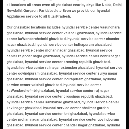
all locations all areas even all ghaziabad near by citys like Noida, Delhi,
Newdelhi, Gurgaon, Faridabad etc Even we provide our hyundai
Applainces service to all UttarPradesh.
Our ghaziabad locations includes hyundai service center vasundhara ghaziabad, hyundai service center vaishali ghaziabad, hyundai service center kaWonderchefmbi ghaziabad, hyundai service center chander nagar ghaziabad, hyundai service center indirapuram ghaziabad, hyundai service center mohan nagar ghaziabad, hyundai service center rajender nagar ghaziabad, hyundai service center nehru nagar ghaziabad, hyundai service center crossing republik ghaziabad, hyundai service center raj nagar extension ghaziabad, hyundai service center govindpuram ghaziabad, hyundai service center surya nagar ghaziabad, hyundai service center indirapuram ghaziabad, hyundai service center vaishali ghaziabad, hyundai service center kaWonderchefmbi ghaziabad, hyundai service center raj nagar ghaziabad, hyundai service center crossings republik ghaziabad, hyundai service center sahibabad ghaziabad, hyundai service center kavi nagar ghaziabad, hyundai service center shalimar garden ghaziabad, hyundai service center loni ghaziabad, hyundai service center mohan nagar ghaziabad, hyundai service center govindpuram ghaziabad, hyundai service center chander nagar ghaziabad, hyundai service center dilshad garden ghaziabad, hyundai service center nehru nagar ghaziabad, hyundai service center surya nagar ghaziabad, hyundai service center rajendra nagar ghaziabad, hyundai service center sanjay nagar ghaziabad, hyundai service center khoda ghaziabad, hyundai service center sikanderpur ghaziabad, hyundai service center shastri nagar ghaziabad, hyundai service center vijay nagar ghaziabad, hyundai service center kWonderchefmbi ghaziabad, hyundai service center dabur chowk ghaziabad, hyundai service center shyam park ghaziabad, hyundai service center bhopura ghaziabad, hyundai service center nandgram ghaziabad, hyundai service center mukund nagar ghaziabad, hyundai service center karkardooma ghaziabad, hyundai service center ahinsa khand ghaziabad, hyundai service center niti khand ghaziabad, hyundai service center naya ganj ghaziabad, hyundai service center vaishali extension ghaziabad, hyundai service center raj nagar extension ghaziabad, hyundai service center lal kuan ghaziabad, hyundai service center shakti khand ghaziabad, hyundai service center mohan nagar extension ghaziabad, hyundai service center raispur villahyundai ghaziabad, hyundai service center rampuri ghaziabad, hyundai service center sadarpur ghaziabad, hyundai service center nai basti ghaziabad, hyundai service center pratap vihar ghaziabad, hyundai service center rakesh marg ghaziabad, hyundai service center shyam enclave ghaziabad, hyundai service center nehru enclave ghaziabad, hyundai service center budh vihar ghaziabad, hyundai service center shakti nagar ghaziabad, hyundai service center maliwara ghaziabad, hyundai service center dasna ghaziabad, hyundai service center mandoli ghaziabad, hyundai service center nandgram extension ghaziabad, hyundai service center kala patthar ghaziabad, hyundai service center gyan khand ghaziabad, hyundai service center vaibhav khand ghaziabad, hyundai service center nehru nagar iii ghaziabad, hyundai service center loni border ghaziabad, hyundai service center surya nagar extension ghaziabad, hyundai service center dlf ankur vihar ghaziabad, hyundai service center vasundhara sector 1-20 ghaziabad, hyundai service center shalimar garden extension ghaziabad, hyundai service center sahibabad industrial area ghaziabad, hyundai service center shalimar garden extension 2 ghaziabad, hyundai service center crossings republik extension ghaziabad, hyundai service center vaishali sector 7-16 ghaziabad, hyundai service center shipra sun city ghaziabad, hyundai service center siddharth vihar ghaziabad, hyundai service center tronica city ghaziabad, hyundai service center vasundhara sector 21-28 ghaziabad, hyundai service center vaishali sector 17-28 ghaziabad, hyundai service center mohan nagar industrial area ghaziabad, hyundai service center vaishali sector 29-37 ghaziabad, hyundai service center rajendra nagar sector 1-14 ghaziabad, hyundai service center govindpuram extension ghaziabad, hyundai service center kWonderchefmbi extension ghaziabad, hyundai service center shalimar garden sahibabad ghaziabad, hyundai service center vaishali sector 38-50 ghaziabad, hyundai service center vaishali sector 51-59 ghaziabad, hyundai service center shalimar garden extension 3 ghaziabad, hyundai service center siddharth vihar extension 2 ghaziabad, hyundai service center vaishali sector 60-69 ghaziabad, hyundai service center vaisha