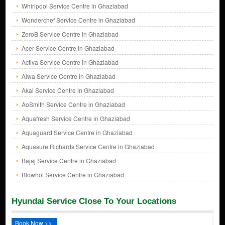
Whirlpool Service Centre in Ghaziabad
Wonderchef Service Centre in Ghaziabad
ZeroB Service Centre in Ghaziabad
Acer Service Centre in Ghaziabad
Activa Service Centre in Ghaziabad
Aiwa Service Centre in Ghaziabad
Akai Service Centre in Ghaziabad
AoSmith Service Centre in Ghaziabad
Aquafresh Service Centre in Ghaziabad
Aquaguard Service Centre in Ghaziabad
Aquasure Richards Service Centre in Ghaziabad
Bajaj Service Centre in Ghaziabad
Blowhot Service Centre in Ghaziabad
Hyundai Service Close To Your Locations
Book Now >>