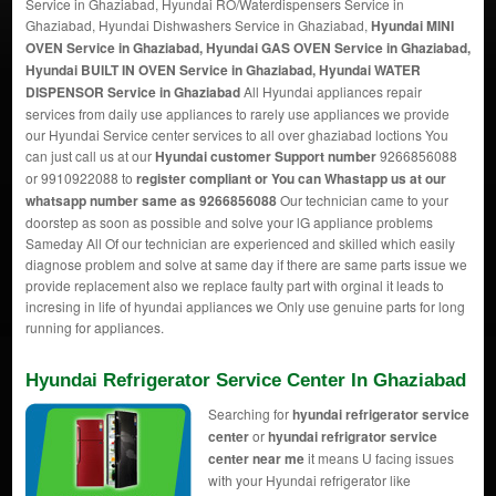
Service in Ghaziabad, Hyundai RO/Waterdispensers Service in
Ghaziabad, Hyundai Dishwashers Service in Ghaziabad,
Hyundai MINI
OVEN Service in Ghaziabad, Hyundai GAS OVEN Service in Ghaziabad,
Hyundai BUILT IN OVEN Service in Ghaziabad, Hyundai WATER
DISPENSOR Service in Ghaziabad
All Hyundai appliances repair
services from daily use appliances to rarely use appliances we provide
our Hyundai Service center services to all over ghaziabad loctions You
can just call us at our
Hyundai customer Support number
9266856088
or 9910922088 to
register compliant or You can
Whastapp us
at our
whatsapp number same as 9266856088
Our technician came to your
doorstep as soon as possible and solve your lG appliance problems
Sameday All Of our technician are experienced and skilled which easily
diagnose problem and solve at same day if there are same parts issue we
provide replacement also we replace faulty part with orginal it leads to
incresing in life of hyundai appliances we Only use genuine parts for long
running for appliances.
Hyundai Refrigerator Service Center In Ghaziabad
Searching for
hyundai refrigerator service
center
or
hyundai refrigrator service
center near me
it means U facing issues
with your Hyundai refrigerator like