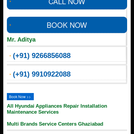
CALL NOW
BOOK NOW
Mr. Aditya
(+91) 9266856088
(+91) 9910922088
Book Now >>
All Hyundai Appliances Repair Installation
Maintenance Services
Multi Brands Service Centers Ghaziabad