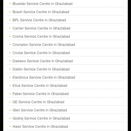
Bluestar Service Centre in Ghaziabad
Bosch Service Centre in Ghaziabad
BPL Service Centre in Ghaziabad
Carrier Service Centre in Ghaziabad
Croma Service Centre in Ghaziabad
Crompton Service Centre in Ghaziabad
Cruise Service Centre in Ghaziabad
Daewoo Service Centre in Ghaziabad
Daikin Service Centre in Ghaziabad
Electrolux Service Centre in Ghaziabad
Elica Service Centre in Ghaziabad
Faber Service Centre in Ghaziabad
GE Service Centre in Ghaziabad
Glen Service Centre in Ghaziabad
Godrej Service Centre in Ghaziabad
Haier Service Centre in Ghaziabad