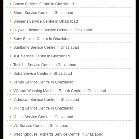
Sanyo Service Centre in Ghaziabad
Sharp Service Centre in Ghaziabad
Siemens Service Centre in Ghaziabad
Skywall Richards Service Centre in Ghaziabad
Sony Service Centre in Ghaziabad
Sunflame Service Centre in Ghaziabad
TCL Service Centre in Ghaziabad
Toshiba Service Centre in Ghaziabad
Usha Service Centre in Ghaziabad
Venus Service Centre in Ghaziabad
VGuard Washing Machine Repair Centre in Ghaziabad
Videocon Service Centre in Ghaziabad
Viking Service Centre in Ghaziabad
Voltas Service Centre in Ghaziabad
VU Service Centre in Ghaziabad
Westinghouse Richards Service Centre in Ghaziabad