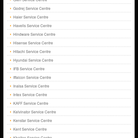
Godrej Service Centre
Haier Service Centre
Havells Service Centre
Hindware Service Centre
Hisense Service Centre
Hitachi Service Centre
Hyundai Service Centre
IFB Service Centre
Iffalcon Service Centre
Inalsa Service Centre
Intex Service Centre
KAFF Service Centre
Kelvinator Service Centre
Kenstar Service Centre
Kent Service Centre
Khaitan Service Centre