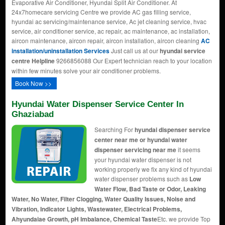
Evaporative Air Conditioner, Hyundai Split Air Conditioner. At
24x7homecare servicing Centre we provide AC gas filling service,
hyundai ac servicing/maintenance service, Ac jet cleaning service, hvac
service, air conditioner service, ac repair, ac maintenance, ac installation,
aircon maintenance, aircon repair, aircon installation, aircon cleaning
AC
installation/uninstallation Services
Just call us at our
hyundai service
centre Helpline
9266856088 Our Expert technician reach to your location
within few minutes solve your air conditioner problems.
Book Now >>
Hyundai Water Dispenser Service Center In
Ghaziabad
Searching For
hyundai dispenser service
center near me or hyundai water
dispenser servicing near me
it seems
your hyundai water dispenser is not
working properly we fix any kind of hyundai
water dispenser problems such as
Low
Water Flow, Bad Taste or Odor, Leaking
Water, No Water, Filter Clogging, Water Quality Issues, Noise and
Vibration, Indicator Lights, Wastewater, Electrical Problems,
Ahyundaiae Growth, pH Imbalance, Chemical Taste
Etc. we provide Top