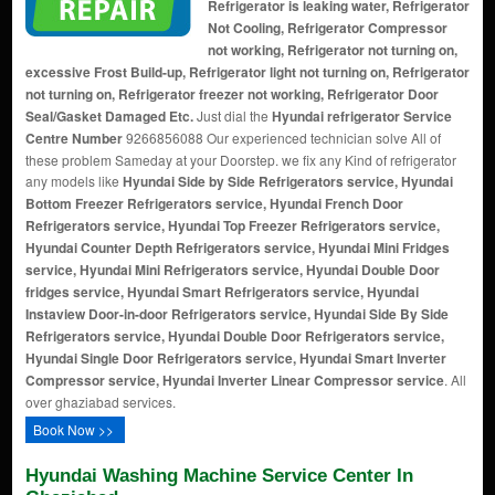
Refrigerator is leaking water, Refrigerator
Not Cooling, Refrigerator Compressor
not working, Refrigerator not turning on,
excessive Frost Build-up, Refrigerator light not turning on, Refrigerator
not turning on, Refrigerator freezer not working, Refrigerator Door
Seal/Gasket Damaged Etc.
Just dial the
Hyundai refrigerator Service
Centre Number
9266856088 Our experienced technician solve All of
these problem Sameday at your Doorstep. we fix any Kind of refrigerator
any models like
Hyundai Side by Side Refrigerators service, Hyundai
Bottom Freezer Refrigerators service, Hyundai French Door
Refrigerators service, Hyundai Top Freezer Refrigerators service,
Hyundai Counter Depth Refrigerators service, Hyundai Mini Fridges
service, Hyundai Mini Refrigerators service, Hyundai Double Door
fridges service, Hyundai Smart Refrigerators service, Hyundai
Instaview Door-in-door Refrigerators service, Hyundai Side By Side
Refrigerators service, Hyundai Double Door Refrigerators service,
Hyundai Single Door Refrigerators service, Hyundai Smart Inverter
Compressor service, Hyundai Inverter Linear Compressor service
. All
over ghaziabad services.
Book Now >>
Hyundai Washing Machine Service Center In