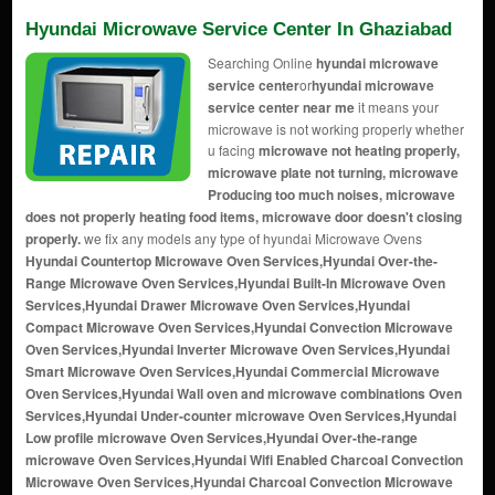
Hyundai Microwave Service Center In Ghaziabad
Searching Online
hyundai microwave
service center
or
hyundai microwave
service center near me
it means your
microwave is not working properly whether
u facing
microwave not heating properly,
microwave plate not turning, microwave
Producing too much noises, microwave
does not properly heating food items, microwave door doesn't closing
properly.
we fix any models any type of hyundai Microwave Ovens
Hyundai Countertop Microwave Oven Services,Hyundai Over-the-
Range Microwave Oven Services,Hyundai Built-In Microwave Oven
Services,Hyundai Drawer Microwave Oven Services,Hyundai
Compact Microwave Oven Services,Hyundai Convection Microwave
Oven Services,Hyundai Inverter Microwave Oven Services,Hyundai
Smart Microwave Oven Services,Hyundai Commercial Microwave
Oven Services,Hyundai Wall oven and microwave combinations Oven
Services,Hyundai Under-counter microwave Oven Services,Hyundai
Low profile microwave Oven Services,Hyundai Over-the-range
microwave Oven Services,Hyundai Wifi Enabled Charcoal Convection
Microwave Oven Services,Hyundai Charcoal Convection Microwave