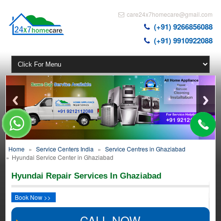
care24x7homecare@gmail.com
(+91) 9266856088
(+91) 9910922088
Home
»
Service Centers India
»
Service Centres in Ghaziabad
»
Hyundai Service Center in Ghaziabad
Hyundai Repair Services In Ghaziabad
Book Now >>
CALL NOW