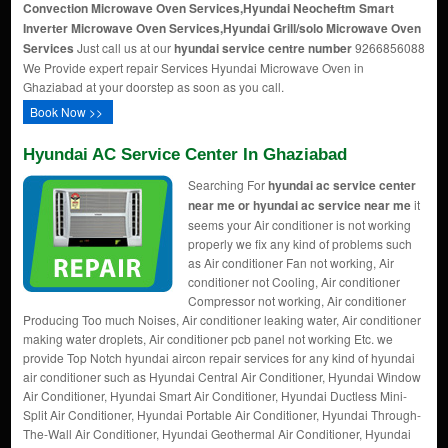
Convection Microwave Oven Services,Hyundai Neocheftm Smart
Inverter Microwave Oven Services,Hyundai Grill/solo Microwave Oven
Services
Just call us at our
hyundai service centre number
9266856088
We Provide expert repair Services Hyundai Microwave Oven in
Ghaziabad at your doorstep as soon as you call.
Book Now >>
Hyundai AC Service Center In Ghaziabad
Searching For
hyundai ac service center
near me or hyundai ac service near me
it
seems your Air conditioner is not working
properly we fix any kind of problems such
as Air conditioner Fan not working, Air
conditioner not Cooling, Air conditioner
Compressor not working, Air conditioner
Producing Too much Noises, Air conditioner leaking water, Air conditioner
making water droplets, Air conditioner pcb panel not working Etc. we
provide Top Notch hyundai aircon repair services for any kind of hyundai
air conditioner such as Hyundai Central Air Conditioner, Hyundai Window
Air Conditioner, Hyundai Smart Air Conditioner, Hyundai Ductless Mini-
Split Air Conditioner, Hyundai Portable Air Conditioner, Hyundai Through-
The-Wall Air Conditioner, Hyundai Geothermal Air Conditioner, Hyundai