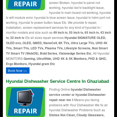
screen Broken, hyundai tv panel not
working, hyundai led tv backlight Issue,
hyundai tv main board not working, hyundai
tv wifi module error, hyundai tv blue screen Issue, hyundai tv hdmi port not
working, hyundai tv power button Issue Etc. We provide tv repair,
installation, screen replacement services for any kind of hyundai tv /
monitor models and size such as
49 inch tv, 55 inch tv, 65 inch tv, 43 inch
tv, 32 inch tv
Etc all sizes repair services
Hyundai SIGNATURE OLED,
OLED evo, OLED, QNED, NanoCell, 8K TVs, Ultra Large TVs, UHD 4K
TVs, Smart TVs, LED TVs, Plasma TVs, Lifestyle Screens, Non Smart
TV Smart TV (WebOS), Bold Series, Visionedge Series Etc.
All Hyundai
MONITORS
Gaming, UltraWide, UHD 4K & 5K Monitors, FHD & QHD,
Ergo Monitors, Hyundai gram Etc
Book Now >>
Hyundai Dishwasher Service Centre In Ghaziabad
Finding Online
hyundai Dishwasher
service center or hyundai Dishwasher
repair near me
It Means you facing
problems with Your Dishwasher We fix all
hyundai Dishwasher Problems Such as
Dishes Not Clean, Cloudy Glassware,