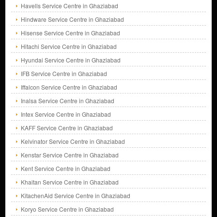
Havells Service Centre in Ghaziabad
Hindware Service Centre in Ghaziabad
Hisense Service Centre in Ghaziabad
Hitachi Service Centre in Ghaziabad
Hyundai Service Centre in Ghaziabad
IFB Service Centre in Ghaziabad
Iffalcon Service Centre in Ghaziabad
Inalsa Service Centre in Ghaziabad
Intex Service Centre in Ghaziabad
KAFF Service Centre in Ghaziabad
Kelvinator Service Centre in Ghaziabad
Kenstar Service Centre in Ghaziabad
Kent Service Centre in Ghaziabad
Khaitan Service Centre in Ghaziabad
KitachenAid Service Centre in Ghaziabad
Koryo Service Centre in Ghaziabad