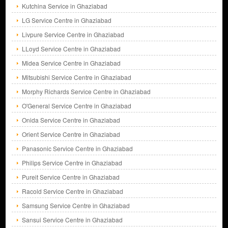
Kutchina Service in Ghaziabad
LG Service Centre in Ghaziabad
Livpure Service Centre in Ghaziabad
LLoyd Service Centre in Ghaziabad
Midea Service Centre in Ghaziabad
Mitsubishi Service Centre in Ghaziabad
Morphy Richards Service Centre in Ghaziabad
O'General Service Centre in Ghaziabad
Onida Service Centre in Ghaziabad
Orient Service Centre in Ghaziabad
Panasonic Service Centre in Ghaziabad
Philips Service Centre in Ghaziabad
Pureit Service Centre in Ghaziabad
Racold Service Centre in Ghaziabad
Samsung Service Centre in Ghaziabad
Sansui Service Centre in Ghaziabad