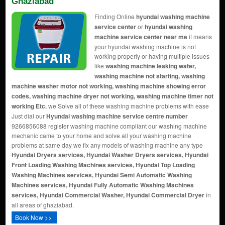
Ghaziabad
Finding Online
hyundai washing machine
service center
or
hyundai washing
machine service center near me
it means
your hyundai washing machine is not
working properly or having multiple issues
like
washing machine leaking water,
washing machine not starting, washing
machine washer motor not working, washing machine showing error
codes, washing machine dryer not working, washing machine timer not
working Etc.
we Solve all of these washing machine problems with ease
Just dial our
Hyundai washing machine service centre number
9266856088 register washing machine compliant our washing machine
mechanic came to your home and solve all your washing machine
problems at same day we fix any models of washing machine any type
Hyundai Dryers services, Hyundai Washer Dryers services, Hyundai
Front Loading Washing Machines services, Hyundai Top Loading
Washing Machines services, Hyundai Semi Automatic Washing
Machines services, Hyundai Fully Automatic Washing Machines
services, Hyundai Commercial Washer, Hyundai Commercial Dryer
in
all areas of ghaziabad.
Book Now >>