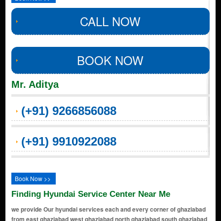
CALL NOW
BOOK NOW
Mr. Aditya
(+91) 9266856088
(+91) 9910922088
Book Now >>
Finding Hyundai Service Center Near Me
we provide Our hyundai services each and every corner of ghaziabad
from east ghaziabad west ghaziabad north ghaziabad south ghaziabad