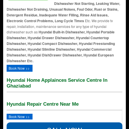
Dishwasher Not Starting, Leaking Water,
Dishwasher Not Draining, Unusual Noises, Foul Odor, Rust or Stains,
Detergent Residue, Inadequate Water Filling, Rinse Aid Issues,
Electronic Control Problems, Long Cycle Times
Etc. We provide tv
repair, installation, maintenance services for any type of hyundai
dishwasher such as
Hyundai Built-In Dishwasher, Hyundai Portable
Dishwasher, Hyundai Drawer Dishwasher, Hyundai Countertop
Dishwasher, Hyundai Compact Dishwasher, Hyundai Freestanding
Dishwasher, Hyundai Slimline Dishwasher, Hyundai Commercial
Dishwasher, Hyundai DishDrawer Dishwasher, Hyundai European
Dishwasher Etc.
Book Now >>
Hyundai Home Applainces Service Centre In
Ghaziabad
Hyundai Repair Centre Near Me
Book Now >>