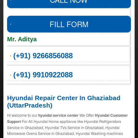
FILL FORM
Mr. Aditya
(+91) 9266856088
(+91) 9910922088
Hyundai Repair Center In Ghaziabad
(UttarPradesh)
Hi welcome to our
hyundai service center
We Offer
Hyundai Customer
Support
For All Hyundai Home appliance like Hyundai Refrigerators
Service in Ghaziabad, Hyundai TVs Service in Ghaziabad, Hyundai
Microwave Ovens Service in Ghaziabad, Hyundai Washing machines