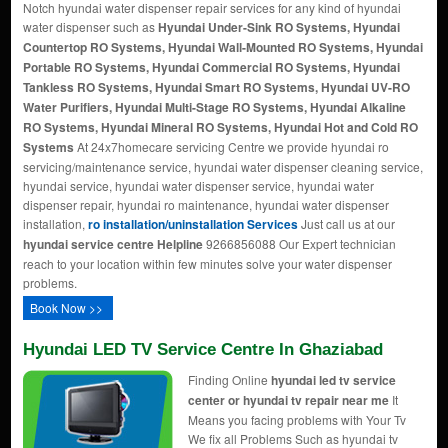
Notch hyundai water dispenser repair services for any kind of hyundai
water dispenser such as
Hyundai Under-Sink RO Systems, Hyundai
Countertop RO Systems, Hyundai Wall-Mounted RO Systems, Hyundai
Portable RO Systems, Hyundai Commercial RO Systems, Hyundai
Tankless RO Systems, Hyundai Smart RO Systems, Hyundai UV-RO
Water Purifiers, Hyundai Multi-Stage RO Systems, Hyundai Alkaline
RO Systems, Hyundai Mineral RO Systems, Hyundai Hot and Cold RO
Systems
At 24x7homecare servicing Centre we provide hyundai ro
servicing/maintenance service, hyundai water dispenser cleaning service,
hyundai service, hyundai water dispenser service, hyundai water
dispenser repair, hyundai ro maintenance, hyundai water dispenser
installation,
ro installation/uninstallation Services
Just call us at our
hyundai service centre Helpline
9266856088 Our Expert technician
reach to your location within few minutes solve your water dispenser
problems.
Book Now >>
Hyundai LED TV Service Centre In Ghaziabad
Finding Online
hyundai led tv service
center or hyundai tv repair near me
It
Means you facing problems with Your Tv
We fix all Problems Such as hyundai tv