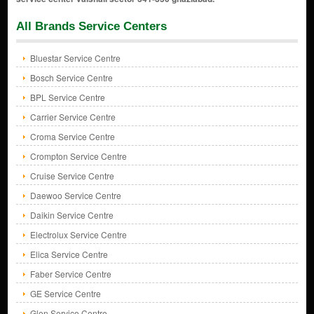
All Brands Service Centers
Bluestar Service Centre
Bosch Service Centre
BPL Service Centre
Carrier Service Centre
Croma Service Centre
Crompton Service Centre
Cruise Service Centre
Daewoo Service Centre
Daikin Service Centre
Electrolux Service Centre
Elica Service Centre
Faber Service Centre
GE Service Centre
Glen Service Centre