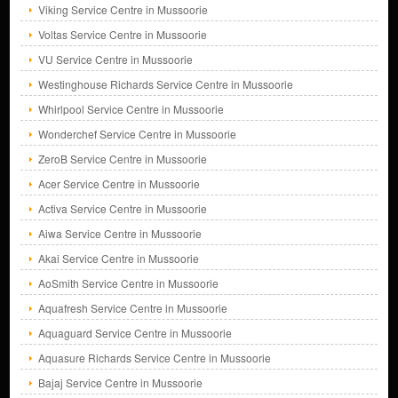
Viking Service Centre in Mussoorie
Voltas Service Centre in Mussoorie
VU Service Centre in Mussoorie
Westinghouse Richards Service Centre in Mussoorie
Whirlpool Service Centre in Mussoorie
Wonderchef Service Centre in Mussoorie
ZeroB Service Centre in Mussoorie
Acer Service Centre in Mussoorie
Activa Service Centre in Mussoorie
Aiwa Service Centre in Mussoorie
Akai Service Centre in Mussoorie
AoSmith Service Centre in Mussoorie
Aquafresh Service Centre in Mussoorie
Aquaguard Service Centre in Mussoorie
Aquasure Richards Service Centre in Mussoorie
Bajaj Service Centre in Mussoorie