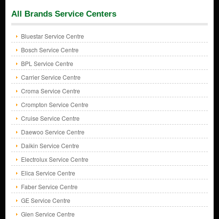
All Brands Service Centers
Bluestar Service Centre
Bosch Service Centre
BPL Service Centre
Carrier Service Centre
Croma Service Centre
Crompton Service Centre
Cruise Service Centre
Daewoo Service Centre
Daikin Service Centre
Electrolux Service Centre
Elica Service Centre
Faber Service Centre
GE Service Centre
Glen Service Centre