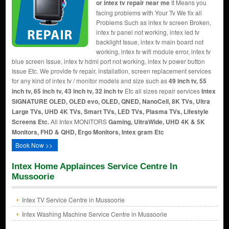
or intex tv repair near me
It Means you
facing problems with Your Tv We fix all
Problems Such as intex tv screen Broken,
intex tv panel not working, intex led tv
backlight Issue, intex tv main board not
working, intex tv wifi module error, intex tv
blue screen Issue, intex tv hdmi port not working, intex tv power button
Issue Etc. We provide tv repair, installation, screen replacement services
for any kind of intex tv / monitor models and size such as
49 inch tv, 55
inch tv, 65 inch tv, 43 inch tv, 32 inch tv
Etc all sizes repair services
Intex
SIGNATURE OLED, OLED evo, OLED, QNED, NanoCell, 8K TVs, Ultra
Large TVs, UHD 4K TVs, Smart TVs, LED TVs, Plasma TVs, Lifestyle
Screens Etc.
All Intex MONITORS
Gaming, UltraWide, UHD 4K & 5K
Monitors, FHD & QHD, Ergo Monitors, Intex gram Etc
Book Now >>
Intex Home Applainces Service Centre In
Mussoorie
Intex TV Service Centre in Mussoorie
Intex Washing Machine Service Centre in Mussoorie