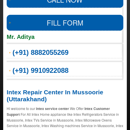
FILL FORM
Mr. Aditya
(+91) 8882055269
(+91) 9910922088
Intex Repair Center In Mussoorie
(Uttarakhand)
Hi welcome to our
intex service center
We Offer
Intex Customer
Support
For All Intex Home appliance like Intex Refrigerators Service in
Mussoorie, Intex TVs Service in Mussoorie, Intex Microwave Ovens
Service in Mussoorie, Intex Washing machines Service in Mussoorie, Intex