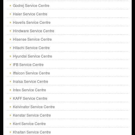
Godrej Service Centre
Haier Service Centre
Havells Service Centre
Hindware Service Centre
Hisense Service Centre
Hitachi Service Centre
Hyundai Service Centre
IFB Service Centre
Iffalcon Service Centre
Inalsa Service Centre
Intex Service Centre
KAFF Service Centre
Kelvinator Service Centre
Kenstar Service Centre
Kent Service Centre
Khaitan Service Centre