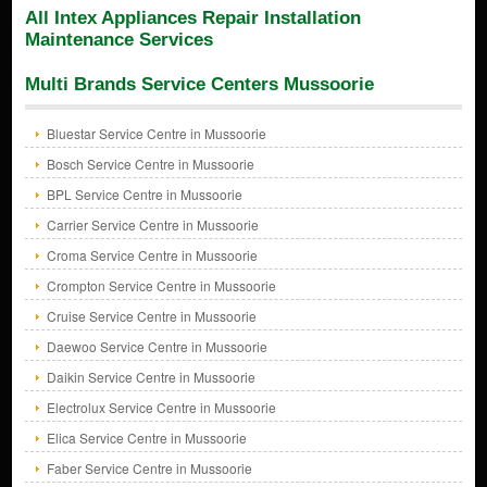
All Intex Appliances Repair Installation
Maintenance Services
Multi Brands Service Centers Mussoorie
Bluestar Service Centre in Mussoorie
Bosch Service Centre in Mussoorie
BPL Service Centre in Mussoorie
Carrier Service Centre in Mussoorie
Croma Service Centre in Mussoorie
Crompton Service Centre in Mussoorie
Cruise Service Centre in Mussoorie
Daewoo Service Centre in Mussoorie
Daikin Service Centre in Mussoorie
Electrolux Service Centre in Mussoorie
Elica Service Centre in Mussoorie
Faber Service Centre in Mussoorie