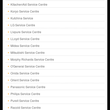
KitachenAid Service Centre
Koryo Service Centre
Kutchina Service
LG Service Centre
Livpure Service Centre
LLoyd Service Centre
Midea Service Centre
Mitsubishi Service Centre
Morphy Richards Service Centre
O'General Service Centre
Onida Service Centre
Orient Service Centre
Panasonic Service Centre
Philips Service Centre
Pureit Service Centre
Racold Service Centre