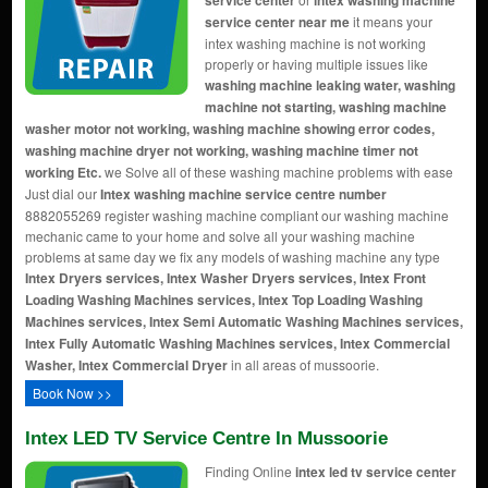
service center
intex washing machine
service center near me
it means your
intex washing machine is not working
properly or having multiple issues like
washing machine leaking water, washing
machine not starting, washing machine
washer motor not working, washing machine showing error codes,
washing machine dryer not working, washing machine timer not
working Etc.
we Solve all of these washing machine problems with ease
Just dial our
Intex washing machine service centre number
8882055269 register washing machine compliant our washing machine
mechanic came to your home and solve all your washing machine
problems at same day we fix any models of washing machine any type
Intex Dryers services, Intex Washer Dryers services, Intex Front
Loading Washing Machines services, Intex Top Loading Washing
Machines services, Intex Semi Automatic Washing Machines services,
Intex Fully Automatic Washing Machines services, Intex Commercial
Washer, Intex Commercial Dryer
in all areas of mussoorie.
Book Now >>
Intex LED TV Service Centre In Mussoorie
Finding Online
intex led tv service center