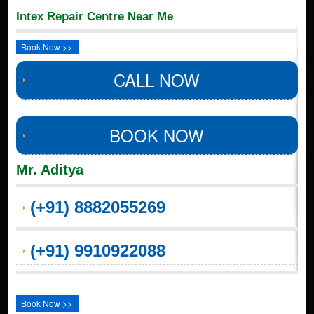
Intex Repair Centre Near Me
Book Now >>
CALL NOW
BOOK NOW
Mr. Aditya
(+91) 8882055269
(+91) 9910922088
Book Now >>