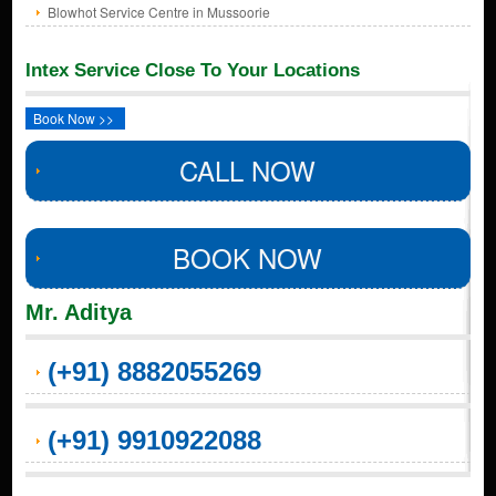
Blowhot Service Centre in Mussoorie
Intex Service Close To Your Locations
Book Now >>
CALL NOW
BOOK NOW
Mr. Aditya
(+91) 8882055269
(+91) 9910922088