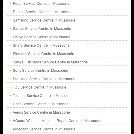
Pureit Service Centre in Mussoorie
Racold Service Centre in Mussoorie
Samsung Service Centre in Mussoorie
Sansui Service Centre in Mussoorie
Sanyo Service Centre in Mussoorie
Sharp Service Centre in Mussoorie
Siemens Service Centre in Mussoorie
Skywall Richards Service Centre in Mussoorie
Sony Service Centre in Mussoorie
Sunflame Service Centre in Mussoorie
TCL Service Centre in Mussoorie
Toshiba Service Centre in Mussoorie
Usha Service Centre in Mussoorie
Venus Service Centre in Mussoorie
VGuard Washing Machine Repair Centre in Mussoorie
Videocon Service Centre in Mussoorie