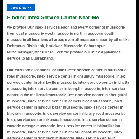
Book Now >>
Finding Intex Service Center Near Me
we provide Our intex services each and every corner of mussoorie
from east mussoorie west mussoorie north mussoorie south
mussoorie all locations all areas even all mussoorie near by citys like
Dehradun, Rishikesh, Haridwar, Mussoorie, Saharanpur,
Muzaffarnagar, Meerut etc Even we provide our intex Applainces
service to all Uttarakhand.
Our mussoorie locations includes intex service center in mussoorie road mussoorie, intex service center in dhauntuly mussoorie, intex service center in charleville mussoorie, intex service center in bhatta mussoorie, intex service center in kempti mussoorie, intex service center in the mall road mussoorie, intex service center in sher garhi mussoorie, intex service center in camels black mussoorie, intex service center in landour bazar mussoorie, intex service center in kincraig mussoorie, intex service center in library road mussoorie, intex service center in kanatal mussoorie, intex service center in waverly cottage mussoorie, intex service center in bhitarli kalan mussoorie, intex service center in bhitarli chhoti mussoorie, intex service center in domgaon mussoorie, intex service center in kolhukhet mussoorie, intex service center in khalagaon mussoorie, intex service center in jharipani mussoorie, intex service center in hasanganj mussoorie, intex service center in trolly point mussoorie, intex service center in bhilaru mussoorie, intex service center in indira colony mussoorie, intex service center in nawaridhar mussoorie, intex service center in dalhouse lodge mussoorie, intex service center in elspeth mussoorie, intex service center in homestead mussoorie, intex service center in tara hall cottage mussoorie, intex service center in st clair mussoorie, intex service center in the acorns mussoorie, intex service center in dalhousete house mussoorie, intex service center in highlands mussoorie, intex service center in baroda house mussoorie, intex service center in kapurthala palaces mussoorie, intex service center in annand niwas mussoorie, intex service center in grey castle mussoorie, intex service center in kasmanda lodge mussoorie, intex service center in dale view mussoorie, intex service center in the rink mussoorie, intex service center in raghubir niwas mussoorie, intex service center in castletre mussoorie, intex service center in dilaram palace mussoorie, intex service center in barlowganj mussoorie, intex service center in khetwala mussoorie, intex service center in chndra bhawan mussoorie, intex service center in ralston manor mussoorie, intex service center in shanti kunj mussoorie, intex service center in wonderchefbrook mussoorie, intex service center in green mount mussoorie, intex service center in malinagar estate mussoorie, intex service center in sikandar house mussoorie, intex service center in modi bhawan mussoorie, intex service center in kastesar castel mussoorie, intex service center in prakash bhawan holiday home mussoorie, intex service center in harnam niwas mussoorie, intex service center in thalwalgaon mussoorie, intex service center in nautha mussoorie, intex service center in bamangaon mussoorie, intex service center in rishikesh mussoorie, intex service center in jinsi mussoorie, intex service center in toneta mussoorie, intex service center in biragaon mussoorie, intex service center in naya mohalla mussoorie, intex service center in bansigad mussoorie, intex service center in chaman estate mussoorie, intex service center in chandal garhi mussoorie, intex service center in bansuman mussoorie, intex service center in rajmandi mussoorie, intex service center in dhobighat mussoorie, intex service center in chardukan mussoorie, intex service center in lal tibba mussoorie, intex service center in kafulti mussoorie, intex service center in mawana mussoorie, intex service center in siyagaon mussoorie, intex service center in banglo ki kandi mussoorie, intex service center in khanijnagar colony mussoorie, intex service center in snowdon mussoorie, intex service center in park estate mussoorie, intex service center in hathipaon mussoorie, intex service center in asteft mussoorie, intex service center in maharani shavde cd cottage mussoorie, intex service center in sernwala mussoorie, intex service center in noor manzil mussoorie, intex service center in vincent hill mussoorie, intex service center in kiarkuli mussoorie, intex service center in company bagh mussoorie, intex service center in whitefield hall mussoorie, intex service center in londour mussoorie, intex service center in laxmanpuri mussoorie, intex service center in giri mussoorie, intex service center in landour mussoorie, intex service center in barlow ganj mussoorie, intex service center in kulri bazaar mussoorie, intex service center in picture palace mussoorie, intex service center in camel's back road mussoorie, intex service center in library bazaar