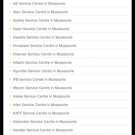
GE Service Centre in Mussoorie
Glen Service Centre in Mussoorie
Godrej Service Centre in Mussoorie
Haier Service Centre in Mussoorie
Havells Service Centre in Mussoorie
Hindware Service Centre in Mussoorie
Hisense Service Centre in Mussoorie
Hitachi Service Centre in Mussoorie
Hyundai Service Centre in Mussoorie
IFB Service Centre in Mussoorie
Iffalcon Service Centre in Mussoorie
Inalsa Service Centre in Mussoorie
Intex Service Centre in Mussoorie
KAFF Service Centre in Mussoorie
Kelvinator Service Centre in Mussoorie
Kenstar Service Centre in Mussoorie