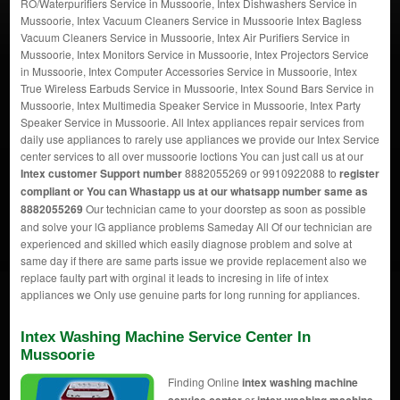
RO/Waterpurifiers Service in Mussoorie, Intex Dishwashers Service in
Mussoorie, Intex Vacuum Cleaners Service in Mussoorie Intex Bagless
Vacuum Cleaners Service in Mussoorie, Intex Air Purifiers Service in
Mussoorie, Intex Monitors Service in Mussoorie, Intex Projectors Service
in Mussoorie, Intex Computer Accessories Service in Mussoorie, Intex
True Wireless Earbuds Service in Mussoorie, Intex Sound Bars Service in
Mussoorie, Intex Multimedia Speaker Service in Mussoorie, Intex Party
Speaker Service in Mussoorie. All Intex appliances repair services from
daily use appliances to rarely use appliances we provide our Intex Service
center services to all over mussoorie loctions You can just call us at our
Intex customer Support number
8882055269 or 9910922088 to
register
compliant or You can
Whastapp us
at our whatsapp number same as
8882055269
Our technician came to your doorstep as soon as possible
and solve your lG appliance problems Sameday All Of our technician are
experienced and skilled which easily diagnose problem and solve at
same day if there are same parts issue we provide replacement also we
replace faulty part with orginal it leads to incresing in life of intex
appliances we Only use genuine parts for long running for appliances.
Intex Washing Machine Service Center In
Mussoorie
Finding Online
intex washing machine
or