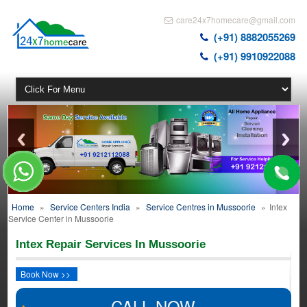
care24x7homecare@gmail.com
(+91) 8882055269
(+91) 9910922088
Home
»
Service Centers India
»
Service Centres in Mussoorie
»
Intex
Service Center in Mussoorie
Intex Repair Services In Mussoorie
Book Now >>
CALL NOW