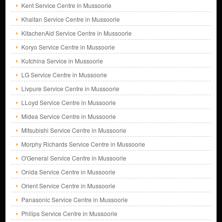
Kent Service Centre in Mussoorie
Khaitan Service Centre in Mussoorie
KitachenAid Service Centre in Mussoorie
Koryo Service Centre in Mussoorie
Kutchina Service in Mussoorie
LG Service Centre in Mussoorie
Livpure Service Centre in Mussoorie
LLoyd Service Centre in Mussoorie
Midea Service Centre in Mussoorie
Mitsubishi Service Centre in Mussoorie
Morphy Richards Service Centre in Mussoorie
O'General Service Centre in Mussoorie
Onida Service Centre in Mussoorie
Orient Service Centre in Mussoorie
Panasonic Service Centre in Mussoorie
Philips Service Centre in Mussoorie