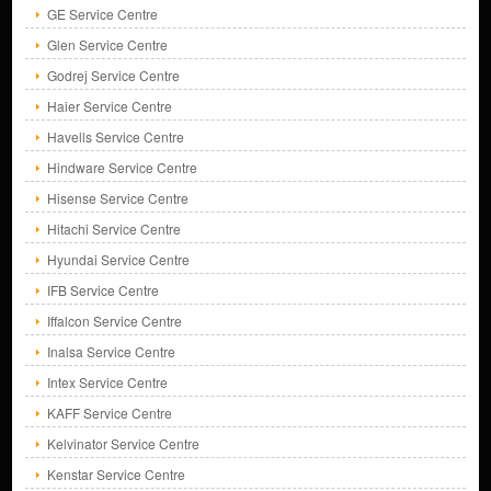
GE Service Centre
Glen Service Centre
Godrej Service Centre
Haier Service Centre
Havells Service Centre
Hindware Service Centre
Hisense Service Centre
Hitachi Service Centre
Hyundai Service Centre
IFB Service Centre
Iffalcon Service Centre
Inalsa Service Centre
Intex Service Centre
KAFF Service Centre
Kelvinator Service Centre
Kenstar Service Centre