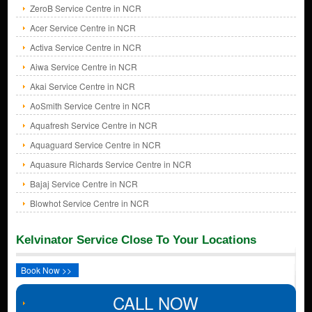
ZeroB Service Centre in NCR
Acer Service Centre in NCR
Activa Service Centre in NCR
Aiwa Service Centre in NCR
Akai Service Centre in NCR
AoSmith Service Centre in NCR
Aquafresh Service Centre in NCR
Aquaguard Service Centre in NCR
Aquasure Richards Service Centre in NCR
Bajaj Service Centre in NCR
Blowhot Service Centre in NCR
Kelvinator Service Close To Your Locations
Book Now >>
CALL NOW