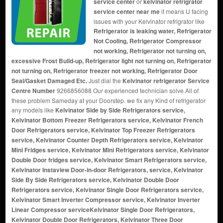
service center
or
kelvinator refrigrator
service center near me
it means U facing
issues with your Kelvinator refrigrator like
Refrigerator is leaking water, Refrigerator
Not Cooling, Refrigerator Compressor
not working, Refrigerator not turning on,
excessive Frost Build-up, Refrigerator light not turning on, Refrigerator
not turning on, Refrigerator freezer not working, Refrigerator Door
Seal/Gasket Damaged Etc.
Just dial the
Kelvinator refrigerator Service
Centre Number
9266856088 Our experienced technician solve All of
these problem Sameday at your Doorstep. we fix any Kind of refrigerator
any models like
Kelvinator Side by Side Refrigerators service,
Kelvinator Bottom Freezer Refrigerators service, Kelvinator French
Door Refrigerators service, Kelvinator Top Freezer Refrigerators
service, Kelvinator Counter Depth Refrigerators service, Kelvinator
Mini Fridges service, Kelvinator Mini Refrigerators service, Kelvinator
Double Door fridges service, Kelvinator Smart Refrigerators service,
Kelvinator Instaview Door-in-door Refrigerators, service, Kelvinator
Side By Side Refrigerators service, Kelvinator Double Door
Refrigerators service, Kelvinator Single Door Refrigerators service,
Kelvinator Smart Inverter Compressor service, Kelvinator Inverter
Linear Compressor service
Kelvinator Single Door Refrigerators,
Kelvinator Double Door Refrigerators, Kelvinator Three Door