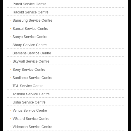
Pureit Service Centre
Racold Service Centre
Samsung Service Centre
Sansui Service Centre
Sanyo Service Centre
Sharp Service Centre
Siemens Service Centre
Skywall Service Centre
Sony Service Centre
Sunflame Service Centre
TCL Service Centre
Toshiba Service Centre
Usha Service Centre
Venus Service Centre
VGuard Service Centre
Videocon Service Centre