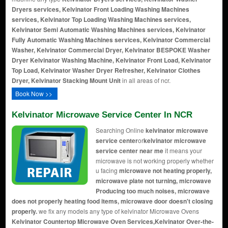
Dryers services, Kelvinator Front Loading Washing Machines
services, Kelvinator Top Loading Washing Machines services,
Kelvinator Semi Automatic Washing Machines services, Kelvinator
Fully Automatic Washing Machines services, Kelvinator Commercial
Washer, Kelvinator Commercial Dryer, Kelvinator BESPOKE Washer
Dryer
Kelvinator Washing Machine, Kelvinator Front Load, Kelvinator
Top Load, Kelvinator Washer Dryer Refresher, Kelvinator Clothes
Dryer, Kelvinator Stacking Mount Unit
in all areas of ncr.
Book Now >>
Kelvinator Microwave Service Center In NCR
Searching Online
kelvinator microwave
service center
or
kelvinator microwave
service center near me
it means your
microwave is not working properly whether
u facing
microwave not heating properly,
microwave plate not turning, microwave
Producing too much noises, microwave
does not properly heating food items, microwave door doesn't closing
properly.
we fix any models any type of kelvinator Microwave Ovens
Kelvinator Countertop Microwave Oven Services,Kelvinator Over-the-