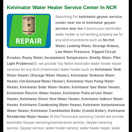
Kelvinator Water Heater Service Center In NCR
Searching For
kelvinator geyser service
center near me or kelvinator geyser
service near me
it seems your kelvinator
water heater is not working properly we fix
any kind of problems such as
No Hot
Water, Leaking Water, Strange Noises,
Low Water Pressure, Tripped Circuit
Breaker, Rusty Water, Inconsistent Temperature, Smelly Water, Pilot
Light Problems
Etc. we provide Top Notch kelvinator water heater repair
services for any kind of kelvinator water heater such as
Kelvinator Tank
Water Heater (Storage Water Heater), Kelvinator Tankless Water
Heater (On-Demand Water Heater), Kelvinator Heat Pump Water
Heater, Kelvinator Solar Water Heater, Kelvinator Gas Water Heater,
Kelvinator Electric Water Heater, Kelvinator Point-of-Use Water
Heater, Kelvinator Direct Vent Water Heater, Kelvinator Indirect Water
Heater, Kelvinator Condensing Water Heater, Kelvinator Instantaneous
Water Heater, Kelvinator Combination Boiler (Combi Boiler), Kelvinator
Residential Water Heater
At 24x7homecare servicing Centre we provide
kelvinator Geyser servicing/maintenance service, Geyser cleaning
service, Geyser service, water heater service, water heater repair, water