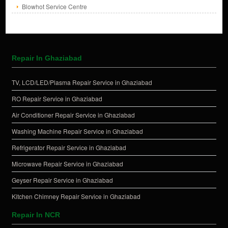
Blowhot Service Centre
Repair In Ghaziabad
TV, LCD/LED/Plasma Repair Service in Ghaziabad
RO Repair Service in Ghaziabad
Air Conditioner Repair Service in Ghaziabad
Washing Machine Repair Service in Ghaziabad
Refrigerator Repair Service in Ghaziabad
Microwave Repair Service in Ghaziabad
Geyser Repair Service in Ghaziabad
Kitchen Chimney Repair Service in Ghaziabad
Repair In NCR