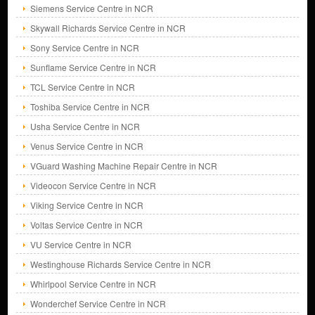
Siemens Service Centre in NCR
Skywall Richards Service Centre in NCR
Sony Service Centre in NCR
Sunflame Service Centre in NCR
TCL Service Centre in NCR
Toshiba Service Centre in NCR
Usha Service Centre in NCR
Venus Service Centre in NCR
VGuard Washing Machine Repair Centre in NCR
Videocon Service Centre in NCR
Viking Service Centre in NCR
Voltas Service Centre in NCR
VU Service Centre in NCR
Westinghouse Richards Service Centre in NCR
Whirlpool Service Centre in NCR
Wonderchef Service Centre in NCR