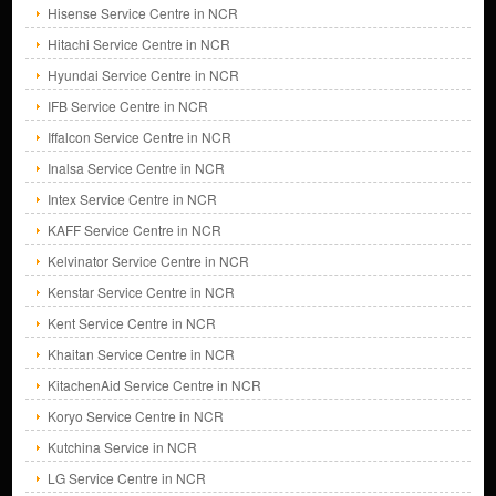
Hisense Service Centre in NCR
Hitachi Service Centre in NCR
Hyundai Service Centre in NCR
IFB Service Centre in NCR
Iffalcon Service Centre in NCR
Inalsa Service Centre in NCR
Intex Service Centre in NCR
KAFF Service Centre in NCR
Kelvinator Service Centre in NCR
Kenstar Service Centre in NCR
Kent Service Centre in NCR
Khaitan Service Centre in NCR
KitachenAid Service Centre in NCR
Koryo Service Centre in NCR
Kutchina Service in NCR
LG Service Centre in NCR