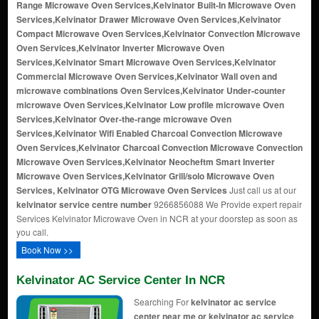
Range Microwave Oven Services,Kelvinator Built-In Microwave Oven
Services,Kelvinator Drawer Microwave Oven Services,Kelvinator
Compact Microwave Oven Services,Kelvinator Convection Microwave
Oven Services,Kelvinator Inverter Microwave Oven
Services,Kelvinator Smart Microwave Oven Services,Kelvinator
Commercial Microwave Oven Services,Kelvinator Wall oven and
microwave combinations Oven Services,Kelvinator Under-counter
microwave Oven Services,Kelvinator Low profile microwave Oven
Services,Kelvinator Over-the-range microwave Oven
Services,Kelvinator Wifi Enabled Charcoal Convection Microwave
Oven Services,Kelvinator Charcoal Convection Microwave Convection
Microwave Oven Services,Kelvinator Neocheftm Smart Inverter
Microwave Oven Services,Kelvinator Grill/solo Microwave Oven
Services, Kelvinator OTG Microwave Oven Services
Just call us at our
kelvinator service centre number
9266856088 We Provide expert repair
Services Kelvinator Microwave Oven in NCR at your doorstep as soon as
you call.
Book Now >>
Kelvinator AC Service Center In NCR
Searching For
kelvinator ac service
center near me or kelvinator ac service