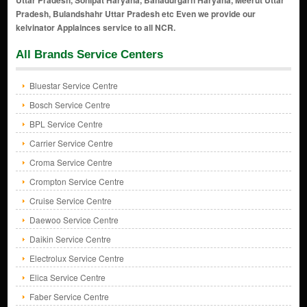
Pradesh, Bulandshahr Uttar Pradesh etc Even we provide our
kelvinator Applainces service to all NCR.
All Brands Service Centers
Bluestar Service Centre
Bosch Service Centre
BPL Service Centre
Carrier Service Centre
Croma Service Centre
Crompton Service Centre
Cruise Service Centre
Daewoo Service Centre
Daikin Service Centre
Electrolux Service Centre
Elica Service Centre
Faber Service Centre