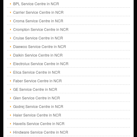
BPL Service Centre in NCR
Carrier Service Centre in NCR
Croma Service Centre in NCR
Crompton Service Centre in NCR
Cruise Service Centre in NCR
Daewoo Service Centre in NCR
Daikin Service Centre in NCR
Electrolux Service Centre in NCR
Elica Service Centre in NCR
Faber Service Centre in NCR
GE Service Centre in NCR
Glen Service Centre in NCR
Godrej Service Centre in NCR
Haier Service Centre in NCR
Havells Service Centre in NCR
Hindware Service Centre in NCR