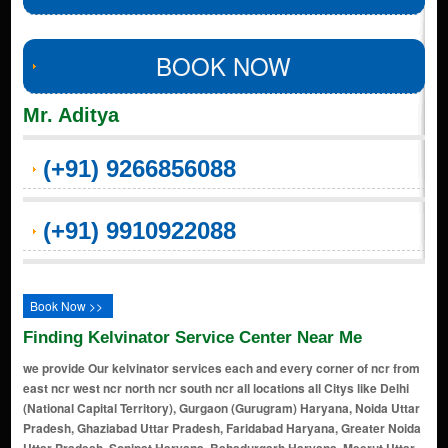
BOOK NOW
Mr. Aditya
(+91) 9266856088
(+91) 9910922088
Book Now >>
Finding Kelvinator Service Center Near Me
we provide Our kelvinator services each and every corner of ncr from
east ncr west ncr north ncr south ncr all locations all Citys like Delhi
(National Capital Territory), Gurgaon (Gurugram) Haryana, Noida Uttar
Pradesh, Ghaziabad Uttar Pradesh, Faridabad Haryana, Greater Noida
Uttar Pradesh, Sonipat Haryana, Bahadurgarh Haryana, Meerut Uttar