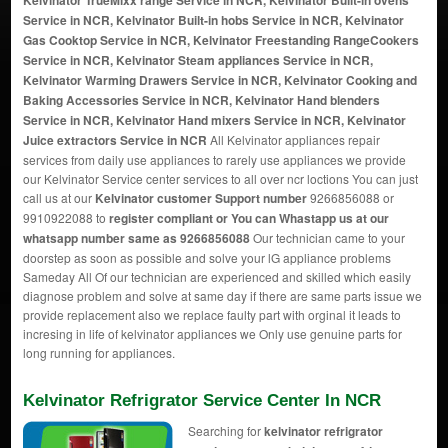
Kelvinator TrueMixx range Service in NCR, Kelvinator Built-in ovens
Service in NCR, Kelvinator Built-in hobs Service in NCR, Kelvinator
Gas Cooktop Service in NCR, Kelvinator Freestanding RangeCookers
Service in NCR, Kelvinator Steam appliances Service in NCR,
Kelvinator Warming Drawers Service in NCR, Kelvinator Cooking and
Baking Accessories Service in NCR, Kelvinator Hand blenders
Service in NCR, Kelvinator Hand mixers Service in NCR, Kelvinator
Juice extractors Service in NCR
All Kelvinator appliances repair
services from daily use appliances to rarely use appliances we provide
our Kelvinator Service center services to all over ncr loctions You can just
call us at our
Kelvinator customer Support number
9266856088 or
9910922088 to
register compliant or You can
Whastapp us
at our
whatsapp number same as 9266856088
Our technician came to your
doorstep as soon as possible and solve your lG appliance problems
Sameday All Of our technician are experienced and skilled which easily
diagnose problem and solve at same day if there are same parts issue we
provide replacement also we replace faulty part with orginal it leads to
incresing in life of kelvinator appliances we Only use genuine parts for
long running for appliances.
Kelvinator Refrigrator Service Center In NCR
Searching for
kelvinator refrigrator