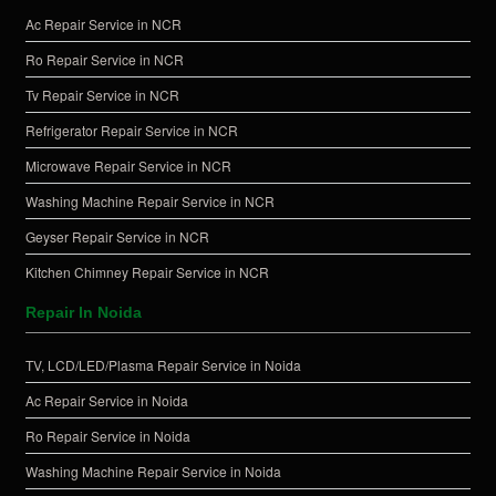
Ac Repair Service in NCR
Ro Repair Service in NCR
Tv Repair Service in NCR
Refrigerator Repair Service in NCR
Microwave Repair Service in NCR
Washing Machine Repair Service in NCR
Geyser Repair Service in NCR
Kitchen Chimney Repair Service in NCR
Repair In Noida
TV, LCD/LED/Plasma Repair Service in Noida
Ac Repair Service in Noida
Ro Repair Service in Noida
Washing Machine Repair Service in Noida