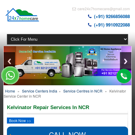
care24x7homecare@gmail.com
(+91) 9266856088
(+91) 9910922088
Home
»
Service Centers India
»
Service Centres in NCR
»
Kelvinator
Service Center in NCR
Kelvinator Repair Services In NCR
Book Now >>
CALL NOW