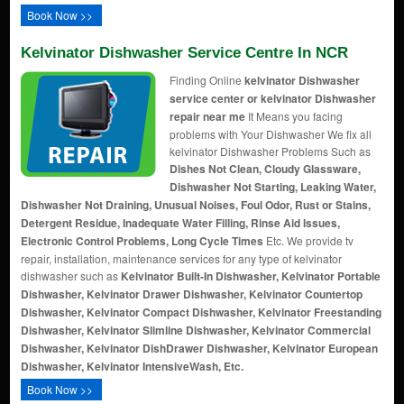
Book Now >>
Kelvinator Dishwasher Service Centre In NCR
Finding Online
kelvinator Dishwasher
service center or kelvinator Dishwasher
repair near me
It Means you facing
problems with Your Dishwasher We fix all
kelvinator Dishwasher Problems Such as
Dishes Not Clean, Cloudy Glassware,
Dishwasher Not Starting, Leaking Water,
Dishwasher Not Draining, Unusual Noises, Foul Odor, Rust or Stains,
Detergent Residue, Inadequate Water Filling, Rinse Aid Issues,
Electronic Control Problems, Long Cycle Times
Etc. We provide tv
repair, installation, maintenance services for any type of kelvinator
dishwasher such as
Kelvinator Built-In Dishwasher, Kelvinator Portable
Dishwasher, Kelvinator Drawer Dishwasher, Kelvinator Countertop
Dishwasher, Kelvinator Compact Dishwasher, Kelvinator Freestanding
Dishwasher, Kelvinator Slimline Dishwasher, Kelvinator Commercial
Dishwasher, Kelvinator DishDrawer Dishwasher, Kelvinator European
Dishwasher, Kelvinator IntensiveWash, Etc.
Book Now >>