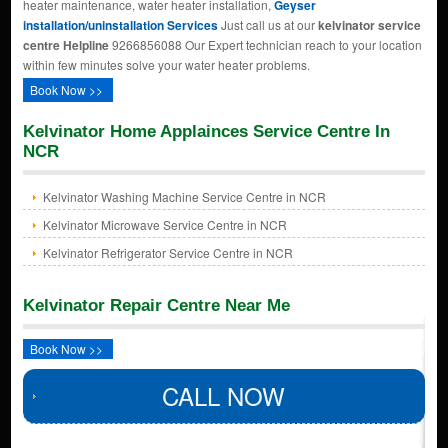
heater maintenance, water heater installation,
Geyser
installation/uninstallation Services
Just call us at our
kelvinator service
centre Helpline
9266856088 Our Expert technician reach to your location
within few minutes solve your water heater problems.
Book Now >>
Kelvinator Home Applainces Service Centre In
NCR
Kelvinator Washing Machine Service Centre in NCR
Kelvinator Microwave Service Centre in NCR
Kelvinator Refrigerator Service Centre in NCR
Kelvinator Repair Centre Near Me
Book Now >>
CALL NOW