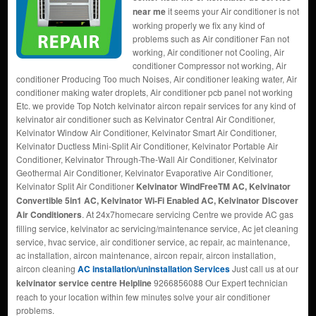
near me
it seems your Air conditioner is not
working properly we fix any kind of
problems such as Air conditioner Fan not
working, Air conditioner not Cooling, Air
conditioner Compressor not working, Air
conditioner Producing Too much Noises, Air conditioner leaking water, Air
conditioner making water droplets, Air conditioner pcb panel not working
Etc. we provide Top Notch kelvinator aircon repair services for any kind of
kelvinator air conditioner such as Kelvinator Central Air Conditioner,
Kelvinator Window Air Conditioner, Kelvinator Smart Air Conditioner,
Kelvinator Ductless Mini-Split Air Conditioner, Kelvinator Portable Air
Conditioner, Kelvinator Through-The-Wall Air Conditioner, Kelvinator
Geothermal Air Conditioner, Kelvinator Evaporative Air Conditioner,
Kelvinator Split Air Conditioner
Kelvinator WindFreeTM AC, Kelvinator
Convertible 5in1 AC, Kelvinator Wi-Fi Enabled AC, Kelvinator Discover
Air Conditioners
. At 24x7homecare servicing Centre we provide AC gas
filling service, kelvinator ac servicing/maintenance service, Ac jet cleaning
service, hvac service, air conditioner service, ac repair, ac maintenance,
ac installation, aircon maintenance, aircon repair, aircon installation,
aircon cleaning
AC installation/uninstallation Services
Just call us at our
kelvinator service centre Helpline
9266856088 Our Expert technician
reach to your location within few minutes solve your air conditioner
problems.