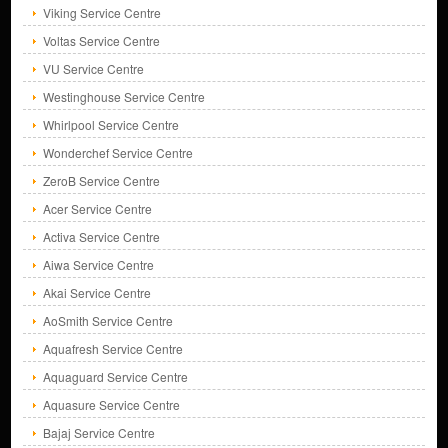
Viking Service Centre
Voltas Service Centre
VU Service Centre
Westinghouse Service Centre
Whirlpool Service Centre
Wonderchef Service Centre
ZeroB Service Centre
Acer Service Centre
Activa Service Centre
Aiwa Service Centre
Akai Service Centre
AoSmith Service Centre
Aquafresh Service Centre
Aquaguard Service Centre
Aquasure Service Centre
Bajaj Service Centre