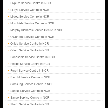
Livpure Service Centre in NCR
LLoyd Service Centre in NCR
Midea Service Centre in NCR
Mitsubishi Service Centre in NCR
Morphy Richards Service Centre in NCR
O'General Service Centre in NCR
Onida Service Centre in NCR
Orient Service Centre in NCR
Panasonic Service Centre in NCR
Philips Service Centre in NCR
Pureit Service Centre in NCR
Racold Service Centre in NCR
Samsung Service Centre in NCR
Sansui Service Centre in NCR
Sanyo Service Centre in NCR
Sharp Service Centre in NCR