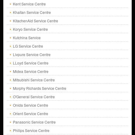
Kent Service Centre
Khaitan Service Centre
KitachenAid Service Centre
Koryo Service Centre
Kutchina Service
LG Service Centre
Livpure Service Centre
LLoyd Service Centre
Midea Service Centre
Mitsubishi Service Centre
Morphy Richards Service Centre
O'General Service Centre
Onida Service Centre
Orient Service Centre
Panasonic Service Centre
Philips Service Centre