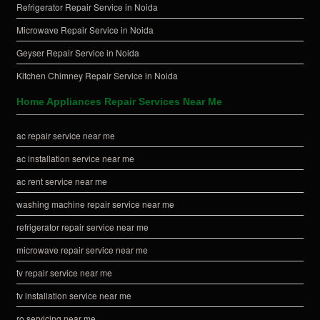
Refrigerator Repair Service in Noida
Microwave Repair Service in Noida
Geyser Repair Service in Noida
Kitchen Chimney Repair Service in Noida
Home Appliances Repair Services Near Me
ac repair service near me
ac installation service near me
ac rent service near me
washing machine repair service near me
refrigerator repair service near me
microwave repair service near me
tv repair service near me
tv installation service near me
ro servicing near me