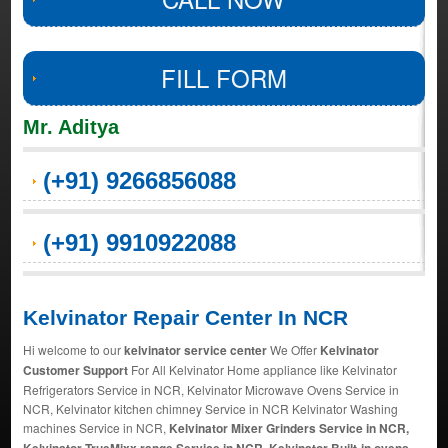
FILL FORM
Mr. Aditya
(+91) 9266856088
(+91) 9910922088
Kelvinator Repair Center In NCR
Hi welcome to our
kelvinator service center
We Offer
Kelvinator
Customer Support
For All Kelvinator Home appliance like Kelvinator
Refrigerators Service in NCR, Kelvinator Microwave Ovens Service in
NCR, Kelvinator kitchen chimney Service in NCR Kelvinator Washing
machines Service in NCR,
Kelvinator Mixer Grinders Service in NCR,