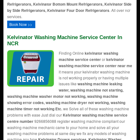
Refrigerators, Kelvinator Bottom Mount Refrigerators, Kelvinator Side
by Side Refrigerators, Kelvinator Four Door Refrigerators
. All over ncr
services.
Book Now >>
Kelvinator Washing Machine Service Center In
NCR
Finding Online
kelvinator washing
machine service center
or
kelvinator
washing machine service center near me
it means your kelvinator washing machine
is not working properly or having multiple
issues like
washing machine leaking
water, washing machine not starting,
washing machine washer motor not working, washing machine
showing error codes, washing machine dryer not working, washing
machine timer not working Etc.
we Solve all of these washing machine
problems with ease Just dial our
Kelvinator washing machine service
centre number
9266856088 register washing machine compliant our
washing machine mechanic came to your home and solve all your
washing machine problems at same day we fix any models of washing
machine any type
Kelvinator Dryers services, Kelvinator Washer