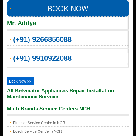
BOOK NOW
Mr. Aditya
(+91) 9266856088
(+91) 9910922088
Book Now >>
All Kelvinator Appliances Repair Installation
Maintenance Services
Multi Brands Service Centers NCR
Bluestar Service Centre in NCR
Bosch Service Centre in NCR