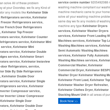
service centre number
9205492088 re
ian solve All of these problem
washing machine compliant our washi
 at your Doorstep. we fix any Kind of
machine mechanic came to your home
rator any models like
Kelvinator Side
solve all your washing machine proble
 Refrigerators service, Kelvinator
same day we fix any models of washin
Freezer Refrigerators service,
machine any type
Kelvinator Dryers
tor French Door Refrigerators
services, Kelvinator Washer Dryers
, Kelvinator Top Freezer
services, Kelvinator Front Loading 
rators service, Kelvinator Counter
Machines services, Kelvinator Top L
efrigerators service, Kelvinator Mini
Washing Machines services, Kelvina
 service, Kelvinator Mini
Semi Automatic Washing Machines
rators service, Kelvinator Double
services, Kelvinator Fully Automatic
idges service, Kelvinator Smart
Washing Machines services, Kelvina
rators service, Kelvinator Instaview
Commercial Washer, Kelvinator
-door Refrigerators, service,
Commercial Dryer, Kelvinator BES
tor Side By Side Refrigerators
Washer Dryer
Kelvinator Washing M
, Kelvinator Double Door
Kelvinator Front Load, Kelvinator To
rators service, Kelvinator Single
Kelvinator Washer Dryer Refresher,
frigerators service, Kelvinator
Kelvinator Clothes Dryer, Kelvinator
Inverter Compressor service,
Stacking Mount Unit
in all areas of pu
tor Inverter Linear Compressor
e
Kelvinator Single Door
Book Now >>
rators, Kelvinator Double Door