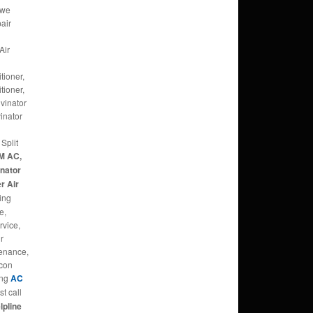
 we
pair
Air
tioner,
tioner,
lvinator
inator
Split
M AC,
inator
r Air
ing
e,
rvice,
ir
tenance,
rcon
ing
AC
t call
lpline