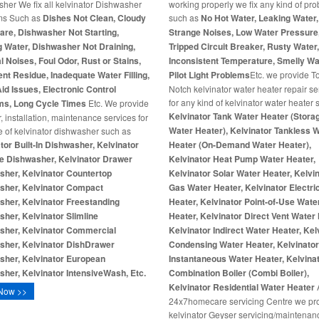
her We fix all kelvinator Dishwasher
working properly we fix any kind of pr
ms Such as
Dishes Not Clean, Cloudy
such as
No Hot Water, Leaking Water,
re, Dishwasher Not Starting,
Strange Noises, Low Water Pressure
 Water, Dishwasher Not Draining,
Tripped Circuit Breaker, Rusty Water
 Noises, Foul Odor, Rust or Stains,
Inconsistent Temperature, Smelly Wa
nt Residue, Inadequate Water Filling,
Pilot Light Problems
Etc. we provide T
id Issues, Electronic Control
Notch kelvinator water heater repair se
for any kind of kelvinator water heater
ms, Long Cycle Times
Etc. We provide
Kelvinator Tank Water Heater (Stora
r, installation, maintenance services for
Water Heater), Kelvinator Tankless 
e of kelvinator dishwasher such as
tor Built-In Dishwasher, Kelvinator
Heater (On-Demand Water Heater),
e Dishwasher, Kelvinator Drawer
Kelvinator Heat Pump Water Heater,
sher, Kelvinator Countertop
Kelvinator Solar Water Heater, Kelvi
sher, Kelvinator Compact
Gas Water Heater, Kelvinator Electri
her, Kelvinator Freestanding
Heater, Kelvinator Point-of-Use Wate
her, Kelvinator Slimline
Heater, Kelvinator Direct Vent Water 
sher, Kelvinator Commercial
Kelvinator Indirect Water Heater, Kel
sher, Kelvinator DishDrawer
Condensing Water Heater, Kelvinato
sher, Kelvinator European
Instantaneous Water Heater, Kelvina
her, Kelvinator IntensiveWash, Etc.
Combination Boiler (Combi Boiler),
Kelvinator Residential Water Heater
Now >>
24x7homecare servicing Centre we pr
kelvinator Geyser servicing/maintenan