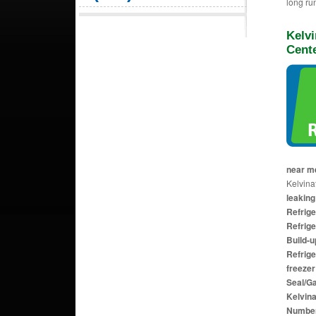
long ru
Kelvi
Cent
near 
Kelvinat
leaking
Refrig
Refrige
Build-u
Refrige
freezer
Seal/G
Kelvina
Numbe