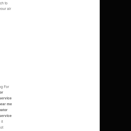
ch to
your air
ng For
or
service
near me
nator
service
e
it
not