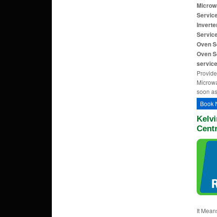
Microw
Servic
Invert
Service
Oven S
Oven S
servic
Provide
Microwa
soon as
Book 
Kelvi
Cent
It Mean