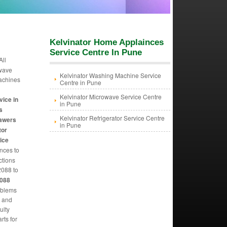
Kelvinator Home Applainces
Service Centre In Pune
All
owave
Kelvinator Washing Machine Service
machines
Centre in Pune
Kelvinator Microwave Service Centre
vice in
in Pune
s
Kelvinator Refrigerator Service Centre
rawers
in Pune
tor
ice
ances to
ctions
088 to
2088
oblems
m and
ulty
rts for