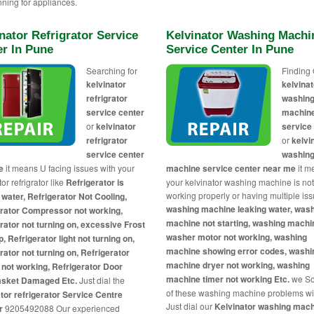
nning for appliances.
nator Refrigrator Service
Kelvinator Washing Machi
er In Pune
Service Center In Pune
Searching for
Finding 
kelvinator
kelvinat
refrigrator
washin
service center
machin
or
kelvinator
service
refrigrator
or
kelvi
service center
washin
me
it means U facing issues with your
machine service center near me
it m
or refrigrator like
Refrigerator is
your kelvinator washing machine is no
working properly or having multiple iss
 water, Refrigerator Not Cooling,
washing machine leaking water, was
erator Compressor not working,
machine not starting, washing machi
rator not turning on, excessive Frost
washer motor not working, washing
p, Refrigerator light not turning on,
machine showing error codes, washi
rator not turning on, Refrigerator
machine dryer not working, washing
 not working, Refrigerator Door
machine timer not working Etc.
we So
asket Damaged Etc.
Just dial the
of these washing machine problems wi
tor refrigerator Service Centre
Just dial our
Kelvinator washing mac
r
9205492088 Our experienced