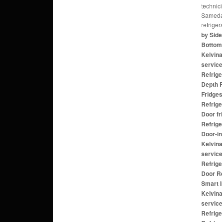
technic
Sameday
refrige
by Side
Bottom 
Kelvina
service
Refrige
Depth R
Fridges
Refrige
Door fr
Refrige
Door-in
Kelvina
service
Refrige
Door Re
Smart 
Kelvina
servic
Refrige