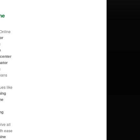
ne
Online
or
g
e
 center
nator
g
eans
t
ues like
hing
ne
ng
lve all
th ease
hine