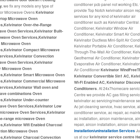
conditioner pcb panel not working Etc.
y.
we fix any models any type of
provide Top Notch kelvinator aircon re
tor Microwave Ovens
Kelvinator
services for any kind of kelvinator air
rtop Microwave Oven
conditioner such as Kelvinator Central 
es,Kelvinator Over-the-Range
Conditioner, Kelvinator Window Air
ve Oven Services,Kelvinator Built-
Conditioner, Kelvinator Smart Air Condi
rowave Oven Services,Kelvinator
Kelvinator Ductless Mini-Split Air Condi
 Microwave Oven
Kelvinator Portable Air Conditioner, Ke
es,Kelvinator Compact Microwave
Through-The-Wall Air Conditioner, Kelv
ervices,Kelvinator Convection
Geothermal Air Conditioner, Kelvinator
ave Oven Services,Kelvinator
Evaporative Air Conditioner, Kelvinator 
er Microwave Oven
Air Conditioner
Kelvinator WindFreeT
es,Kelvinator Smart Microwave Oven
Kelvinator Convertible 5in1 AC, Kelv
es,Kelvinator Commercial Microwave
Wi-Fi Enabled AC, Kelvinator Discove
rvices,Kelvinator Wall oven and
Conditioners
. At 24x7homecare servic
ave combinations Oven
Centre we provide AC gas filling servic
es,Kelvinator Under-counter
kelvinator ac servicing/maintenance se
ave Oven Services,Kelvinator Low
Ac jet cleaning service, hvac service, a
 microwave Oven Services,Kelvinator
conditioner service, ac repair, ac main
he-range microwave Oven
ac installation, aircon maintenance, ai
repair, aircon installation, aircon clean
s,Kelvinator Wifi Enabled Charcoal
installation/uninstallation Services
Jus
tion Microwave Oven
us at our
kelvinator service centre He
es,Kelvinator Charcoal Convection