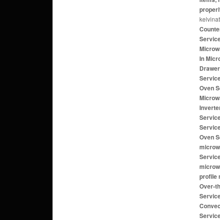
properl
kelvina
Counte
Servic
Microwa
In Mic
Drawer
Servic
Oven S
Microw
Invert
Servic
Servic
Oven Se
microw
Servic
microw
profile
Over-t
Service
Convec
Servic