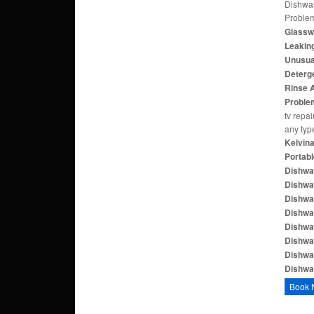
Dishwas
Proble
Glasswa
Leaking
Unusual
Deterge
Rinse A
Proble
tv repai
any typ
Kelvina
Portabl
Dishwa
Dishwa
Dishwas
Dishwas
Dishwa
Dishwa
Dishwa
Dishwas
Book 