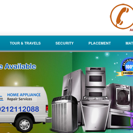
TOUR & TRAVELS
SECURITY
PLACEMENT
MAT