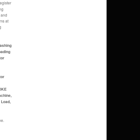
gister
ng
 and
ms at
g
Washing
oading
tor
tor
POKE
achine,
p Load,
ne.