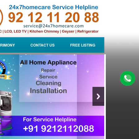
RIMONY
CONTACT US
FREE LISTING