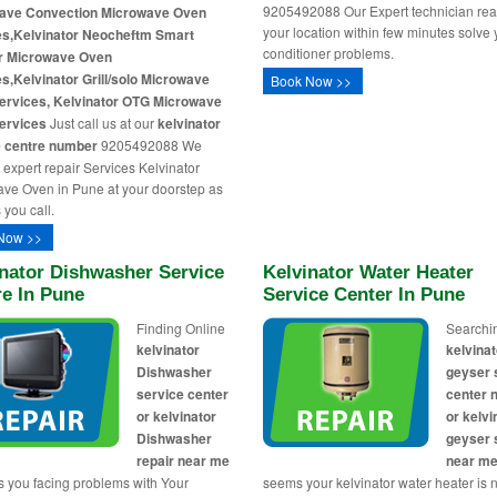
9205492088 Our Expert technician rea
ave Convection Microwave Oven
your location within few minutes solve 
es,Kelvinator Neocheftm Smart
conditioner problems.
er Microwave Oven
s,Kelvinator Grill/solo Microwave
Book Now >>
ervices, Kelvinator OTG Microwave
ervices
Just call us at our
kelvinator
e centre number
9205492088 We
 expert repair Services Kelvinator
ve Oven in Pune at your doorstep as
 you call.
Now >>
nator Dishwasher Service
Kelvinator Water Heater
re In Pune
Service Center In Pune
Finding Online
Searchi
kelvinator
kelvinat
Dishwasher
geyser 
service center
center 
or kelvinator
or kelvi
Dishwasher
geyser 
repair near me
near m
s you facing problems with Your
seems your kelvinator water heater is 