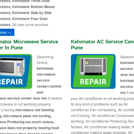
rators, Kelvinator Three Door
rators, Kelvinator Bottom Mount
rators, Kelvinator Side by Side
rators, Kelvinator Four Door
rators
. All over pune services.
Now >>
inator Microwave Service
Kelvinator AC Service Cen
er In Pune
Pune
Searching
Searchi
Online
kelvinat
kelvinator
service
microwave
near me
service
kelvinat
center
or
kelvin
service
ator
me
it s
ave service center near me
it means
your Air conditioner is not working pro
crowave is not working properly
fix any kind of problems such as Air
 u facing
microwave not heating
conditioner Fan not working, Air condit
not Cooling, Air conditioner Compresso
y, microwave plate not turning,
working, Air conditioner Producing To
ave Producing too much noises,
Noises, Air conditioner leaking water, A
ve does not properly heating food
conditioner making water droplets, Air
microwave door doesn't closing