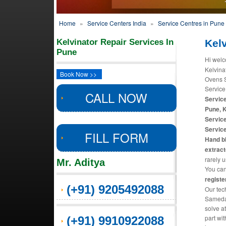
Home
»
Service Centers India
»
Service Centres in Pune
Kelvinator Repair Services In
Kelv
Pune
Hi welc
Kelvina
Book Now >>
Ovens S
Service
CALL NOW
Service
Pune, 
Service
Service
FILL FORM
Hand bl
extract
rarely 
Mr. Aditya
You can 
registe
(+91) 9205492088
Our tec
Sameday
solve a
part wit
(+91) 9910922088