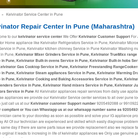
»
Kelvinator Service Center in Pune
inator Repair Center In Pune (Maharashtra)
ome to our
kelvinator service center
We Offer
Kelvinator Customer Support
For 
tor Home appliance like Kelvinator Refrigerators Service in Pune, Kelvinator Micr
ervice in Pune, Kelvinator kitchen chimney Service in Pune Kelvinator Washing 
 in Pune,
Kelvinator Mixer Grinders Service in Pune, Kelvinator TrueMixx range
 in Pune, Kelvinator Built-in ovens Service in Pune, Kelvinator Built-in hobs Ser
Kelvinator Gas Cooktop Service in Pune, Kelvinator Freestanding RangeCooker
 in Pune, Kelvinator Steam appliances Service in Pune, Kelvinator Warming D
 in Pune, Kelvinator Cooking and Baking Accessories Service in Pune, Kelvina
enders Service in Pune, Kelvinator Hand mixers Service in Pune, Kelvinator Ju
ors Service in Pune
All Kelvinator appliances repair services from daily use appli
use appliances we provide our Kelvinator Service center services to all over pune lo
just call us at our
Kelvinator customer Support number
9205492088 or 9910922
r compliant or You can
Whastapp us
at our whatsapp number same as 920549
hnician came to your doorstep as soon as possible and solve your lG appliance pr
 All Of our technician are experienced and skilled which easily diagnose proble
t same day if there are same parts issue we provide replacement also we replace fa
h orginal it leads to incresing in life of kelvinator appliances we Only use genuine pa