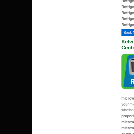
Refrige
Refrige
Refrige
Refrige
Refrige
Book 
Kelv
Cent
microw
your mi
whether
properl
microw
microwa
items, 