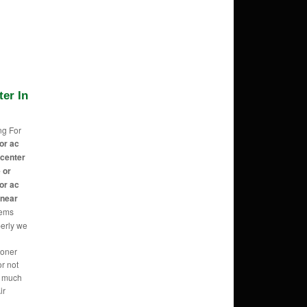
ter In
ng For
or ac
 center
 or
or ac
 near
eems
perly we
ioner
r not
o much
ir