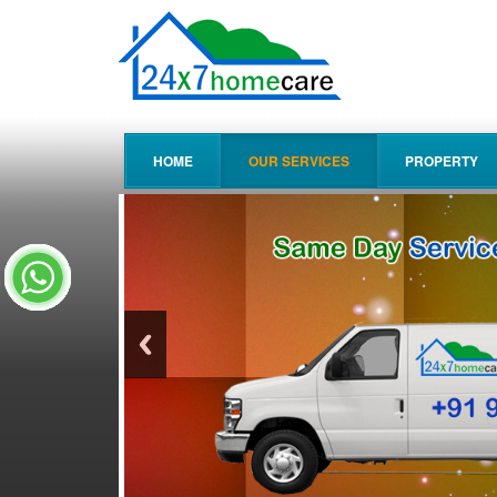
HOME
OUR SERVICES
PROPERTY