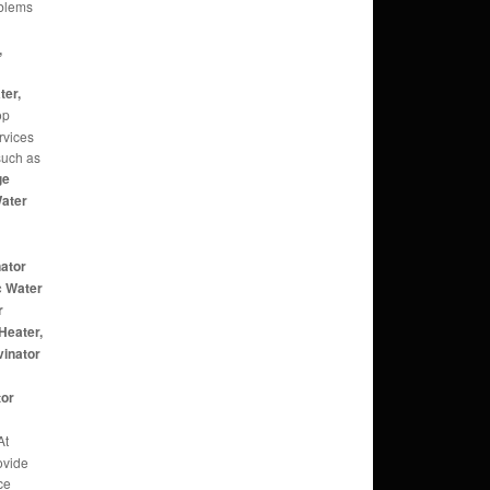
oblems
,
,
ter,
op
rvices
 such as
ge
Water
nator
c Water
r
Heater,
vinator
r
tor
At
ovide
ce