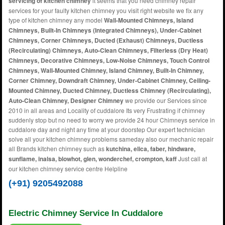
servicing of kitchen chimney
it seems that you need chimney repair
services for your faulty kitchen chimney you visit right website we fix any
type of kitchen chimney any model
Wall-Mounted Chimneys, Island
Chimneys, Built-In Chimneys (Integrated Chimneys), Under-Cabinet
Chimneys, Corner Chimneys, Ducted (Exhaust) Chimneys, Ductless
(Recirculating) Chimneys, Auto-Clean Chimneys, Filterless (Dry Heat)
Chimneys, Decorative Chimneys, Low-Noise Chimneys, Touch Control
Chimneys, Wall-Mounted Chimney, Island Chimney, Built-In Chimney,
Corner Chimney, Downdraft Chimney, Under-Cabinet Chimney, Ceiling-
Mounted Chimney, Ducted Chimney, Ductless Chimney (Recirculating),
Auto-Clean Chimney, Designer Chimney
we provide our Services since
2010 in all areas and Locality of cuddalore Its very Frustrating if chimney
suddenly stop but no need to worry we provide 24 hour Chimneys service in
cuddalore day and night any time at your doorstep Our expert technician
solve all your kitchen chimney problems sameday also our mechanic repair
all Brands kitchen chimney such as
kutchina, elica, faber, hindware,
sunflame, inalsa, blowhot, glen, wonderchef, crompton, kaff
Just call at
our kitchen chimney service centre Helpline
(+91) 9205492088
Electric Chimney Service In Cuddalore