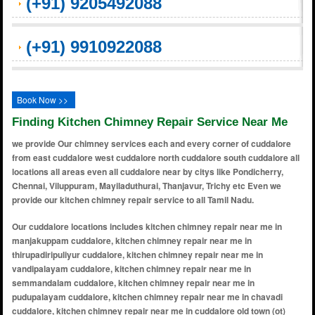
(+91) 9205492088
(+91) 9910922088
Book Now >>
Finding Kitchen Chimney Repair Service Near Me
we provide Our chimney services each and every corner of cuddalore
from east cuddalore west cuddalore north cuddalore south cuddalore all
locations all areas even all cuddalore near by citys like Pondicherry,
Chennai, Viluppuram, Mayiladuthurai, Thanjavur, Trichy etc Even we
provide our kitchen chimney repair service to all Tamil Nadu.
Our cuddalore locations includes kitchen chimney repair near me in manjakuppam cuddalore, kitchen chimney repair near me in thirupadiripuliyur cuddalore, kitchen chimney repair near me in vandipalayam cuddalore, kitchen chimney repair near me in semmandalam cuddalore, kitchen chimney repair near me in pudupalayam cuddalore, kitchen chimney repair near me in chavadi cuddalore, kitchen chimney repair near me in cuddalore old town (ot) cuddalore, kitchen chimney repair near me in devanampattinam cuddalore, kitchen chimney repair near me in periyakattupalayam cuddalore, kitchen chimney repair near me in thazhuthali cuddalore, kitchen chimney repair near me in varadarajan nagar cuddalore, kitchen chimney repair near me in anna nagar cuddalore, kitchen chimney repair near me in gandhi nagar cuddalore, kitchen chimney repair near me in kamaraj nagar cuddalore, kitchen chimney repair near me in veerampattinam cuddalore, kitchen chimney repair near me in vannarapalayam cuddalore, kitchen chimney repair near me in azhagappapuram cuddalore, kitchen chimney repair near me in uppalavadi cuddalore, kitchen chimney repair near me in periya pudupet cuddalore, kitchen chimney repair near me in kattumannarkoil cuddalore, kitchen chimney repair near me in nadukuppam cuddalore, kitchen chimney repair near me in thiyagavalli cuddalore, kitchen chimney repair near me in kumarapettai cuddalore, kitchen chimney repair near me in singarathoppu cuddalore, kitchen chimney repair near me in vallampadugai cuddalore, kitchen chimney repair near me in panruti road cuddalore, kitchen chimney repair near me in samiyarpettai cuddalore, kitchen chimney repair near me in chidambaram road cuddalore, kitchen chimney repair near me in seplanatham cuddalore, kitchen chimney repair near me in vadalur cuddalore, kitchen chimney repair near me in thirumanikuzhi cuddalore, kitchen chimney repair near me in kadampuliyur cuddalore, kitchen chimney repair near me in kondur cuddalore, kitchen chimney repair near me in alapakkam cuddalore, kitchen chimney repair near me in kothavacherry cuddalore, kitchen chimney repair near me in vaidapakkam cuddalore, kitchen chimney repair near me in villiampakkam cuddalore, kitchen chimney repair near me in kurinjipadi cuddalore, kitchen chimney repair near me in pennadam cuddalore, kitchen chimney repair near me in melpattampakkam cuddalore, kitchen chimney repair near me in vadakuthu cuddalore, kitchen chimney repair near me in neyveli township cuddalore, kitchen chimney repair near me in keeliruppu cuddalore, kitchen chimney repair near me in nellikuppam cuddalore, kitchen chimney repair near me in thiruvandipuram cuddalore, kitchen chimney repair near me in ramapuram cuddalore, kitchen chimney repair near me in kalinjur cuddalore, kitchen chimney repair near me in suthukulam cuddalore, kitchen chimney repair near me in nathapattu cuddalore, kitchen chimney repair near me in kullanchavadi cuddalore, kitchen chimney repair near me in melmampattu cuddalore, kitchen chimney repair near me in koonimedu cuddalore, kitchen chimney repair near me in karaiyamputhur cuddalore, kitchen chimney repair near me in thambipettai cuddalore, kitchen chimney repair near me in thillainayagapuram cuddalore, kitchen chimney repair near me in ammapettai cuddalore, kitchen chimney repair near me in poonthottam cuddalore, kitchen chimney repair near me in parangipettai cuddalore, kitchen chimney repair near me in pudukkadai cuddalore, kitchen chimney repair near me in suthukeni cuddalore, kitchen chimney repair near me in pachaiyankuppam cuddalore, kitchen chimney repair near me in edaiyur cuddalore, kitchen chimney repair near me in vadapathy cuddalore, kitchen chimney repair near me in periyapattu cuddalore, kitchen chimney repair near me in nanjalur cuddalore, kitchen chimney repair near me in salangapalayam cuddalore, kitchen chimney repair near me in vallampakkam cuddalore, kitchen chimney repair near me in thoppuvalasai cuddalore, kitchen chimney repair near me in tiruvathigai cuddalore, kitchen chimney repair near me in killai cuddalore, kitchen chimney repair near me in thazhanguda cuddalore, kitchen chimney repair near me in sammandakuppam cuddalore, kitchen chimney repair near me in singirikoil cuddalore, kitchen chimney repair near me in thirupathiripuliyur cuddalore, kitchen chimney repair near me in arisipperiyankuppam cuddalore, kitchen chimney repair near me in kumaramangalam cuddalore, kitchen chimney repair near me in pillaiyarkuppam cuddalore, kitchen chimney repair near me in thirupappuliyur cuddalore, kitchen chimney repair near me in kaliappan nagar cuddalore, kitchen chimney repair near me in devanur cuddalore, kitchen chimney repair near me in keezhachur cuddalore, kitchen chimney repair near me in alapakkam colony cuddalore, kitchen chimney repair near me in pazhayapettai cuddalore, kitchen chimney repair near me in puduvai nagar cuddalore, kitchen chimney repair near me in vannarapettai cuddalore, kitchen chimney repair near me in edaiyankuppam cuddalore, kitchen chimney repair near me in suthukulam colony cuddalore, kitchen chimney repair near me in mariamman koil street cuddalore, kitchen chimney repair near me in