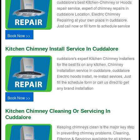
cuddalore's best Kitchen-Chimney or Hoods
repair service, expert of chimney repairs in
cuddalore Location, Electric Chimney
Repairing at your own place in cuddalore.
Just call now or fill form to schedule service
Book Now >>
Kitchen Chimney Install Service In Cuddalore
cuddalore's expert Kitchen Chimney installers
for the best fix on any kitchen, Chimney
installation service in cuddalore, cuddalore
Electric hoods install, re-install sevices, Just
fill the schedule form or call us direct to get
any brand installation
Book Now >>
Kitchen Chimney Cleaning Or Servicing In
Cuddalore
Keeping chimneys clean is the major key step
in preventing chimney problems. Cleaning,
Filtering & Servicing available for all kitchen