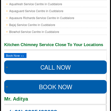
Aquafresh Service Centre in Cuddalore
Aquaguard Service Centre in Cuddalore
Aquasure Richards Service Centre in Cuddalore
Bajaj Service Centre in Cuddalore
Blowhot Service Centre in Cuddalore
Kitchen Chimney Service Close To Your Locations
Book Now >>
CALL NOW
BOOK NOW
Mr. Aditya