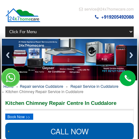
service@24x7homecare.com
+919205492088
Home
»
Repair service Cuddalore
»
Repair Service in Cuddalore
»
Kitchen Chimney Repair Service in Cuddalore
Kitchen Chimney Repair Centre In Cuddalore
Book Now >>
CALL NOW