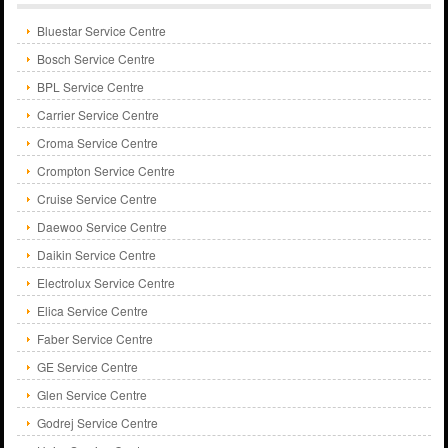
Bluestar Service Centre
Bosch Service Centre
BPL Service Centre
Carrier Service Centre
Croma Service Centre
Crompton Service Centre
Cruise Service Centre
Daewoo Service Centre
Daikin Service Centre
Electrolux Service Centre
Elica Service Centre
Faber Service Centre
GE Service Centre
Glen Service Centre
Godrej Service Centre