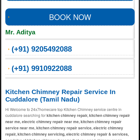
BOOK NOW
Mr. Aditya
(+91) 9205492088
(+91) 9910922088
Kitchen Chimney Repair Service In
Cuddalore (Tamil Nadu)
Hi Welcome to 24x7homecare top Kitchen Chimney service centre in
cuddalore searching for
kitchen chimney repair, kitchen chimney repair
near me, electric chimney repair near me, kitchen chimney repair
service near me, kitchen chimney repair service, electric chimney
repair, kitchen chimney servicing, electric chimney repair & services,