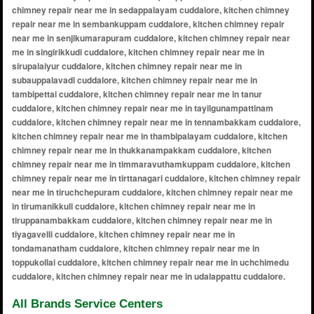
All Brands Service Centers