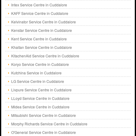
Intex Service Centre in Cuddalore
KAFF Service Centre in Cuddalore
Kelvinator Service Centre in Cuddalore
Kenstar Service Centre in Cuddalore
Kent Service Centre in Cuddalore
Khaitan Service Centre in Cuddalore
KitachenAid Service Centre in Cuddalore
Koryo Service Centre in Cuddalore
Kutchina Service in Cuddalore
LG Service Centre in Cuddalore
Livpure Service Centre in Cuddalore
LLoyd Service Centre in Cuddalore
Midea Service Centre in Cuddalore
Mitsubishi Service Centre in Cuddalore
Morphy Richards Service Centre in Cuddalore
O'General Service Centre in Cuddalore