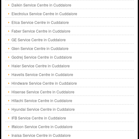
Daikin Service Centre in Cuddalore
Electrolux Service Centre in Cuddalore
Elica Service Centre in Cuddalore
Faber Service Centre in Cuddalore
GE Service Centre in Cuddalore
Glen Service Centre in Cuddalore
Godrej Service Centre in Cuddalore
Haier Service Centre in Cuddalore
Havells Service Centre in Cuddalore
Hindware Service Centre in Cuddalore
Hisense Service Centre in Cuddalore
Hitachi Service Centre in Cuddalore
Hyundai Service Centre in Cuddalore
IFB Service Centre in Cuddalore
Iffalcon Service Centre in Cuddalore
Inalsa Service Centre in Cuddalore