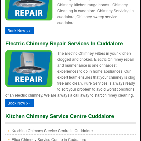
Chimney, kitchen range hoods - Chimney
Cleaning in cuddalore, Chimney Servicing in
cuddalore, Chimney sweep service
cuddalore.
Book Now >>
Electric Chimney Repair Services In Cuddalore
The Electric Chimney Filters in your kitchen
clogged and choked. Electric Chimney repair
and maintenance is one of hardest
experiences to do in home appliances. Our
expert team ensures that your chimney is clog
free and clean. Pure Services is always ready
to sort your problem to avoid worst conditions
of an electric chimney. We are always a call away to start chimney cleaning.
Book Now >>
Kitchen Chimney Service Centre Cuddalore
Kutchina Chimney Service Centre in Cuddalore
Elica Chimney Service Centre in Cuddalore