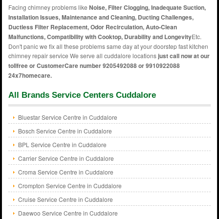
Facing chimney problems like
Noise, Filter Clogging, Inadequate Suction,
Installation Issues, Maintenance and Cleaning, Ducting Challenges,
Ductless Filter Replacement, Odor Recirculation, Auto-Clean
Malfunctions, Compatibility with Cooktop, Durability and Longevity
Etc.
Don't panic we fix all these problems same day at your doorstep fast kitchen
chimney repair service We serve all cuddalore locations
just call now at our
tollfree or CustomerCare number 9205492088 or 9910922088
24x7homecare.
All Brands Service Centers Cuddalore
Bluestar Service Centre in Cuddalore
Bosch Service Centre in Cuddalore
BPL Service Centre in Cuddalore
Carrier Service Centre in Cuddalore
Croma Service Centre in Cuddalore
Crompton Service Centre in Cuddalore
Cruise Service Centre in Cuddalore
Daewoo Service Centre in Cuddalore