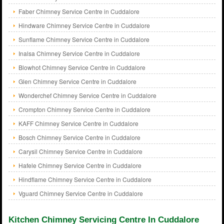
Faber Chimney Service Centre in Cuddalore
Hindware Chimney Service Centre in Cuddalore
Sunflame Chimney Service Centre in Cuddalore
Inalsa Chimney Service Centre in Cuddalore
Blowhot Chimney Service Centre in Cuddalore
Glen Chimney Service Centre in Cuddalore
Wonderchef Chimney Service Centre in Cuddalore
Crompton Chimney Service Centre in Cuddalore
KAFF Chimney Service Centre in Cuddalore
Bosch Chimney Service Centre in Cuddalore
Carysil Chimney Service Centre in Cuddalore
Hafele Chimney Service Centre in Cuddalore
Hindflame Chimney Service Centre in Cuddalore
Vguard Chimney Service Centre in Cuddalore
Kitchen Chimney Servicing Centre In Cuddalore