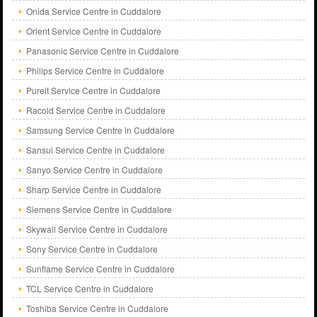
Onida Service Centre in Cuddalore
Orient Service Centre in Cuddalore
Panasonic Service Centre in Cuddalore
Philips Service Centre in Cuddalore
Pureit Service Centre in Cuddalore
Racold Service Centre in Cuddalore
Samsung Service Centre in Cuddalore
Sansui Service Centre in Cuddalore
Sanyo Service Centre in Cuddalore
Sharp Service Centre in Cuddalore
Siemens Service Centre in Cuddalore
Skywall Service Centre in Cuddalore
Sony Service Centre in Cuddalore
Sunflame Service Centre in Cuddalore
TCL Service Centre in Cuddalore
Toshiba Service Centre in Cuddalore