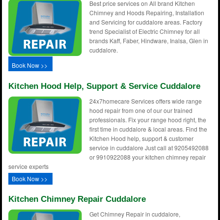
Best price services on All brand Kitchen
Chimney and Hoods Repairing, Installation
and Servicing for cuddalore areas. Factory
trend Specialist of Electric Chimney for all
brands Kaff, Faber, Hindware, Inalsa, Glen in
cuddalore.
Book Now >>
Kitchen Hood Help, Support & Service Cuddalore
24x7homecare Services offers wide range
hood repair from one of our our trained
professionals. Fix your range hood right, the
first time in cuddalore & local areas. Find the
Kitchen Hood help, support & customer
service in cuddalore Just call at 9205492088
or 9910922088 your kitchen chimney repair
service experts
Book Now >>
Kitchen Chimney Repair Cuddalore
Get Chimney Repair in cuddalore,