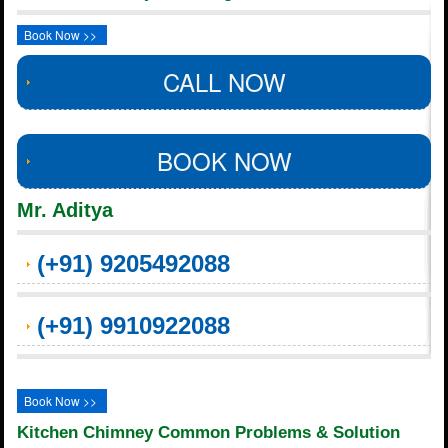
Book Now >>
CALL NOW
BOOK NOW
Mr. Aditya
(+91) 9205492088
(+91) 9910922088
Book Now >>
Kitchen Chimney Common Problems & Solution