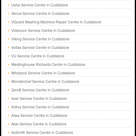
Usha Service Centre in Cuddalore
Venus Service Centre in Cuddalore
VGuard Washing Machine Repair Centre in Cuddalore
Videocon Service Centre in Cuddalore
Viking Service Centre in Cuddalore
Voltas Service Centre in Cuddalore
VU Service Centre in Cuddalore
Westinghouse Richards Centre in Cuddalore
Whirlpool Service Centre in Cuddalore
Wonderchef Service Centre in Cuddalore
ZeroB Service Centre in Cuddalore
Acer Service Centre in Cuddalore
Activa Service Centre in Cuddalore
Aiwa Service Centre in Cuddalore
Akai Service Centre in Cuddalore
AoSmith Service Centre in Cuddalore