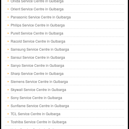
Onida Service Centre in Gulbarga
Orient Service Centre in Gulbarga
Panasonic Service Centre in Gulbarga
Philips Service Centre in Gulbarga
Pureit Service Centre in Gulbarga
Racold Service Centre in Gulbarga
Samsung Service Centre in Gulbarga
Sansui Service Centre in Gulbarga
Sanyo Service Centre in Gulbarga
Sharp Service Centre in Gulbarga
Siemens Service Centre in Gulbarga
Skywall Service Centre in Gulbarga
Sony Service Centre in Gulbarga
Sunflame Service Centre in Gulbarga
TCL Service Centre in Gulbarga
Toshiba Service Centre in Gulbarga