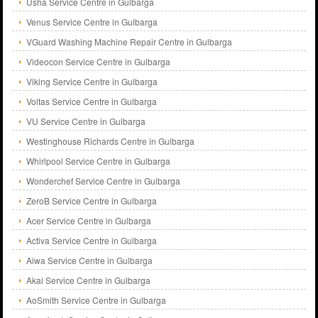
Usha Service Centre in Gulbarga
Venus Service Centre in Gulbarga
VGuard Washing Machine Repair Centre in Gulbarga
Videocon Service Centre in Gulbarga
Viking Service Centre in Gulbarga
Voltas Service Centre in Gulbarga
VU Service Centre in Gulbarga
Westinghouse Richards Centre in Gulbarga
Whirlpool Service Centre in Gulbarga
Wonderchef Service Centre in Gulbarga
ZeroB Service Centre in Gulbarga
Acer Service Centre in Gulbarga
Activa Service Centre in Gulbarga
Aiwa Service Centre in Gulbarga
Akai Service Centre in Gulbarga
AoSmith Service Centre in Gulbarga