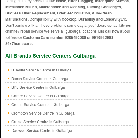
Facing chimney problems like
Noise, Filter Clogging, Inadequate Suction,
Installation Issues, Maintenance and Cleaning, Ducting Challenges,
Ductless Filter Replacement, Odor Recirculation, Auto-Clean
Malfunctions, Compatibility with Cooktop, Durability and Longevity
Etc.
Don't panic we fix all these problems same day at your doorstep fast kitchen
chimney repair service We serve all gulbarga locations
just call now at our
tollfree or CustomerCare number 9205492088 or 9910922088
24x7homecare.
All Brands Service Centers Gulbarga
Bluestar Service Centre in Gulbarga
Bosch Service Centre in Gulbarga
BPL Service Centre in Gulbarga
Carrier Service Centre in Gulbarga
Croma Service Centre in Gulbarga
Crompton Service Centre in Gulbarga
Cruise Service Centre in Gulbarga
Daewoo Service Centre in Gulbarga