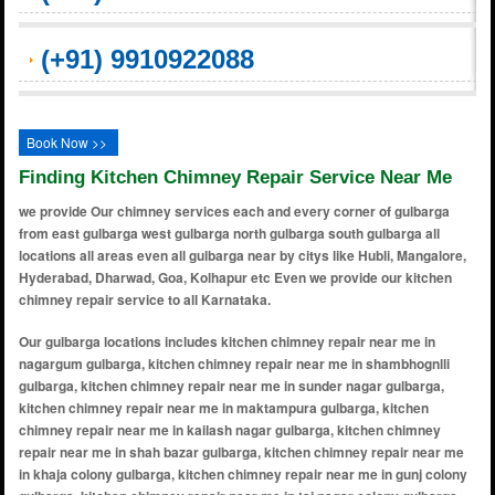
(+91) 9910922088
Book Now >>
Finding Kitchen Chimney Repair Service Near Me
we provide Our chimney services each and every corner of gulbarga
from east gulbarga west gulbarga north gulbarga south gulbarga all
locations all areas even all gulbarga near by citys like Hubli, Mangalore,
Hyderabad, Dharwad, Goa, Kolhapur etc Even we provide our kitchen
chimney repair service to all Karnataka.
Our gulbarga locations includes kitchen chimney repair near me in nagargum gulbarga, kitchen chimney repair near me in shambhognlli gulbarga, kitchen chimney repair near me in sunder nagar gulbarga, kitchen chimney repair near me in maktampura gulbarga, kitchen chimney repair near me in kailash nagar gulbarga, kitchen chimney repair near me in shah bazar gulbarga, kitchen chimney repair near me in khaja colony gulbarga, kitchen chimney repair near me in gunj colony gulbarga, kitchen chimney repair near me in taj nagar colony gulbarga, kitchen chimney repair near me in vijay nagar colony gulbarga, kitchen chimney repair near me in yadulla colony gulbarga, kitchen chimney repair near me in mecca colony gulbarga, kitchen chimney repair near me in om nagar gulbarga, kitchen chimney repair near me in gda layout gulbarga, kitchen chimney repair near me in kusnoor gulbarga, kitchen chimney repair near me in kotnoor gulbarga, kitchen chimney repair near me in karuneshwar nagar gulbarga, kitchen chimney repair near me in daryapur gulbarga, kitchen chimney repair near me in oza layout gulbarga, kitchen chimney repair near me in kapnoor gulbarga, kitchen chimney repair near me in aland road gulbarga, kitchen chimney repair near me in azadpur gulbarga, kitchen chimney repair near me in badepur gulbarga, kitchen chimney repair near me in basaveshwar colony gulbarga, kitchen chimney repair near me in bhagya nagar gulbarga, kitchen chimney repair near me in brhampur gulbarga, kitchen chimney repair near me in cib colony gulbarga, kitchen chimney repair near me in chandrakala colony gulbarga, kitchen chimney repair near me in chincholi road gulbarga, kitchen chimney repair near me in choubara gulbarga, kitchen chimney repair near me in court road gulbarga, kitchen chimney repair near me in darga road gulbarga, kitchen chimney repair near me in dargah mohalla gulbarga, kitchen chimney repair near me in desai colony gulbarga, kitchen chimney repair near me in gb shivajinagar gulbarga, kitchen chimney repair near me in godutai nagar gulbarga, kitchen chimney repair near me in gulbarga university area gulbarga, kitchen chimney repair near me in humnabad road gulbarga, kitchen chimney repair near me in indira nagar gulbarga, kitchen chimney repair near me in jayanagar gulbarga, kitchen chimney repair near me in jawahar colony gulbarga, kitchen chimney repair near me in kalaburagi fort area gulbarga, kitchen chimney repair near me in karimabad gulbarga, kitchen chimney repair near me in khb colony gulbarga, kitchen chimney repair near me in msk mill road gulbarga, kitchen chimney repair near me in muslim colony gulbarga, kitchen chimney repair near me in naganahalli gulbarga, kitchen chimney repair near me in nandikoor gulbarga, kitchen chimney repair near me in narayanapura gulbarga, kitchen chimney repair near me in new jewargi road gulbarga, kitchen chimney repair near me in noor bagh gulbarga, kitchen chimney repair near me in peerburhan nagar gulbarga, kitchen chimney repair near me in rahamat nagar gulbarga, kitchen chimney repair near me in rajapur gulbarga, kitchen chimney repair near me in ram nagar gulbarga, kitchen chimney repair near me in raviwar peth gulbarga, kitchen chimney repair near me in ring road area gulbarga, kitchen chimney repair near me in saraswati colony gulbarga, kitchen chimney repair near me in sb temple road gulbarga, kitchen chimney repair near me in shahbad road gulbarga, kitchen chimney repair near me in sharan nagar gulbarga, kitchen chimney repair near me in Mominpura gulbarga, kitchen chimney repair near me in shivanand nagar gulbarga, kitchen chimney repair near me in siddhartha nagar gulbarga, kitchen chimney repair near me in station bazar gulbarga, kitchen chimney repair near me in super market area gulbarga, kitchen chimney repair near me in taj colony gulbarga, kitchen chimney repair near me in udnoor gulbarga, kitchen chimney repair near me in venkatesh nagar gulbarga, kitchen chimney repair near me in vidya nagar gulbarga, kitchen chimney repair near me in yedrami road gulbarga, kitchen chimney repair near me in zafarabad gulbarga, kitchen chimney repair near me in adarsh colony gulbarga, kitchen chimney repair near me in apmc yard gulbarga, kitchen chimney repair near me in ambedkar colony gulbarga, kitchen chimney repair near me in anand nagar gulbarga, kitchen chimney repair near me in anwar colony gulbarga, kitchen chimney repair near me in ashok nagar gulbarga, kitchen chimney repair near me in azad colony gulbarga, kitchen chimney repair near me in azam colony gulbarga, kitchen chimney repair near me in banjara colony gulbarga, kitchen chimney repair near me in basaveshwar nagar gulbarga, kitchen chimney repair near me in bhagyalakshmi layout gulbarga, kitchen chimney repair near me in bhawani nagar gulbarga, kitchen chimney repair near me in bhimasagar colony gulbarga, kitchen chimney repair near me in bharat nagar gulbarga, kitchen chimney repair near me in bhoomika nagar gulbarga, kitchen chimney repair near me in brahmapur gulbarga, kitchen chimney repair near me in budhwar peth gulbarga, kitchen chimney repair near me in cantonment gulbarga, kitchen chimney repair near me in chetana colony gulbarga, kitchen chimney