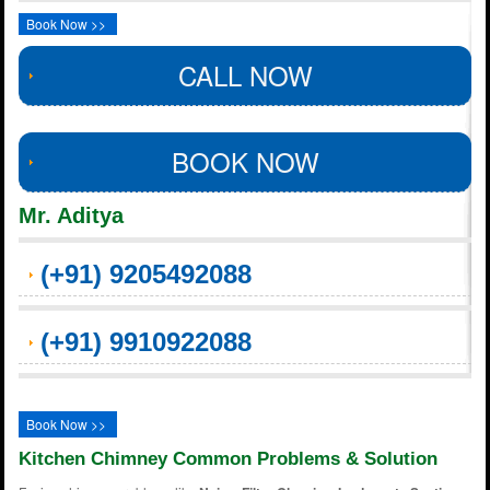
Book Now >>
CALL NOW
BOOK NOW
Mr. Aditya
(+91) 9205492088
(+91) 9910922088
Book Now >>
Kitchen Chimney Common Problems & Solution