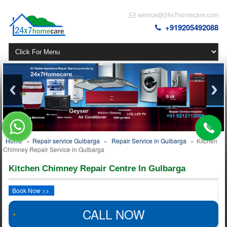
service@24x7homecare.com
+919205492088
Home
»
Repair service Gulbarga
»
Repair Service in Gulbarga
»
Kitchen
Chimney Repair Service in Gulbarga
Kitchen Chimney Repair Centre In Gulbarga
Book Now >>
CALL NOW