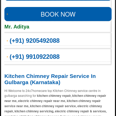
BOOK NOW
Mr. Aditya
(+91) 9205492088
(+91) 9910922088
Kitchen Chimney Repair Service In
Gulbarga (Karnataka)
Hi Welcome to 24x7homecare top Kitchen Chimney service centre in
gulbarga searching for
kitchen chimney repair, kitchen chimney repair
near me, electric chimney repair near me, kitchen chimney repair
service near me, kitchen chimney repair service, electric chimney
repair, kitchen chimney servicing, electric chimney repair & services,