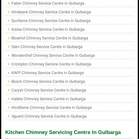
Faber Chimney Service Centre in Gulbarga
Hindware Chimney Service Centre in Gulbarga
Sunflame Chimney Service Centre in Gulbarga
Inalsa Chimney Service Centre in Gulbarga
Blowhot Chimney Service Centre in Gulbarga
Glen Chimney Service Centre in Gulbarga
Wonderchef Chimney Service Centre in Gulbarga
Crompton Chimney Service Centre in Gulbarga
KAFF Chimney Service Centre in Gulbarga
Bosch Chimney Service Centre in Gulbarga
Carysil Chimney Service Centre in Gulbarga
Hafele Chimney Service Centre in Gulbarga
Hindflame Chimney Service Centre in Gulbarga
Vguard Chimney Service Centre in Gulbarga
Kitchen Chimney Servicing Centre In Gulbarga