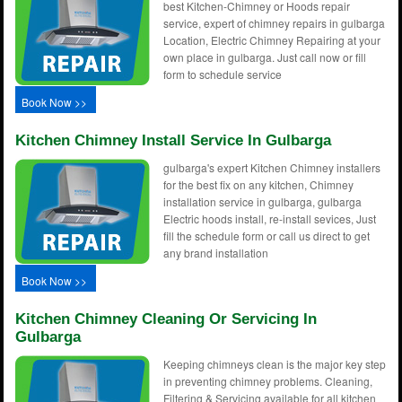
best Kitchen-Chimney or Hoods repair
service, expert of chimney repairs in gulbarga
Location, Electric Chimney Repairing at your
own place in gulbarga. Just call now or fill
form to schedule service
Book Now >>
Kitchen Chimney Install Service In Gulbarga
gulbarga's expert Kitchen Chimney installers
for the best fix on any kitchen, Chimney
installation service in gulbarga, gulbarga
Electric hoods install, re-install sevices, Just
fill the schedule form or call us direct to get
any brand installation
Book Now >>
Kitchen Chimney Cleaning Or Servicing In
Gulbarga
Keeping chimneys clean is the major key step
in preventing chimney problems. Cleaning,
Filtering & Servicing available for all kitchen