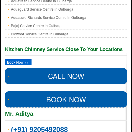
Aquafresh Service Centre in Gulbarga
Aquaguard Service Centre in Gulbarga
Aquasure Richards Service Centre in Gulbarga
Bajaj Service Centre in Gulbarga
Blowhot Service Centre in Gulbarga
Kitchen Chimney Service Close To Your Locations
Book Now >>
CALL NOW
BOOK NOW
Mr. Aditya
(+91) 9205492088