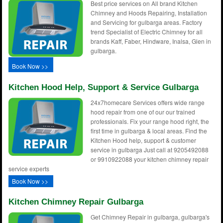
Best price services on All brand Kitchen
Chimney and Hoods Repairing, Installation
and Servicing for gulbarga areas. Factory
trend Specialist of Electric Chimney for all
brands Kaff, Faber, Hindware, Inalsa, Glen in
gulbarga.
Book Now >>
Kitchen Hood Help, Support & Service Gulbarga
24x7homecare Services offers wide range
hood repair from one of our our trained
professionals. Fix your range hood right, the
first time in gulbarga & local areas. Find the
Kitchen Hood help, support & customer
service in gulbarga Just call at 9205492088
or 9910922088 your kitchen chimney repair
service experts
Book Now >>
Kitchen Chimney Repair Gulbarga
Get Chimney Repair in gulbarga, gulbarga's