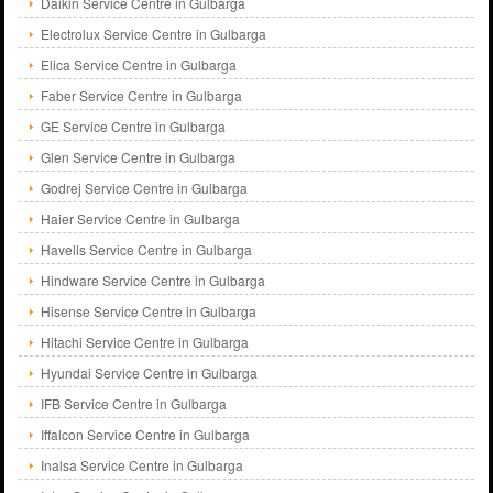
Daikin Service Centre in Gulbarga
Electrolux Service Centre in Gulbarga
Elica Service Centre in Gulbarga
Faber Service Centre in Gulbarga
GE Service Centre in Gulbarga
Glen Service Centre in Gulbarga
Godrej Service Centre in Gulbarga
Haier Service Centre in Gulbarga
Havells Service Centre in Gulbarga
Hindware Service Centre in Gulbarga
Hisense Service Centre in Gulbarga
Hitachi Service Centre in Gulbarga
Hyundai Service Centre in Gulbarga
IFB Service Centre in Gulbarga
Iffalcon Service Centre in Gulbarga
Inalsa Service Centre in Gulbarga