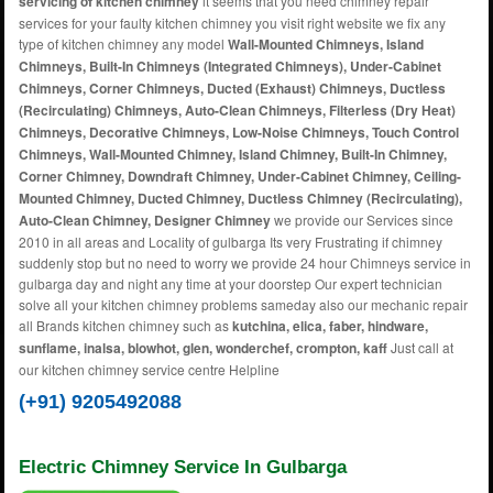
servicing of kitchen chimney
it seems that you need chimney repair
services for your faulty kitchen chimney you visit right website we fix any
type of kitchen chimney any model
Wall-Mounted Chimneys, Island
Chimneys, Built-In Chimneys (Integrated Chimneys), Under-Cabinet
Chimneys, Corner Chimneys, Ducted (Exhaust) Chimneys, Ductless
(Recirculating) Chimneys, Auto-Clean Chimneys, Filterless (Dry Heat)
Chimneys, Decorative Chimneys, Low-Noise Chimneys, Touch Control
Chimneys, Wall-Mounted Chimney, Island Chimney, Built-In Chimney,
Corner Chimney, Downdraft Chimney, Under-Cabinet Chimney, Ceiling-
Mounted Chimney, Ducted Chimney, Ductless Chimney (Recirculating),
Auto-Clean Chimney, Designer Chimney
we provide our Services since
2010 in all areas and Locality of gulbarga Its very Frustrating if chimney
suddenly stop but no need to worry we provide 24 hour Chimneys service in
gulbarga day and night any time at your doorstep Our expert technician
solve all your kitchen chimney problems sameday also our mechanic repair
all Brands kitchen chimney such as
kutchina, elica, faber, hindware,
sunflame, inalsa, blowhot, glen, wonderchef, crompton, kaff
Just call at
our kitchen chimney service centre Helpline
(+91) 9205492088
Electric Chimney Service In Gulbarga