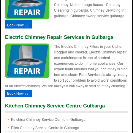
Chimney, kitchen range hoods - Chimney
Cleaning in gulbarga, Chimney Servicing in
gulbarga, Chimney sweep service gulbarga.
Book Now >>
Electric Chimney Repair Services In Gulbarga
The Electric Chimney Filters in your kitchen
clogged and choked. Electric Chimney repair
and maintenance is one of hardest
experiences to do in home appliances. Our
expert team ensures that your chimney is clog
free and clean. Pure Services is always ready
to sort your problem to avoid worst conditions
of an electric chimney. We are always a call away to start chimney cleaning.
Book Now >>
Kitchen Chimney Service Centre Gulbarga
Kutchina Chimney Service Centre in Gulbarga
Elica Chimney Service Centre in Gulbarga