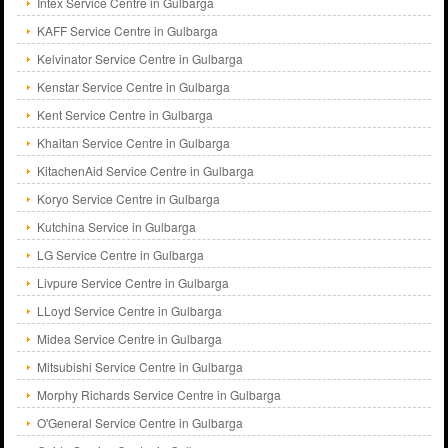
Intex Service Centre in Gulbarga
KAFF Service Centre in Gulbarga
Kelvinator Service Centre in Gulbarga
Kenstar Service Centre in Gulbarga
Kent Service Centre in Gulbarga
Khaitan Service Centre in Gulbarga
KitachenAid Service Centre in Gulbarga
Koryo Service Centre in Gulbarga
Kutchina Service in Gulbarga
LG Service Centre in Gulbarga
Livpure Service Centre in Gulbarga
LLoyd Service Centre in Gulbarga
Midea Service Centre in Gulbarga
Mitsubishi Service Centre in Gulbarga
Morphy Richards Service Centre in Gulbarga
O'General Service Centre in Gulbarga