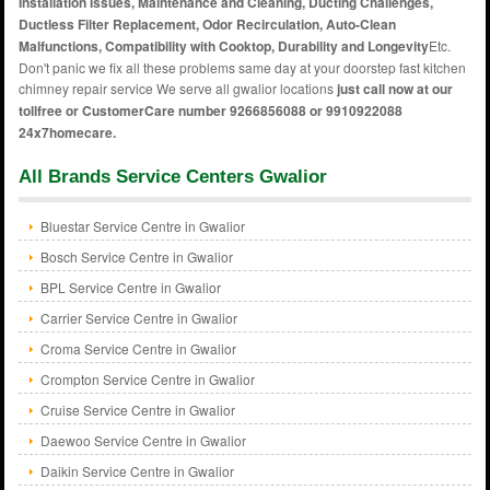
Installation Issues, Maintenance and Cleaning, Ducting Challenges,
Ductless Filter Replacement, Odor Recirculation, Auto-Clean
Malfunctions, Compatibility with Cooktop, Durability and Longevity
Etc.
Don't panic we fix all these problems same day at your doorstep fast kitchen
chimney repair service We serve all gwalior locations
just call now at our
tollfree or CustomerCare number 9266856088 or 9910922088
24x7homecare.
All Brands Service Centers Gwalior
Bluestar Service Centre in Gwalior
Bosch Service Centre in Gwalior
BPL Service Centre in Gwalior
Carrier Service Centre in Gwalior
Croma Service Centre in Gwalior
Crompton Service Centre in Gwalior
Cruise Service Centre in Gwalior
Daewoo Service Centre in Gwalior
Daikin Service Centre in Gwalior