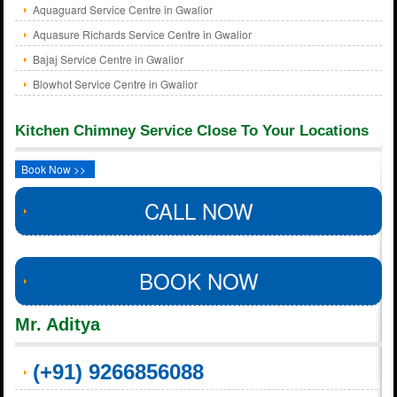
Aquaguard Service Centre in Gwalior
Aquasure Richards Service Centre in Gwalior
Bajaj Service Centre in Gwalior
Blowhot Service Centre in Gwalior
Kitchen Chimney Service Close To Your Locations
Book Now >>
CALL NOW
BOOK NOW
Mr. Aditya
(+91) 9266856088