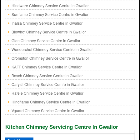
Hindware Chimney Service Centre in Gwalior
Sunflame Chimney Service Centre in Gwalior
Inalsa Chimney Service Centre in Gwalior
Blowhot Chimney Service Centre in Gwalior
Glen Chimney Service Centre in Gwalior
Wonderchef Chimney Service Centre in Gwalior
Crompton Chimney Service Centre in Gwalior
KAFF Chimney Service Centre in Gwalior
Bosch Chimney Service Centre in Gwalior
Carysil Chimney Service Centre in Gwalior
Hafele Chimney Service Centre in Gwalior
Hindflame Chimney Service Centre in Gwalior
Vguard Chimney Service Centre in Gwalior
Kitchen Chimney Servicing Centre In Gwalior