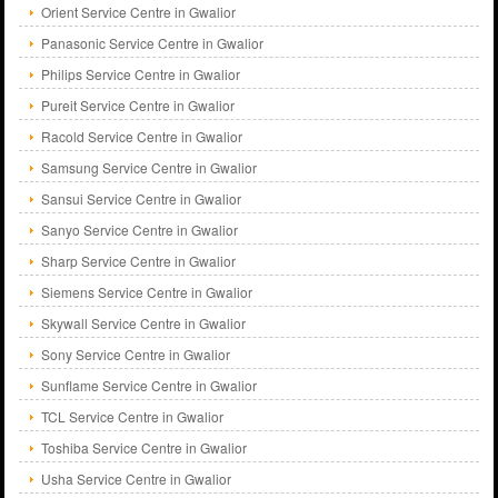
Orient Service Centre in Gwalior
Panasonic Service Centre in Gwalior
Philips Service Centre in Gwalior
Pureit Service Centre in Gwalior
Racold Service Centre in Gwalior
Samsung Service Centre in Gwalior
Sansui Service Centre in Gwalior
Sanyo Service Centre in Gwalior
Sharp Service Centre in Gwalior
Siemens Service Centre in Gwalior
Skywall Service Centre in Gwalior
Sony Service Centre in Gwalior
Sunflame Service Centre in Gwalior
TCL Service Centre in Gwalior
Toshiba Service Centre in Gwalior
Usha Service Centre in Gwalior