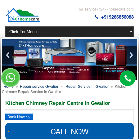
service@24x7homecare.com
+919266856088
Home
»
Repair service Gwalior
»
Repair Service in Gwalior
»
Kitchen
Chimney Repair Service in Gwalior
Kitchen Chimney Repair Centre In Gwalior
Book Now >>
CALL NOW