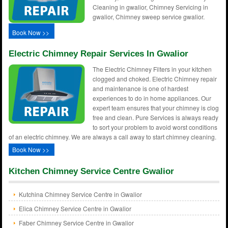
Cleaning in gwalior, Chimney Servicing in
gwalior, Chimney sweep service gwalior.
Book Now >>
Electric Chimney Repair Services In Gwalior
The Electric Chimney Filters in your kitchen
clogged and choked. Electric Chimney repair
and maintenance is one of hardest
experiences to do in home appliances. Our
expert team ensures that your chimney is clog
free and clean. Pure Services is always ready
to sort your problem to avoid worst conditions
of an electric chimney. We are always a call away to start chimney cleaning.
Book Now >>
Kitchen Chimney Service Centre Gwalior
Kutchina Chimney Service Centre in Gwalior
Elica Chimney Service Centre in Gwalior
Faber Chimney Service Centre in Gwalior