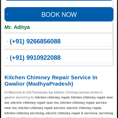
BOOK NOW
Mr. Aditya
(+91) 9266856088
(+91) 9910922088
Kitchen Chimney Repair Service In
Gwalior (MadhyaPradesh)
Hi Welcome to 24x7homecare top Kitchen Chimney service centre in
gwalior searching for
kitchen chimney repair, kitchen chimney repair near
me, electric chimney repair near me, kitchen chimney repair service
near me, kitchen chimney repair service, electric chimney repair,
kitchen chimney servicing, electric chimney repair & services, servicing