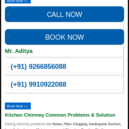
Book Now >>
CALL NOW
BOOK NOW
Mr. Aditya
(+91) 9266856088
(+91) 9910922088
Book Now >>
Kitchen Chimney Common Problems & Solution
Facing chimney problems like
Noise, Filter Clogging, Inadequate Suction,