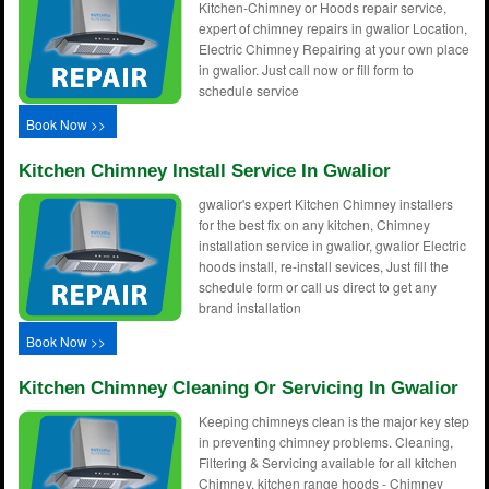
Kitchen-Chimney or Hoods repair service,
expert of chimney repairs in gwalior Location,
Electric Chimney Repairing at your own place
in gwalior. Just call now or fill form to
schedule service
Book Now >>
Kitchen Chimney Install Service In Gwalior
gwalior's expert Kitchen Chimney installers
for the best fix on any kitchen, Chimney
installation service in gwalior, gwalior Electric
hoods install, re-install sevices, Just fill the
schedule form or call us direct to get any
brand installation
Book Now >>
Kitchen Chimney Cleaning Or Servicing In Gwalior
Keeping chimneys clean is the major key step
in preventing chimney problems. Cleaning,
Filtering & Servicing available for all kitchen
Chimney, kitchen range hoods - Chimney