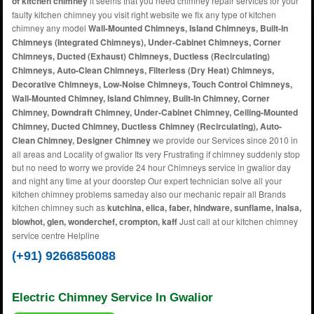
of kitchen chimney
it seems that you need chimney repair services for your
faulty kitchen chimney you visit right website we fix any type of kitchen
chimney any model
Wall-Mounted Chimneys, Island Chimneys, Built-In
Chimneys (Integrated Chimneys), Under-Cabinet Chimneys, Corner
Chimneys, Ducted (Exhaust) Chimneys, Ductless (Recirculating)
Chimneys, Auto-Clean Chimneys, Filterless (Dry Heat) Chimneys,
Decorative Chimneys, Low-Noise Chimneys, Touch Control Chimneys,
Wall-Mounted Chimney, Island Chimney, Built-In Chimney, Corner
Chimney, Downdraft Chimney, Under-Cabinet Chimney, Ceiling-Mounted
Chimney, Ducted Chimney, Ductless Chimney (Recirculating), Auto-
Clean Chimney, Designer Chimney
we provide our Services since 2010 in
all areas and Locality of gwalior Its very Frustrating if chimney suddenly stop
but no need to worry we provide 24 hour Chimneys service in gwalior day
and night any time at your doorstep Our expert technician solve all your
kitchen chimney problems sameday also our mechanic repair all Brands
kitchen chimney such as
kutchina, elica, faber, hindware, sunflame, inalsa,
blowhot, glen, wonderchef, crompton, kaff
Just call at our kitchen chimney
service centre Helpline
(+91) 9266856088
Electric Chimney Service In Gwalior