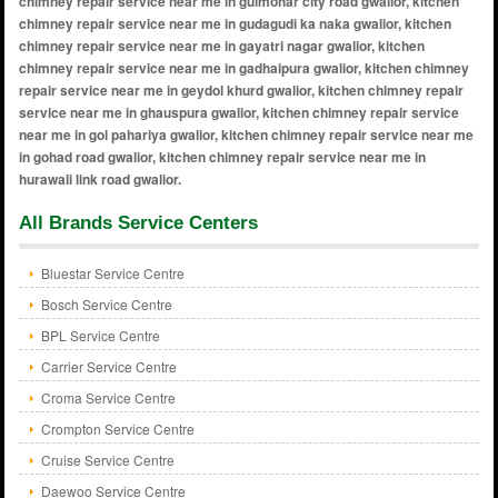
All Brands Service Centers
Bluestar Service Centre
Bosch Service Centre
BPL Service Centre
Carrier Service Centre
Croma Service Centre
Crompton Service Centre
Cruise Service Centre
Daewoo Service Centre