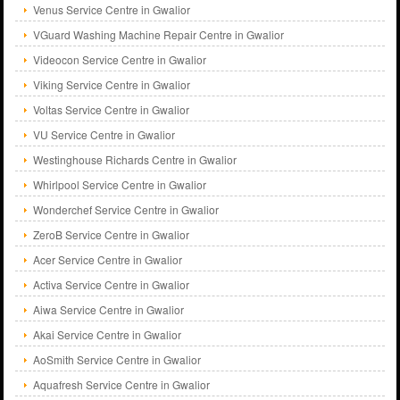
Venus Service Centre in Gwalior
VGuard Washing Machine Repair Centre in Gwalior
Videocon Service Centre in Gwalior
Viking Service Centre in Gwalior
Voltas Service Centre in Gwalior
VU Service Centre in Gwalior
Westinghouse Richards Centre in Gwalior
Whirlpool Service Centre in Gwalior
Wonderchef Service Centre in Gwalior
ZeroB Service Centre in Gwalior
Acer Service Centre in Gwalior
Activa Service Centre in Gwalior
Aiwa Service Centre in Gwalior
Akai Service Centre in Gwalior
AoSmith Service Centre in Gwalior
Aquafresh Service Centre in Gwalior