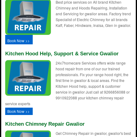
Best price services on All brand Kitchen
Chimney and Hoods Repairing, Installation
and Servicing for gwalior areas. Factory trend
Specialist of Electric Chimney for all brands
Kaff, Faber, Hindware, Inalsa, Glen in gwalior.
Book Now >>
Kitchen Hood Help, Support & Service Gwalior
24x7homecare Services offers wide range
hood repair from one of our our trained
professionals. Fix your range hood right, the
first time in gwalior & local areas. Find the
Kitchen Hood help, support & customer
service in gwalior Just call at 9266856088 or
9910922088 your kitchen chimney repair
service experts
Book Now >>
Kitchen Chimney Repair Gwalior
Get Chimney Repair in gwalior, gwalior's best