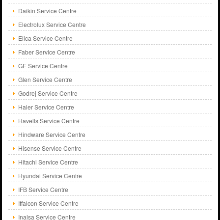
Daikin Service Centre
Electrolux Service Centre
Elica Service Centre
Faber Service Centre
GE Service Centre
Glen Service Centre
Godrej Service Centre
Haier Service Centre
Havells Service Centre
Hindware Service Centre
Hisense Service Centre
Hitachi Service Centre
Hyundai Service Centre
IFB Service Centre
Iffalcon Service Centre
Inalsa Service Centre