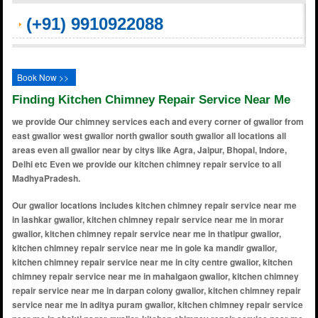
(+91) 9910922088
Book Now >>
Finding Kitchen Chimney Repair Service Near Me
we provide Our chimney services each and every corner of gwalior from
east gwalior west gwalior north gwalior south gwalior all locations all
areas even all gwalior near by citys like Agra, Jaipur, Bhopal, Indore,
Delhi etc Even we provide our kitchen chimney repair service to all
MadhyaPradesh.
Our gwalior locations includes kitchen chimney repair service near me in lashkar gwalior, kitchen chimney repair service near me in morar gwalior, kitchen chimney repair service near me in thatipur gwalior, kitchen chimney repair service near me in gole ka mandir gwalior, kitchen chimney repair service near me in city centre gwalior, kitchen chimney repair service near me in mahalgaon gwalior, kitchen chimney repair service near me in darpan colony gwalior, kitchen chimney repair service near me in aditya puram gwalior, kitchen chimney repair service near me in shakti nagar gwalior, kitchen chimney repair service near me in university road gwalior, kitchen chimney repair service near me in fort view colony gwalior, kitchen chimney repair service near me in anand nagar gwalior, kitchen chimney repair service near me in shinde ki chhawani gwalior, kitchen chimney repair service near me in patel nagar gwalior, kitchen chimney repair service near me in deen dayal nagar gwalior, kitchen chimney repair service near me in shastri nagar gwalior, kitchen chimney repair service near me in bara bazar gwalior, kitchen chimney repair service near me in subhash nagar gwalior, kitchen chimney repair service near me in tansen nagar gwalior, kitchen chimney repair service near me in maharani laxmibai colony gwalior, kitchen chimney repair service near me in jiyaji chowk gwalior, kitchen chimney repair service near me in padav gwalior, kitchen chimney repair service near me in hazira gwalior, kitchen chimney repair service near me in daulat ganj gwalior, kitchen chimney repair service near me in gandhi nagar gwalior, kitchen chimney repair service near me in phool bagh gwalior, kitchen chimney repair service near me in nai sadak gwalior, kitchen chimney repair service near me in moti mahal road gwalior, kitchen chimney repair service near me in naka chandravadani gwalior, kitchen chimney repair service near me in durgapuri gwalior, kitchen chimney repair service near me in madhav rao scindia marg gwalior, kitchen chimney repair service near me in kampoo gwalior, kitchen chimney repair service near me in harishankar puram gwalior, kitchen chimney repair service near me in chirwai gwalior, kitchen chimney repair service near me in dabra gwalior, kitchen chimney repair service near me in kailash nagar gwalior, kitchen chimney repair service near me in sharda vihar gwalior, kitchen chimney repair service near me in alkapuri gwalior, kitchen chimney repair service near me in vinay nagar gwalior, kitchen chimney repair service near me in shubham vihar gwalior, kitchen chimney repair service near me in mahaveer nagar gwalior, kitchen chimney repair service near me in katora talab gwalior, kitchen chimney repair service near me in balwant nagar gwalior, kitchen chimney repair service near me in saraswati nagar gwalior, kitchen chimney repair service near me in govindpuri gwalior, kitchen chimney repair service near me in r.j puram gwalior, kitchen chimney repair service near me in amkoh gwalior, kitchen chimney repair service near me in shri ram colony gwalior, kitchen chimney repair service near me in naya bazar gwalior, kitchen chimney repair service near me in sanatan dharam colony gwalior, kitchen chimney repair service near me in captain roop singh stadium gwalior, kitchen chimney repair service near me in ramakrishna puram gwalior, kitchen chimney repair service near me in rairu gwalior, kitchen chimney repair service near me in mayur nagar gwalior, kitchen chimney repair service near me in sahaj colony gwalior, kitchen chimney repair service near me in thatipur police line gwalior, kitchen chimney repair service near me in roshni ghar colony gwalior, kitchen chimney repair service near me in shanti vihar colony gwalior, kitchen chimney repair service near me in nayagaon gwalior, kitchen chimney repair service near me in surya nagar gwalior, kitchen chimney repair service near me in city centre extension gwalior, kitchen chimney repair service near me in vasant vihar colony gwalior, kitchen chimney repair service near me in vivek vihar colony gwalior, kitchen chimney repair service near me in ravindra nagar gwalior, kitchen chimney repair service near me in sachin tendulkar marg gwalior, kitchen chimney repair service near me in vikas nagar gwalior, kitchen chimney repair service near me in gole ka mandir extension gwalior, kitchen chimney repair service near me in sharda vihar colony gwalior, kitchen chimney repair service near me in shinde ki chhawani extension gwalior, kitchen chimney repair service near me in balwant nagar extension gwalior, kitchen chimney repair service near me in vijay nagar extension gwalior, kitchen chimney repair service near me in city center road gwalior, kitchen chimney repair service near me in kamla nagar gwalior, kitchen chimney repair service near me in thatipur scheme gwalior, kitchen chimney repair service near me in shastri nagar extension gwalior, kitchen chimney repair service near me in anand nagar extension gwalior, kitchen chimney repair service near me in shri ram colony extension gwalior, kitchen chimney repair service near me in patel nagar extension gwalior, kitchen chimney repair service near me in deen dayal nagar extension gwalior, kitchen chimney repair service near m