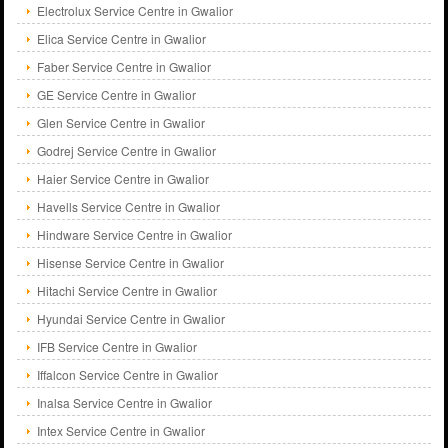
Electrolux Service Centre in Gwalior
Elica Service Centre in Gwalior
Faber Service Centre in Gwalior
GE Service Centre in Gwalior
Glen Service Centre in Gwalior
Godrej Service Centre in Gwalior
Haier Service Centre in Gwalior
Havells Service Centre in Gwalior
Hindware Service Centre in Gwalior
Hisense Service Centre in Gwalior
Hitachi Service Centre in Gwalior
Hyundai Service Centre in Gwalior
IFB Service Centre in Gwalior
Iffalcon Service Centre in Gwalior
Inalsa Service Centre in Gwalior
Intex Service Centre in Gwalior