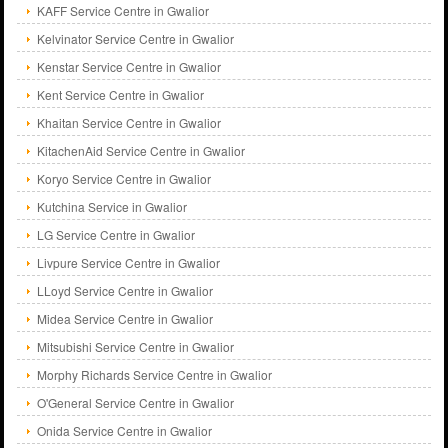
KAFF Service Centre in Gwalior
Kelvinator Service Centre in Gwalior
Kenstar Service Centre in Gwalior
Kent Service Centre in Gwalior
Khaitan Service Centre in Gwalior
KitachenAid Service Centre in Gwalior
Koryo Service Centre in Gwalior
Kutchina Service in Gwalior
LG Service Centre in Gwalior
Livpure Service Centre in Gwalior
LLoyd Service Centre in Gwalior
Midea Service Centre in Gwalior
Mitsubishi Service Centre in Gwalior
Morphy Richards Service Centre in Gwalior
O'General Service Centre in Gwalior
Onida Service Centre in Gwalior