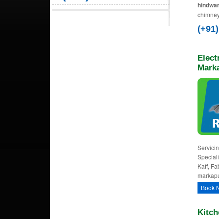
hindwar
chimney
(+91
Elect
Mark
Servicin
Speciali
Kaff, Fa
markapu
Book 
Kitch