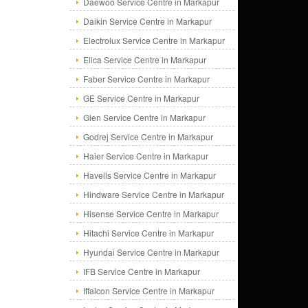
Daewoo Service Centre in Markapur
Daikin Service Centre in Markapur
Electrolux Service Centre in Markapur
Elica Service Centre in Markapur
Faber Service Centre in Markapur
GE Service Centre in Markapur
Glen Service Centre in Markapur
Godrej Service Centre in Markapur
Haier Service Centre in Markapur
Havells Service Centre in Markapur
Hindware Service Centre in Markapur
Hisense Service Centre in Markapur
Hitachi Service Centre in Markapur
Hyundai Service Centre in Markapur
IFB Service Centre in Markapur
Iffalcon Service Centre in Markapur