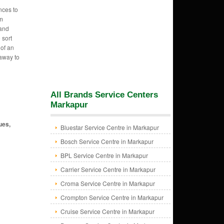
nces to
am
 and
 sort
 of an
 away to
All Brands Service Centers
Markapur
ues,
Bluestar Service Centre in Markapur
Bosch Service Centre in Markapur
BPL Service Centre in Markapur
Carrier Service Centre in Markapur
Croma Service Centre in Markapur
Crompton Service Centre in Markapur
Cruise Service Centre in Markapur