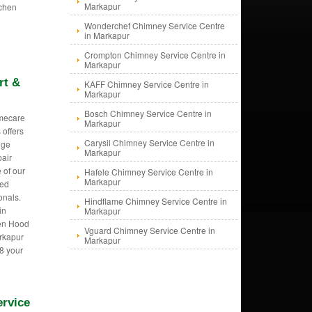
Markapur
tchen
Wonderchef Chimney Service Centre
in Markapur
Crompton Chimney Service Centre in
Markapur
rt &
KAFF Chimney Service Centre in
Markapur
Bosch Chimney Service Centre in
mecare
Markapur
 offers
Carysil Chimney Service Centre in
nge
Markapur
pair
 of our
Hafele Chimney Service Centre in
Markapur
ned
onals.
Hindflame Chimney Service Centre in
in
Markapur
hen Hood
Vguard Chimney Service Centre in
arkapur
Markapur
8 your
ervice