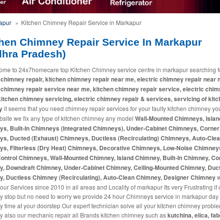
kapur
»
Kitchen Chimney Repair Service in Markapur
hen Chimney Repair Service In Markapur
dhra Pradesh)
ome to 24x7homecare top Kitchen Chimney service centre in markapur searching f
 chimney repair, kitchen chimney repair near me, electric chimney repair near 
 chimney repair service near me, kitchen chimney repair service, electric chi
 kitchen chimney servicing, electric chimney repair & services, servicing of kit
y
it seems that you need chimney repair services for your faulty kitchen chimney you
bsite we fix any type of kitchen chimney any model
Wall-Mounted Chimneys, Islan
s, Built-In Chimneys (Integrated Chimneys), Under-Cabinet Chimneys, Corner
s, Ducted (Exhaust) Chimneys, Ductless (Recirculating) Chimneys, Auto-Cle
s, Filterless (Dry Heat) Chimneys, Decorative Chimneys, Low-Noise Chimney
ontrol Chimneys, Wall-Mounted Chimney, Island Chimney, Built-In Chimney, Co
, Downdraft Chimney, Under-Cabinet Chimney, Ceiling-Mounted Chimney, Duc
, Ductless Chimney (Recirculating), Auto-Clean Chimney, Designer Chimney
our Services since 2010 in all areas and Locality of markapur Its very Frustrating i
y stop but no need to worry we provide 24 hour Chimneys service in markapur day
y time at your doorstep Our expert technician solve all your kitchen chimney probl
 also our mechanic repair all Brands kitchen chimney such as
kutchina, elica, fab