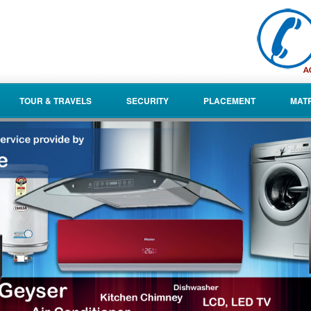
TOUR & TRAVELS
SECURITY
PLACEMENT
MAT