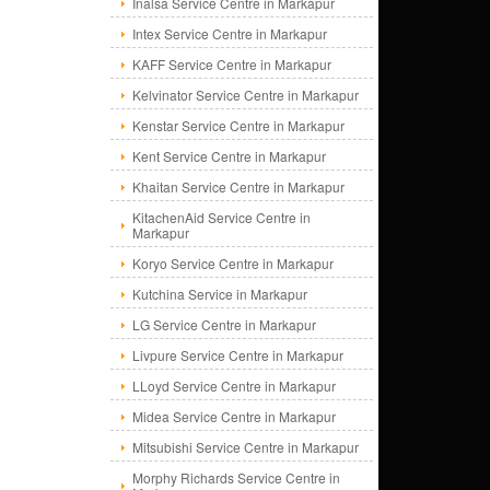
Inalsa Service Centre in Markapur
Intex Service Centre in Markapur
KAFF Service Centre in Markapur
Kelvinator Service Centre in Markapur
Kenstar Service Centre in Markapur
Kent Service Centre in Markapur
Khaitan Service Centre in Markapur
KitachenAid Service Centre in
Markapur
Koryo Service Centre in Markapur
Kutchina Service in Markapur
LG Service Centre in Markapur
Livpure Service Centre in Markapur
LLoyd Service Centre in Markapur
Midea Service Centre in Markapur
Mitsubishi Service Centre in Markapur
Morphy Richards Service Centre in