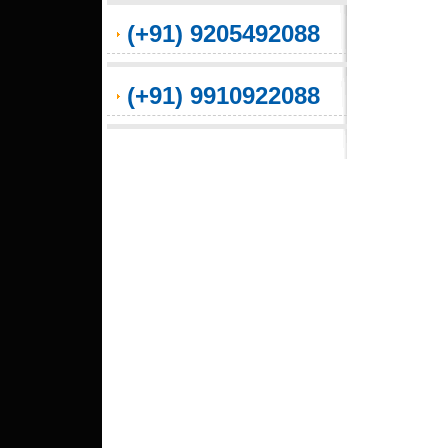
(+91) 9205492088
(+91) 9910922088