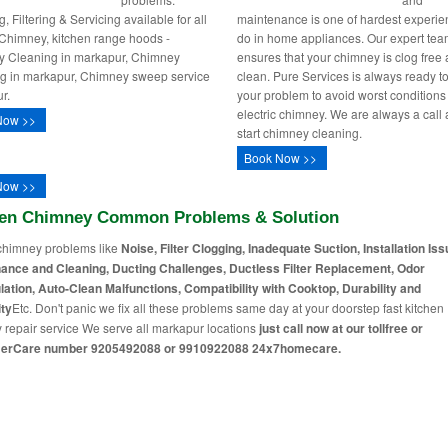
, Filtering & Servicing available for all
maintenance is one of hardest experie
 Chimney, kitchen range hoods -
do in home appliances. Our expert te
 Cleaning in markapur, Chimney
ensures that your chimney is clog free
ng in markapur, Chimney sweep service
clean. Pure Services is always ready to
r.
your problem to avoid worst conditions
electric chimney. We are always a call
Now >>
start chimney cleaning.
Book Now >>
Now >>
hen Chimney Common Problems & Solution
chimney problems like
Noise, Filter Clogging, Inadequate Suction, Installation Iss
ance and Cleaning, Ducting Challenges, Ductless Filter Replacement, Odor
lation, Auto-Clean Malfunctions, Compatibility with Cooktop, Durability and
ty
Etc. Don't panic we fix all these problems same day at your doorstep fast kitchen
 repair service We serve all markapur locations
just call now at our tollfree or
erCare number 9205492088 or 9910922088 24x7homecare.