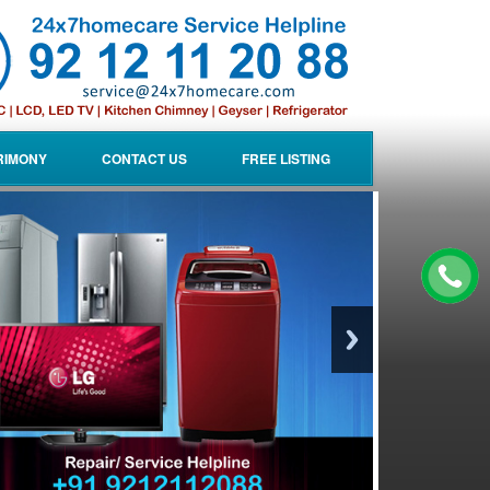
RIMONY
CONTACT US
FREE LISTING