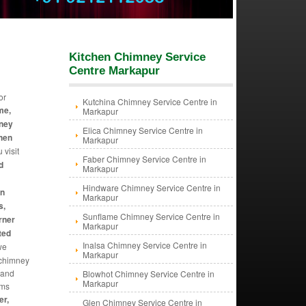
Kitchen Chimney Service
Centre Markapur
or
Kutchina Chimney Service Centre in
me,
Markapur
mney
Elica Chimney Service Centre in
chen
Markapur
 visit
Faber Chimney Service Centre in
d
Markapur
Hindware Chimney Service Centre in
an
Markapur
s,
Sunflame Chimney Service Centre in
rner
Markapur
ted
Inalsa Chimney Service Centre in
we
Markapur
f chimney
 and
Blowhot Chimney Service Centre in
Markapur
ems
er,
Glen Chimney Service Centre in