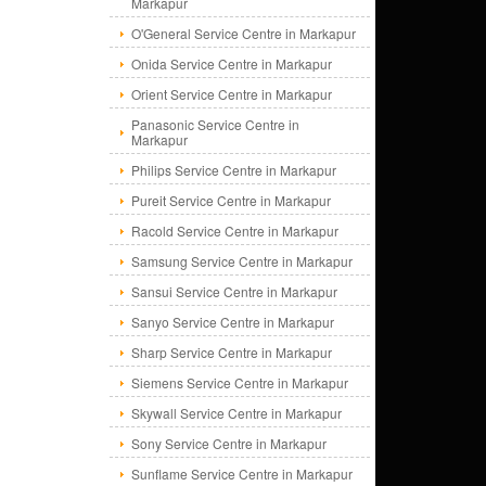
Markapur
O'General Service Centre in Markapur
Onida Service Centre in Markapur
Orient Service Centre in Markapur
Panasonic Service Centre in
Markapur
Philips Service Centre in Markapur
Pureit Service Centre in Markapur
Racold Service Centre in Markapur
Samsung Service Centre in Markapur
Sansui Service Centre in Markapur
Sanyo Service Centre in Markapur
Sharp Service Centre in Markapur
Siemens Service Centre in Markapur
Skywall Service Centre in Markapur
Sony Service Centre in Markapur
Sunflame Service Centre in Markapur