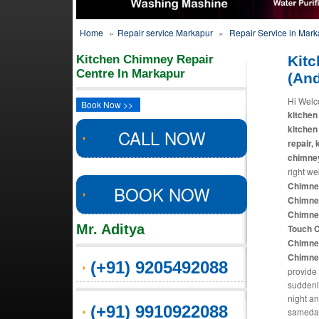
Home
»
Repair service Markapur
»
Repair Service in Mar
Kitchen Chimney Repair
Kitc
Centre In Markapur
(An
Hi Welc
Book Now >>
kitchen
kitchen
CALL NOW
repair,
chimne
right we
Chimney
BOOK NOW
Chimney
Chimney
Mr. Aditya
Touch C
Chimney
Chimney
(+91) 9205492088
provide 
suddenl
night an
(+91) 9910922088
sameday