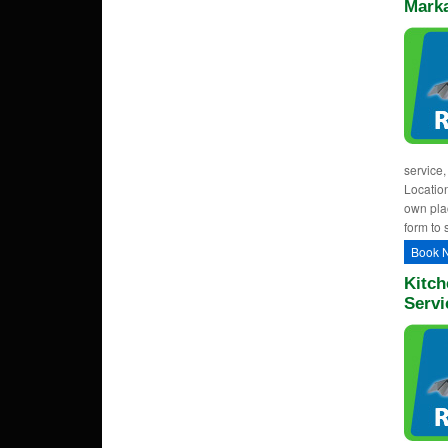
Mark
service,
Location
own plac
form to 
Book 
Kitch
Servi