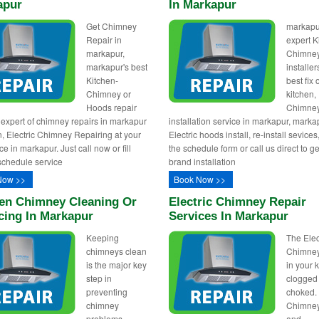
apur
In Markapur
Get Chimney
markapu
Repair in
expert K
markapur,
Chimne
markapur's best
installer
Kitchen-
best fix
Chimney or
kitchen,
Hoods repair
Chimne
 expert of chimney repairs in markapur
installation service in markapur, marka
, Electric Chimney Repairing at your
Electric hoods install, re-install sevices, 
e in markapur. Just call now or fill
the schedule form or call us direct to g
schedule service
brand installation
Now >>
Book Now >>
en Chimney Cleaning Or
Electric Chimney Repair
cing In Markapur
Services In Markapur
Keeping
The Elec
chimneys clean
Chimney 
is the major key
in your 
step in
clogged
preventing
choked. 
chimney
Chimney
problems.
and