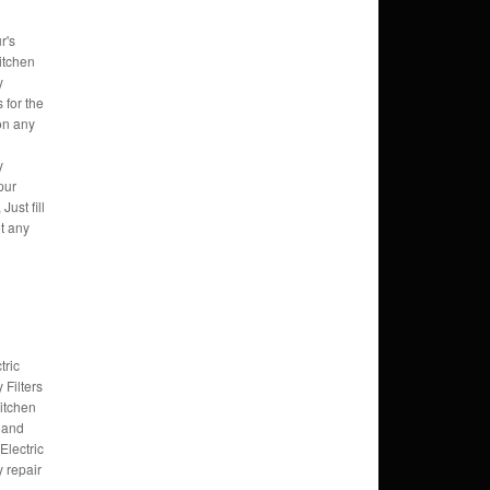
r's
itchen
y
s for the
 on any
y
pur
Just fill
et any
tric
Filters
kitchen
 and
Electric
 repair