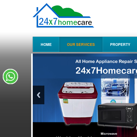
HOME
OUR SERVICES
PROPERTY