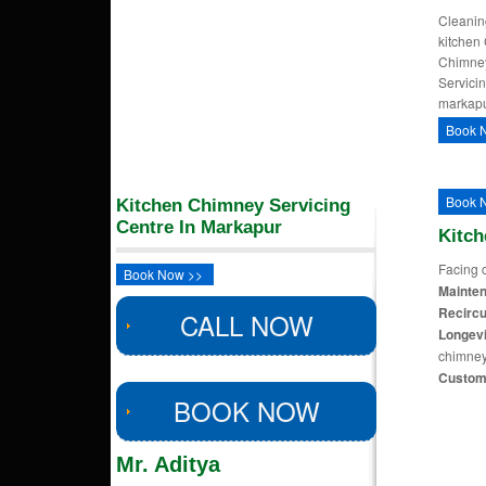
Cleaning
kitchen
Chimney
Servici
markapu
Book 
Book 
Kitchen Chimney Servicing
Centre In Markapur
Kitc
Facing 
Book Now >>
Mainten
Recircu
CALL NOW
Longevi
chimney
Custom
BOOK NOW
Mr. Aditya