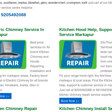
e, sunflame, inalsa, blowhot, glen, wonderchef, crompton, kaff
Just call at our ki
 service centre Helpline
) 9205492088
ric Chimney Service In
Kitchen Hood Help, Suppo
apur
Service Markapur
Best price
24x7ho
services on All
Services
brand Kitchen
wide ra
Chimney and
hood re
Hoods
from one
Repairing,
our trai
Installation and
professi
g for markapur areas. Factory trend
Fix your range hood right, the first time 
st of Electric Chimney for all brands
markapur & local areas. Find the Kitc
ber, Hindware, Inalsa, Glen in
help, support & customer service in m
r.
Just call at 9205492088 or 991092208
kitchen chimney repair service experts
Now >>
Book Now >>
en Chimney Repair
Kitchen Chimney Install S