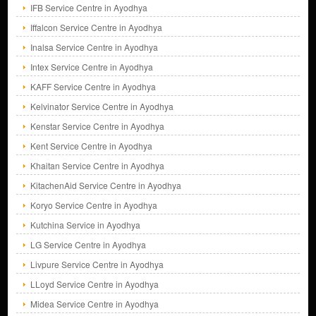
IFB Service Centre in Ayodhya
Iffalcon Service Centre in Ayodhya
Inalsa Service Centre in Ayodhya
Intex Service Centre in Ayodhya
KAFF Service Centre in Ayodhya
Kelvinator Service Centre in Ayodhya
Kenstar Service Centre in Ayodhya
Kent Service Centre in Ayodhya
Khaitan Service Centre in Ayodhya
KitachenAid Service Centre in Ayodhya
Koryo Service Centre in Ayodhya
Kutchina Service in Ayodhya
LG Service Centre in Ayodhya
Livpure Service Centre in Ayodhya
LLoyd Service Centre in Ayodhya
Midea Service Centre in Ayodhya