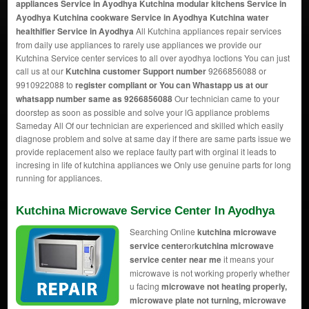
appliances Service in Ayodhya Kutchina modular kitchens Service in
Ayodhya Kutchina cookware Service in Ayodhya Kutchina water
healthifier Service in Ayodhya
All Kutchina appliances repair services
from daily use appliances to rarely use appliances we provide our
Kutchina Service center services to all over ayodhya loctions You can just
call us at our
Kutchina customer Support number
9266856088 or
9910922088 to
register compliant or You can
Whastapp us
at our
whatsapp number same as 9266856088
Our technician came to your
doorstep as soon as possible and solve your lG appliance problems
Sameday All Of our technician are experienced and skilled which easily
diagnose problem and solve at same day if there are same parts issue we
provide replacement also we replace faulty part with orginal it leads to
incresing in life of kutchina appliances we Only use genuine parts for long
running for appliances.
Kutchina Microwave Service Center In Ayodhya
Searching Online
kutchina microwave
service center
or
kutchina microwave
service center near me
it means your
microwave is not working properly whether
u facing
microwave not heating properly,
microwave plate not turning, microwave