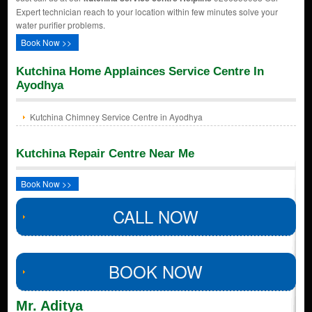
Expert technician reach to your location within few minutes solve your
water purifier problems.
Book Now >>
Kutchina Home Applainces Service Centre In
Ayodhya
Kutchina Chimney Service Centre in Ayodhya
Kutchina Repair Centre Near Me
Book Now >>
CALL NOW
BOOK NOW
Mr. Aditya