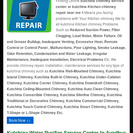
Finding Online
kutchina chimney service
center or kutchina Kitchen chimney
repair near me
It Means you facing
problems with Your Kitchen chimney We fix
all kutchina Kitchen chimney Problems
Such as
Reduced Suction Power, Filter
Clogging, Loud Noise, Motor Failure, Oil
and Grease Buildup, Inadequate Venting, Excessive Heat, Remote
Control or Control Panel , Malfunctions, Poor Lighting, Smoke Leakage,
Odor Retention, Condensation and Water Leakage, Irregular
Maintenance, Inadequate Installation, Electrical Problems
Etc. We
provide chimney repair, installation, maintenance services for any type of
kutchina chimney such as
Kutchina Wall-Mounted Chimney, Kutchina
Island Chimney, Kutchina Built-In Chimney, Kutchina Under-Cabinet
Chimney, Kutchina Corner Chimney, Kutchina Downdraft Chimney,
Kutchina Ceiling-Mounted Chimney, Kutchina Auto Clean Chimney,
Kutchina Convertible Chimney, Kutchina Slimline Chimney, Kutchina
Traditional or Decorative Chimney, Kutchina Commercial Chimney,
Kutchina Touch Control Chimney, Kutchina Smart Chimney, Kutchina
T-Shape or L-Shape Chimney Etc.
Book Now >>
Kutchina Water Purifier Service Center In Ayodhya