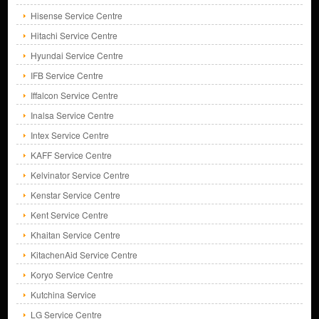
Hisense Service Centre
Hitachi Service Centre
Hyundai Service Centre
IFB Service Centre
Iffalcon Service Centre
Inalsa Service Centre
Intex Service Centre
KAFF Service Centre
Kelvinator Service Centre
Kenstar Service Centre
Kent Service Centre
Khaitan Service Centre
KitachenAid Service Centre
Koryo Service Centre
Kutchina Service
LG Service Centre