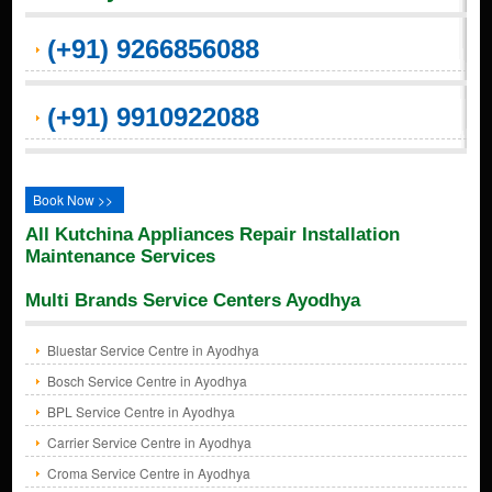
(+91) 9266856088
(+91) 9910922088
Book Now >>
All Kutchina Appliances Repair Installation
Maintenance Services
Multi Brands Service Centers Ayodhya
Bluestar Service Centre in Ayodhya
Bosch Service Centre in Ayodhya
BPL Service Centre in Ayodhya
Carrier Service Centre in Ayodhya
Croma Service Centre in Ayodhya