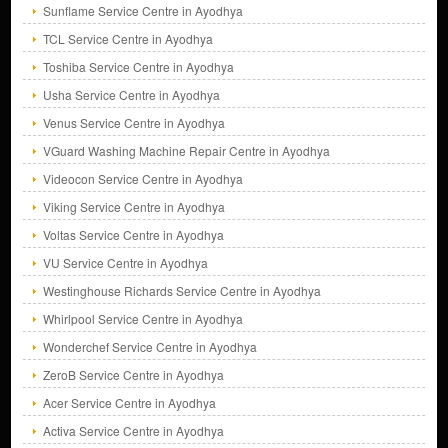
Sunflame Service Centre in Ayodhya
TCL Service Centre in Ayodhya
Toshiba Service Centre in Ayodhya
Usha Service Centre in Ayodhya
Venus Service Centre in Ayodhya
VGuard Washing Machine Repair Centre in Ayodhya
Videocon Service Centre in Ayodhya
Viking Service Centre in Ayodhya
Voltas Service Centre in Ayodhya
VU Service Centre in Ayodhya
Westinghouse Richards Service Centre in Ayodhya
Whirlpool Service Centre in Ayodhya
Wonderchef Service Centre in Ayodhya
ZeroB Service Centre in Ayodhya
Acer Service Centre in Ayodhya
Activa Service Centre in Ayodhya