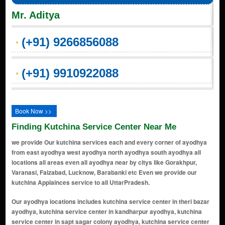
Mr. Aditya
(+91) 9266856088
(+91) 9910922088
Book Now >>
Finding Kutchina Service Center Near Me
we provide Our kutchina services each and every corner of ayodhya
from east ayodhya west ayodhya north ayodhya south ayodhya all
locations all areas even all ayodhya near by citys like Gorakhpur,
Varanasi, Faizabad, Lucknow, Barabanki etc Even we provide our
kutchina Applainces service to all UttarPradesh.
Our ayodhya locations includes kutchina service center in theri bazar ayodhya, kutchina service center in kandharpur ayodhya, kutchina service center in sapt sagar colony ayodhya, kutchina service center in tulsi nagar ayodhya, kutchina service center in rani bazar colony ayodhya, kutchina service center in karsewakpuram ayodhya, kutchina service center in new colony ayodhya, kutchina service center in sai nagar ayodhya, kutchina service center in police line ayodhya, kutchina service center in saketpuri ayodhya, kutchina service center in deokali ayodhya, kutchina service center in ashapur ayodhya, kutchina service center in halkara ka purwa ayodhya, kutchina service center in jiyan pur ayodhya, kutchina service center in ranopali village ayodhya, kutchina service center in kami ganj ayodhya, kutchina service center in takpura ayodhya, kutchina service center in ranopali ayodhya, kutchina service center in achari ka sagra ayodhya, kutchina service center in mirzapur mafi ayodhya, kutchina service center in kushmaha ayodhya, kutchina service center in naya ghat ayodhya, kutchina service center in chowk ayodhya, kutchina service center in ramkot ayodhya, kutchina service center in faizabad road ayodhya, kutchina service center in devkali ayodhya, kutchina service center in raiganj ayodhya, kutchina service center in sahadatganj ayodhya, kutchina service center in ramghat ayodhya, kutchina service center in janaki ghat ayodhya, kutchina service center in asharfi bhavan ayodhya, kutchina service center in beniganj ayodhya, kutchina service center in darshan nagar ayodhya, kutchina service center in hanuman garhi ayodhya, kutchina service center in kawondercheflpuri colony ayodhya, kutchina service center in rajghat ayodhya, kutchina service center in sugriv kila ayodhya, kutchina service center in jalpa mandir road ayodhya, kutchina service center in kanak bhavan ayodhya, kutchina service center in nirmochan ghat ayodhya, kutchina service center in brahmakund ayodhya, kutchina service center in rajepur ayodhya, kutchina service center in ramjanki marg ayodhya, kutchina service center in guptar ghat ayodhya, kutchina service center in mani parbat ayodhya, kutchina service center in saket colony ayodhya, kutchina service center in dharmakata ayodhya, kutchina service center in wonderchefa bazar ayodhya, kutchina service center in tedhi bazar ayodhya, kutchina service center in mukeri tola ayodhya, kutchina service center in karsevakpuram ayodhya, kutchina service center in ram nagar ayodhya, kutchina service center in sita rasoi ayodhya, kutchina service center in rikabganj ayodhya, kutchina service center in dashrath mahal road ayodhya, kutchina service center in birla dharamshala area ayodhya, kutchina service center in hanumat nagar ayodhya, kutchina service center in swarg dwar ayodhya, kutchina service center in lakshman ghat ayodhya, kutchina service center in gola ghat ayodhya, kutchina service center in sadguru nagar ayodhya, kutchina service center in raghunath ganj ayodhya, kutchina service center in purani sabzi mandi ayodhya, kutchina service center in ayodhya cantt area ayodhya, kutchina service center in mukundnagar ayodhya, kutchina service center in pandey bazar ayodhya, kutchina service center in rudauli road ayodhya, kutchina service center in shahzadpur ayodhya, kutchina service center in jhunki ghat ayodhya, kutchina service center in sahabganj ayodhya, kutchina service center in lakshman qila ayodhya, kutchina service center in brahma kund road ayodhya, kutchina service center in kotwali road ayodhya, kutchina service center in mirzapur ayodhya, kutchina service center in phoolmati mandir ayodhya, kutchina service center in daraganj ayodhya, kutchina service center in bhagwanpur ayodhya, kutchina service center in sugreev qila ayodhya, kutchina service center in vishnupuri ayodhya, kutchina service center in ramsharnam ayodhya, kutchina service center in vidyakund ayodhya, kutchina service center in mathura nagar ayodhya, kutchina service center in devnagar ayodhya, kutchina service center in shiv nagar ayodhya, kutchina service center in badi bua ayodhya, kutchina service center in ksheer sagar ayodhya, kutchina service center in deokali bypass ayodhya, kutchina service center in jaiswal nagar ayodhya, kutchina service center in badi devkali ayodhya, kutchina service center in makhdoom ganj ayodhya, kutchina service center in raja mandir road ayodhya, kutchina service center in awas vikas colony ayodhya, kutchina service center in sant nagar ayodhya, kutchina service center in laxman puri ayodhya,