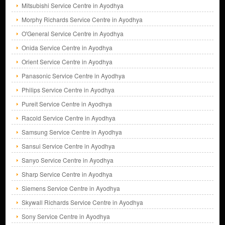
Mitsubishi Service Centre in Ayodhya
Morphy Richards Service Centre in Ayodhya
O'General Service Centre in Ayodhya
Onida Service Centre in Ayodhya
Orient Service Centre in Ayodhya
Panasonic Service Centre in Ayodhya
Philips Service Centre in Ayodhya
Pureit Service Centre in Ayodhya
Racold Service Centre in Ayodhya
Samsung Service Centre in Ayodhya
Sansui Service Centre in Ayodhya
Sanyo Service Centre in Ayodhya
Sharp Service Centre in Ayodhya
Siemens Service Centre in Ayodhya
Skywall Richards Service Centre in Ayodhya
Sony Service Centre in Ayodhya