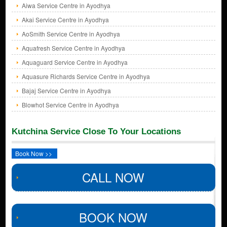
Aiwa Service Centre in Ayodhya
Akai Service Centre in Ayodhya
AoSmith Service Centre in Ayodhya
Aquafresh Service Centre in Ayodhya
Aquaguard Service Centre in Ayodhya
Aquasure Richards Service Centre in Ayodhya
Bajaj Service Centre in Ayodhya
Blowhot Service Centre in Ayodhya
Kutchina Service Close To Your Locations
Book Now >>
CALL NOW
BOOK NOW