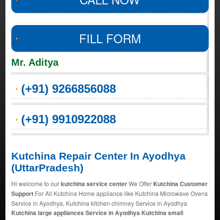
FILL FORM
Mr. Aditya
(+91) 9266856088
(+91) 9910922088
Kutchina Repair Center In Ayodhya
(UttarPradesh)
Hi welcome to our
kutchina service center
We Offer
Kutchina Customer
Support
For All Kutchina Home appliance like Kutchina Microwave Ovens
Service in Ayodhya, Kutchina kitchen chimney Service in Ayodhya
Kutchina large appliances Service in Ayodhya Kutchina small