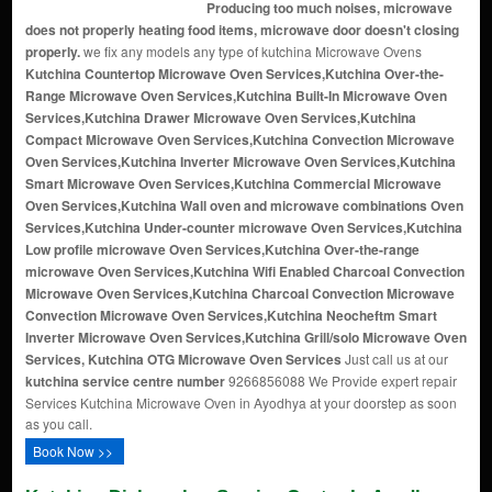
Producing too much noises, microwave
does not properly heating food items, microwave door doesn't closing
properly.
we fix any models any type of kutchina Microwave Ovens
Kutchina Countertop Microwave Oven Services,Kutchina Over-the-
Range Microwave Oven Services,Kutchina Built-In Microwave Oven
Services,Kutchina Drawer Microwave Oven Services,Kutchina
Compact Microwave Oven Services,Kutchina Convection Microwave
Oven Services,Kutchina Inverter Microwave Oven Services,Kutchina
Smart Microwave Oven Services,Kutchina Commercial Microwave
Oven Services,Kutchina Wall oven and microwave combinations Oven
Services,Kutchina Under-counter microwave Oven Services,Kutchina
Low profile microwave Oven Services,Kutchina Over-the-range
microwave Oven Services,Kutchina Wifi Enabled Charcoal Convection
Microwave Oven Services,Kutchina Charcoal Convection Microwave
Convection Microwave Oven Services,Kutchina Neocheftm Smart
Inverter Microwave Oven Services,Kutchina Grill/solo Microwave Oven
Services, Kutchina OTG Microwave Oven Services
Just call us at our
kutchina service centre number
9266856088 We Provide expert repair
Services Kutchina Microwave Oven in Ayodhya at your doorstep as soon
as you call.
Book Now >>