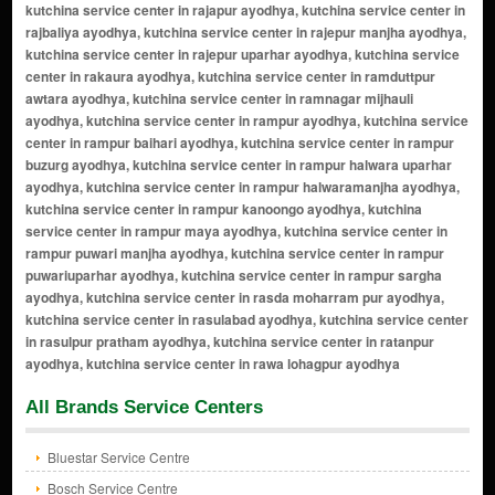
All Brands Service Centers
Bluestar Service Centre
Bosch Service Centre