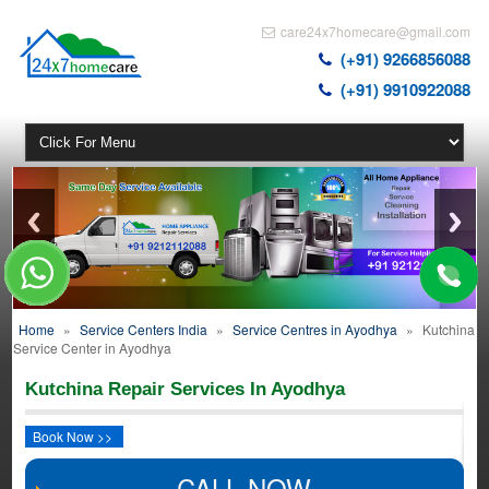
care24x7homecare@gmail.com
(+91) 9266856088
(+91) 9910922088
Home
»
Service Centers India
»
Service Centres in Ayodhya
»
Kutchina
Service Center in Ayodhya
Kutchina Repair Services In Ayodhya
Book Now >>
CALL NOW