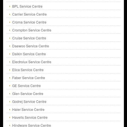
BPL Service Centre
Carrier Service Centre
Croma Service Centre
Crompton Service Centre
Cruise Service Centre
Daewoo Service Centre
Daikin Service Centre
Electrolux Service Centre
Elica Service Centre
Faber Service Centre
GE Service Centre
Glen Service Centre
Godrej Service Centre
Haier Service Centre
Havells Service Centre
Hindware Service Centre