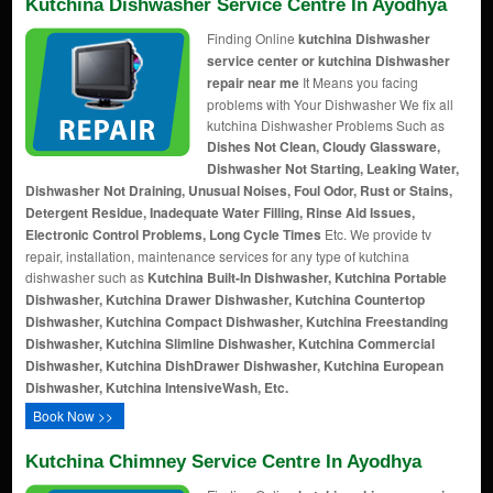
Kutchina Dishwasher Service Centre In Ayodhya
Finding Online
kutchina Dishwasher
service center or kutchina Dishwasher
repair near me
It Means you facing
problems with Your Dishwasher We fix all
kutchina Dishwasher Problems Such as
Dishes Not Clean, Cloudy Glassware,
Dishwasher Not Starting, Leaking Water,
Dishwasher Not Draining, Unusual Noises, Foul Odor, Rust or Stains,
Detergent Residue, Inadequate Water Filling, Rinse Aid Issues,
Electronic Control Problems, Long Cycle Times
Etc. We provide tv
repair, installation, maintenance services for any type of kutchina
dishwasher such as
Kutchina Built-In Dishwasher, Kutchina Portable
Dishwasher, Kutchina Drawer Dishwasher, Kutchina Countertop
Dishwasher, Kutchina Compact Dishwasher, Kutchina Freestanding
Dishwasher, Kutchina Slimline Dishwasher, Kutchina Commercial
Dishwasher, Kutchina DishDrawer Dishwasher, Kutchina European
Dishwasher, Kutchina IntensiveWash, Etc.
Book Now >>
Kutchina Chimney Service Centre In Ayodhya