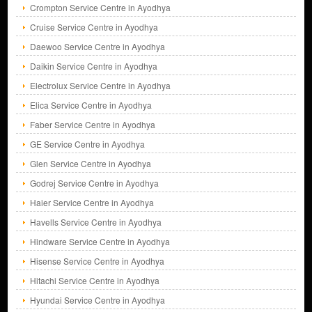
Crompton Service Centre in Ayodhya
Cruise Service Centre in Ayodhya
Daewoo Service Centre in Ayodhya
Daikin Service Centre in Ayodhya
Electrolux Service Centre in Ayodhya
Elica Service Centre in Ayodhya
Faber Service Centre in Ayodhya
GE Service Centre in Ayodhya
Glen Service Centre in Ayodhya
Godrej Service Centre in Ayodhya
Haier Service Centre in Ayodhya
Havells Service Centre in Ayodhya
Hindware Service Centre in Ayodhya
Hisense Service Centre in Ayodhya
Hitachi Service Centre in Ayodhya
Hyundai Service Centre in Ayodhya