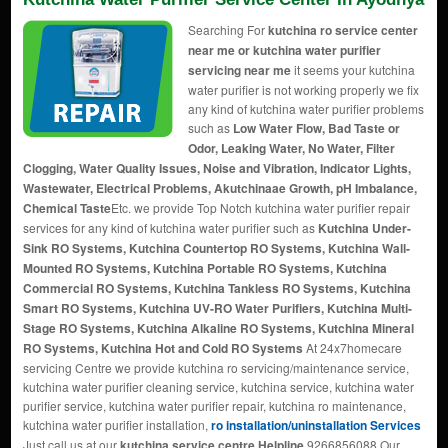
Searching For
kutchina ro service center
near me or kutchina water purifier
servicing near me
it seems your kutchina
water purifier is not working properly we fix
any kind of kutchina water purifier problems
such as
Low Water Flow, Bad Taste or
Odor, Leaking Water, No Water, Filter
Clogging, Water Quality Issues, Noise and Vibration, Indicator Lights,
Wastewater, Electrical Problems, Akutchinaae Growth, pH Imbalance,
Chemical Taste
Etc. we provide Top Notch kutchina water purifier repair
services for any kind of kutchina water purifier such as
Kutchina Under-
Sink RO Systems, Kutchina Countertop RO Systems, Kutchina Wall-
Mounted RO Systems, Kutchina Portable RO Systems, Kutchina
Commercial RO Systems, Kutchina Tankless RO Systems, Kutchina
Smart RO Systems, Kutchina UV-RO Water Purifiers, Kutchina Multi-
Stage RO Systems, Kutchina Alkaline RO Systems, Kutchina Mineral
RO Systems, Kutchina Hot and Cold RO Systems
At 24x7homecare
servicing Centre we provide kutchina ro servicing/maintenance service,
kutchina water purifier cleaning service, kutchina service, kutchina water
purifier service, kutchina water purifier repair, kutchina ro maintenance,
kutchina water purifier installation,
ro installation/uninstallation Services
Just call us at our
kutchina service centre Helpline
9266856088 Our