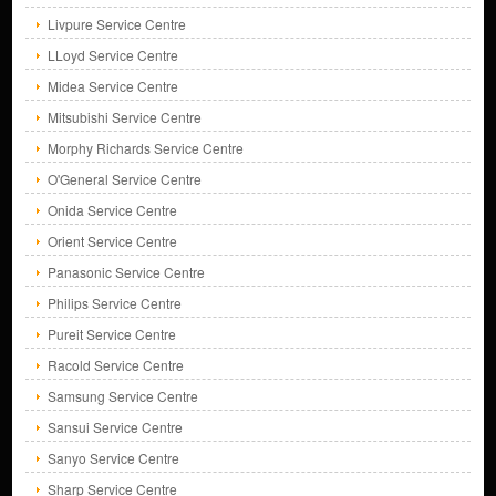
Livpure Service Centre
LLoyd Service Centre
Midea Service Centre
Mitsubishi Service Centre
Morphy Richards Service Centre
O'General Service Centre
Onida Service Centre
Orient Service Centre
Panasonic Service Centre
Philips Service Centre
Pureit Service Centre
Racold Service Centre
Samsung Service Centre
Sansui Service Centre
Sanyo Service Centre
Sharp Service Centre