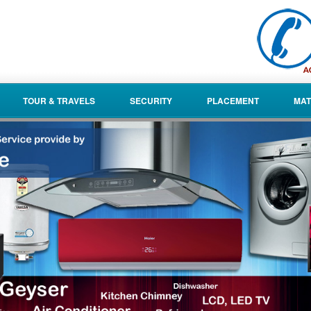
TOUR & TRAVELS
SECURITY
PLACEMENT
MAT