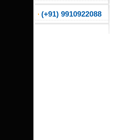
(+91) 9910922088