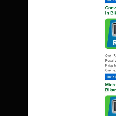
Conv
In Bi
Oven Re
Repairs
Rajasth
Oven ex
Book 
Micr
Bika