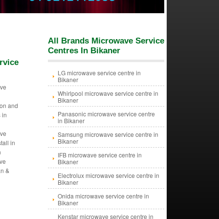
All Brands Microwave Service
Centres In Bikaner
rvice
LG microwave service centre in
Bikaner
ave
Whirlpool microwave service centre in
Bikaner
tion and
Panasonic microwave service centre
 in
in Bikaner
ave
Samsung microwave service centre in
Bikaner
tall in
n
IFB microwave service centre in
ave
Bikaner
an &
Electrolux microwave service centre in
Bikaner
Onida microwave service centre in
Bikaner
Kenstar microwave service centre in