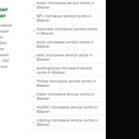
bosch microwave service centre in
Bikaner
pair
han
BPL microwave service centre in
Bikaner
crowave
Kelvinator microwave service centre
epair
in Bikaner
er,
koryo microwave service centre in
Grill
Bikaner
ave
epair
beko microwave service centre in
Bikaner
 Grill
rvice
westinghouse microwave service
centre in Bikaner
Philips microwave service centre in
Bikaner
Faber microwave service centre in
Bikaner
AGARO microwave service centre in
Bikaner
Lifelong microwave service centre in
Bikaner