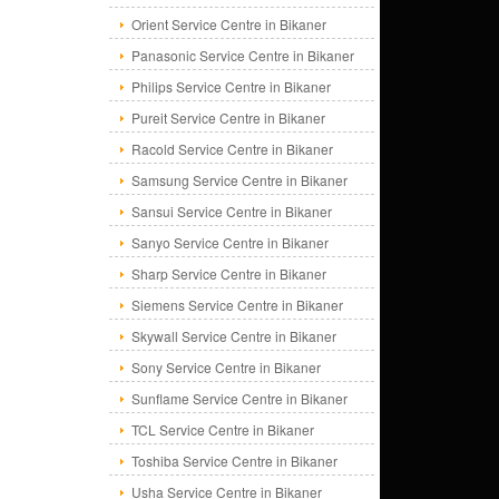
Orient Service Centre in Bikaner
Panasonic Service Centre in Bikaner
Philips Service Centre in Bikaner
Pureit Service Centre in Bikaner
Racold Service Centre in Bikaner
Samsung Service Centre in Bikaner
Sansui Service Centre in Bikaner
Sanyo Service Centre in Bikaner
Sharp Service Centre in Bikaner
Siemens Service Centre in Bikaner
Skywall Service Centre in Bikaner
Sony Service Centre in Bikaner
Sunflame Service Centre in Bikaner
TCL Service Centre in Bikaner
Toshiba Service Centre in Bikaner
Usha Service Centre in Bikaner