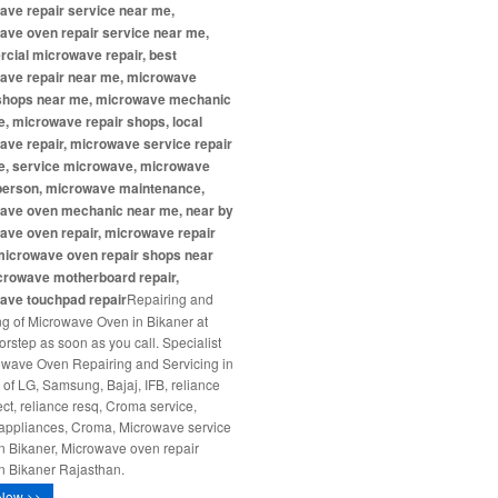
ave repair service near me,
ave oven repair service near me,
cial microwave repair, best
ave repair near me, microwave
 shops near me, microwave mechanic
, microwave repair shops, local
ve repair, microwave service repair
e, service microwave, microwave
 person, microwave maintenance,
ave oven mechanic near me, near by
ave oven repair, microwave repair
microwave oven repair shops near
crowave motherboard repair,
ave touchpad repair
Repairing and
ng of Microwave Oven in Bikaner at
orstep as soon as you call. Specialist
owave Oven Repairing and Servicing in
 of LG, Samsung, Bajaj, IFB, reliance
ct, reliance resq, Croma service,
ppliances, Croma, Microwave service
in Bikaner, Microwave oven repair
in Bikaner Rajasthan.
Now >>