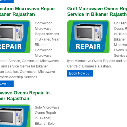
ection Microwave Repair
Grill Microwave Ovens Re
kaner Rajasthan
Service In Bikaner Rajast
Convection
Grill Mi
Microwave
Ovens R
Repair services
in Bikan
in Bikaner, Near
Bikaner 
Bikaner
Microw
Convection
Ovens R
Microwave
Services,
pair Service, Convection Microwaves
type Microwave Ovens Repairs and se
 and service Centre for Bikaner
Centre of Bikaner Rajasthan.
an Location, Convection Microwave
Book Now >>
perts doorstep Services.
Now >>
owave Ovens Repair In
ner Rajasthan
Solo Microwave
Ovens Repair
in Bikaner,
Bikaner Solo