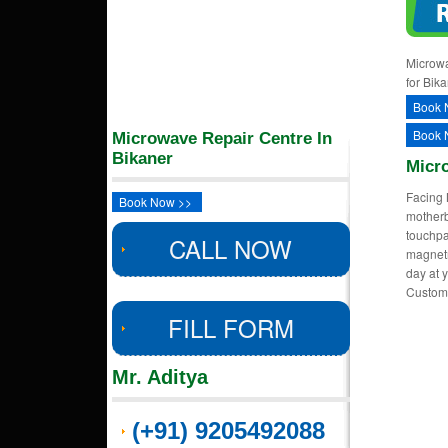
Microwa
for Bik
Book 
Book 
Microwave Repair Centre In
Bikaner
Micr
Facing 
Book Now >>
motherb
touchpa
CALL NOW
magnetr
day at y
Custom
FILL FORM
Mr. Aditya
(+91) 9205492088