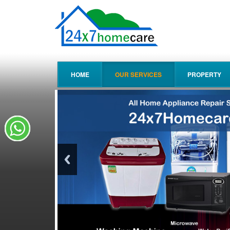
HOME
OUR SERVICES
PROPERTY