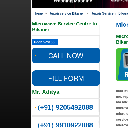
Home
»
Repair service Bikaner
»
Repair Service in Bikan
Microwave Service Centre In
Mic
Bikaner
Micr
Book Now >>
Bika
CALL NOW
FILL FORM
near me
Mr. Aditya
me, re
me micr
(+91) 9205492088
microwa
micro o
service
(+91) 9910922088
microw