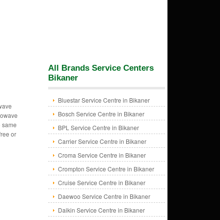
All Brands Service Centers
Bikaner
Bluestar Service Centre in Bikaner
owave
Bosch Service Centre in Bikaner
crowave
e same
BPL Service Centre in Bikaner
free or
Carrier Service Centre in Bikaner
Croma Service Centre in Bikaner
Crompton Service Centre in Bikaner
Cruise Service Centre in Bikaner
Daewoo Service Centre in Bikaner
Daikin Service Centre in Bikaner