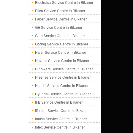
Electrolux Service Centre in Bikaner
Elica Service Centre in Bikaner
Faber Service Centre in Bikaner
GE Service Centre in Bikaner
Glen Service Centre in Bikaner
Godrej Service Centre in Bikaner
Haier Service Centre in Bikaner
Havells Service Centre in Bikaner
Hindware Service Centre in Bikaner
Hisense Service Centre in Bikaner
Hitachi Service Centre in Bikaner
Hyundai Service Centre in Bikaner
IFB Service Centre in Bikaner
Iffalcon Service Centre in Bikaner
Inalsa Service Centre in Bikaner
Intex Service Centre in Bikaner