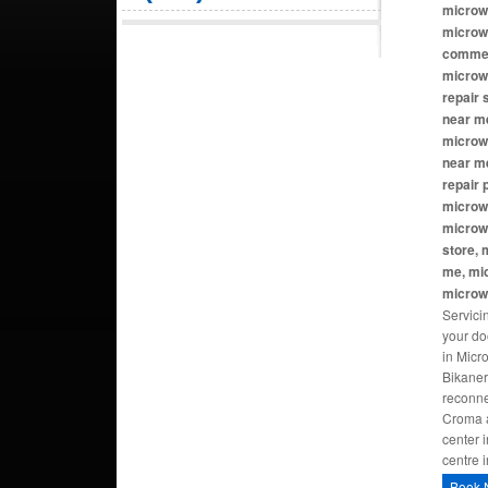
microw
microw
commer
microw
repair
near me
microwa
near m
repair
microw
microw
store, 
me, mi
microw
Servici
your do
in Micr
Bikaner
reconne
Croma a
center 
centre 
Book 