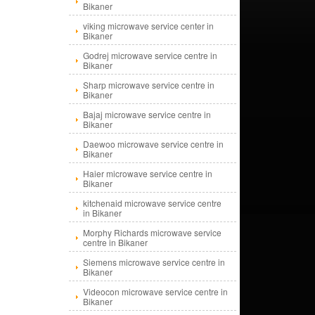
Bikaner
viking microwave service center in
Bikaner
Godrej microwave service centre in
Bikaner
Sharp microwave service centre in
Bikaner
Bajaj microwave service centre in
Bikaner
Daewoo microwave service centre in
Bikaner
Haier microwave service centre in
Bikaner
kitchenaid microwave service centre
in Bikaner
Morphy Richards microwave service
centre in Bikaner
Siemens microwave service centre in
Bikaner
Videocon microwave service centre in
Bikaner