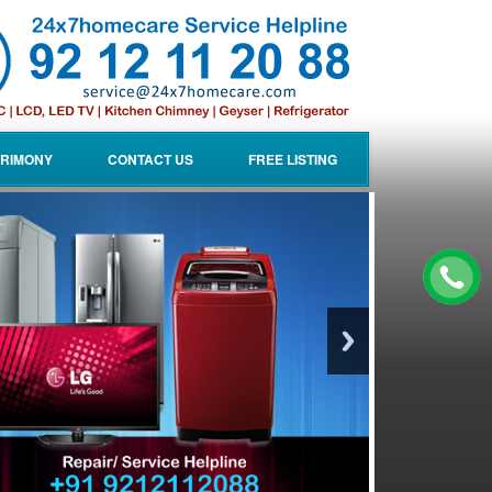
RIMONY
CONTACT US
FREE LISTING