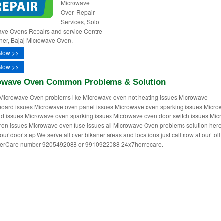
Microwave
Oven Repair
Services, Solo
ve Ovens Repairs and service Centre
aner, Bajaj Microwave Oven.
Now >>
Now >>
owave Oven Common Problems & Solution
Microwave Oven problems like Microwave oven not heating issues Microwave
oard issues Microwave oven panel issues Microwave oven sparking issues Micr
d issues Microwave oven sparking issues Microwave oven door switch issues Mi
on issues Microwave oven fuse issues all Microwave Oven problems solution her
our door step We serve all over bikaner areas and locations just call now at our toll
erCare number 9205492088 or 9910922088 24x7homecare.