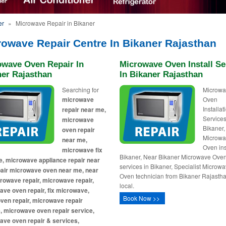
er
»
Microwave Repair in Bikaner
rowave Repair Centre In Bikaner Rajasthan
owave Oven Repair In
Microwave Oven Install Se
ner Rajasthan
In Bikaner Rajasthan
Searching for
Microw
microwave
Oven
Installa
repair near me,
Services
microwave
Bikaner,
oven repair
Microw
near me,
Oven ins
microwave fix
Bikaner, Near Bikaner Microwave Ove
, microwave appliance repair near
services in Bikaner, Specialist Microw
pair microwave oven near me, near
Oven technician from Bikaner Rajasth
owave repair, microwave repair,
local.
ve oven repair, fix microwave,
Book Now >>
ven repair, microwave repair
, microwave oven repair service,
ave oven repair & services,