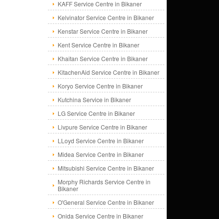
KAFF Service Centre in Bikaner
Kelvinator Service Centre in Bikaner
Kenstar Service Centre in Bikaner
Kent Service Centre in Bikaner
Khaitan Service Centre in Bikaner
KitachenAid Service Centre in Bikaner
Koryo Service Centre in Bikaner
Kutchina Service in Bikaner
LG Service Centre in Bikaner
Livpure Service Centre in Bikaner
LLoyd Service Centre in Bikaner
Midea Service Centre in Bikaner
Mitsubishi Service Centre in Bikaner
Morphy Richards Service Centre in
Bikaner
O'General Service Centre in Bikaner
Onida Service Centre in Bikaner