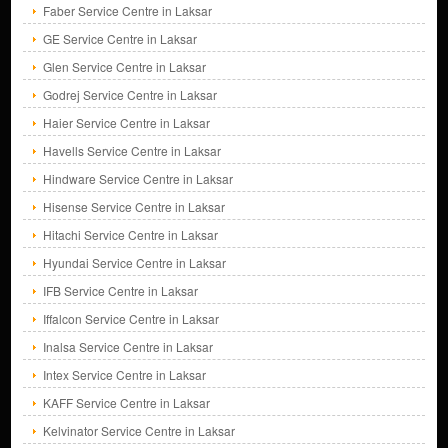
Faber Service Centre in Laksar
GE Service Centre in Laksar
Glen Service Centre in Laksar
Godrej Service Centre in Laksar
Haier Service Centre in Laksar
Havells Service Centre in Laksar
Hindware Service Centre in Laksar
Hisense Service Centre in Laksar
Hitachi Service Centre in Laksar
Hyundai Service Centre in Laksar
IFB Service Centre in Laksar
Iffalcon Service Centre in Laksar
Inalsa Service Centre in Laksar
Intex Service Centre in Laksar
KAFF Service Centre in Laksar
Kelvinator Service Centre in Laksar