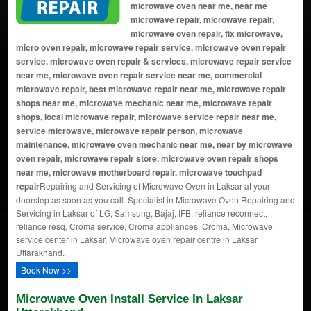
microwave oven near me, near me
microwave repair, microwave repair,
microwave oven repair, fix microwave,
micro oven repair, microwave repair service, microwave oven repair
service, microwave oven repair & services, microwave repair service
near me, microwave oven repair service near me, commercial
microwave repair, best microwave repair near me, microwave repair
shops near me, microwave mechanic near me, microwave repair
shops, local microwave repair, microwave service repair near me,
service microwave, microwave repair person, microwave
maintenance, microwave oven mechanic near me, near by microwave
oven repair, microwave repair store, microwave oven repair shops
near me, microwave motherboard repair, microwave touchpad
repair
Repairing and Servicing of Microwave Oven in Laksar at your
doorstep as soon as you call. Specialist in Microwave Oven Repairing and
Servicing in Laksar of LG, Samsung, Bajaj, IFB, reliance reconnect,
reliance resq, Croma service, Croma appliances, Croma, Microwave
service center in Laksar, Microwave oven repair centre in Laksar
Uttarakhand.
Book Now >>
Microwave Oven Install Service In Laksar