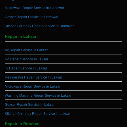
Microwave Repair Service in Haridwar
Geyser Repair Service in Haridwar
Kitchen Chimney Repair Service in Haridwar
Repair In Laksar
Ac Repair Service in Laksar
Ro Repair Service in Laksar
Tv Repair Service in Laksar
Refrigerator Repair Service in Laksar
Microwave Repair Service in Laksar
Washing Machine Repair Service in Laksar
Geyser Repair Service in Laksar
Kitchen Chimney Repair Service in Laksar
Repair In Roorkee