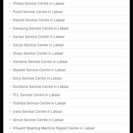
Philips Service Centre in Laksar
Pureit Service Centre in Laksar
Racold Service Centre in Laksar
Samsung Service Centre in Laksar
Sansui Service Centre in Laksar
Sanyo Service Centre in Laksar
Sharp Service Centre in Laksar
Siemens Service Centre in Laksar
Skywall Service Centre in Laksar
Sony Service Centre in Laksar
Sunflame Service Centre in Laksar
TCL Service Centre in Laksar
Toshiba Service Centre in Laksar
Usha Service Centre in Laksar
Venus Service Centre in Laksar
VGuard Washing Machine Repair Centre in Laksar