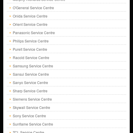
O'General Service Centre
Onida Service Centre
Orient Service Centre
Panasonic Service Centre
Philips Service Centre
Pureit Service Centre
Racold Service Centre
Samsung Service Centre
Sansui Service Centre
Sanyo Service Centre
Sharp Service Centre
Siemens Service Centre
Skywall Service Centre
Sony Service Centre
Sunflame Service Centre
TCL Service Centre