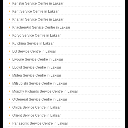
Kenstar Service Centre in Laksar
Kent Service Centre in Laksar
Khaitan Service Centre in Laksar
KitachenAid Service Centre in Laksar
Koryo Service Centre in Laksar
Kutchina Service in Laksar
LG Service Centre in Laksar
Livpure Service Centre in Laksar
LLoyd Service Centre in Laksar
Midea Service Centre in Laksar
Mitsubishi Service Centre in Laksar
Morphy Richards Service Centre in Laksar
O'General Service Centre in Laksar
Onida Service Centre in Laksar
Orient Service Centre in Laksar
Panasonic Service Centre in Laksar