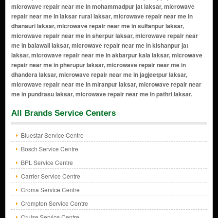
All Brands Service Centers
Bluestar Service Centre
Bosch Service Centre
BPL Service Centre
Carrier Service Centre
Croma Service Centre
Crompton Service Centre
Cruise Service Centre