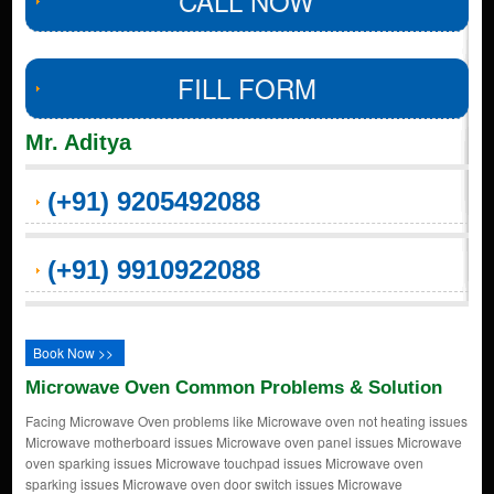
CALL NOW
FILL FORM
Mr. Aditya
(+91) 9205492088
(+91) 9910922088
Book Now >>
Microwave Oven Common Problems & Solution
Facing Microwave Oven problems like Microwave oven not heating issues
Microwave motherboard issues Microwave oven panel issues Microwave
oven sparking issues Microwave touchpad issues Microwave oven
sparking issues Microwave oven door switch issues Microwave