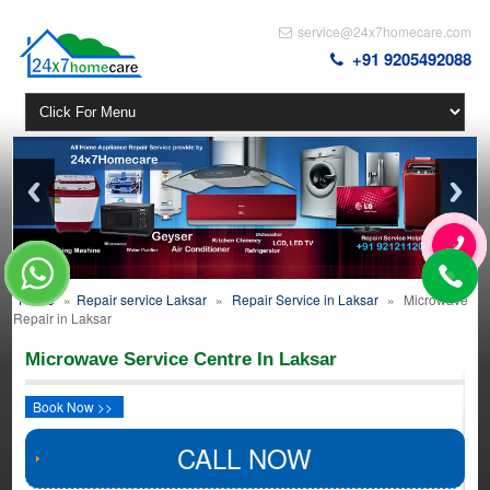
service@24x7homecare.com
+91 9205492088
Home
»
Repair service Laksar
»
Repair Service in Laksar
»
Microwave
Repair in Laksar
Microwave Service Centre In Laksar
Book Now >>
CALL NOW