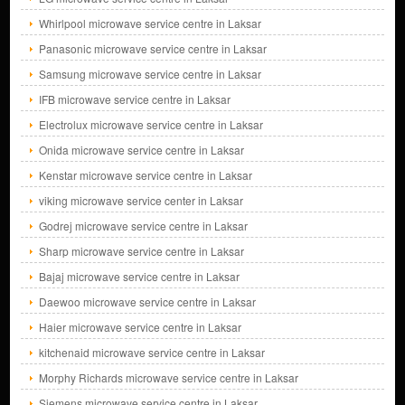
Whirlpool microwave service centre in Laksar
Panasonic microwave service centre in Laksar
Samsung microwave service centre in Laksar
IFB microwave service centre in Laksar
Electrolux microwave service centre in Laksar
Onida microwave service centre in Laksar
Kenstar microwave service centre in Laksar
viking microwave service center in Laksar
Godrej microwave service centre in Laksar
Sharp microwave service centre in Laksar
Bajaj microwave service centre in Laksar
Daewoo microwave service centre in Laksar
Haier microwave service centre in Laksar
kitchenaid microwave service centre in Laksar
Morphy Richards microwave service centre in Laksar
Siemens microwave service centre in Laksar