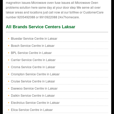
magnetron issues Microwave oven fuse issues all Microwave Oven
problems solution here same day at your door step We serve all over
laksar areas and locations just call now at our tollfree or CustomerCare
number 9205492088 or 9910922088 24x7homecare.
All Brands Service Centers Laksar
Bluestar Service Centre in Laksar
Bosch Service Centre in Laksar
BPL Service Centre in Laksar
Carrier Service Centre in Laksar
Croma Service Centre in Laksar
Crompton Service Centre in Laksar
Cruise Service Centre in Laksar
Daewoo Service Centre in Laksar
Daikin Service Centre in Laksar
Electrolux Service Centre in Laksar
Elica Service Centre in Laksar