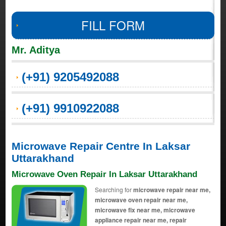
FILL FORM
Mr. Aditya
(+91) 9205492088
(+91) 9910922088
Microwave Repair Centre In Laksar
Uttarakhand
Microwave Oven Repair In Laksar Uttarakhand
Searching for
microwave repair near me,
microwave oven repair near me,
microwave fix near me, microwave
appliance repair near me, repair