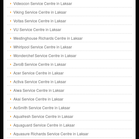
Videocon Service Centre in Laksar
Viking Service Centre in Laksar
Voltas Service Centre in Laksar
VU Service Centre in Laksar
Westinghouse Richards Centre in Laksar
Whirlpool Service Centre in Laksar
Wonderchef Service Centre in Laksar
ZeroB Service Centre in Laksar
Acer Service Centre in Laksar
Activa Service Centre in Laksar
Aiwa Service Centre in Laksar
Akai Service Centre in Laksar
AoSmith Service Centre in Laksar
Aquafresh Service Centre in Laksar
Aquaguard Service Centre in Laksar
Aquasure Richards Service Centre in Laksar