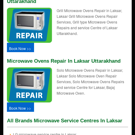
Uttarakhand
Grill Microwave Ovens Repair in Laksar,
Laksar Grill Microwave Ovens Repair
Services, Grill type Microwave Ovens
Repairs and service Centre of Laksar
Uttarakhand.
Book Now >>
Microwave Ovens Repair In Laksar Uttarakhand
Solo Microwave Ovens Repair in Laksar,
Laksar Solo Microwave Oven Repair
Services, Solo Microwave Ovens Repairs
and service Centre for Laksar, Bajaj
Microwave Oven.
Book Now >>
All Brands Microwave Service Centres In Laksar
LG microwave service centre in Laksar