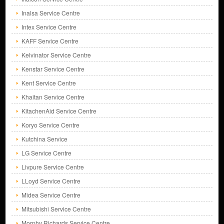
Inalsa Service Centre
Intex Service Centre
KAFF Service Centre
Kelvinator Service Centre
Kenstar Service Centre
Kent Service Centre
Khaitan Service Centre
KitachenAid Service Centre
Koryo Service Centre
Kutchina Service
LG Service Centre
Livpure Service Centre
LLoyd Service Centre
Midea Service Centre
Mitsubishi Service Centre
Morphy Richards Service Centre