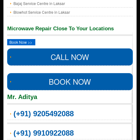
Bajaj Service Centre in Laksar
Blowhot Service Centre in Laksar
Microwave Repair Close To Your Locations
Book Now >>
CALL NOW
BOOK NOW
Mr. Aditya
(+91) 9205492088
(+91) 9910922088