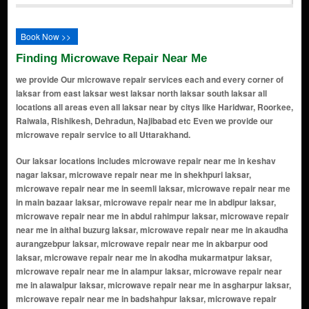
Book Now >>
Finding Microwave Repair Near Me
we provide Our microwave repair services each and every corner of
laksar from east laksar west laksar north laksar south laksar all
locations all areas even all laksar near by citys like Haridwar, Roorkee,
Raiwala, Rishikesh, Dehradun, Najibabad etc Even we provide our
microwave repair service to all Uttarakhand.
Our laksar locations includes microwave repair near me in keshav nagar laksar, microwave repair near me in shekhpuri laksar, microwave repair near me in seemli laksar, microwave repair near me in main bazaar laksar, microwave repair near me in abdipur laksar, microwave repair near me in abdul rahimpur laksar, microwave repair near me in aithal buzurg laksar, microwave repair near me in akaudha aurangzebpur laksar, microwave repair near me in akbarpur ood laksar, microwave repair near me in akodha mukarmatpur laksar, microwave repair near me in alampur laksar, microwave repair near me in alawalpur laksar, microwave repair near me in asgharpur laksar, microwave repair near me in badshahpur laksar, microwave repair near me in bahadarpur laksar, microwave repair near me in bahadurpur khadar laksar, microwave repair near me in bahalipur laksar, microwave repair near me in bakarpur laksar, microwave repair near me in balchand wala laksar, microwave repair near me in barampur laksar, microwave repair near me in basera khadar laksar, microwave repair near me in baseri khadar laksar, microwave repair near me in bhagatanpur majra niranjanpur laksar, microwave repair near me in bharuwala laksar, microwave repair near me in bhowawali laksar, microwave repair near me in bhurna laksar, microwave repair near me in bhurni khatirpur laksar, microwave repair near me in bijopura laksar, microwave repair near me in buddhakhera meemla laksar, microwave repair near me in bukkanpur laksar, microwave repair near me in chandpuri bangar laksar, microwave repair near me in chandpuri khadar laksar, microwave repair near me in chiryapur laksar, microwave repair near me in dabki kalan laksar, microwave repair near me in dabki khurd laksar, microwave repair near me in dalla wala laksar, microwave repair near me in dargahapur laksar, microwave repair near me in dausni laksar, microwave repair near me in dayalpuri laksar, microwave repair near me in dhadheki dhana majamidpur must laksar, microwave repair near me in dharmupur laksar, microwave repair near me in dungarpur laksar, microwave repair near me in fatehpur junar laksar, microwave repair near me in fatwa aht laksar, microwave repair near me in fatwa must laksar, microwave repair near me in gangauli laksar, microwave repair near me in gangdaspur(must) laksar, microwave repair near me in giddhawali laksar, microwave repair near me in gordhanpur laksar, microwave repair near me in habibpur koodi laksar, microwave repair near me in hastauli laksar, microwave repair near me in hirna kheri laksar, microwave repair near me in hussainpur laksar, microwave repair near me in ibrahimpur laksar, microwave repair near me in idrispur laksar, microwave repair near me in ismailpur laksar, microwave repair near me in jawaharkhan urf jhiwerhedi laksar, microwave repair near me in jetpur laksar, microwave repair near me in jhinwar hedi laksar, microwave repair near me in jogawala laksar, microwave repair near me in kahera laksar, microwave repair near me in kalsia laksar, microwave repair near me in kanewali raisingh laksar, microwave repair near me in karanpur laksar, microwave repair near me in kasampur nawpada must laksar, microwave repair near me in kawalpur laksar, microwave repair near me in khanpur laksar, microwave repair near me in kharanja kutubpur laksar, microwave repair near me in kheri khurd laksar, microwave repair near me in kherimubarakpur laksar, microwave repair near me in kuri laksar, microwave repair near me in kuwan khera must laksar, microwave repair near me in ladpur kalan must laksar, microwave repair near me in laksar laksar, microwave repair near me in laksari laksar, microwave repair near me in lalchandwala laksar, microwave repair near me in madabela laksar, microwave repair near me in madarpur laksar, microwave repair near me in maharajpur kalan laksar, microwave repair near me in maheshri laksar, microwave repair near me in maheshwara laksar, microwave repair near me in mahrajpur khurd laksar, microwave repair near me in mahtauli laksar, microwave repair near me in majri laksar, microwave repair near me in malakpur laksar, microwave repair near me in mansoorpur urf kapooro laksar, microwave repair near me in mathana laksar, microwave repair near me in mikkampur jeetpur laksar, microwave repair near me in mirzapur mohnawala laksar, microwave repair near me in mirzapur sadat laksar, microwave repair near me in mohammadpur laksar, microwave repair near me in mohd pur bazurg must laksar, microwave repair near me in mubarikpur alipur laksar, mi