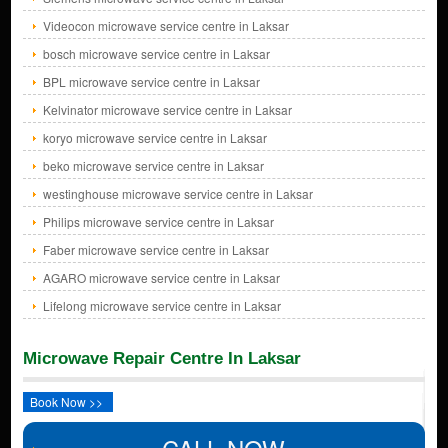
Videocon microwave service centre in Laksar
bosch microwave service centre in Laksar
BPL microwave service centre in Laksar
Kelvinator microwave service centre in Laksar
koryo microwave service centre in Laksar
beko microwave service centre in Laksar
westinghouse microwave service centre in Laksar
Philips microwave service centre in Laksar
Faber microwave service centre in Laksar
AGARO microwave service centre in Laksar
Lifelong microwave service centre in Laksar
Microwave Repair Centre In Laksar
Book Now >>