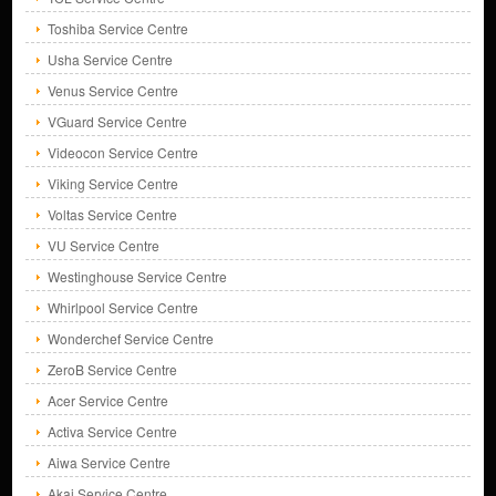
Toshiba Service Centre
Usha Service Centre
Venus Service Centre
VGuard Service Centre
Videocon Service Centre
Viking Service Centre
Voltas Service Centre
VU Service Centre
Westinghouse Service Centre
Whirlpool Service Centre
Wonderchef Service Centre
ZeroB Service Centre
Acer Service Centre
Activa Service Centre
Aiwa Service Centre
Akai Service Centre