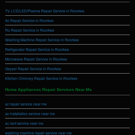
TV, LCD/LED/Plasma Repair Service in Roorkee
Ac Repair Service in Roorkee
Ro Repair Service in Roorkee
Washing Machine Repair Service in Roorkee
Refrigerator Repair Service in Roorkee
Microwave Repair Service in Roorkee
Geyser Repair Service in Roorkee
Kitchen Chimney Repair Service in Roorkee
Home Appliances Repair Services Near Me
ac repair service near me
ac installation service near me
ac rent service near me
washing machine repair service near me