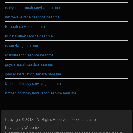
refrigerator repair service near me
microwave repair service near me
tv repair service near me
tv installation service near me
ro servicing near me
ro installation service near me
geyser repair service near me
geyser installation service near me
kitchen chimney servicing near me
kitchen chimney installation service near me
Copyright © 2013 - All Rights Reserved -
24x7homecare
Develop by
Webbrisk
Disclamier
We provide independent repair and home services for various