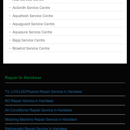
AoSmith Service Centre
Aquafresh Service Centre
Aquaguard Service Centre
Aquasure Service Centre
Bajaj Service Centre
Blowhot Service Centre
Repair In Haridwar
TV, LCD/LED/Plasma Repair Service in Haridwar
RO Repair Service in Haridwar
Air Conditioner Repair Service in Haridwar
Washing Machine Repair Service in Haridwar
Refrigerator Repair Service in Haridwar