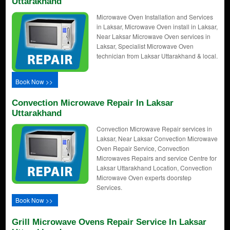
Uttarakhand
Microwave Oven Installation and Services
in Laksar, Microwave Oven install in Laksar,
Near Laksar Microwave Oven services in
Laksar, Specialist Microwave Oven
technician from Laksar Uttarakhand & local.
Book Now >>
Convection Microwave Repair In Laksar
Uttarakhand
Convection Microwave Repair services in
Laksar, Near Laksar Convection Microwave
Oven Repair Service, Convection
Microwaves Repairs and service Centre for
Laksar Uttarakhand Location, Convection
Microwave Oven experts doorstep
Services.
Book Now >>
Grill Microwave Ovens Repair Service In Laksar