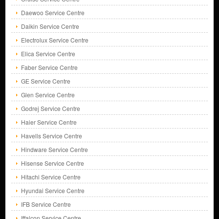
Daewoo Service Centre
Daikin Service Centre
Electrolux Service Centre
Elica Service Centre
Faber Service Centre
GE Service Centre
Glen Service Centre
Godrej Service Centre
Haier Service Centre
Havells Service Centre
Hindware Service Centre
Hisense Service Centre
Hitachi Service Centre
Hyundai Service Centre
IFB Service Centre
Iffalcon Service Centre