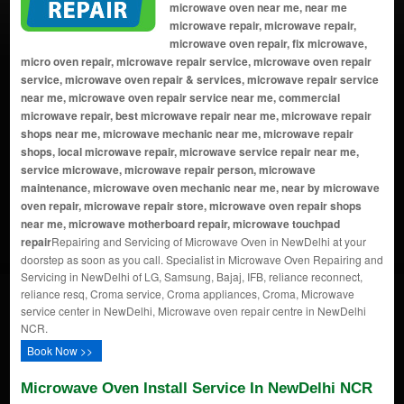
microwave oven near me, near me
microwave repair, microwave repair,
microwave oven repair, fix microwave,
micro oven repair, microwave repair service, microwave oven repair
service, microwave oven repair & services, microwave repair service
near me, microwave oven repair service near me, commercial
microwave repair, best microwave repair near me, microwave repair
shops near me, microwave mechanic near me, microwave repair
shops, local microwave repair, microwave service repair near me,
service microwave, microwave repair person, microwave
maintenance, microwave oven mechanic near me, near by microwave
oven repair, microwave repair store, microwave oven repair shops
near me, microwave motherboard repair, microwave touchpad
repair
Repairing and Servicing of Microwave Oven in NewDelhi at your
doorstep as soon as you call. Specialist in Microwave Oven Repairing and
Servicing in NewDelhi of LG, Samsung, Bajaj, IFB, reliance reconnect,
reliance resq, Croma service, Croma appliances, Croma, Microwave
service center in NewDelhi, Microwave oven repair centre in NewDelhi
NCR.
Book Now >>
Microwave Oven Install Service In NewDelhi NCR