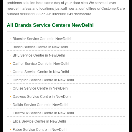
problems solution here same day at your door step We serve all over
newdelhi areas and locations just call now at our tollfree or CustomerCare
number 9266856088 or 9910922088 24x7homecare.
All Brands Service Centers NewDelhi
Bluestar Service Centre in NewDelhi
Bosch Service Centre in NewDelhi
BPL Service Centre in NewDelhi
Carrier Service Centre in NewDelhi
Croma Service Centre in NewDelhi
Crompton Service Centre in NewDelhi
Cruise Service Centre in NewDelhi
Daewoo Service Centre in NewDelhi
Daikin Service Centre in NewDelhi
Electrolux Service Centre in NewDelhi
Elica Service Centre in NewDelhi
Faber Service Centre in NewDelhi