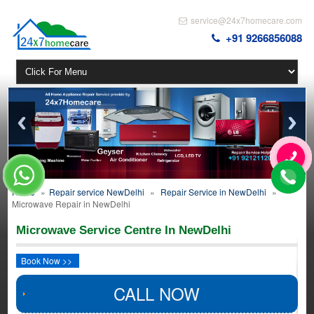
service@24x7homecare.com
+91 9266856088
Home
»
Repair service NewDelhi
»
Repair Service in NewDelhi
»
Microwave Repair in NewDelhi
Microwave Service Centre In NewDelhi
Book Now >>
CALL NOW