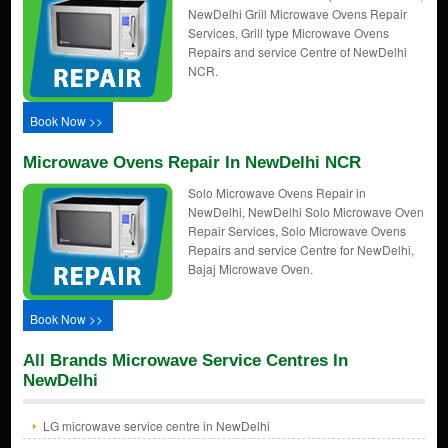
NewDelhi Grill Microwave Ovens Repair
Services, Grill type Microwave Ovens
Repairs and service Centre of NewDelhi
NCR.
Book Now >>
Microwave Ovens Repair In NewDelhi NCR
Solo Microwave Ovens Repair in
NewDelhi, NewDelhi Solo Microwave Oven
Repair Services, Solo Microwave Ovens
Repairs and service Centre for NewDelhi,
Bajaj Microwave Oven.
Book Now >>
All Brands Microwave Service Centres In
NewDelhi
LG microwave service centre in NewDelhi