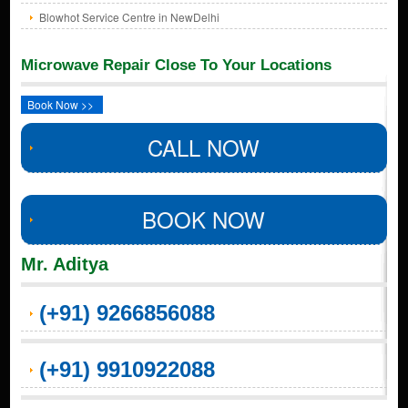
Blowhot Service Centre in NewDelhi
Microwave Repair Close To Your Locations
Book Now >>
CALL NOW
BOOK NOW
Mr. Aditya
(+91) 9266856088
(+91) 9910922088