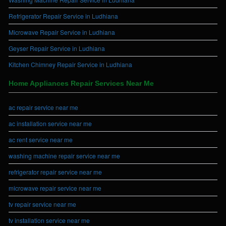
Refrigerator Repair Service in Ludhiana
Microwave Repair Service in Ludhiana
Geyser Repair Service in Ludhiana
Kitchen Chimney Repair Service in Ludhiana
Home Appliances Repair Services Near Me
ac repair service near me
ac installation service near me
ac rent service near me
washing machine repair service near me
refrigerator repair service near me
microwave repair service near me
tv repair service near me
tv installation service near me