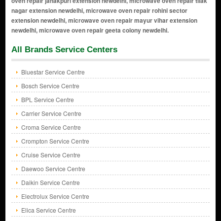
All Brands Service Centers
Bluestar Service Centre
Bosch Service Centre
BPL Service Centre
Carrier Service Centre
Croma Service Centre
Crompton Service Centre
Cruise Service Centre
Daewoo Service Centre
Daikin Service Centre
Electrolux Service Centre
Elica Service Centre