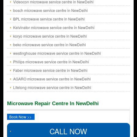
Videocon microwave service centre in NewDelhi
bosch microwave service centre in NewDelhi
BPL microwave service centre in NewDelhi
Kelvinator microwave service centre in NewDelhi
koryo microwave service centre in NewDelhi
beko microwave service centre in NewDelhi
westinghouse microwave service centre in NewDelhi
Philips microwave service centre in NewDelhi
Faber microwave service centre in NewDelhi
AGARO microwave service centre in NewDelhi
Lifelong microwave service centre in NewDelhi
Microwave Repair Centre In NewDelhi
Book Now >>
CALL NOW