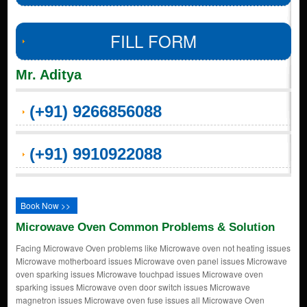
FILL FORM
Mr. Aditya
(+91) 9266856088
(+91) 9910922088
Book Now >>
Microwave Oven Common Problems & Solution
Facing Microwave Oven problems like Microwave oven not heating issues
Microwave motherboard issues Microwave oven panel issues Microwave
oven sparking issues Microwave touchpad issues Microwave oven
sparking issues Microwave oven door switch issues Microwave
magnetron issues Microwave oven fuse issues all Microwave Oven