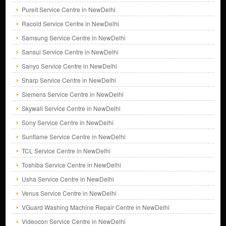
Pureit Service Centre in NewDelhi
Racold Service Centre in NewDelhi
Samsung Service Centre in NewDelhi
Sansui Service Centre in NewDelhi
Sanyo Service Centre in NewDelhi
Sharp Service Centre in NewDelhi
Siemens Service Centre in NewDelhi
Skywall Service Centre in NewDelhi
Sony Service Centre in NewDelhi
Sunflame Service Centre in NewDelhi
TCL Service Centre in NewDelhi
Toshiba Service Centre in NewDelhi
Usha Service Centre in NewDelhi
Venus Service Centre in NewDelhi
VGuard Washing Machine Repair Centre in NewDelhi
Videocon Service Centre in NewDelhi