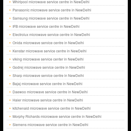
Whirlpool microwave service centre in NewDelhi
Panasonic microwave service centre in NewDelhi
Samsung microwave service centre in NewDelhi
IFB microwave service centre in NewDelhi
Electrolux microwave service centre in NewDelhi
Onida microwave service centre in NewDelhi
Kenstar microwave service centre in NewDelhi
viking microwave service center in NewDelhi
Godrej microwave service centre in NewDelhi
Sharp microwave service centre in NewDelhi
Bajaj microwave service centre in NewDelhi
Daewoo microwave service centre in NewDelhi
Haier microwave service centre in NewDelhi
kitchenaid microwave service centre in NewDelhi
Morphy Richards microwave service centre in NewDelhi
Siemens microwave service centre in NewDelhi