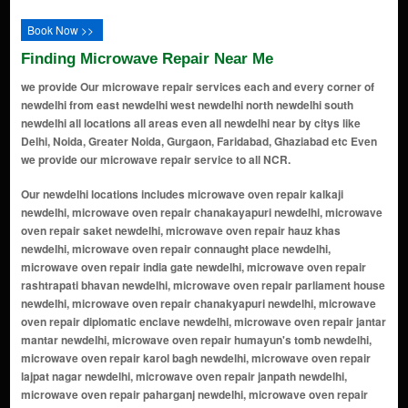
Book Now >>
Finding Microwave Repair Near Me
we provide Our microwave repair services each and every corner of
newdelhi from east newdelhi west newdelhi north newdelhi south
newdelhi all locations all areas even all newdelhi near by citys like
Delhi, Noida, Greater Noida, Gurgaon, Faridabad, Ghaziabad etc Even
we provide our microwave repair service to all NCR.
Our newdelhi locations includes microwave oven repair kalkaji newdelhi, microwave oven repair chanakayapuri newdelhi, microwave oven repair saket newdelhi, microwave oven repair hauz khas newdelhi, microwave oven repair connaught place newdelhi, microwave oven repair india gate newdelhi, microwave oven repair rashtrapati bhavan newdelhi, microwave oven repair parliament house newdelhi, microwave oven repair chanakyapuri newdelhi, microwave oven repair diplomatic enclave newdelhi, microwave oven repair jantar mantar newdelhi, microwave oven repair humayun's tomb newdelhi, microwave oven repair karol bagh newdelhi, microwave oven repair lajpat nagar newdelhi, microwave oven repair janpath newdelhi, microwave oven repair paharganj newdelhi, microwave oven repair sarojini nagar newdelhi, microwave oven repair nehru place newdelhi, microwave oven repair south extension newdelhi, microwave oven repair dilli haat newdelhi, microwave oven repair rohini newdelhi, microwave oven repair dwarka newdelhi, microwave oven repair vasant kunj newdelhi, microwave oven repair greater kailash newdelhi, microwave oven repair rajouri garden newdelhi, microwave oven repair green park newdelhi, microwave oven repair malviya nagar newdelhi, microwave oven repair defence colony newdelhi, microwave oven repair jhandewalan newdelhi, microwave oven repair shahdara newdelhi, microwave oven repair mayur vihar newdelhi, microwave oven repair ashok vihar newdelhi, microwave oven repair shalimar bagh newdelhi, microwave oven repair pitampura newdelhi, microwave oven repair kamla nagar newdelhi, microwave oven repair kirti nagar newdelhi, microwave oven repair tilak nagar newdelhi, microwave oven repair model town newdelhi, microwave oven repair preet vihar newdelhi, microwave oven repair patparganj newdelhi, microwave oven repair moti bagh newdelhi, microwave oven repair anand vihar newdelhi, microwave oven repair vikas puri newdelhi, microwave oven repair paschim vihar newdelhi, microwave oven repair dwarka sector newdelhi, microwave oven repair okhla newdelhi, microwave oven repair chittaranjan park newdelhi, microwave oven repair shakti nagar newdelhi, microwave oven repair friends colony newdelhi, microwave oven repair dlf cyber city newdelhi, microwave oven repair sarai rohilla newdelhi, microwave oven repair nizamuddin west newdelhi, microwave oven repair alaknanda newdelhi, microwave oven repair kailash hill newdelhi, microwave oven repair mehrauli newdelhi, microwave oven repair greater kailash ii newdelhi, microwave oven repair jangpura newdelhi, microwave oven repair vikaspuri newdelhi, microwave oven repair karampura newdelhi, microwave oven repair rithala newdelhi, microwave oven repair sultanpuri newdelhi, microwave oven repair mangolpuri newdelhi, microwave oven repair kondli newdelhi, microwave oven repair okhla phase newdelhi, microwave oven repair uttam nagar newdelhi, microwave oven repair mukherjee nagar newdelhi, microwave oven repair dwarka sub city newdelhi, microwave oven repair safdarjung development area newdelhi, microwave oven repair rohini sector newdelhi, microwave oven repair adarsh nagar newdelhi, microwave oven repair rajendra place newdelhi, microwave oven repair prashant vihar newdelhi, microwave oven repair dilshad garden newdelhi, microwave oven repair najafgarh newdelhi, microwave oven repair punjabi bagh newdelhi, microwave oven repair malviya nagar extension newdelhi, microwave oven repair ito (income tax office) newdelhi, microwave oven repair sarvapriya vihar newdelhi, microwave oven repair kasturba nagar newdelhi, microwave oven repair chhatarpur newdelhi, microwave oven repair vasant enclave newdelhi, microwave oven repair mayapuri newdelhi, microwave oven repair dhaula kuan newdelhi, microwave oven repair nangloi newdelhi, microwave oven repair okhla industrial area newdelhi, microwave oven repair greater kailash enclave newdelhi, microwave oven repair rani bagh newdelhi, microwave oven repair pandav nagar newdelhi, microwave oven repair ashok nagar newdelhi, microwave oven repair mahipalpur newdelhi, microwave oven repair madangir newdelhi, microwave oven repair munirka enclave newdelhi, microwave oven repair andrews ganj newdelhi, microwave oven repair sainik farms newdelhi, microwave oven repair kotla mubarakpur newdelhi, microwave oven repair ghitorni newdelhi, microwave oven repair krishna nagar newdelhi, microwave oven repair gtb nagar newdelhi, microwave oven repair ashram chowk newdelhi, microwave oven repair dwarka mor extension newdelhi, microwave oven rep