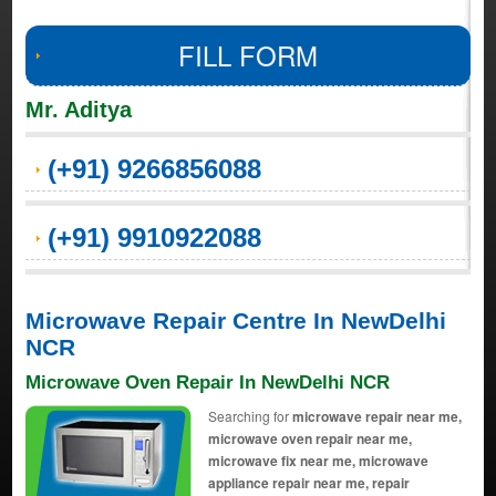
FILL FORM
Mr. Aditya
(+91) 9266856088
(+91) 9910922088
Microwave Repair Centre In NewDelhi
NCR
Microwave Oven Repair In NewDelhi NCR
Searching for
microwave repair near me,
microwave oven repair near me,
microwave fix near me, microwave
appliance repair near me, repair