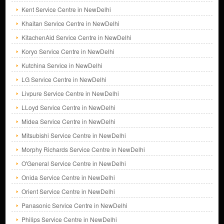
Kent Service Centre in NewDelhi
Khaitan Service Centre in NewDelhi
KitachenAid Service Centre in NewDelhi
Koryo Service Centre in NewDelhi
Kutchina Service in NewDelhi
LG Service Centre in NewDelhi
Livpure Service Centre in NewDelhi
LLoyd Service Centre in NewDelhi
Midea Service Centre in NewDelhi
Mitsubishi Service Centre in NewDelhi
Morphy Richards Service Centre in NewDelhi
O'General Service Centre in NewDelhi
Onida Service Centre in NewDelhi
Orient Service Centre in NewDelhi
Panasonic Service Centre in NewDelhi
Philips Service Centre in NewDelhi