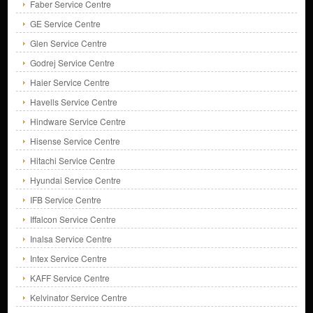
Faber Service Centre
GE Service Centre
Glen Service Centre
Godrej Service Centre
Haier Service Centre
Havells Service Centre
Hindware Service Centre
Hisense Service Centre
Hitachi Service Centre
Hyundai Service Centre
IFB Service Centre
Iffalcon Service Centre
Inalsa Service Centre
Intex Service Centre
KAFF Service Centre
Kelvinator Service Centre