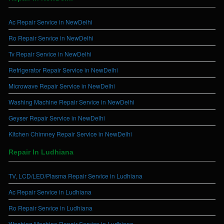
Ac Repair Service in NewDelhi
Ro Repair Service in NewDelhi
Tv Repair Service in NewDelhi
Refrigerator Repair Service in NewDelhi
Microwave Repair Service in NewDelhi
Washing Machine Repair Service in NewDelhi
Geyser Repair Service in NewDelhi
Kitchen Chimney Repair Service in NewDelhi
Repair In Ludhiana
TV, LCD/LED/Plasma Repair Service in Ludhiana
Ac Repair Service in Ludhiana
Ro Repair Service in Ludhiana
Washing Machine Repair Service in Ludhiana