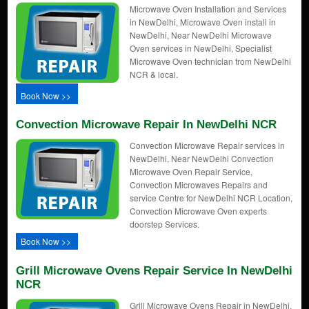
Microwave Oven Installation and Services
in NewDelhi, Microwave Oven install in
NewDelhi, Near NewDelhi Microwave
Oven services in NewDelhi, Specialist
Microwave Oven technician from NewDelhi
NCR & local.
Book Now >>
Convection Microwave Repair In NewDelhi NCR
Convection Microwave Repair services in
NewDelhi, Near NewDelhi Convection
Microwave Oven Repair Service,
Convection Microwaves Repairs and
service Centre for NewDelhi NCR Location,
Convection Microwave Oven experts
doorstep Services.
Book Now >>
Grill Microwave Ovens Repair Service In NewDelhi
NCR
Grill Microwave Ovens Repair in NewDelhi,