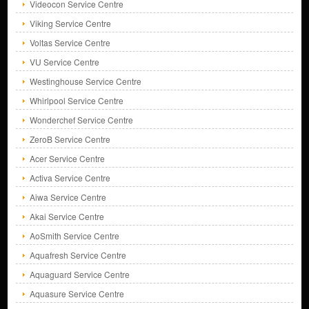
Videocon Service Centre
Viking Service Centre
Voltas Service Centre
VU Service Centre
Westinghouse Service Centre
Whirlpool Service Centre
Wonderchef Service Centre
ZeroB Service Centre
Acer Service Centre
Activa Service Centre
Aiwa Service Centre
Akai Service Centre
AoSmith Service Centre
Aquafresh Service Centre
Aquaguard Service Centre
Aquasure Service Centre