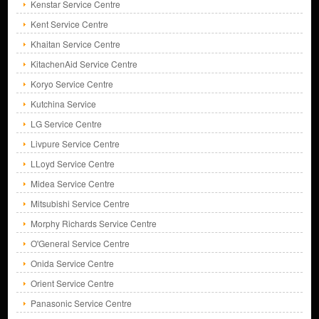
Kenstar Service Centre
Kent Service Centre
Khaitan Service Centre
KitachenAid Service Centre
Koryo Service Centre
Kutchina Service
LG Service Centre
Livpure Service Centre
LLoyd Service Centre
Midea Service Centre
Mitsubishi Service Centre
Morphy Richards Service Centre
O'General Service Centre
Onida Service Centre
Orient Service Centre
Panasonic Service Centre