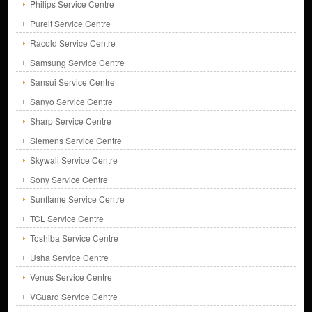
Philips Service Centre
Pureit Service Centre
Racold Service Centre
Samsung Service Centre
Sansui Service Centre
Sanyo Service Centre
Sharp Service Centre
Siemens Service Centre
Skywall Service Centre
Sony Service Centre
Sunflame Service Centre
TCL Service Centre
Toshiba Service Centre
Usha Service Centre
Venus Service Centre
VGuard Service Centre