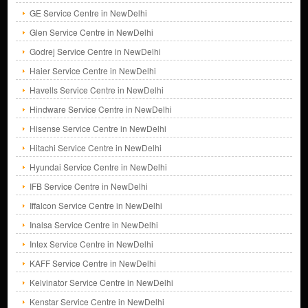
GE Service Centre in NewDelhi
Glen Service Centre in NewDelhi
Godrej Service Centre in NewDelhi
Haier Service Centre in NewDelhi
Havells Service Centre in NewDelhi
Hindware Service Centre in NewDelhi
Hisense Service Centre in NewDelhi
Hitachi Service Centre in NewDelhi
Hyundai Service Centre in NewDelhi
IFB Service Centre in NewDelhi
Iffalcon Service Centre in NewDelhi
Inalsa Service Centre in NewDelhi
Intex Service Centre in NewDelhi
KAFF Service Centre in NewDelhi
Kelvinator Service Centre in NewDelhi
Kenstar Service Centre in NewDelhi