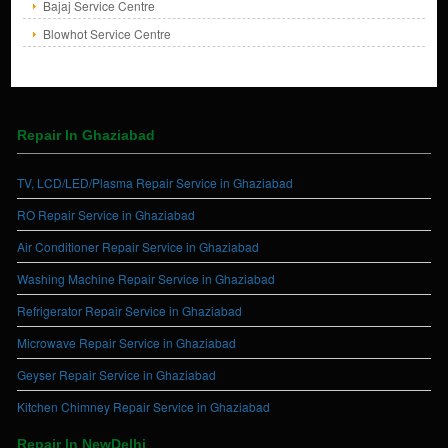
Bajaj Service Centre
Blowhot Service Centre
Repair In Ghaziabad
TV, LCD/LED/Plasma Repair Service in Ghaziabad
RO Repair Service in Ghaziabad
Air Conditioner Repair Service in Ghaziabad
Washing Machine Repair Service in Ghaziabad
Refrigerator Repair Service in Ghaziabad
Microwave Repair Service in Ghaziabad
Geyser Repair Service in Ghaziabad
Kitchen Chimney Repair Service in Ghaziabad
Repair In NewDelhi