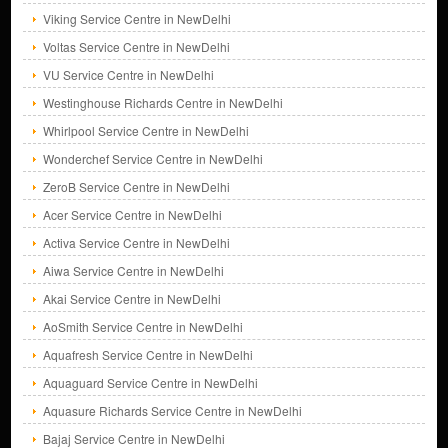
Viking Service Centre in NewDelhi
Voltas Service Centre in NewDelhi
VU Service Centre in NewDelhi
Westinghouse Richards Centre in NewDelhi
Whirlpool Service Centre in NewDelhi
Wonderchef Service Centre in NewDelhi
ZeroB Service Centre in NewDelhi
Acer Service Centre in NewDelhi
Activa Service Centre in NewDelhi
Aiwa Service Centre in NewDelhi
Akai Service Centre in NewDelhi
AoSmith Service Centre in NewDelhi
Aquafresh Service Centre in NewDelhi
Aquaguard Service Centre in NewDelhi
Aquasure Richards Service Centre in NewDelhi
Bajaj Service Centre in NewDelhi