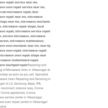
ave repair service near me,
ave oven repair service near me,
cial microwave repair, best
ave repair near me, microwave
 shops near me, microwave mechanic
, microwave repair shops, local
ve repair, microwave service repair
e, service microwave, microwave
 person, microwave maintenance,
ave oven mechanic near me, near by
ave oven repair, microwave repair
microwave oven repair shops near
crowave motherboard repair,
ave touchpad repair
Repairing and
ng of Microwave Oven in Vikasnagar at
orstep as soon as you call. Specialist
owave Oven Repairing and Servicing in
gar of LG, Samsung, Bajaj, IFB,
e reconnect, reliance resq, Croma
, Croma appliances, Croma,
ve service center in Vikasnagar,
ve oven repair centre in Vikasnagar
hand.