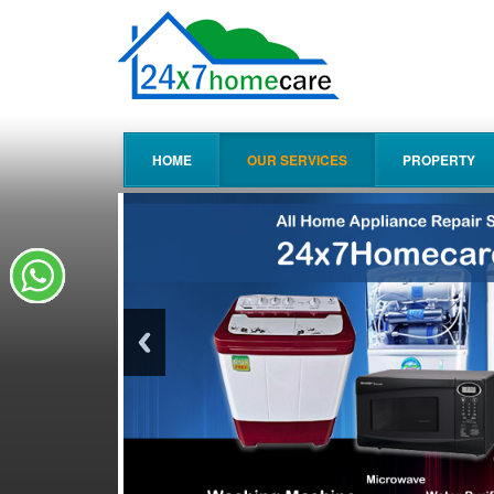
HOME
OUR SERVICES
PROPERTY