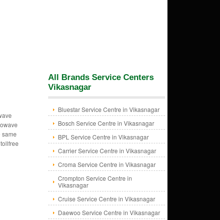
All Brands Service Centers
Vikasnagar
Bluestar Service Centre in Vikasnagar
owave
Bosch Service Centre in Vikasnagar
crowave
e same
BPL Service Centre in Vikasnagar
tollfree
Carrier Service Centre in Vikasnagar
Croma Service Centre in Vikasnagar
Crompton Service Centre in
Vikasnagar
Cruise Service Centre in Vikasnagar
Daewoo Service Centre in Vikasnagar