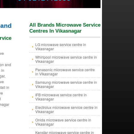
hand
All Brands Microwave Service
Centres In Vikasnagar
rvice
LG microwave service centre in
Vikasnagar
ave
Whirlpool microwave service centre in
Vikasnagar
tion and
Panasonic microwave service centre
 in
in Vikasnagar
gar,
ave
Samsung microwave service centre in
Vikasnagar
tall in
ve
IFB microwave service centre in
t
Vikasnagar
snagar
Electrolux microwave service centre in
Vikasnagar
Onida microwave service centre in
Vikasnagar
Kenstar microwave service centre in