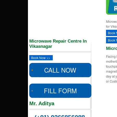
Microwa
for Vik
Book 
Book 
Microwave Repair Centre In
Vikasnagar
Micr
Facing 
Book Now >>
motherb
touchpa
CALL NOW
magnetr
day at 
or Cus
FILL FORM
Mr. Aditya