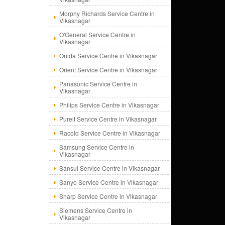
Morphy Richards Service Centre in
Vikasnagar
O'General Service Centre in
Vikasnagar
Onida Service Centre in Vikasnagar
Orient Service Centre in Vikasnagar
Panasonic Service Centre in
Vikasnagar
Philips Service Centre in Vikasnagar
Pureit Service Centre in Vikasnagar
Racold Service Centre in Vikasnagar
Samsung Service Centre in
Vikasnagar
Sansui Service Centre in Vikasnagar
Sanyo Service Centre in Vikasnagar
Sharp Service Centre in Vikasnagar
Siemens Service Centre in
Vikasnagar