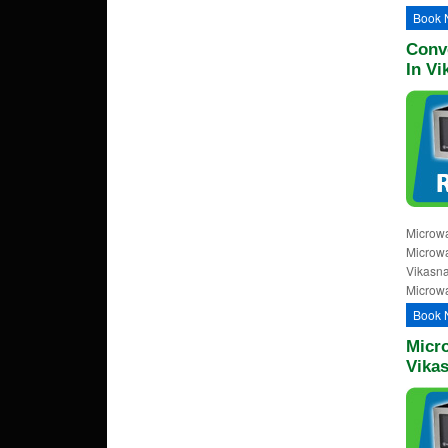
Book 
Conv
In Vi
Microwa
Microwa
Vikasna
Microwa
Book 
Micr
Vika