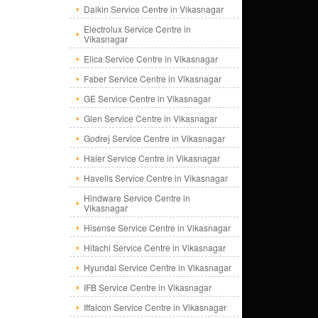
Daikin Service Centre in Vikasnagar
Electrolux Service Centre in
Vikasnagar
Elica Service Centre in Vikasnagar
Faber Service Centre in Vikasnagar
GE Service Centre in Vikasnagar
Glen Service Centre in Vikasnagar
Godrej Service Centre in Vikasnagar
Haier Service Centre in Vikasnagar
Havells Service Centre in Vikasnagar
Hindware Service Centre in
Vikasnagar
Hisense Service Centre in Vikasnagar
Hitachi Service Centre in Vikasnagar
Hyundai Service Centre in Vikasnagar
IFB Service Centre in Vikasnagar
Iffalcon Service Centre in Vikasnagar