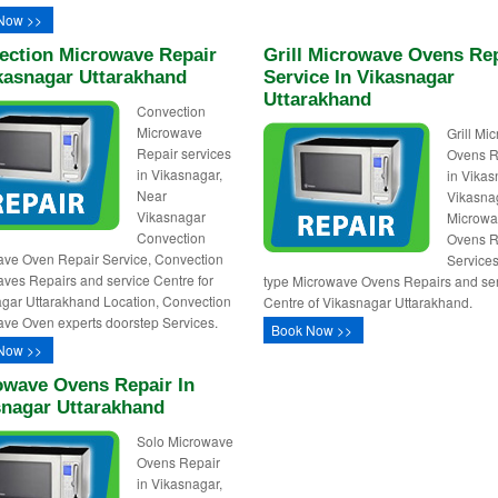
Now >>
ection Microwave Repair
Grill Microwave Ovens Re
kasnagar Uttarakhand
Service In Vikasnagar
Uttarakhand
Convection
Microwave
Grill Mi
Repair services
Ovens R
in Vikasnagar,
in Vikas
Near
Vikasnag
Vikasnagar
Microw
Convection
Ovens R
ve Oven Repair Service, Convection
Services,
ves Repairs and service Centre for
type Microwave Ovens Repairs and se
gar Uttarakhand Location, Convection
Centre of Vikasnagar Uttarakhand.
ve Oven experts doorstep Services.
Book Now >>
Now >>
owave Ovens Repair In
snagar Uttarakhand
Solo Microwave
Ovens Repair
in Vikasnagar,