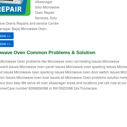
Vikasnagar
Solo Microwave
Oven Repair
Services, Solo
ve Ovens Repairs and service Centre
asnagar, Bajaj Microwave Oven.
Now >>
Now >>
owave Oven Common Problems & Solution
Microwave Oven problems like Microwave oven not heating issues Microwave
oard issues Microwave oven panel issues Microwave oven sparking issues Micr
d issues Microwave oven sparking issues Microwave oven door switch issues Mi
on issues Microwave oven fuse issues all Microwave Oven problems solution her
your door step We serve all over vikasnagar areas and locations just call now at our 
tomerCare number 9266856088 or 9910922088 24x7homecare.