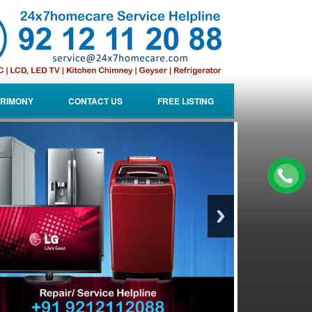
RIMONY
CONTACT US
FREE LISTING