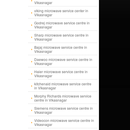
Vikasnagar
viking microwave service center in
Vikasnagar
Godrej microwave service centre in
Vikasnagar
Sharp microwave service centre in
Vikasnagar
Bajaj microwave service centre in
Vikasnagar
Daewoo microwave service centre in
Vikasnagar
Haier microwave service centre in
Vikasnagar
kitchenaid microwave service centre
in Vikasnagar
Morphy Richards microwave service
centre in Vikasnagar
Siemens microwave service centre in
Vikasnagar
Videocon microwave service centre in
Vikasnagar