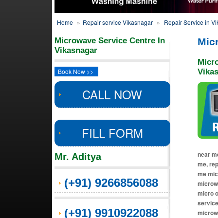
Home
»
Repair service Vikasnagar
»
Repair Service in V
Microwave Service Centre In
Mic
Vikasnagar
Micr
Book Now >>
Vika
CALL NOW
FILL FORM
near me
Mr. Aditya
me, re
me micr
(+91) 9266856088
microwa
micro o
service
(+91) 9910922088
microw