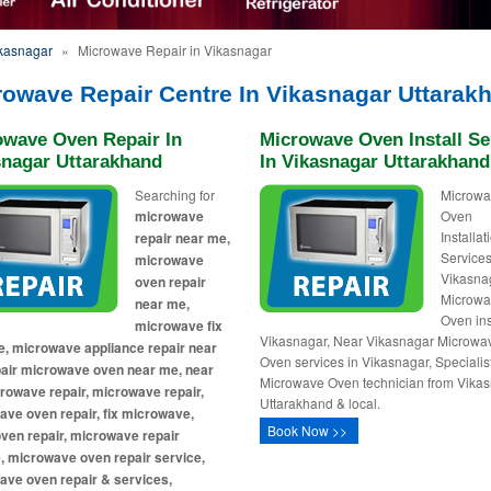
ikasnagar
»
Microwave Repair in Vikasnagar
rowave Repair Centre In Vikasnagar Uttarak
owave Oven Repair In
Microwave Oven Install Se
snagar Uttarakhand
In Vikasnagar Uttarakhand
Searching for
Microw
microwave
Oven
Installa
repair near me,
Services
microwave
Vikasna
oven repair
Microw
near me,
Oven ins
microwave fix
Vikasnagar, Near Vikasnagar Microwa
, microwave appliance repair near
Oven services in Vikasnagar, Specialis
pair microwave oven near me, near
Microwave Oven technician from Vika
owave repair, microwave repair,
Uttarakhand & local.
ve oven repair, fix microwave,
Book Now >>
ven repair, microwave repair
, microwave oven repair service,
ave oven repair & services,