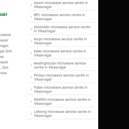
bosch microwave service centre in
Vikasnagar
pair
BPL microwave service centre in
Vikasnagar
Kelvinator microwave service centre
in Vikasnagar
crowave
koryo microwave service centre in
epair
Vikasnagar
nagar,
ar Grill
beko microwave service centre in
Vikasnagar
ave
epair
westinghouse microwave service
centre in Vikasnagar
 Grill
rvice
Philips microwave service centre in
Vikasnagar
Faber microwave service centre in
Vikasnagar
AGARO microwave service centre in
Vikasnagar
Lifelong microwave service centre in
Vikasnagar