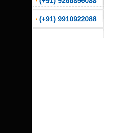
(+91) 9266856088
(+91) 9910922088