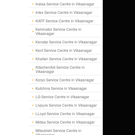
Inalsa Service Centre in Vikasnagar
Intex Service Centre in Vikasnagar
KAFF Service Centre in Vikasnagar
Kelvinator Service Centre in
Vikasnagar
Kenstar Service Centre in Vikasnagar
Kent Service Centre in Vikasnagar
Khaitan Service Centre in Vikasnagar
KitachenAid Service Centre in
Vikasnagar
Koryo Service Centre in Vikasnagar
Kutchina Service in Vikasnagar
LG Service Centre in Vikasnagar
Livpure Service Centre in Vikasnagar
LLoyd Service Centre in Vikasnagar
Midea Service Centre in Vikasnagar
Mitsubishi Service Centre in
Vikasnagar