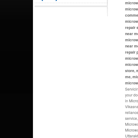
microw
microw
commer
microw
repair
near me
microwa
near m
repair
microw
microw
store, 
me, mi
microw
Servici
your do
in Micr
Vikasna
relianc
service
Microwa
Microwa
Uttarak