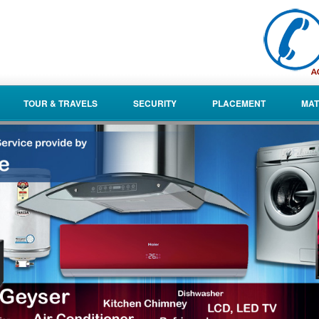
TOUR & TRAVELS
SECURITY
PLACEMENT
MAT