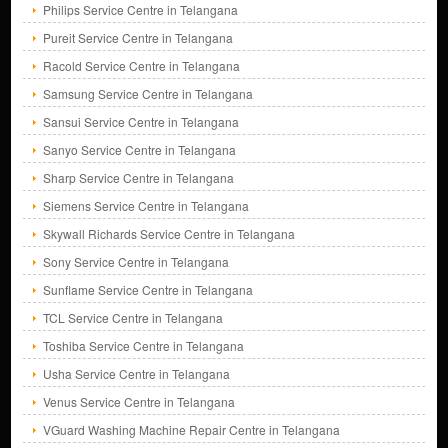
Philips Service Centre in Telangana
Pureit Service Centre in Telangana
Racold Service Centre in Telangana
Samsung Service Centre in Telangana
Sansui Service Centre in Telangana
Sanyo Service Centre in Telangana
Sharp Service Centre in Telangana
Siemens Service Centre in Telangana
Skywall Richards Service Centre in Telangana
Sony Service Centre in Telangana
Sunflame Service Centre in Telangana
TCL Service Centre in Telangana
Toshiba Service Centre in Telangana
Usha Service Centre in Telangana
Venus Service Centre in Telangana
VGuard Washing Machine Repair Centre in Telangana