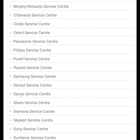
Morphy Richards Service Centre
O'General Service Centre
Onida Service Centre
Orient Service Centre
Panasonic Service Centre
Philips Service Centre
Pureit Service Centre
Racold Service Centre
Samsung Service Centre
Sansui Service Centre
Sanyo Service Centre
Sharp Service Centre
Siemens Service Centre
Skywall Service Centre
Sony Service Centre
Sunflame Service Centre