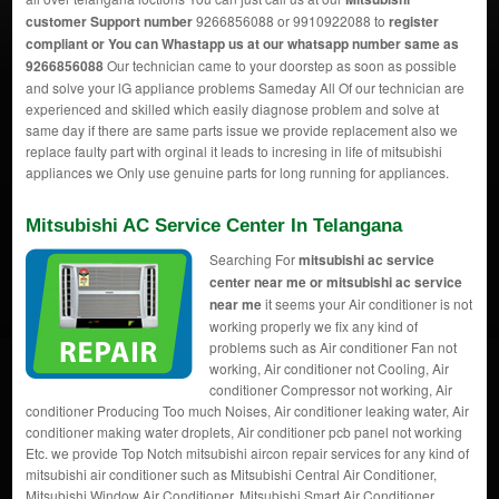
customer Support number
9266856088 or 9910922088 to
register
compliant or You can
Whastapp us
at our whatsapp number same as
9266856088
Our technician came to your doorstep as soon as possible
and solve your lG appliance problems Sameday All Of our technician are
experienced and skilled which easily diagnose problem and solve at
same day if there are same parts issue we provide replacement also we
replace faulty part with orginal it leads to incresing in life of mitsubishi
appliances we Only use genuine parts for long running for appliances.
Mitsubishi AC Service Center In Telangana
Searching For
mitsubishi ac service
center near me or mitsubishi ac service
near me
it seems your Air conditioner is not
working properly we fix any kind of
problems such as Air conditioner Fan not
working, Air conditioner not Cooling, Air
conditioner Compressor not working, Air
conditioner Producing Too much Noises, Air conditioner leaking water, Air
conditioner making water droplets, Air conditioner pcb panel not working
Etc. we provide Top Notch mitsubishi aircon repair services for any kind of
mitsubishi air conditioner such as Mitsubishi Central Air Conditioner,
Mitsubishi Window Air Conditioner, Mitsubishi Smart Air Conditioner,