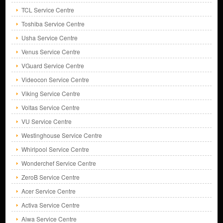
TCL Service Centre
Toshiba Service Centre
Usha Service Centre
Venus Service Centre
VGuard Service Centre
Videocon Service Centre
Viking Service Centre
Voltas Service Centre
VU Service Centre
Westinghouse Service Centre
Whirlpool Service Centre
Wonderchef Service Centre
ZeroB Service Centre
Acer Service Centre
Activa Service Centre
Aiwa Service Centre