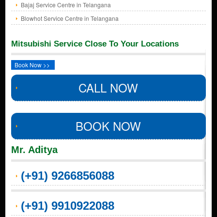
Bajaj Service Centre in Telangana
Blowhot Service Centre in Telangana
Mitsubishi Service Close To Your Locations
Book Now >>
CALL NOW
BOOK NOW
Mr. Aditya
(+91) 9266856088
(+91) 9910922088