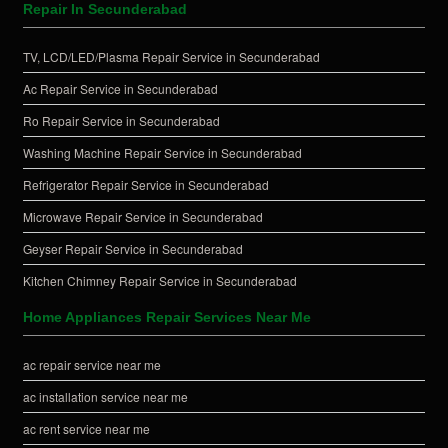
Repair In Secunderabad
TV, LCD/LED/Plasma Repair Service in Secunderabad
Ac Repair Service in Secunderabad
Ro Repair Service in Secunderabad
Washing Machine Repair Service in Secunderabad
Refrigerator Repair Service in Secunderabad
Microwave Repair Service in Secunderabad
Geyser Repair Service in Secunderabad
Kitchen Chimney Repair Service in Secunderabad
Home Appliances Repair Services Near Me
ac repair service near me
ac installation service near me
ac rent service near me