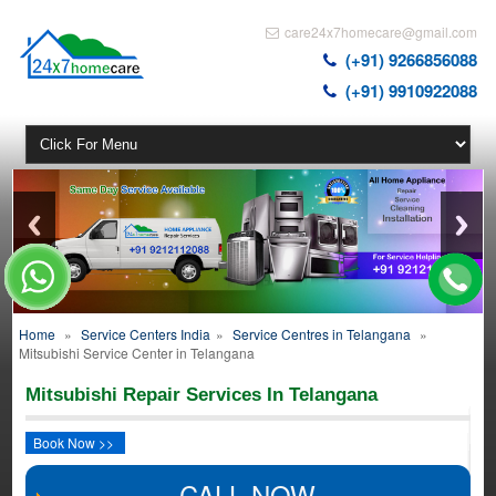
care24x7homecare@gmail.com
(+91) 9266856088
(+91) 9910922088
Home
»
Service Centers India
»
Service Centres in Telangana
»
Mitsubishi Service Center in Telangana
Mitsubishi Repair Services In Telangana
Book Now >>
CALL NOW