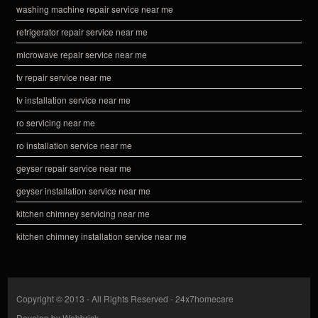
washing machine repair service near me
refrigerator repair service near me
microwave repair service near me
tv repair service near me
tv installation service near me
ro servicing near me
ro installation service near me
geyser repair service near me
geyser installation service near me
kitchen chimney servicing near me
kitchen chimney installation service near me
Copyright © 2013 - All Rights Reserved -
24x7homecare
Develop by
Webbrisk