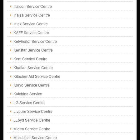
Iffalcon Service Centre
Inalsa Service Centre
Intex Service Centre
KAFF Service Centre
Kelvinator Service Centre
Kenstar Service Centre
Kent Service Centre
Khaitan Service Centre
KitachenAid Service Centre
Koryo Service Centre
Kutchina Service
LG Service Centre
Livpure Service Centre
LLoyd Service Centre
Midea Service Centre
Mitsubishi Service Centre