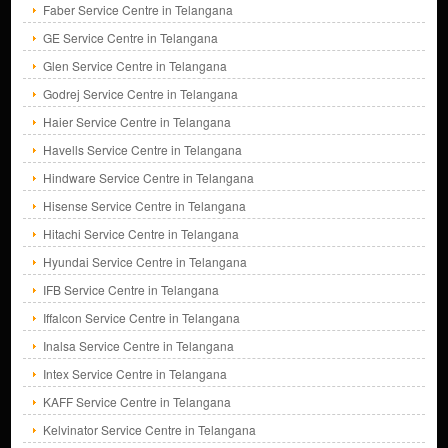
Faber Service Centre in Telangana
GE Service Centre in Telangana
Glen Service Centre in Telangana
Godrej Service Centre in Telangana
Haier Service Centre in Telangana
Havells Service Centre in Telangana
Hindware Service Centre in Telangana
Hisense Service Centre in Telangana
Hitachi Service Centre in Telangana
Hyundai Service Centre in Telangana
IFB Service Centre in Telangana
Iffalcon Service Centre in Telangana
Inalsa Service Centre in Telangana
Intex Service Centre in Telangana
KAFF Service Centre in Telangana
Kelvinator Service Centre in Telangana