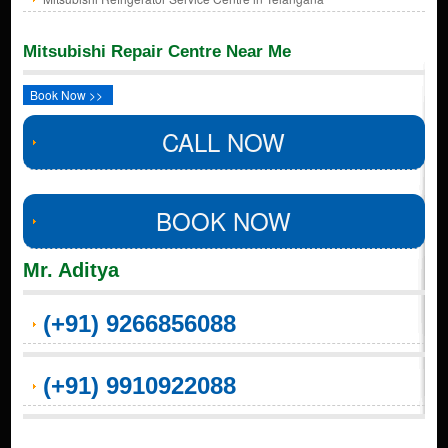
Mitsubishi Repair Centre Near Me
Book Now >>
CALL NOW
BOOK NOW
Mr. Aditya
(+91) 9266856088
(+91) 9910922088