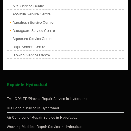
Akai Service Centre
AoSmith Service Centre
Aquafresh Service Centre
Aquaguard Service Centre
Aquasure Service Centre
Bajaj Service Centre
Blowhot Service Centre
Repair In Hyderabad
TV, LCD/LED/Plasma Repair Service in Hyderabad
RO Repair Service in Hyderabad
Air Conditioner Repair Service in Hyderabad
Washing Machine Repair Service in Hyderabad