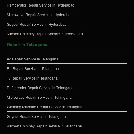
Refrigerator Repair Service in Hyderabad
Microwave Repair Service in Hyderabad
Geyser Repair Service in Hyderabad
Kitchen Chimney Repair Service in Hyderabad
Repair In Telangana
Ac Repair Service in Telangana
Ro Repair Service in Telangana
Tv Repair Service in Telangana
Refrigerator Repair Service in Telangana
Microwave Repair Service in Telangana
Washing Machine Repair Service in Telangana
Geyser Repair Service in Telangana
Kitchen Chimney Repair Service in Telangana