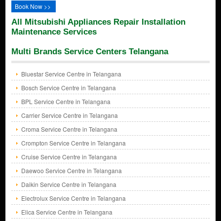
Book Now >>
All Mitsubishi Appliances Repair Installation
Maintenance Services
Multi Brands Service Centers Telangana
Bluestar Service Centre in Telangana
Bosch Service Centre in Telangana
BPL Service Centre in Telangana
Carrier Service Centre in Telangana
Croma Service Centre in Telangana
Crompton Service Centre in Telangana
Cruise Service Centre in Telangana
Daewoo Service Centre in Telangana
Daikin Service Centre in Telangana
Electrolux Service Centre in Telangana
Elica Service Centre in Telangana