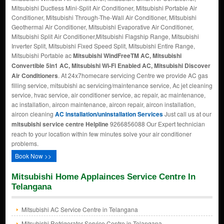
Mitsubishi Ductless Mini-Split Air Conditioner, Mitsubishi Portable Air
Conditioner, Mitsubishi Through-The-Wall Air Conditioner, Mitsubishi
Geothermal Air Conditioner, Mitsubishi Evaporative Air Conditioner,
Mitsubishi Split Air Conditioner,Mitsubishi Flagship Range, Mitsubishi
Inverter Split, Mitsubishi Fixed Speed Split, Mitsubishi Entire Range,
Mitsubishi Portable ac
Mitsubishi WindFreeTM AC, Mitsubishi
Convertible 5in1 AC, Mitsubishi Wi-Fi Enabled AC, Mitsubishi Discover
Air Conditioners
. At 24x7homecare servicing Centre we provide AC gas
filling service, mitsubishi ac servicing/maintenance service, Ac jet cleaning
service, hvac service, air conditioner service, ac repair, ac maintenance,
ac installation, aircon maintenance, aircon repair, aircon installation,
aircon cleaning
AC installation/uninstallation Services
Just call us at our
mitsubishi service centre Helpline
9266856088 Our Expert technician
reach to your location within few minutes solve your air conditioner
problems.
Book Now >>
Mitsubishi Home Applainces Service Centre In
Telangana
Mitsubishi AC Service Centre in Telangana
Mitsubishi Refrigerator Service Centre in Telangana