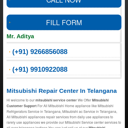
FILL FORM
Mr. Aditya
(+91) 9266856088
(+91) 9910922088
Mitsubishi Repair Center In Telangana
Hi welcome to our
mitsubishi service center
We Offer
Mitsubishi
Customer Support
For All Mitsubishi Home appliance like Mitsubishi
Refrigerators Service in Telangana, Mitsubishi ac Service in Telangana,
All Mitsubishi appliances repair services from daily use appliances to
rarely use appliances we provide our Mitsubishi Service center services to
all over telangana loctions You can just call us at our
Mitsubishi