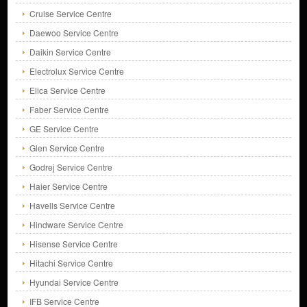
Cruise Service Centre
Daewoo Service Centre
Daikin Service Centre
Electrolux Service Centre
Elica Service Centre
Faber Service Centre
GE Service Centre
Glen Service Centre
Godrej Service Centre
Haier Service Centre
Havells Service Centre
Hindware Service Centre
Hisense Service Centre
Hitachi Service Centre
Hyundai Service Centre
IFB Service Centre