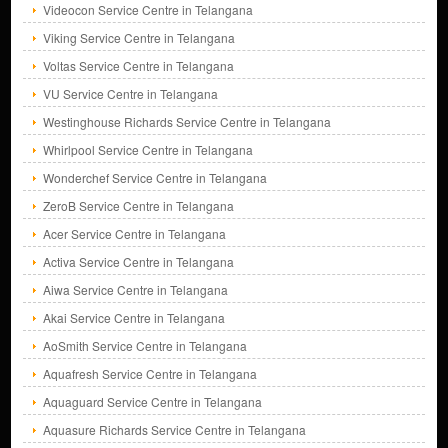
Videocon Service Centre in Telangana
Viking Service Centre in Telangana
Voltas Service Centre in Telangana
VU Service Centre in Telangana
Westinghouse Richards Service Centre in Telangana
Whirlpool Service Centre in Telangana
Wonderchef Service Centre in Telangana
ZeroB Service Centre in Telangana
Acer Service Centre in Telangana
Activa Service Centre in Telangana
Aiwa Service Centre in Telangana
Akai Service Centre in Telangana
AoSmith Service Centre in Telangana
Aquafresh Service Centre in Telangana
Aquaguard Service Centre in Telangana
Aquasure Richards Service Centre in Telangana