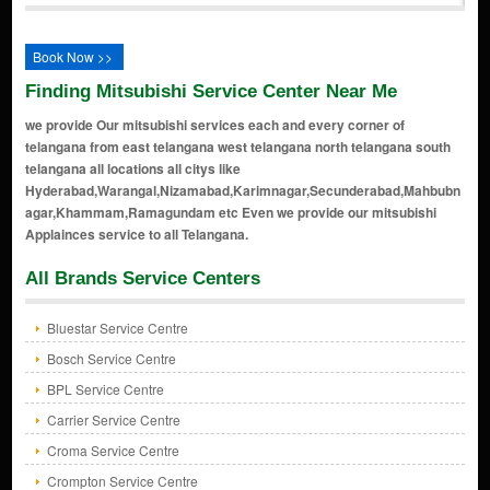
Book Now >>
Finding Mitsubishi Service Center Near Me
we provide Our mitsubishi services each and every corner of
telangana from east telangana west telangana north telangana south
telangana all locations all citys like
Hyderabad,Warangal,Nizamabad,Karimnagar,Secunderabad,Mahbubn
agar,Khammam,Ramagundam etc Even we provide our mitsubishi
Applainces service to all Telangana.
All Brands Service Centers
Bluestar Service Centre
Bosch Service Centre
BPL Service Centre
Carrier Service Centre
Croma Service Centre
Crompton Service Centre