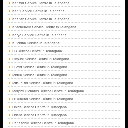
Kenstar Service Centre in Telangana
Kent Service Centre in Telangana
Khaitan Service Centre in Telangana
KitachenAid Service Centre in Telangana
Koryo Service Centre in Telangana
Kutchina Service in Telangana
LG Service Centre in Telangana
Livpure Service Centre in Telangana
LLoyd Service Centre in Telangana
Midea Service Centre in Telangana
Mitsubishi Service Centre in Telangana
Morphy Richards Service Centre in Telangana
O'General Service Centre in Telangana
Onida Service Centre in Telangana
Orient Service Centre in Telangana
Panasonic Service Centre in Telangana