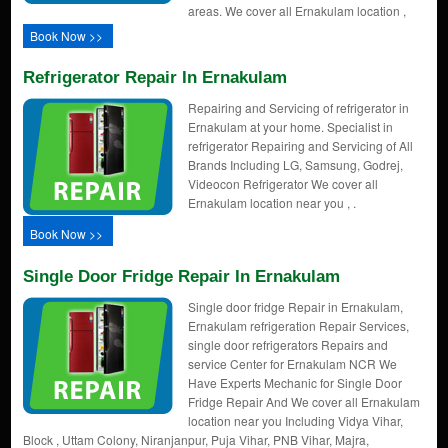
areas. We cover all Ernakulam location ,
Book Now >>
Refrigerator Repair In Ernakulam
Repairing and Servicing of refrigerator in
Ernakulam at your home. Specialist in
refrigerator Repairing and Servicing of All
Brands Including LG, Samsung, Godrej,
Videocon Refrigerator We cover all
Ernakulam location near you , .
Book Now >>
Single Door Fridge Repair In Ernakulam
Single door fridge Repair in Ernakulam,
Ernakulam refrigeration Repair Services,
single door refrigerators Repairs and
service Center for Ernakulam NCR We
Have Experts Mechanic for Single Door
Fridge Repair And We cover all Ernakulam
location near you Including Vidya Vihar,
Block , Uttam Colony, Niranjanpur, Puja Vihar, PNB Vihar, Majra,