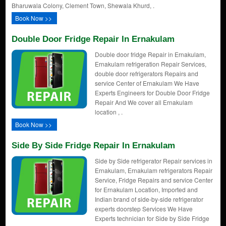
Bharuwala Colony, Clement Town, Shewala Khurd, .
Book Now >>
Double Door Fridge Repair In Ernakulam
Double door fridge Repair in Ernakulam,
Ernakulam refrigeration Repair Services,
double door refrigerators Repairs and
service Center of Ernakulam We Have
Experts Engineers for Double Door Fridge
Repair And We cover all Ernakulam
location , .
Book Now >>
Side By Side Fridge Repair In Ernakulam
Side by Side refrigerator Repair services in
Ernakulam, Ernakulam refrigerators Repair
Service, Fridge Repairs and service Center
for Ernakulam Location, Imported and
Indian brand of side-by-side refrigerator
experts doorstep Services We Have
Experts technician for Side by Side Fridge