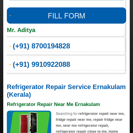
FILL FORM
Mr. Aditya
(+91) 8700194828
(+91) 9910922088
Refrigerator Repair Service Ernakulam
(Kerala)
Refrigerator Repair Near Me Ernakulam
Searching for
refrigerator repair near me,
fridge repair near me, repair fridge near
me, near me refrigerator repair,
refrigerator repair close to me, home