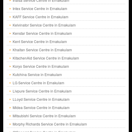
Inalsa Service Centre in Ernakulam
Intex Service Centre in Ernakulam
KAFF Service Centre in Ernakulam
Kelvinator Service Centre in Ernakulam
Kenstar Service Centre in Ernakulam
Kent Service Centre in Ernakulam
Khaitan Service Centre in Ernakulam
KitachenAid Service Centre in Ernakulam
Koryo Service Centre in Ernakulam
Kutchina Service in Ernakulam
LG Service Centre in Ernakulam
Livpure Service Centre in Ernakulam
LLoyd Service Centre in Ernakulam
Midea Service Centre in Ernakulam
Mitsubishi Service Centre in Ernakulam
Morphy Richards Service Centre in Ernakulam