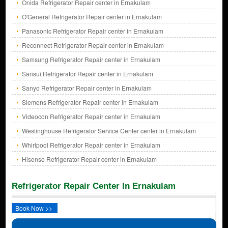
Onida Refrigerator Repair center in Ernakulam
O'General Refrigerator Repair center in Ernakulam
Panasonic Refrigerator Repair center in Ernakulam
Reconnect Refrigerator Repair center in Ernakulam
Samsung Refrigerator Repair center in Ernakulam
Sansui Refrigerator Repair center in Ernakulam
Sanyo Refrigerator Repair center in Ernakulam
Siemens Refrigerator Repair center in Ernakulam
Videocon Refrigerator Repair center in Ernakulam
Westinghouse Refrigerator Service Center center in Ernakulam
Whirlpool Refrigerator Repair center in Ernakulam
Hisense Refrigerator Repair center in Ernakulam
Refrigerator Repair Center In Ernakulam
Book Now >>