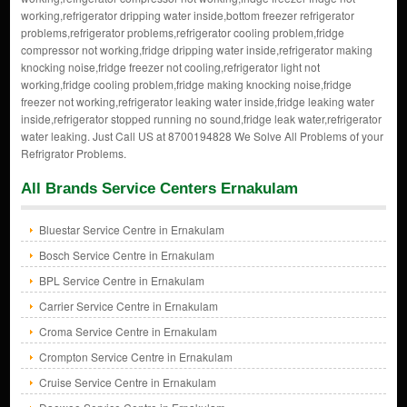
working,refrigerator dripping water inside,bottom freezer refrigerator
problems,refrigerator problems,refrigerator cooling problem,fridge
compressor not working,fridge dripping water inside,refrigerator making
knocking noise,fridge freezer not cooling,refrigerator light not
working,fridge cooling problem,fridge making knocking noise,fridge
freezer not working,refrigerator leaking water inside,fridge leaking water
inside,refrigerator stopped running no sound,fridge leak water,refrigerator
water leaking. Just Call US at 8700194828 We Solve All Problems of your
Refrigrator Problems.
All Brands Service Centers Ernakulam
Bluestar Service Centre in Ernakulam
Bosch Service Centre in Ernakulam
BPL Service Centre in Ernakulam
Carrier Service Centre in Ernakulam
Croma Service Centre in Ernakulam
Crompton Service Centre in Ernakulam
Cruise Service Centre in Ernakulam