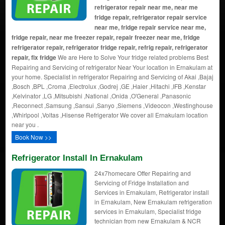
refrigerator repair near me, near me
fridge repair, refrigerator repair service
near me, fridge repair service near me,
fridge repair, near me freezer repair, repair freezer near me, fridge
refrigerator repair, refrigerator fridge repair, refrig repair, refrigerator
repair, fix fridge
We are Here to Solve Your fridge related problems Best
Repairing and Servicing of refrigerator Near Your location in Ernakulam at
your home. Specialist in refrigerator Repairing and Servicing of Akai ,Bajaj
,Bosch ,BPL ,Croma ,Electrolux ,Godrej ,GE ,Haier ,Hitachi ,IFB ,Kenstar
,Kelvinator ,LG ,Mitsubishi ,National ,Onida ,O'General ,Panasonic
,Reconnect ,Samsung ,Sansui ,Sanyo ,Siemens ,Videocon ,Westinghouse
,Whirlpool ,Voltas ,Hisense Refrigerator We cover all Ernakulam location
near you .
Book Now >>
Refrigerator Install In Ernakulam
24x7homecare Offer Repairing and
Servicing of Fridge Installation and
Services in Ernakulam, Refrigerator install
in Ernakulam, New Ernakulam refrigeration
services in Ernakulam, Specialist fridge
technician from new Ernakulam & NCR