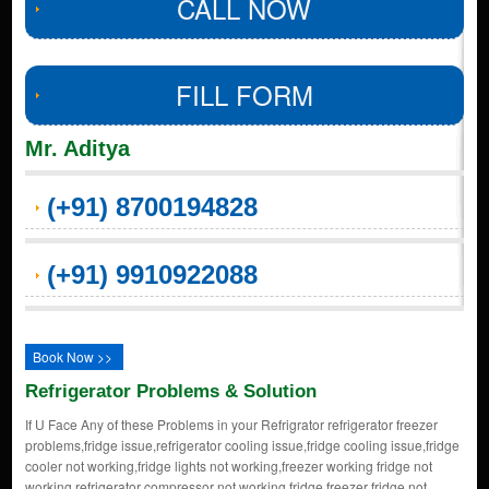
CALL NOW
FILL FORM
Mr. Aditya
(+91) 8700194828
(+91) 9910922088
Book Now >>
Refrigerator Problems & Solution
If U Face Any of these Problems in your Refrigrator refrigerator freezer
problems,fridge issue,refrigerator cooling issue,fridge cooling issue,fridge
cooler not working,fridge lights not working,freezer working fridge not
working,refrigerator compressor not working,fridge freezer fridge not