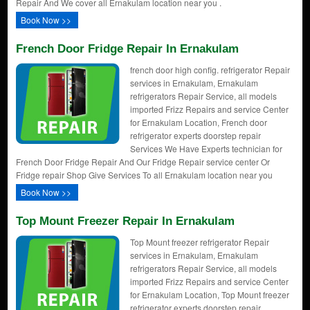
Repair And We cover all Ernakulam location near you .
Book Now >>
French Door Fridge Repair In Ernakulam
french door high config. refrigerator Repair
services in Ernakulam, Ernakulam
refrigerators Repair Service, all models
imported Frizz Repairs and service Center
for Ernakulam Location, French door
refrigerator experts doorstep repair
Services We Have Experts technician for
French Door Fridge Repair And Our Fridge Repair service center Or
Fridge repair Shop Give Services To all Ernakulam location near you
Book Now >>
Top Mount Freezer Repair In Ernakulam
Top Mount freezer refrigerator Repair
services in Ernakulam, Ernakulam
refrigerators Repair Service, all models
imported Frizz Repairs and service Center
for Ernakulam Location, Top Mount freezer
refrigerator experts doorstep repair