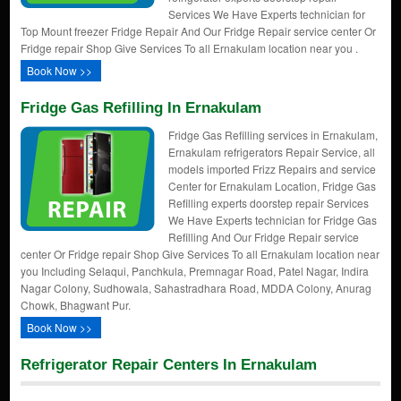
Services We Have Experts technician for
Top Mount freezer Fridge Repair And Our Fridge Repair service center Or
Fridge repair Shop Give Services To all Ernakulam location near you .
Book Now >>
Fridge Gas Refilling In Ernakulam
Fridge Gas Refilling services in Ernakulam,
Ernakulam refrigerators Repair Service, all
models imported Frizz Repairs and service
Center for Ernakulam Location, Fridge Gas
Refilling experts doorstep repair Services
We Have Experts technician for Fridge Gas
Refilling And Our Fridge Repair service
center Or Fridge repair Shop Give Services To all Ernakulam location near
you Including Selaqui, Panchkula, Premnagar Road, Patel Nagar, Indira
Nagar Colony, Sudhowala, Sahastradhara Road, MDDA Colony, Anurag
Chowk, Bhagwant Pur.
Book Now >>
Refrigerator Repair Centers In Ernakulam