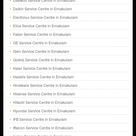
Daewoo Service Centre in Ernakulam
Daikin Service Centre in Ernakulam
Electrolux Service Centre in Ernakulam
Elica Service Centre in Ernakulam
Faber Service Centre in Ernakulam
GE Service Centre in Ernakulam
Glen Service Centre in Ernakulam
Godrej Service Centre in Ernakulam
Haier Service Centre in Ernakulam
Havells Service Centre in Ernakulam
Hindware Service Centre in Ernakulam
Hisense Service Centre in Ernakulam
Hitachi Service Centre in Ernakulam
Hyundai Service Centre in Ernakulam
IFB Service Centre in Ernakulam
Iffalcon Service Centre in Ernakulam