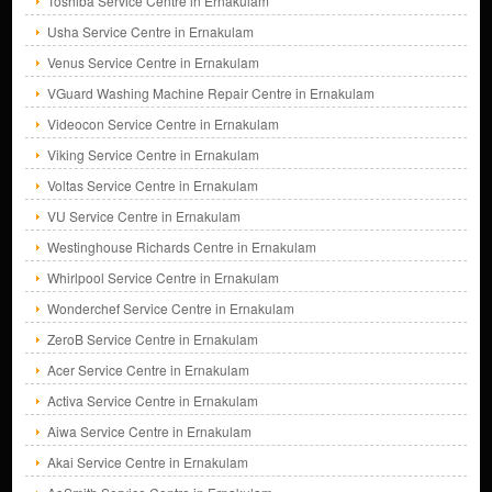
Toshiba Service Centre in Ernakulam
Usha Service Centre in Ernakulam
Venus Service Centre in Ernakulam
VGuard Washing Machine Repair Centre in Ernakulam
Videocon Service Centre in Ernakulam
Viking Service Centre in Ernakulam
Voltas Service Centre in Ernakulam
VU Service Centre in Ernakulam
Westinghouse Richards Centre in Ernakulam
Whirlpool Service Centre in Ernakulam
Wonderchef Service Centre in Ernakulam
ZeroB Service Centre in Ernakulam
Acer Service Centre in Ernakulam
Activa Service Centre in Ernakulam
Aiwa Service Centre in Ernakulam
Akai Service Centre in Ernakulam