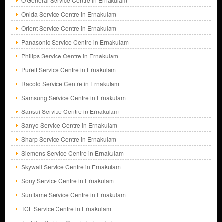
O'General Service Centre in Ernakulam
Onida Service Centre in Ernakulam
Orient Service Centre in Ernakulam
Panasonic Service Centre in Ernakulam
Philips Service Centre in Ernakulam
Pureit Service Centre in Ernakulam
Racold Service Centre in Ernakulam
Samsung Service Centre in Ernakulam
Sansui Service Centre in Ernakulam
Sanyo Service Centre in Ernakulam
Sharp Service Centre in Ernakulam
Siemens Service Centre in Ernakulam
Skywall Service Centre in Ernakulam
Sony Service Centre in Ernakulam
Sunflame Service Centre in Ernakulam
TCL Service Centre in Ernakulam