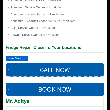
AoSmith Service Centre in Ernakulam
Aquafresh Service Centre in Ernakulam
Aquaguard Service Centre in Ernakulam
Aquasure Richards Service Centre in Ernakulam
Bajaj Service Centre in Ernakulam
Blowhot Service Centre in Ernakulam
Fridge Repair Close To Your Locations
Book Now >>
CALL NOW
BOOK NOW
Mr. Aditya