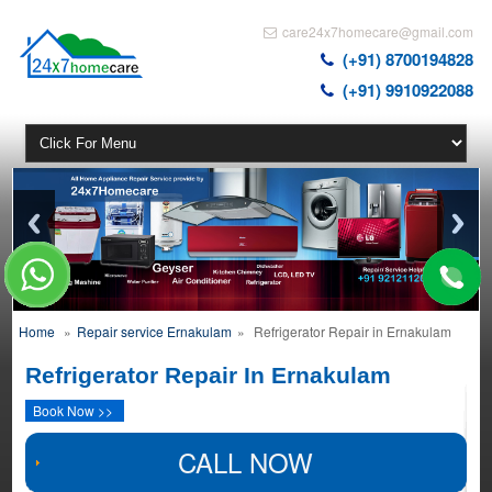
care24x7homecare@gmail.com
(+91) 8700194828
(+91) 9910922088
Home
»
Repair service Ernakulam
»
Refrigerator Repair in Ernakulam
Refrigerator Repair In Ernakulam
Book Now >>
CALL NOW