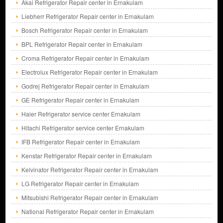
Akai Refrigerator Repair center in Ernakulam
Liebherr Refrigerator Repair center in Ernakulam
Bosch Refrigerator Repair center in Ernakulam
BPL Refrigerator Repair center in Ernakulam
Croma Refrigerator Repair center in Ernakulam
Electrolux Refrigerator Repair center in Ernakulam
Godrej Refrigerator Repair center in Ernakulam
GE Refrigerator Repair center in Ernakulam
Haier Refrigerator service center Ernakulam
Hitachi Refrigerator service center Ernakulam
IFB Refrigerator Repair center in Ernakulam
Kenstar Refrigerator Repair center in Ernakulam
Kelvinator Refrigerator Repair center in Ernakulam
LG Refrigerator Repair center in Ernakulam
Mitsubishi Refrigerator Repair center in Ernakulam
National Refrigerator Repair center in Ernakulam