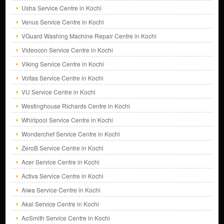
Usha Service Centre in Kochi
Venus Service Centre in Kochi
VGuard Washing Machine Repair Centre in Kochi
Videocon Service Centre in Kochi
Viking Service Centre in Kochi
Voltas Service Centre in Kochi
VU Service Centre in Kochi
Westinghouse Richards Centre in Kochi
Whirlpool Service Centre in Kochi
Wonderchef Service Centre in Kochi
ZeroB Service Centre in Kochi
Acer Service Centre in Kochi
Activa Service Centre in Kochi
Aiwa Service Centre in Kochi
Akai Service Centre in Kochi
AoSmith Service Centre in Kochi