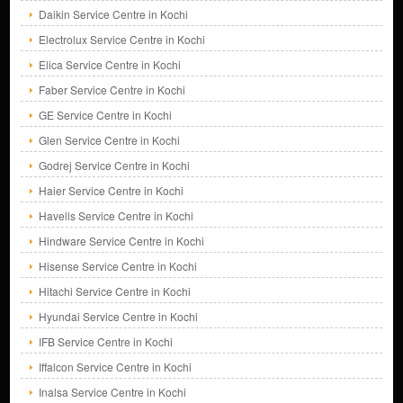
Daikin Service Centre in Kochi
Electrolux Service Centre in Kochi
Elica Service Centre in Kochi
Faber Service Centre in Kochi
GE Service Centre in Kochi
Glen Service Centre in Kochi
Godrej Service Centre in Kochi
Haier Service Centre in Kochi
Havells Service Centre in Kochi
Hindware Service Centre in Kochi
Hisense Service Centre in Kochi
Hitachi Service Centre in Kochi
Hyundai Service Centre in Kochi
IFB Service Centre in Kochi
Iffalcon Service Centre in Kochi
Inalsa Service Centre in Kochi