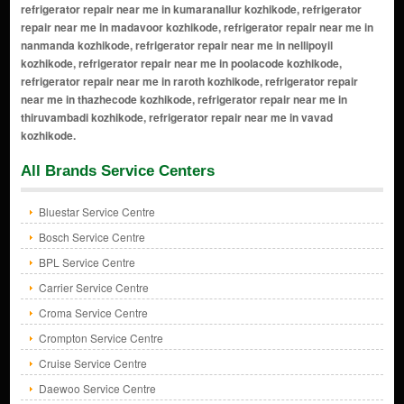
All Brands Service Centers
Bluestar Service Centre
Bosch Service Centre
BPL Service Centre
Carrier Service Centre
Croma Service Centre
Crompton Service Centre
Cruise Service Centre
Daewoo Service Centre