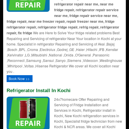
refrigerator repair near me, near me
fridge repair, refrigerator repair service
near me, fridge repair service near me,
fridge repair, near me freezer repair, repair freezer near me, fridge
refrigerator repair, refrigerator fridge repair, refrig repair, refrigerator
repair, fix fridge
We are Here to Solve Your fridge related problems Best
Repairing and Servicing of refrigerator Near Your location in Kochi at your
home. Specialist in refrigerator Repairing and Servicing of Akai ,Bajaj
,Bosch ,BPL ,Croma ,Electrolux ,Godrej ,GE ,Haier ,Hitachi ,IFB ,Kenstar
,Kelvinator ,LG ,Mitsubishi ,National ,Onida ,O'General ,Panasonic
,Reconnect ,Samsung ,Sansui ,Sanyo ,Siemens ,Videocon ,Westinghouse
,Whirlpool ,Voltas ,Hisense Refrigerator We cover all Kochi location near
you .
Book Now >>
Refrigerator Install In Kochi
24x7homecare Offer Repairing and
Servicing of Fridge Installation and
Services in Kochi, Refrigerator install in
Kochi, New Kochi refrigeration services in
Kochi, Specialist fridge technician from new
Kochi & NCR areas. We cover all Kochi