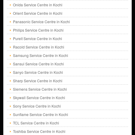
Onida Service Centre in Kochi
Orient Service Centre in Kochi
Panasonic Service Centre in Kochi
Philips Service Centre in Kochi
Pureit Service Centre in Kochi
Racold Service Centre in Kochi
Samsung Service Centre in Kochi
Sansui Service Centre in Kochi
Sanyo Service Centre in Kochi
Sharp Service Centre in Kochi
Siemens Service Centre in Kochi
Skywall Service Centre in Kochi
Sony Service Centre in Kochi
Sunflame Service Centre in Kochi
TCL Service Centre in Kochi
Toshiba Service Centre in Kochi