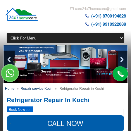
care24x7homecare@gmail.com
(+91) 8700194828
(+91) 9910922088
Home
»
Repair service Kochi
»
Refrigerator Repair in Kochi
Refrigerator Repair In Kochi
Book Now >>
CALL NOW