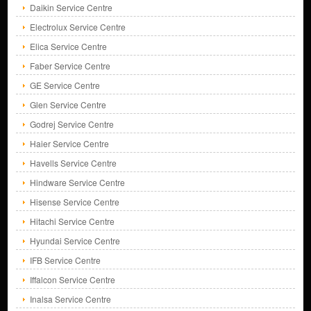
Daikin Service Centre
Electrolux Service Centre
Elica Service Centre
Faber Service Centre
GE Service Centre
Glen Service Centre
Godrej Service Centre
Haier Service Centre
Havells Service Centre
Hindware Service Centre
Hisense Service Centre
Hitachi Service Centre
Hyundai Service Centre
IFB Service Centre
Iffalcon Service Centre
Inalsa Service Centre