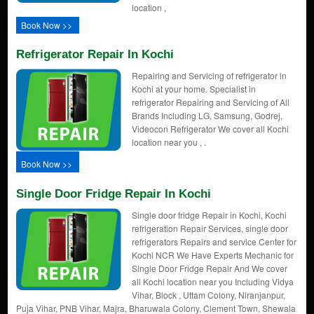
location ,
Book Now >>
Refrigerator Repair In Kochi
Repairing and Servicing of refrigerator in
Kochi at your home. Specialist in
refrigerator Repairing and Servicing of All
Brands Including LG, Samsung, Godrej,
Videocon Refrigerator We cover all Kochi
location near you , .
Book Now >>
Single Door Fridge Repair In Kochi
Single door fridge Repair in Kochi, Kochi
refrigeration Repair Services, single door
refrigerators Repairs and service Center for
Kochi NCR We Have Experts Mechanic for
Single Door Fridge Repair And We cover
all Kochi location near you Including Vidya
Vihar, Block , Uttam Colony, Niranjanpur,
Puja Vihar, PNB Vihar, Majra, Bharuwala Colony, Clement Town, Shewala