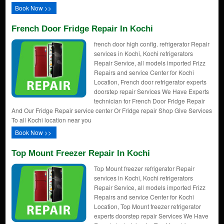
Book Now >>
French Door Fridge Repair In Kochi
french door high config. refrigerator Repair
services in Kochi, Kochi refrigerators
Repair Service, all models imported Frizz
Repairs and service Center for Kochi
Location, French door refrigerator experts
doorstep repair Services We Have Experts
technician for French Door Fridge Repair
And Our Fridge Repair service center Or Fridge repair Shop Give Services
To all Kochi location near you
Book Now >>
Top Mount Freezer Repair In Kochi
Top Mount freezer refrigerator Repair
services in Kochi, Kochi refrigerators
Repair Service, all models imported Frizz
Repairs and service Center for Kochi
Location, Top Mount freezer refrigerator
experts doorstep repair Services We Have