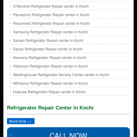
O'General Refrigerator Repair center in Kochi
Panasonic Refrigerator Repair center in Kochi
Reconnect Refrigerator Repair center in Kochi
Samsung Refrigerator Repair center in Kochi
Sansui Refrigerator Repair center in Kochi
Sanyo Refrigerator Repair center in Kochi
Siemens Refrigerator Repair center in Kochi
Videocon Refrigerator Repair center in Kochi
Westinghouse Refrigerator Service Center center in Kochi
Whirlpool Refrigerator Repair center in Kochi
Hisense Refrigerator Repair center in Kochi
Refrigerator Repair Center In Kochi
Book Now >>
CALL NOW