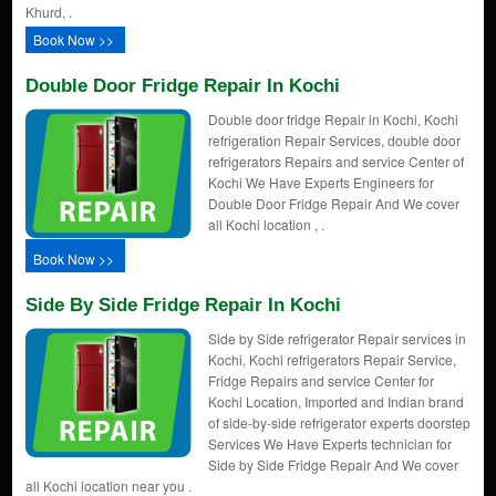
Khurd, .
Book Now >>
Double Door Fridge Repair In Kochi
Double door fridge Repair in Kochi, Kochi
refrigeration Repair Services, double door
refrigerators Repairs and service Center of
Kochi We Have Experts Engineers for
Double Door Fridge Repair And We cover
all Kochi location , .
Book Now >>
Side By Side Fridge Repair In Kochi
Side by Side refrigerator Repair services in
Kochi, Kochi refrigerators Repair Service,
Fridge Repairs and service Center for
Kochi Location, Imported and Indian brand
of side-by-side refrigerator experts doorstep
Services We Have Experts technician for
Side by Side Fridge Repair And We cover
all Kochi location near you .