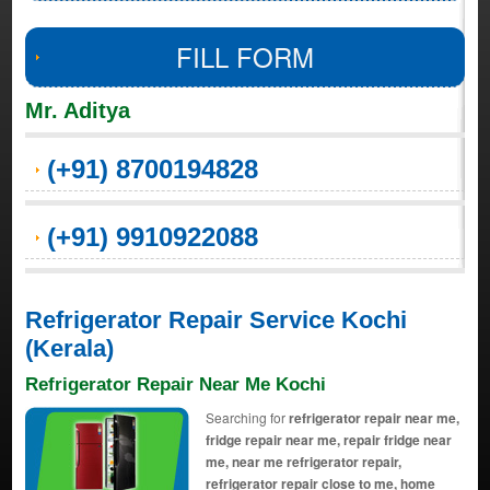
FILL FORM
Mr. Aditya
(+91) 8700194828
(+91) 9910922088
Refrigerator Repair Service Kochi
(Kerala)
Refrigerator Repair Near Me Kochi
Searching for
refrigerator repair near me,
fridge repair near me, repair fridge near
me, near me refrigerator repair,
refrigerator repair close to me, home