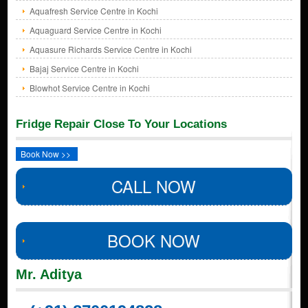
Aquafresh Service Centre in Kochi
Aquaguard Service Centre in Kochi
Aquasure Richards Service Centre in Kochi
Bajaj Service Centre in Kochi
Blowhot Service Centre in Kochi
Fridge Repair Close To Your Locations
Book Now >>
CALL NOW
BOOK NOW
Mr. Aditya