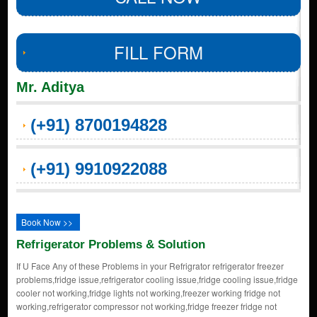
FILL FORM
Mr. Aditya
(+91) 8700194828
(+91) 9910922088
Book Now >>
Refrigerator Problems & Solution
If U Face Any of these Problems in your Refrigrator refrigerator freezer
problems,fridge issue,refrigerator cooling issue,fridge cooling issue,fridge
cooler not working,fridge lights not working,freezer working fridge not
working,refrigerator compressor not working,fridge freezer fridge not