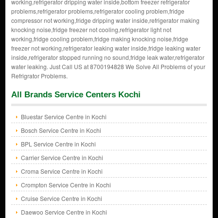
working,refrigerator dripping water inside,bottom freezer refrigerator
problems,refrigerator problems,refrigerator cooling problem,fridge
compressor not working,fridge dripping water inside,refrigerator making
knocking noise,fridge freezer not cooling,refrigerator light not
working,fridge cooling problem,fridge making knocking noise,fridge
freezer not working,refrigerator leaking water inside,fridge leaking water
inside,refrigerator stopped running no sound,fridge leak water,refrigerator
water leaking. Just Call US at 8700194828 We Solve All Problems of your
Refrigrator Problems.
All Brands Service Centers Kochi
Bluestar Service Centre in Kochi
Bosch Service Centre in Kochi
BPL Service Centre in Kochi
Carrier Service Centre in Kochi
Croma Service Centre in Kochi
Crompton Service Centre in Kochi
Cruise Service Centre in Kochi
Daewoo Service Centre in Kochi