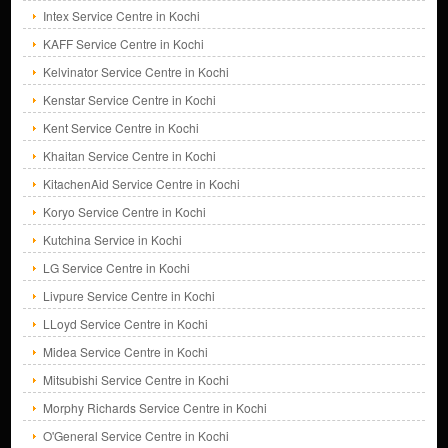
Intex Service Centre in Kochi
KAFF Service Centre in Kochi
Kelvinator Service Centre in Kochi
Kenstar Service Centre in Kochi
Kent Service Centre in Kochi
Khaitan Service Centre in Kochi
KitachenAid Service Centre in Kochi
Koryo Service Centre in Kochi
Kutchina Service in Kochi
LG Service Centre in Kochi
Livpure Service Centre in Kochi
LLoyd Service Centre in Kochi
Midea Service Centre in Kochi
Mitsubishi Service Centre in Kochi
Morphy Richards Service Centre in Kochi
O'General Service Centre in Kochi