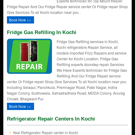
Experts technician for Top Mount freezer
Fridge Repair And Our Fridge Repair service center Or Fridge repair Shop
Give Services To all Kochi location near you .
Book Now >>
Fridge Gas Refilling In Kochi
Fridge Gas Refilling services in Kochi,
Kochi refrigerators Repair Service, all
models imported Frizz Repairs and service
Center for Kochi Location, Fridge Gas
Refilling experts doorstep repair Services
We Have Experts technician for Fridge Gas
Refilling And Our Fridge Repair service
center Or Fridge repair Shop Give Services To all Kochi location near you
Including Selaqui, Panchkula, Premnagar Road, Patel Nagar, Indira
Nagar Colony, Sudhowala, Sahastradhara Road, MDDA Colony, Anurag
Chowk, Bhagwant Pur.
Book Now >>
Refrigerator Repair Centers In Kochi
Akai Refrigerator Repair center in Kochi