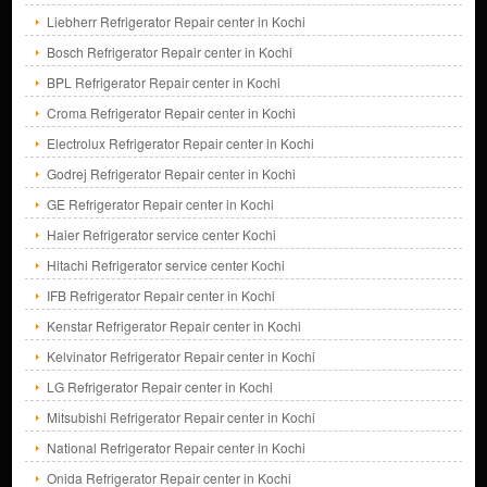
Liebherr Refrigerator Repair center in Kochi
Bosch Refrigerator Repair center in Kochi
BPL Refrigerator Repair center in Kochi
Croma Refrigerator Repair center in Kochi
Electrolux Refrigerator Repair center in Kochi
Godrej Refrigerator Repair center in Kochi
GE Refrigerator Repair center in Kochi
Haier Refrigerator service center Kochi
Hitachi Refrigerator service center Kochi
IFB Refrigerator Repair center in Kochi
Kenstar Refrigerator Repair center in Kochi
Kelvinator Refrigerator Repair center in Kochi
LG Refrigerator Repair center in Kochi
Mitsubishi Refrigerator Repair center in Kochi
National Refrigerator Repair center in Kochi
Onida Refrigerator Repair center in Kochi