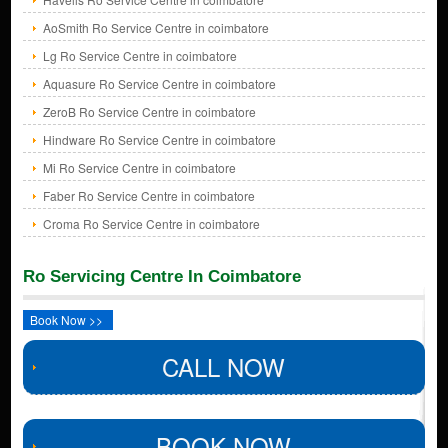
AoSmith Ro Service Centre in coimbatore
Lg Ro Service Centre in coimbatore
Aquasure Ro Service Centre in coimbatore
ZeroB Ro Service Centre in coimbatore
Hindware Ro Service Centre in coimbatore
Mi Ro Service Centre in coimbatore
Faber Ro Service Centre in coimbatore
Croma Ro Service Centre in coimbatore
Ro Servicing Centre In Coimbatore
Book Now >>
CALL NOW
BOOK NOW