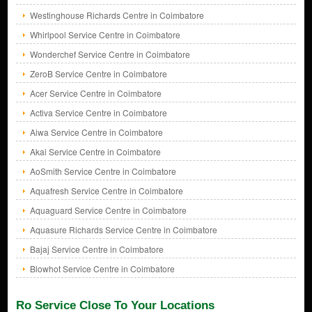
Westinghouse Richards Centre in Coimbatore
Whirlpool Service Centre in Coimbatore
Wonderchef Service Centre in Coimbatore
ZeroB Service Centre in Coimbatore
Acer Service Centre in Coimbatore
Activa Service Centre in Coimbatore
Aiwa Service Centre in Coimbatore
Akai Service Centre in Coimbatore
AoSmith Service Centre in Coimbatore
Aquafresh Service Centre in Coimbatore
Aquaguard Service Centre in Coimbatore
Aquasure Richards Service Centre in Coimbatore
Bajaj Service Centre in Coimbatore
Blowhot Service Centre in Coimbatore
Ro Service Close To Your Locations