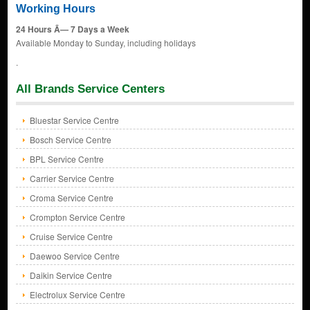
Working Hours
24 Hours Ã— 7 Days a Week
Available Monday to Sunday, including holidays
.
All Brands Service Centers
Bluestar Service Centre
Bosch Service Centre
BPL Service Centre
Carrier Service Centre
Croma Service Centre
Crompton Service Centre
Cruise Service Centre
Daewoo Service Centre
Daikin Service Centre
Electrolux Service Centre