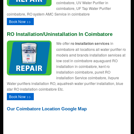
coimbatore, UV Water Purifier in
coimbatore, UF Tap Water Purifier
coimbatore, RO system AMC Service in coimbatore
Book Now >>
RO Installation/uninstallation In Coimbatore
We offer
ro installation services
in
coimbatore all locations all water purifier ro
models amd brands installation services at
low cost in coimbatore aquaguard RO
installation in coimbatore, kent ro
installation coimbatore, pureit RO
installation Service coimbatore, livpure
Water purifiers installation RO, aquafresh water purifier installation, blue
star RO installation coimbatore Etc.
Book Now >>
Our Coimbatore Location Google Map