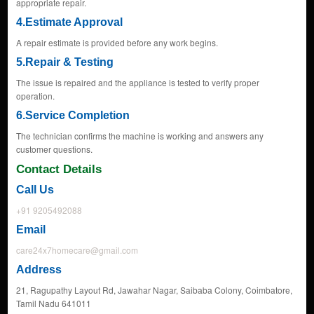
appropriate repair.
4.Estimate Approval
A repair estimate is provided before any work begins.
5.Repair & Testing
The issue is repaired and the appliance is tested to verify proper
operation.
6.Service Completion
The technician confirms the machine is working and answers any
customer questions.
Contact Details
Call Us
+91 9205492088
Email
care24x7homecare@gmail.com
Address
21, Ragupathy Layout Rd, Jawahar Nagar, Saibaba Colony, Coimbatore,
Tamil Nadu 641011