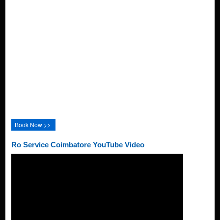
Book Now >>
Ro Service Coimbatore YouTube Video