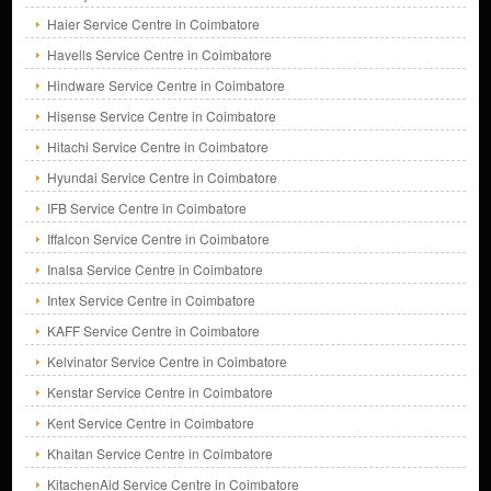
Haier Service Centre in Coimbatore
Havells Service Centre in Coimbatore
Hindware Service Centre in Coimbatore
Hisense Service Centre in Coimbatore
Hitachi Service Centre in Coimbatore
Hyundai Service Centre in Coimbatore
IFB Service Centre in Coimbatore
Iffalcon Service Centre in Coimbatore
Inalsa Service Centre in Coimbatore
Intex Service Centre in Coimbatore
KAFF Service Centre in Coimbatore
Kelvinator Service Centre in Coimbatore
Kenstar Service Centre in Coimbatore
Kent Service Centre in Coimbatore
Khaitan Service Centre in Coimbatore
KitachenAid Service Centre in Coimbatore