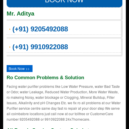
Mr. Aditya
(+91) 9205492088
(+91) 9910922088
Book Now >>
Ro Common Problems & Solution
Facing water purifier problems like Low Water Pressure, water Bad Taste
or Odor, water Leakage, Reduced Water Production, More Water Waste,
ro makeing Noisy, water blockage or Clogging, Mineral Buildup, Filter
Issues, Alkalinity and pH Changes Etc. we fix ro all problems at our Water
Purifier service centre same day fast ro repair at your door step We serve
all coimbatore locations just call now at our tollfree or CustomerCare
number 9205492088 or 9910922088 24x7homecare.