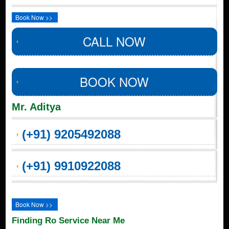
Book Now >>
CALL NOW
BOOK NOW
Mr. Aditya
(+91) 9205492088
(+91) 9910922088
Book Now >>
Finding Ro Service Near Me