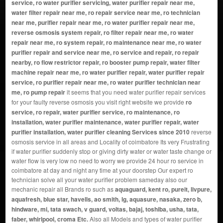
service, ro water purifier servicing, water purifier repair near me,
water filter repair near me, ro repair service near me, ro technician
near me, purifier repair near me, ro water purifier repair near me,
reverse osmosis system repair, ro filter repair near me, ro water
repair near me, ro system repair, ro maintenance near me, ro water
purifier repair and service near me, ro service and repair, ro repair
nearby, ro flow restrictor repair, ro booster pump repair, water filter
machine repair near me, ro water purifier repair, water purifier repair
service, ro purifier repair near me, ro water purifier technician near
me, ro pump repair
it seems that you need water purifier repair services
for your faulty reverse osmosis you visit right website we provide
ro
service, ro repair, water purifier service, ro maintenance, ro
installation, water purifier maintenance, water purifier repair, water
purifier installation, water purifier cleaning Services since 2010
reverse
osmosis service in all areas and Locality of coimbatore Its very Frustrating
if water purifier suddenly stop or giving dirty water or water taste change or
water flow is very low no need to worry we provide 24 hour ro service in
coimbatore at day and night any time at your doorstep Our expert ro
technician solve all your water purifier problem sameday also our
mechanic repair all Brands ro such as
aquaguard, kent ro, pureit, livpure,
aquafresh, blue star, havells, ao smith, lg, aquasure, nasaka, zero b,
hindware, mi, tata swach, v guard, voltas, bajaj, toshiba, usha, tata,
faber, whirlpool, croma Etc.
Also all Models and types of water purifier