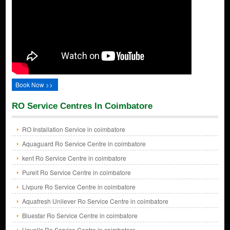
Book Now >>
RO Service Centres In Coimbatore
RO Installation Service in coimbatore
Aquaguard Ro Service Centre in coimbatore
kent Ro Service Centre in coimbatore
Pureit Ro Service Centre in coimbatore
Livpure Ro Service Centre in coimbatore
Aquafresh Unilever Ro Service Centre in coimbatore
Bluestar Ro Service Centre in coimbatore
Havells Ro Service Centre in coimbatore