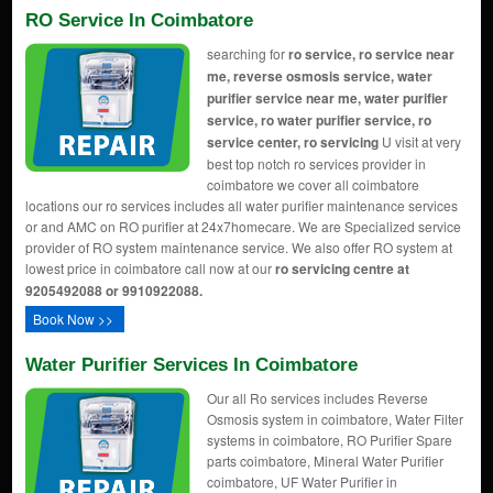
RO Service In Coimbatore
searching for
ro service, ro service near
me, reverse osmosis service, water
purifier service near me, water purifier
service, ro water purifier service, ro
service center, ro servicing
U visit at very
best top notch ro services provider in
coimbatore we cover all coimbatore
locations our ro services includes all water purifier maintenance services
or and AMC on RO purifier at 24x7homecare. We are Specialized service
provider of RO system maintenance service. We also offer RO system at
lowest price in coimbatore call now at our
ro servicing centre at
9205492088 or 9910922088.
Book Now >>
Water Purifier Services In Coimbatore
Our all Ro services includes Reverse
Osmosis system in coimbatore, Water Filter
systems in coimbatore, RO Purifier Spare
parts coimbatore, Mineral Water Purifier
coimbatore, UF Water Purifier in