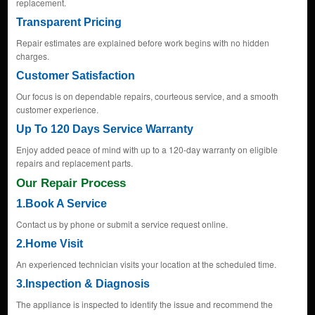
replacement.
Transparent Pricing
Repair estimates are explained before work begins with no hidden
charges.
Customer Satisfaction
Our focus is on dependable repairs, courteous service, and a smooth
customer experience.
Up To 120 Days Service Warranty
Enjoy added peace of mind with up to a 120-day warranty on eligible
repairs and replacement parts.
Our Repair Process
1.Book A Service
Contact us by phone or submit a service request online.
2.Home Visit
An experienced technician visits your location at the scheduled time.
3.Inspection & Diagnosis
The appliance is inspected to identify the issue and recommend the