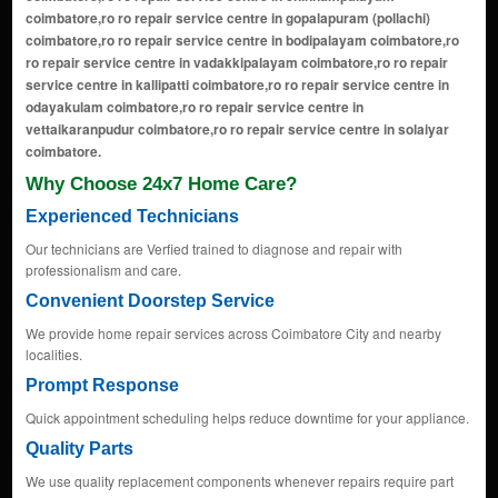
Why Choose 24x7 Home Care?
Experienced Technicians
Our technicians are Verfied trained to diagnose and repair with
professionalism and care.
Convenient Doorstep Service
We provide home repair services across Coimbatore City and nearby
localities.
Prompt Response
Quick appointment scheduling helps reduce downtime for your appliance.
Quality Parts
We use quality replacement components whenever repairs require part