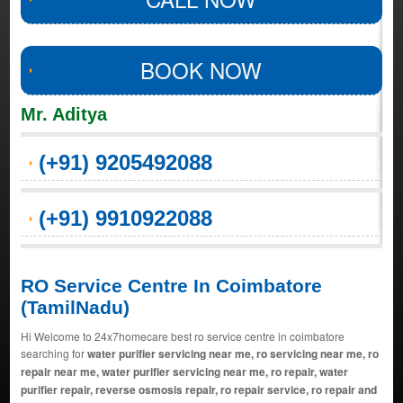
BOOK NOW
Mr. Aditya
(+91) 9205492088
(+91) 9910922088
RO Service Centre In Coimbatore
(TamilNadu)
Hi Welcome to 24x7homecare best ro service centre in coimbatore
searching for
water purifier servicing near me, ro servicing near me, ro
repair near me, water purifier servicing near me, ro repair, water
purifier repair, reverse osmosis repair, ro repair service, ro repair and