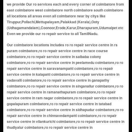
we provide Our ro services each and every corner of coimbatore from
east coimbatore west coimbatore north coimbatore south coimbatore
all locations all areas even all coimbatore near by citys like
Tiruppur,Pollachi,Mettupalayam,Palakkad (Kerala),Ooty
(Udhagamandalam),Coonoor,Erode,Karur,Dharapuram,Udumalpet etc
Even we provide our ro repair service to all TamilNadu.
Our coimbatore locations includes ro ro repair service centre in rs puram coimbatore,ro ro repair service centre in race course coimbatore,ro ro repair service centre in saibaba colony coimbatore,ro ro repair service centre in peelamedu coimbatore,ro ro repair service centre in saravanampatti coimbatore,ro ro repair service centre in kalapatti coimbatore,ro ro repair service centre in vadavalli coimbatore,ro ro repair service centre in ganapathy coimbatore,ro ro repair service centre in singanallur coimbatore,ro ro repair service centre in ramanathapuram coimbatore,ro ro repair service centre in ram nagar coimbatore,ro ro repair service centre in gopalapuram coimbatore,ro ro repair service centre in tatabad coimbatore,ro ro repair service centre in sidhapudur coimbatore,ro ro repair service centre in chinnavedampatti coimbatore,ro ro repair service centre in vilankurichi coimbatore,ro ro repair service centre in thudiyalur coimbatore,ro ro repair service centre in kavundampalayam coimbatore,ro ro repair service centre in periyanaickenpalayam coimbatore,ro ro repair service centre in veerakeralam coimbatore,ro ro repair service centre in kovaipudur coimbatore,ro ro repair service centre in kuniyamuthur coimbatore,ro ro repair service centre in sundarapuram coimbatore,ro ro repair service centre in podanur coimbatore,ro ro repair service centre in eachanari coimbatore,ro ro repair service centre in neelambur coimbatore,ro ro repair service centre in irugur coimbatore,ro ro repair service centre in kannampalayam coimbatore,ro ro repair service centre in sowripalayam coimbatore,ro ro repair service centre in puliyakulam coimbatore,ro ro repair service centre in avarampalayam coimbatore,ro ro repair service centre in nanjundapuram coimbatore,ro ro repair service centre in kallimadai coimbatore,ro ro repair service centre in udayampalayam coimbatore,ro ro repair service centre in perur coimbatore,ro ro repair service centre in thondamuthur coimbatore,ro ro repair service centre in somayampalayam coimbatore,ro ro repair service centre in kanuvai coimbatore,ro ro repair service centre in pannimadai coimbatore,ro ro repair service centre in karumathampatti coimbatore,ro ro repair service centre in sulur coimbatore,ro ro repair service centre in kovilpalayam coimbatore,ro ro repair service centre in annur coimbatore,ro ro repair service centre in malumichampatti coimbatore,ro ro repair service centre in madukkarai coimbatore,ro ro repair service centre in bharathi colony coimbatore,ro ro repair service centre in sivananda colony coimbatore,ro ro repair service centre in cheran ma nagar coimbatore,ro ro repair service centre in lakshmi nagar coimbatore,ro ro repair service centre in teachers colony coimbatore,ro ro repair service centre in gandhipuram coimbatore,ro ro repair service centre in selvapuram coimbatore,ro ro repair service centre in ukkadam coimbatore,ro ro repair service centre in town hall coimbatore,ro ro repair service centre in pappanaickenpalayam coimbatore,ro ro repair service centre in avinashi road coimbatore,ro ro repair service centre in trichy road coimbatore,ro ro repair service centre in keeranatham coimbatore,ro ro repair service centre in hope college coimbatore,ro ro repair service centre in goldwins coimbatore,ro ro repair service centre in uppilipalayam coimbatore,ro ro repair service centre in krishnarayapuram coimbatore,ro ro repair service centre in ondipudur coimbatore,ro ro repair service centre in chettipalayam coimbatore,ro ro repair service centre in kurichi coimbatore,ro ro repair service centre in narasipuram coimbatore,ro ro repair service centre in marudamalai coimbatore,ro ro repair service centre in lakshmi mills junction coimbatore,ro ro repair service centre in nava india coimbatore,ro ro repair service centre in psg nagar coimbatore,ro ro repair service centre in chinniyampalayam coimbatore,ro ro repair service centre in arasur coimbatore,ro ro repair service centre in mettupalayam road coimbatore,ro ro repair service centre in nggo colony coimbatore,ro ro repair service centre in vellakinar coimbatore,ro ro repair service centre in gudalur coimbatore,ro ro repair service centre in karamadai coimbatore,ro ro repair service centre in narasimhanaickenpalayam coimbatore,ro ro repair service centre in kng pudur coimbatore,ro ro repair service centre in tvs nagar coimbatore,ro ro repair service centre in thadagam road coimbatore,ro ro repair service centre in vadamadurai coimbatore,ro ro repair service centre in pichanur coimbatore,ro ro repair service centre in veerapandi coimbatore,ro ro repair service centre in arisipalayam coimbatore,ro ro repair service centre in idigarai coimbatore,ro ro repair service centre in chikkarampalayam coimbatore,ro ro repair service centre in pappampatti coimbatore,ro ro repair service centre in vellalore coimbatore,ro ro repair service centre in masakalipalayam coimbatore,ro ro repair service centre in nallampalayam coimbatore,ro ro repair service centre in ashokapuram coimbatore,ro ro repair service centre in rathinapuri coimbatore,ro ro repair service centre in cheran nagar coimbatore,ro ro repair service centre in bharathi park road coimbatore,ro ro repair service centre in voc park area coimbatore,ro ro repair service centre in kumarapalayam coimbatore,ro ro repair service centre in telungupalayam coimbatore,ro ro repair service centre in jothipuram coimbatore,ro ro repair service centre in press colony coimbatore,ro ro repair service centre in chinna thadagam coimbatore,ro ro repair service centre in poochiyur coimbatore,ro ro repair service centre in alandurai coimbatore,ro ro repair service centre in semmedu coimbatore,ro ro repair service centre in mylampatti coimbatore,ro ro repair service centre in kinathukadavu coimbatore,ro ro repair service centre in othakalmandapam coimbatore,ro ro repair service centre in kittampalayam coimbatore,ro ro repair service centre in pattanam coimbatore,ro ro repair service centre in arasampalayam coimbatore,ro ro repair service centre in kuppepalayam coimbatore,ro ro repair service centre in nallur coimbatore,ro ro repair service centre in kalangal coimbatore,ro ro repair service centre in bellathi coimbatore,ro ro repair service centre in sirumugai road area coimbatore,ro ro repair service centre in kovaipudur extension coimbatore,ro ro repair service centre in sidco industrial estate coimbatore,ro ro repair service centre in nehru nagar coimbatore,ro ro repair service centre in civil aerodrome area coimbatore,ro ro repair service centre in lakshmipuram coimbatore,ro ro repair service centre in sivanandhapuram coimbatore,ro ro repair service centre in krg nagar coimbatore,ro ro repair service centre in kothari layout coimbatore,ro ro repair service centre in sri ramakrishna nagar coimbatore,ro ro repair service centre in gct nagar coimbatore,ro ro repair service centre in vinayagapuram coimbatore,ro ro repair service centre in krishnasamy nagar coimbatore,ro ro repair service centre in bharathiyar road area coimbatore,ro ro repair service centre in thanneerpandal coimbatore,ro ro repair service centre in jeeva nagar coimbatore,ro ro repair service centre in vinoba nagar coimbatore,ro ro repair service centre in vinayagar koil area coimbatore,ro ro repair service centre in shanti nagar coimbatore,ro ro repair service centre in indira nagar coimbatore,ro ro repair service centre in balaji nagar coimbatore,ro ro repair service centre in vsk nagar coimbatore,ro ro repair service centre in mahalingapuram coimbatore,ro ro repair service centre in vcv layout coimbatore,ro ro repair service centre in gounder mills coimbatore,ro ro repair service centre in nallampalayam pirivu coimbatore,ro ro repair service centre in lic colony coimbatore,ro ro repair service centre in vasantham nagar coimbatore,ro ro repair service centre in om sakthi nagar coimbatore,ro ro repair service centre in rajiv gandhi nagar coimbatore,ro ro repair service centre in bharathi nagar coimbatore,ro ro repair service centre in sreepathy nagar coimbatore,ro ro repair service centre in p&t colony coimbatore,ro ro repair service centre in green fields coimbatore,ro ro repair service centre in sugunapuram coimbatore,ro ro repair service centre in ngm colony coimbatore,ro ro repair service centre in pudur coimbatore,ro ro repair service centre in kembanur coimbatore,ro ro repair service centre in madhampatti coimbatore,ro ro repair service centre in kuppepalayam pirivu coimbatore,ro ro repair service centre in vellimalaipattinam coimbatore,ro ro repair service centre in veerapandi pirivu coimbatore,ro ro repair service centre in mopperipalayam coimbatore,ro ro repair service centre in bilichi coimbatore,ro ro repair service centre in chikkadasampalayam coimbatore,ro ro repair service centre in theethipalayam coimbatore,ro ro repair service centre in devarayapuram coimbatore,ro ro repair service centre in gopalapuram extension coimbatore,ro ro repair service centre in perks school area coimbatore,ro ro repair service centre in airport road coimbatore,ro ro repair service centre in hopes junction coimbatore,ro ro repair service centre in codissia area coimbatore,ro ro repair service centre in sitra coimbatore,ro ro repair service centre in kumarasamy layout coimbatore,ro ro repair service centre in anna nagar coimbatore,ro ro repair service centre in shanmuga nagar coimbatore,ro ro repair service centre in sathy road coimbatore,ro ro repair service centre in athipalayam coimbatore,ro ro repair service centre in ellapalayam coimbatore,ro ro repair service centre in kattampatti coimbatore,ro ro repair service centre in sarkar samakulam coimbatore,ro ro repair service centre in kovilmedu coimbatore,ro ro repair service centre in edayarpalayam coimbatore,ro ro repair service centre in nallur vayal coimbatore,ro ro repair service centre in kovil thottam coimbatore,ro ro repair service centre in karumbukkadai coimbatore,ro ro repair service centre i