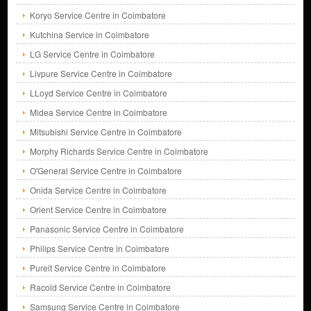
Koryo Service Centre in Coimbatore
Kutchina Service in Coimbatore
LG Service Centre in Coimbatore
Livpure Service Centre in Coimbatore
LLoyd Service Centre in Coimbatore
Midea Service Centre in Coimbatore
Mitsubishi Service Centre in Coimbatore
Morphy Richards Service Centre in Coimbatore
O'General Service Centre in Coimbatore
Onida Service Centre in Coimbatore
Orient Service Centre in Coimbatore
Panasonic Service Centre in Coimbatore
Philips Service Centre in Coimbatore
Pureit Service Centre in Coimbatore
Racold Service Centre in Coimbatore
Samsung Service Centre in Coimbatore