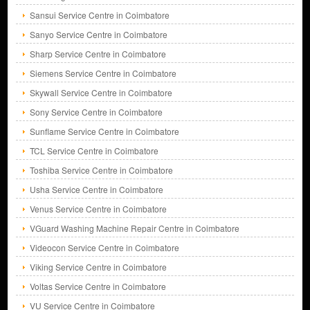
Sansui Service Centre in Coimbatore
Sanyo Service Centre in Coimbatore
Sharp Service Centre in Coimbatore
Siemens Service Centre in Coimbatore
Skywall Service Centre in Coimbatore
Sony Service Centre in Coimbatore
Sunflame Service Centre in Coimbatore
TCL Service Centre in Coimbatore
Toshiba Service Centre in Coimbatore
Usha Service Centre in Coimbatore
Venus Service Centre in Coimbatore
VGuard Washing Machine Repair Centre in Coimbatore
Videocon Service Centre in Coimbatore
Viking Service Centre in Coimbatore
Voltas Service Centre in Coimbatore
VU Service Centre in Coimbatore