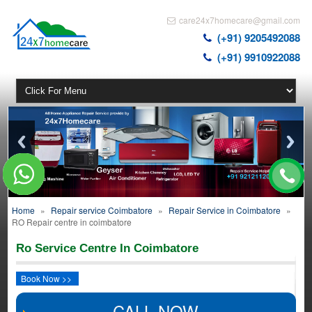
care24x7homecare@gmail.com
(+91) 9205492088
(+91) 9910922088
Home
»
Repair service Coimbatore
»
Repair Service in Coimbatore
»
RO Repair centre in coimbatore
Ro Service Centre In Coimbatore
Book Now >>
CALL NOW