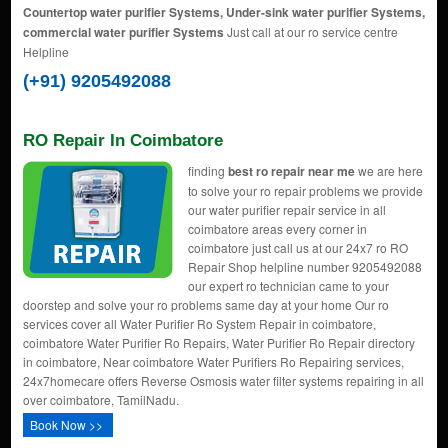
Countertop water purifier Systems, Under-sink water purifier Systems,
commercial water purifier Systems
Just call at our ro service centre
Helpline
(+91) 9205492088
RO Repair In Coimbatore
finding
best ro repair near me
we are here
to solve your ro repair problems we provide
our water purifier repair service in all
coimbatore areas every corner in
coimbatore just call us at our 24x7 ro RO
Repair Shop helpline number 9205492088
our expert ro technician came to your
doorstep and solve your ro problems same day at your home Our ro
services cover all Water Purifier Ro System Repair in coimbatore,
coimbatore Water Purifier Ro Repairs, Water Purifier Ro Repair directory
in coimbatore, Near coimbatore Water Purifiers Ro Repairing services,
24x7homecare offers Reverse Osmosis water filter systems repairing in all
over coimbatore, TamilNadu.
Book Now >>