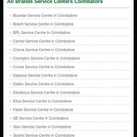
All Brands Service Centers Coimbatore
Bluestar Service Centre in Coimbatore
Bosch Service Centre in Coimbatore
BPL Service Centre in Coimbatore
Carrier Service Centre in Coimbatore
Croma Service Centre in Coimbatore
Crompton Service Centre in Coimbatore
Cruise Service Centre in Coimbatore
Daewoo Service Centre in Coimbatore
Daikin Service Centre in Coimbatore
Electrolux Service Centre in Coimbatore
Elica Service Centre in Coimbatore
Faber Service Centre in Coimbatore
GE Service Centre in Coimbatore
Glen Service Centre in Coimbatore
Godrej Service Centre in Coimbatore