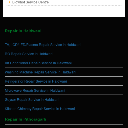
Blowhot Service Centre
Repair In Haldwani
TV, LCD/LED/Plasma Repair Service in Haldwani
RO Repair Service in Haldwani
Air Conditioner Repair Service in Haldwani
Washing Machine Repair Service in Haldwani
Refrigerator Repair Service in Haldwani
Microwave Repair Service in Haldwani
Geyser Repair Service in Haldwani
Kitchen Chimney Repair Service in Haldwani
Repair In Pithoragarh