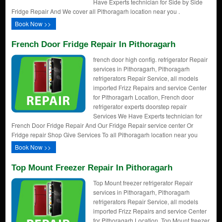
Have Experts technician for Side by Side
Fridge Repair And We cover all Pithoragarh location near you .
Book Now >>
French Door Fridge Repair In Pithoragarh
french door high config. refrigerator Repair
services in Pithoragarh, Pithoragarh
refrigerators Repair Service, all models
imported Frizz Repairs and service Center
for Pithoragarh Location, French door
refrigerator experts doorstep repair
Services We Have Experts technician for
French Door Fridge Repair And Our Fridge Repair service center Or
Fridge repair Shop Give Services To all Pithoragarh location near you
Book Now >>
Top Mount Freezer Repair In Pithoragarh
Top Mount freezer refrigerator Repair
services in Pithoragarh, Pithoragarh
refrigerators Repair Service, all models
imported Frizz Repairs and service Center
for Pithoragarh Location, Top Mount freezer