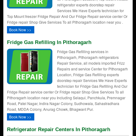
refrigerator experts doorstep repair
Services We Have Experts technician for
Top Mount freezer Fridge Repair And Our Fridge Repair service center Or
Fridge repair Shop Give Services To all Pithoragarh location near you .
Book Now >>
Fridge Gas Refilling In Pithoragarh
Fridge Gas Refilling services in
Pithoragarh, Pithoragarh refrigerators
Repair Service, all models imported Frizz
Repairs and service Center for Pithoragarh
Location, Fridge Gas Refilling experts
doorstep repair Services We Have Experts
technician for Fridge Gas Refilling And Our
Fridge Repair service center Or Fridge repair Shop Give Services To all
Pithoragarh location near you Including Selaqui, Panchkula, Premnagar
Road, Patel Nagar, Indira Nagar Colony, Sudhowala, Sahastradhara
Road, MDDA Colony, Anurag Chowk, Bhagwant Pur.
Book Now >>
Refrigerator Repair Centers In Pithoragarh