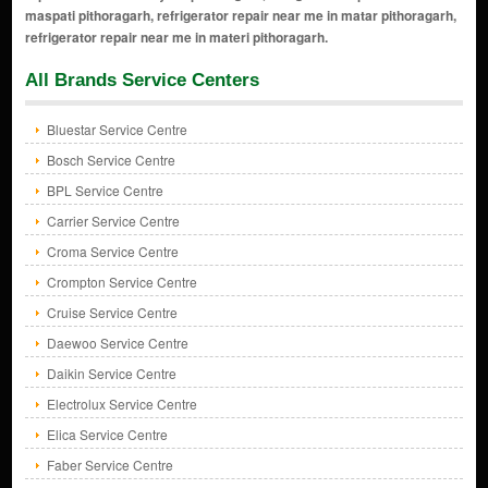
All Brands Service Centers
Bluestar Service Centre
Bosch Service Centre
BPL Service Centre
Carrier Service Centre
Croma Service Centre
Crompton Service Centre
Cruise Service Centre
Daewoo Service Centre
Daikin Service Centre
Electrolux Service Centre
Elica Service Centre
Faber Service Centre