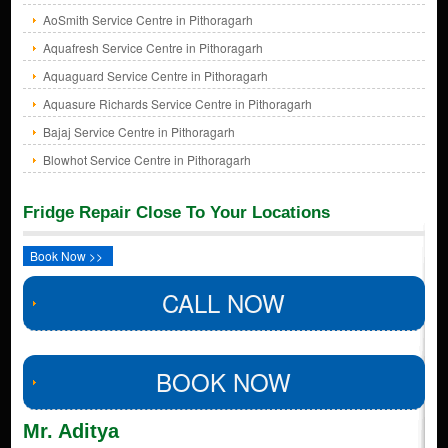
AoSmith Service Centre in Pithoragarh
Aquafresh Service Centre in Pithoragarh
Aquaguard Service Centre in Pithoragarh
Aquasure Richards Service Centre in Pithoragarh
Bajaj Service Centre in Pithoragarh
Blowhot Service Centre in Pithoragarh
Fridge Repair Close To Your Locations
Book Now >>
CALL NOW
BOOK NOW
Mr. Aditya