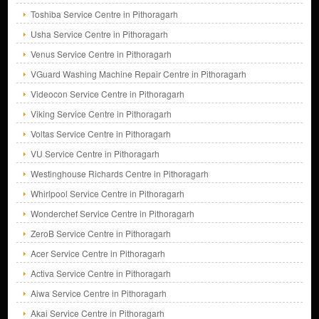
Toshiba Service Centre in Pithoragarh
Usha Service Centre in Pithoragarh
Venus Service Centre in Pithoragarh
VGuard Washing Machine Repair Centre in Pithoragarh
Videocon Service Centre in Pithoragarh
Viking Service Centre in Pithoragarh
Voltas Service Centre in Pithoragarh
VU Service Centre in Pithoragarh
Westinghouse Richards Centre in Pithoragarh
Whirlpool Service Centre in Pithoragarh
Wonderchef Service Centre in Pithoragarh
ZeroB Service Centre in Pithoragarh
Acer Service Centre in Pithoragarh
Activa Service Centre in Pithoragarh
Aiwa Service Centre in Pithoragarh
Akai Service Centre in Pithoragarh