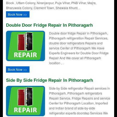
Block , Uttam Colony, Niranjanpur, Puja Vihar, PNB Vihar, Majra,
Bharuwala Colony, Clement Town, Shewala Khurd, .
Book Now >>
Double Door Fridge Repair In Pithoragarh
Double door fridge Repair in Pithoragarh,
Pithoragarh refrigeration Repair Services,
double door refrigerators Repairs and
service Center of Pithoragarh We Have
Experts Engineers for Double Door Fridge
Repair And We cover all Pithoragarh
location , .
Book Now >>
Side By Side Fridge Repair In Pithoragarh
Side by Side refrigerator Repair services in
Pithoragarh, Pithoragarh refrigerators
Repair Service, Fridge Repairs and service
Center for Pithoragarh Location, Imported
and Indian brand of side-by-side
refrigerator experts doorstep Services We