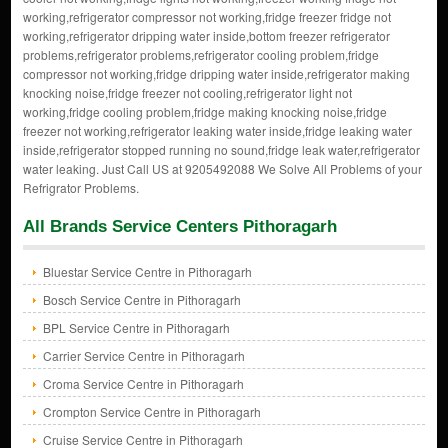
working,refrigerator compressor not working,fridge freezer fridge not
working,refrigerator dripping water inside,bottom freezer refrigerator
problems,refrigerator problems,refrigerator cooling problem,fridge
compressor not working,fridge dripping water inside,refrigerator making
knocking noise,fridge freezer not cooling,refrigerator light not
working,fridge cooling problem,fridge making knocking noise,fridge
freezer not working,refrigerator leaking water inside,fridge leaking water
inside,refrigerator stopped running no sound,fridge leak water,refrigerator
water leaking. Just Call US at 9205492088 We Solve All Problems of your
Refrigrator Problems.
All Brands Service Centers Pithoragarh
Bluestar Service Centre in Pithoragarh
Bosch Service Centre in Pithoragarh
BPL Service Centre in Pithoragarh
Carrier Service Centre in Pithoragarh
Croma Service Centre in Pithoragarh
Crompton Service Centre in Pithoragarh
Cruise Service Centre in Pithoragarh