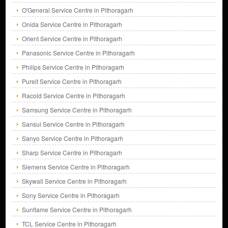
O'General Service Centre in Pithoragarh
Onida Service Centre in Pithoragarh
Orient Service Centre in Pithoragarh
Panasonic Service Centre in Pithoragarh
Philips Service Centre in Pithoragarh
Pureit Service Centre in Pithoragarh
Racold Service Centre in Pithoragarh
Samsung Service Centre in Pithoragarh
Sansui Service Centre in Pithoragarh
Sanyo Service Centre in Pithoragarh
Sharp Service Centre in Pithoragarh
Siemens Service Centre in Pithoragarh
Skywall Service Centre in Pithoragarh
Sony Service Centre in Pithoragarh
Sunflame Service Centre in Pithoragarh
TCL Service Centre in Pithoragarh