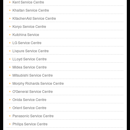
Kent Service Centre
Khaitan Service Centre
KitachenAid Service Centre
Koryo Service Centre
Kutchina Service
LG Service Centre
Livpure Service Centre
LLoyd Service Centre
Midea Service Centre
Mitsubishi Service Centre
Morphy Richards Service Centre
O'General Service Centre
Onida Service Centre
Orient Service Centre
Panasonic Service Centre
Philips Service Centre