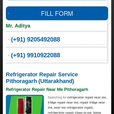
FILL FORM
Mr. Aditya
(+91) 9205492088
(+91) 9910922088
Refrigerator Repair Service
Pithoragarh (Uttarakhand)
Refrigerator Repair Near Me Pithoragarh
Searching for
refrigerator repair near me,
fridge repair near me, repair fridge near
me, near me refrigerator repair,
refrigerator repair close to me, home