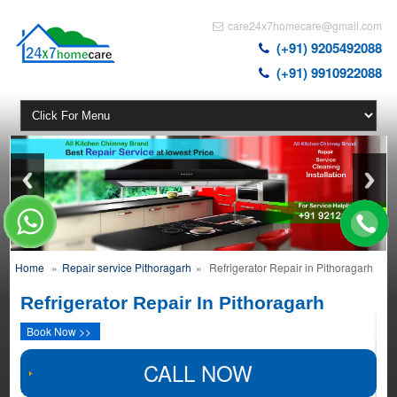
care24x7homecare@gmail.com
(+91) 9205492088
(+91) 9910922088
Home
»
Repair service Pithoragarh
»
Refrigerator Repair in Pithoragarh
Refrigerator Repair In Pithoragarh
Book Now >>
CALL NOW