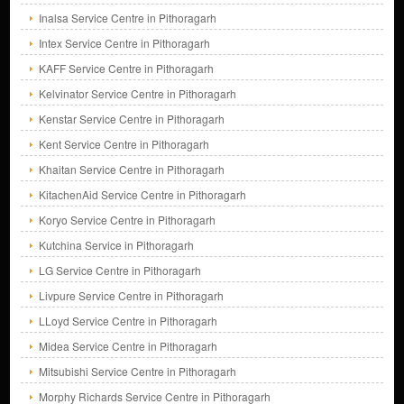
Inalsa Service Centre in Pithoragarh
Intex Service Centre in Pithoragarh
KAFF Service Centre in Pithoragarh
Kelvinator Service Centre in Pithoragarh
Kenstar Service Centre in Pithoragarh
Kent Service Centre in Pithoragarh
Khaitan Service Centre in Pithoragarh
KitachenAid Service Centre in Pithoragarh
Koryo Service Centre in Pithoragarh
Kutchina Service in Pithoragarh
LG Service Centre in Pithoragarh
Livpure Service Centre in Pithoragarh
LLoyd Service Centre in Pithoragarh
Midea Service Centre in Pithoragarh
Mitsubishi Service Centre in Pithoragarh
Morphy Richards Service Centre in Pithoragarh