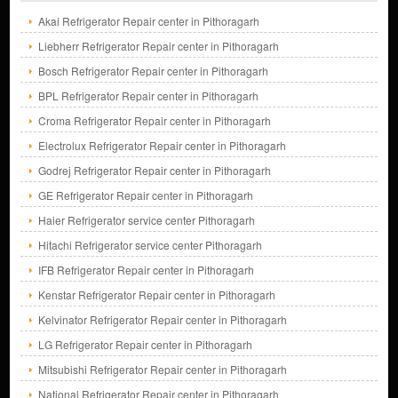
Akai Refrigerator Repair center in Pithoragarh
Liebherr Refrigerator Repair center in Pithoragarh
Bosch Refrigerator Repair center in Pithoragarh
BPL Refrigerator Repair center in Pithoragarh
Croma Refrigerator Repair center in Pithoragarh
Electrolux Refrigerator Repair center in Pithoragarh
Godrej Refrigerator Repair center in Pithoragarh
GE Refrigerator Repair center in Pithoragarh
Haier Refrigerator service center Pithoragarh
Hitachi Refrigerator service center Pithoragarh
IFB Refrigerator Repair center in Pithoragarh
Kenstar Refrigerator Repair center in Pithoragarh
Kelvinator Refrigerator Repair center in Pithoragarh
LG Refrigerator Repair center in Pithoragarh
Mitsubishi Refrigerator Repair center in Pithoragarh
National Refrigerator Repair center in Pithoragarh