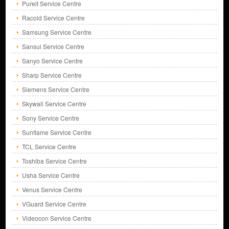
Pureit Service Centre
Racold Service Centre
Samsung Service Centre
Sansui Service Centre
Sanyo Service Centre
Sharp Service Centre
Siemens Service Centre
Skywall Service Centre
Sony Service Centre
Sunflame Service Centre
TCL Service Centre
Toshiba Service Centre
Usha Service Centre
Venus Service Centre
VGuard Service Centre
Videocon Service Centre