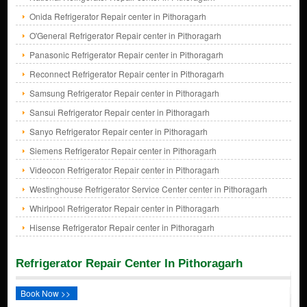
Onida Refrigerator Repair center in Pithoragarh
O'General Refrigerator Repair center in Pithoragarh
Panasonic Refrigerator Repair center in Pithoragarh
Reconnect Refrigerator Repair center in Pithoragarh
Samsung Refrigerator Repair center in Pithoragarh
Sansui Refrigerator Repair center in Pithoragarh
Sanyo Refrigerator Repair center in Pithoragarh
Siemens Refrigerator Repair center in Pithoragarh
Videocon Refrigerator Repair center in Pithoragarh
Westinghouse Refrigerator Service Center center in Pithoragarh
Whirlpool Refrigerator Repair center in Pithoragarh
Hisense Refrigerator Repair center in Pithoragarh
Refrigerator Repair Center In Pithoragarh
Book Now >>