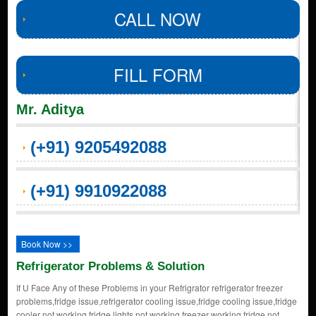
CALL NOW
FILL FORM
Mr. Aditya
(+91) 9205492088
(+91) 9910922088
Book Now >>
Refrigerator Problems & Solution
If U Face Any of these Problems in your Refrigrator refrigerator freezer
problems,fridge issue,refrigerator cooling issue,fridge cooling issue,fridge
cooler not working,fridge lights not working,freezer working fridge not