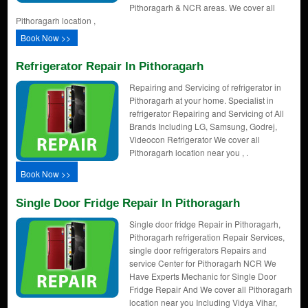
Pithoragarh & NCR areas. We cover all
Pithoragarh location ,
Book Now >>
Refrigerator Repair In Pithoragarh
Repairing and Servicing of refrigerator in
Pithoragarh at your home. Specialist in
refrigerator Repairing and Servicing of All
Brands Including LG, Samsung, Godrej,
Videocon Refrigerator We cover all
Pithoragarh location near you , .
Book Now >>
Single Door Fridge Repair In Pithoragarh
Single door fridge Repair in Pithoragarh,
Pithoragarh refrigeration Repair Services,
single door refrigerators Repairs and
service Center for Pithoragarh NCR We
Have Experts Mechanic for Single Door
Fridge Repair And We cover all Pithoragarh
location near you Including Vidya Vihar,