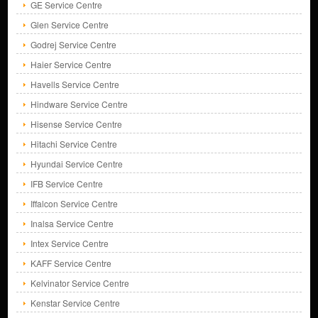
GE Service Centre
Glen Service Centre
Godrej Service Centre
Haier Service Centre
Havells Service Centre
Hindware Service Centre
Hisense Service Centre
Hitachi Service Centre
Hyundai Service Centre
IFB Service Centre
Iffalcon Service Centre
Inalsa Service Centre
Intex Service Centre
KAFF Service Centre
Kelvinator Service Centre
Kenstar Service Centre