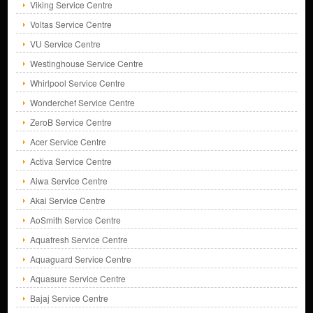
Viking Service Centre
Voltas Service Centre
VU Service Centre
Westinghouse Service Centre
Whirlpool Service Centre
Wonderchef Service Centre
ZeroB Service Centre
Acer Service Centre
Activa Service Centre
Aiwa Service Centre
Akai Service Centre
AoSmith Service Centre
Aquafresh Service Centre
Aquaguard Service Centre
Aquasure Service Centre
Bajaj Service Centre