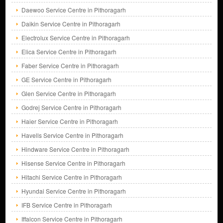
Daewoo Service Centre in Pithoragarh
Daikin Service Centre in Pithoragarh
Electrolux Service Centre in Pithoragarh
Elica Service Centre in Pithoragarh
Faber Service Centre in Pithoragarh
GE Service Centre in Pithoragarh
Glen Service Centre in Pithoragarh
Godrej Service Centre in Pithoragarh
Haier Service Centre in Pithoragarh
Havells Service Centre in Pithoragarh
Hindware Service Centre in Pithoragarh
Hisense Service Centre in Pithoragarh
Hitachi Service Centre in Pithoragarh
Hyundai Service Centre in Pithoragarh
IFB Service Centre in Pithoragarh
Iffalcon Service Centre in Pithoragarh