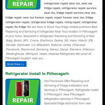
refrigerator repair near me, near me
fridge repair, refrigerator repair service
near me, fridge repair service near me,
fridge repair, near me freezer repair, repair freezer near me, fridge
refrigerator repair, refrigerator fridge repair, refrig repair, refrigerator
repair, fix fridge
We are Here to Solve Your fridge related problems Best
Repairing and Servicing of refrigerator Near Your location in Pithoragarh
at your home. Specialist in refrigerator Repairing and Servicing of Akai
,Bajaj ,Bosch ,BPL ,Croma ,Electrolux ,Godrej ,GE ,Haier ,Hitachi ,IFB
,Kenstar ,Kelvinator ,LG ,Mitsubishi ,National ,Onida ,O'General
,Panasonic ,Reconnect ,Samsung ,Sansui ,Sanyo ,Siemens ,Videocon
,Westinghouse ,Whirlpool ,Voltas ,Hisense Refrigerator We cover all
Pithoragarh location near you .
Book Now >>
Refrigerator Install In Pithoragarh
24x7homecare Offer Repairing and
Servicing of Fridge Installation and
Services in Pithoragarh, Refrigerator install
in Pithoragarh, New Pithoragarh
refrigeration services in Pithoragarh,
Specialist fridge technician from new