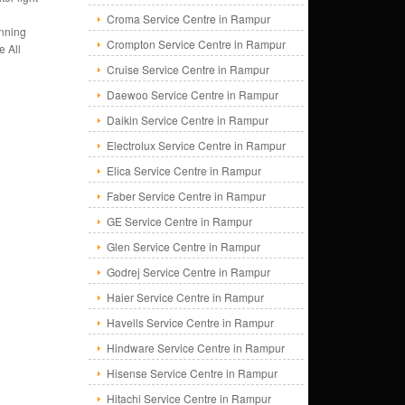
Croma Service Centre in Rampur
unning
Crompton Service Centre in Rampur
e All
Cruise Service Centre in Rampur
Daewoo Service Centre in Rampur
Daikin Service Centre in Rampur
Electrolux Service Centre in Rampur
Elica Service Centre in Rampur
Faber Service Centre in Rampur
GE Service Centre in Rampur
Glen Service Centre in Rampur
Godrej Service Centre in Rampur
Haier Service Centre in Rampur
Havells Service Centre in Rampur
Hindware Service Centre in Rampur
Hisense Service Centre in Rampur
Hitachi Service Centre in Rampur