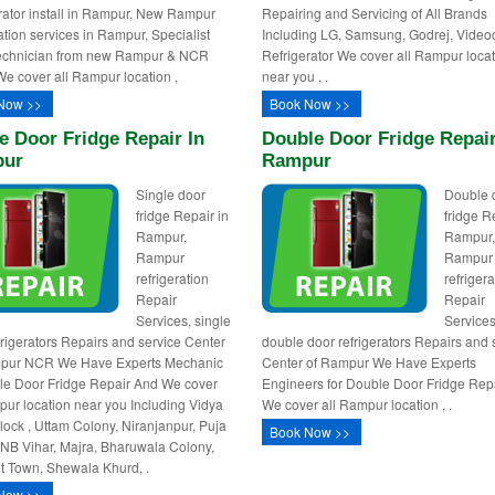
rator install in Rampur, New Rampur
Repairing and Servicing of All Brands
ration services in Rampur, Specialist
Including LG, Samsung, Godrej, Video
technician from new Rampur & NCR
Refrigerator We cover all Rampur loca
We cover all Rampur location ,
near you , .
Now >>
Book Now >>
e Door Fridge Repair In
Double Door Fridge Repair
ur
Rampur
Single door
Double 
fridge Repair in
fridge R
Rampur,
Rampur
Rampur
Rampur
refrigeration
refrigera
Repair
Repair
Services, single
Services
frigerators Repairs and service Center
double door refrigerators Repairs and 
mpur NCR We Have Experts Mechanic
Center of Rampur We Have Experts
gle Door Fridge Repair And We cover
Engineers for Double Door Fridge Rep
pur location near you Including Vidya
We cover all Rampur location , .
Block , Uttam Colony, Niranjanpur, Puja
Book Now >>
PNB Vihar, Majra, Bharuwala Colony,
 Town, Shewala Khurd, .
Now >>