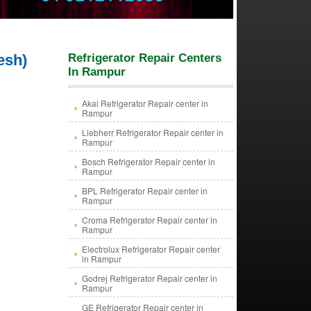
esh)
Refrigerator Repair Centers
In Rampur
Akai Refrigerator Repair center in
Rampur
Liebherr Refrigerator Repair center in
Rampur
Bosch Refrigerator Repair center in
Rampur
BPL Refrigerator Repair center in
Rampur
Croma Refrigerator Repair center in
Rampur
Electrolux Refrigerator Repair center
in Rampur
Godrej Refrigerator Repair center in
Rampur
GE Refrigerator Repair center in