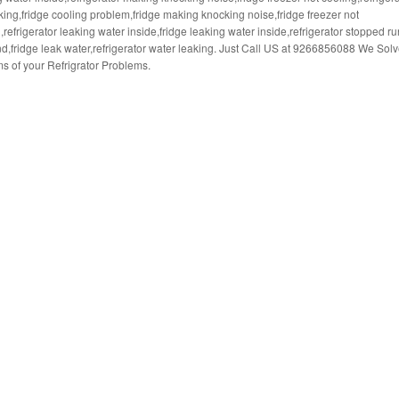
king,fridge cooling problem,fridge making knocking noise,fridge freezer not
,refrigerator leaking water inside,fridge leaking water inside,refrigerator stopped r
d,fridge leak water,refrigerator water leaking. Just Call US at 9266856088 We Solv
s of your Refrigrator Problems.