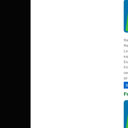
Re
Re
Lo
ex
Ex
Fr
ce
al
B
F