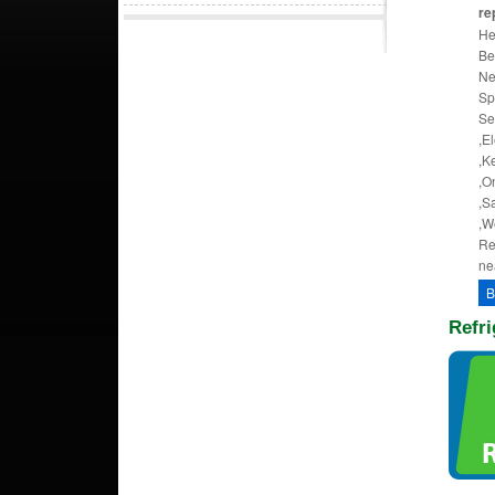
rep
He
Be
Ne
Sp
Se
,El
,K
,O
,S
,W
Re
ne
B
Refri