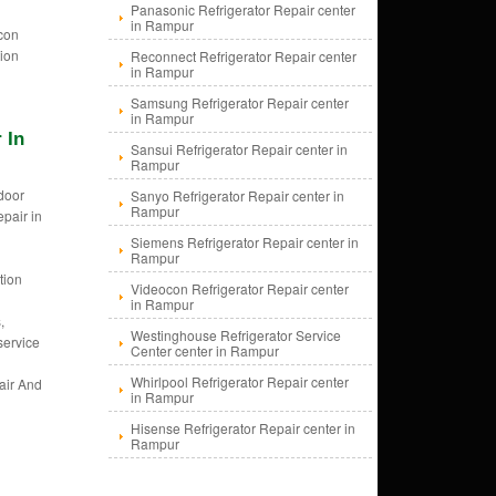
Panasonic Refrigerator Repair center
in Rampur
con
tion
Reconnect Refrigerator Repair center
in Rampur
Samsung Refrigerator Repair center
in Rampur
 In
Sansui Refrigerator Repair center in
Rampur
door
Sanyo Refrigerator Repair center in
Rampur
epair in
,
Siemens Refrigerator Repair center in
Rampur
tion
Videocon Refrigerator Repair center
in Rampur
,
Westinghouse Refrigerator Service
service
Center center in Rampur
Whirlpool Refrigerator Repair center
air And
in Rampur
Hisense Refrigerator Repair center in
Rampur