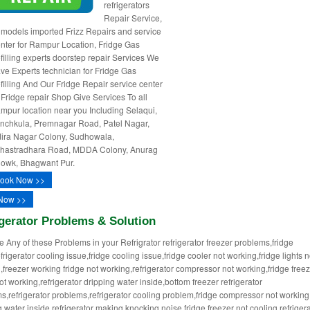
refrigerators
Repair Service,
l models imported Frizz Repairs and service
nter for Rampur Location, Fridge Gas
filling experts doorstep repair Services We
ve Experts technician for Fridge Gas
filling And Our Fridge Repair service center
 Fridge repair Shop Give Services To all
mpur location near you Including Selaqui,
nchkula, Premnagar Road, Patel Nagar,
dira Nagar Colony, Sudhowala,
hastradhara Road, MDDA Colony, Anurag
owk, Bhagwant Pur.
ook Now >>
Now >>
gerator Problems & Solution
ce Any of these Problems in your Refrigrator refrigerator freezer problems,fridge
frigerator cooling issue,fridge cooling issue,fridge cooler not working,fridge lights n
,freezer working fridge not working,refrigerator compressor not working,fridge free
ot working,refrigerator dripping water inside,bottom freezer refrigerator
s,refrigerator problems,refrigerator cooling problem,fridge compressor not working
 water inside,refrigerator making knocking noise,fridge freezer not cooling,refrigera