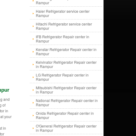
Rampur
Haier Refrigerator service center
Rampur
Hitachi Refrigerator service center
Rampur
IFB Refrigerator Repair center in
Rampur
Kenstar Refrigerator Repair center in
Rampur
Kelvinator Refrigerator Repair center
in Rampur
LG Refrigerator Repair center in
Rampur
Mitsubishi Refrigerator Repair center
mpur
in Rampur
ng and
National Refrigerator Repair center in
Rampur
g of
tor in
Onida Refrigerator Repair center in
at your
Rampur
O'General Refrigerator Repair center
t in
in Rampur
tor