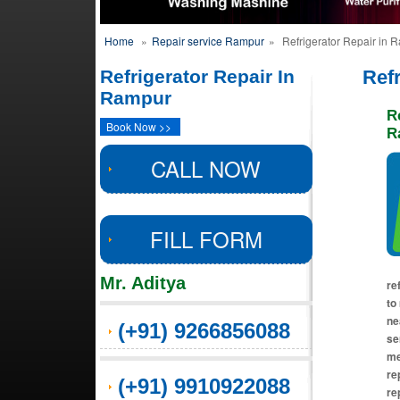
Home
»
Repair service Rampur
»
Refrigerator Repair in 
Refrigerator Repair In
Ref
Rampur
R
Book Now >>
R
CALL NOW
FILL FORM
Mr. Aditya
re
to
ne
(+91) 9266856088
se
me
re
(+91) 9910922088
rep