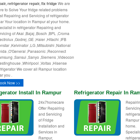
air, refrigerator repair, fix fridge
We are
re to Solve Your fridge related problems
st Repairing and Servicing of refrigerator
ar Your location in Rampur at your home.
ecialist in refrigerator Repairing and
rvicing of Akai ,Bajaj ,Bosch ,BPL ,Croma
ectrolux ,Godrej ,GE ,Haier ,Hitachi ,IFB
enstar ,Kelvinator ,LG ,Mitsubishi ,National
nida ,O'General ,Panasonic ,Reconnect
amsung ,Sansui ,Sanyo ,Siemens ,Videocon
estinghouse ,Whirlpool ,Voltas ,Hisense
frigerator We cover all Rampur location
ar you .
ook Now >>
gerator Install In Rampur
Refrigerator Repair In Ra
24x7homecare
Repairi
Offer Repairing
Servicin
and Servicing
refrigera
of Fridge
Rampur 
Installation and
home.
Services in
Specialis
Rampur,
refrigera