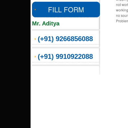
not wor
FILL FORM
working
no soun
Problem
Mr. Aditya
(+91) 9266856088
(+91) 9910922088