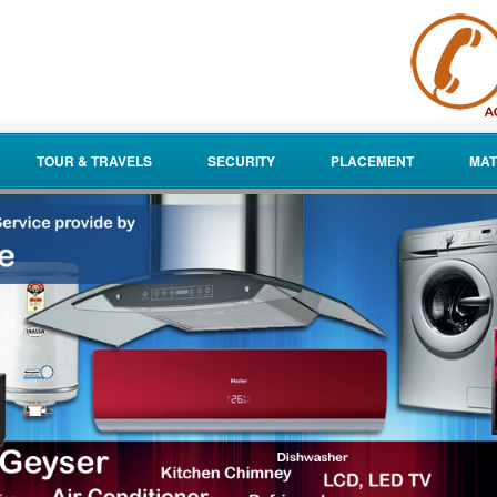
TOUR & TRAVELS
SECURITY
PLACEMENT
MAT