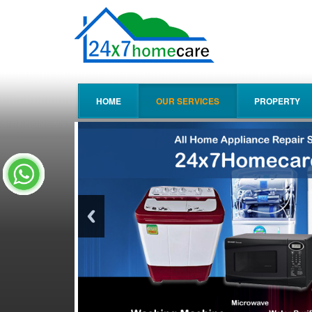
HOME
OUR SERVICES
PROPERTY