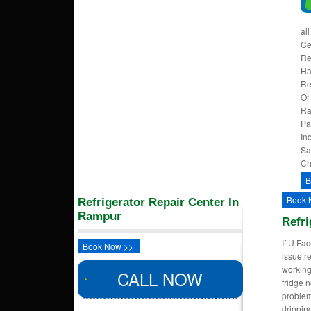
al
Ce
Re
Ha
Re
Or
Ra
Pa
In
Sa
Ch
B
Book 
Refrigerator Repair Center In
Rampur
Refri
If U Fa
Book Now >>
issue,re
working
CALL NOW
fridge n
problem
dripping