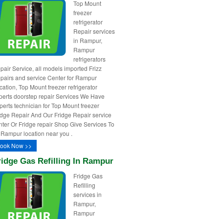
Top Mount
freezer
refrigerator
Repair services
in Rampur,
Rampur
refrigerators
pair Service, all models imported Frizz
pairs and service Center for Rampur
cation, Top Mount freezer refrigerator
perts doorstep repair Services We Have
perts technician for Top Mount freezer
idge Repair And Our Fridge Repair service
nter Or Fridge repair Shop Give Services To
l Rampur location near you .
ook Now >>
ridge Gas Refilling In Rampur
Fridge Gas
Refilling
services in
Rampur,
Rampur