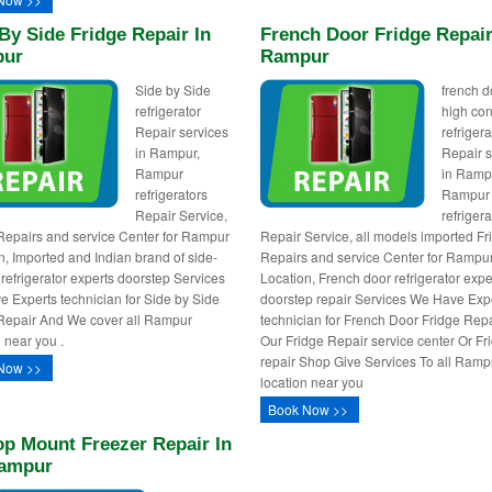
By Side Fridge Repair In
French Door Fridge Repair
ur
Rampur
Side by Side
french d
refrigerator
high con
Repair services
refrigera
in Rampur,
Repair s
Rampur
in Ramp
refrigerators
Rampur
Repair Service,
refrigera
Repairs and service Center for Rampur
Repair Service, all models imported Fr
n, Imported and Indian brand of side-
Repairs and service Center for Rampu
 refrigerator experts doorstep Services
Location, French door refrigerator expe
 Experts technician for Side by Side
doorstep repair Services We Have Exp
Repair And We cover all Rampur
technician for French Door Fridge Rep
n near you .
Our Fridge Repair service center Or Fr
repair Shop Give Services To all Ramp
Now >>
location near you
Book Now >>
op Mount Freezer Repair In
ampur