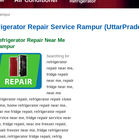
Rampur
rigerator Repair Service Rampur (UttarPrad
efrigerator Repair Near Me
ampur
Searching for
refrigerator
repair near me,
fridge repair
near me, repair
fridge near me,
near me
frigerator repair, refrigerator repair close
 me, home refrigerator repair near me,
ar me fridge repair, refrigerator repair
rvice near me, fridge repair service near
, fridge repair, near me freezer repair,
pair freezer near me, fridge refrigerator
air, refrigerator fridge repair, refrig