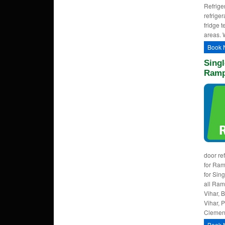
Refrige
refrige
fridge 
areas. 
Book 
Singl
Ramp
door re
for Ra
for Sin
all Ram
Vihar, 
Vihar, 
Clement
Book 