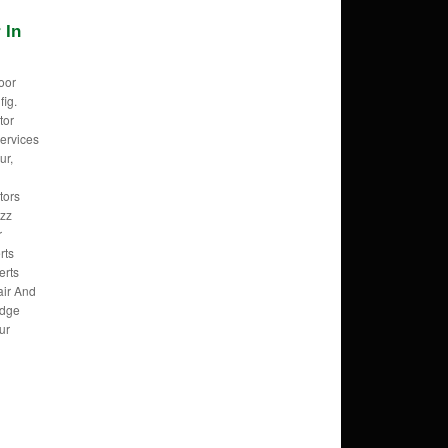
 In
oor
fig.
tor
ervices
ur,
tors
izz
r
rts
erts
air And
idge
ur