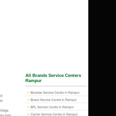
All Brands Service Centers
Rampur
Bluestar Service Centre in Rampur
ot
Bosch Service Centre in Rampur
zer
BPL Service Centre in Rampur
,fridge
Carrier Service Centre in Rampur
tor light