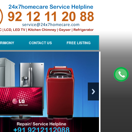
RIMONY
CONTACT US
FREE LISTING