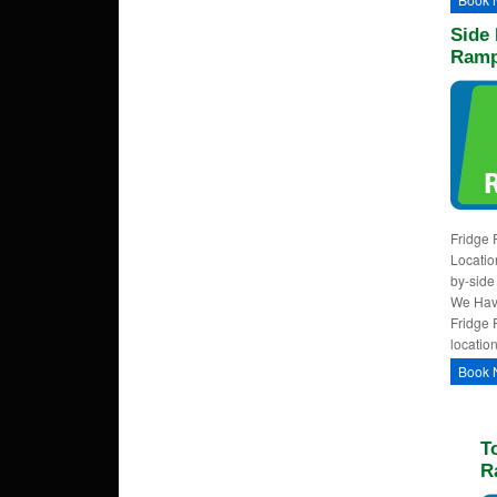
Side 
Ramp
Fridge 
Locatio
by-side
We Have
Fridge 
locatio
Book 
T
R