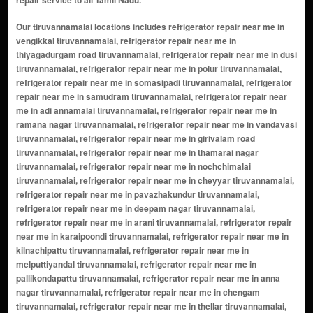
repair service to all Tamil Nadu.
Our tiruvannamalai locations includes refrigerator repair near me in vengikkal tiruvannamalai, refrigerator repair near me in thiyagadurgam road tiruvannamalai, refrigerator repair near me in dusi tiruvannamalai, refrigerator repair near me in polur tiruvannamalai, refrigerator repair near me in somasipadi tiruvannamalai, refrigerator repair near me in samudram tiruvannamalai, refrigerator repair near me in adi annamalai tiruvannamalai, refrigerator repair near me in ramana nagar tiruvannamalai, refrigerator repair near me in vandavasi tiruvannamalai, refrigerator repair near me in girivalam road tiruvannamalai, refrigerator repair near me in thamarai nagar tiruvannamalai, refrigerator repair near me in nochchimalai tiruvannamalai, refrigerator repair near me in cheyyar tiruvannamalai, refrigerator repair near me in pavazhakundur tiruvannamalai, refrigerator repair near me in deepam nagar tiruvannamalai, refrigerator repair near me in arani tiruvannamalai, refrigerator repair near me in karaipoondi tiruvannamalai, refrigerator repair near me in kilnachipattu tiruvannamalai, refrigerator repair near me in melputtiyandal tiruvannamalai, refrigerator repair near me in pallikondapattu tiruvannamalai, refrigerator repair near me in anna nagar tiruvannamalai, refrigerator repair near me in chengam tiruvannamalai, refrigerator repair near me in thellar tiruvannamalai, refrigerator repair near me in vada mavandal tiruvannamalai, refrigerator repair near me in sivan padai street tiruvannamalai, refrigerator repair near me in mangalam tiruvannamalai, refrigerator repair near me in vinnuvampattu tiruvannamalai, refrigerator repair near me in chepet tiruvannamalai, refrigerator repair near me in kilkodungalur tiruvannamalai, refrigerator repair near me in aradapattu tiruvannamalai, refrigerator repair near me in mathalangulam tiruvannamalai, refrigerator repair near me in modaiyur tiruvannamalai, refrigerator repair near me in thozhupedu tiruvannamalai, refrigerator repair near me in indira nagar tiruvannamalai, refrigerator repair near me in anakavur tiruvannamalai, refrigerator repair near me in chinnakangiyanur tiruvannamalai, refrigerator repair near me in ayyampalayam tiruvannamalai, refrigerator repair near me in tiruvennanallur tiruvannamalai, refrigerator repair near me in chengam road tiruvannamalai, refrigerator repair near me in gudalore tiruvannamalai, refrigerator repair near me in kil pennathur tiruvannamalai, refrigerator repair near me in athiyandal tiruvannamalai, refrigerator repair near me in tsr nagar tiruvannamalai, refrigerator repair near me in kosalai tiruvannamalai, refrigerator repair near me in nallavanpalayam tiruvannamalai, refrigerator repair near me in thandarampattu tiruvannamalai, refrigerator repair near me in anapirandan tiruvannamalai, refrigerator repair near me in pandithapattu tiruvannamalai, refrigerator repair near me in oravandavadi tiruvannamalai, refrigerator repair near me in vettavalam tiruvannamalai, refrigerator repair near me in su.kilnachipattu tiruvannamalai, refrigerator repair near me in nochimalai tiruvannamalai, refrigerator repair near me in malappambadi tiruvannamalai, refrigerator repair near me in su valavetti tiruvannamalai, refrigerator repair near me in sriram nagar tiruvannamalai, refrigerator repair near me in polur road tiruvannamalai, refrigerator repair near me in thenimalai tiruvannamalai, refrigerator repair near me in vannapuram tiruvannamalai, refrigerator repair near me in kizhnathur tiruvannamalai, refrigerator repair near me in kilpennathur tiruvannamalai, refrigerator repair near me in perumbakkam tiruvannamalai, refrigerator repair near me in melchengam tiruvannamalai, refrigerator repair near me in adiannamalai tiruvannamalai, refrigerator repair near me in kanji tiruvannamalai, refrigerator repair near me in mariamman koil street tiruvannamalai, refrigerator repair near me in mamandur tiruvannamalai, refrigerator repair near me in kumaramangalam tiruvannamalai, refrigerator repair near me in manalurpet road tiruvannamalai, refrigerator repair near me in thendral nagar tiruvannamalai, refrigerator repair near me in vandavasi road tiruvannamalai, refrigerator repair near me in thalavanur tiruvannamalai, refrigerator repair near me in vaniyambadi road tiruvannamalai, refrigerator repair near me in sorakolathur tiruvannamalai, refrigerator repair near me in thatchur tiruvannamalai, refrigerator repair near me in kadaladi tiruvannamalai, refrigerator repair near me in kalasapakkam tiruvannamalai, refrigerator repair near me in pudupalayam tiruvannamalai, refrigerator repair near me in meyyur tiruvannamalai, refrigerator repair near me in sathanur tiruvannamalai, refrigerator repair near me in veeranam tiruvannamalai, refrigerator repair near me in devikapuram tiruvannamalai, refrigerator repair near me in arani road tiruvannamalai, refrigerator repair near me in sevoor tiruvannamalai, refrigerator repair near me in desur tiruvannamalai, refrigerator repair near me in ammayapattu tiruvannamalai, refrigerator repair near me in kovilur tiruvannamalai, refrigerator repair near me in kaniyampadi tiruvannamalai, refrigerator repair near me in parvatapuram tiruvannamalai, refrigerator repair near me in vinnavanoor tiruvannamalai, refrigerator repair near me in kizhavanur tiruvannamalai, refrigerator repair near me in tandarampattu tiruvannamalai, refrigerator repair near me in thenmathur tiruvannamalai, refrigerator repair near me in periyakolapadi tiruvannamalai, refrigerator repair near me in thiruvamathur tiruvannamalai, refrigerator repair near me in adaiyur tiruvannamalai, refrigerator repair near me in vediyappanur tiruvannamalai, refrigerator repair near me in chengalmedu tiruvannamalai, refrigerator repair near me in melkadu tiruvannamalai, refrigerator repair near me in agaram tiruvannamalai, refrigerator repair near me in thatchur colony tiruvannamalai, refrigerator repair near me in senji road tiruvannamalai, refrigerator repair near me in pavithram tiruvannamalai, refrigerator repair near me in malayampattu tiruvannamalai, refrigerator repair near me in ozhindhiapattu tiruvannamalai, refrigerator repair near me in alathur tiruvannamalai, refrigerator repair near me in thalayanur tiruvannamalai, refrigerator repair near me in nallanpillaipetral tiruvannamalai, refrigerator repair near me in vettavalam colony tiruvannamalai, refrigerator repair near me in varagur tiruvannamalai, refrigerator repair near me in pudupattu tiruvannamalai, refrigerator repair near me in muruganpatti tiruvannamalai, refrigerator repair near me in puthanampatti tiruvannamalai, refrigerator repair near me in arungundram tiruvannamalai, refrigerator repair near me in muthanai tiruvannamalai, refrigerator repair near me in perunduraipattu tiruvannamalai, refrigerator repair near me in melkothavoor tiruvannamalai, refrigerator repair near me in nattarmangalam tiruvannamalai, refrigerator repair near me in nedungunam tiruvannamalai, refrigerator repair near me in ulagampattu tiruvannamalai, refrigerator repair near me in melachery tiruvannamalai, refrigerator repair near me in kunnathur tiruvannamalai, refrigerator repair near me in paramanandal tiruvannamalai, refrigerator repair near me in seeyamangalam tiruvannamalai, refrigerator repair near me in erumpoondi tiruvannamalai, refrigerator repair near me in vallimalai tiruvannamalai, refrigerator repair near me in pudhupattu tiruvannamalai, refrigerator repair near me in chengam colony tiruvannamalai, refrigerator repair near me in mangalapadi tiruvannamalai, refrigerator repair near me in nariyanthal tiruvannamalai, refrigerator repair near me in kilpaliyapattu tiruvannamalai, refrigerator repair near me in nochchimedu tiruvannamalai, refrigerator repair near me in palampattu tiruvannamalai, refrigerator repair near me in thenpalai tiruvannamalai, refrigerator repair near me in mulluvadi tiruvannamalai, refrigerator repair near me in arasankanni tiruvannamalai, refrigerator repair near me in sivanmalai tiruvannamalai, refrigerator repair near me in poondi tiruvannamalai, refrigerator repair near me in avoor tiruvannamalai, refrigerator repair near me in thirumalpadi tiruvannamalai, refrigerator repair near me in vazhapandal tiruvannamalai, refrigerator repair near me in gengampattu tiruvannamalai, refrigerator repair near me in alinjivakkam tiruvannamalai, refrigerator repair near me in vedal tiruvannamalai, refrigerator repair near me in pallipattu tiruvannamalai, refrigerator repair near me in melpallipattu tiruvannamalai, refrigerator repair near me in paruthipuram tiruvannamalai, refrigerator repair near me in sivanandhapuram tiruvannamalai, refrigerator repair near me in mandakolathur tiruvannamalai, refrigerator repair near me in thuninjial tiruvannamalai, refrigerator repair near me in malappattu tiruvannamalai, refrigerator repair near me in kuppanatham tiruvannamalai, refrigerator repair near me in kambur tiruvannamalai, refrigerator repair near me in elangadu tiruvannamalai, refrigerator repair near me in chithampattu tiruvannamalai, refrigerator repair near me in o