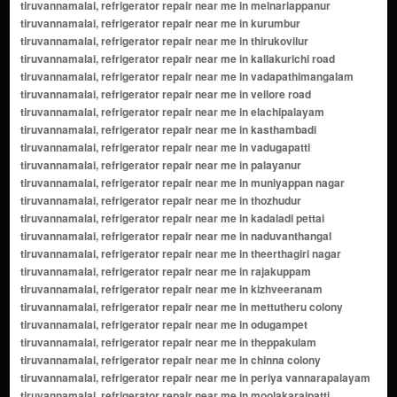
frigerator repair near me in elachipalayam tiruvannamalai, refrigerator repair near me in kasthambadi tiruvannamalai, refrigerator repair near me in vadugapatti tiruvannamalai, refrigerator repair near me in palayanur tiruvannamalai, refrigerator repair near me in muniyappan nagar tiruvannamalai, refrigerator repair near me in thozhudur tiruvannamalai, refrigerator repair near me in kadaladi pettai tiruvannamalai, refrigerator repair near me in naduvanthangal tiruvannamalai, refrigerator repair near me in theerthagiri nagar tiruvannamalai, refrigerator repair near me in rajakuppam tiruvannamalai, refrigerator repair near me in kizhveeranam tiruvannamalai, refrigerator repair near me in mettutheru colony tiruvannamalai, refrigerator repair near me in odugampet tiruvannamalai, refrigerator repair near me in theppakulam tiruvannamalai, refrigerator repair near me in chinna colony tiruvannamalai, refrigerator repair near me in periya vannarapalayam tiruvannamalai, refrigerator repair near me in moolakaraipatti tiruvannamalai, refrigerator repair near me in narasingapuram colony tiruvannamalai, refrigerator repair near me in melandurai tiruvannamalai, refrigerator repair near me in kumarapalayam tiruvannamalai, refrigerator repair near me in kizhnilavur tiruvannamalai, refrigerator repair near me in velappadi tiruvannamalai, refrigerator repair near me in thiruchunai tiruvannamalai, refrigerator repair near me in manikandapuram tiruvannamalai, refrigerator repair near me in chetty street tiruvannamalai, refrigerator repair near me in ozhuginasery tiruvannamalai, refrigerator repair near me in kalladai tiruvannamalai, refrigerator repair near me in siruvallur tiruvannamalai, refrigerator repair near me in kommanthal tiruvannamalai, refrigerator repair near me in ezhuthur tiruvannamalai, refrigerator repair near me in vengadampatti tiruvannamalai, refrigerator repair near me in pudukottai road tiruvannamalai, refrigerator repair near me in mallappadi tiruvannamalai, refrigerator repair near me in nattamangalam tiruvannamalai, refrigerator repair near me in thenkarai pettai tiruvannamalai, refrigerator repair near me in kizhkarumbur tiruvannamalai, refrigerator repair near me in arumbarai tiruvannamalai, refrigerator repair near me in thiruvarangam tiruvannamalai, refrigerator repair near me in padirikuppam tiruvannamalai, refrigerator repair near me in perungappur main road tiruvannamalai, refrigerator repair near me in thalavaipuram tiruvannamalai, refrigerator repair near me in sittilingi tiruvannamalai, refrigerator repair near me in karapattu tiruvannamalai, refrigerator repair near me in reddipalayam tiruvannamalai, refrigerator repair near me in ayanthiruvadi tiruvannamalai, refrigerator repair near me in mangadu tiruvannamalai, refrigerator repair near me in naganathapuram tiruvannamalai, refrigerator repair near me in marur tiruvannamalai, refrigerator repair near me in thenkurunjipadi tiruvannamalai, refrigerator repair near me in mudichur tiruvannamalai, refrigerator repair near me in pennathur colony tiruvannamalai, refrigerator repair near me in kottaimedu tiruvannamalai, refrigerator repair near me in melamarathur tiruvannamalai, refrigerator repair near me in palanipet tiruvannamalai, refrigerator repair near me in vadakarumbur tiruvannamalai, refrigerator repair near me in thennangur tiruvannamalai, refrigerator repair near me in kavundampalayam tiruvannamalai, refrigerator repair near me in arunthathipuram tiruvannamalai, refrigerator repair near me in kunnankuppam tiruvannamalai, refrigerator repair near me in alathurpettai tiruvannamalai, refrigerator repair near me in pattavarthi road tiruvannamalai, refrigerator repair near me in kodungalur tiruvannamalai, refrigerator repair near me in kamandodi tiruvannamalai, refrigerator repair near me in sengulam tiruvannamalai, refrigerator repair near me in ramasamudram tiruvannamalai, refrigerator repair near me in pudupalayam colony tiruvannamalai, refrigerator repair near me in thiruvallam tiruvannamalai, refrigerator repair near me in murugamangalam colony tiruvannamalai, refrigerator repair near me in odugampattu main road tiruvannamalai, refrigerator repair near me in kannamangalam tiruvannamalai, refrigerator repair near me in ulagampattu pettai tiruvannamalai, refrigerator repair near me in alangudi pettai tiruvannamalai, refrigerator repair near me in kumarapuram tiruvannamalai, refrigerator repair near me in thamaraipadi tiruvannamalai, refrigerator repair near me in vaduganur tiruvannamalai, refrigerator repair near me in pavithram pettai tiruvannamalai, refrigerator repair near me in manalmedu tiruvannamalai, refrigerator repair near me in arungundram pettai tiruvannamalai, refrigerator repair near me in thottikulam tiruvannamalai, refrigerator repair near me in palakkarai tiruvannamalai, refrigerator repair near me in senjerimalai tiruvannamalai, refrigerator repair near me in chinnaselam tiruvannamalai, refrigerator repair near me in vadavambalam pettai tiruvannamalai, refrigerator repair near me in perumbalai tiruvannamalai, refrigerator repair near me in karunilam tiruvannamalai, refrigerator repair near me in valasaravakkam tiruvannamalai, refrigerator repair near me in virugambakkam tiruvannamalai, refrigerator repair near me in vaduganthangal tiruvannamalai, refrigerator repair near me in kizhapazhuvur tiruvannamalai, refrigerator repair near me in melapazhuvur tiruvannamalai, refrigerator repair near me in vallam pettai tiruvannamalai, refrigerator repair near me in athimugam tiruvannamalai, refrigerator repair near me in mamandur pettai tiruvannamalai, refrigerator repair near me in poonamallee tiruvannamalai, refrigerator repair near me in sathankuppam tiruvannamalai, refrigerator repair near me in omalur colony tiruvannamalai, refrigerator repair near me in kollapattu road tiruvannamalai, refrigerator repair near me in elangadu pettai tiruvannamalai, refrigerator repair near me in thiruthani tiruvannamalai, refrigerator repair near me in pallipet tiruvannamalai, refrigerator repair near me in veppur pettai tiruvannamalai, refrigerator repair near me in senji pettai tiruvannamalai, refrigerator repair near me in irumbuli tiruvannamalai, refrigerator repair near me in thekkalur tiruvannamalai, refrigerator repair near me in ayanavaram tiruvannamalai, refrigerator repair near me in melpakkam tiruvannamalai, refrigerator repair near me in vellimedupettai tiruvannamalai, refrigerator repair near me in polur pettai tiruvannamalai, refrigerator repair near me in kizhakku pudur tiruvannamalai, refrigerator repair near me in poonthandalam pettai tiruvannamalai, refrigerator repair near me in kizhakku colony tiruvannamalai, refrigerator repair near me in poothurai tiruvannamalai, refrigerator repair near me in kundrathur tiruvannamalai, refrigerator repair near me in thandalam tiruvannamalai, refrigerator repair near me in orikkai tiruvannamalai, refrigerator repair near me in madanandapuram tiruvannamalai, refrigerator repair near me in maraimalai nagar tiruvannamalai, refrigerator repair near me in thirumazhisai tiruvannamalai, refrigerator repair near me in perungalathur tiruvannamalai, refrigerator repair near me in thirunindravur tiruvannamalai, refrigerator repair near me in navalpakkam tiruvannamalai, refrigerator repair near me in sirunagar tiruvannamalai, refrigerator repair near me in mambalam tiruvannamalai, refrigerator repair near me in rajiv nagar tiruvannamalai, refrigerator repair near me in mettukuppam tiruvannamalai, refrigerator repair near me in annanur tiruvannamalai, refrigerator repair near me in ekkaduthangal tiruvannamalai, refrigerator repair near me in kaveripakkam tiruvannamalai, refrigerator repair near me in kancheepuram road tiruvannamalai, refrigerator repair near me in madhavaram tiruvannamalai, refrigerator repair near me in vepperi tiruvannamalai, refrigerator repair near me in kurunjipadi tiruvannamalai, refrigerator repair near me in vaniyambadi tiruvannamalai, refrigerator repair near me in thiruthani road tiruvannamalai, refrigerator repair near me in melpadi tiruvannamalai, refrigerator repair near me in palamaner tiruvannamalai, refrigerator repair near me in vallalapakkam tiruvannamalai, refrigerator repair near me in thalambur tiruvannamalai, refrigerator repair near me in tiruvottiyur tiruvannamalai, refrigerator repair near me in vadapalani tiruvannamalai, refrigerator repair near me in ambattur tiruvannamalai, refrigerator repair near me in adyar tiruvannamalai, refrigerator repair near me in a k padavedu tiruvannamalai, refrigerator repair near me in adaiyur tiruvannamalai, refrigerator repair near me in adamangalam s.o tiruvannamalai, refrigerator repair near me in adanur tiruvannamalai, refrigerator repair near me in adiannamalai tiruvannamalai, refrigerator repair near me in akkur s.o () tiruvannamalai, refrigerator repair near me in alathur tiruvannamalai, refrigerator repair near me in alividaithangi tiruvannamalai, refrigerator repair near me in allialamangalam tiruvannamalai, refrigerator repair near me in allikondapattu tiruvannamalai, refrig