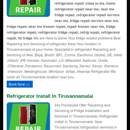
refrigerator repair close to me, home
refrigerator repair near me, near me
fridge repair, refrigerator repair service
near me, fridge repair service near me,
fridge repair, near me freezer repair, repair freezer near me, fridge
refrigerator repair, refrigerator fridge repair, refrig repair, refrigerator
repair, fix fridge
We are Here to Solve Your fridge related problems Best
Repairing and Servicing of refrigerator Near Your location in
Tiruvannamalai at your home. Specialist in refrigerator Repairing and
Servicing of Akai ,Bajaj ,Bosch ,BPL ,Croma ,Electrolux ,Godrej ,GE ,Haier
,Hitachi ,IFB ,Kenstar ,Kelvinator ,LG ,Mitsubishi ,National ,Onida
,O'General ,Panasonic ,Reconnect ,Samsung ,Sansui ,Sanyo ,Siemens
,Videocon ,Westinghouse ,Whirlpool ,Voltas ,Hisense Refrigerator We
cover all Tiruvannamalai location near you .
Book Now >>
Refrigerator Install In Tiruvannamalai
24x7homecare Offer Repairing and
Servicing of Fridge Installation and
Services in Tiruvannamalai, Refrigerator
install in Tiruvannamalai, New
Tiruvannamalai refrigeration services in