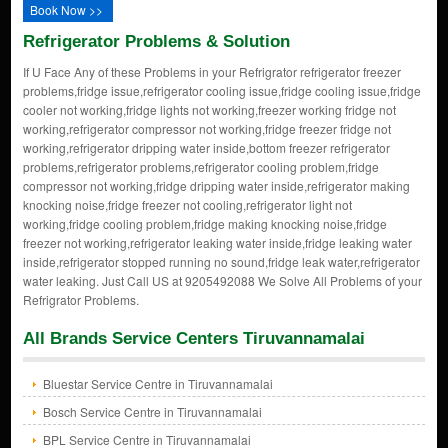
Book Now >>
Refrigerator Problems & Solution
If U Face Any of these Problems in your Refrigrator refrigerator freezer
problems,fridge issue,refrigerator cooling issue,fridge cooling issue,fridge
cooler not working,fridge lights not working,freezer working fridge not
working,refrigerator compressor not working,fridge freezer fridge not
working,refrigerator dripping water inside,bottom freezer refrigerator
problems,refrigerator problems,refrigerator cooling problem,fridge
compressor not working,fridge dripping water inside,refrigerator making
knocking noise,fridge freezer not cooling,refrigerator light not
working,fridge cooling problem,fridge making knocking noise,fridge
freezer not working,refrigerator leaking water inside,fridge leaking water
inside,refrigerator stopped running no sound,fridge leak water,refrigerator
water leaking. Just Call US at 9205492088 We Solve All Problems of your
Refrigrator Problems.
All Brands Service Centers Tiruvannamalai
Bluestar Service Centre in Tiruvannamalai
Bosch Service Centre in Tiruvannamalai
BPL Service Centre in Tiruvannamalai