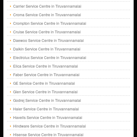
Carrier Service Centre in Tiruvannamalai
Croma Service Centre in Tiruvannamalai
Crompton Service Centre in Tiruvannamalai
Cruise Service Centre in Tiruvannamalai
Daewoo Service Centre in Tiruvannamalai
Daikin Service Centre in Tiruvannamalai
Electrolux Service Centre in Tiruvannamalai
Elica Service Centre in Tiruvannamalai
Faber Service Centre in Tiruvannamalai
GE Service Centre in Tiruvannamalai
Glen Service Centre in Tiruvannamalai
Godrej Service Centre in Tiruvannamalai
Haier Service Centre in Tiruvannamalai
Havells Service Centre in Tiruvannamalai
Hindware Service Centre in Tiruvannamalai
Hisense Service Centre in Tiruvannamalai