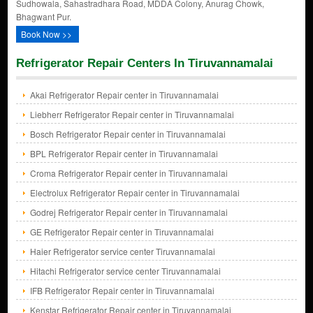
Sudhowala, Sahastradhara Road, MDDA Colony, Anurag Chowk,
Bhagwant Pur.
Book Now >>
Refrigerator Repair Centers In Tiruvannamalai
Akai Refrigerator Repair center in Tiruvannamalai
Liebherr Refrigerator Repair center in Tiruvannamalai
Bosch Refrigerator Repair center in Tiruvannamalai
BPL Refrigerator Repair center in Tiruvannamalai
Croma Refrigerator Repair center in Tiruvannamalai
Electrolux Refrigerator Repair center in Tiruvannamalai
Godrej Refrigerator Repair center in Tiruvannamalai
GE Refrigerator Repair center in Tiruvannamalai
Haier Refrigerator service center Tiruvannamalai
Hitachi Refrigerator service center Tiruvannamalai
IFB Refrigerator Repair center in Tiruvannamalai
Kenstar Refrigerator Repair center in Tiruvannamalai