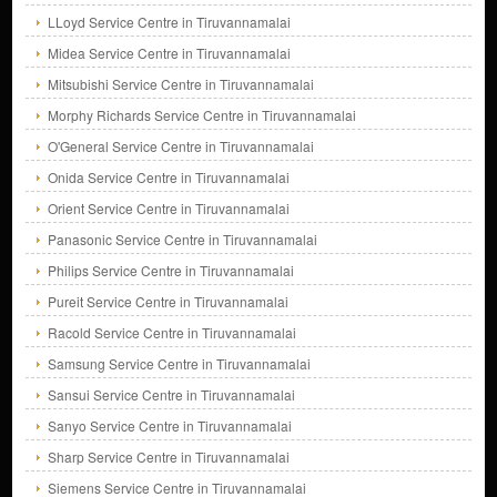
LLoyd Service Centre in Tiruvannamalai
Midea Service Centre in Tiruvannamalai
Mitsubishi Service Centre in Tiruvannamalai
Morphy Richards Service Centre in Tiruvannamalai
O'General Service Centre in Tiruvannamalai
Onida Service Centre in Tiruvannamalai
Orient Service Centre in Tiruvannamalai
Panasonic Service Centre in Tiruvannamalai
Philips Service Centre in Tiruvannamalai
Pureit Service Centre in Tiruvannamalai
Racold Service Centre in Tiruvannamalai
Samsung Service Centre in Tiruvannamalai
Sansui Service Centre in Tiruvannamalai
Sanyo Service Centre in Tiruvannamalai
Sharp Service Centre in Tiruvannamalai
Siemens Service Centre in Tiruvannamalai