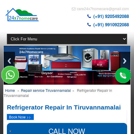
care24x7homecare@gmail.com
(+91) 9205492088
(+91) 9910922088
Home
»
Repair service Tiruvannamalai
»
Refrigerator Repair in
Tiruvannamalai
Refrigerator Repair In Tiruvannamalai
Book Now >>
CALL NOW