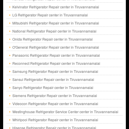
Kelvinator Refrigerator Repair center in Tiruvannamalai
LG Refrigerator Repair center in Tiruvannamalai
Mitsubishi Refrigerator Repair center in Tiruvannamalai
National Refrigerator Repair center in Tiruvannamalai
Onida Refrigerator Repair center in Tiruvannamalai
O'General Refrigerator Repair center in Tiruvannamalai
Panasonic Refrigerator Repair center in Tiruvannamalai
Reconnect Refrigerator Repair center in Tiruvannamalai
Samsung Refrigerator Repair center in Tiruvannamalai
Sansui Refrigerator Repair center in Tiruvannamalai
Sanyo Refrigerator Repair center in Tiruvannamalai
Siemens Refrigerator Repair center in Tiruvannamalai
Videocon Refrigerator Repair center in Tiruvannamalai
Westinghouse Refrigerator Service Center center in Tiruvannamalai
Whirlpool Refrigerator Repair center in Tiruvannamalai
Hisense Refrigerator Repair center in Tiruvannamalai