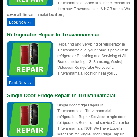
Tiruvannamalai, Specialist fridge technician
from new Tiruvannamalai & NCR areas. We
cover all Tiruvannamalai location ,
Book Now >>
Refrigerator Repair In Tiruvannamalai
Repairing and Servicing of refrigerator in
Tiruvannamalai at your home. Specialist in
refrigerator Repairing and Servicing of All
Brands Including LG, Samsung, Godrej,
Videocon Refrigerator We cover all
Tiruvannamalai location near you , .
Book Now >>
Single Door Fridge Repair In Tiruvannamalai
Single door fridge Repair in
Tiruvannamalai, Tiruvannamalai
refrigeration Repair Services, single door
refrigerators Repairs and service Center for
Tiruvannamalai NCR We Have Experts
Mechanic for Single Door Fridge Repair