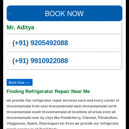
BOOK NOW
Mr. Aditya
(+91) 9205492088
(+91) 9910922088
Book Now >>
Finding Refrigerator Repair Near Me
we provide Our refrigerator repair services each and every corner of
tiruvannamalai from east tiruvannamalai west tiruvannamalai north
tiruvannamalai south tiruvannamalai all locations all areas even all
tiruvannamalai near by citys like Pondicherry, Chennai, Thirukoilure,
Viluppuram, Salem, Dharmapuri etc Even we provide our refrigerator