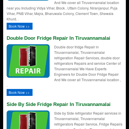
And We cover all Tiruvannamalai location
near you Including Vidya Vihar, Block , Uttam Colony, Niranjanpur, Puja
Vihar, PNB Vihar, Majra, Bharuwala Colony, Clement Town, Shewala
Khurd, .
Book Now >>
Double Door Fridge Repair In Tiruvannamalai
Double door fridge Repair in
Tiruvannamalai, Tiruvannamalai
refrigeration Repair Services, double door
refrigerators Repairs and service Center of
Tiruvannamalai We Have Experts
Engineers for Double Door Fridge Repair
And We cover all Tiruvannamalai location ,
.
Book Now >>
Side By Side Fridge Repair In Tiruvannamalai
Side by Side refrigerator Repair services in
Tiruvannamalai, Tiruvannamalai
refrigerators Repair Service, Fridge Repairs