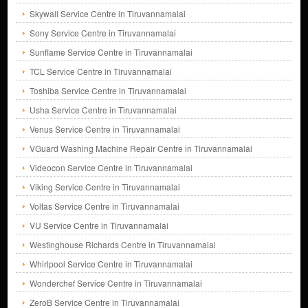
Skywall Service Centre in Tiruvannamalai
Sony Service Centre in Tiruvannamalai
Sunflame Service Centre in Tiruvannamalai
TCL Service Centre in Tiruvannamalai
Toshiba Service Centre in Tiruvannamalai
Usha Service Centre in Tiruvannamalai
Venus Service Centre in Tiruvannamalai
VGuard Washing Machine Repair Centre in Tiruvannamalai
Videocon Service Centre in Tiruvannamalai
Viking Service Centre in Tiruvannamalai
Voltas Service Centre in Tiruvannamalai
VU Service Centre in Tiruvannamalai
Westinghouse Richards Centre in Tiruvannamalai
Whirlpool Service Centre in Tiruvannamalai
Wonderchef Service Centre in Tiruvannamalai
ZeroB Service Centre in Tiruvannamalai