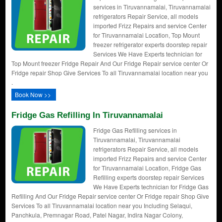
services in Tiruvannamalai, Tiruvannamalai
refrigerators Repair Service, all models
imported Frizz Repairs and service Center
for Tiruvannamalai Location, Top Mount
freezer refrigerator experts doorstep repair
Services We Have Experts technician for
Top Mount freezer Fridge Repair And Our Fridge Repair service center Or
Fridge repair Shop Give Services To all Tiruvannamalai location near you
.
Book Now >>
Fridge Gas Refilling In Tiruvannamalai
Fridge Gas Refilling services in
Tiruvannamalai, Tiruvannamalai
refrigerators Repair Service, all models
imported Frizz Repairs and service Center
for Tiruvannamalai Location, Fridge Gas
Refilling experts doorstep repair Services
We Have Experts technician for Fridge Gas
Refilling And Our Fridge Repair service center Or Fridge repair Shop Give
Services To all Tiruvannamalai location near you Including Selaqui,
Panchkula, Premnagar Road, Patel Nagar, Indira Nagar Colony,