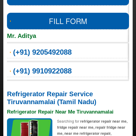
FILL FORM
Mr. Aditya
(+91) 9205492088
(+91) 9910922088
Refrigerator Repair Service
Tiruvannamalai (Tamil Nadu)
Refrigerator Repair Near Me Tiruvannamalai
Searching for
refrigerator repair near me,
fridge repair near me, repair fridge near
me, near me refrigerator repair,