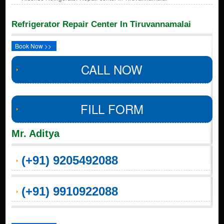
Refrigerator Repair Center In Tiruvannamalai
Book Now >>
CALL NOW
FILL FORM
Mr. Aditya
(+91) 9205492088
(+91) 9910922088