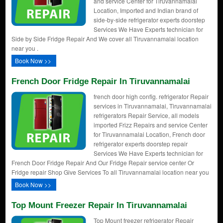
and service Center for Tiruvannamalai
Location, Imported and Indian brand of
side-by-side refrigerator experts doorstep
Services We Have Experts technician for
Side by Side Fridge Repair And We cover all Tiruvannamalai location
near you .
Book Now >>
French Door Fridge Repair In Tiruvannamalai
french door high config. refrigerator Repair
services in Tiruvannamalai, Tiruvannamalai
refrigerators Repair Service, all models
imported Frizz Repairs and service Center
for Tiruvannamalai Location, French door
refrigerator experts doorstep repair
Services We Have Experts technician for
French Door Fridge Repair And Our Fridge Repair service center Or
Fridge repair Shop Give Services To all Tiruvannamalai location near you
Book Now >>
Top Mount Freezer Repair In Tiruvannamalai
Top Mount freezer refrigerator Repair