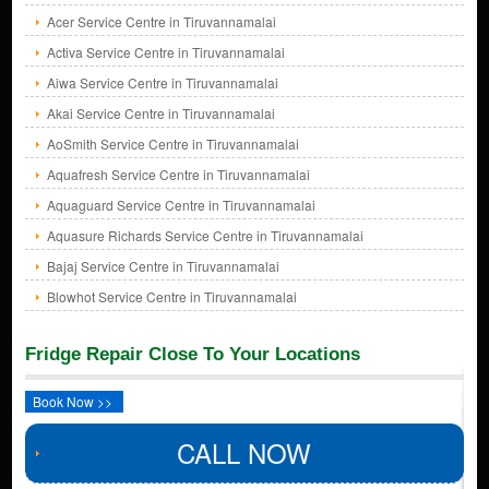
Acer Service Centre in Tiruvannamalai
Activa Service Centre in Tiruvannamalai
Aiwa Service Centre in Tiruvannamalai
Akai Service Centre in Tiruvannamalai
AoSmith Service Centre in Tiruvannamalai
Aquafresh Service Centre in Tiruvannamalai
Aquaguard Service Centre in Tiruvannamalai
Aquasure Richards Service Centre in Tiruvannamalai
Bajaj Service Centre in Tiruvannamalai
Blowhot Service Centre in Tiruvannamalai
Fridge Repair Close To Your Locations
Book Now >>
CALL NOW