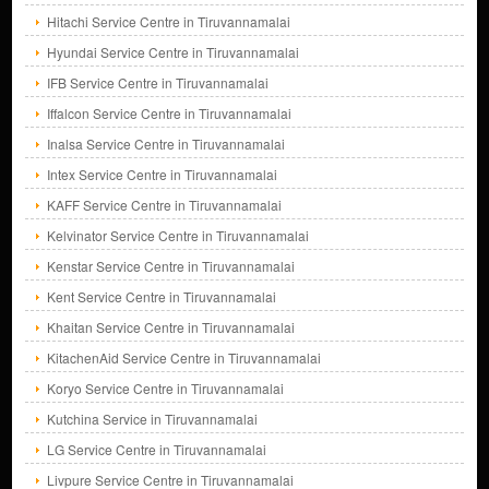
Hitachi Service Centre in Tiruvannamalai
Hyundai Service Centre in Tiruvannamalai
IFB Service Centre in Tiruvannamalai
Iffalcon Service Centre in Tiruvannamalai
Inalsa Service Centre in Tiruvannamalai
Intex Service Centre in Tiruvannamalai
KAFF Service Centre in Tiruvannamalai
Kelvinator Service Centre in Tiruvannamalai
Kenstar Service Centre in Tiruvannamalai
Kent Service Centre in Tiruvannamalai
Khaitan Service Centre in Tiruvannamalai
KitachenAid Service Centre in Tiruvannamalai
Koryo Service Centre in Tiruvannamalai
Kutchina Service in Tiruvannamalai
LG Service Centre in Tiruvannamalai
Livpure Service Centre in Tiruvannamalai