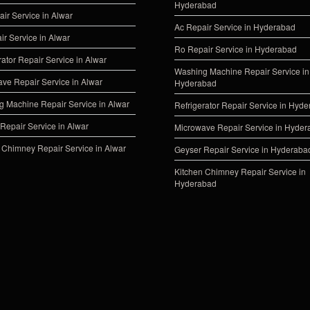
Hyderabad
ir Service in Alwar
Ac Repair Service in Hyderabad
ir Service in Alwar
Ro Repair Service in Hyderabad
rator Repair Service in Alwar
Washing Machine Repair Service in
ve Repair Service in Alwar
Hyderabad
 Machine Repair Service in Alwar
Refrigerator Repair Service in Hyd
Repair Service in Alwar
Microwave Repair Service in Hyde
 Chimney Repair Service in Alwar
Geyser Repair Service in Hyderaba
Kitchen Chimney Repair Service in
Hyderabad