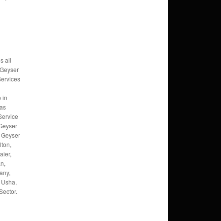
s all
 Geyser
Services
 in
Gas
Service
 Geyser
, Geyser
lton,
ier,
an,
any,
 Usha,
Sector.