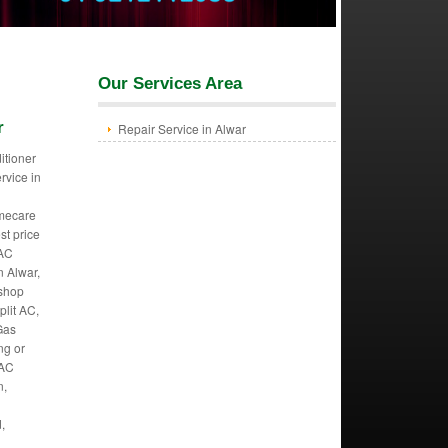
Our Services Area
r
Repair Service in Alwar
itioner
ervice in
mecare
st price
 AC
n Alwar,
 shop
plit AC,
Gas
ng or
 AC
n,
,