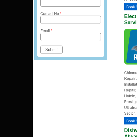
Book 
Contact No
*
Elect
Servi
Email
*
Chimney
Repair 
Install
Repair, 
Hafele,
Prestig
Ultrafre
Sector.
Book 
Dishw
Alwa