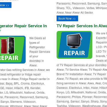
Panasonic, Reconnect, Samsung, San
Now >>
Sharp, TCL, Videocon, Voltas, Whirlpoo
Alwar, Near Alwar All Sector.
Book Now >>
gerator Repair Service In
TV Repair Services In Alw
r
We are 
Experts 
We Deals all
Repairin
types of
LCD / P
Refirgerator
LED TV o
Repair Services
brands,
at your
Deals al
doorstep in
of TV Repair Services at your doorstep
Alwar.
Alwar, TV Service Alwar, TV Repair Alwa
ator Gas refilling Services in Alwar, we
Brand TV Installation Alwar, TV Repai
best refrigerator or fridge repair
Alwar, TV Repair, we also provide tv fitt
s near in Alwar, Fridge Repair center in
fixing services in Alwar. Aiwa, Akai, C
Akai, Bajaj, BPL, Croma, Electrolux,
Daewoo, Electrolux, Intex, Haier, Hitach
GE, Haier, Hitachi, IFB, Kenstar,
Koryo, LG, Mitsubishi, National, Onida,
or, LG, Mitsubishi, National, Onida,
Panasonic, Philips, Pioneer, Reconnec
al, Panasonic, Reconnect, Samsung,
Samsung, Sansui, Sanyo, Sharp, Sony
 Sanyo, Siemens, Videocon,
Toshiba, Videocon, Westinghouse, Alw
house, Whirlpool. Alwar, Near Alwar