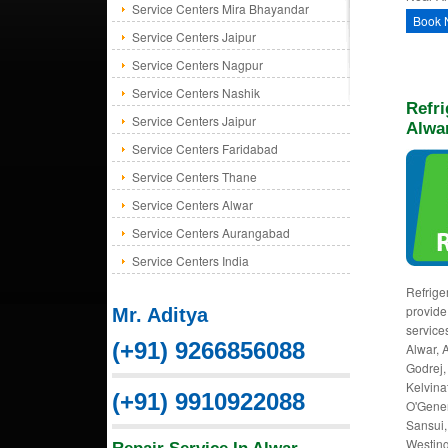
Service Centers Mira Bhayandar
Book 
Service Centers Jaipur
Service Centers Nagpur
Service Centers Nashik
Refri
Service Centers Jaipur
Alwa
Service Centers Faridabad
Service Centers Thane
Service Centers Alwar
Service Centers Aurangabad
Service Centers India
Refriger
provide 
Mr. Aditya
service
(+91) 9266856088
Alwar, 
Godrej, 
Kelvinat
(+91) 9910922088
O'Gener
Sansui,
Westing