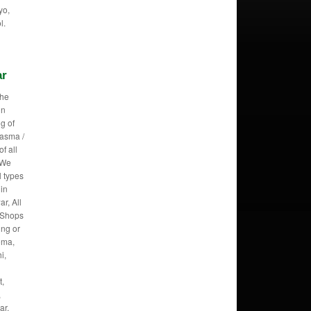
yo,
l.
ar
the
in
g of
lasma /
f all
 We
l types
 in
r, All
r Shops
ing or
roma,
i,
t,
,
ar,