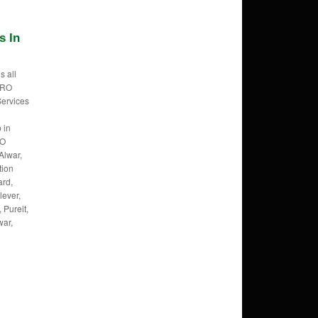
s In
s all
f RO
Services
 in
RO
Alwar,
tion
ard,
lever,
 Pureit,
war,