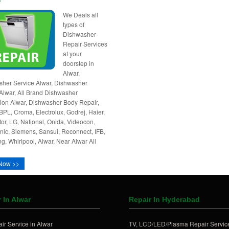
We Deals all
types of
Dishwasher
Repair Services
at your
doorstep in
Alwar.
her Service Alwar, Dishwasher
Alwar, All Brand Dishwasher
ation Alwar, Dishwasher Body Repair,
BPL, Croma, Electrolux, Godrej, Haier,
tor, LG, National, Onida, Videocon,
ic, Siemens, Sansui, Reconnect, IFB,
, Whirlpool, Alwar, Near Alwar All
Now >>
 In Alwar
Repair In Hyderabad
ir Service in Alwar
TV, LCD/LED/Plasma Repair Service