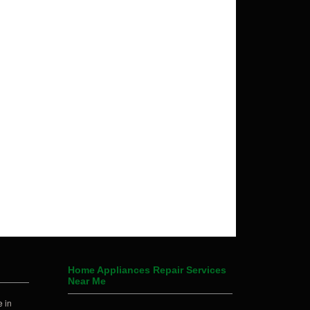
Home Appliances Repair Services
Near Me
 in