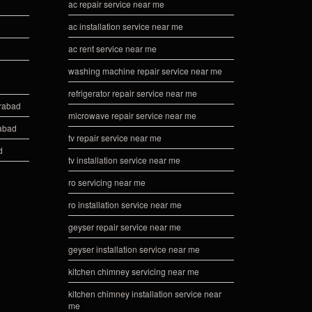
ac repair service near me
ac installation service near me
ac rent service near me
washing machine repair service near me
refrigerator repair service near me
erabad
microwave repair service near me
rabad
tv repair service near me
d
tv installation service near me
ro servicing near me
ro installation service near me
geyser repair service near me
geyser installation service near me
kitchen chimney servicing near me
kitchen chimney installation service near
me