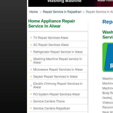
Home
»
Repair Service in Rajasthan
»
Repair Service in A
Home Appliance Repair
Repa
Service In Alwar
Wash
Servi
TV Repair Services Alwar
AC Repair Services Alwar
Refrigerator Repair Service in Alwar
Washing Machine Repair service in
Alwar
Microwave Repair Services in Alwar
Geyser Repair Services in Alwar
Washin
Machine
Electric Chimney Repair Services in
Alwar
Machine
Body Re
RO System Repair Services Alwar
Godrej,
Service Centers Thane
Videoco
Reconne
Service Centers Rajasthan
Near Al