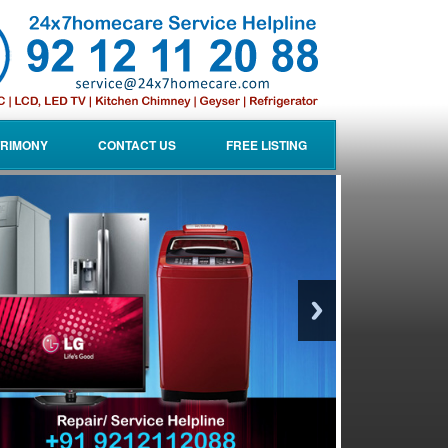
RIMONY
CONTACT US
FREE LISTING