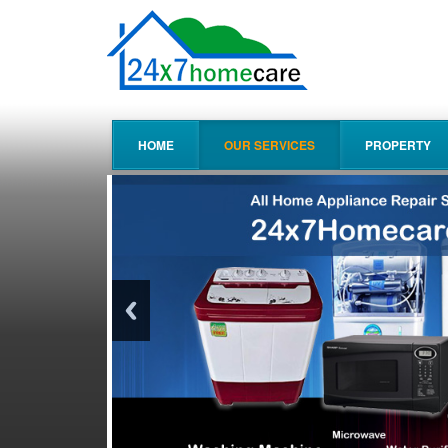
HOME
OUR SERVICES
PROPERTY