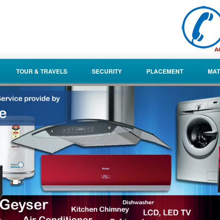
TOUR & TRAVELS
SECURITY
PLACEMENT
MAT