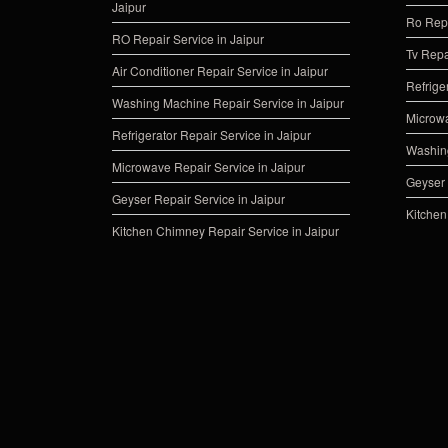
Jaipur
Ro Repa
RO Repair Service in Jaipur
Tv Repa
Air Conditioner Repair Service in Jaipur
Refrige
Washing Machine Repair Service in Jaipur
Microwa
Refrigerator Repair Service in Jaipur
Washing
Microwave Repair Service in Jaipur
Geyser 
Geyser Repair Service in Jaipur
Kitchen
Kitchen Chimney Repair Service in Jaipur