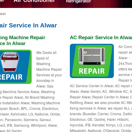
lwar
ir Service In Alwar
ing Machine Repair
AC Repair Service In Alwa
ce In Alwar
Air Cond
repair s
We Deals all
Alwar -
types of
24x7ho
Washing
offers be
Machine Repair
service
Services at your
Repair i
doorstep in
AC Service Center in Alwar, AC repair
Alwar. Gas
Alwar, Alwar Sector, AC, Window AC, S
g Machine Service Alwar, Washing
Repair Alwar, Repair Center in Alwar, 
 Repair Alwar, All Brand Washing
Refilling Alwar, we also provide AC fitti
 Installation Alwar, Washing Machine
fixing services in Alwar. we repair ALL
pair, Bosch, BPL, Croma, Electrolux,
brands. Bluestar, Carrier, Croma, Daiki
 Haier, Kelvinator, LG, National, Onida,
Electrolux, GE, Godrej, Haier, Hitachi,
n, Panasonic, Siemens, Sansui,
Hyundai, IFB, Kenstar, Koryo, LG, Lloyd
ct, IFB, Samsung, Whirlpool, Alwar,
Mitsubishi, National, O'General, Onida,
war All Sector.