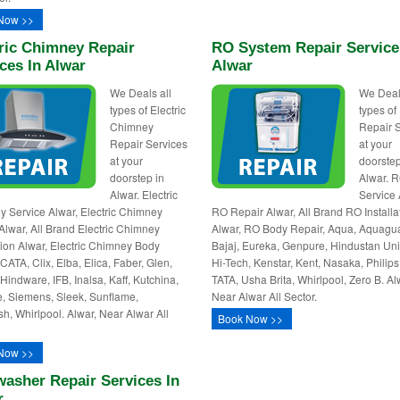
Now >>
ric Chimney Repair
RO System Repair Service
ces In Alwar
Alwar
We Deals all
We Deal
types of Electric
types o
Chimney
Repair 
Repair Services
at your
at your
doorstep
doorstep in
Alwar. 
Alwar. Electric
Service 
 Service Alwar, Electric Chimney
RO Repair Alwar, All Brand RO Installa
Alwar, All Brand Electric Chimney
Alwar, RO Body Repair, Aqua, Aquagu
ation Alwar, Electric Chimney Body
Bajaj, Eureka, Genpure, Hindustan Uni
CATA, Clix, Elba, Elica, Faber, Glen,
Hi-Tech, Kenstar, Kent, Nasaka, Philips,
 Hindware, IFB, Inalsa, Kaff, Kutchina,
TATA, Usha Brita, Whirlpool, Zero B. Al
e, Siemens, Sleek, Sunflame,
Near Alwar All Sector.
sh, Whirlpool. Alwar, Near Alwar All
Book Now >>
Now >>
asher Repair Services In
r