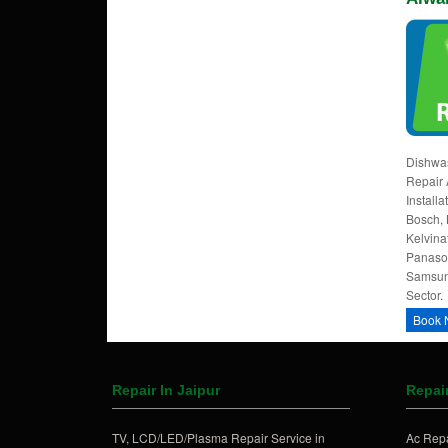
Dishwas
Repair 
Install
Bosch, 
Kelvina
Panason
Samsung
Sector.
Book 
Repair In Jaipur
Repair
TV, LCD/LED/Plasma Repair Service in
Ac Repa