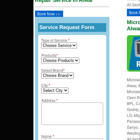
Repair Service In Alwar
All Sect
Book 
Book Now >>
Micro
Service Request Form
Alwa
Type of Service
*
Products
*
Select Brand
*
Microwa
City
*
Alwar, 
Microw
Oven Rep
Address
*
BPL, Ca
Godrej, 
LG, May
Panason
Sanyo, 
Westing
Name
*
All Sect