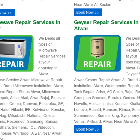
Near Alwar All Sector.
or.
Book Now >>
Now >>
wave Repair Services In
Geyser Repair Services In
r
Alwar
We Deals all
We Deal
types of
types of
Microwave
Repair 
Repair Services
at your
at your
doorstep
doorstep in
Alwar. 
Alwar.
Geyser 
ve Service Alwar, Microwave Repair
Alwar, Geyser Repair Alwar, All Brand
All Brand Microwave Installation Alwar,
Installation Alwar, Water heater Repair
ave Repair Shops Alwar, Microwave
Tank Repair, Arise, AO Smith, Bajaj, Be
air, Arise, Akai, Aiwa, Bajaj, Bluestar,
Crompton Greaves, Eurolex, Gemco, Ha
rrier, Croma, Daewoo, Electrolux, GE,
Havells, Hotstar, Inalsa, Kenstar, Khait
Haier, Hitachi, IFB, Kelvinator, Kenstar,
Lenovo, Racold, Remson, Rimco, Som
tag, Mitsubishi, National, Onida,
Summercool, Summerking, Symphony,
ic, Reconnect, Samsung, Sansui,
Venus, V-Guard, Alwar, Near Alwar All 
Sharp, Siemens, TCL, Videocon,
Book Now >>
house, Whirlpool. Alwar, Near Alwar
or.