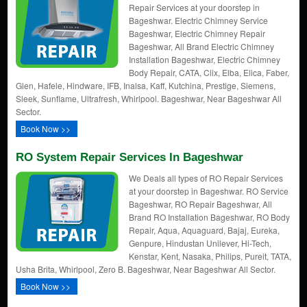
Repair Services at your doorstep in
Bageshwar. Electric Chimney Service
Bageshwar, Electric Chimney Repair
Bageshwar, All Brand Electric Chimney
Installation Bageshwar, Electric Chimney
Body Repair, CATA, Clix, Elba, Elica, Faber,
Glen, Hafele, Hindware, IFB, Inalsa, Kaff, Kutchina, Prestige, Siemens,
Sleek, Sunflame, Ultrafresh, Whirlpool. Bageshwar, Near Bageshwar All
Sector.
Book Now >>
RO System Repair Services In Bageshwar
We Deals all types of RO Repair Services
at your doorstep in Bageshwar. RO Service
Bageshwar, RO Repair Bageshwar, All
Brand RO Installation Bageshwar, RO Body
Repair, Aqua, Aquaguard, Bajaj, Eureka,
Genpure, Hindustan Unilever, Hi-Tech,
Kenstar, Kent, Nasaka, Philips, Pureit, TATA,
Usha Brita, Whirlpool, Zero B. Bageshwar, Near Bageshwar All Sector.
Book Now >>