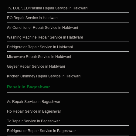
TV, LCD/LED/Plasma Repair Service in Haldwani
RO Repair Service in Haldwani
Air Conditioner Repair Service in Haldwani
Washing Machine Repair Service in Haldwani
Refrigerator Repair Service in Haldwani
Microwave Repair Service in Haldwani
Geyser Repair Service in Haldwani
Kitchen Chimney Repair Service in Haldwani
Repair In Bageshwar
Ac Repair Service in Bageshwar
Ro Repair Service in Bageshwar
Tv Repair Service in Bageshwar
Refrigerator Repair Service in Bageshwar