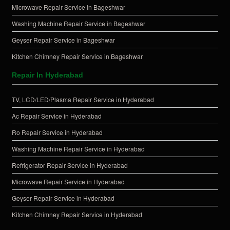
Microwave Repair Service in Bageshwar
Washing Machine Repair Service in Bageshwar
Geyser Repair Service in Bageshwar
Kitchen Chimney Repair Service in Bageshwar
Repair In Hyderabad
TV, LCD/LED/Plasma Repair Service in Hyderabad
Ac Repair Service in Hyderabad
Ro Repair Service in Hyderabad
Washing Machine Repair Service in Hyderabad
Refrigerator Repair Service in Hyderabad
Microwave Repair Service in Hyderabad
Geyser Repair Service in Hyderabad
Kitchen Chimney Repair Service in Hyderabad