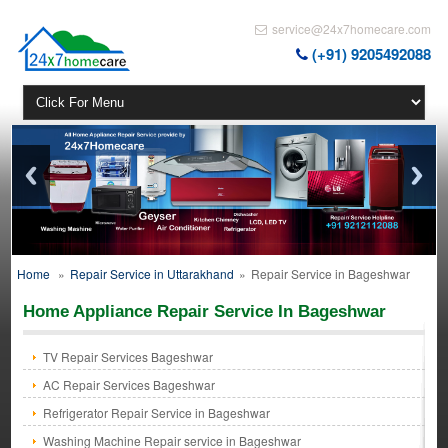
service@24x7homecare.com
(+91) 9205492088
Home
»
Repair Service in Uttarakhand
»
Repair Service in Bageshwar
Home Appliance Repair Service In Bageshwar
TV Repair Services Bageshwar
AC Repair Services Bageshwar
Refrigerator Repair Service in Bageshwar
Washing Machine Repair service in Bageshwar