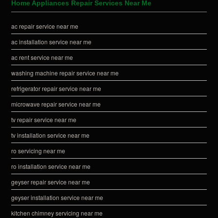
Home Appliances Repair Services Near Me
ac repair service near me
ac installation service near me
ac rent service near me
washing machine repair service near me
refrigerator repair service near me
microwave repair service near me
tv repair service near me
tv installation service near me
ro servicing near me
ro installation service near me
geyser repair service near me
geyser installation service near me
kitchen chimney servicing near me