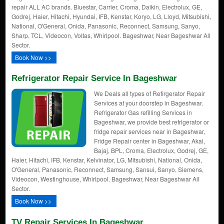
repair ALL AC brands. Bluestar, Carrier, Croma, Daikin, Electrolux, GE,
Godrej, Haier, Hitachi, Hyundai, IFB, Kenstar, Koryo, LG, Lloyd, Mitsubishi,
National, O'General, Onida, Panasonic, Reconnect, Samsung, Sanyo,
Sharp, TCL, Videocon, Voltas, Whirlpool. Bageshwar, Near Bageshwar All
Sector.
Book Now >>
Refrigerator Repair Service In Bageshwar
We Deals all types of Refirgerator Repair
Services at your doorstep in Bageshwar.
Refrigerator Gas refilling Services in
Bageshwar, we provide best refrigerator or
fridge repair services near in Bageshwar,
Fridge Repair center in Bageshwar, Akai,
Bajaj, BPL, Croma, Electrolux, Godrej, GE,
Haier, Hitachi, IFB, Kenstar, Kelvinator, LG, Mitsubishi, National, Onida,
O'General, Panasonic, Reconnect, Samsung, Sansui, Sanyo, Siemens,
Videocon, Westinghouse, Whirlpool. Bageshwar, Near Bageshwar All
Sector.
Book Now >>
TV Repair Services In Bageshwar