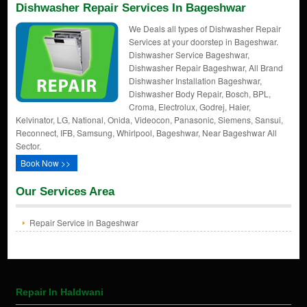
Dishwasher Repair Services In Bageshwar
We Deals all types of Dishwasher Repair
Services at your doorstep in Bageshwar.
Dishwasher Service Bageshwar,
Dishwasher Repair Bageshwar, All Brand
Dishwasher Installation Bageshwar,
Dishwasher Body Repair, Bosch, BPL,
Croma, Electrolux, Godrej, Haier,
Kelvinator, LG, National, Onida, Videocon, Panasonic, Siemens, Sansui,
Reconnect, IFB, Samsung, Whirlpool, Bageshwar, Near Bageshwar All
Sector.
Book Now >>
Our Services Area
Repair Service in Bageshwar
Repair In Haldwani