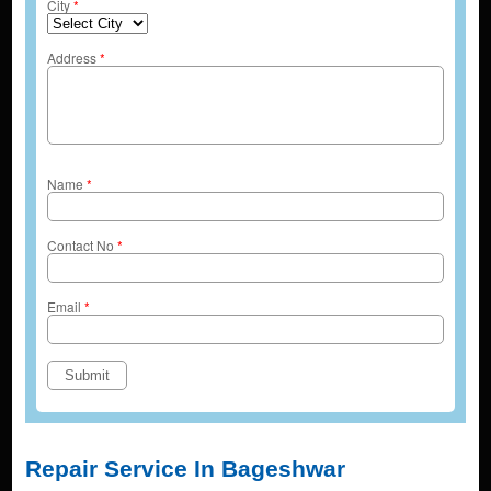
City
*
Address
*
Name
*
Contact No
*
Email
*
Repair Service In Bageshwar