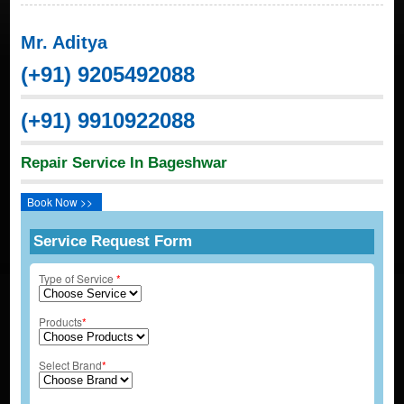
Mr. Aditya
(+91) 9205492088
(+91) 9910922088
Repair Service In Bageshwar
Book Now >>
Service Request Form
Type of Service
*
Products
*
Select Brand
*