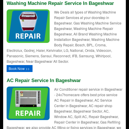
Washing Machine Repair Service In Bageshwar
We Deals all types of Washing Machine
Repair Services at your doorstep in
Bageshwar. Gas Washing Machine Service
Bageshwar, Washing Machine Repair
Bageshwar, All Brand Washing Machine
Installation Bageshwar, Washing Machine
Body Repair, Bosch, BPL, Croma,
Electrolux, Godrej, Haier, Kelvinator, LG, National, Onida, Videocon,
Panasonic, Siemens, Sansui, Reconnect, IFB, Samsung, Whirlpool,
Bageshwar, Near Bageshwar All Sector.
Book Now >>
AC Repair Service In Bageshwar
Air Conditioner repair service in Bageshwar
- 24x7homecare offers best price service
AC Repair in Bageshwar, AC Service
Center in Bageshwar, AC repair shop
Bageshwar, Bageshwar Sector, AC,
Window AC, Split AC, Repair Bageshwar,
Repair Center in Bageshwar, Gas Refilling
Bageshwar, we also provide AC fitting or fixing services in Bageshwar. we