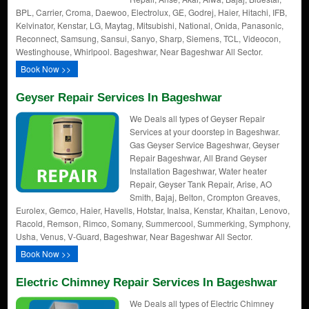
BPL, Carrier, Croma, Daewoo, Electrolux, GE, Godrej, Haier, Hitachi, IFB,
Kelvinator, Kenstar, LG, Maytag, Mitsubishi, National, Onida, Panasonic,
Reconnect, Samsung, Sansui, Sanyo, Sharp, Siemens, TCL, Videocon,
Westinghouse, Whirlpool. Bageshwar, Near Bageshwar All Sector.
Book Now >>
Geyser Repair Services In Bageshwar
We Deals all types of Geyser Repair
Services at your doorstep in Bageshwar.
Gas Geyser Service Bageshwar, Geyser
Repair Bageshwar, All Brand Geyser
Installation Bageshwar, Water heater
Repair, Geyser Tank Repair, Arise, AO
Smith, Bajaj, Belton, Crompton Greaves,
Eurolex, Gemco, Haier, Havells, Hotstar, Inalsa, Kenstar, Khaitan, Lenovo,
Racold, Remson, Rimco, Somany, Summercool, Summerking, Symphony,
Usha, Venus, V-Guard, Bageshwar, Near Bageshwar All Sector.
Book Now >>
Electric Chimney Repair Services In Bageshwar
We Deals all types of Electric Chimney