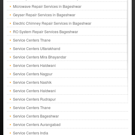
Microwave Repair Services in Bageshwar
Geyser Repair Services in Bageshwar
Electric Chimney Repair Services in Bageshwar
RO System Repair Services Bageshwar
Service Centers Thane
Service Centers Uttarakhand
Service Centers Mira Bhayandar
Service Centers Haldwani
Service Centers Nagpur
Service Centers Nashik
Service Centers Haldwani
Service Centers Rudrapur
Service Centers Thane
Service Centers Bageshwar
Service Centers Aurangabad
Service Centers India