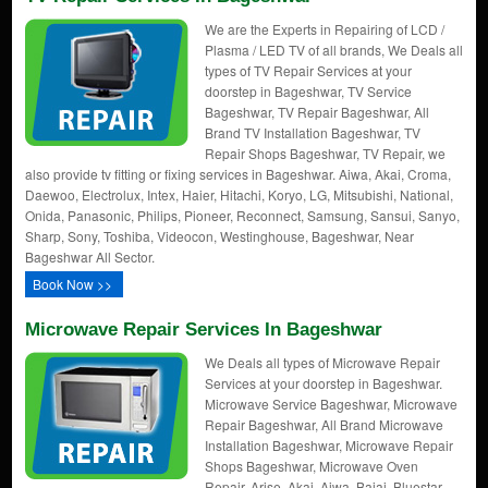
We are the Experts in Repairing of LCD /
Plasma / LED TV of all brands, We Deals all
types of TV Repair Services at your
doorstep in Bageshwar, TV Service
Bageshwar, TV Repair Bageshwar, All
Brand TV Installation Bageshwar, TV
Repair Shops Bageshwar, TV Repair, we
also provide tv fitting or fixing services in Bageshwar. Aiwa, Akai, Croma,
Daewoo, Electrolux, Intex, Haier, Hitachi, Koryo, LG, Mitsubishi, National,
Onida, Panasonic, Philips, Pioneer, Reconnect, Samsung, Sansui, Sanyo,
Sharp, Sony, Toshiba, Videocon, Westinghouse, Bageshwar, Near
Bageshwar All Sector.
Book Now >>
Microwave Repair Services In Bageshwar
We Deals all types of Microwave Repair
Services at your doorstep in Bageshwar.
Microwave Service Bageshwar, Microwave
Repair Bageshwar, All Brand Microwave
Installation Bageshwar, Microwave Repair
Shops Bageshwar, Microwave Oven
Repair, Arise, Akai, Aiwa, Bajaj, Bluestar,