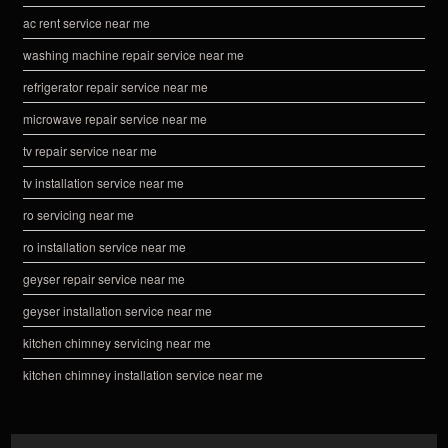
ac rent service near me
washing machine repair service near me
refrigerator repair service near me
microwave repair service near me
tv repair service near me
tv installation service near me
ro servicing near me
ro installation service near me
geyser repair service near me
geyser installation service near me
kitchen chimney servicing near me
kitchen chimney installation service near me