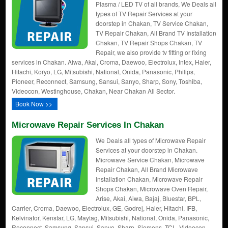
Plasma / LED TV of all brands, We Deals all
types of TV Repair Services at your
doorstep in Chakan, TV Service Chakan,
TV Repair Chakan, All Brand TV Installation
Chakan, TV Repair Shops Chakan, TV
Repair, we also provide tv fitting or fixing
services in Chakan. Aiwa, Akai, Croma, Daewoo, Electrolux, Intex, Haier,
Hitachi, Koryo, LG, Mitsubishi, National, Onida, Panasonic, Philips,
Pioneer, Reconnect, Samsung, Sansui, Sanyo, Sharp, Sony, Toshiba,
Videocon, Westinghouse, Chakan, Near Chakan All Sector.
Book Now >>
Microwave Repair Services In Chakan
We Deals all types of Microwave Repair
Services at your doorstep in Chakan.
Microwave Service Chakan, Microwave
Repair Chakan, All Brand Microwave
Installation Chakan, Microwave Repair
Shops Chakan, Microwave Oven Repair,
Arise, Akai, Aiwa, Bajaj, Bluestar, BPL,
Carrier, Croma, Daewoo, Electrolux, GE, Godrej, Haier, Hitachi, IFB,
Kelvinator, Kenstar, LG, Maytag, Mitsubishi, National, Onida, Panasonic,
Reconnect, Samsung, Sansui, Sanyo, Sharp, Siemens, TCL, Videocon,