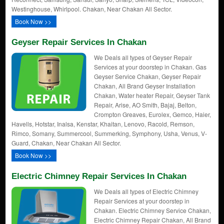
Westinghouse, Whirlpool. Chakan, Near Chakan All Sector.
Book Now >>
Geyser Repair Services In Chakan
We Deals all types of Geyser Repair
Services at your doorstep in Chakan. Gas
Geyser Service Chakan, Geyser Repair
Chakan, All Brand Geyser Installation
Chakan, Water heater Repair, Geyser Tank
Repair, Arise, AO Smith, Bajaj, Belton,
Crompton Greaves, Eurolex, Gemco, Haier,
Havells, Hotstar, Inalsa, Kenstar, Khaitan, Lenovo, Racold, Remson,
Rimco, Somany, Summercool, Summerking, Symphony, Usha, Venus, V-
Guard, Chakan, Near Chakan All Sector.
Book Now >>
Electric Chimney Repair Services In Chakan
We Deals all types of Electric Chimney
Repair Services at your doorstep in
Chakan. Electric Chimney Service Chakan,
Electric Chimney Repair Chakan, All Brand