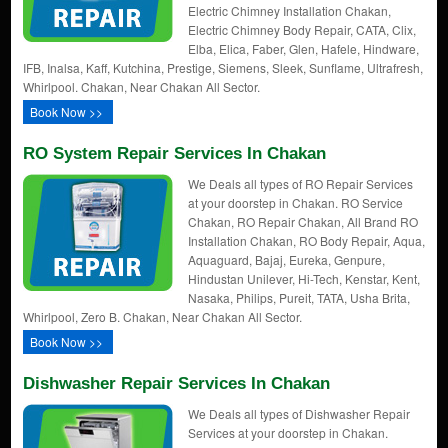
Electric Chimney Installation Chakan,
Electric Chimney Body Repair, CATA, Clix,
Elba, Elica, Faber, Glen, Hafele, Hindware,
IFB, Inalsa, Kaff, Kutchina, Prestige, Siemens, Sleek, Sunflame, Ultrafresh,
Whirlpool. Chakan, Near Chakan All Sector.
Book Now >>
RO System Repair Services In Chakan
We Deals all types of RO Repair Services
at your doorstep in Chakan. RO Service
Chakan, RO Repair Chakan, All Brand RO
Installation Chakan, RO Body Repair, Aqua,
Aquaguard, Bajaj, Eureka, Genpure,
Hindustan Unilever, Hi-Tech, Kenstar, Kent,
Nasaka, Philips, Pureit, TATA, Usha Brita,
Whirlpool, Zero B. Chakan, Near Chakan All Sector.
Book Now >>
Dishwasher Repair Services In Chakan
We Deals all types of Dishwasher Repair
Services at your doorstep in Chakan.