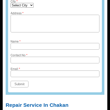
City
*
Address
*
Name
*
Contact No
*
Email
*
Repair Service In Chakan