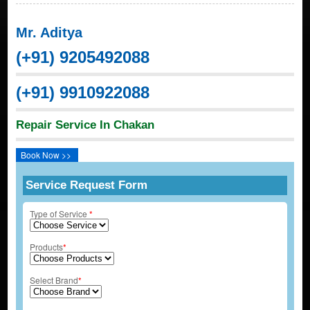
Mr. Aditya
(+91) 9205492088
(+91) 9910922088
Repair Service In Chakan
Book Now >>
Service Request Form
Type of Service
*
Products
*
Select Brand
*