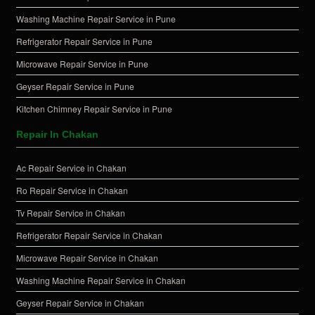
Washing Machine Repair Service in Pune
Refrigerator Repair Service in Pune
Microwave Repair Service in Pune
Geyser Repair Service in Pune
Kitchen Chimney Repair Service in Pune
Repair In Chakan
Ac Repair Service in Chakan
Ro Repair Service in Chakan
Tv Repair Service in Chakan
Refrigerator Repair Service in Chakan
Microwave Repair Service in Chakan
Washing Machine Repair Service in Chakan
Geyser Repair Service in Chakan