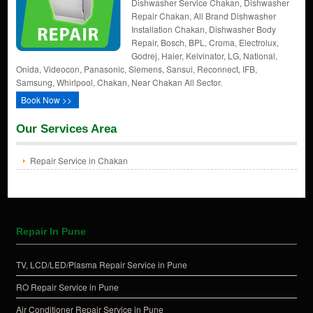
Dishwasher Service Chakan, Dishwasher
Repair Chakan, All Brand Dishwasher
Installation Chakan, Dishwasher Body
Repair, Bosch, BPL, Croma, Electrolux,
Godrej, Haier, Kelvinator, LG, National,
Onida, Videocon, Panasonic, Siemens, Sansui, Reconnect, IFB,
Samsung, Whirlpool, Chakan, Near Chakan All Sector.
Book Now >>
Our Services Area
Repair Service in Chakan
Repair In Pune
TV, LCD/LED/Plasma Repair Service in Pune
RO Repair Service in Pune
Air Conditioner Repair Service in Pune