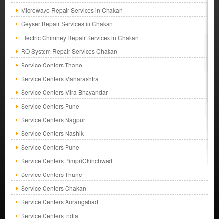
Microwave Repair Services in Chakan
Geyser Repair Services in Chakan
Electric Chimney Repair Services in Chakan
RO System Repair Services Chakan
Service Centers Thane
Service Centers Maharashtra
Service Centers Mira Bhayandar
Service Centers Pune
Service Centers Nagpur
Service Centers Nashik
Service Centers Pune
Service Centers PimpriChinchwad
Service Centers Thane
Service Centers Chakan
Service Centers Aurangabad
Service Centers India