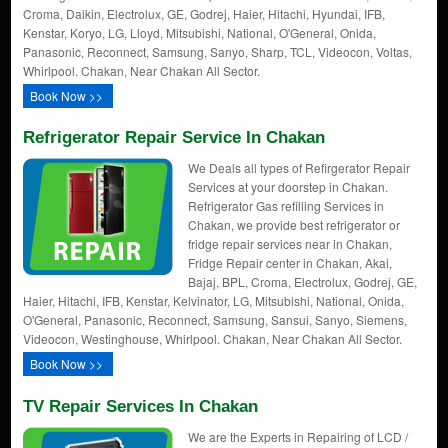
Croma, Daikin, Electrolux, GE, Godrej, Haier, Hitachi, Hyundai, IFB,
Kenstar, Koryo, LG, Lloyd, Mitsubishi, National, O'General, Onida,
Panasonic, Reconnect, Samsung, Sanyo, Sharp, TCL, Videocon, Voltas,
Whirlpool. Chakan, Near Chakan All Sector.
Book Now >>
Refrigerator Repair Service In Chakan
We Deals all types of Refirgerator Repair
Services at your doorstep in Chakan.
Refrigerator Gas refilling Services in
Chakan, we provide best refrigerator or
fridge repair services near in Chakan,
Fridge Repair center in Chakan, Akai,
Bajaj, BPL, Croma, Electrolux, Godrej, GE,
Haier, Hitachi, IFB, Kenstar, Kelvinator, LG, Mitsubishi, National, Onida,
O'General, Panasonic, Reconnect, Samsung, Sansui, Sanyo, Siemens,
Videocon, Westinghouse, Whirlpool. Chakan, Near Chakan All Sector.
Book Now >>
TV Repair Services In Chakan
We are the Experts in Repairing of LCD /