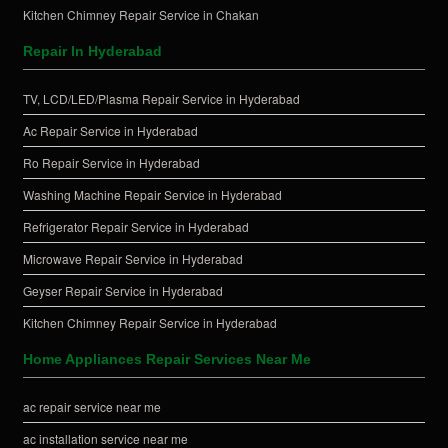
Kitchen Chimney Repair Service in Chakan
Repair In Hyderabad
TV, LCD/LED/Plasma Repair Service in Hyderabad
Ac Repair Service in Hyderabad
Ro Repair Service in Hyderabad
Washing Machine Repair Service in Hyderabad
Refrigerator Repair Service in Hyderabad
Microwave Repair Service in Hyderabad
Geyser Repair Service in Hyderabad
Kitchen Chimney Repair Service in Hyderabad
Home Appliances Repair Services Near Me
ac repair service near me
ac installation service near me