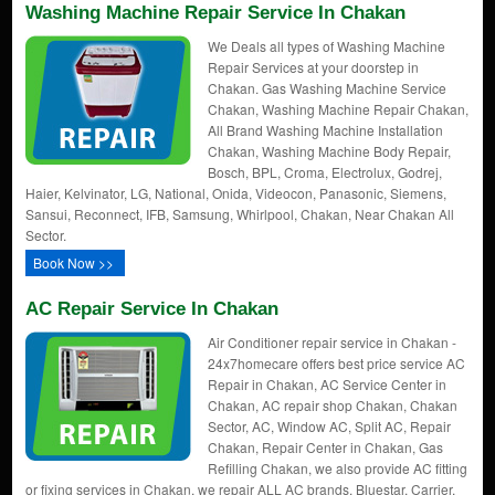
Washing Machine Repair Service In Chakan
We Deals all types of Washing Machine
Repair Services at your doorstep in
Chakan. Gas Washing Machine Service
Chakan, Washing Machine Repair Chakan,
All Brand Washing Machine Installation
Chakan, Washing Machine Body Repair,
Bosch, BPL, Croma, Electrolux, Godrej,
Haier, Kelvinator, LG, National, Onida, Videocon, Panasonic, Siemens,
Sansui, Reconnect, IFB, Samsung, Whirlpool, Chakan, Near Chakan All
Sector.
Book Now >>
AC Repair Service In Chakan
Air Conditioner repair service in Chakan -
24x7homecare offers best price service AC
Repair in Chakan, AC Service Center in
Chakan, AC repair shop Chakan, Chakan
Sector, AC, Window AC, Split AC, Repair
Chakan, Repair Center in Chakan, Gas
Refilling Chakan, we also provide AC fitting
or fixing services in Chakan. we repair ALL AC brands. Bluestar, Carrier,