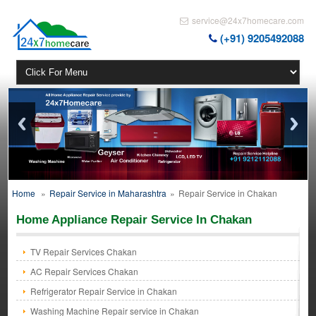
service@24x7homecare.com
(+91) 9205492088
Home
»
Repair Service in Maharashtra
»
Repair Service in Chakan
Home Appliance Repair Service In Chakan
TV Repair Services Chakan
AC Repair Services Chakan
Refrigerator Repair Service in Chakan
Washing Machine Repair service in Chakan