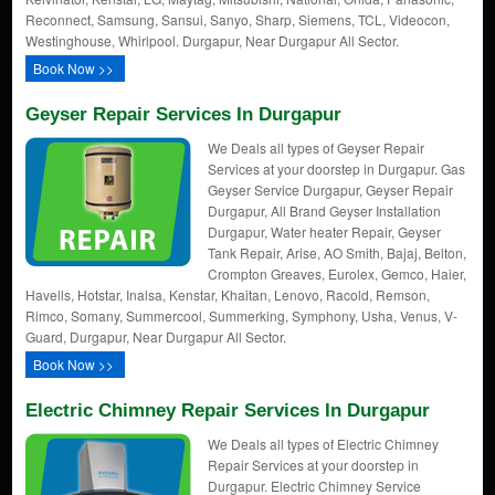
Reconnect, Samsung, Sansui, Sanyo, Sharp, Siemens, TCL, Videocon,
Westinghouse, Whirlpool. Durgapur, Near Durgapur All Sector.
Book Now >>
Geyser Repair Services In Durgapur
We Deals all types of Geyser Repair
Services at your doorstep in Durgapur. Gas
Geyser Service Durgapur, Geyser Repair
Durgapur, All Brand Geyser Installation
Durgapur, Water heater Repair, Geyser
Tank Repair, Arise, AO Smith, Bajaj, Belton,
Crompton Greaves, Eurolex, Gemco, Haier,
Havells, Hotstar, Inalsa, Kenstar, Khaitan, Lenovo, Racold, Remson,
Rimco, Somany, Summercool, Summerking, Symphony, Usha, Venus, V-
Guard, Durgapur, Near Durgapur All Sector.
Book Now >>
Electric Chimney Repair Services In Durgapur
We Deals all types of Electric Chimney
Repair Services at your doorstep in
Durgapur. Electric Chimney Service