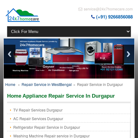
service@24x7homecare.com
(+91) 9266856088
Home
»
Repair Service in WestBengal
»
Repair Service in Durgapur
Home Appliance Repair Service In Durgapur
TV Repair Services Durgapur
AC Repair Services Durgapur
Refrigerator Repair Service in Durgapur
Washing Machine Repair service in Durgapur