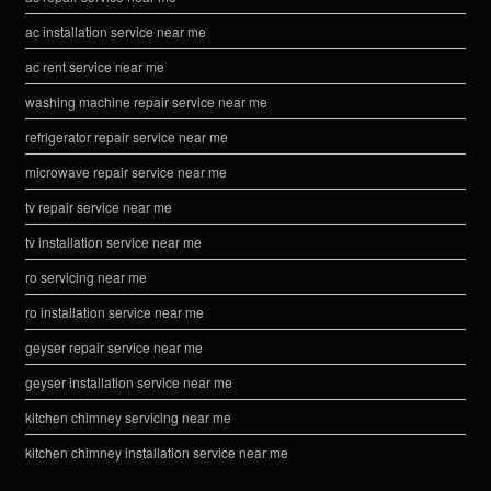
ac installation service near me
ac rent service near me
washing machine repair service near me
refrigerator repair service near me
microwave repair service near me
tv repair service near me
tv installation service near me
ro servicing near me
ro installation service near me
geyser repair service near me
geyser installation service near me
kitchen chimney servicing near me
kitchen chimney installation service near me