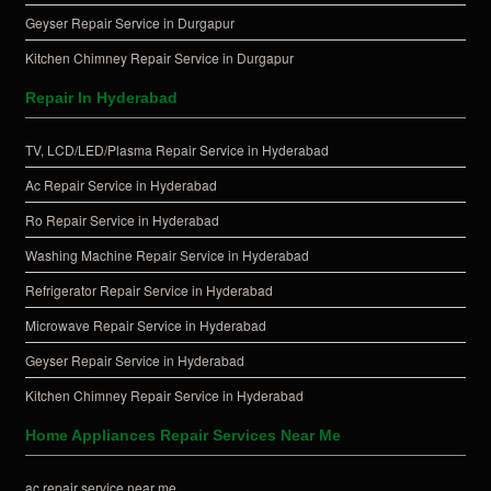
Geyser Repair Service in Durgapur
Kitchen Chimney Repair Service in Durgapur
Repair In Hyderabad
TV, LCD/LED/Plasma Repair Service in Hyderabad
Ac Repair Service in Hyderabad
Ro Repair Service in Hyderabad
Washing Machine Repair Service in Hyderabad
Refrigerator Repair Service in Hyderabad
Microwave Repair Service in Hyderabad
Geyser Repair Service in Hyderabad
Kitchen Chimney Repair Service in Hyderabad
Home Appliances Repair Services Near Me
ac repair service near me