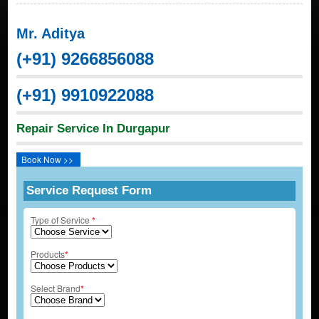
Mr. Aditya
(+91) 9266856088
(+91) 9910922088
Repair Service In Durgapur
Book Now >>
Service Request Form
Type of Service
*
Products
*
Select Brand
*