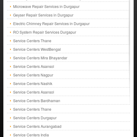
Microwave Repair Services in Durgapur
Geyser Repair Services in Durgapur
Electric Chimney Repair Services in Durgapur
RO System Repair Services Durgapur
Service Centers Thane
Service Centers WestBengal
Service Centers Mira Bhayandar
Service Centers Asansol
Service Centers Nagpur
Service Centers Nashik
Service Centers Asansol
Service Centers Bardhaman
Service Centers Thane
Service Centers Durgapur
Service Centers Aurangabad
Service Centers India