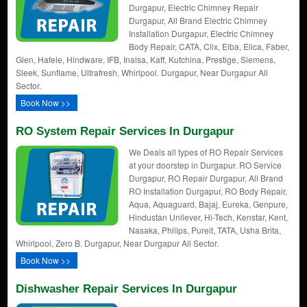
Durgapur, Electric Chimney Repair
Durgapur, All Brand Electric Chimney
Installation Durgapur, Electric Chimney
Body Repair, CATA, Clix, Elba, Elica, Faber,
Glen, Hafele, Hindware, IFB, Inalsa, Kaff, Kutchina, Prestige, Siemens,
Sleek, Sunflame, Ultrafresh, Whirlpool. Durgapur, Near Durgapur All
Sector.
Book Now >>
RO System Repair Services In Durgapur
We Deals all types of RO Repair Services
at your doorstep in Durgapur. RO Service
Durgapur, RO Repair Durgapur, All Brand
RO Installation Durgapur, RO Body Repair,
Aqua, Aquaguard, Bajaj, Eureka, Genpure,
Hindustan Unilever, Hi-Tech, Kenstar, Kent,
Nasaka, Philips, Pureit, TATA, Usha Brita,
Whirlpool, Zero B. Durgapur, Near Durgapur All Sector.
Book Now >>
Dishwasher Repair Services In Durgapur