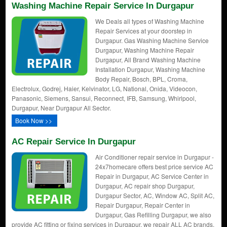
Washing Machine Repair Service In Durgapur
We Deals all types of Washing Machine
Repair Services at your doorstep in
Durgapur. Gas Washing Machine Service
Durgapur, Washing Machine Repair
Durgapur, All Brand Washing Machine
Installation Durgapur, Washing Machine
Body Repair, Bosch, BPL, Croma,
Electrolux, Godrej, Haier, Kelvinator, LG, National, Onida, Videocon,
Panasonic, Siemens, Sansui, Reconnect, IFB, Samsung, Whirlpool,
Durgapur, Near Durgapur All Sector.
Book Now >>
AC Repair Service In Durgapur
Air Conditioner repair service in Durgapur -
24x7homecare offers best price service AC
Repair in Durgapur, AC Service Center in
Durgapur, AC repair shop Durgapur,
Durgapur Sector, AC, Window AC, Split AC,
Repair Durgapur, Repair Center in
Durgapur, Gas Refilling Durgapur, we also
provide AC fitting or fixing services in Durgapur. we repair ALL AC brands.