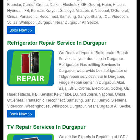
Bluestar, Carrier, Croma, Daikin, Electrolux, GE, Godrej, Haier, Hitachi,
Hyundai, IFB, Kenstar, Koryo, LG, Lloyd, Mitsubishi, National, O'General,
Onida, Panasonic, Reconnect, Samsung, Sanyo, Sharp, TCL, Videocon,
Voltas, Whirlpool. Durgapur, Near Durgapur All Sector.
Book Now >>
Refrigerator Repair Service In Durgapur
We Deals all types of Refirgerator Repair
Services at your doorstep in Durgapur.
Refrigerator Gas refilling Services in
Durgapur, we provide best refrigerator or
fridge repair services near in Durgapur,
Fridge Repair center in Durgapur, Akai,
Bajaj, BPL, Croma, Electrolux, Godrej, GE,
Haier, Hitachi, IFB, Kenstar, Kelvinator, LG, Mitsubishi, National, Onida,
O'General, Panasonic, Reconnect, Samsung, Sansui, Sanyo, Siemens,
Videocon, Westinghouse, Whirlpool. Durgapur, Near Durgapur All Sector.
Book Now >>
TV Repair Services In Durgapur
We are the Experts in Repairing of LCD /