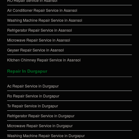
RO Repair Service in Asansol
Air Conditioner Repair Service in Asansol
Washing Machine Repair Service in Asansol
Refrigerator Repair Service in Asansol
Microwave Repair Service in Asansol
Geyser Repair Service in Asansol
Kitchen Chimney Repair Service in Asansol
Repair In Durgapur
Ac Repair Service in Durgapur
Ro Repair Service in Durgapur
Tv Repair Service in Durgapur
Refrigerator Repair Service in Durgapur
Microwave Repair Service in Durgapur
Washing Machine Repair Service in Durgapur