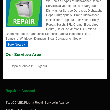
We Deals all types of Dishwasher Repair
Services at your doorstep in Durgapur.
Dishwasher Service Durgapur, Dishwasher
Repair Durgapur, All Brand Dishwasher
Installation Durgapur, Dishwasher Body
Repair, Bosch, BPL, Croma, Electrolux,
Godrej, Haier, Kelvinator, LG, National,
Onida, Videocon, Panasonic, Siemens, Sansui, Reconnect, IFB,
Samsung, Whirlpool, Durgapur, Near Durgapur All Sector.
Book Now >>
Our Services Area
Repair Service in Durgapur
Repair In Asansol
TV, LCD/LED/Plasma Repair Service in Asansol