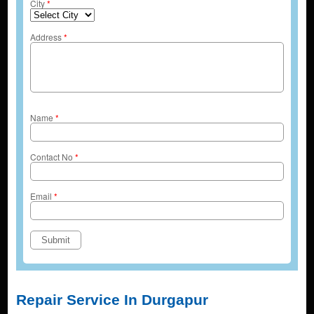
City
*
Address
*
Name
*
Contact No
*
Email
*
Repair Service In Durgapur