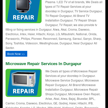
Plasma / LED TV of all brands, We Deals all
types of TV Repair Services at your
doorstep in Durgapur, TV Service Durgapur,
TV Repair Durgapur, All Brand TV
Installation Durgapur, TV Repair Shops
Durgapur, TV Repair, we also provide tv
fitting or fixing services in Durgapur. Aiwa, Akai, Croma, Daewoo,
Electrolux, Intex, Haier, Hitachi, Koryo, LG, Mitsubishi, National, Onida,
Panasonic, Philips, Pioneer, Reconnect, Samsung, Sansui, Sanyo, Sharp,
Sony, Toshiba, Videocon, Westinghouse, Durgapur, Near Durgapur All
Sector.
Book Now >>
Microwave Repair Services In Durgapur
We Deals all types of Microwave Repair
Services at your doorstep in Durgapur.
Microwave Service Durgapur, Microwave
Repair Durgapur, All Brand Microwave
Installation Durgapur, Microwave Repair
Shops Durgapur, Microwave Oven Repair,
Arise, Akai, Aiwa, Bajaj, Bluestar, BPL,
Carrier, Croma, Daewoo, Electrolux, GE, Godrej, Haier, Hitachi, IFB,
Kelvinator, Kenstar, LG, Maytag, Mitsubishi, National, Onida, Panasonic,