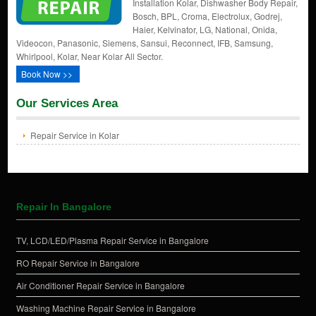
Installation Kolar, Dishwasher Body Repair,
Bosch, BPL, Croma, Electrolux, Godrej,
Haier, Kelvinator, LG, National, Onida,
Videocon, Panasonic, Siemens, Sansui, Reconnect, IFB, Samsung,
Whirlpool, Kolar, Near Kolar All Sector.
Book Now >>
Our Services Area
Repair Service in Kolar
Repair In Bangalore
TV, LCD/LED/Plasma Repair Service in Bangalore
RO Repair Service in Bangalore
Air Conditioner Repair Service in Bangalore
Washing Machine Repair Service in Bangalore