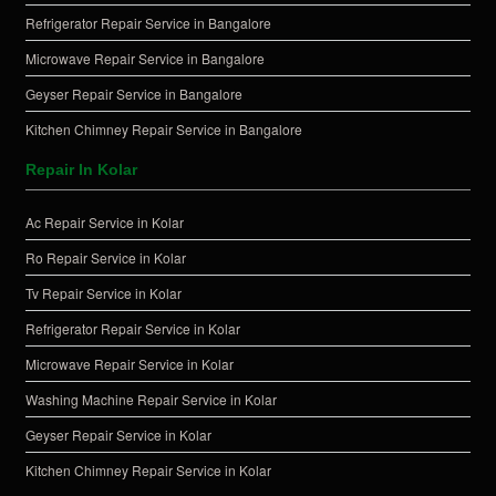
Refrigerator Repair Service in Bangalore
Microwave Repair Service in Bangalore
Geyser Repair Service in Bangalore
Kitchen Chimney Repair Service in Bangalore
Repair In Kolar
Ac Repair Service in Kolar
Ro Repair Service in Kolar
Tv Repair Service in Kolar
Refrigerator Repair Service in Kolar
Microwave Repair Service in Kolar
Washing Machine Repair Service in Kolar
Geyser Repair Service in Kolar
Kitchen Chimney Repair Service in Kolar