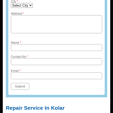
City
*
Address
*
Name
*
Contact No
*
Email
*
Repair Service In Kolar