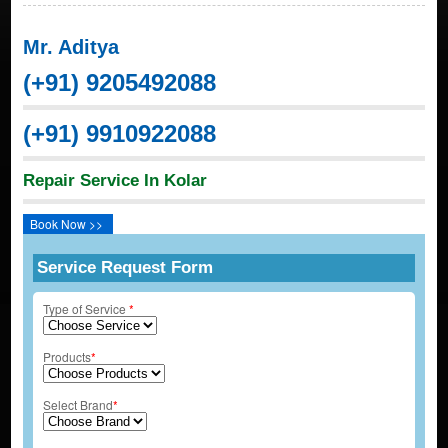
Mr. Aditya
(+91) 9205492088
(+91) 9910922088
Repair Service In Kolar
Book Now >>
Service Request Form
Type of Service
*
Products
*
Select Brand
*