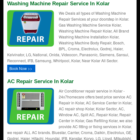
Washing Machine Repair Service In Kolar
We Deals all types of Washing Machine
Repair Services at your doorstep in Kolar.
Gas Washing Machine Service Kolar,
Washing Machine Repair Kolar, All Brand
Washing Machine Installation Kolar,
Washing Machine Body Repair, Bosch,
BPL, Croma, Electrolux, Godrej, Haier,
Kelvinator, LG, National, Onida, Videocon, Panasonic, Siemens, Sansui,
Reconnect, IFB, Samsung, Whirlpool, Kolar, Near Kolar All Sector.
Book Now >>
AC Repair Service In Kolar
Air Conditioner repair service in Kolar -
24x7homecare offers best price service AC
Repair in Kolar, AC Service Center in Kolar,
AC repair shop Kolar, Kolar Sector, AC,
Window AC, Split AC, Repair Kolar, Repair
Center in Kolar, Gas Refilling Kolar, we also
provide AC fitting or fixing services in Kolar.
we repair ALL AC brands. Bluestar, Carrier, Croma, Daikin, Electrolux, GE,
Godrej, Haier, Hitachi, Hyundai, IFB, Kenstar, Koryo, LG, Lloyd, Mitsubishi,