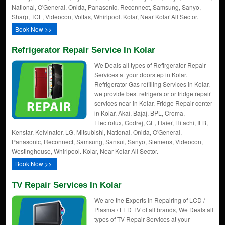
National, O'General, Onida, Panasonic, Reconnect, Samsung, Sanyo,
Sharp, TCL, Videocon, Voltas, Whirlpool. Kolar, Near Kolar All Sector.
Book Now >>
Refrigerator Repair Service In Kolar
We Deals all types of Refirgerator Repair
Services at your doorstep in Kolar.
Refrigerator Gas refilling Services in Kolar,
we provide best refrigerator or fridge repair
services near in Kolar, Fridge Repair center
in Kolar, Akai, Bajaj, BPL, Croma,
Electrolux, Godrej, GE, Haier, Hitachi, IFB,
Kenstar, Kelvinator, LG, Mitsubishi, National, Onida, O'General,
Panasonic, Reconnect, Samsung, Sansui, Sanyo, Siemens, Videocon,
Westinghouse, Whirlpool. Kolar, Near Kolar All Sector.
Book Now >>
TV Repair Services In Kolar
We are the Experts in Repairing of LCD /
Plasma / LED TV of all brands, We Deals all
types of TV Repair Services at your