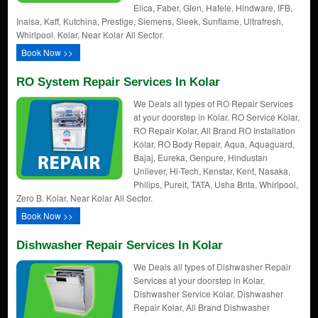
Elica, Faber, Glen, Hafele, Hindware, IFB,
Inalsa, Kaff, Kutchina, Prestige, Siemens, Sleek, Sunflame, Ultrafresh,
Whirlpool. Kolar, Near Kolar All Sector.
Book Now >>
RO System Repair Services In Kolar
We Deals all types of RO Repair Services
at your doorstep in Kolar. RO Service Kolar,
RO Repair Kolar, All Brand RO Installation
Kolar, RO Body Repair, Aqua, Aquaguard,
Bajaj, Eureka, Genpure, Hindustan
Unilever, Hi-Tech, Kenstar, Kent, Nasaka,
Philips, Pureit, TATA, Usha Brita, Whirlpool,
Zero B. Kolar, Near Kolar All Sector.
Book Now >>
Dishwasher Repair Services In Kolar
We Deals all types of Dishwasher Repair
Services at your doorstep in Kolar.
Dishwasher Service Kolar, Dishwasher
Repair Kolar, All Brand Dishwasher