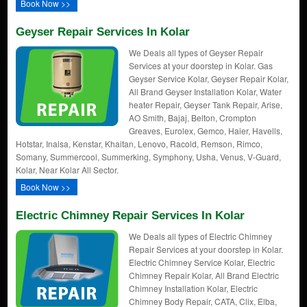
Book Now >>
Geyser Repair Services In Kolar
We Deals all types of Geyser Repair
Services at your doorstep in Kolar. Gas
Geyser Service Kolar, Geyser Repair Kolar,
All Brand Geyser Installation Kolar, Water
heater Repair, Geyser Tank Repair, Arise,
AO Smith, Bajaj, Belton, Crompton
Greaves, Eurolex, Gemco, Haier, Havells,
Hotstar, Inalsa, Kenstar, Khaitan, Lenovo, Racold, Remson, Rimco,
Somany, Summercool, Summerking, Symphony, Usha, Venus, V-Guard,
Kolar, Near Kolar All Sector.
Book Now >>
Electric Chimney Repair Services In Kolar
We Deals all types of Electric Chimney
Repair Services at your doorstep in Kolar.
Electric Chimney Service Kolar, Electric
Chimney Repair Kolar, All Brand Electric
Chimney Installation Kolar, Electric
Chimney Body Repair, CATA, Clix, Elba,