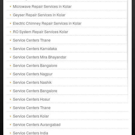
Microwave Repair Services in Kolar
Geyser Repair Services in Kolar
Electric Chimney Repair Services in Kolar
RO System Repair Services Kolar
Service Centers Thane
Service Centers Karnataka
Service Centers Mira Bhayandar
Service Centers Bangalore
Service Centers Nagpur
Service Centers Nashik
Service Centers Bangalore
Service Centers Hosur
Service Centers Thane
Service Centers Kolar
Service Centers Aurangabad
Service Centers India