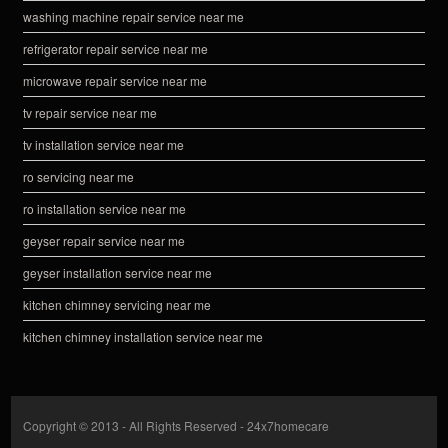
washing machine repair service near me
refrigerator repair service near me
microwave repair service near me
tv repair service near me
tv installation service near me
ro servicing near me
ro installation service near me
geyser repair service near me
geyser installation service near me
kitchen chimney servicing near me
kitchen chimney installation service near me
Copyright © 2013 - All Rights Reserved -
24x7homecare