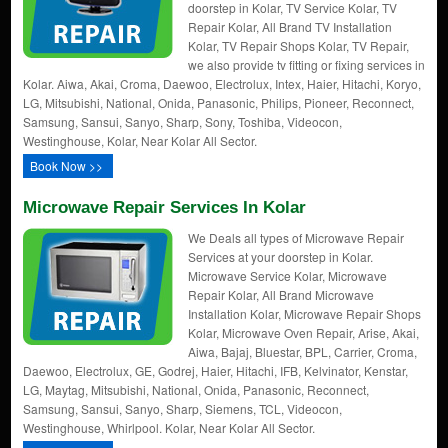
doorstep in Kolar, TV Service Kolar, TV
Repair Kolar, All Brand TV Installation
Kolar, TV Repair Shops Kolar, TV Repair,
we also provide tv fitting or fixing services in
Kolar. Aiwa, Akai, Croma, Daewoo, Electrolux, Intex, Haier, Hitachi, Koryo,
LG, Mitsubishi, National, Onida, Panasonic, Philips, Pioneer, Reconnect,
Samsung, Sansui, Sanyo, Sharp, Sony, Toshiba, Videocon,
Westinghouse, Kolar, Near Kolar All Sector.
Book Now >>
Microwave Repair Services In Kolar
We Deals all types of Microwave Repair
Services at your doorstep in Kolar.
Microwave Service Kolar, Microwave
Repair Kolar, All Brand Microwave
Installation Kolar, Microwave Repair Shops
Kolar, Microwave Oven Repair, Arise, Akai,
Aiwa, Bajaj, Bluestar, BPL, Carrier, Croma,
Daewoo, Electrolux, GE, Godrej, Haier, Hitachi, IFB, Kelvinator, Kenstar,
LG, Maytag, Mitsubishi, National, Onida, Panasonic, Reconnect,
Samsung, Sansui, Sanyo, Sharp, Siemens, TCL, Videocon,
Westinghouse, Whirlpool. Kolar, Near Kolar All Sector.