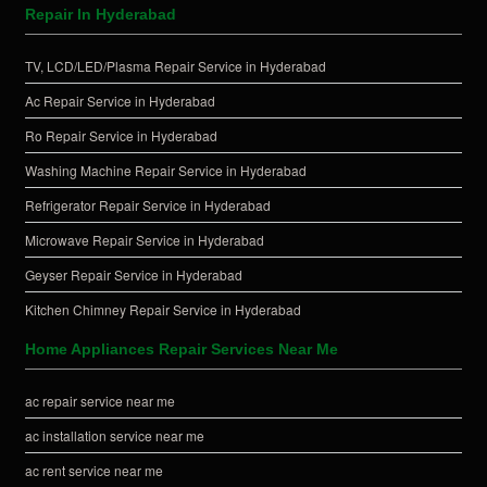
Repair In Hyderabad
TV, LCD/LED/Plasma Repair Service in Hyderabad
Ac Repair Service in Hyderabad
Ro Repair Service in Hyderabad
Washing Machine Repair Service in Hyderabad
Refrigerator Repair Service in Hyderabad
Microwave Repair Service in Hyderabad
Geyser Repair Service in Hyderabad
Kitchen Chimney Repair Service in Hyderabad
Home Appliances Repair Services Near Me
ac repair service near me
ac installation service near me
ac rent service near me