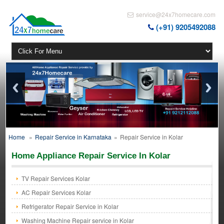
service@24x7homecare.com
(+91) 9205492088
Home
»
Repair Service in Karnataka
»
Repair Service in Kolar
Home Appliance Repair Service In Kolar
TV Repair Services Kolar
AC Repair Services Kolar
Refrigerator Repair Service in Kolar
Washing Machine Repair service in Kolar