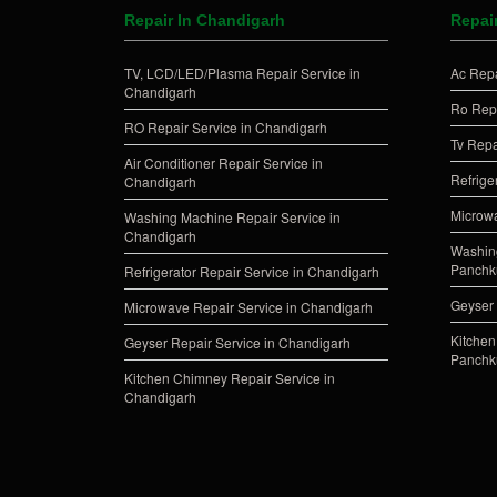
Repair In Chandigarh
Repai
TV, LCD/LED/Plasma Repair Service in
Ac Repa
Chandigarh
Ro Repa
RO Repair Service in Chandigarh
Tv Repa
Air Conditioner Repair Service in
Refrige
Chandigarh
Microwa
Washing Machine Repair Service in
Chandigarh
Washing
Panchk
Refrigerator Repair Service in Chandigarh
Geyser 
Microwave Repair Service in Chandigarh
Kitchen
Geyser Repair Service in Chandigarh
Panchk
Kitchen Chimney Repair Service in
Chandigarh