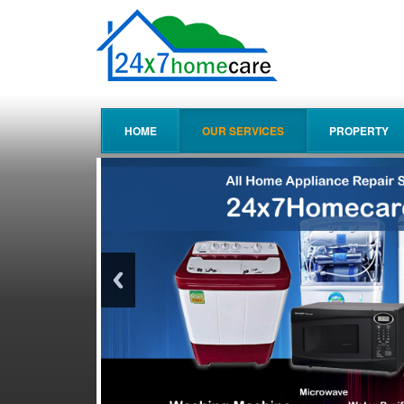
HOME
OUR SERVICES
PROPERTY