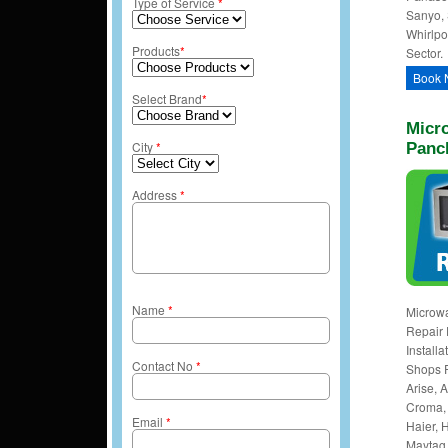
Type of Service
*
Sanyo, 
Whirlpo
Products
*
Sector.
Book 
Select Brand
*
Micro
City
*
Panc
Address
*
Name
*
Microw
Repair 
Install
Contact No
*
Shops 
Arise, A
Croma, 
Email
*
Haier, H
Maytag,