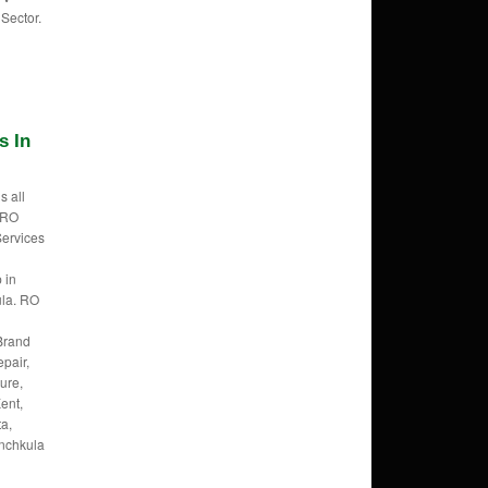
Sector.
s In
s all
f RO
Services
 in
la. RO
Brand
pair,
ure,
ent,
ta,
anchkula