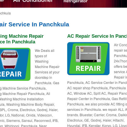
nchkula
air Service In Panchkula
ing Machine Repair
AC Repair Service In Panc
ce In Panchkula
Air Cond
repair s
We Deals all
Panchku
types of
24x7ho
Washing
offers be
Machine Repair
service
Services at your
Repair i
doorstep in
Panchkula, AC Service Center in Panc
Panchkula. Gas
AC repair shop Panchkula, Panchkula 
g Machine Service Panchkula,
AC, Window AC, Split AC, Repair Panc
 Machine Repair Panchkula, All
Repair Center in Panchkula, Gas Refill
ashing Machine Installation
Panchkula, we also provide AC fitting o
ula, Washing Machine Body Repair,
services in Panchkula. we repair ALL 
BPL, Croma, Electrolux, Godrej, Haier,
brands. Bluestar, Carrier, Croma, Daiki
tor, LG, National, Onida, Videocon,
Electrolux, GE, Godrej, Haier, Hitachi,
ic, Siemens, Sansui, Reconnect, IFB,
Hyundai, IFB, Kenstar, Koryo, LG, Lloyd
, Whirlpool, Panchkula, Near