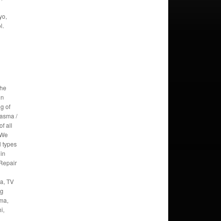
yo,
l.
the
in
g of
lasma /
f all
 We
l types
 in
Repair
a, TV
ng
oma,
i,