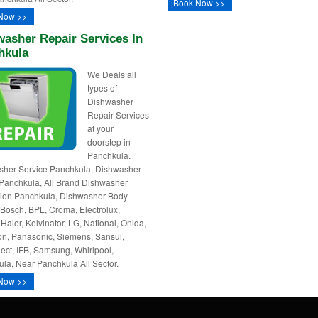
Book Now >>
Now >>
asher Repair Services In
hkula
We Deals all
types of
Dishwasher
Repair Services
at your
doorstep in
Panchkula.
sher Service Panchkula, Dishwasher
Panchkula, All Brand Dishwasher
ation Panchkula, Dishwasher Body
 Bosch, BPL, Croma, Electrolux,
 Haier, Kelvinator, LG, National, Onida,
n, Panasonic, Siemens, Sansui,
ct, IFB, Samsung, Whirlpool,
la, Near Panchkula All Sector.
Now >>