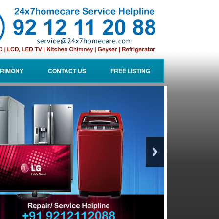
RIMONY
CONTACT US
FREE LISTING