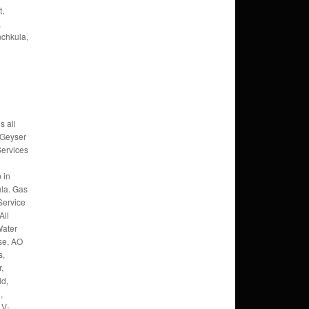
t,
,
nchkula,
s all
 Geyser
Services
 in
la. Gas
Service
All
Water
se, AO
s,
,
ld,
,
 V-