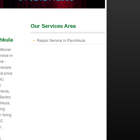
Our Services Area
hkula
Repair Service in Panchkula
itioner
ervice in
la -
mecare
st price
 AC
n
hkula,
Sector,
hkula,
ing
r fixing
AC
n,
,