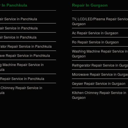
r In Panchkula
Repair In Gurgaon
ir Service in Panchkula
TV, LCD/LED/Plasma Repair Service
Gurgaon
ir Service in Panchkula
Ac Repair Service in Gurgaon
ir Service in Panchkula
Ro Repair Service in Gurgaon
rator Repair Service in Panchkula
Washing Machine Repair Service in
ve Repair Service in Panchkula
Gurgaon
 Machine Repair Service in
Refrigerator Repair Service in Gur
ula
Microwave Repair Service in Gurga
Repair Service in Panchkula
Geyser Repair Service in Gurgaon
 Chimney Repair Service in
ula
Kitchen Chimney Repair Service in
Gurgaon