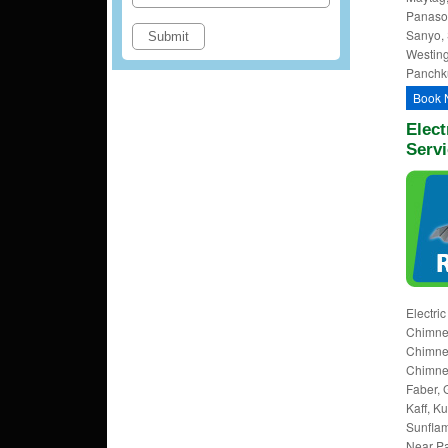
Panason
Sanyo, 
Westing
Panchku
Book 
Elect
Servi
Electri
Chimney
Chimney
Chimney
Faber, 
Kaff, K
Sunflam
Near Pa