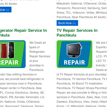
Mitsubishi, National, O'General, Onida,
la All Sector.
Panasonic, Reconnect, Samsung, San
Now >>
Sharp, TCL, Videocon, Voltas, Whirlpoo
Panchkula, Near Panchkula All Sector.
Book Now >>
gerator Repair Service In
TV Repair Services In
hkula
Panchkula
We Deals all
We are 
types of
Experts 
Refirgerator
Repairin
Repair Services
LCD / P
at your
LED TV o
doorstep in
brands,
Panchkula.
Deals al
ator Gas refilling Services in
of TV Repair Services at your doorstep
la, we provide best refrigerator or
Panchkula, TV Service Panchkula, TV 
repair services near in Panchkula,
Panchkula, All Brand TV Installation
Repair center in Panchkula, Akai,
Panchkula, TV Repair Shops Panchkul
BPL, Croma, Electrolux, Godrej, GE,
Repair, we also provide tv fitting or fixi
itachi, IFB, Kenstar, Kelvinator, LG,
services in Panchkula. Aiwa, Akai, Cr
shi, National, Onida, O'General,
Daewoo, Electrolux, Intex, Haier, Hitach
ic, Reconnect, Samsung, Sansui,
Koryo, LG, Mitsubishi, National, Onida,