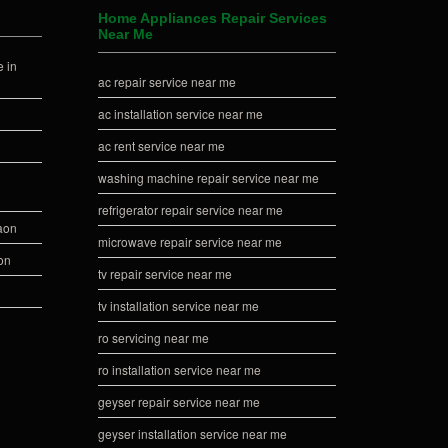
Home Appliances Repair Services
Near Me
 in
ac repair service near me
ac installation service near me
ac rent service near me
washing machine repair service near me
refrigerator repair service near me
gaon
microwave repair service near me
on
tv repair service near me
tv installation service near me
ro servicing near me
ro installation service near me
geyser repair service near me
geyser installation service near me