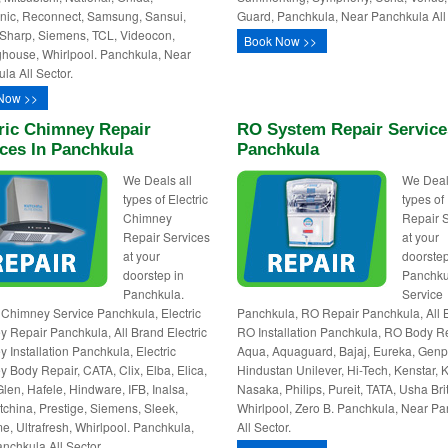
ic, Reconnect, Samsung, Sansui,
Guard, Panchkula, Near Panchkula All 
Sharp, Siemens, TCL, Videocon,
Book Now >>
house, Whirlpool. Panchkula, Near
la All Sector.
Now >>
ric Chimney Repair
RO System Repair Service
ces In Panchkula
Panchkula
We Deals all
We Deal
types of Electric
types o
Chimney
Repair 
Repair Services
at your
at your
doorstep
doorstep in
Panchku
Panchkula.
Service
c Chimney Service Panchkula, Electric
Panchkula, RO Repair Panchkula, All 
 Repair Panchkula, All Brand Electric
RO Installation Panchkula, RO Body Re
 Installation Panchkula, Electric
Aqua, Aquaguard, Bajaj, Eureka, Genp
 Body Repair, CATA, Clix, Elba, Elica,
Hindustan Unilever, Hi-Tech, Kenstar, K
Glen, Hafele, Hindware, IFB, Inalsa,
Nasaka, Philips, Pureit, TATA, Usha Bri
utchina, Prestige, Siemens, Sleek,
Whirlpool, Zero B. Panchkula, Near P
e, Ultrafresh, Whirlpool. Panchkula,
All Sector.
nchkula All Sector.