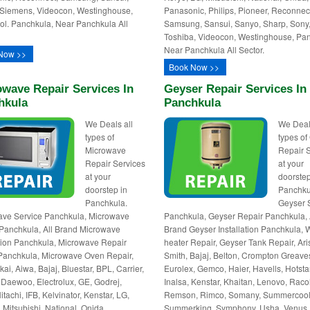
Siemens, Videocon, Westinghouse,
Panasonic, Philips, Pioneer, Reconnec
ol. Panchkula, Near Panchkula All
Samsung, Sansui, Sanyo, Sharp, Sony
Toshiba, Videocon, Westinghouse, Pa
Near Panchkula All Sector.
Now >>
Book Now >>
wave Repair Services In
Geyser Repair Services In
hkula
Panchkula
We Deals all
We Deal
types of
types of
Microwave
Repair 
Repair Services
at your
at your
doorstep
doorstep in
Panchku
Panchkula.
Geyser 
ave Service Panchkula, Microwave
Panchkula, Geyser Repair Panchkula, 
Panchkula, All Brand Microwave
Brand Geyser Installation Panchkula, 
ation Panchkula, Microwave Repair
heater Repair, Geyser Tank Repair, Ari
Panchkula, Microwave Oven Repair,
Smith, Bajaj, Belton, Crompton Greave
kai, Aiwa, Bajaj, Bluestar, BPL, Carrier,
Eurolex, Gemco, Haier, Havells, Hotstar
Daewoo, Electrolux, GE, Godrej,
Inalsa, Kenstar, Khaitan, Lenovo, Raco
itachi, IFB, Kelvinator, Kenstar, LG,
Remson, Rimco, Somany, Summercool
 Mitsubishi, National, Onida,
Summerking, Symphony, Usha, Venus,