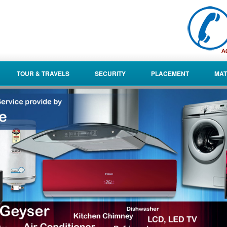
TOUR & TRAVELS
SECURITY
PLACEMENT
MAT