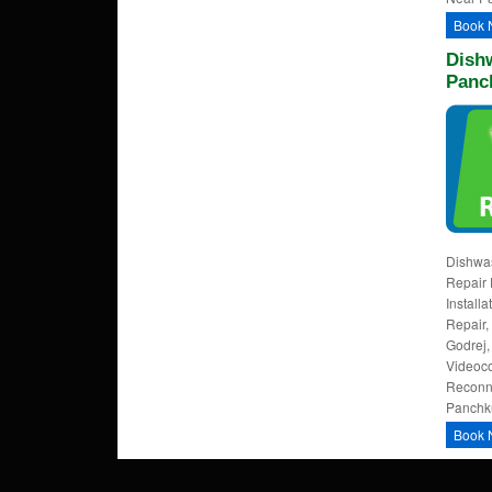
Book 
Dishw
Panc
Dishwa
Repair 
Install
Repair,
Godrej,
Videoco
Reconne
Panchku
Book 