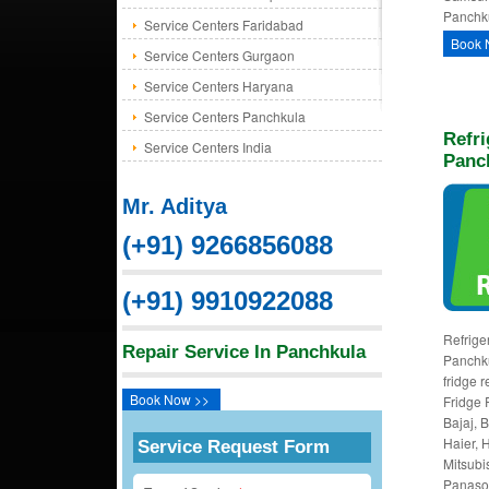
Panchku
Service Centers Faridabad
Book 
Service Centers Gurgaon
Service Centers Haryana
Service Centers Panchkula
Refri
Service Centers India
Panc
Mr. Aditya
(+91) 9266856088
(+91) 9910922088
Refriger
Repair Service In Panchkula
Panchku
fridge 
Book Now >>
Fridge 
Bajaj, 
Haier, H
Service Request Form
Mitsubi
Panason