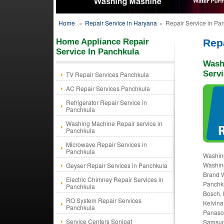
Home
»
Repair Service in Haryana
»
Repair Service in Pa
Home Appliance Repair
Rep
Service In Panchkula
Wash
Servi
TV Repair Services Panchkula
AC Repair Services Panchkula
Refrigerator Repair Service in
Panchkula
Washing Machine Repair service in
Panchkula
Microwave Repair Services in
Panchkula
Washin
Washing
Geyser Repair Services in Panchkula
Brand W
Electric Chimney Repair Services in
Panchk
Panchkula
Bosch, 
RO System Repair Services
Kelvina
Panchkula
Panason
Service Centers Sonipat
Samsung