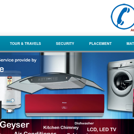
TOUR & TRAVELS
SECURITY
PLACEMENT
MAT