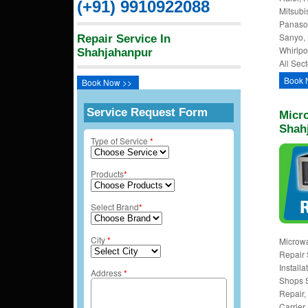
(+91) 9910922088
Mitsubi
Panason
Sanyo, 
Repair Service In
Whirlpo
Shahjahanpur
All Sect
Book 
Book Now >>
Service Request Form
Micro
Shah
Type of Service
*
Products
*
Select Brand
*
City
*
Microw
Repair 
Install
Address
*
Shops 
Repair, 
Carrier