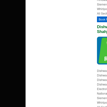
Siemens
Whirlpo
All Sect
Book 
Dishw
Shah
Dishwas
Dishwas
Dishwas
Dishwas
Electrol
Nationa
Siemens
Whirlpo
All Sect