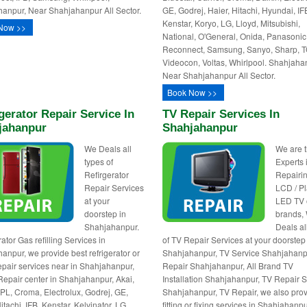
anpur, Near Shahjahanpur All Sector.
GE, Godrej, Haier, Hitachi, Hyundai, IF
Kenstar, Koryo, LG, Lloyd, Mitsubishi,
Now >>
National, O'General, Onida, Panasonic
Reconnect, Samsung, Sanyo, Sharp, T
Videocon, Voltas, Whirlpool. Shahjaha
Near Shahjahanpur All Sector.
Book Now >>
gerator Repair Service In
TV Repair Services In
jahanpur
Shahjahanpur
We Deals all
We are 
types of
Experts 
Refirgerator
Repairin
Repair Services
LCD / P
at your
LED TV o
doorstep in
brands,
Shahjahanpur.
Deals al
ator Gas refilling Services in
of TV Repair Services at your doorstep
anpur, we provide best refrigerator or
Shahjahanpur, TV Service Shahjahanp
repair services near in Shahjahanpur,
Repair Shahjahanpur, All Brand TV
Repair center in Shahjahanpur, Akai,
Installation Shahjahanpur, TV Repair 
BPL, Croma, Electrolux, Godrej, GE,
Shahjahanpur, TV Repair, we also prov
itachi, IFB, Kenstar, Kelvinator, LG,
fitting or fixing services in Shahjahanp