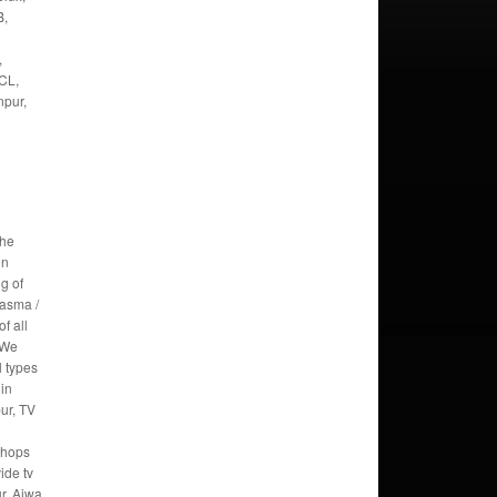
B,
,
CL,
npur,
the
in
g of
lasma /
f all
 We
l types
 in
ur, TV
Shops
ide tv
ur. Aiwa,