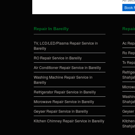
Book 
Repair In Bareilly
Repai
TV, LCD/LED/Plasma Repair Service in
Ac Repa
Bareilly
Ro Repa
RO Repair Service in Bareilly
Tv Repa
Air Conditioner Repair Service in Bareilly
Refrige
Washing Machine Repair Service in
Shahja
Bareilly
Microwa
Refrigerator Repair Service in Bareilly
Washing
Microwave Repair Service in Bareilly
Shahja
Geyser Repair Service in Bareilly
Geyser 
Kitchen Chimney Repair Service in Bareilly
Kitchen
Shahja