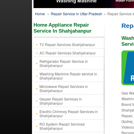
Home
»
Repair Service in Uttar Pradesh
»
Repair Service 
Home Appliance Repair
Rep
Service In Shahjahanpur
Wash
Serv
TV Repair Services Shahjahanpur
AC Repair Services Shahjahanpur
Refrigerator Repair Service in
Shahjahanpur
Washing Machine Repair service in
Shahjahanpur
Microwave Repair Services in
Shahjahanpur
Gas Wa
Washing
Geyser Repair Services in
Shahjahanpur
Brand W
Shahja
Electric Chimney Repair Services in
Shahjahanpur
Repair,
Godrej,
RO System Repair Services
Videoco
Shahjahanpur
Reconne