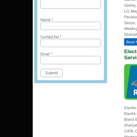
Godrej, 
LG, May
Panason
Name
*
Sanyo, 
Westing
Shahjah
Contact No
*
Book 
Elect
Email
*
Serv
Electri
Electri
Brand E
Shahjah
CATA, Cl
Hindware