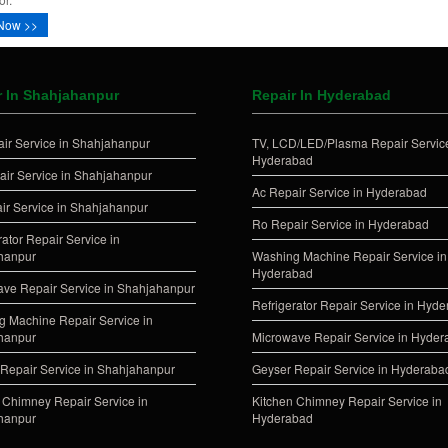
Now >>
r In Shahjahanpur
Repair In Hyderabad
ir Service in Shahjahanpur
TV, LCD/LED/Plasma Repair Service
Hyderabad
ir Service in Shahjahanpur
Ac Repair Service in Hyderabad
ir Service in Shahjahanpur
Ro Repair Service in Hyderabad
rator Repair Service in
hanpur
Washing Machine Repair Service in
Hyderabad
ve Repair Service in Shahjahanpur
Refrigerator Repair Service in Hyd
 Machine Repair Service in
hanpur
Microwave Repair Service in Hyde
Repair Service in Shahjahanpur
Geyser Repair Service in Hyderaba
 Chimney Repair Service in
Kitchen Chimney Repair Service in
hanpur
Hyderabad