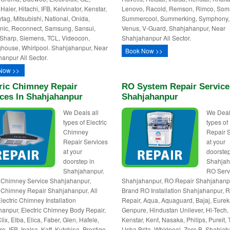
Haier, Hitachi, IFB, Kelvinator, Kenstar,
Lenovo, Racold, Remson, Rimco, Som
tag, Mitsubishi, National, Onida,
Summercool, Summerking, Symphony,
ic, Reconnect, Samsung, Sansui,
Venus, V-Guard, Shahjahanpur, Near
Sharp, Siemens, TCL, Videocon,
Shahjahanpur All Sector.
house, Whirlpool. Shahjahanpur, Near
Book Now >>
anpur All Sector.
Now >>
ric Chimney Repair
RO System Repair Service
ices In Shahjahanpur
Shahjahanpur
We Deals all
We Deal
types of Electric
types o
Chimney
Repair 
Repair Services
at your
at your
doorstep
doorstep in
Shahjah
Shahjahanpur.
RO Serv
c Chimney Service Shahjahanpur,
Shahjahanpur, RO Repair Shahjahanpu
c Chimney Repair Shahjahanpur, All
Brand RO Installation Shahjahanpur, 
lectric Chimney Installation
Repair, Aqua, Aquaguard, Bajaj, Eurek
anpur, Electric Chimney Body Repair,
Genpure, Hindustan Unilever, Hi-Tech,
ix, Elba, Elica, Faber, Glen, Hafele,
Kenstar, Kent, Nasaka, Philips, Pureit, 
, IFB, Inalsa, Kaff, Kutchina, Prestige,
Usha Brita, Whirlpool, Zero B. Shahjah