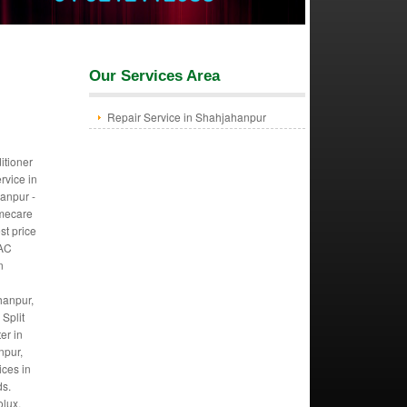
Our Services Area
Repair Service in Shahjahanpur
itioner
ervice in
anpur -
mecare
st price
 AC
n
hanpur,
Split
er in
npur,
ices in
ds.
olux,