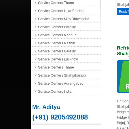
Service Centers Thane
Shahjah
Service Centers Uttar Pradesh
Book 
Service Centers Mira Bhayandar
Service Centers Bareilly
Service Centers Nagpur
Service Centers Nashik
Refri
Service Centers Bareilly
Shah
Service Centers Lucknow
Service Centers Thane
Service Centers Shahjahanpur
Service Centers Aurangabad
Service Centers India
Refriger
Mr. Aditya
Shahjah
fridge 
(+91) 9205492088
Fridge 
Bajaj, 
Haier, H