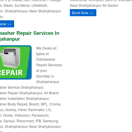
, Sleek, Sunflame, Ultrafresh,
Near Shahjahanpur All Sector.
ol. Shahjahanpur, Near Shahjahanpur
Book Now >>
or.
Now >>
asher Repair Services In
jahanpur
We Deals all
types of
Dishwasher
Repair Services
at your
doorstep in
Shahjahanpur.
her Service Shahjahanpur,
her Repair Shahjahanpur, All Brand
her Installation Shahjahanpur,
her Body Repair, Bosch, BPL, Croma,
ux, Godrej, Haier, Kelvinator, LG,
l, Onida, Videocon, Panasonic,
, Sansui, Reconnect, IFB, Samsung,
ol, Shahjahanpur, Near Shahjahanpur
or.