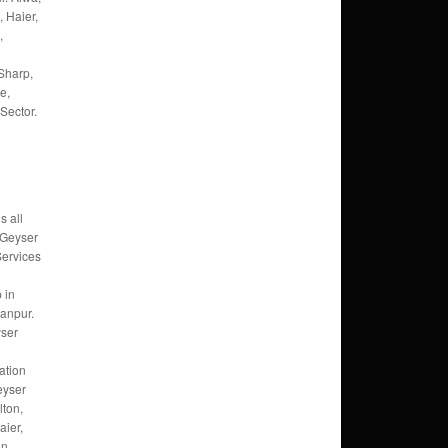
, Haier,
,
Sharp,
e,
Sector.
s all
 Geyser
Services
 in
anpur.
ser
ation
eyser
lton,
ier,
an,