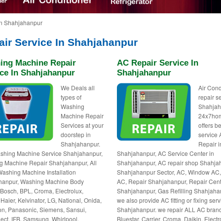
in Shahjahanpur
air Service In Shahjahanpur
ing Machine Repair
AC Repair Service In
ice In Shahjahanpur
Shahjahanpur
We Deals all
Air Cond
types of
repair s
Washing
Shahjah
Machine Repair
24x7ho
Services at your
offers be
doorstep in
service
Shahjahanpur.
Repair i
shing Machine Service Shahjahanpur,
Shahjahanpur, AC Service Center in
 Machine Repair Shahjahanpur, All
Shahjahanpur, AC repair shop Shahja
ashing Machine Installation
Shahjahanpur Sector, AC, Window AC, 
hanpur, Washing Machine Body
AC, Repair Shahjahanpur, Repair Cent
 Bosch, BPL, Croma, Electrolux,
Shahjahanpur, Gas Refilling Shahjaha
 Haier, Kelvinator, LG, National, Onida,
we also provide AC fitting or fixing serv
n, Panasonic, Siemens, Sansui,
Shahjahanpur. we repair ALL AC bran
ct, IFB, Samsung, Whirlpool,
Bluestar, Carrier, Croma, Daikin, Electr