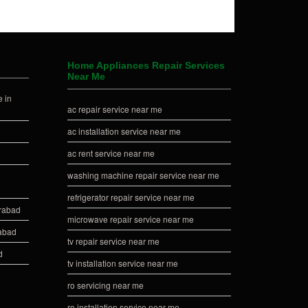
Home Appliances Repair Services
Near Me
 in
ac repair service near me
ac installation service near me
ac rent service near me
washing machine repair service near me
refrigerator repair service near me
erabad
microwave repair service near me
rabad
tv repair service near me
d
tv installation service near me
ro servicing near me
ro installation service near me