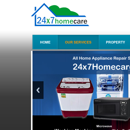
HOME
OUR SERVICES
PROPERTY