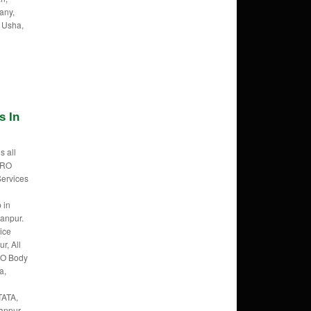
any,
 Usha,
s In
s all
f RO
Services
 in
anpur.
ice
r, All
RO Body
a,
TATA,
anpur,