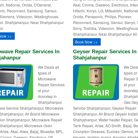
shi, National, Onida, O'General,
Akai, Croma, Daewoo, Electrolux, Intex
ic, Reconnect, Samsung, Sansui,
Hitachi, Koryo, LG, Mitsubishi, National
Siemens, Videocon, Westinghouse,
Onida, Panasonic, Philips, Pioneer,
ol. Shahjahanpur, Near Shahjahanpur
Reconnect, Samsung, Sansui, Sanyo, 
or.
Sony, Toshiba, Videocon, Westinghous
Shahjahanpur, Near Shahjahanpur All 
Now >>
Book Now >>
wave Repair Services In
Geyser Repair Services In
jahanpur
Shahjahanpur
We Deals all
We Deal
types of
types of
Microwave
Repair 
Repair Services
at your
at your
doorstep
doorstep in
Shahjah
Shahjahanpur.
Gas Gey
ave Service Shahjahanpur, Microwave
Service Shahjahanpur, Geyser Repair
Shahjahanpur, All Brand Microwave
Shahjahanpur, All Brand Geyser Install
ation Shahjahanpur, Microwave Repair
Shahjahanpur, Water heater Repair, G
Shahjahanpur, Microwave Oven
Tank Repair, Arise, AO Smith, Bajaj, Be
Arise, Akai, Aiwa, Bajaj, Bluestar, BPL,
Crompton Greaves, Eurolex, Gemco, Ha
, Croma, Daewoo, Electrolux, GE,
Havells, Hotstar, Inalsa, Kenstar, Khait