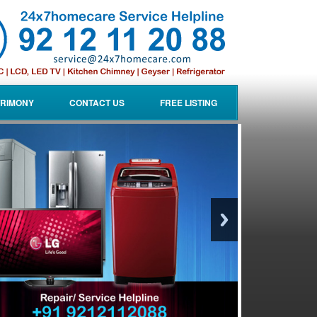
RIMONY
CONTACT US
FREE LISTING