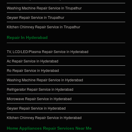
Washing Machine Repair Service in Tirupathur
Geyser Repair Service in Tirupathur
Kitchen Chimney Repair Service in Tirupathur
Repair In Hyderabad
TV, LCD/LED/Plasma Repair Service in Hyderabad
Ac Repair Service in Hyderabad
Ro Repair Service in Hyderabad
Washing Machine Repair Service in Hyderabad
Refrigerator Repair Service in Hyderabad
Microwave Repair Service in Hyderabad
Geyser Repair Service in Hyderabad
Kitchen Chimney Repair Service in Hyderabad
Home Appliances Repair Services Near Me