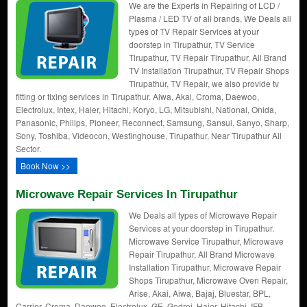
We are the Experts in Repairing of LCD /
Plasma / LED TV of all brands, We Deals all
types of TV Repair Services at your
doorstep in Tirupathur, TV Service
Tirupathur, TV Repair Tirupathur, All Brand
TV Installation Tirupathur, TV Repair Shops
Tirupathur, TV Repair, we also provide tv
fitting or fixing services in Tirupathur. Aiwa, Akai, Croma, Daewoo,
Electrolux, Intex, Haier, Hitachi, Koryo, LG, Mitsubishi, National, Onida,
Panasonic, Philips, Pioneer, Reconnect, Samsung, Sansui, Sanyo, Sharp,
Sony, Toshiba, Videocon, Westinghouse, Tirupathur, Near Tirupathur All
Sector.
Book Now >>
Microwave Repair Services In Tirupathur
We Deals all types of Microwave Repair
Services at your doorstep in Tirupathur.
Microwave Service Tirupathur, Microwave
Repair Tirupathur, All Brand Microwave
Installation Tirupathur, Microwave Repair
Shops Tirupathur, Microwave Oven Repair,
Arise, Akai, Aiwa, Bajaj, Bluestar, BPL,
Carrier, Croma, Daewoo, Electrolux, GE, Godrej, Haier, Hitachi, IFB,