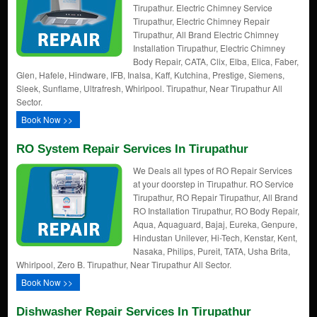
Tirupathur. Electric Chimney Service
Tirupathur, Electric Chimney Repair
Tirupathur, All Brand Electric Chimney
Installation Tirupathur, Electric Chimney
Body Repair, CATA, Clix, Elba, Elica, Faber,
Glen, Hafele, Hindware, IFB, Inalsa, Kaff, Kutchina, Prestige, Siemens,
Sleek, Sunflame, Ultrafresh, Whirlpool. Tirupathur, Near Tirupathur All
Sector.
Book Now >>
RO System Repair Services In Tirupathur
We Deals all types of RO Repair Services
at your doorstep in Tirupathur. RO Service
Tirupathur, RO Repair Tirupathur, All Brand
RO Installation Tirupathur, RO Body Repair,
Aqua, Aquaguard, Bajaj, Eureka, Genpure,
Hindustan Unilever, Hi-Tech, Kenstar, Kent,
Nasaka, Philips, Pureit, TATA, Usha Brita,
Whirlpool, Zero B. Tirupathur, Near Tirupathur All Sector.
Book Now >>
Dishwasher Repair Services In Tirupathur