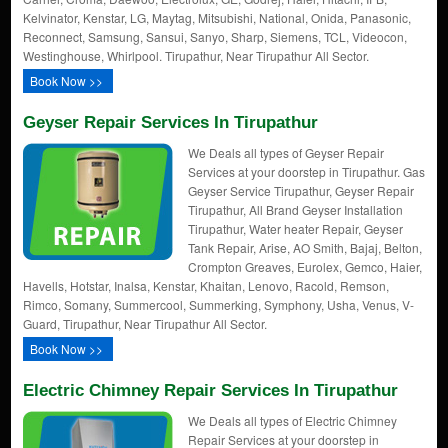
Kelvinator, Kenstar, LG, Maytag, Mitsubishi, National, Onida, Panasonic,
Reconnect, Samsung, Sansui, Sanyo, Sharp, Siemens, TCL, Videocon,
Westinghouse, Whirlpool. Tirupathur, Near Tirupathur All Sector.
Book Now >>
Geyser Repair Services In Tirupathur
We Deals all types of Geyser Repair
Services at your doorstep in Tirupathur. Gas
Geyser Service Tirupathur, Geyser Repair
Tirupathur, All Brand Geyser Installation
Tirupathur, Water heater Repair, Geyser
Tank Repair, Arise, AO Smith, Bajaj, Belton,
Crompton Greaves, Eurolex, Gemco, Haier,
Havells, Hotstar, Inalsa, Kenstar, Khaitan, Lenovo, Racold, Remson,
Rimco, Somany, Summercool, Summerking, Symphony, Usha, Venus, V-
Guard, Tirupathur, Near Tirupathur All Sector.
Book Now >>
Electric Chimney Repair Services In Tirupathur
We Deals all types of Electric Chimney
Repair Services at your doorstep in