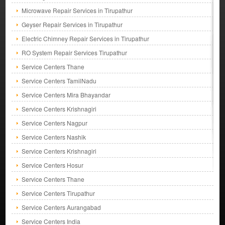
Microwave Repair Services in Tirupathur
Geyser Repair Services in Tirupathur
Electric Chimney Repair Services in Tirupathur
RO System Repair Services Tirupathur
Service Centers Thane
Service Centers TamilNadu
Service Centers Mira Bhayandar
Service Centers Krishnagiri
Service Centers Nagpur
Service Centers Nashik
Service Centers Krishnagiri
Service Centers Hosur
Service Centers Thane
Service Centers Tirupathur
Service Centers Aurangabad
Service Centers India