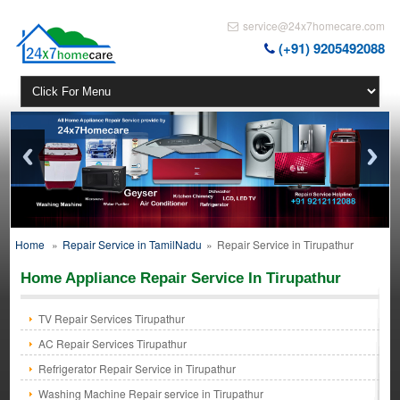
service@24x7homecare.com
(+91) 9205492088
Home
»
Repair Service in TamilNadu
»
Repair Service in Tirupathur
Home Appliance Repair Service In Tirupathur
TV Repair Services Tirupathur
AC Repair Services Tirupathur
Refrigerator Repair Service in Tirupathur
Washing Machine Repair service in Tirupathur