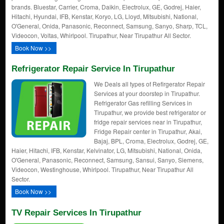
brands. Bluestar, Carrier, Croma, Daikin, Electrolux, GE, Godrej, Haier,
Hitachi, Hyundai, IFB, Kenstar, Koryo, LG, Lloyd, Mitsubishi, National,
O'General, Onida, Panasonic, Reconnect, Samsung, Sanyo, Sharp, TCL,
Videocon, Voltas, Whirlpool. Tirupathur, Near Tirupathur All Sector.
Book Now >>
Refrigerator Repair Service In Tirupathur
We Deals all types of Refirgerator Repair
Services at your doorstep in Tirupathur.
Refrigerator Gas refilling Services in
Tirupathur, we provide best refrigerator or
fridge repair services near in Tirupathur,
Fridge Repair center in Tirupathur, Akai,
Bajaj, BPL, Croma, Electrolux, Godrej, GE,
Haier, Hitachi, IFB, Kenstar, Kelvinator, LG, Mitsubishi, National, Onida,
O'General, Panasonic, Reconnect, Samsung, Sansui, Sanyo, Siemens,
Videocon, Westinghouse, Whirlpool. Tirupathur, Near Tirupathur All
Sector.
Book Now >>
TV Repair Services In Tirupathur