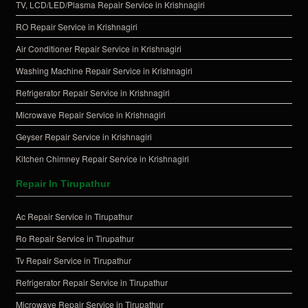
TV, LCD/LED/Plasma Repair Service in Krishnagiri
RO Repair Service in Krishnagiri
Air Conditioner Repair Service in Krishnagiri
Washing Machine Repair Service in Krishnagiri
Refrigerator Repair Service in Krishnagiri
Microwave Repair Service in Krishnagiri
Geyser Repair Service in Krishnagiri
Kitchen Chimney Repair Service in Krishnagiri
Repair In Tirupathur
Ac Repair Service in Tirupathur
Ro Repair Service in Tirupathur
Tv Repair Service in Tirupathur
Refrigerator Repair Service in Tirupathur
Microwave Repair Service in Tirupathur