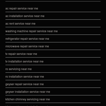
ac repair service near me
ac installation service near me
ac rent service near me
washing machine repair service near me
refrigerator repair service near me
microwave repair service near me
tv repair service near me
tv installation service near me
ro servicing near me
ro installation service near me
geyser repair service near me
geyser installation service near me
kitchen chimney servicing near me