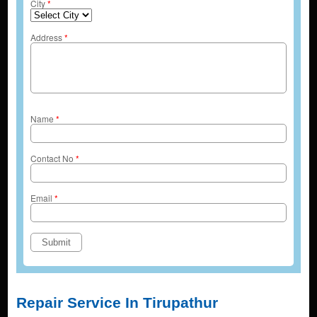
City
*
Address
*
Name
*
Contact No
*
Email
*
Repair Service In Tirupathur