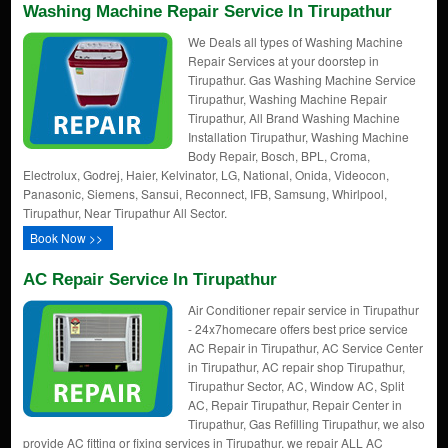
Washing Machine Repair Service In Tirupathur
We Deals all types of Washing Machine
Repair Services at your doorstep in
Tirupathur. Gas Washing Machine Service
Tirupathur, Washing Machine Repair
Tirupathur, All Brand Washing Machine
Installation Tirupathur, Washing Machine
Body Repair, Bosch, BPL, Croma,
Electrolux, Godrej, Haier, Kelvinator, LG, National, Onida, Videocon,
Panasonic, Siemens, Sansui, Reconnect, IFB, Samsung, Whirlpool,
Tirupathur, Near Tirupathur All Sector.
Book Now >>
AC Repair Service In Tirupathur
Air Conditioner repair service in Tirupathur
- 24x7homecare offers best price service
AC Repair in Tirupathur, AC Service Center
in Tirupathur, AC repair shop Tirupathur,
Tirupathur Sector, AC, Window AC, Split
AC, Repair Tirupathur, Repair Center in
Tirupathur, Gas Refilling Tirupathur, we also
provide AC fitting or fixing services in Tirupathur. we repair ALL AC