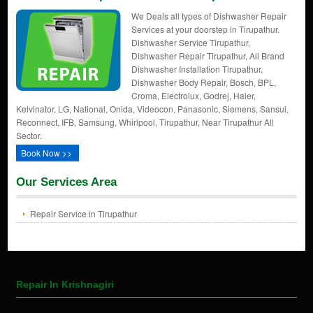
We Deals all types of Dishwasher Repair
Services at your doorstep in Tirupathur.
Dishwasher Service Tirupathur,
Dishwasher Repair Tirupathur, All Brand
Dishwasher Installation Tirupathur,
Dishwasher Body Repair, Bosch, BPL,
Croma, Electrolux, Godrej, Haier,
Kelvinator, LG, National, Onida, Videocon, Panasonic, Siemens, Sansui,
Reconnect, IFB, Samsung, Whirlpool, Tirupathur, Near Tirupathur All
Sector.
Book Now >>
Our Services Area
Repair Service in Tirupathur
Repair In Krishnagiri