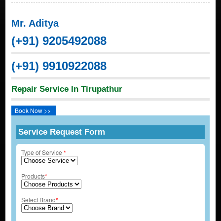
Mr. Aditya
(+91) 9205492088
(+91) 9910922088
Repair Service In Tirupathur
Book Now >>
Service Request Form
Type of Service
*
Products
*
Select Brand
*