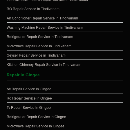
RO Repair Service in Tindivanam
Air Conditioner Repair Service in Tindivanam
Washing Machine Repair Service in Tindivanam
Refrigerator Repair Service in Tindivanam
Microwave Repair Service in Tindivanam
Geyser Repair Service in Tindivanam
Kitchen Chimney Repair Service in Tindivanam
Repair In Gingee
Ac Repair Service in Gingee
Ro Repair Service in Gingee
Tv Repair Service in Gingee
Refrigerator Repair Service in Gingee
Microwave Repair Service in Gingee