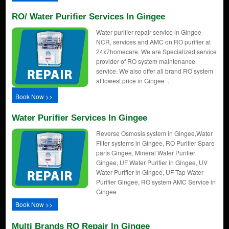
RO/ Water Purifier Services In Gingee
Water purifier repair service in Gingee
NCR, services and AMC on RO purifier at
24x7homecare. We are Specialized service
provider of RO system maintenance
service. We also offer all brand RO system
at lowest price in Gingee ..
Book Now >>
Water Purifier Services In Gingee
Reverse Osmosis system in Gingee,Water
Filter systems in Gingee, RO Purifier Spare
parts Gingee, Mineral Water Purifier
Gingee, UF Water Purifier in Gingee, UV
Water Purifier in Gingee, UF Tap Water
Purifier Gingee, RO system AMC Service in
Gingee
Book Now >>
Multi Brands RO Repair In Gingee