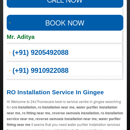
BOOK NOW
Mr. Aditya
(+91) 9205492088
(+91) 9910922088
RO Installation Service In Gingee
Hi Welcome to 24x7homecare best ro service centre in gingee searching
for
cro installation, ro installation near me, water purifier installation
near me, ro fitting near me, reverse osmosis installation, ro installation
service near me, reverse osmosis installation near me, water purifier
fitting near me
it seems that you need water purifier Installation services