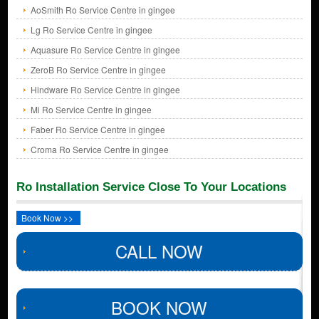
AoSmith Ro Service Centre in gingee
Lg Ro Service Centre in gingee
Aquasure Ro Service Centre in gingee
ZeroB Ro Service Centre in gingee
Hindware Ro Service Centre in gingee
Mi Ro Service Centre in gingee
Faber Ro Service Centre in gingee
Croma Ro Service Centre in gingee
Ro Installation Service Close To Your Locations
Book Now >>
CALL NOW
BOOK NOW