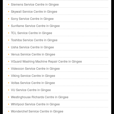
Siemens Service Centre in Gingee
Skywall Service Centre in Gingee
Sony Service Centre in Gingee
Sunflame Service Centre in Gingee
TCL Service Centre in Gingee
Toshiba Service Centre in Gingee
Usha Service Centre in Gingee
Venus Service Centre in Gingee
VGuard Washing Machine Repair Centre in Gingee
Videocon Service Centre in Gingee
Viking Service Centre in Gingee
Voltas Service Centre in Gingee
VU Service Centre in Gingee
Westinghouse Richards Centre in Gingee
Whirlpool Service Centre in Gingee
Wonderchef Service Centre in Gingee