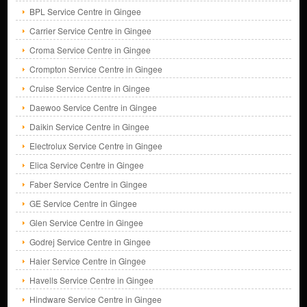
BPL Service Centre in Gingee
Carrier Service Centre in Gingee
Croma Service Centre in Gingee
Crompton Service Centre in Gingee
Cruise Service Centre in Gingee
Daewoo Service Centre in Gingee
Daikin Service Centre in Gingee
Electrolux Service Centre in Gingee
Elica Service Centre in Gingee
Faber Service Centre in Gingee
GE Service Centre in Gingee
Glen Service Centre in Gingee
Godrej Service Centre in Gingee
Haier Service Centre in Gingee
Havells Service Centre in Gingee
Hindware Service Centre in Gingee