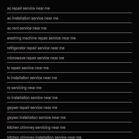
ac repair service near me
ac installation service near me
ac rent service near me
washing machine repair service near me
refrigerator repair service near me
microwave repair service near me
tv repair service near me
tv installation service near me
ro servicing near me
ro installation service near me
geyser repair service near me
geyser installation service near me
kitchen chimney servicing near me
kitchen chimney installation service near me