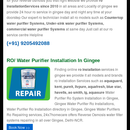
for your reverse osmosis you visit right website we provide
ro
installationServices since 2010
in all areas and Locality of gingee we
provide 24 hour ro service in gingee day and night any time at your
doorstep Our expert ro technician install all ro models such as
Countertop
water purifier Systems, Under-sink water purifier Systems,
commercial water purifier Systems
at same day Just call at our ro
service centre Helpline
(+91) 9205492088
RO/ Water Purifier Installation In Gingee
Finding online
ro installation
services in
gingee we provide it all models and brands
ro installation Services such as
aquaguard,
kent, pureit, livpure, aquafresh, blue star,
havells, ao smith, lg, aquasure
Water
Purifier Ro System Installation in Gingee,
Gingee Water Purifier Ro Installations,
Water Purifier Ro Installation directory in Gingee, Gingee Water Purifiers
Ro Repairing services, 24x7homecare offers Reverse Osmosis water filter
systems repairing in all over Gingee, Delhi-NCR.
Book Now >>