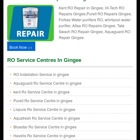
Kent RO Repair in Gingee, Hi-Tech RO
Repairs Gingee,Pureit RO Repairs Gingee,
Forbes Water purifiers RO, whirlpool water
purifier, Alfaa RO Repairs Gingee, Tata
Swach RO Repair Gingee, Aquaguard RO
Repair Gingee.
Book Now >>
RO Service Centres In Gingee
RO Installation Service in gingee
Aquaguard Ro Service Centre in gingee
kent Ro Service Centre in gingee
Pureit Ro Service Centre in gingee
Livpure Ro Service Centre in gingee
Aquafresh Ro Service Centre in gingee
Bluestar Ro Service Centre in gingee
Havells Ro Service Centre in gingee