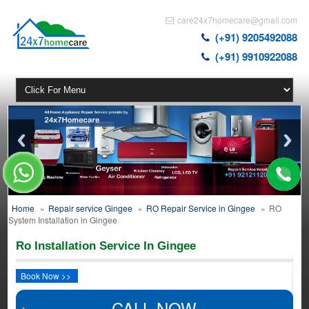
care24x7homecare@gmail.com
(+91) 9205492088
(+91) 9910922088
Home
»
Repair service Gingee
»
RO Repair Service in Gingee
»
RO
System Installation in Gingee
Ro Installation Service In Gingee
Book Now >>
CALL NOW