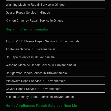
Washing Machine Repair Service in Gingee
Geyser Repair Service in Gingee
Kitchen Chimney Repair Service in Gingee
Repair In Tiruvannamalai
TV, LCD/LED/Plasma Repair Service in Tiruvannamalai
Ac Repair Service in Tiruvannamalai
Ro Repair Service in Tiruvannamalai
Washing Machine Repair Service in Tiruvannamalai
Refrigerator Repair Service in Tiruvannamalai
Microwave Repair Service in Tiruvannamalai
Geyser Repair Service in Tiruvannamalai
Kitchen Chimney Repair Service in Tiruvannamalai
Home Appliances Repair Services Near Me