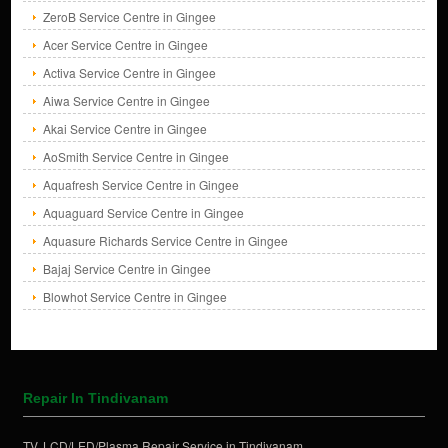
ZeroB Service Centre in Gingee
Acer Service Centre in Gingee
Activa Service Centre in Gingee
Aiwa Service Centre in Gingee
Akai Service Centre in Gingee
AoSmith Service Centre in Gingee
Aquafresh Service Centre in Gingee
Aquaguard Service Centre in Gingee
Aquasure Richards Service Centre in Gingee
Bajaj Service Centre in Gingee
Blowhot Service Centre in Gingee
Repair In Tindivanam
TV, LCD/LED/Plasma Repair Service in Tindivanam