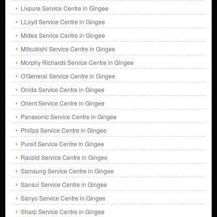
Livpure Service Centre in Gingee
LLoyd Service Centre in Gingee
Midea Service Centre in Gingee
Mitsubishi Service Centre in Gingee
Morphy Richards Service Centre in Gingee
O'General Service Centre in Gingee
Onida Service Centre in Gingee
Orient Service Centre in Gingee
Panasonic Service Centre in Gingee
Philips Service Centre in Gingee
Pureit Service Centre in Gingee
Racold Service Centre in Gingee
Samsung Service Centre in Gingee
Sansui Service Centre in Gingee
Sanyo Service Centre in Gingee
Sharp Service Centre in Gingee