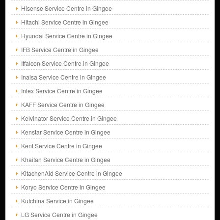
Hisense Service Centre in Gingee
Hitachi Service Centre in Gingee
Hyundai Service Centre in Gingee
IFB Service Centre in Gingee
Iffalcon Service Centre in Gingee
Inalsa Service Centre in Gingee
Intex Service Centre in Gingee
KAFF Service Centre in Gingee
Kelvinator Service Centre in Gingee
Kenstar Service Centre in Gingee
Kent Service Centre in Gingee
Khaitan Service Centre in Gingee
KitachenAid Service Centre in Gingee
Koryo Service Centre in Gingee
Kutchina Service in Gingee
LG Service Centre in Gingee