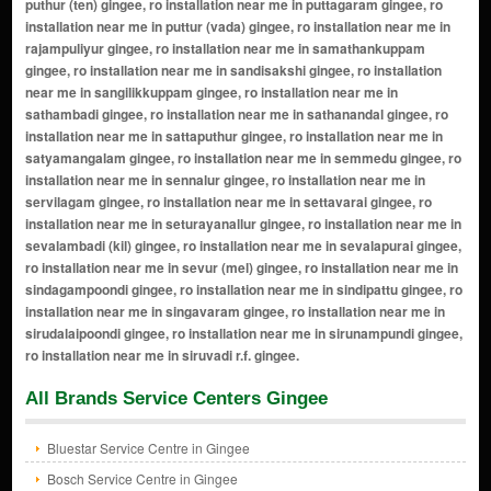
All Brands Service Centers Gingee
Bluestar Service Centre in Gingee
Bosch Service Centre in Gingee