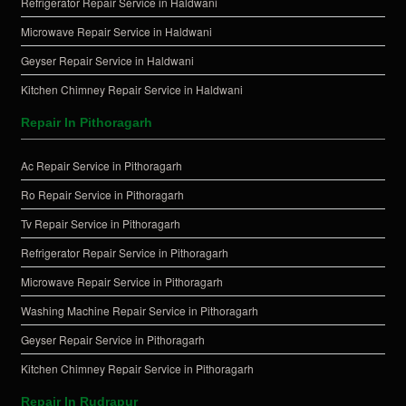
Refrigerator Repair Service in Haldwani
Microwave Repair Service in Haldwani
Geyser Repair Service in Haldwani
Kitchen Chimney Repair Service in Haldwani
Repair In Pithoragarh
Ac Repair Service in Pithoragarh
Ro Repair Service in Pithoragarh
Tv Repair Service in Pithoragarh
Refrigerator Repair Service in Pithoragarh
Microwave Repair Service in Pithoragarh
Washing Machine Repair Service in Pithoragarh
Geyser Repair Service in Pithoragarh
Kitchen Chimney Repair Service in Pithoragarh
Repair In Rudrapur