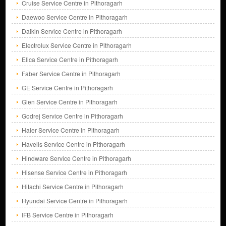
Cruise Service Centre in Pithoragarh
Daewoo Service Centre in Pithoragarh
Daikin Service Centre in Pithoragarh
Electrolux Service Centre in Pithoragarh
Elica Service Centre in Pithoragarh
Faber Service Centre in Pithoragarh
GE Service Centre in Pithoragarh
Glen Service Centre in Pithoragarh
Godrej Service Centre in Pithoragarh
Haier Service Centre in Pithoragarh
Havells Service Centre in Pithoragarh
Hindware Service Centre in Pithoragarh
Hisense Service Centre in Pithoragarh
Hitachi Service Centre in Pithoragarh
Hyundai Service Centre in Pithoragarh
IFB Service Centre in Pithoragarh