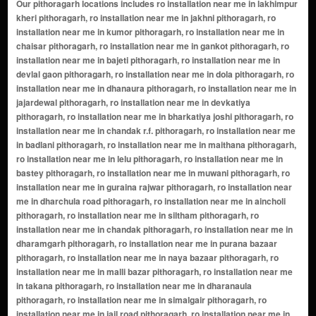
Our pithoragarh locations includes ro installation near me in lakhimpur kheri pithoragarh, ro installation near me in jakhni pithoragarh, ro installation near me in kumor pithoragarh, ro installation near me in chaisar pithoragarh, ro installation near me in gankot pithoragarh, ro installation near me in bajeti pithoragarh, ro installation near me in devlal gaon pithoragarh, ro installation near me in dola pithoragarh, ro installation near me in dhanaura pithoragarh, ro installation near me in jajardewal pithoragarh, ro installation near me in devkatiya pithoragarh, ro installation near me in bharkatiya joshi pithoragarh, ro installation near me in chandak r.f. pithoragarh, ro installation near me in badlani pithoragarh, ro installation near me in maithana pithoragarh, ro installation near me in lelu pithoragarh, ro installation near me in bastey pithoragarh, ro installation near me in muwani pithoragarh, ro installation near me in guraina rajwar pithoragarh, ro installation near me in dharchula road pithoragarh, ro installation near me in aincholi pithoragarh, ro installation near me in siltham pithoragarh, ro installation near me in chandak pithoragarh, ro installation near me in dharamgarh pithoragarh, ro installation near me in purana bazaar pithoragarh, ro installation near me in naya bazaar pithoragarh, ro installation near me in malli bazar pithoragarh, ro installation near me in takana pithoragarh, ro installation near me in dharanaula pithoragarh, ro installation near me in simalgair pithoragarh, ro installation near me in jail road pithoragarh, ro installation near me in thal road pithoragarh, ro installation near me in chungi khola pithoragarh, ro installation near me in licholi pithoragarh, ro installation near me in nakatiya pithoragarh, ro installation near me in lalpani pithoragarh, ro installation near me in dewalthal pithoragarh, ro installation near me in rameshwar pithoragarh, ro installation near me in bus station area pithoragarh, ro installation near me in naini saini pithoragarh, ro installation near me in khazanchi mohalla pithoragarh, ro installation near me in gic road pithoragarh, ro installation near me in nayal dhura pithoragarh, ro installation near me in kedar mandir area pithoragarh, ro installation near me in pithoragarh fort area pithoragarh, ro installation near me in gandhi chowk pithoragarh, ro installation near me in link road pithoragarh, ro installation near me in kailash colony pithoragarh, ro installation near me in kumaon colony pithoragarh, ro installation near me in gic colonyâ€‹ pithoragarh, ro installation near me in askot pithoragarh, ro installation near me in munsyari pithoragarh, ro installation near me in berinag pithoragarh, ro installation near me in chaukori pithoragarh, ro installation near me in gangolihat pithoragarh, ro installation near me in didihat pithoragarh, ro installation near me in dharchula pithoragarh, ro installation near me in thal pithoragarh, ro installation near me in didihaat pithoragarh, ro installation near me in kanali chhina pithoragarh, ro installation near me in jhulaghat pithoragarh, ro installation near me in munakot pithoragarh, ro installation near me in baram pithoragarh, ro installation near me in lohaghat pithoragarh, ro installation near me in pangu pithoragarh, ro installation near me in jauljibi pithoragarh, ro installation near me in kanalichhina pithoragarh, ro installation near me in kanda pithoragarh, ro installation near me in naini pithoragarh, ro installation near me in sera pithoragarh, ro installation near me in agar pithoragarh, ro installation near me in bansbagar pithoragarh, ro installation near me in bhandari gaon pithoragarh, ro installation near me in gurna pithoragarh, ro installation near me in thalâ€‹ pithoragarh, ro installation near me in aicholi pithoragarh, ro installation near me in akhuli pithoragarh, ro installation near me in anu pithoragarh, ro installation near me in arali pithoragarh, ro installation near me in aru kholi pithoragarh, ro installation near me in badari pithoragarh, ro installation near me in bagar toli pithoragarh, ro installation near me in bagaur pithoragarh, ro installation near me in bagsil pithoragarh, ro installation near me in bajeti (chanak) pithoragarh, ro installation near me in balakot pithoragarh, ro installation near me in baltari pithoragarh, ro installation near me in bamanthal pithoragarh, ro