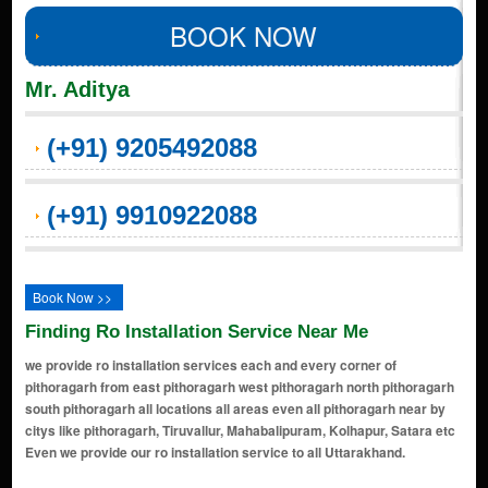
BOOK NOW
Mr. Aditya
(+91) 9205492088
(+91) 9910922088
Book Now >>
Finding Ro Installation Service Near Me
we provide ro installation services each and every corner of
pithoragarh from east pithoragarh west pithoragarh north pithoragarh
south pithoragarh all locations all areas even all pithoragarh near by
citys like pithoragarh, Tiruvallur, Mahabalipuram, Kolhapur, Satara etc
Even we provide our ro installation service to all Uttarakhand.