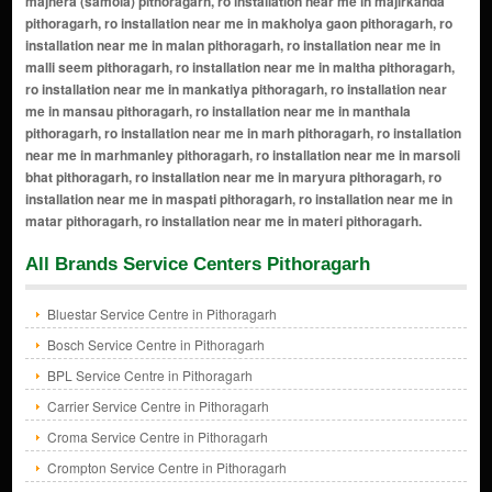
All Brands Service Centers Pithoragarh
Bluestar Service Centre in Pithoragarh
Bosch Service Centre in Pithoragarh
BPL Service Centre in Pithoragarh
Carrier Service Centre in Pithoragarh
Croma Service Centre in Pithoragarh
Crompton Service Centre in Pithoragarh