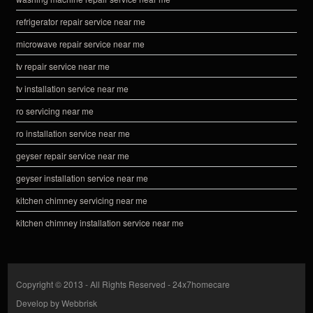
refrigerator repair service near me
microwave repair service near me
tv repair service near me
tv installation service near me
ro servicing near me
ro installation service near me
geyser repair service near me
geyser installation service near me
kitchen chimney servicing near me
kitchen chimney installation service near me
Copyright © 2013 - All Rights Reserved -
24x7homecare
Develop by
Webbrisk