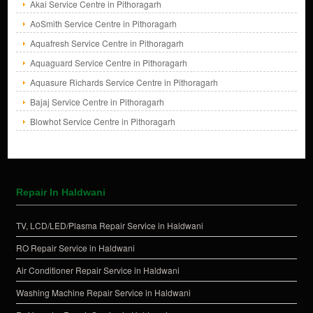
Akai Service Centre in Pithoragarh
AoSmith Service Centre in Pithoragarh
Aquafresh Service Centre in Pithoragarh
Aquaguard Service Centre in Pithoragarh
Aquasure Richards Service Centre in Pithoragarh
Bajaj Service Centre in Pithoragarh
Blowhot Service Centre in Pithoragarh
Repair In Haldwani
TV, LCD/LED/Plasma Repair Service in Haldwani
RO Repair Service in Haldwani
Air Conditioner Repair Service in Haldwani
Washing Machine Repair Service in Haldwani