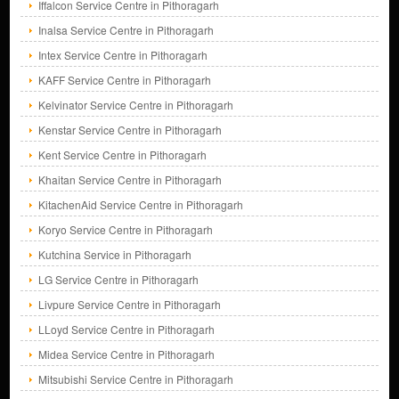
Iffalcon Service Centre in Pithoragarh
Inalsa Service Centre in Pithoragarh
Intex Service Centre in Pithoragarh
KAFF Service Centre in Pithoragarh
Kelvinator Service Centre in Pithoragarh
Kenstar Service Centre in Pithoragarh
Kent Service Centre in Pithoragarh
Khaitan Service Centre in Pithoragarh
KitachenAid Service Centre in Pithoragarh
Koryo Service Centre in Pithoragarh
Kutchina Service in Pithoragarh
LG Service Centre in Pithoragarh
Livpure Service Centre in Pithoragarh
LLoyd Service Centre in Pithoragarh
Midea Service Centre in Pithoragarh
Mitsubishi Service Centre in Pithoragarh