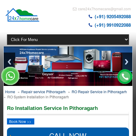
care24x7homecare@gmail.com
(+91) 9205492088
(+91) 9910922088
Home
»
Repair service Pithoragarh
»
RO Repair Service in Pithoragarh
»
RO System Installation in Pithoragarh
Ro Installation Service In Pithoragarh
Book Now >>
CALL NOW