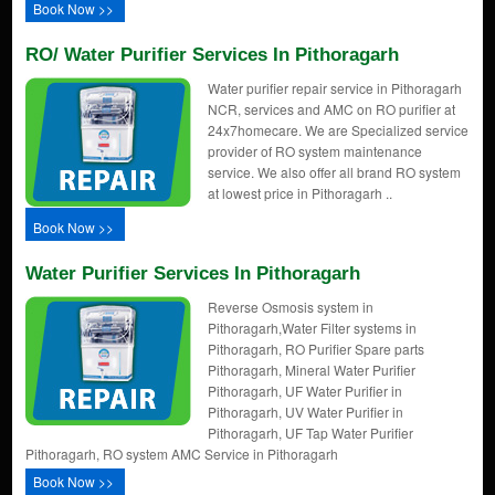
Book Now >>
RO/ Water Purifier Services In Pithoragarh
Water purifier repair service in Pithoragarh
NCR, services and AMC on RO purifier at
24x7homecare. We are Specialized service
provider of RO system maintenance
service. We also offer all brand RO system
at lowest price in Pithoragarh ..
Book Now >>
Water Purifier Services In Pithoragarh
Reverse Osmosis system in
Pithoragarh,Water Filter systems in
Pithoragarh, RO Purifier Spare parts
Pithoragarh, Mineral Water Purifier
Pithoragarh, UF Water Purifier in
Pithoragarh, UV Water Purifier in
Pithoragarh, UF Tap Water Purifier
Pithoragarh, RO system AMC Service in Pithoragarh
Book Now >>