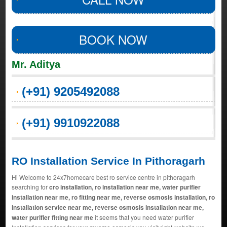
BOOK NOW
Mr. Aditya
(+91) 9205492088
(+91) 9910922088
RO Installation Service In Pithoragarh
Hi Welcome to 24x7homecare best ro service centre in pithoragarh
searching for
cro installation, ro installation near me, water purifier
installation near me, ro fitting near me, reverse osmosis installation, ro
installation service near me, reverse osmosis installation near me,
water purifier fitting near me
it seems that you need water purifier