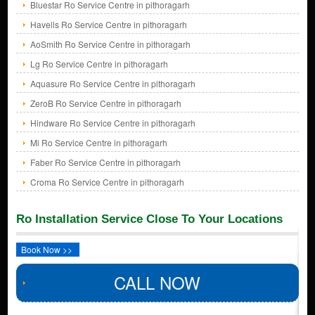
Bluestar Ro Service Centre in pithoragarh
Havells Ro Service Centre in pithoragarh
AoSmith Ro Service Centre in pithoragarh
Lg Ro Service Centre in pithoragarh
Aquasure Ro Service Centre in pithoragarh
ZeroB Ro Service Centre in pithoragarh
Hindware Ro Service Centre in pithoragarh
Mi Ro Service Centre in pithoragarh
Faber Ro Service Centre in pithoragarh
Croma Ro Service Centre in pithoragarh
Ro Installation Service Close To Your Locations
Book Now >>
CALL NOW