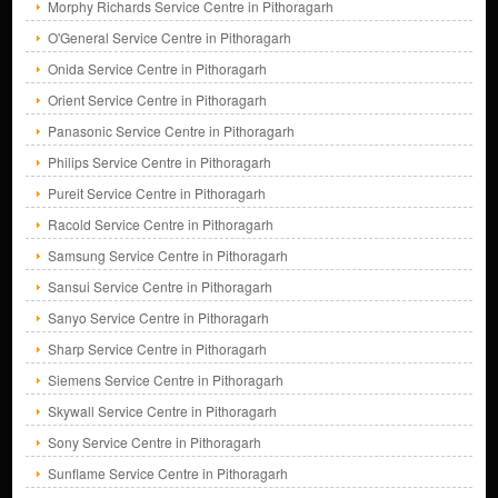
Morphy Richards Service Centre in Pithoragarh
O'General Service Centre in Pithoragarh
Onida Service Centre in Pithoragarh
Orient Service Centre in Pithoragarh
Panasonic Service Centre in Pithoragarh
Philips Service Centre in Pithoragarh
Pureit Service Centre in Pithoragarh
Racold Service Centre in Pithoragarh
Samsung Service Centre in Pithoragarh
Sansui Service Centre in Pithoragarh
Sanyo Service Centre in Pithoragarh
Sharp Service Centre in Pithoragarh
Siemens Service Centre in Pithoragarh
Skywall Service Centre in Pithoragarh
Sony Service Centre in Pithoragarh
Sunflame Service Centre in Pithoragarh