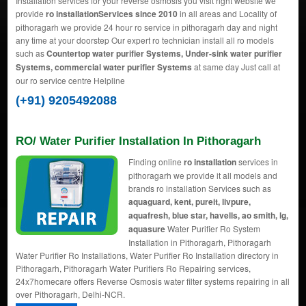
Installation services for your reverse osmosis you visit right website we
provide
ro installationServices since 2010
in all areas and Locality of
pithoragarh we provide 24 hour ro service in pithoragarh day and night
any time at your doorstep Our expert ro technician install all ro models
such as
Countertop water purifier Systems, Under-sink water purifier
Systems, commercial water purifier Systems
at same day Just call at
our ro service centre Helpline
(+91) 9205492088
RO/ Water Purifier Installation In Pithoragarh
Finding online
ro installation
services in
pithoragarh we provide it all models and
brands ro installation Services such as
aquaguard, kent, pureit, livpure,
aquafresh, blue star, havells, ao smith, lg,
aquasure
Water Purifier Ro System
Installation in Pithoragarh, Pithoragarh
Water Purifier Ro Installations, Water Purifier Ro Installation directory in
Pithoragarh, Pithoragarh Water Purifiers Ro Repairing services,
24x7homecare offers Reverse Osmosis water filter systems repairing in all
over Pithoragarh, Delhi-NCR.