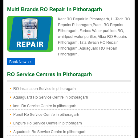
Multi Brands RO Repair In Pithoragarh
Kent RO Repair in Pithoragarh, Hi-Tech RO
Repairs Pithoragarh,Pureit RO Repairs
Pithoragarh, Forbes Water purifiers RO,
whirlpool water purifier, Alfaa RO Repairs
Pithoragarh, Tata Swach RO Repair
Pithoragarh, Aquaguard RO Repair
Pithoragarh.
Book Now >>
RO Service Centres In Pithoragarh
RO Installation Service in pithoragarh
Aquaguard Ro Service Centre in pithoragarh
kent Ro Service Centre in pithoragarh
Pureit Ro Service Centre in pithoragarh
Livpure Ro Service Centre in pithoragarh
Aquafresh Ro Service Centre in pithoragarh