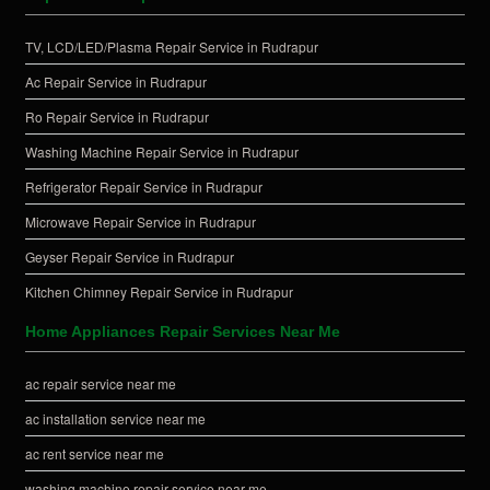
TV, LCD/LED/Plasma Repair Service in Rudrapur
Ac Repair Service in Rudrapur
Ro Repair Service in Rudrapur
Washing Machine Repair Service in Rudrapur
Refrigerator Repair Service in Rudrapur
Microwave Repair Service in Rudrapur
Geyser Repair Service in Rudrapur
Kitchen Chimney Repair Service in Rudrapur
Home Appliances Repair Services Near Me
ac repair service near me
ac installation service near me
ac rent service near me
washing machine repair service near me