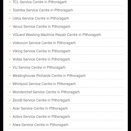
TCL Service Centre in Pithoragarh
Toshiba Service Centre in Pithoragarh
Usha Service Centre in Pithoragarh
Venus Service Centre in Pithoragarh
VGuard Washing Machine Repair Centre in Pithoragarh
Videocon Service Centre in Pithoragarh
Viking Service Centre in Pithoragarh
Voltas Service Centre in Pithoragarh
VU Service Centre in Pithoragarh
Westinghouse Richards Centre in Pithoragarh
Whirlpool Service Centre in Pithoragarh
Wonderchef Service Centre in Pithoragarh
ZeroB Service Centre in Pithoragarh
Acer Service Centre in Pithoragarh
Activa Service Centre in Pithoragarh
Aiwa Service Centre in Pithoragarh