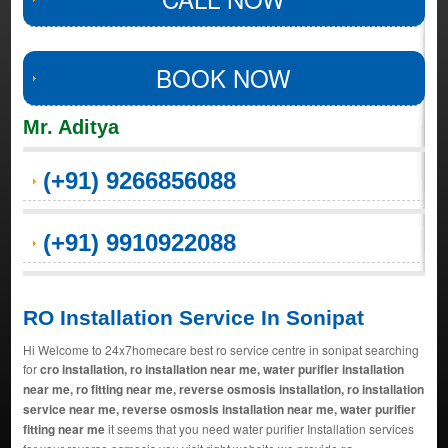
BOOK NOW
Mr. Aditya
(+91) 9266856088
(+91) 9910922088
RO Installation Service In Sonipat
Hi Welcome to 24x7homecare best ro service centre in sonipat searching
for
cro installation, ro installation near me, water purifier installation
near me, ro fitting near me, reverse osmosis installation, ro installation
service near me, reverse osmosis installation near me, water purifier
fitting near me
it seems that you need water purifier Installation services