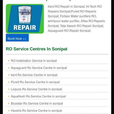
Kent RO Repair in Sonipat, Hi-Tech RO
Repairs Sonipat,Pureit RO Repairs
Sonipat, Forbes Water purifiers RO,
whirlpool water purifier, Alfaa RO Repairs
Sonipat, Tata Swach RO Repair Sonipat,
Aquaguard RO Repair Sonipat.
Book Now >>
RO Service Centres In Sonipat
RO Installation Service in sonipat
Aquaguard Ro Service Centre in sonipat
kent Ro Service Centre in sonipat
Pureit Ro Service Centre in sonipat
Livpure Ro Service Centre in sonipat
Aquafresh Ro Service Centre in sonipat
Bluestar Ro Service Centre in sonipat
Havells Ro Service Centre in sonipat