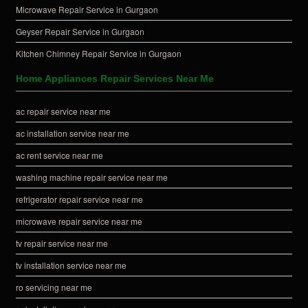
Microwave Repair Service in Gurgaon
Geyser Repair Service in Gurgaon
Kitchen Chimney Repair Service in Gurgaon
Home Appliances Repair Services Near Me
ac repair service near me
ac installation service near me
ac rent service near me
washing machine repair service near me
refrigerator repair service near me
microwave repair service near me
tv repair service near me
tv installation service near me
ro servicing near me