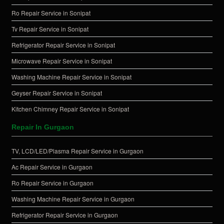
Ro Repair Service in Sonipat
Tv Repair Service in Sonipat
Refrigerator Repair Service in Sonipat
Microwave Repair Service in Sonipat
Washing Machine Repair Service in Sonipat
Geyser Repair Service in Sonipat
Kitchen Chimney Repair Service in Sonipat
Repair In Gurgaon
TV, LCD/LED/Plasma Repair Service in Gurgaon
Ac Repair Service in Gurgaon
Ro Repair Service in Gurgaon
Washing Machine Repair Service in Gurgaon
Refrigerator Repair Service in Gurgaon