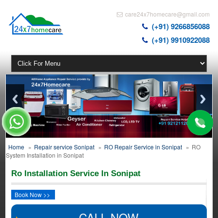
care24x7homecare@gmail.com
(+91) 9266856088
(+91) 9910922088
Home
»
Repair service Sonipat
»
RO Repair Service in Sonipat
»
RO
System Installation in Sonipat
Ro Installation Service In Sonipat
Book Now >>
CALL NOW