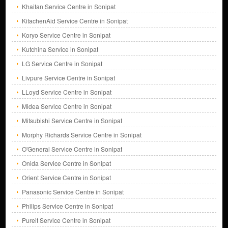
Khaitan Service Centre in Sonipat
KitachenAid Service Centre in Sonipat
Koryo Service Centre in Sonipat
Kutchina Service in Sonipat
LG Service Centre in Sonipat
Livpure Service Centre in Sonipat
LLoyd Service Centre in Sonipat
Midea Service Centre in Sonipat
Mitsubishi Service Centre in Sonipat
Morphy Richards Service Centre in Sonipat
O'General Service Centre in Sonipat
Onida Service Centre in Sonipat
Orient Service Centre in Sonipat
Panasonic Service Centre in Sonipat
Philips Service Centre in Sonipat
Pureit Service Centre in Sonipat