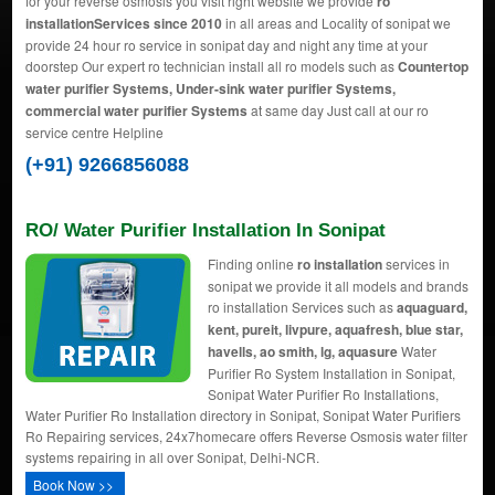
for your reverse osmosis you visit right website we provide
ro
installationServices since 2010
in all areas and Locality of sonipat we
provide 24 hour ro service in sonipat day and night any time at your
doorstep Our expert ro technician install all ro models such as
Countertop
water purifier Systems, Under-sink water purifier Systems,
commercial water purifier Systems
at same day Just call at our ro
service centre Helpline
(+91) 9266856088
RO/ Water Purifier Installation In Sonipat
Finding online
ro installation
services in
sonipat we provide it all models and brands
ro installation Services such as
aquaguard,
kent, pureit, livpure, aquafresh, blue star,
havells, ao smith, lg, aquasure
Water
Purifier Ro System Installation in Sonipat,
Sonipat Water Purifier Ro Installations,
Water Purifier Ro Installation directory in Sonipat, Sonipat Water Purifiers
Ro Repairing services, 24x7homecare offers Reverse Osmosis water filter
systems repairing in all over Sonipat, Delhi-NCR.
Book Now >>