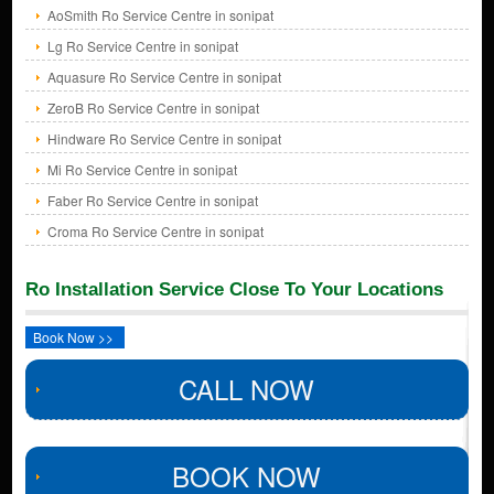
AoSmith Ro Service Centre in sonipat
Lg Ro Service Centre in sonipat
Aquasure Ro Service Centre in sonipat
ZeroB Ro Service Centre in sonipat
Hindware Ro Service Centre in sonipat
Mi Ro Service Centre in sonipat
Faber Ro Service Centre in sonipat
Croma Ro Service Centre in sonipat
Ro Installation Service Close To Your Locations
Book Now >>
CALL NOW
BOOK NOW