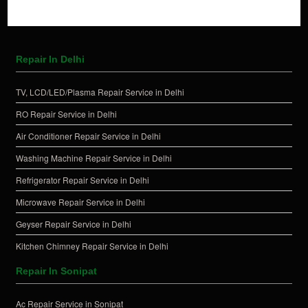
Repair In Delhi
TV, LCD/LED/Plasma Repair Service in Delhi
RO Repair Service in Delhi
Air Conditioner Repair Service in Delhi
Washing Machine Repair Service in Delhi
Refrigerator Repair Service in Delhi
Microwave Repair Service in Delhi
Geyser Repair Service in Delhi
Kitchen Chimney Repair Service in Delhi
Repair In Sonipat
Ac Repair Service in Sonipat