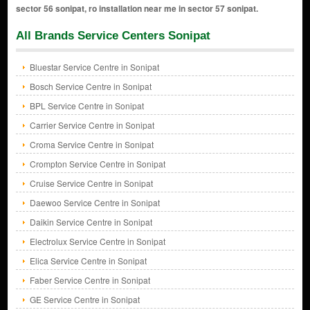
All Brands Service Centers Sonipat
Bluestar Service Centre in Sonipat
Bosch Service Centre in Sonipat
BPL Service Centre in Sonipat
Carrier Service Centre in Sonipat
Croma Service Centre in Sonipat
Crompton Service Centre in Sonipat
Cruise Service Centre in Sonipat
Daewoo Service Centre in Sonipat
Daikin Service Centre in Sonipat
Electrolux Service Centre in Sonipat
Elica Service Centre in Sonipat
Faber Service Centre in Sonipat
GE Service Centre in Sonipat