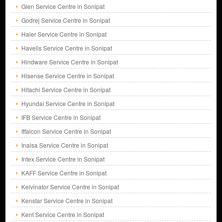
Glen Service Centre in Sonipat
Godrej Service Centre in Sonipat
Haier Service Centre in Sonipat
Havells Service Centre in Sonipat
Hindware Service Centre in Sonipat
Hisense Service Centre in Sonipat
Hitachi Service Centre in Sonipat
Hyundai Service Centre in Sonipat
IFB Service Centre in Sonipat
Iffalcon Service Centre in Sonipat
Inalsa Service Centre in Sonipat
Intex Service Centre in Sonipat
KAFF Service Centre in Sonipat
Kelvinator Service Centre in Sonipat
Kenstar Service Centre in Sonipat
Kent Service Centre in Sonipat