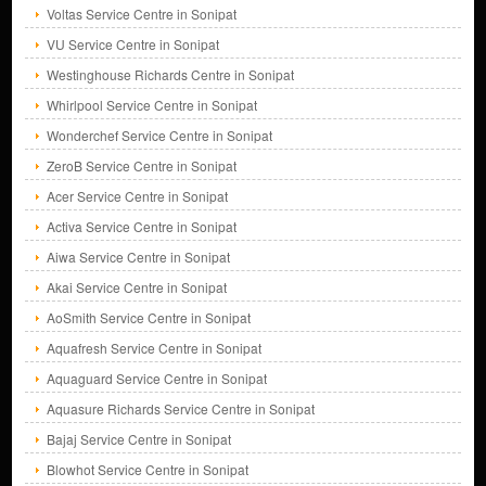
Voltas Service Centre in Sonipat
VU Service Centre in Sonipat
Westinghouse Richards Centre in Sonipat
Whirlpool Service Centre in Sonipat
Wonderchef Service Centre in Sonipat
ZeroB Service Centre in Sonipat
Acer Service Centre in Sonipat
Activa Service Centre in Sonipat
Aiwa Service Centre in Sonipat
Akai Service Centre in Sonipat
AoSmith Service Centre in Sonipat
Aquafresh Service Centre in Sonipat
Aquaguard Service Centre in Sonipat
Aquasure Richards Service Centre in Sonipat
Bajaj Service Centre in Sonipat
Blowhot Service Centre in Sonipat