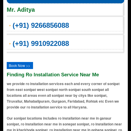
Mr. Aditya
(+91) 9266856088
(+91) 9910922088
Book Now >>
Finding Ro Installation Service Near Me
we provide ro installation services each and every corner of sonipat
from east sonipat west sonipat north sonipat south sonipat all
locations all areas even all sonipat near by citys like sonipat,
Tiruvallur, Mahabalipuram, Gurgaon, Faridabad, Rohtak etc Even we
provide our ro installation service to all Haryana.
Our sonipat locations includes ro installation near me in ganaur sonipat, ro installation near me in sonepat sonipat, ro installation near me in kharkhoda sonipat, ro installation near me in gohana sonipat, ro installation near me in kathura sonipat, ro installation near me in rai sonipat, ro installation near me in murthal sonipat, ro installation near me in mundlana sonipat, ro installation near me in rajiv nagar sonipat, ro installation near me in model town sonipat, ro installation near me in gohana road sonipat, ro installation near me in patel nagar sonipat, ro installation near me in atlas road sonipat, ro installation near me in purkhas road sonipat, ro installation near me in ganaur road sonipat, ro installation near me in civil road sonipat, ro installation near me in delhi road sonipat, ro installation near me in nh-1, gt road sonipat, ro installation near me in railway road sonipat, ro installation near me in sector 14 sonipat, ro installation near me in sector 15 sonipat, ro installation near me in sector 23 sonipat, ro installation near me in sector 30 sonipat, ro installation near me in dev nagar sonipat, ro installation near me in kundli sonipat, ro installation near me in ashoka enclave sonipat, ro installation near me in civil lines sonipat, ro installation near me in subhash chowk sonipat, ro installation near me in atlas chowk sonipat, ro installation near me in sonepat stand sonipat, ro installation near me in old dc road sonipat, ro installation near me in murthal road sonipat, ro installation near me in sonepat bypass sonipat, ro installation near me in geeta bhawan chowk sonipat, ro installation near me in model town extension sonipat, ro installation near me in raj nagar sonipat, ro installation near me in vishal nagar sonipat, ro installation near me in sector 14 market sonipat, ro installation near me in sector 15 market sonipat, ro installation near me in sector 23 market sonipat, ro installation near me in kundli industrial area sonipat, ro installation near me in mamoon bhanja road sonipat, ro installation near me in mohan garden sonipat, ro installation near me in ram bazar sonipat, ro installation near me in court road sonipat, ro installation near me in patel nagar extension sonipat, ro installation near me in model colony sonipat, ro installation near me in gandhi chowk sonipat, ro installation near me in murthal sonipat, ro installation near me in gandhi camp sonipat, ro installation near me in gopal nagar sonipat, ro installation near me in model town market sonipat, ro installation near me in housing board colony sonipat, ro installation near me in housing board colony extension sonipat, ro installation near me in ashoka enclave extension sonipat, ro installation near me in kundli manesar palwal (kmp) expressway sonipat, ro installation near me in hsiidc industrial area sonipat, ro installation near me in tdi city sonipat, ro installation near me in gohana adda sonipat, ro installation near me in kamla nagar sonipat, ro installation near me in ashoka enclave phase 3 sonipat, ro installation near me in sector 1 sonipat, ro installation near me in sector 2 sonipat, ro installation near me in sector 3 sonipat, ro installation near me in sector 4 sonipat, ro installation near me in sector 5 sonipat, ro installation near me in sector 6 sonipat, ro installation near me in sector 7 sonipat, ro installation near me in sector 8 sonipat, ro installation near me in sector 9 sonipat, ro installation near me in sector 10 sonipat, ro installation near me in sector 11 sonipat, ro installation near me in sector 12 sonipat, ro installation near me in sector 13 sonipat, ro installation near me in sector 17 sonipat, ro installation near me in sector 19 sonipat, ro installation near me in sector 20 sonipat, ro installation near me in sector 21 sonipat, ro installation near me in sector 22 sonipat, ro installation near me in sector 24 sonipat, ro installation near me in sector 25 sonipat, ro installation near me in sector 28 sonipat, ro installation near me in sector 31 sonipat, ro installation near me in sector 32 sonipat, ro installation near me in sector 33 sonipat, ro installation near me in sector 36 sonipat, ro installation near me in sector 38 sonipat, ro installation near me in sector 39 sonipat, ro installation near me in sector 41 sonipat, ro installation near me in sector 16 sonipat, ro