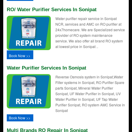
RO/ Water Purifier Services In Sonipat
Water purifier repair service in Sonipat
NCR, services and AMC on RO purifier at
24x7homecare. We are Specialized service
provider of RO system maintenance
service. We also offer all brand RO system
at lowest price in Sonipat ..
Book Now >>
Water Purifier Services In Sonipat
Reverse Osmosis system in Sonipat,Water
Filter systems in Sonipat, RO Purifier Spare
parts Sonipat, Mineral Water Purifier
Sonipat, UF Water Purifier in Sonipat, UV
Water Purifier in Sonipat, UF Tap Water
Purifier Sonipat, RO system AMC Service in
Sonipat
Book Now >>
Multi Brands RO Repair In Sonipat