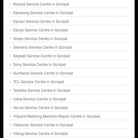
Racold Service Centre in Sonipat
Samsung Service Centre in Sonipat
Sansui Service Centre in Sonipat
Sanyo Service Centre in Sonipat
Sharp Service Centre in Sonipat
Siemens Service Centre in Sonipat
Skywall Service Centre in Sonipat
Sony Service Centre in Sonipat
Sunflame Service Centre in Sonipat
TCL Service Centre in Sonipat
Toshiba Service Centre in Sonipat
Usha Service Centre in Sonipat
Venus Service Centre in Sonipat
VGuard Washing Machine Repair Centre in Sonipat
Videocon Service Centre in Sonipat
Viking Service Centre in Sonipat