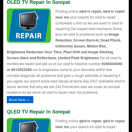
OLED TV Repair In Sonipat
Finding online
oled tv repair, oled tv repair
near me
your search for oled tv repair
completed u find us we are exert in oled tv
repairing Our expert oled mechanic Solve
your all oled tv problems such as
Image
Retention, Screen Burn-In, Dead Pixels,
Uniformity Issues, Motion Blur,
Brightness Reduction Over Time, Pixel Shift and Image Sticking,
Screen Glare and Reflections, Limited Peak Brightness
Etc all oled tv
models we repair just call us at our oled tv helpline number
9266856088
or 9910922088
our tv engineers came to your doorstep within few
minutes diagnose all problems and give u rough estimate of repairing if
you agree our expert solve oled issues at same day 24x7 available oled tv
repair service that why we are 24x7homecare also we cover all sonipat
locations so we solve all oled tv repair near me problems.
Book Now >>
QLED TV Repair In Sonipat
Finding online
qled tv repair, qled tv repair
near me
your search for qled tv repair