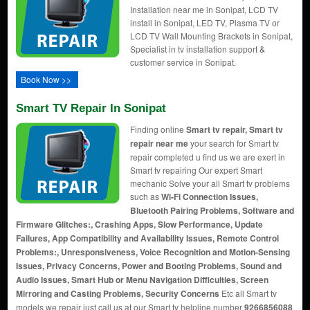
Installation near me in Sonipat, LCD TV
install in Sonipat, LED TV, Plasma TV or
LCD TV Wall Mounting Brackets in Sonipat,
Specialist in tv installation support &
customer service in Sonipat.
Book Now >>
Smart TV Repair In Sonipat
Finding online
Smart tv repair, Smart tv
repair near me
your search for Smart tv
repair completed u find us we are exert in
Smart tv repairing Our expert Smart
mechanic Solve your all Smart tv problems
such as
Wi-Fi Connection Issues,
Bluetooth Pairing Problems, Software and
Firmware Glitches:, Crashing Apps, Slow Performance, Update
Failures, App Compatibility and Availability Issues, Remote Control
Problems:, Unresponsiveness, Voice Recognition and Motion-Sensing
Issues, Privacy Concerns, Power and Booting Problems, Sound and
Audio Issues, Smart Hub or Menu Navigation Difficulties, Screen
Mirroring and Casting Problems, Security Concerns
Etc all Smart tv
models we repair just call us at our Smart tv helpline number
9266856088