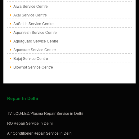
Aiwa Service Centre
Akai Service Centre
AoSmith Service Centre
Aquafresh Service Centre
Aquaguard Service Centre
Aquasure Service Centre
Bajaj Service Centre
Blowhot Service Centre
Repair In Delhi
TV, LCD/LED/Plasma Repair Service in Delhi
RO Repair Service in Delhi
Air Conditioner Repair Service in Delhi