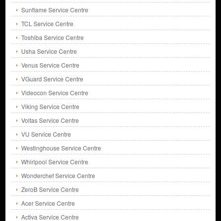
Sunflame Service Centre
TCL Service Centre
Toshiba Service Centre
Usha Service Centre
Venus Service Centre
VGuard Service Centre
Videocon Service Centre
Viking Service Centre
Voltas Service Centre
VU Service Centre
Westinghouse Service Centre
Whirlpool Service Centre
Wonderchef Service Centre
ZeroB Service Centre
Acer Service Centre
Activa Service Centre