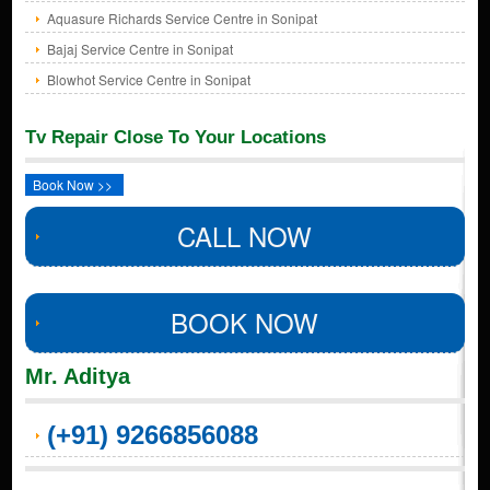
Aquasure Richards Service Centre in Sonipat
Bajaj Service Centre in Sonipat
Blowhot Service Centre in Sonipat
Tv Repair Close To Your Locations
Book Now >>
CALL NOW
BOOK NOW
Mr. Aditya
(+91) 9266856088