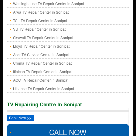
Westinghouse TV Repair Center in Sonipat
Aiwa TV Repair Center in Sonipat
TCL TV Repair Center in Sonipat
VU TV Repair Center in Sonipat
Skywall TV Repair Center in Sonipat
Lloyd TV Repair Center in Sonipat
Acer TV Service Centre in Sonipat
Croma TV Repair Center in Sonipat
Iffalcon TV Repair Center in Sonipat
AOC TV Repair Center in Sonipat
Hisense TV Repair Center in Sonipat
TV Repairing Centre In Sonipat
Book Now >>
CALL NOW