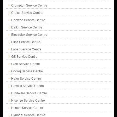
Crompton Service Centre
Cruise Service Centre
Daewoo Service Centre
Daikin Service Centre
Electrolux Service Centre
Elica Service Centre
Faber Service Centre
GE Service Centre
Glen Service Centre
Godrej Service Centre
Haier Service Centre
Havells Service Centre
Hindware Service Centre
Hisense Service Centre
Hitachi Service Centre
Hyundai Service Centre