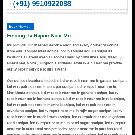
(+91) 9910922088
Book Now >>
Finding Tv Repair Near Me
we provide Our tv repair service each and every corner of sonipat
from east sonipat west sonipat north sonipat south sonipat all
locations all areas even all sonipat near by citys like Delhi, Meerut,
Ghaziabad, Noida, Gurgaon, Faridabad, Rohtak etc Even we provide
our tv repair service to all Haryana.
Our sonipat locations includes led tv repair near me in ganaur sonipat, led tv repair near me in sonepat sonipat, led tv repair near me in kharkhoda sonipat, led tv repair near me in gohana sonipat, led tv repair near me in kathura sonipat, led tv repair near me in rai sonipat, led tv repair near me in murthal sonipat, led tv repair near me in mundlana sonipat, led tv repair near me in rajiv nagar sonipat, led tv repair near me in model town sonipat, led tv repair near me in gohana road sonipat, led tv repair near me in patel nagar sonipat, led tv repair near me in atlas road sonipat, led tv repair near me in purkhas road sonipat, led tv repair near me in ganaur road sonipat, led tv repair near me in civil road sonipat, led tv repair near me in delhi road sonipat, led tv repair near me in nh-1, gt road sonipat, led tv repair near me in railway road sonipat, led tv repair near me in sector 14 sonipat, led tv repair near me in sector 15 sonipat, led tv repair near me in sector 23 sonipat, led tv repair near me in sector 30 sonipat, led tv repair near me in dev nagar sonipat, led tv repair near me in kundli sonipat, led tv repair near me in ashoka enclave sonipat, led tv repair near me in civil lines sonipat, led tv repair near me in subhash chowk sonipat, led tv repair near me in atlas chowk sonipat, led tv repair near me in sonepat stand sonipat, led tv repair near me in old dc road sonipat, led tv repair near me in murthal road sonipat, led tv repair near me in sonepat bypass sonipat, led tv repair near me in geeta bhawan chowk sonipat, led tv repair near me in model town extension sonipat, led tv repair near me in raj nagar sonipat, led tv repair near me in vishal nagar sonipat, led tv repair near me in sector 14 market sonipat, led tv repair near me in sector 15 market sonipat, led tv repair near me in sector 23 market sonipat, led tv repair near me in kundli industrial area sonipat, led tv repair near me in mamoon bhanja road sonipat, led tv repair near me in mohan garden sonipat, led tv repair near me in ram bazar sonipat, led tv repair near me in court road sonipat, led tv repair near me in patel nagar extension sonipat, led tv repair near me in model colony sonipat, led tv repair near me in gandhi chowk sonipat, led tv repair near me in murthal sonipat, led tv repair near me in gandhi camp sonipat, led tv repair near me in gopal nagar sonipat, led tv repair near me in model town market sonipat, led tv repair near me in housing board colony sonipat, led tv repair near me in housing board colony extension sonipat, led tv repair near me in ashoka enclave extension sonipat, led tv repair near me in kundli manesar palwal (kmp) expressway sonipat, led tv repair near me in hsiidc industrial area sonipat, led tv repair near me in tdi city sonipat, led tv repair near me in gohana adda sonipat, led tv repair near me in kamla nagar sonipat, led tv repair near me in ashoka enclave phase 3 sonipat, led tv repair near me in sector 1 sonipat, led tv repair near me in sector 2 sonipat, led tv repair near me in sector 3 sonipat, led tv repair near me in sector 4 sonipat, led tv repair near me in sector 5 sonipat, led tv repair near me in sector 6 sonipat, led tv repair near me in sector 7 sonipat, led tv repair near me in sector 8 sonipat, led tv repair near me in sector 9 sonipat, led tv repair near me in sector 10 sonipat, led tv repair near me in sector 11 sonipat, led tv repair near me in sector 12 sonipat, led tv repair near me in sector 13 sonipat, led tv repair near me in sector 17 sonipat, led tv repair near me in sector 19 sonipat, led tv repair near me in sector 20 sonipat, led tv repair near me in sector 21 sonipat, led tv repair near me in sector 22 sonipat, led tv repair near me in sector 24 sonipat, led tv repair near me in sector 25 sonipat, led tv repair near me in sector 28 sonipat, led tv repair near me in sector 31 sonipat, led tv repair near me in sector 32 sonipat, led tv repair near me in sector 33 sonipat, led tv repair near me in sector 36 sonipat, led tv repair near me in sector 38 sonipat, led tv repair near me in sector 39 sonipat, led tv repair near me in sector 41 sonipat, led tv repair near me in sector 16 sonipat, led tv repair near me in sector 18 sonipat, led tv repair near me in sector 26 sonipat, led tv repair near me in sector 27 sonipat, led tv repair near me in sector 29 sonipat, led tv repair near me in sector 34 sonipat, led tv repair near me in sector 35 sonipat, led tv repair near me in sector 37 sonipat, led tv repair near me in sector 40 sonipat, led tv repair near me in sector 43 sonipat, led tv repair