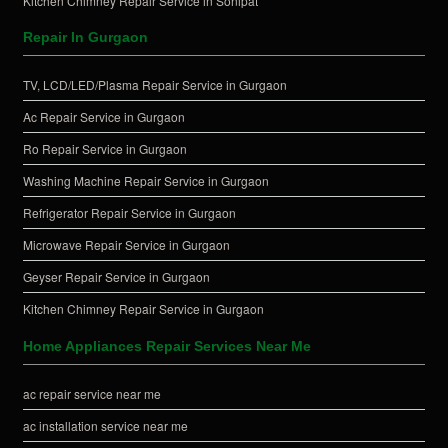
Kitchen Chimney Repair Service in Sonipat
Repair In Gurgaon
TV, LCD/LED/Plasma Repair Service in Gurgaon
Ac Repair Service in Gurgaon
Ro Repair Service in Gurgaon
Washing Machine Repair Service in Gurgaon
Refrigerator Repair Service in Gurgaon
Microwave Repair Service in Gurgaon
Geyser Repair Service in Gurgaon
Kitchen Chimney Repair Service in Gurgaon
Home Appliances Repair Services Near Me
ac repair service near me
ac installation service near me