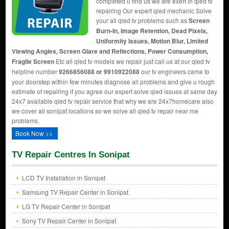
completed u find us we are exert in qled tv
repairing Our expert qled mechanic Solve
your all qled tv problems such as
Screen
Burn-In, Image Retention, Dead Pixels,
Uniformity Issues, Motion Blur, Limited
Viewing Angles, Screen Glare and Reflections, Power Consumption,
Fragile Screen
Etc all qled tv models we repair just call us at our qled tv
helpline number
9266856088 or 9910922088
our tv engineers came to
your doorstep within few minutes diagnose all problems and give u rough
estimate of repairing if you agree our expert solve qled issues at same day
24x7 available qled tv repair service that why we are 24x7homecare also
we cover all sonipat locations so we solve all qled tv repair near me
problems.
Book Now >>
TV Repair Centres In Sonipat
LCD TV Installation in Sonipat
Samsung TV Repair Center in Sonipat
LG TV Repair Center in Sonipat
Sony TV Repair Center in Sonipat