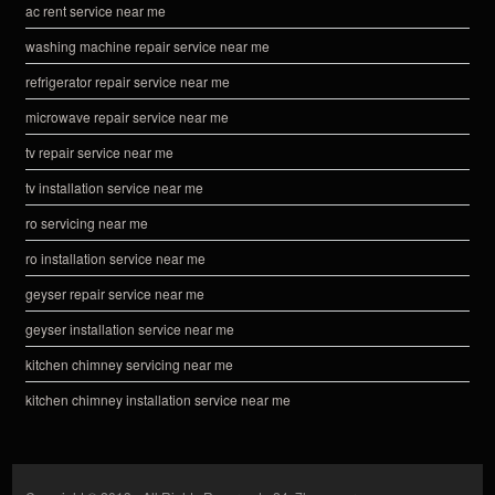
ac rent service near me
washing machine repair service near me
refrigerator repair service near me
microwave repair service near me
tv repair service near me
tv installation service near me
ro servicing near me
ro installation service near me
geyser repair service near me
geyser installation service near me
kitchen chimney servicing near me
kitchen chimney installation service near me