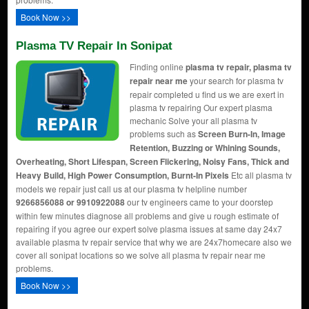
Book Now >>
Plasma TV Repair In Sonipat
Finding online
plasma tv repair, plasma tv
repair near me
your search for plasma tv
repair completed u find us we are exert in
plasma tv repairing Our expert plasma
mechanic Solve your all plasma tv
problems such as
Screen Burn-In, Image
Retention, Buzzing or Whining Sounds,
Overheating, Short Lifespan, Screen Flickering, Noisy Fans, Thick and
Heavy Build, High Power Consumption, Burnt-In Pixels
Etc all plasma tv
models we repair just call us at our plasma tv helpline number
9266856088 or 9910922088
our tv engineers came to your doorstep
within few minutes diagnose all problems and give u rough estimate of
repairing if you agree our expert solve plasma issues at same day 24x7
available plasma tv repair service that why we are 24x7homecare also we
cover all sonipat locations so we solve all plasma tv repair near me
problems.
Book Now >>