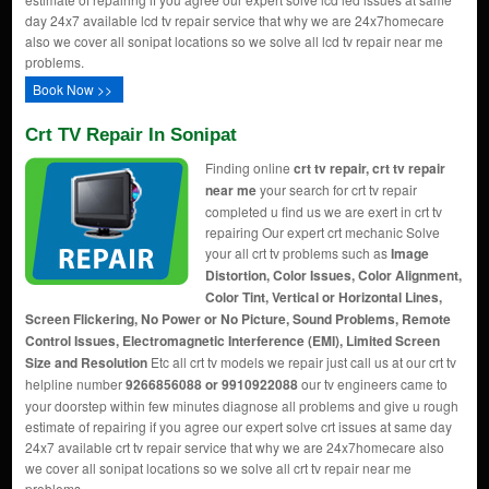
day 24x7 available lcd tv repair service that why we are 24x7homecare
also we cover all sonipat locations so we solve all lcd tv repair near me
problems.
Book Now >>
Crt TV Repair In Sonipat
Finding online
crt tv repair, crt tv repair
near me
your search for crt tv repair
completed u find us we are exert in crt tv
repairing Our expert crt mechanic Solve
your all crt tv problems such as
Image
Distortion, Color Issues, Color Alignment,
Color Tint, Vertical or Horizontal Lines,
Screen Flickering, No Power or No Picture, Sound Problems, Remote
Control Issues, Electromagnetic Interference (EMI), Limited Screen
Size and Resolution
Etc all crt tv models we repair just call us at our crt tv
helpline number
9266856088 or 9910922088
our tv engineers came to
your doorstep within few minutes diagnose all problems and give u rough
estimate of repairing if you agree our expert solve crt issues at same day
24x7 available crt tv repair service that why we are 24x7homecare also
we cover all sonipat locations so we solve all crt tv repair near me
problems.