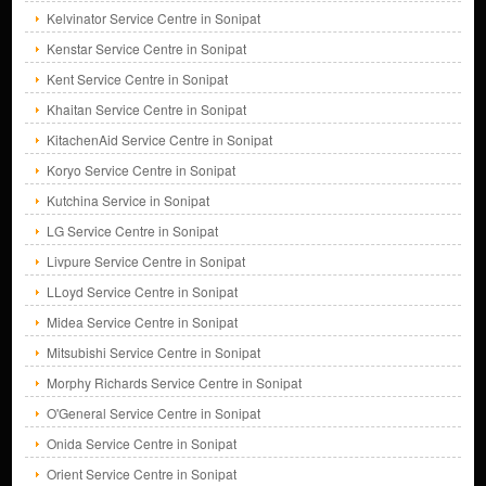
Kelvinator Service Centre in Sonipat
Kenstar Service Centre in Sonipat
Kent Service Centre in Sonipat
Khaitan Service Centre in Sonipat
KitachenAid Service Centre in Sonipat
Koryo Service Centre in Sonipat
Kutchina Service in Sonipat
LG Service Centre in Sonipat
Livpure Service Centre in Sonipat
LLoyd Service Centre in Sonipat
Midea Service Centre in Sonipat
Mitsubishi Service Centre in Sonipat
Morphy Richards Service Centre in Sonipat
O'General Service Centre in Sonipat
Onida Service Centre in Sonipat
Orient Service Centre in Sonipat