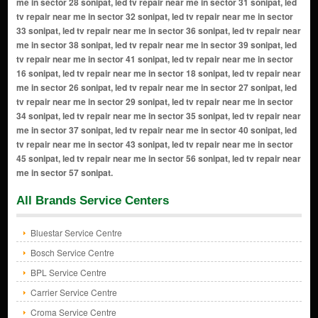
All Brands Service Centers
Bluestar Service Centre
Bosch Service Centre
BPL Service Centre
Carrier Service Centre
Croma Service Centre