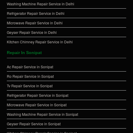
Washing Machine Repair Service in Delhi
Refrigerator Repair Service in Delhi
Microwave Repair Service in Delhi
Geyser Repair Service in Delhi
Kitchen Chimney Repair Service in Delhi
Repair In Sonipat
Ac Repair Service in Sonipat
Ro Repair Service in Sonipat
Tv Repair Service in Sonipat
Refrigerator Repair Service in Sonipat
Microwave Repair Service in Sonipat
Washing Machine Repair Service in Sonipat
Geyser Repair Service in Sonipat