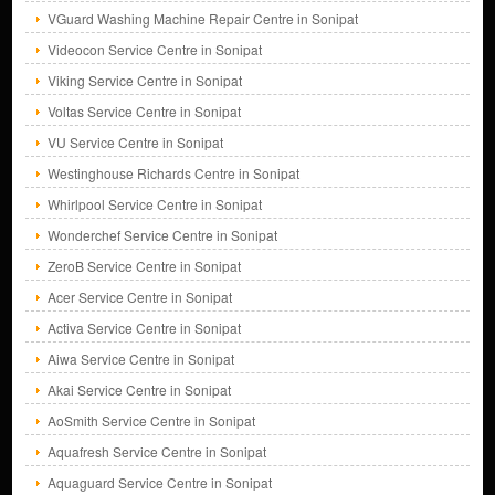
VGuard Washing Machine Repair Centre in Sonipat
Videocon Service Centre in Sonipat
Viking Service Centre in Sonipat
Voltas Service Centre in Sonipat
VU Service Centre in Sonipat
Westinghouse Richards Centre in Sonipat
Whirlpool Service Centre in Sonipat
Wonderchef Service Centre in Sonipat
ZeroB Service Centre in Sonipat
Acer Service Centre in Sonipat
Activa Service Centre in Sonipat
Aiwa Service Centre in Sonipat
Akai Service Centre in Sonipat
AoSmith Service Centre in Sonipat
Aquafresh Service Centre in Sonipat
Aquaguard Service Centre in Sonipat