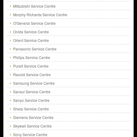
Mitsubishi Service Centre
Morphy Richards Service Centre
O'General Service Centre
Onida Service Centre
Orient Service Centre
Panasonic Service Centre
Philips Service Centre
Pureit Service Centre
Racold Service Centre
Samsung Service Centre
Sansui Service Centre
Sanyo Service Centre
Sharp Service Centre
Siemens Service Centre
Skywall Service Centre
Sony Service Centre