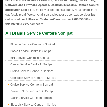
Issues, Wi-Fi or Network Problems, Bluetooth Pairing, Overheating,
Software and Firmware Updates, Backlight Bleeding, Remote Control
and Button Locks
Etc. we fix tv all problems at our Tv repair shop same
day fast tv repair We serve all sonipat locations door step services
just
call now at our tollfree or CustomerCare number 9266856088 or
9910922088 24x7homecare.
All Brands Service Centers Sonipat
Bluestar Service Centre in Sonipat
Bosch Service Centre in Sonipat
BPL Service Centre in Sonipat
Carrier Service Centre in Sonipat
Croma Service Centre in Sonipat
Crompton Service Centre in Sonipat
Cruise Service Centre in Sonipat
Daewoo Service Centre in Sonipat
Daikin Service Centre in Sonipat
Electrolux Service Centre in Sonipat