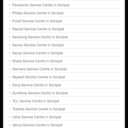
Panasonic Service Centre in Sonipat
Philips Service Centre in Sonipat
Pureit Service Centre in Sonipat
Racold Service Centre in Sonipat
Samsung Service Centre in Sonipat
Sansui Service Centre in Sonipat
Sanyo Service Centre in Sonipat
Sharp Service Centre in Sonipat
Siemens Service Centre in Sonipat
Skywall Service Centre in Sonipat
Sony Service Centre in Sonipat
Sunflame Service Centre in Sonipat
TCL Service Centre in Sonipat
Toshiba Service Centre in Sonipat
Usha Service Centre in Sonipat
Venus Service Centre in Sonipat