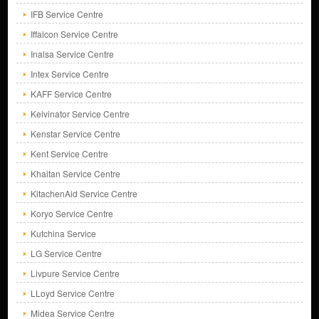
IFB Service Centre
Iffalcon Service Centre
Inalsa Service Centre
Intex Service Centre
KAFF Service Centre
Kelvinator Service Centre
Kenstar Service Centre
Kent Service Centre
Khaitan Service Centre
KitachenAid Service Centre
Koryo Service Centre
Kutchina Service
LG Service Centre
Livpure Service Centre
LLoyd Service Centre
Midea Service Centre