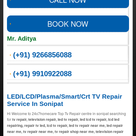
BOOK NOW
Mr. Aditya
(+91) 9266856088
(+91) 9910922088
LED/LCD/Plasma/Smart/Crt TV Repair
Service In Sonipat
Hi Welcome to 24x7homecare Top Tv Repair centre in sonipat searching
for
tv repair, television repair, led tv repair, led lcd tv repair, lcd led
repairing, repair tv led, lcd tv repair, led tv repair near me, led repair
near me, tv repair near me, tv repair shop near me, television repair