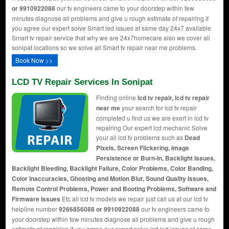
or 9910922088
our tv engineers came to your doorstep within few
minutes diagnose all problems and give u rough estimate of repairing if
you agree our expert solve Smart led issues at same day 24x7 available
Smart tv repair service that why we are 24x7homecare also we cover all
sonipat locations so we solve all Smart tv repair near me problems.
Book Now >>
LCD TV Repair Services In Sonipat
Finding online
lcd tv repair, lcd tv repair
near me
your search for lcd tv repair
completed u find us we are exert in lcd tv
repairing Our expert lcd mechanic Solve
your all lcd tv problems such as
Dead
Pixels, Screen Flickering, Image
Persistence or Burn-In, Backlight Issues,
Backlight Bleeding, Backlight Failure, Color Problems, Color Banding,
Color Inaccuracies, Ghosting and Motion Blur, Sound Quality Issues,
Remote Control Problems, Power and Booting Problems, Software and
Firmware Issues
Etc all lcd tv models we repair just call us at our lcd tv
helpline number
9266856088 or 9910922088
our tv engineers came to
your doorstep within few minutes diagnose all problems and give u rough
estimate of repairing if you agree our expert solve lcd led issues at same