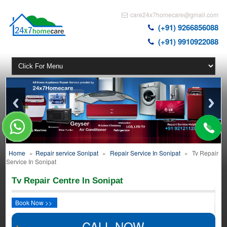
care24x7homecare@gmail.com
(+91) 9266856088
(+91) 9910922088
Home
»
Repair service Sonipat
»
Repair Service In Sonipat
»
Tv Repair
Service In Sonipat
Tv Repair Centre In Sonipat
Book Now >>
CALL NOW