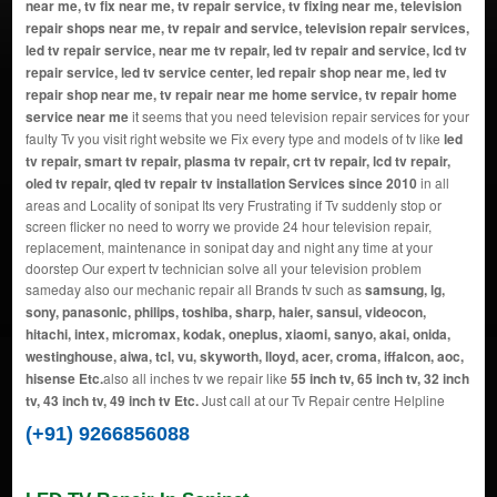
near me, tv fix near me, tv repair service, tv fixing near me, television
repair shops near me, tv repair and service, television repair services,
led tv repair service, near me tv repair, led tv repair and service, lcd tv
repair service, led tv service center, led repair shop near me, led tv
repair shop near me, tv repair near me home service, tv repair home
service near me
it seems that you need television repair services for your
faulty Tv you visit right website we Fix every type and models of tv like
led
tv repair, smart tv repair, plasma tv repair, crt tv repair, lcd tv repair,
oled tv repair, qled tv repair tv installation Services since 2010
in all
areas and Locality of sonipat Its very Frustrating if Tv suddenly stop or
screen flicker no need to worry we provide 24 hour television repair,
replacement, maintenance in sonipat day and night any time at your
doorstep Our expert tv technician solve all your television problem
sameday also our mechanic repair all Brands tv such as
samsung, lg,
sony, panasonic, philips, toshiba, sharp, haier, sansui, videocon,
hitachi, intex, micromax, kodak, oneplus, xiaomi, sanyo, akai, onida,
westinghouse, aiwa, tcl, vu, skyworth, lloyd, acer, croma, iffalcon, aoc,
hisense Etc.
also all inches tv we repair like
55 inch tv, 65 inch tv, 32 inch
tv, 43 inch tv, 49 inch tv Etc.
Just call at our Tv Repair centre Helpline
(+91) 9266856088