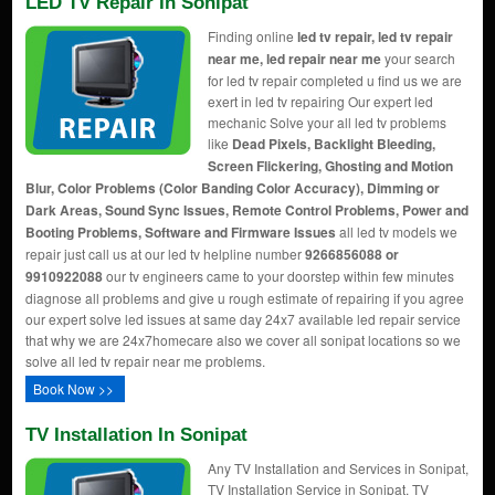
LED TV Repair In Sonipat
Finding online
led tv repair, led tv repair
near me, led repair near me
your search
for led tv repair completed u find us we are
exert in led tv repairing Our expert led
mechanic Solve your all led tv problems
like
Dead Pixels, Backlight Bleeding,
Screen Flickering, Ghosting and Motion
Blur, Color Problems (Color Banding Color Accuracy), Dimming or
Dark Areas, Sound Sync Issues, Remote Control Problems, Power and
Booting Problems, Software and Firmware Issues
all led tv models we
repair just call us at our led tv helpline number
9266856088 or
9910922088
our tv engineers came to your doorstep within few minutes
diagnose all problems and give u rough estimate of repairing if you agree
our expert solve led issues at same day 24x7 available led repair service
that why we are 24x7homecare also we cover all sonipat locations so we
solve all led tv repair near me problems.
Book Now >>
TV Installation In Sonipat
Any TV Installation and Services in Sonipat,
TV Installation Service in Sonipat, TV