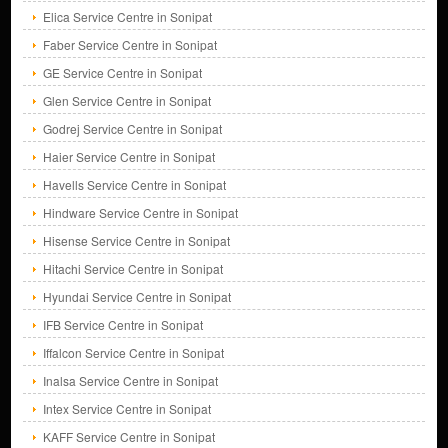
Elica Service Centre in Sonipat
Faber Service Centre in Sonipat
GE Service Centre in Sonipat
Glen Service Centre in Sonipat
Godrej Service Centre in Sonipat
Haier Service Centre in Sonipat
Havells Service Centre in Sonipat
Hindware Service Centre in Sonipat
Hisense Service Centre in Sonipat
Hitachi Service Centre in Sonipat
Hyundai Service Centre in Sonipat
IFB Service Centre in Sonipat
Iffalcon Service Centre in Sonipat
Inalsa Service Centre in Sonipat
Intex Service Centre in Sonipat
KAFF Service Centre in Sonipat