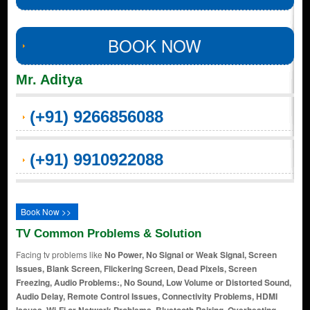
BOOK NOW
Mr. Aditya
(+91) 9266856088
(+91) 9910922088
Book Now >>
TV Common Problems & Solution
Facing tv problems like
No Power, No Signal or Weak Signal, Screen
Issues, Blank Screen, Flickering Screen, Dead Pixels, Screen
Freezing, Audio Problems:, No Sound, Low Volume or Distorted Sound,
Audio Delay, Remote Control Issues, Connectivity Problems, HDMI