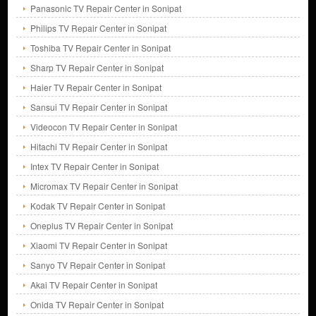
Panasonic TV Repair Center in Sonipat
Philips TV Repair Center in Sonipat
Toshiba TV Repair Center in Sonipat
Sharp TV Repair Center in Sonipat
Haier TV Repair Center in Sonipat
Sansui TV Repair Center in Sonipat
Videocon TV Repair Center in Sonipat
Hitachi TV Repair Center in Sonipat
Intex TV Repair Center in Sonipat
Micromax TV Repair Center in Sonipat
Kodak TV Repair Center in Sonipat
Oneplus TV Repair Center in Sonipat
Xiaomi TV Repair Center in Sonipat
Sanyo TV Repair Center in Sonipat
Akai TV Repair Center in Sonipat
Onida TV Repair Center in Sonipat