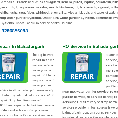
c repair all Brands ro such as
aquaguard, kent ro, pureit, livpure, aquafresh, blue
, ao smith, lg, aquasure, nasaka, zero b, hindware, mi, tata swach, v guard, volta
toshiba, usha, tata, faber, whirlpool, croma Etc.
Also all Models and types of water p
top water purifier Systems, Under-sink water purifier Systems, commercial w
r Systems
Just call at our ro service centre Helpline
) 9266856088
epair In Bahadurgarh
RO Service In Bahadurgar
finding
best ro
searchin
repair near me
service,
we are here to
service
solve your ro
me, rev
repair problems
osmosi
we provide our
service
water purifier
purifier
service in all bahadurgarh areas every
near me, water purifier service, ro w
in bahadurgarh just call us at our 24x7
purifier service, ro service center, ro
epair Shop helpline number
servicing
U visit at very best top notch
088 our expert ro technician came to
services provider in bahadurgarh we co
orstep and solve your ro problems
bahadurgarh locations our ro services
y at your home Our ro services cover
includes all water purifier maintenance