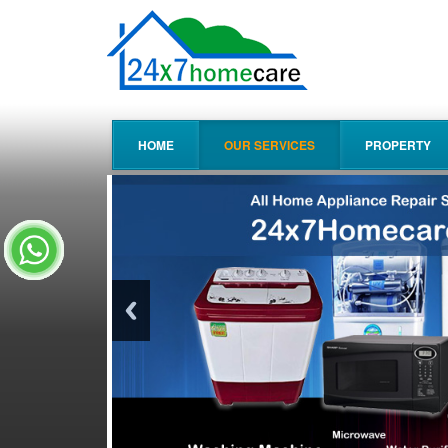
HOME
OUR SERVICES
PROPERTY