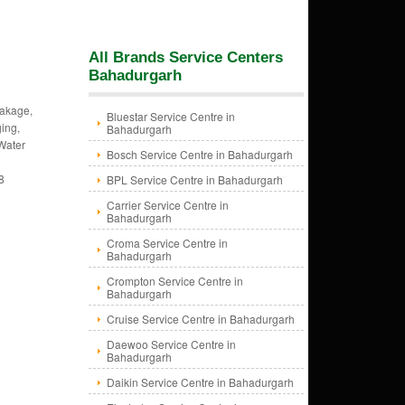
All Brands Service Centers
Bahadurgarh
eakage,
Bluestar Service Centre in
ing,
Bahadurgarh
 Water
Bosch Service Centre in Bahadurgarh
8
BPL Service Centre in Bahadurgarh
Carrier Service Centre in
Bahadurgarh
Croma Service Centre in
Bahadurgarh
Crompton Service Centre in
Bahadurgarh
Cruise Service Centre in Bahadurgarh
Daewoo Service Centre in
Bahadurgarh
Daikin Service Centre in Bahadurgarh