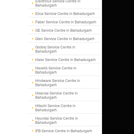
Electrolux Service Centre in
Bahadurgarh
Elica Service Centre in Bahadurgarh
Faber Service Centre in Bahadurgarh
GE Service Centre in Bahadurgarh
Glen Service Centre in Bahadurgarh
Godrej Service Centre in
Bahadurgarh
Haier Service Centre in Bahadurgarh
Havells Service Centre in
Bahadurgarh
Hindware Service Centre in
Bahadurgarh
Hisense Service Centre in
Bahadurgarh
Hitachi Service Centre in
Bahadurgarh
Hyundai Service Centre in
Bahadurgarh
IFB Service Centre in Bahadurgarh