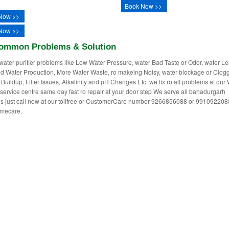
Book Now >>
Now >>
Now >>
ommon Problems & Solution
water purifier problems like Low Water Pressure, water Bad Taste or Odor, water L
 Water Production, More Water Waste, ro makeing Noisy, water blockage or Clogg
 Buildup, Filter Issues, Alkalinity and pH Changes Etc. we fix ro all problems at our
r service centre same day fast ro repair at your door step We serve all bahadurgarh
ns just call now at our tollfree or CustomerCare number 9266856088 or 991092208
mecare.