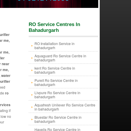
RO Service Centres In
Bahadurgarh
urifier
ar me,
RO Installation Service in
bahadurgarh
ar me,
Aquaguard Ro Service Centre in
ier
bahadurgarh
r near
kent Ro Service Centre in
ar me,
bahadurgarh
, water
Pureit Ro Service Centre in
urifier
bahadurgarh
need
Livpure Ro Service Centre in
vide
ro
bahadurgarh
ervices
Aquafresh Unilever Ro Service Centre
in bahadurgarh
ting if
y low no
Bluestar Ro Service Centre in
bahadurgarh
our
Havells Ro Service Centre in