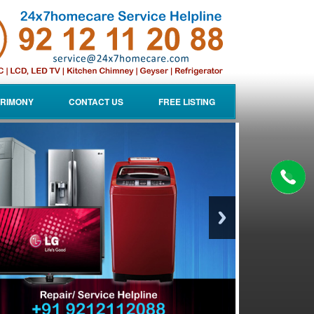
RIMONY
CONTACT US
FREE LISTING