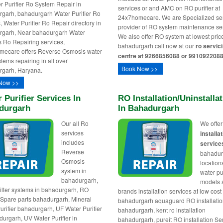
er Purifier Ro System Repair in
services or and AMC on RO purifier at
garh, bahadurgarh Water Purifier Ro
24x7homecare. We are Specialized se
, Water Purifier Ro Repair directory in
provider of RO system maintenance ser
rgarh, Near bahadurgarh Water
We also offer RO system at lowest pric
rs Ro Repairing services,
bahadurgarh call now at our
ro servic
mecare offers Reverse Osmosis water
centre at 9266856088 or 9910922088
ystems repairing in all over
Book Now >>
rgarh, Haryana.
Now >>
 Purifier Services In
RO Installation/uninstalla
durgarh
In Bahadurgarh
Our all Ro
We offe
services
installa
includes
service
Reverse
bahadur
Osmosis
locations
system in
water pur
bahadurgarh,
models
ilter systems in bahadurgarh, RO
brands installation services at low cost 
r Spare parts bahadurgarh, Mineral
bahadurgarh aquaguard RO installatio
urifier bahadurgarh, UF Water Purifier
bahadurgarh, kent ro installation
durgarh, UV Water Purifier in
bahadurgarh, pureit RO installation Se