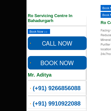
Book 
Book 
Ro Servicing Centre In
Bahadurgarh
Ro C
Facing 
Book Now >>
Reduced
Mineral
CALL NOW
Purifie
locatio
24x7ho
BOOK NOW
Mr. Aditya
(+91) 9266856088
(+91) 9910922088