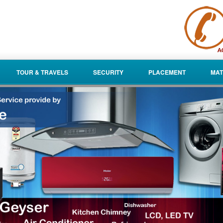
TOUR & TRAVELS
SECURITY
PLACEMENT
MAT