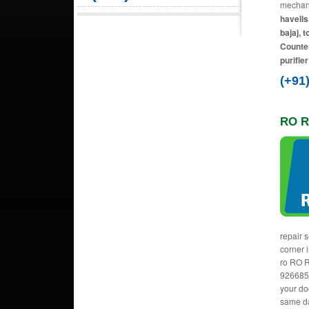
mechani
havells
bajaj, 
Counter
purifie
(+91
RO R
repair 
corner 
ro RO R
9266856
your do
same da