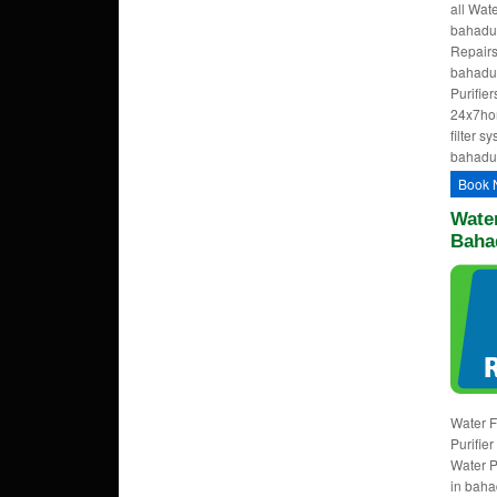
all Wat
bahadur
Repairs
bahadu
Purifie
24x7ho
filter s
bahadu
Book 
Water
Baha
Water F
Purifie
Water P
in baha