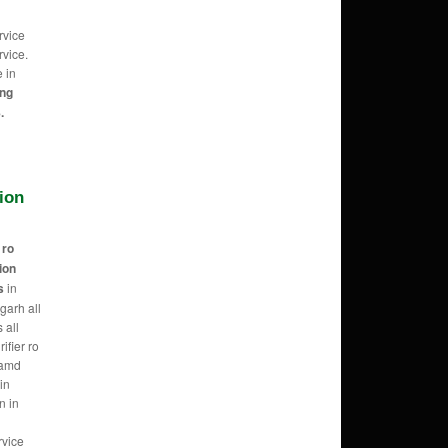
rvice
vice.
e in
ing
.
tion
r
ro
tion
s
in
garh all
 all
ifier ro
 amd
in
n in
rvice