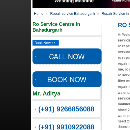
Home
»
Repair service Bahadurgarh
»
Repair Service i
Ro Service Centre In
RO 
Bahadurgarh
Hi Welc
servici
Book Now >>
ro repa
service
CALL NOW
ro repa
repair 
me, ro 
ro serv
BOOK NOW
filter 
repair 
water pu
Mr. Aditya
service
mainten
(+91) 9266856088
since 
water pu
need to
(+91) 9910922088
doorste