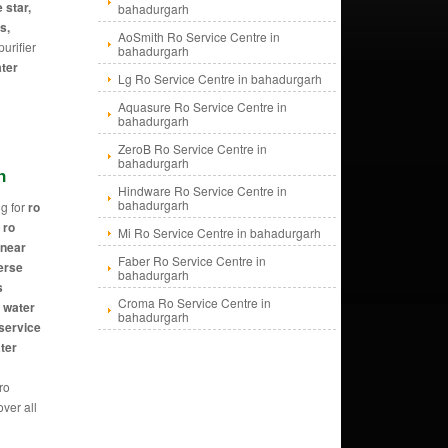
 star,
bahadurgarh
s,
AoSmith Ro Service Centre in
urifier
bahadurgarh
ater
Lg Ro Service Centre in bahadurgarh
Aquasure Ro Service Centre in
bahadurgarh
ZeroB Ro Service Centre in
bahadurgarh
h
Hindware Ro Service Centre in
bahadurgarh
g for
ro
 ro
Mi Ro Service Centre in bahadurgarh
 near
Faber Ro Service Centre in
erse
bahadurgarh
s
Croma Ro Service Centre in
, water
bahadurgarh
 service
ater
 ro
ver all