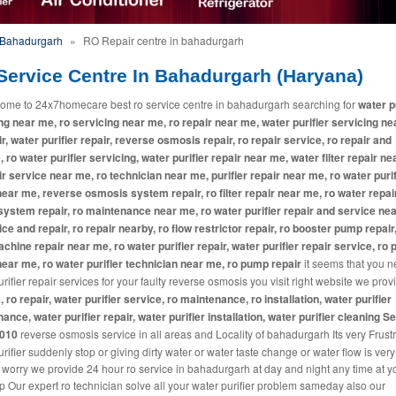
n Bahadurgarh
»
RO Repair centre in bahadurgarh
Service Centre In Bahadurgarh (Haryana)
ome to 24x7homecare best ro service centre in bahadurgarh searching for
water p
ng near me, ro servicing near me, ro repair near me, water purifier servicing ne
ir, water purifier repair, reverse osmosis repair, ro repair service, ro repair and
, ro water purifier servicing, water purifier repair near me, water filter repair ne
ir service near me, ro technician near me, purifier repair near me, ro water purif
near me, reverse osmosis system repair, ro filter repair near me, ro water repai
system repair, ro maintenance near me, ro water purifier repair and service ne
ice and repair, ro repair nearby, ro flow restrictor repair, ro booster pump repair
machine repair near me, ro water purifier repair, water purifier repair service, ro p
near me, ro water purifier technician near me, ro pump repair
it seems that you 
rifier repair services for your faulty reverse osmosis you visit right website we pro
, ro repair, water purifier service, ro maintenance, ro installation, water purifier
ance, water purifier repair, water purifier installation, water purifier cleaning S
2010
reverse osmosis service in all areas and Locality of bahadurgarh Its very Frustra
rifier suddenly stop or giving dirty water or water taste change or water flow is ver
 worry we provide 24 hour ro service in bahadurgarh at day and night any time at y
p Our expert ro technician solve all your water purifier problem sameday also our