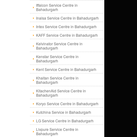
Iffalcon Service Centre in
Bahadurgarh
Inalsa Service Centre in Bahadurgarh
Intex Service Centre in Bahadurgarh
KAFF Service Centre in Bahadurgarh
Kelvinator Service Centre in
Bahadurgarh
Kenstar Service Centre in
Bahadurgarh
Kent Service Centre in Bahadurgarh
Khaitan Service Centre in
Bahadurgarh
KitachenAid Service Centre in
Bahadurgarh
Koryo Service Centre in Bahadurgarh
Kutchina Service in Bahadurgarh
LG Service Centre in Bahadurgarh
Livpure Service Centre in
Bahadurgarh