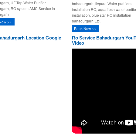
garh, UF Tap Water Purifier
bahadurgarh, livpure Water purifiers
rgarh, RO system AMC Service in
installation RO, aquafresh water purifie
rgarh
installation, blue star RO installation
bahadurgarh Etc.
Now >>
Book Now >>
ahadurgarh Location Google
Ro Service Bahadurgarh You
Video