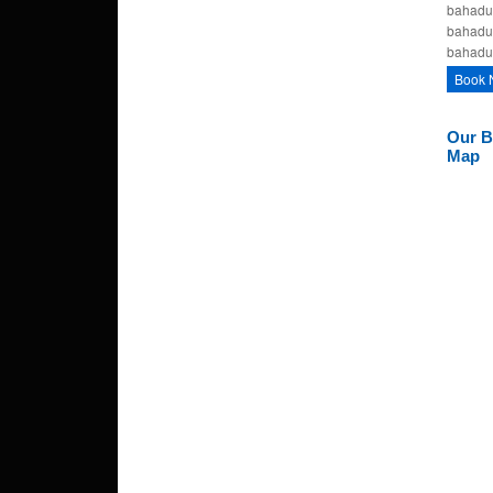
bahadur
bahadu
bahadu
Book 
Our B
Map