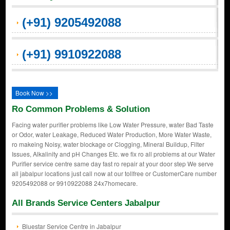
(+91) 9205492088
(+91) 9910922088
Book Now >>
Ro Common Problems & Solution
Facing water purifier problems like Low Water Pressure, water Bad Taste
or Odor, water Leakage, Reduced Water Production, More Water Waste,
ro makeing Noisy, water blockage or Clogging, Mineral Buildup, Filter
Issues, Alkalinity and pH Changes Etc. we fix ro all problems at our Water
Purifier service centre same day fast ro repair at your door step We serve
all jabalpur locations just call now at our tollfree or CustomerCare number
9205492088 or 9910922088 24x7homecare.
All Brands Service Centers Jabalpur
Bluestar Service Centre in Jabalpur