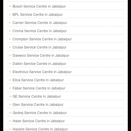
Bosch Service Centre in Jabalpur
BPL Service Centre in Jabalpur
Carrier Service Centre in Jabalpur
Croma Service Centre in Jabalpur
Crompton Service Centre in Jabalpur
Cruise Service Centre in Jabalpur
Daewoo Service Centre in Jabalpur
Daikin Service Centre in Jabalpur
Electrolux Service Centre in Jabalpur
Elica Service Centre in Jabalpur
Faber Service Centre in Jabalpur
GE Service Centre in Jabalpur
Glen Service Centre in Jabalpur
Godrej Service Centre in Jabalpur
Haier Service Centre in Jabalpur
Havells Service Centre in Jabalpur