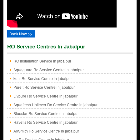
Book Now >>
RO Service Centres In Jabalpur
RO Installation Service in jabalpur
Aquaguard Ro Service Centre in jabalpur
kent Ro Service Centre in jabalpur
Pureit Ro Service Centre in jabalpur
Livpure Ro Service Centre in jabalpur
Aquafresh Unilever Ro Service Centre in jabalpur
Bluestar Ro Service Centre in jabalpur
Havells Ro Service Centre in jabalpur
AoSmith Ro Service Centre in jabalpur
Lg Ro Service Centre in jabalpur