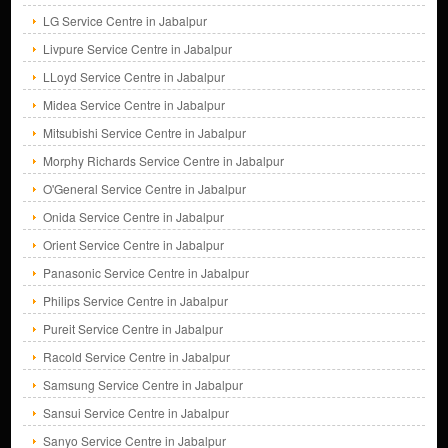
LG Service Centre in Jabalpur
Livpure Service Centre in Jabalpur
LLoyd Service Centre in Jabalpur
Midea Service Centre in Jabalpur
Mitsubishi Service Centre in Jabalpur
Morphy Richards Service Centre in Jabalpur
O'General Service Centre in Jabalpur
Onida Service Centre in Jabalpur
Orient Service Centre in Jabalpur
Panasonic Service Centre in Jabalpur
Philips Service Centre in Jabalpur
Pureit Service Centre in Jabalpur
Racold Service Centre in Jabalpur
Samsung Service Centre in Jabalpur
Sansui Service Centre in Jabalpur
Sanyo Service Centre in Jabalpur