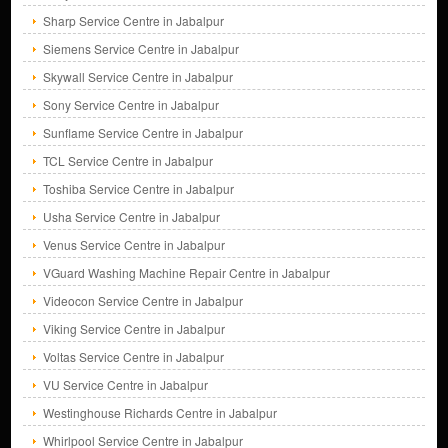
Sharp Service Centre in Jabalpur
Siemens Service Centre in Jabalpur
Skywall Service Centre in Jabalpur
Sony Service Centre in Jabalpur
Sunflame Service Centre in Jabalpur
TCL Service Centre in Jabalpur
Toshiba Service Centre in Jabalpur
Usha Service Centre in Jabalpur
Venus Service Centre in Jabalpur
VGuard Washing Machine Repair Centre in Jabalpur
Videocon Service Centre in Jabalpur
Viking Service Centre in Jabalpur
Voltas Service Centre in Jabalpur
VU Service Centre in Jabalpur
Westinghouse Richards Centre in Jabalpur
Whirlpool Service Centre in Jabalpur