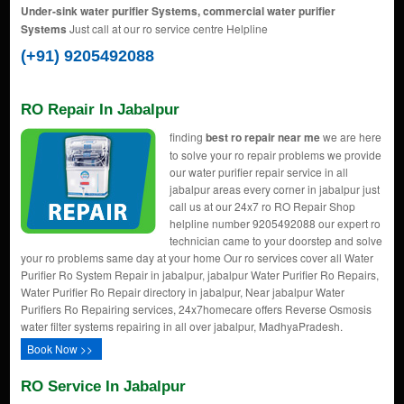
Under-sink water purifier Systems, commercial water purifier
Systems
Just call at our ro service centre Helpline
(+91) 9205492088
RO Repair In Jabalpur
finding
best ro repair near me
we are here
to solve your ro repair problems we provide
our water purifier repair service in all
jabalpur areas every corner in jabalpur just
call us at our 24x7 ro RO Repair Shop
helpline number 9205492088 our expert ro
technician came to your doorstep and solve
your ro problems same day at your home Our ro services cover all Water
Purifier Ro System Repair in jabalpur, jabalpur Water Purifier Ro Repairs,
Water Purifier Ro Repair directory in jabalpur, Near jabalpur Water
Purifiers Ro Repairing services, 24x7homecare offers Reverse Osmosis
water filter systems repairing in all over jabalpur, MadhyaPradesh.
Book Now >>
RO Service In Jabalpur