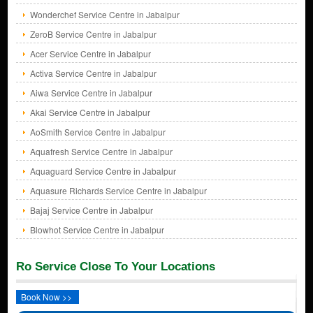
Wonderchef Service Centre in Jabalpur
ZeroB Service Centre in Jabalpur
Acer Service Centre in Jabalpur
Activa Service Centre in Jabalpur
Aiwa Service Centre in Jabalpur
Akai Service Centre in Jabalpur
AoSmith Service Centre in Jabalpur
Aquafresh Service Centre in Jabalpur
Aquaguard Service Centre in Jabalpur
Aquasure Richards Service Centre in Jabalpur
Bajaj Service Centre in Jabalpur
Blowhot Service Centre in Jabalpur
Ro Service Close To Your Locations
Book Now >>