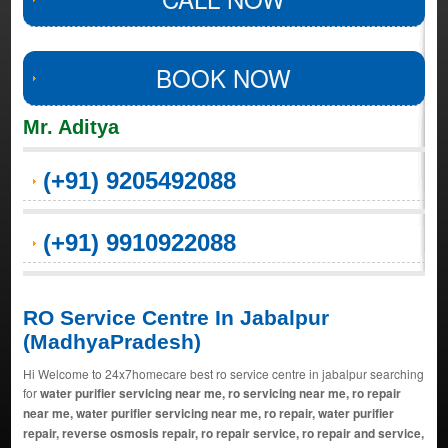
BOOK NOW
Mr. Aditya
(+91) 9205492088
(+91) 9910922088
RO Service Centre In Jabalpur
(MadhyaPradesh)
Hi Welcome to 24x7homecare best ro service centre in jabalpur searching
for
water purifier servicing near me, ro servicing near me, ro repair
near me, water purifier servicing near me, ro repair, water purifier
repair, reverse osmosis repair, ro repair service, ro repair and service,