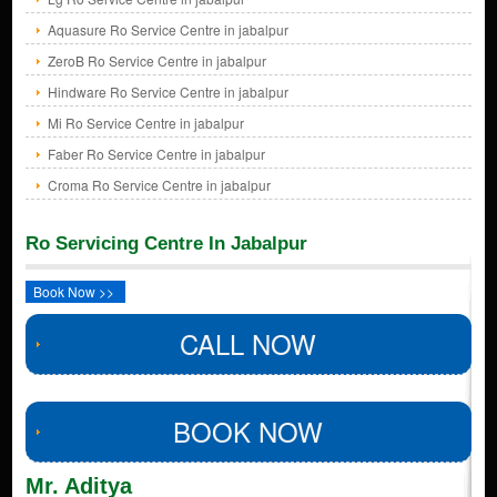
Aquasure Ro Service Centre in jabalpur
ZeroB Ro Service Centre in jabalpur
Hindware Ro Service Centre in jabalpur
Mi Ro Service Centre in jabalpur
Faber Ro Service Centre in jabalpur
Croma Ro Service Centre in jabalpur
Ro Servicing Centre In Jabalpur
Book Now >>
CALL NOW
BOOK NOW
Mr. Aditya