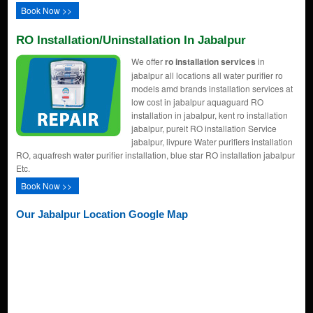
Book Now >>
RO Installation/uninstallation In Jabalpur
We offer
ro installation services
in
jabalpur all locations all water purifier ro
models amd brands installation services at
low cost in jabalpur aquaguard RO
installation in jabalpur, kent ro installation
jabalpur, pureit RO installation Service
jabalpur, livpure Water purifiers installation
RO, aquafresh water purifier installation, blue star RO installation jabalpur
Etc.
Book Now >>
Our Jabalpur Location Google Map