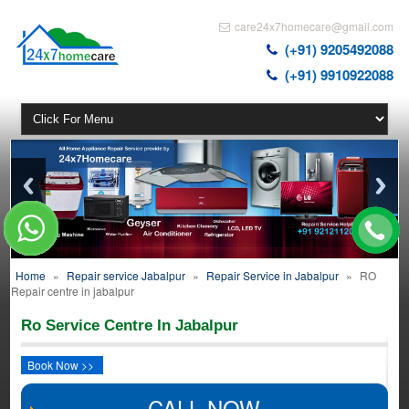
care24x7homecare@gmail.com
(+91) 9205492088
(+91) 9910922088
Home
»
Repair service Jabalpur
»
Repair Service in Jabalpur
»
RO
Repair centre in jabalpur
Ro Service Centre In Jabalpur
Book Now >>
CALL NOW