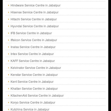
Hindware Service Centre in Jabalpur
Hisense Service Centre in Jabalpur
Hitachi Service Centre in Jabalpur
Hyundai Service Centre in Jabalpur
IFB Service Centre in Jabalpur
Iffalcon Service Centre in Jabalpur
Inalsa Service Centre in Jabalpur
Intex Service Centre in Jabalpur
KAFF Service Centre in Jabalpur
Kelvinator Service Centre in Jabalpur
Kenstar Service Centre in Jabalpur
Kent Service Centre in Jabalpur
Khaitan Service Centre in Jabalpur
KitachenAid Service Centre in Jabalpur
Koryo Service Centre in Jabalpur
Kutchina Service in Jabalpur