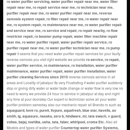
ro water purifier servicing, water purifier repair near me, water filter
repair near me, ro repair service near me, ro technician near me,
purifier repair near me, ro water purifier repair near me, reverse
osmosis system repair, ro filter repair near me, ro water repair near
me, ro system repair, ro maintenance near me, ro water purifier repair
and service near me, ro service and repair, ro repair nearby, ro flow
restrictor repair, ro booster pump repair, water filter machine repair
near me, ro water purifier repair, water purifier repair service, ro
purifier repair near me, ro water purifier technician near me, ro pump
repair
it seems that you need water purifier repair services for your faulty
reverse osmosis you visit right website we provide
ro service, ro repair,
water purifier service, ro maintenance, ro installation, water purifier
maintenance, water purifier repair, water purifier installation, water
purifier cleaning Services since 2010
reverse osmosis service in all
areas and Locality of jabalpur Its very Frustrating if water purifier suddenly
stop or giving dirty water or water taste change or water flow is very low no
need to worry we provide 24 hour ro service in jabalpur at day and night
any time at your doorstep Our expert ro technician solve all your water
purifier problem sameday also our mechanic repair all Brands ro such as
aquaguard, kent ro, pureit, livpure, aquafresh, blue star, havells, ao
smith, lg, aquasure, nasaka, zero b, hindware, mi, tata swach, v guard,
voltas, bajaj, toshiba, usha, tata, faber, whirlpool, croma Etc.
Also all
Models and types of water purifier
Countertop water purifier Systems,