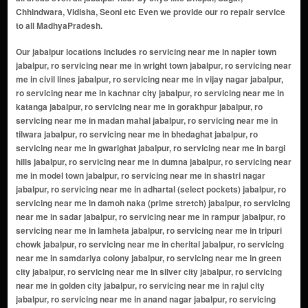
Chhindwara, Vidisha, Seoni etc Even we provide our ro repair service
to all MadhyaPradesh.
Our jabalpur locations includes ro servicing near me in napier town jabalpur, ro servicing near me in wright town jabalpur, ro servicing near me in civil lines jabalpur, ro servicing near me in vijay nagar jabalpur, ro servicing near me in kachnar city jabalpur, ro servicing near me in katanga jabalpur, ro servicing near me in gorakhpur jabalpur, ro servicing near me in madan mahal jabalpur, ro servicing near me in tilwara jabalpur, ro servicing near me in bhedaghat jabalpur, ro servicing near me in gwarighat jabalpur, ro servicing near me in bargi hills jabalpur, ro servicing near me in dumna jabalpur, ro servicing near me in model town jabalpur, ro servicing near me in shastri nagar jabalpur, ro servicing near me in adhartal (select pockets) jabalpur, ro servicing near me in damoh naka (prime stretch) jabalpur, ro servicing near me in sadar jabalpur, ro servicing near me in rampur jabalpur, ro servicing near me in lamheta jabalpur, ro servicing near me in tripuri chowk jabalpur, ro servicing near me in cherital jabalpur, ro servicing near me in samdariya colony jabalpur, ro servicing near me in green city jabalpur, ro servicing near me in silver city jabalpur, ro servicing near me in golden city jabalpur, ro servicing near me in rajul city jabalpur, ro servicing near me in anand nagar jabalpur, ro servicing near me in prem nagar jabalpur, ro servicing near me in dhanwantri nagar jabalpur, ro servicing near me in mata gujri nagar jabalpur, ro servicing near me in ram nagar jabalpur, ro servicing near me in vikas nagar jabalpur, ro servicing near me in shakti nagar jabalpur, ro servicing near me in saraswati puram jabalpur, ro servicing near me in rajendra nagar jabalpur, ro servicing near me in birla nagar jabalpur, ro servicing near me in laxmi nagar jabalpur, ro servicing near me in tilak nagar jabalpur, ro servicing near me in ashok nagar jabalpur, ro servicing near me in Awadhpuri jabalpur, ro servicing near me in malviya nagar jabalpur, ro servicing near me in saket jabalpur, ro servicing near me in panchwati jabalpur, ro servicing near me in nehrunagar jabalpur, ro servicing near me in gandhi nagar jabalpur, ro servicing near me in kawondercheflya nagar jabalpur, ro servicing near me in indra nagar jabalpur, ro servicing near me in azad nagar jabalpur, ro servicing near me in uday nagar jabalpur, ro servicing near me in mahavir nagar jabalpur, ro servicing near me in patel nagar jabalpur, ro servicing near me in suraj nagar jabalpur, ro servicing near me in harsh nagar jabalpur, ro servicing near me in kailashpuri jabalpur, ro servicing near me in shreenathpuram jabalpur, ro servicing near me in shreevihar jabalpur, ro servicing near me in vishnu vihar jabalpur, ro servicing near me in pawan vihar jabalpur, ro servicing near me in balaji nagar jabalpur, ro servicing near me in ekta nagar jabalpur, ro servicing near me in satyanarayan colony jabalpur, ro servicing near me in tilhari jabalpur, ro servicing near me in bilhari jabalpur, ro servicing near me in adhartal jabalpur, ro servicing near me in dhanvantri nagar jabalpur, ro servicing near me in panagar jabalpur, ro servicing near me in saliwada jabalpur, ro servicing near me in adarsh nagar jabalpur, ro servicing near me in nagpur road jabalpur jabalpur, ro servicing near me in jabalpur road jabalpur, ro servicing near me in south civil lines jabalpur, ro servicing near me in karmeta jabalpur, ro servicing near me in ranjhi jabalpur, ro servicing near me in madan mahal extension jabalpur, ro servicing near me in trimurty nagar jabalpur, ro servicing near me in garha jabalpur, ro servicing near me in maharajpur jabalpur, ro servicing near me in shanti nagar jabalpur, ro servicing near me in damoh naka jabalpur, ro servicing near me in yadav colony jabalpur, ro servicing near me in barela jabalpur, ro servicing near me in airport road jabalpur, ro servicing near me in shatabadi puram jabalpur, ro servicing near me in polipather jabalpur, ro servicing near me in suhagi jabalpur, ro servicing near me in sanjeevani nagar jabalpur, ro servicing near me in katangi road jabalpur, ro servicing near me in shiv nagar jabalpur, ro servicing near me in narmada road jabalpur, ro servicing near me in pachpedhi jabalpur, ro servicing near me in gupteshwar jabalpur, ro servicing near me in madannahal jabalpur, ro servicing near me in agarwal colony jabalpur, ro servicing near me in bargi hills road jabalpur, ro servicing near me in rasal chowk jabalpur, ro servicing near me in gole bazar jabalpur, ro servicing near me in gokulpur jabalpur, ro servicing