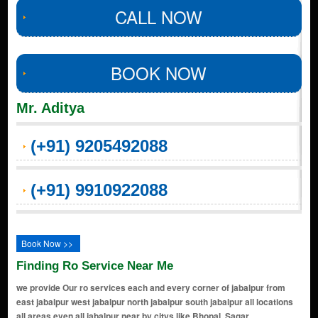
CALL NOW
BOOK NOW
Mr. Aditya
(+91) 9205492088
(+91) 9910922088
Book Now >>
Finding Ro Service Near Me
we provide Our ro services each and every corner of jabalpur from
east jabalpur west jabalpur north jabalpur south jabalpur all locations
all areas even all jabalpur near by citys like Bhopal, Sagar,