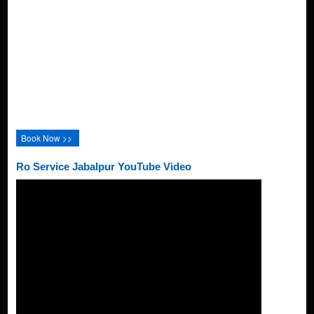
Book Now >>
Ro Service Jabalpur YouTube Video