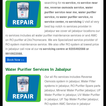
searching for
ro service, ro service near
me, reverse osmosis service, water
purifier service near me, water purifier
service, ro water purifier service, ro
service center, ro servicing
U visit at very
best top notch ro services provider in
jabalpur we cover all jabalpur locations our
ro services includes all water purifier maintenance services or and AMC
on RO purifier at 24x7homecare. We are Specialized service provider of
RO system maintenance service. We also offer RO system at lowest price
in jabalpur call now at our
ro servicing centre at 9205492088 or
9910922088.
Book Now >>
Water Purifier Services In Jabalpur
Our all Ro services includes Reverse
Osmosis system in jabalpur, Water Filter
systems in jabalpur, RO Purifier Spare parts
jabalpur, Mineral Water Purifier jabalpur, UF
Water Purifier in jabalpur, UV Water Purifier
in jabalpur, UF Tap Water Purifier jabalpur,
RO system AMC Service in jabalpur