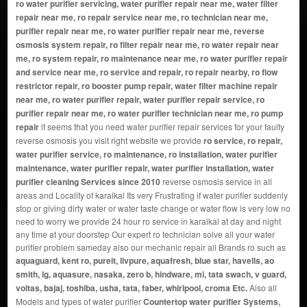
ro water purifier servicing, water purifier repair near me, water filter
repair near me, ro repair service near me, ro technician near me,
purifier repair near me, ro water purifier repair near me, reverse
osmosis system repair, ro filter repair near me, ro water repair near
me, ro system repair, ro maintenance near me, ro water purifier repair
and service near me, ro service and repair, ro repair nearby, ro flow
restrictor repair, ro booster pump repair, water filter machine repair
near me, ro water purifier repair, water purifier repair service, ro
purifier repair near me, ro water purifier technician near me, ro pump
repair
it seems that you need water purifier repair services for your faulty
reverse osmosis you visit right website we provide
ro service, ro repair,
water purifier service, ro maintenance, ro installation, water purifier
maintenance, water purifier repair, water purifier installation, water
purifier cleaning Services since 2010
reverse osmosis service in all
areas and Locality of karaikal Its very Frustrating if water purifier suddenly
stop or giving dirty water or water taste change or water flow is very low no
need to worry we provide 24 hour ro service in karaikal at day and night
any time at your doorstep Our expert ro technician solve all your water
purifier problem sameday also our mechanic repair all Brands ro such as
aquaguard, kent ro, pureit, livpure, aquafresh, blue star, havells, ao
smith, lg, aquasure, nasaka, zero b, hindware, mi, tata swach, v guard,
voltas, bajaj, toshiba, usha, tata, faber, whirlpool, croma Etc.
Also all
Models and types of water purifier
Countertop water purifier Systems,