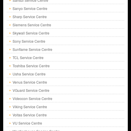
Sansui Service Centre
Sanyo Service Centre
Sharp Service Centre
Siemens Service Centre
Skywall Service Centre
Sony Service Centre
Sunflame Service Centre
TCL Service Centre
Toshiba Service Centre
Usha Service Centre
Venus Service Centre
VGuard Service Centre
Videocon Service Centre
Viking Service Centre
Voltas Service Centre
VU Service Centre