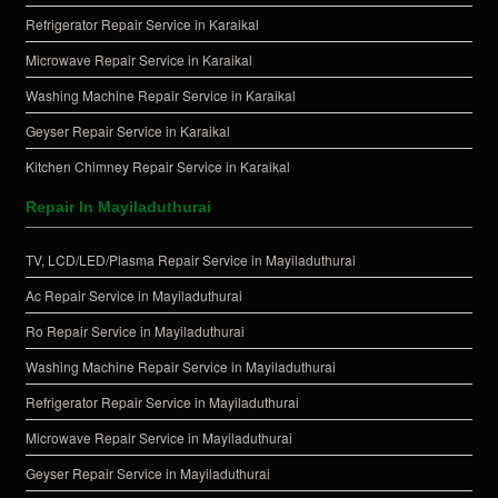
Refrigerator Repair Service in Karaikal
Microwave Repair Service in Karaikal
Washing Machine Repair Service in Karaikal
Geyser Repair Service in Karaikal
Kitchen Chimney Repair Service in Karaikal
Repair In Mayiladuthurai
TV, LCD/LED/Plasma Repair Service in Mayiladuthurai
Ac Repair Service in Mayiladuthurai
Ro Repair Service in Mayiladuthurai
Washing Machine Repair Service in Mayiladuthurai
Refrigerator Repair Service in Mayiladuthurai
Microwave Repair Service in Mayiladuthurai
Geyser Repair Service in Mayiladuthurai