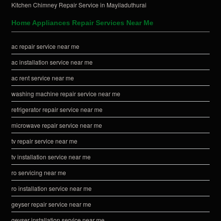
Kitchen Chimney Repair Service in Mayiladuthurai
Home Appliances Repair Services Near Me
ac repair service near me
ac installation service near me
ac rent service near me
washing machine repair service near me
refrigerator repair service near me
microwave repair service near me
tv repair service near me
tv installation service near me
ro servicing near me
ro installation service near me
geyser repair service near me
geyser installation service near me