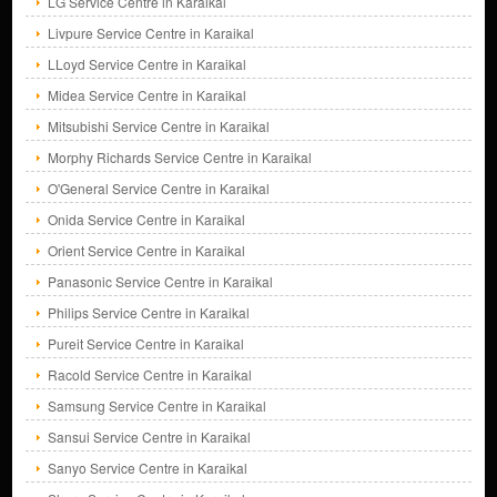
LG Service Centre in Karaikal
Livpure Service Centre in Karaikal
LLoyd Service Centre in Karaikal
Midea Service Centre in Karaikal
Mitsubishi Service Centre in Karaikal
Morphy Richards Service Centre in Karaikal
O'General Service Centre in Karaikal
Onida Service Centre in Karaikal
Orient Service Centre in Karaikal
Panasonic Service Centre in Karaikal
Philips Service Centre in Karaikal
Pureit Service Centre in Karaikal
Racold Service Centre in Karaikal
Samsung Service Centre in Karaikal
Sansui Service Centre in Karaikal
Sanyo Service Centre in Karaikal