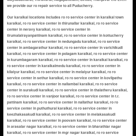
we provide our ro repair service to all Puducherry.
Our karaikal locations includes ro ro service center in karaikal town
karaikal, ro ro service center in thirunallar karaikal, ro ro service
center in neravy karaikal, ro ro service center in
tirumalairayanpattinam karaikal, ro ro service center in kottucherry
karaikal, ro ro service center in nedungadu karaikal, ro ro service
center in ambagarathur karaikal, ro ro service center in varichikudi
karaikal, ro ro service center in polagam karaikal, ro ro service center
in kurumbagaram karaikal, ro ro service center in karaikal karaikal, ro
ro service center in karaikalmedu karaikal, ro ro service center in
kilaiyur karaikal, ro ro service center in melaiyur karaikal, ro ro
service center in sethur karaikal, ro ro service center in kovilpathu
karaikal, ro ro service center in nallambal karaikal, ro ro service
center in surakudi karaikal, ro ro service center in thalatheru karaikal,
ro ro service center in vanjoor karaikal, ro ro service center in t.r.
pattinam karaikal, ro ro service center in nallathur karaikal, ro ro
service center in puthuthurai karaikal, ro ro service center in
keezhakasakudi karaikal, ro ro service center in melakasakudi
karaikal, ro ro service center in poovam karaikal, ro ro service center
in arasalar nagar karaikal, ro ro service center in bharathiar nagar
karaikal, ro ro service center in mgr nagar karaikal, ro ro service