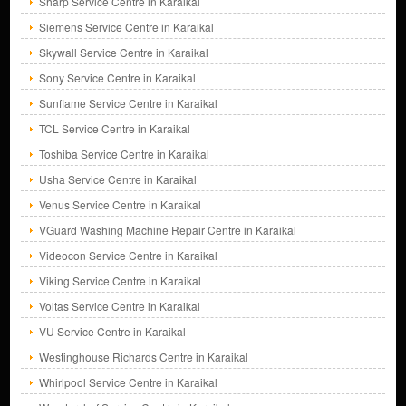
Sharp Service Centre in Karaikal
Siemens Service Centre in Karaikal
Skywall Service Centre in Karaikal
Sony Service Centre in Karaikal
Sunflame Service Centre in Karaikal
TCL Service Centre in Karaikal
Toshiba Service Centre in Karaikal
Usha Service Centre in Karaikal
Venus Service Centre in Karaikal
VGuard Washing Machine Repair Centre in Karaikal
Videocon Service Centre in Karaikal
Viking Service Centre in Karaikal
Voltas Service Centre in Karaikal
VU Service Centre in Karaikal
Westinghouse Richards Centre in Karaikal
Whirlpool Service Centre in Karaikal