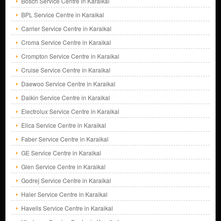
Bosch Service Centre in Karaikal
BPL Service Centre in Karaikal
Carrier Service Centre in Karaikal
Croma Service Centre in Karaikal
Crompton Service Centre in Karaikal
Cruise Service Centre in Karaikal
Daewoo Service Centre in Karaikal
Daikin Service Centre in Karaikal
Electrolux Service Centre in Karaikal
Elica Service Centre in Karaikal
Faber Service Centre in Karaikal
GE Service Centre in Karaikal
Glen Service Centre in Karaikal
Godrej Service Centre in Karaikal
Haier Service Centre in Karaikal
Havells Service Centre in Karaikal