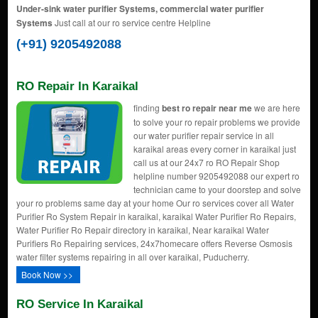
Under-sink water purifier Systems, commercial water purifier
Systems
Just call at our ro service centre Helpline
(+91) 9205492088
RO Repair In Karaikal
finding
best ro repair near me
we are here
to solve your ro repair problems we provide
our water purifier repair service in all
karaikal areas every corner in karaikal just
call us at our 24x7 ro RO Repair Shop
helpline number 9205492088 our expert ro
technician came to your doorstep and solve
your ro problems same day at your home Our ro services cover all Water
Purifier Ro System Repair in karaikal, karaikal Water Purifier Ro Repairs,
Water Purifier Ro Repair directory in karaikal, Near karaikal Water
Purifiers Ro Repairing services, 24x7homecare offers Reverse Osmosis
water filter systems repairing in all over karaikal, Puducherry.
Book Now >>
RO Service In Karaikal