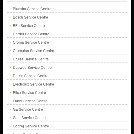
Bluestar Service Centre
Bosch Service Centre
BPL Service Centre
Carrier Service Centre
Croma Service Centre
Crompton Service Centre
Cruise Service Centre
Daewoo Service Centre
Daikin Service Centre
Electrolux Service Centre
Elica Service Centre
Faber Service Centre
GE Service Centre
Glen Service Centre
Godrej Service Centre