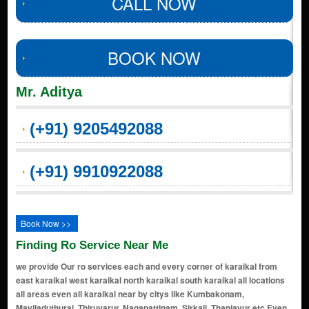
CALL NOW
BOOK NOW
Mr. Aditya
(+91) 9205492088
(+91) 9910922088
Book Now >>
Finding Ro Service Near Me
we provide Our ro services each and every corner of karaikal from
east karaikal west karaikal north karaikal south karaikal all locations
all areas even all karaikal near by citys like Kumbakonam,
Mayiladuthurai, Thiruvarur, Nagapattinam, Sirkali, Thanjavur etc Even