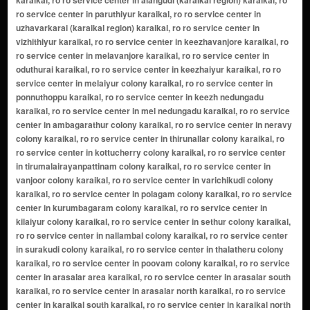
ro service center in paruthiyur karaikal, ro ro service center in
uzhavarkarai (karaikal region) karaikal, ro ro service center in
vizhithiyur karaikal, ro ro service center in keezhavanjore karaikal, ro
ro service center in melavanjore karaikal, ro ro service center in
oduthurai karaikal, ro ro service center in keezhaiyur karaikal, ro ro
service center in melaiyur colony karaikal, ro ro service center in
ponnuthoppu karaikal, ro ro service center in keezh nedungadu
karaikal, ro ro service center in mel nedungadu karaikal, ro ro service
center in ambagarathur colony karaikal, ro ro service center in neravy
colony karaikal, ro ro service center in thirunallar colony karaikal, ro
ro service center in kottucherry colony karaikal, ro ro service center
in tirumalairayanpattinam colony karaikal, ro ro service center in
vanjoor colony karaikal, ro ro service center in varichikudi colony
karaikal, ro ro service center in polagam colony karaikal, ro ro service
center in kurumbagaram colony karaikal, ro ro service center in
kilaiyur colony karaikal, ro ro service center in sethur colony karaikal,
ro ro service center in nallambal colony karaikal, ro ro service center
in surakudi colony karaikal, ro ro service center in thalatheru colony
karaikal, ro ro service center in poovam colony karaikal, ro ro service
center in arasalar area karaikal, ro ro service center in arasalar south
karaikal, ro ro service center in arasalar north karaikal, ro ro service
center in karaikal south karaikal, ro ro service center in karaikal north