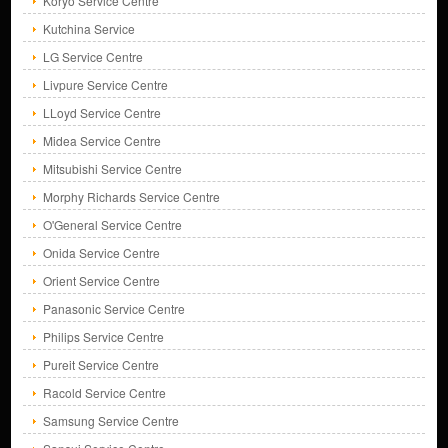
Koryo Service Centre
Kutchina Service
LG Service Centre
Livpure Service Centre
LLoyd Service Centre
Midea Service Centre
Mitsubishi Service Centre
Morphy Richards Service Centre
O'General Service Centre
Onida Service Centre
Orient Service Centre
Panasonic Service Centre
Philips Service Centre
Pureit Service Centre
Racold Service Centre
Samsung Service Centre