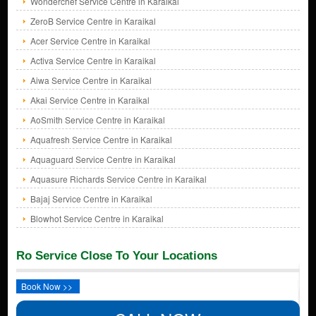
Wonderchef Service Centre in Karaikal
ZeroB Service Centre in Karaikal
Acer Service Centre in Karaikal
Activa Service Centre in Karaikal
Aiwa Service Centre in Karaikal
Akai Service Centre in Karaikal
AoSmith Service Centre in Karaikal
Aquafresh Service Centre in Karaikal
Aquaguard Service Centre in Karaikal
Aquasure Richards Service Centre in Karaikal
Bajaj Service Centre in Karaikal
Blowhot Service Centre in Karaikal
Ro Service Close To Your Locations
Book Now >>