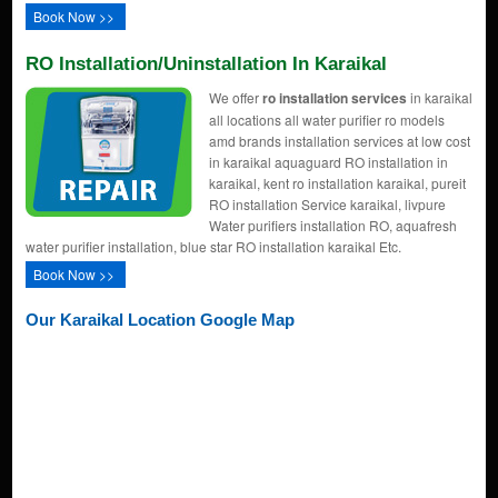
Book Now >>
RO Installation/uninstallation In Karaikal
We offer
ro installation services
in karaikal
all locations all water purifier ro models
amd brands installation services at low cost
in karaikal aquaguard RO installation in
karaikal, kent ro installation karaikal, pureit
RO installation Service karaikal, livpure
Water purifiers installation RO, aquafresh
water purifier installation, blue star RO installation karaikal Etc.
Book Now >>
Our Karaikal Location Google Map