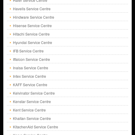
Haier Service Centre
Havells Service Centre
Hindware Service Centre
Hisense Service Centre
Hitachi Service Centre
Hyundai Service Centre
IFB Service Centre
Iffalcon Service Centre
Inalsa Service Centre
Intex Service Centre
KAFF Service Centre
Kelvinator Service Centre
Kenstar Service Centre
Kent Service Centre
Khaitan Service Centre
KitachenAid Service Centre