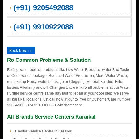
(+91) 9205492088
(+91) 9910922088
Book Now >>
Ro Common Problems & Solution
Facing water purifier problems like Low Water Pressure, water Bad Taste
or Odor, water Leakage, Reduced Water Production, More Water Waste,
ro makeing Noisy, water blockage or Clogging, Mineral Buildup, Filter
Issues, Alkalinity and pH Changes Etc. we fix ro all problems at our Water
Purifier service centre same day fast ro repair at your door step We serve
all karaikal locations just call now at our tollfree or CustomerCare number
9205492088 or 9910922088 24x7homecare.
All Brands Service Centers Karaikal
Bluestar Service Centre in Karaikal