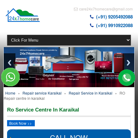
care24x7homecare@gmail.com
(+91) 9205492088
(+91) 9910922088
Home
»
Repair service Karaikal
»
Repair Service in Karaikal
»
RO
Repair centre in karaikal
Ro Service Centre In Karaikal
Book Now >>
CALL NOW