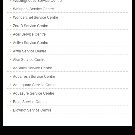
Westinghouse Service Centre
Whirlpool Service Centre
Wonderchef Service Centre
ZeroB Service Centre
Acer Service Centre
Activa Service Centre
Aiwa Service Centre
Akai Service Centre
AoSmith Service Centre
Aquafresh Service Centre
Aquaguard Service Centre
Aquasure Service Centre
Bajaj Service Centre
Blowhot Service Centre