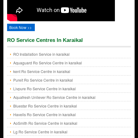
Book Now >>
RO Service Centres In Karaikal
RO Installation Service in karaikal
Aquaguard Ro Service Centre in karaikal
kent Ro Service Centre in karaikal
Pureit Ro Service Centre in karaikal
Livpure Ro Service Centre in karaikal
Aquafresh Unilever Ro Service Centre in karaikal
Bluestar Ro Service Centre in karaikal
Havells Ro Service Centre in karaikal
AoSmith Ro Service Centre in karaikal
Lg Ro Service Centre in karaikal