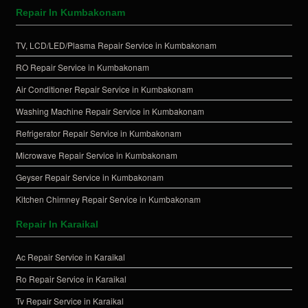
Repair In Kumbakonam
TV, LCD/LED/Plasma Repair Service in Kumbakonam
RO Repair Service in Kumbakonam
Air Conditioner Repair Service in Kumbakonam
Washing Machine Repair Service in Kumbakonam
Refrigerator Repair Service in Kumbakonam
Microwave Repair Service in Kumbakonam
Geyser Repair Service in Kumbakonam
Kitchen Chimney Repair Service in Kumbakonam
Repair In Karaikal
Ac Repair Service in Karaikal
Ro Repair Service in Karaikal
Tv Repair Service in Karaikal