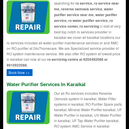
searching for
ro service, ro service near
me, reverse osmosis service, water
purifier service near me, water purifier
service, ro water purifier service, ro
service center, ro servicing
U visit at very
best top notch ro services provider in
karaikal we cover all karaikal locations our
ro services includes all water purifier maintenance services or and AMC
on RO purifier at 24x7homecare. We are Specialized service provider of
RO system maintenance service. We also offer RO system at lowest price
in karaikal call now at our
ro servicing centre at 9205492088 or
9910922088.
Book Now >>
Water Purifier Services In Karaikal
Our all Ro services includes Reverse
Osmosis system in karaikal, Water Filter
systems in karaikal, RO Purifier Spare parts
karaikal, Mineral Water Purifier karaikal, UF
Water Purifier in karaikal, UV Water Purifier
in karaikal, UF Tap Water Purifier karaikal,
RO system AMC Service in karaikal