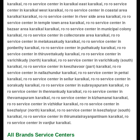
karaikal, ro ro service center in karaikal east karaikal, ro ro service
center in karaikal west karaikal, ro ro service center in coastal area
karaikal karaikal, ro ro service center in river side area karaikal, ro ro
service center in temple town area karaikal, ro ro service center in
bazaar area karaikal karaikal, ro ro service center in municipal colony
karaikal, ro ro service center in collectorate area karaikal, ro ro
service center in melakasakudy karaikal, ro ro service center in
ponbethy karaikal, ro ro service center in puthakudy karaikal, ro ro
service center in thiruvettakudy karaikal, ro ro service center in
varichikudy (north) karaikal, ro ro service center in varichikudy (south)
karaikal, ro ro service center in keezhavoor (part) karaikal, ro ro
service center in nallazhundur karaikal, ro ro service center in pettai
karaikal, ro ro service center in sellur karaikal, ro ro service center in
sorakudy karaikal, ro ro service center in subrayapuram karaikal, ro
ro service center in thennankudy karaikal, ro ro service center in
thevamapuram karaikal, ro ro service center in kizhamanai karaikal,
ro ro service center in vizhidiur karaikal, ro ro service center in
keezhaiyur (north) karaikal, ro ro service center in keezhaiyur (south)
karaikal, ro ro service center in thirumalairayanpattinam karaikal, ro
ro service center in vanjiur karaikal.
All Brands Service Centers