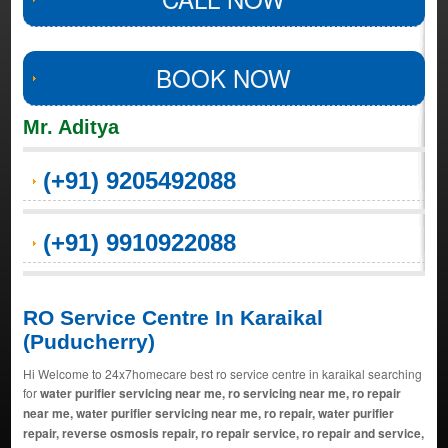
BOOK NOW
Mr. Aditya
(+91) 9205492088
(+91) 9910922088
RO Service Centre In Karaikal
(Puducherry)
Hi Welcome to 24x7homecare best ro service centre in karaikal searching
for
water purifier servicing near me, ro servicing near me, ro repair
near me, water purifier servicing near me, ro repair, water purifier
repair, reverse osmosis repair, ro repair service, ro repair and service,