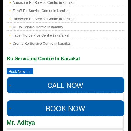
Aquasure Ro Service Centre in karaikal
ZeroB Ro Service Centre in karaikal
Hindware Ro Service Centre in karaikal
Mi Ro Service Centre in karaikal
Faber Ro Service Centre in karaikal
Croma Ro Service Centre in karaikal
Ro Servicing Centre In Karaikal
Book Now >>
CALL NOW
BOOK NOW
Mr. Aditya