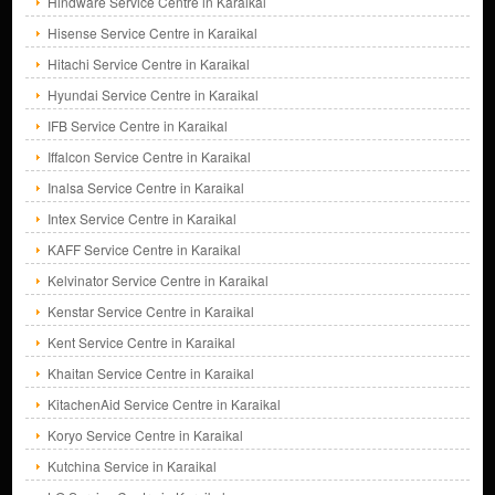
Hindware Service Centre in Karaikal
Hisense Service Centre in Karaikal
Hitachi Service Centre in Karaikal
Hyundai Service Centre in Karaikal
IFB Service Centre in Karaikal
Iffalcon Service Centre in Karaikal
Inalsa Service Centre in Karaikal
Intex Service Centre in Karaikal
KAFF Service Centre in Karaikal
Kelvinator Service Centre in Karaikal
Kenstar Service Centre in Karaikal
Kent Service Centre in Karaikal
Khaitan Service Centre in Karaikal
KitachenAid Service Centre in Karaikal
Koryo Service Centre in Karaikal
Kutchina Service in Karaikal