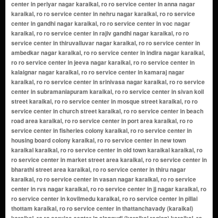
center in periyar nagar karaikal, ro ro service center in anna nagar
karaikal, ro ro service center in nehru nagar karaikal, ro ro service
center in gandhi nagar karaikal, ro ro service center in voc nagar
karaikal, ro ro service center in rajiv gandhi nagar karaikal, ro ro
service center in thiruvalluvar nagar karaikal, ro ro service center in
ambedkar nagar karaikal, ro ro service center in indira nagar karaikal,
ro ro service center in jeeva nagar karaikal, ro ro service center in
kalaignar nagar karaikal, ro ro service center in kamaraj nagar
karaikal, ro ro service center in srinivasa nagar karaikal, ro ro service
center in subramaniapuram karaikal, ro ro service center in sivan koil
street karaikal, ro ro service center in mosque street karaikal, ro ro
service center in church street karaikal, ro ro service center in beach
road area karaikal, ro ro service center in port area karaikal, ro ro
service center in fisheries colony karaikal, ro ro service center in
housing board colony karaikal, ro ro service center in new town
karaikal karaikal, ro ro service center in old town karaikal karaikal, ro
ro service center in market street area karaikal, ro ro service center in
bharathi street area karaikal, ro ro service center in thiru nagar
karaikal, ro ro service center in vasan nagar karaikal, ro ro service
center in rvs nagar karaikal, ro ro service center in jj nagar karaikal, ro
ro service center in kovilmedu karaikal, ro ro service center in pillai
thottam karaikal, ro ro service center in thattanchavady (karaikal)
karaikal, ro ro service center in alangudi (karaikal region) karaikal, ro