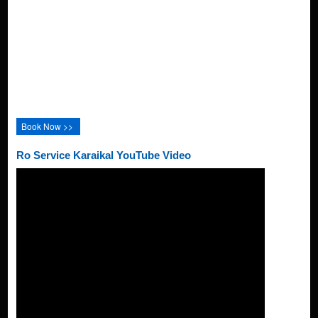
Book Now >>
Ro Service Karaikal YouTube Video