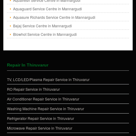
Aquafresh Service Centre in Mannargudi
Aquaguard Service Centre in Mannargudi
Aquasure Richards Service Centre in Mannargudi
Bajaj Service Centre in Mannargudi
Blowhot Service Centre in Mannargudi
Repair In Thiruvarur
TV, LCD/LED/Plasma Repair Service in Thiruvarur
RO Repair Service in Thiruvarur
Air Conditioner Repair Service in Thiruvarur
Washing Machine Repair Service in Thiruvarur
Refrigerator Repair Service in Thiruvarur
Microwave Repair Service in Thiruvarur