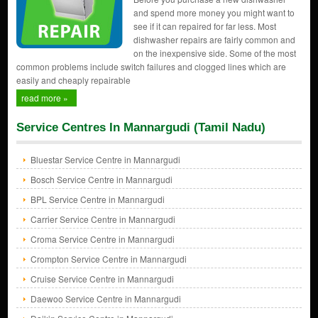
and spend more money you might want to
see if it can repaired for far less. Most
dishwasher repairs are fairly common and
on the inexpensive side. Some of the most
common problems include switch failures and clogged lines which are
easily and cheaply repairable
read more »
Service Centres In Mannargudi (Tamil Nadu)
Bluestar Service Centre in Mannargudi
Bosch Service Centre in Mannargudi
BPL Service Centre in Mannargudi
Carrier Service Centre in Mannargudi
Croma Service Centre in Mannargudi
Crompton Service Centre in Mannargudi
Cruise Service Centre in Mannargudi
Daewoo Service Centre in Mannargudi