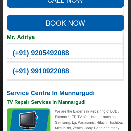
BOOK NOW
Mr. Aditya
(+91) 9205492088
(+91) 9910922088
Service Centre In Mannargudi
TV Repair Services In Mannargudi
We are the Experts in Repairing of LCD /
Plasma / LED TV of all brands such as
Samsung, Lg, Panasonic, Hitachi, Toshiba,
Mitsubishi, Zenith, Sony, Benq and many