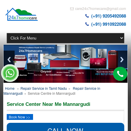
care24x7homecare@gmail.com
(+91) 9205492088
(+91) 9910922088
Home
»
Repair Service in Tamil Nadu
»
Repair Service in
Mannargudi
»
Service Centre in Mannargudi
Service Center Near Me Mannargudi
Book Now >>
CALL NOW