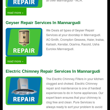
all over Mannargudi - NCR.
read more »
Geyser Repair Services In Mannargudi
We Deals all types of Geyser Repair
Services at your doorstep in Mannargudi.
AO Smith, Crompton Greaves, Haier, Inalsa,
Kailash, Kenstar, Ocarina, Racold, Usha
Eurolex Mannargudi.
read more »
Electric Chimney Repair Services In Mannargudi
The Electric Chimney Filters in your kitchen
clogged and choked. Electric Chimney
repair and maintenance is one of hardest
experiences to do in home appliances. Our
expert team ensures that your chimney is
clog free and clean. Pure Services is
always ready to sort your problem to avoid