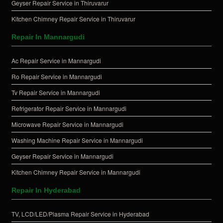
Geyser Repair Service in Thiruvarur
Kitchen Chimney Repair Service in Thiruvarur
Repair In Mannargudi
Ac Repair Service in Mannargudi
Ro Repair Service in Mannargudi
Tv Repair Service in Mannargudi
Refrigerator Repair Service in Mannargudi
Microwave Repair Service in Mannargudi
Washing Machine Repair Service in Mannargudi
Geyser Repair Service in Mannargudi
Kitchen Chimney Repair Service in Mannargudi
Repair In Hyderabad
TV, LCD/LED/Plasma Repair Service in Hyderabad