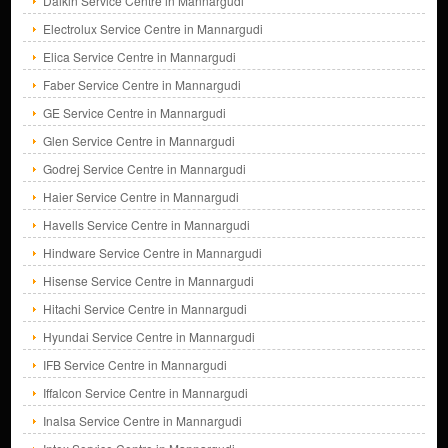
Daikin Service Centre in Mannargudi
Electrolux Service Centre in Mannargudi
Elica Service Centre in Mannargudi
Faber Service Centre in Mannargudi
GE Service Centre in Mannargudi
Glen Service Centre in Mannargudi
Godrej Service Centre in Mannargudi
Haier Service Centre in Mannargudi
Havells Service Centre in Mannargudi
Hindware Service Centre in Mannargudi
Hisense Service Centre in Mannargudi
Hitachi Service Centre in Mannargudi
Hyundai Service Centre in Mannargudi
IFB Service Centre in Mannargudi
Iffalcon Service Centre in Mannargudi
Inalsa Service Centre in Mannargudi