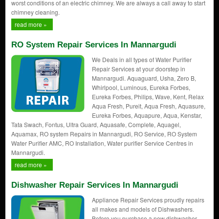
worst conditions of an electric chimney. We are always a call away to start
chimney cleaning.
read more »
RO System Repair Services In Mannargudi
We Deals in all types of Water Purifier
Repair Services at your doorstep in
Mannargudi. Aquaguard, Usha, Zero B,
Whirlpool, Luminous, Eureka Forbes,
Eureka Forbes, Philips, Wave, Kent, Relax
Aqua Fresh, Pureit, Aqua Fresh, Aquasure,
Eureka Forbes, Aquapure, Aqua, Kenstar,
Tata Swach, Fontus, Ultra Guard, Aquasafe, Complete, Aquagel,
Aquamax, RO system Repairs in Mannargudi, RO Service, RO System
Water Purifier AMC, RO Installation, Water purifier Service Centres in
Mannargudi.
read more »
Dishwasher Repair Services In Mannargudi
Appliance Repair Services proudly repairs
all makes and models of Dishwashers.
Before you purchase a new dishwasher