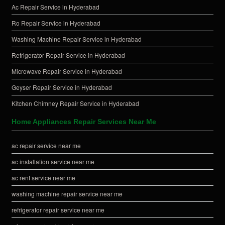
Ac Repair Service in Hyderabad
Ro Repair Service in Hyderabad
Washing Machine Repair Service in Hyderabad
Refrigerator Repair Service in Hyderabad
Microwave Repair Service in Hyderabad
Geyser Repair Service in Hyderabad
Kitchen Chimney Repair Service in Hyderabad
Home Appliances Repair Services Near Me
ac repair service near me
ac installation service near me
ac rent service near me
washing machine repair service near me
refrigerator repair service near me