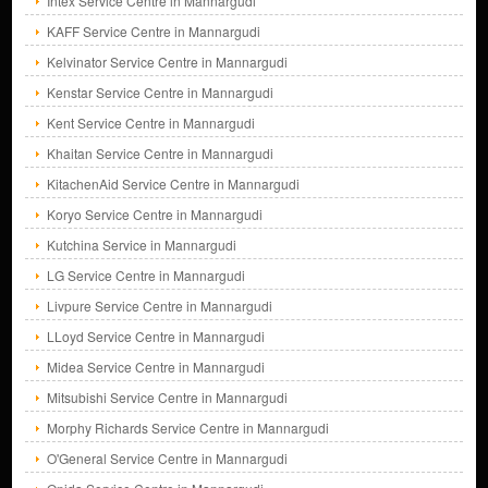
Intex Service Centre in Mannargudi
KAFF Service Centre in Mannargudi
Kelvinator Service Centre in Mannargudi
Kenstar Service Centre in Mannargudi
Kent Service Centre in Mannargudi
Khaitan Service Centre in Mannargudi
KitachenAid Service Centre in Mannargudi
Koryo Service Centre in Mannargudi
Kutchina Service in Mannargudi
LG Service Centre in Mannargudi
Livpure Service Centre in Mannargudi
LLoyd Service Centre in Mannargudi
Midea Service Centre in Mannargudi
Mitsubishi Service Centre in Mannargudi
Morphy Richards Service Centre in Mannargudi
O'General Service Centre in Mannargudi