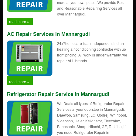
more at your own place, We provide Best
and Reasonable Repairing Services all
over Mannargudi.
read more »
AC Repair Services In Mannargudi
24x7homecare is an independent indian
heating air conditioning contractor with up
front pricing. All work is under warranty, we
repair ALL brands.
read more »
Refrigerator Repair Service In Mannargudi
We Deals all types of Refirgerator Repair
Services at your doorstep in Mannargudi.
Daewoo, Samsung, LG, Godrej, Whirlpool,
Videocon, Haier, Kelvinator, Electrolux,
Panasonic, Sharp, Hitachi, GE, Toshiba, if
you need Refrigerator Repair in