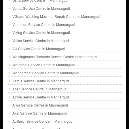
Usha Service Centre in Mannargudi
Venus Service Centre in Mannargudi
VGuard Washing Machine Repair Centre in Mannargudi
Videocon Service Centre in Mannargudi
Viking Service Centre in Mannargudi
Voltas Service Centre in Mannargudi
VU Service Centre in Mannargudi
Westinghouse Richards Service Centre in Mannargudi
Whirlpool Service Centre in Mannargudi
Wonderchef Service Centre in Mannargudi
ZeroB Service Centre in Mannargudi
Acer Service Centre in Mannargudi
Activa Service Centre in Mannargudi
Aiwa Service Centre in Mannargudi
Akai Service Centre in Mannargudi
AoSmith Service Centre in Mannargudi