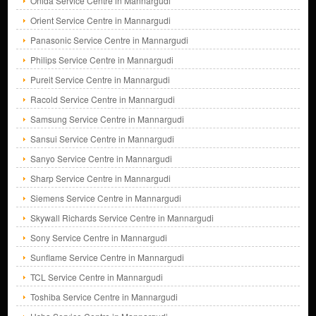
Onida Service Centre in Mannargudi
Orient Service Centre in Mannargudi
Panasonic Service Centre in Mannargudi
Philips Service Centre in Mannargudi
Pureit Service Centre in Mannargudi
Racold Service Centre in Mannargudi
Samsung Service Centre in Mannargudi
Sansui Service Centre in Mannargudi
Sanyo Service Centre in Mannargudi
Sharp Service Centre in Mannargudi
Siemens Service Centre in Mannargudi
Skywall Richards Service Centre in Mannargudi
Sony Service Centre in Mannargudi
Sunflame Service Centre in Mannargudi
TCL Service Centre in Mannargudi
Toshiba Service Centre in Mannargudi