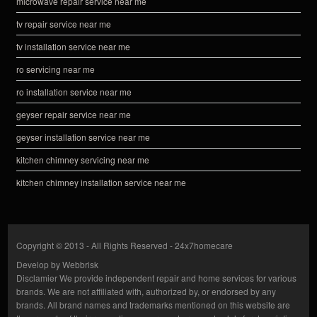
microwave repair service near me
tv repair service near me
tv installation service near me
ro servicing near me
ro installation service near me
geyser repair service near me
geyser installation service near me
kitchen chimney servicing near me
kitchen chimney installation service near me
Copyright © 2013 - All Rights Reserved -
24x7homecare
Develop by
Webbrisk
Disclamier
We provide independent repair and home services for various
brands. We are not affiliated with, authorized by, or endorsed by any
brands. All brand names and trademarks mentioned on this website are