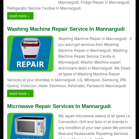
Mannargudi, Fridge Repair in Mannargudi,
Refrigerator Service Centres in Mannargudi.
read more »
Washing Machine Repair Service In Mannargudi
Washing Machine Repair in Mannargudi - if
you want get services from Washing
Machine Repair in Mannargudi, Washing
Machine Repair Service Centre in
Mannargudi. Washin Machine expert
technicians team in Mannargudi. We Deals
all types of Washing Machine Repair
Services at your doorstep in Mannargudi. LG, Whirlpool, Samsung, IFB,
Godrej, Videocon, Haier, Electrolux, Kelvinator, Panasonic Mannargudi.
read more »
Microwave Repair Services In Mannargudi
We repair microwave owens of all types i.e
Convection, Grill and Solo of all brands in
any condition at your own place,We provide
Best and Reasonable Repairing Services